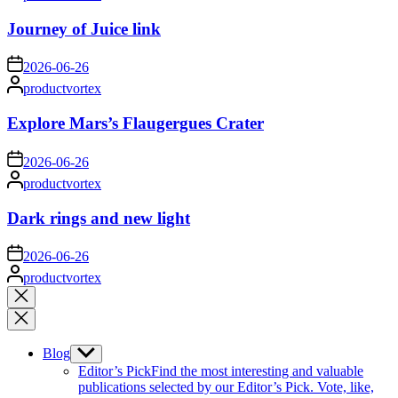
by
Journey of Juice link
on
2026-06-26
Posted
productvortex
by
Explore Mars’s Flaugergues Crater
on
2026-06-26
Posted
productvortex
by
Dark rings and new light
on
2026-06-26
Posted
productvortex
by
Close
search
Blog
Show
sub
Editor’s Pick
Find the most interesting and valuable
menu
publications selected by our Editor’s Pick. Vote, like,