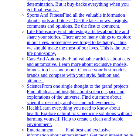
determination. But it buy-backs everything when you
get final results.
Sports And Fitness
Find all the valuable information
about sports and fitness. Get the latest news, insights,
comments and opinions. Be the first to comment.
Life Philosophy
Find interesting articles about life and
share your stories. There are so many things to explore
in our lives. Sometimes we forget to be happy. Thus,
we should make the most of our lives. This is the true
life philosophy.
Cars And Automotive
Find valuable articles about cars
and automotive. Learn more about exclusive models,
brands, top lists and more. Choose your best models,
brands and compare with your style, fashion and
attitude.
Science
From one single thought to the grand projects.
Find all ideas and insights about science, space and
explorations of the universe. Find out more about
scientific research, analysis and achievements.
Health
Learn everything you need to know about
health. Explore natural folk-medicine solutions without
harming yourself. Help to create a clean and stable
environment.
Entertainment
Find best and exclusive
information about entertainment. Get most interesting tv