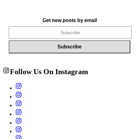
Get new posts by email
Follow Us On Instagram