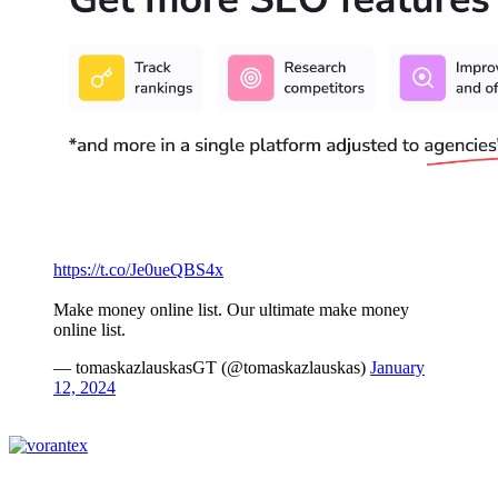
https://t.co/Je0ueQBS4x
Make money online list. Our ultimate make money
online list.
— tomaskazlauskasGT (@tomaskazlauskas)
January
12, 2024