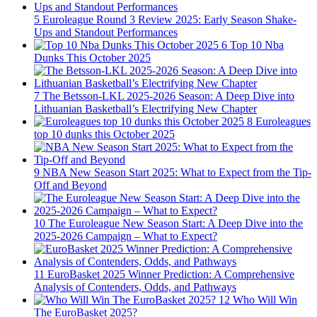
5
Euroleague Round 3 Review 2025: Early Season Shake-
Ups and Standout Performances
6
Top 10 Nba
Dunks This October 2025
7
The Betsson-LKL 2025-2026 Season: A Deep Dive into
Lithuanian Basketball’s Electrifying New Chapter
8
Euroleagues
top 10 dunks this October 2025
9
NBA New Season Start 2025: What to Expect from the Tip-
Off and Beyond
10
The Euroleague New Season Start: A Deep Dive into the
2025-2026 Campaign – What to Expect?
11
EuroBasket 2025 Winner Prediction: A Comprehensive
Analysis of Contenders, Odds, and Pathways
12
Who Will Win
The EuroBasket 2025?