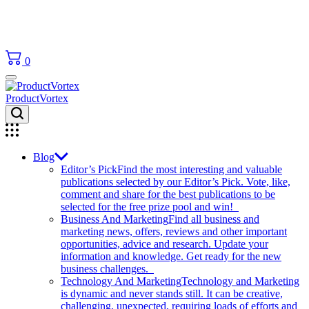
0
ProductVortex
Blog
Editor’s Pick
Find the most interesting and valuable
publications selected by our Editor’s Pick. Vote, like,
comment and share for the best publications to be
selected for the free prize pool and win!
Business And Marketing
Find all business and
marketing news, offers, reviews and other important
opportunities, advice and research. Update your
information and knowledge. Get ready for the new
business challenges.
Technology And Marketing
Technology and Marketing
is dynamic and never stands still. It can be creative,
challenging, unexpected, requiring loads of efforts and