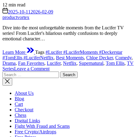
Estimated
12 min read
read
on
2025-10-11
2026-02-09
time
productvortex
Dive into the most unforgettable moments from the Lucifer TV
series! From Lucifer's hilarious earthly confusions to deeply
emotional character…
Learn More
Tags
#Lucifer #LuciferMoments #Deckerstar
#TomEllis #LuciferNetflix
,
Best Moments
,
Chloe Decker
,
Comedy
,
Drama
,
Fan Favorites
,
Lucifer
,
Netflix
,
Supernatural
,
Tom Ellis
,
TV
on
Series
Leave a Comment
Search
The
for:
Devil’s
Greatest
Hits:
About Us
Unforgettable
Blog
Moments
Cart
from
Checkout
the Lucifer TV
Chess
Series
Digital Links
Fight With Fraud and Scams
Free Crypto/Airdrops