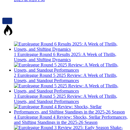
1
Euroleague Round 6 Results 2025: A Week of Thrills,
Upsets, and Shifting Dynamics
2
Euroleague Round 5 2025 Review: A Week of Thrills,
Upsets, and Standout Performances
3
Euroleague Round 5 2025 Review: A Week of Thrills,
Upsets, and Standout Performances
4
Euroleague Round 4 Review: Shocks, Stellar Performances,
and Shifting Standings in the 2025-26 Season