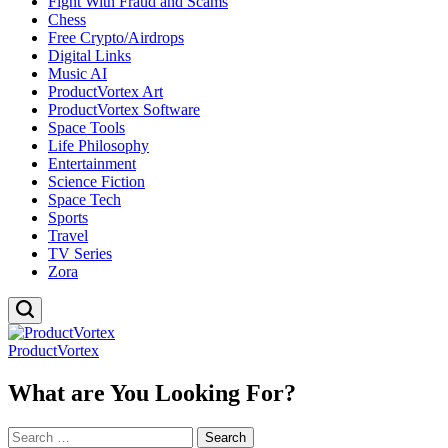
Fight With Fraud and Scams
Chess
Free Crypto/Airdrops
Digital Links
Music AI
ProductVortex Art
ProductVortex Software
Space Tools
Life Philosophy
Entertainment
Science Fiction
Space Tech
Sports
Travel
TV Series
Zora
ProductVortex
What are You Looking For?
Search