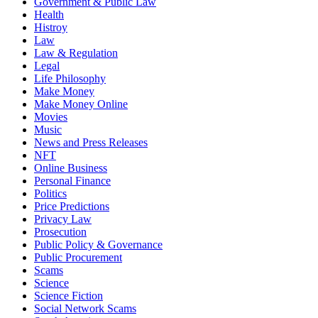
Government & Public Law
Health
Histroy
Law
Law & Regulation
Legal
Life Philosophy
Make Money
Make Money Online
Movies
Music
News and Press Releases
NFT
Online Business
Personal Finance
Politics
Price Predictions
Privacy Law
Prosecution
Public Policy & Governance
Public Procurement
Scams
Science
Science Fiction
Social Network Scams