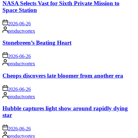
NASA Selects Vast for Sixth Private Mission to
Space Station
on
2026-06-26
Posted
productvortex
by
Stonebreen’s Beating Heart
on
2026-06-26
Posted
productvortex
by
Cheops discovers late bloomer from another era
on
2026-06-26
Posted
productvortex
by
Hubble captures light show around rapidly dying
star
on
2026-06-26
Posted
productvortex