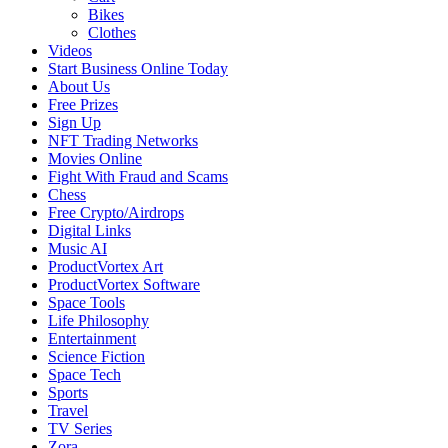
Bikes
Clothes
Videos
Start Business Online Today
About Us
Free Prizes
Sign Up
NFT Trading Networks
Movies Online
Fight With Fraud and Scams
Chess
Free Crypto/Airdrops
Digital Links
Music AI
ProductVortex Art
ProductVortex Software
Space Tools
Life Philosophy
Entertainment
Science Fiction
Space Tech
Sports
Travel
TV Series
Zora