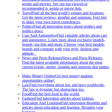
serials and movies. See our top viewed or
recommended tv serials or movie lists.
Travel
Find all the best world’s venues and locations.
Get the latest reviews, insights and opinions. Feel free
to share your own travel experiences.
Politics
Find all interesting topics about politics and
politics news.
Cars And Automotive
Find valuable articles about cars
and automotive. Learn more about exclusive models,
brands, top lists and more. Choose your best models,
brands and compare with your style, fashion and
attitude.
News and Press Releases
News and Press Releases.
Find the latest available information about the most
current events, stories, insights and opinions that matter.
Make Money Online
Get best money-making
opportunities online!
Law
Find everything about law and laws worldwide.
The law is dynamic but obstructing too.
Food
Find the best food in the world.
Fashion
Find interesting articles about fashion.
Education And Learning
Find interesting thoughts and
articles about education and learning. Broaden your
horizons.