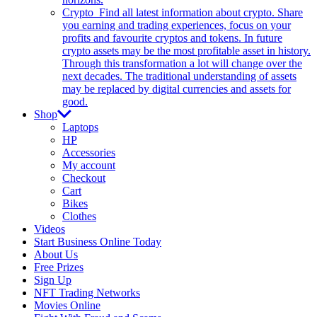
Crypto
Find all latest information about crypto. Share
you earning and trading experiences, focus on your
profits and favourite cryptos and tokens. In future
crypto assets may be the most profitable asset in history.
Through this transformation a lot will change over the
next decades. The traditional understanding of assets
may be replaced by digital currencies and assets for
good.
Shop
Laptops
HP
Accessories
My account
Checkout
Cart
Bikes
Clothes
Videos
Start Business Online Today
About Us
Free Prizes
Sign Up
NFT Trading Networks
Movies Online