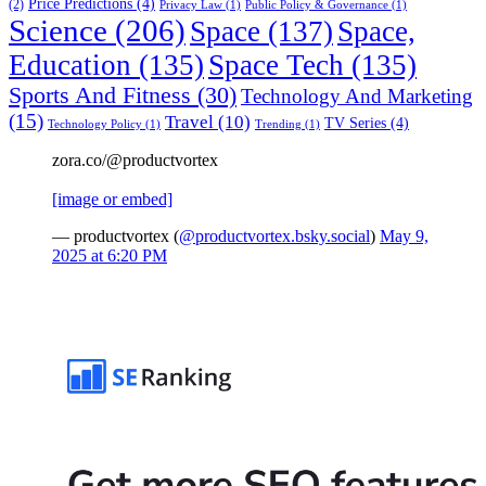
Price Predictions
(4)
(2)
Privacy Law
(1)
Public Policy & Governance
(1)
Science
(206)
Space
(137)
Space,
Education
(135)
Space Tech
(135)
Sports And Fitness
(30)
Technology And Marketing
(15)
Travel
(10)
TV Series
(4)
Technology Policy
(1)
Trending
(1)
zora.co/@productvortex
[image or embed]
— productvortex (
@productvortex.bsky.social
)
May 9,
2025 at 6:20 PM