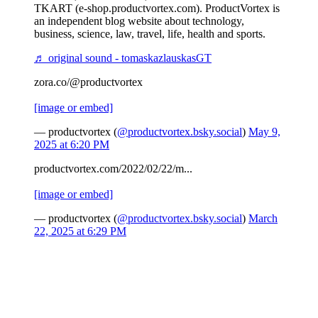
TKART (e-shop.productvortex.com). ProductVortex is
an independent blog website about technology,
business, science, law, travel, life, health and sports.
♬ original sound - tomaskazlauskasGT
zora.co/@productvortex
[image or embed]
— productvortex (
@productvortex.bsky.social
)
May 9,
2025 at 6:20 PM
productvortex.com/2022/02/22/m...
[image or embed]
— productvortex (
@productvortex.bsky.social
)
March
22, 2025 at 6:29 PM