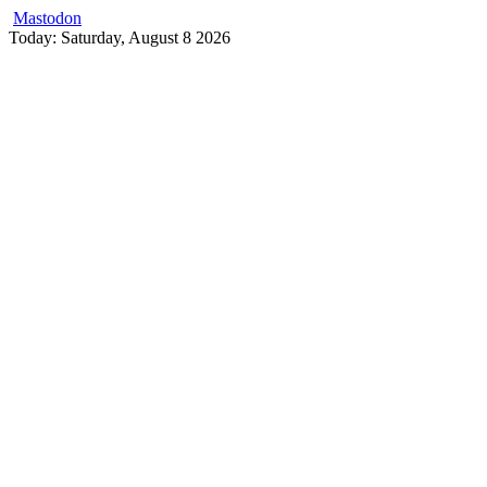
Mastodon
Skip
Today: Saturday, August 8 2026
to
content