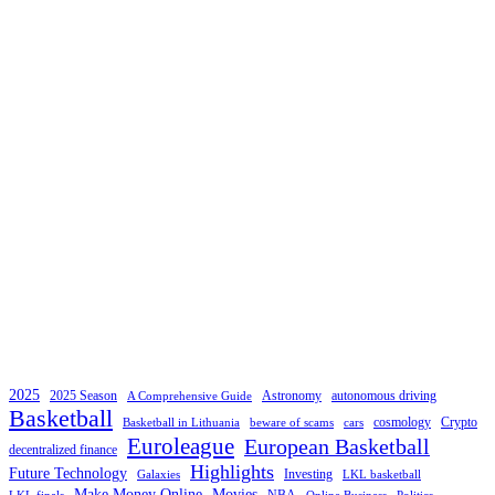
2025
2025 Season
Astronomy
autonomous driving
A Comprehensive Guide
Basketball
cosmology
Crypto
Basketball in Lithuania
beware of scams
cars
Euroleague
European Basketball
decentralized finance
Highlights
Future Technology
Investing
Galaxies
LKL basketball
Make Money Online
Movies
NBA