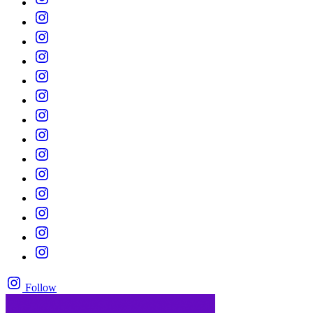
Follow