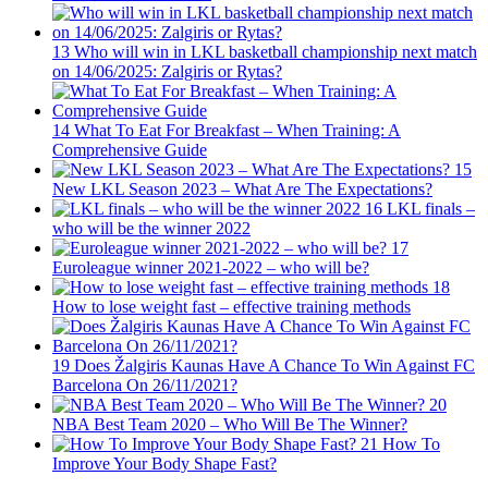
13
Who will win in LKL basketball championship next match
on 14/06/2025: Zalgiris or Rytas?
14
What To Eat For Breakfast – When Training: A
Comprehensive Guide
15
New LKL Season 2023 – What Are The Expectations?
16
LKL finals –
who will be the winner 2022
17
Euroleague winner 2021-2022 – who will be?
18
How to lose weight fast – effective training methods
19
Does Žalgiris Kaunas Have A Chance To Win Against FC
Barcelona On 26/11/2021?
20
NBA Best Team 2020 – Who Will Be The Winner?
21
How To
Improve Your Body Shape Fast?