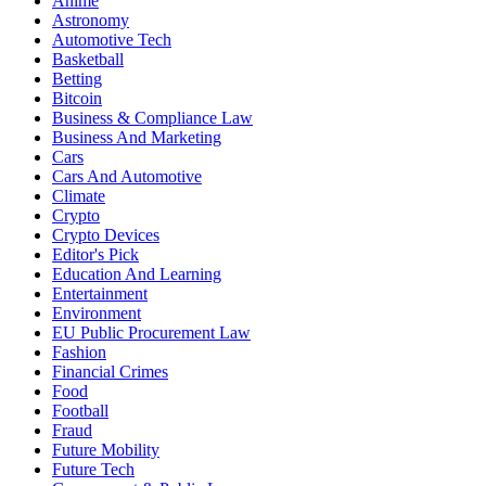
Anime
Astronomy
Automotive Tech
Basketball
Betting
Bitcoin
Business & Compliance Law
Business And Marketing
Cars
Cars And Automotive
Climate
Crypto
Crypto Devices
Editor's Pick
Education And Learning
Entertainment
Environment
EU Public Procurement Law
Fashion
Financial Crimes
Food
Football
Fraud
Future Mobility
Future Tech