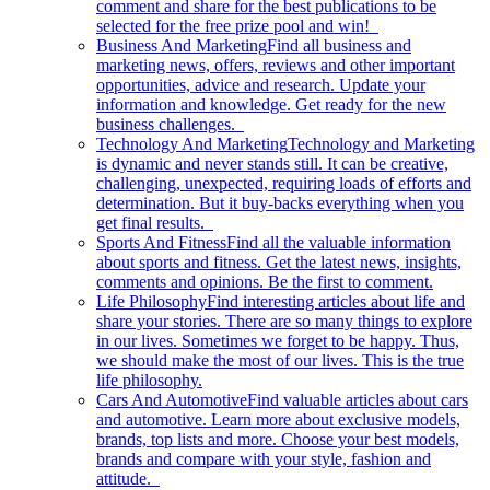
comment and share for the best publications to be
selected for the free prize pool and win!
Business And Marketing
Find all business and
marketing news, offers, reviews and other important
opportunities, advice and research. Update your
information and knowledge. Get ready for the new
business challenges.
Technology And Marketing
Technology and Marketing
is dynamic and never stands still. It can be creative,
challenging, unexpected, requiring loads of efforts and
determination. But it buy-backs everything when you
get final results.
Sports And Fitness
Find all the valuable information
about sports and fitness. Get the latest news, insights,
comments and opinions. Be the first to comment.
Life Philosophy
Find interesting articles about life and
share your stories. There are so many things to explore
in our lives. Sometimes we forget to be happy. Thus,
we should make the most of our lives. This is the true
life philosophy.
Cars And Automotive
Find valuable articles about cars
and automotive. Learn more about exclusive models,
brands, top lists and more. Choose your best models,
brands and compare with your style, fashion and
attitude.