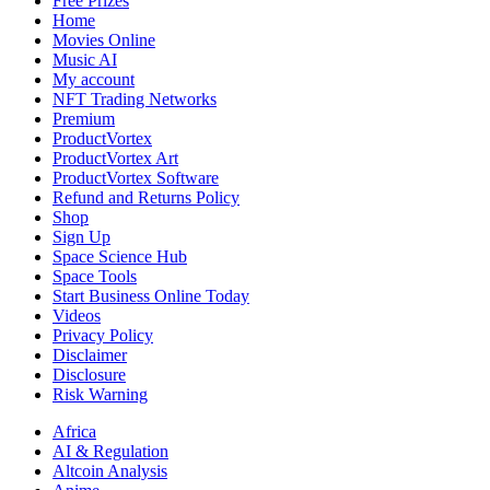
Free Prizes
Home
Movies Online
Music AI
My account
NFT Trading Networks
Premium
ProductVortex
ProductVortex Art
ProductVortex Software
Refund and Returns Policy
Shop
Sign Up
Space Science Hub
Space Tools
Start Business Online Today
Videos
Privacy Policy
Disclaimer
Disclosure
Risk Warning
Africa
AI & Regulation
Altcoin Analysis