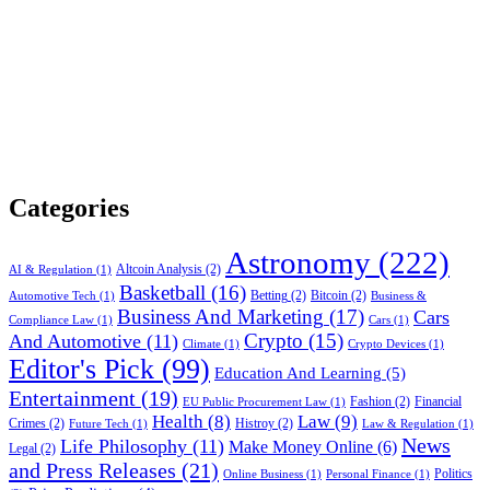
Categories
Astronomy
(222)
Altcoin Analysis
(2)
AI & Regulation
(1)
Basketball
(16)
Betting
(2)
Bitcoin
(2)
Automotive Tech
(1)
Business &
Business And Marketing
(17)
Cars
Compliance Law
(1)
Cars
(1)
Crypto
(15)
And Automotive
(11)
Climate
(1)
Crypto Devices
(1)
Editor's Pick
(99)
Education And Learning
(5)
Entertainment
(19)
Fashion
(2)
Financial
EU Public Procurement Law
(1)
Health
(8)
Law
(9)
Crimes
(2)
Histroy
(2)
Future Tech
(1)
Law & Regulation
(1)
News
Life Philosophy
(11)
Make Money Online
(6)
Legal
(2)
and Press Releases
(21)
Politics
Online Business
(1)
Personal Finance
(1)