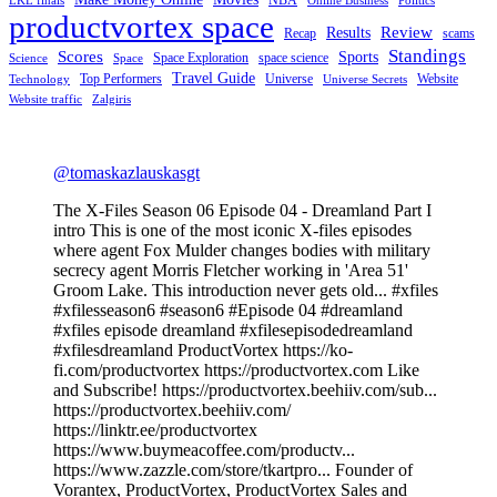
LKL finals
Online Business
Politics
productvortex space
Review
Results
Recap
scams
Standings
Scores
Sports
Space Exploration
space science
Science
Space
Travel Guide
Top Performers
Universe
Website
Technology
Universe Secrets
Website traffic
Zalgiris
@tomaskazlauskasgt
The X-Files Season 06 Episode 04 - Dreamland Part I
intro This is one of the most iconic X-files episodes
where agent Fox Mulder changes bodies with military
secrecy agent Morris Fletcher working in 'Area 51'
Groom Lake. This introduction never gets old... #xfiles
#xfilesseason6 #season6 #Episode 04 #dreamland
#xfiles episode dreamland #xfilesepisodedreamland
#xfilesdreamland ProductVortex https://ko-
fi.com/productvortex https://productvortex.com Like
and Subscribe! https://productvortex.beehiiv.com/sub...
https://productvortex.beehiiv.com/
https://linktr.ee/productvortex
https://www.buymeacoffee.com/productv...
https://www.zazzle.com/store/tkartpro... Founder of
Vorantex, ProductVortex, ProductVortex Sales and