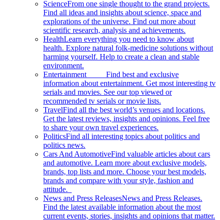
Science
From one single thought to the grand projects.
Find all ideas and insights about science, space and
explorations of the universe. Find out more about
scientific research, analysis and achievements.
Health
Learn everything you need to know about
health. Explore natural folk-medicine solutions without
harming yourself. Help to create a clean and stable
environment.
Entertainment
Find best and exclusive
information about entertainment. Get most interesting tv
serials and movies. See our top viewed or
recommended tv serials or movie lists.
Travel
Find all the best world’s venues and locations.
Get the latest reviews, insights and opinions. Feel free
to share your own travel experiences.
Politics
Find all interesting topics about politics and
politics news.
Cars And Automotive
Find valuable articles about cars
and automotive. Learn more about exclusive models,
brands, top lists and more. Choose your best models,
brands and compare with your style, fashion and
attitude.
News and Press Releases
News and Press Releases.
Find the latest available information about the most
current events, stories, insights and opinions that matter.