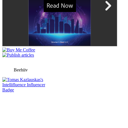
Beehiiv