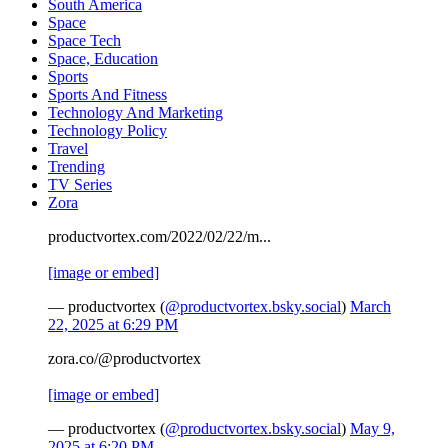
South America
Space
Space Tech
Space, Education
Sports
Sports And Fitness
Technology And Marketing
Technology Policy
Travel
Trending
TV Series
Zora
productvortex.com/2022/02/22/m...
[image or embed]
— productvortex (
@productvortex.bsky.social
)
March
22, 2025 at 6:29 PM
zora.co/@productvortex
[image or embed]
— productvortex (
@productvortex.bsky.social
)
May 9,
2025 at 6:20 PM