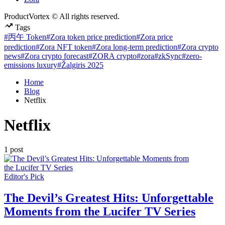
ProductVortex © All rights reserved.
Tags
#丙午 Token
#Zora token price prediction
#Zora price
prediction
#Zora NFT token
#Zora long-term prediction
#Zora crypto
news
#Zora crypto forecast
#ZORA crypto
#zora
#zkSync
#zero-
emissions luxury
#Žalgiris 2025
Home
Blog
Netflix
Netflix
1 post
Posted
Editor's Pick
in
The Devil’s Greatest Hits: Unforgettable
Moments from the Lucifer TV Series