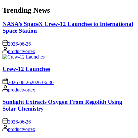
for:
Trending News
NASA’s SpaceX Crew-12 Launches to International
Space Station
on
2026-06-26
Posted
productvortex
by
Crew-12 Launches
on
2026-06-26
2026-06-30
Posted
productvortex
by
Sunlight Extracts Oxygen From Regolith Using
Solar Chemistry
on
2026-06-26
Posted
productvortex
by