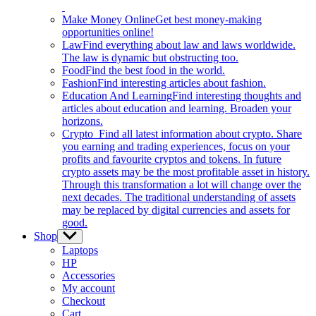
Make Money Online
Get best money-making
opportunities online!
Law
Find everything about law and laws worldwide.
The law is dynamic but obstructing too.
Food
Find the best food in the world.
Fashion
Find interesting articles about fashion.
Education And Learning
Find interesting thoughts and
articles about education and learning. Broaden your
horizons.
Crypto
Find all latest information about crypto. Share
you earning and trading experiences, focus on your
profits and favourite cryptos and tokens. In future
crypto assets may be the most profitable asset in history.
Through this transformation a lot will change over the
next decades. The traditional understanding of assets
may be replaced by digital currencies and assets for
good.
Shop
Show
sub
Laptops
menu
HP
Accessories
My account
Checkout
Cart