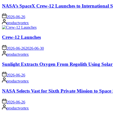
NASA’s SpaceX Crew-12 Launches to International S
on
2026-06-26
Posted
productvortex
by
Crew-12 Launches
on
2026-06-26
2026-06-30
Posted
productvortex
by
Sunlight Extracts Oxygen From Regolith Using Solar
on
2026-06-26
Posted
productvortex
by
NASA Selects Vast for Sixth Private Mission to Space 
on
2026-06-26
Posted
productvortex
by