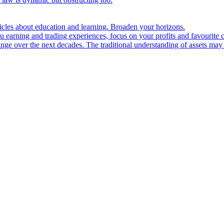
ticles about education and learning. Broaden your horizons.
u earning and trading experiences, focus on your profits and favourite c
hange over the next decades. The traditional understanding of assets may 