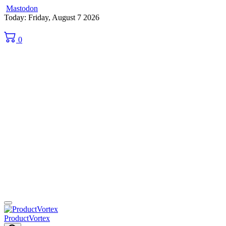
Mastodon
Skip
Today: Friday, August 7 2026
to
content
0
ProductVortex