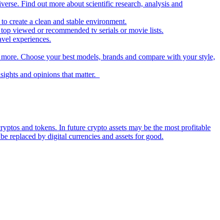
iverse. Find out more about scientific research, analysis and
to create a clean and stable environment.
op viewed or recommended tv serials or movie lists.
avel experiences.
nd more. Choose your best models, brands and compare with your style,
nsights and opinions that matter.
ryptos and tokens. In future crypto assets may be the most profitable
be replaced by digital currencies and assets for good.