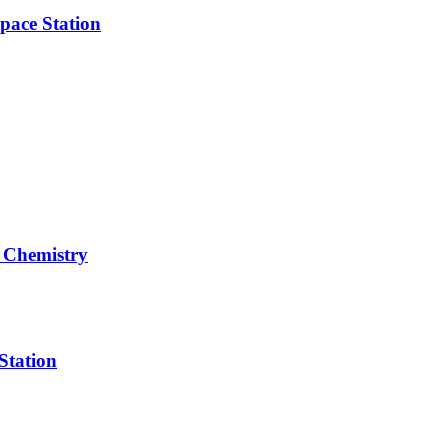
pace Station
 Chemistry
Station