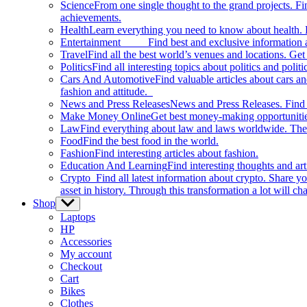
Science
From one single thought to the grand projects. Fin
achievements.
Health
Learn everything you need to know about health. E
Entertainment
Find best and exclusive information about
Travel
Find all the best world’s venues and locations. Get 
Politics
Find all interesting topics about politics and polit
Cars And Automotive
Find valuable articles about cars 
fashion and attitude.
News and Press Releases
News and Press Releases. Find th
Make Money Online
Get best money-making opportunitie
Law
Find everything about law and laws worldwide. The 
Food
Find the best food in the world.
Fashion
Find interesting articles about fashion.
Education And Learning
Find interesting thoughts and ar
Crypto
Find all latest information about crypto. Share yo
asset in history. Through this transformation a lot will c
Shop
Show
sub
Laptops
menu
HP
Accessories
My account
Checkout
Cart
Bikes
Clothes