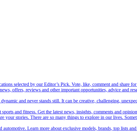
cations selected by our Editor’s Pick. Vote, like, comment and share for 
 news, offers, reviews and other important opportunities, advice and r
ynamic and never stands still. It can be creative, challenging, unexpect
t sports and fitness. Get the latest news, insights, comments and opinion
share your stories. There are so many things to explore in our lives. So
and automotive. Learn more about exclusive models, brands, top lists a