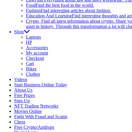
Food
Find the best food in the world.
Fashion
Find interesting articles about fashion.
Education And Learning
Find interesting thoughts and ar
Crypto
Find all latest information about crypto. Share yo
asset in history. Through this transformation a lot will c
Shop
Laptops
HP
Accessories
My account
Checkout
Cart
Bikes
Clothes
Videos
Start Business Online Today
About Us
Free Prizes
Sign Up
NFT Trading Networks
Movies Online
Fight With Fraud and Scams
Chess
Free Crypto/Airdrops