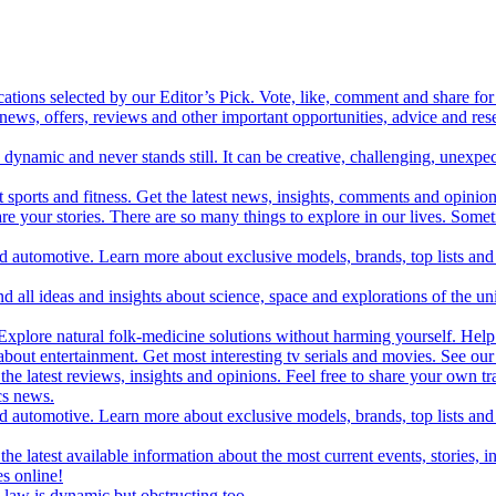
cations selected by our Editor’s Pick. Vote, like, comment and share for 
 news, offers, reviews and other important opportunities, advice and r
ynamic and never stands still. It can be creative, challenging, unexpect
t sports and fitness. Get the latest news, insights, comments and opinion
share your stories. There are so many things to explore in our lives. So
and automotive. Learn more about exclusive models, brands, top lists a
d all ideas and insights about science, space and explorations of the un
xplore natural folk-medicine solutions without harming yourself. Help 
 entertainment. Get most interesting tv serials and movies. See our t
the latest reviews, insights and opinions. Feel free to share your own tr
ics news.
and automotive. Learn more about exclusive models, brands, top lists a
e latest available information about the most current events, stories, i
s online!
law is dynamic but obstructing too.