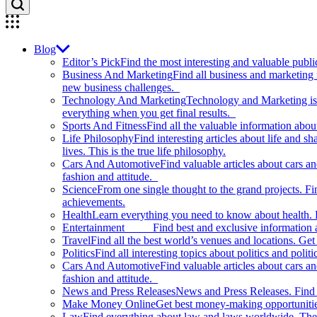
Blog
Editor’s Pick
Find the most interesting and valuable publi
Business And Marketing
Find all business and marketing
new business challenges.
Technology And Marketing
Technology and Marketing is d
everything when you get final results.
Sports And Fitness
Find all the valuable information abou
Life Philosophy
Find interesting articles about life and 
lives. This is the true life philosophy.
Cars And Automotive
Find valuable articles about cars 
fashion and attitude.
Science
From one single thought to the grand projects. Fin
achievements.
Health
Learn everything you need to know about health. E
Entertainment
Find best and exclusive information about
Travel
Find all the best world’s venues and locations. Get 
Politics
Find all interesting topics about politics and polit
Cars And Automotive
Find valuable articles about cars 
fashion and attitude.
News and Press Releases
News and Press Releases. Find th
Make Money Online
Get best money-making opportunitie
Law
Find everything about law and laws worldwide. The 