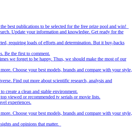
the best publications to be selected for the free prize pool and win!
esearch. Update your information and knowledge. Get ready for the
ed, requiring loads of efforts and determination. But it buy-backs
s. Be the first to comment.
metimes we forget to be happy. Thus, we should make the most of our
nd more. Choose your best models, brands and compare with your style,
iverse. Find out more about scientific research, analysis and
to create a clean and stable environment.
op viewed or recommended tv serials or movie lists.
avel experiences.
nd more. Choose your best models, brands and compare with your style,
nsights and opinions that matter.