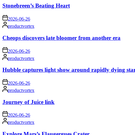
Stonebreen’s Beating Heart
on
2026-06-26
Posted
productvortex
by
Cheops discovers late bloomer from another era
on
2026-06-26
Posted
productvortex
by
Hubble captures light show around rapidly dying sta
on
2026-06-26
Posted
productvortex
by
Journey of Juice link
on
2026-06-26
Posted
productvortex
by
Explore Mars’s Flaugergues Crater