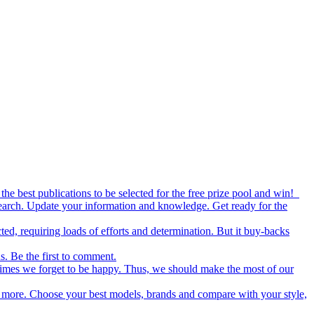
the best publications to be selected for the free prize pool and win!
esearch. Update your information and knowledge. Get ready for the
ed, requiring loads of efforts and determination. But it buy-backs
s. Be the first to comment.
metimes we forget to be happy. Thus, we should make the most of our
nd more. Choose your best models, brands and compare with your style,