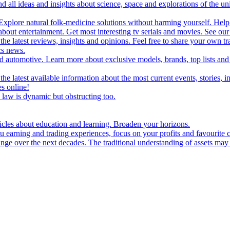
d all ideas and insights about science, space and explorations of the un
xplore natural folk-medicine solutions without harming yourself. Help 
 entertainment. Get most interesting tv serials and movies. See our t
the latest reviews, insights and opinions. Feel free to share your own tr
ics news.
and automotive. Learn more about exclusive models, brands, top lists a
e latest available information about the most current events, stories, i
s online!
law is dynamic but obstructing too.
ticles about education and learning. Broaden your horizons.
u earning and trading experiences, focus on your profits and favourite c
hange over the next decades. The traditional understanding of assets may 