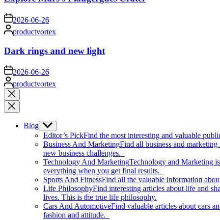
on
2026-06-26
Posted
productvortex
by
Dark rings and new light
on
2026-06-26
Posted
productvortex
by
Close
search
Blog
Show
sub
Editor’s Pick
Find the most interesting and valuable publi
menu
Business And Marketing
Find all business and marketing
new business challenges.
Technology And Marketing
Technology and Marketing is d
everything when you get final results.
Sports And Fitness
Find all the valuable information abou
Life Philosophy
Find interesting articles about life and 
lives. This is the true life philosophy.
Cars And Automotive
Find valuable articles about cars 
fashion and attitude.