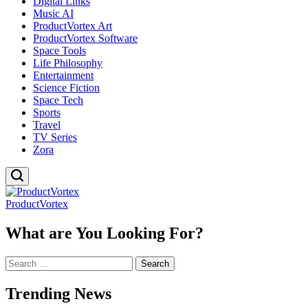
Digital Links
Music AI
ProductVortex Art
ProductVortex Software
Space Tools
Life Philosophy
Entertainment
Science Fiction
Space Tech
Sports
Travel
TV Series
Zora
ProductVortex
What are You Looking For?
Search
for:
Trending News