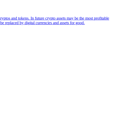
ryptos and tokens. In future crypto assets may be the most profitable
be replaced by digital currencies and assets for good.