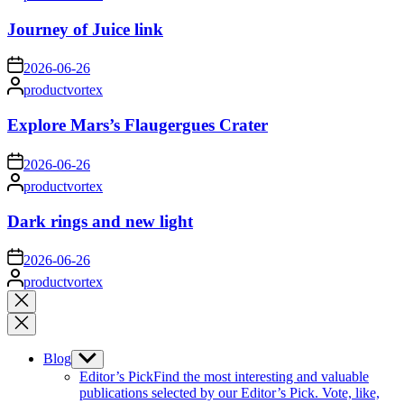
by
Journey of Juice link
on
2026-06-26
Posted
productvortex
by
Explore Mars’s Flaugergues Crater
on
2026-06-26
Posted
productvortex
by
Dark rings and new light
on
2026-06-26
Posted
productvortex
by
Close
search
Blog
Show
sub
Editor’s Pick
Find the most interesting and valuable
menu
publications selected by our Editor’s Pick. Vote, like,