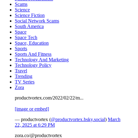
Scams
Science
Science Fiction
Social Network Scams
South America
Space
Space Tech
Space, Education
Sports
Sports And Fitness
Technology And Marketing
Technology Policy
Travel
Trending
TV Series
Zora
productvortex.com/2022/02/22/m...
[image or embed]
— productvortex (
@productvortex.bsky.social
)
March
22, 2025 at 6:29 PM
zora.co/@productvortex