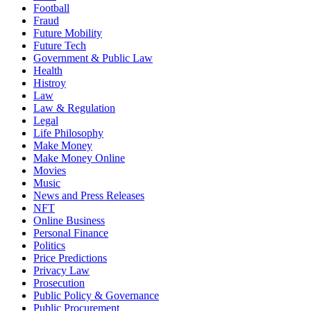
Football
Fraud
Future Mobility
Future Tech
Government & Public Law
Health
Histroy
Law
Law & Regulation
Legal
Life Philosophy
Make Money
Make Money Online
Movies
Music
News and Press Releases
NFT
Online Business
Personal Finance
Politics
Price Predictions
Privacy Law
Prosecution
Public Policy & Governance
Public Procurement