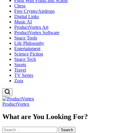
Fight With Fraud and Scams
Chess
Free Crypto/Airdrops
Digital Links
Music AI
ProductVortex Art
ProductVortex Software
Space Tools
Life Philosophy
Entertainment
Science Fiction
Space Tech
Sports
Travel
TV Series
Zora
ProductVortex
What are You Looking For?
Search