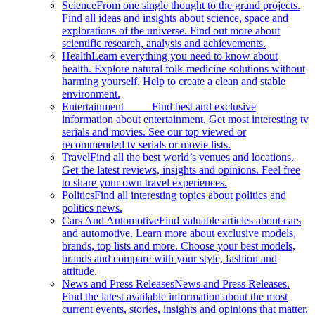
Science
From one single thought to the grand projects.
Find all ideas and insights about science, space and
explorations of the universe. Find out more about
scientific research, analysis and achievements.
Health
Learn everything you need to know about
health. Explore natural folk-medicine solutions without
harming yourself. Help to create a clean and stable
environment.
Entertainment
Find best and exclusive
information about entertainment. Get most interesting tv
serials and movies. See our top viewed or
recommended tv serials or movie lists.
Travel
Find all the best world’s venues and locations.
Get the latest reviews, insights and opinions. Feel free
to share your own travel experiences.
Politics
Find all interesting topics about politics and
politics news.
Cars And Automotive
Find valuable articles about cars
and automotive. Learn more about exclusive models,
brands, top lists and more. Choose your best models,
brands and compare with your style, fashion and
attitude.
News and Press Releases
News and Press Releases.
Find the latest available information about the most
current events, stories, insights and opinions that matter.