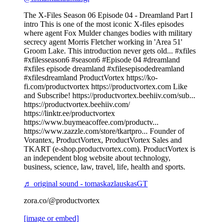
The X-Files Season 06 Episode 04 - Dreamland Part I
intro This is one of the most iconic X-files episodes
where agent Fox Mulder changes bodies with military
secrecy agent Morris Fletcher working in 'Area 51'
Groom Lake. This introduction never gets old... #xfiles
#xfilesseason6 #season6 #Episode 04 #dreamland
#xfiles episode dreamland #xfilesepisodedreamland
#xfilesdreamland ProductVortex https://ko-
fi.com/productvortex https://productvortex.com Like
and Subscribe! https://productvortex.beehiiv.com/sub...
https://productvortex.beehiiv.com/
https://linktr.ee/productvortex
https://www.buymeacoffee.com/productv...
https://www.zazzle.com/store/tkartpro... Founder of
Vorantex, ProductVortex, ProductVortex Sales and
TKART (e-shop.productvortex.com). ProductVortex is
an independent blog website about technology,
business, science, law, travel, life, health and sports.
♬ original sound - tomaskazlauskasGT
zora.co/@productvortex
[image or embed]