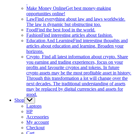
Make Money Online
Get best money-making
opportunities online!
Law
Find everything about law and laws worldwide.
The law is dynamic but obstructing too.
Food
Find the best food in the world.
Fashion
Find interesting articles about fashion.
Education And Learning
Find interesting thoughts and
articles about education and learning. Broaden your
horizons.
Crypto
Find all latest information about crypto. Share
you earning and trading experiences, focus on your
profits and favourite cryptos and tokens. In future
crypto assets may be the most profitable asset in history.
Through this transformation a lot will change over the
next decades. The traditional understanding of assets
may be replaced by digital currencies and assets for
good.
Shop
Show
sub
Laptops
menu
HP
Accessories
My account
Checkout
Cart