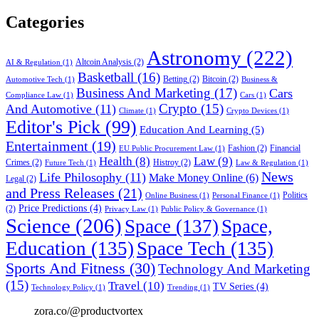
Categories
Astronomy
(222)
Altcoin Analysis
(2)
AI & Regulation
(1)
Basketball
(16)
Betting
(2)
Bitcoin
(2)
Automotive Tech
(1)
Business &
Business And Marketing
(17)
Cars
Compliance Law
(1)
Cars
(1)
Crypto
(15)
And Automotive
(11)
Climate
(1)
Crypto Devices
(1)
Editor's Pick
(99)
Education And Learning
(5)
Entertainment
(19)
Fashion
(2)
Financial
EU Public Procurement Law
(1)
Health
(8)
Law
(9)
Crimes
(2)
Histroy
(2)
Future Tech
(1)
Law & Regulation
(1)
News
Life Philosophy
(11)
Make Money Online
(6)
Legal
(2)
and Press Releases
(21)
Politics
Online Business
(1)
Personal Finance
(1)
Price Predictions
(4)
(2)
Privacy Law
(1)
Public Policy & Governance
(1)
Science
(206)
Space
(137)
Space,
Education
(135)
Space Tech
(135)
Sports And Fitness
(30)
Technology And Marketing
(15)
Travel
(10)
TV Series
(4)
Technology Policy
(1)
Trending
(1)
zora.co/@productvortex