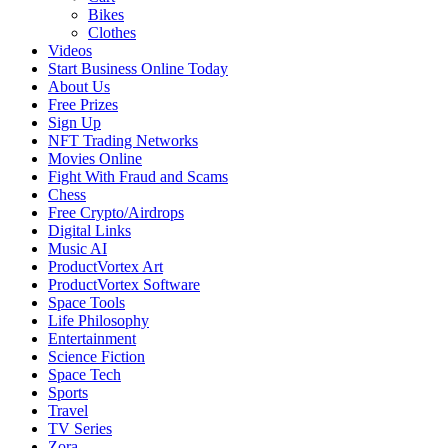
Bikes
Clothes
Videos
Start Business Online Today
About Us
Free Prizes
Sign Up
NFT Trading Networks
Movies Online
Fight With Fraud and Scams
Chess
Free Crypto/Airdrops
Digital Links
Music AI
ProductVortex Art
ProductVortex Software
Space Tools
Life Philosophy
Entertainment
Science Fiction
Space Tech
Sports
Travel
TV Series
Zora