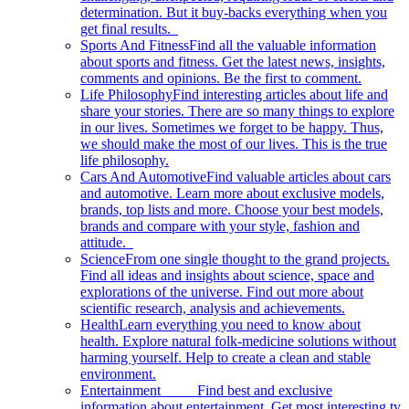
determination. But it buy-backs everything when you
get final results.
Sports And Fitness
Find all the valuable information
about sports and fitness. Get the latest news, insights,
comments and opinions. Be the first to comment.
Life Philosophy
Find interesting articles about life and
share your stories. There are so many things to explore
in our lives. Sometimes we forget to be happy. Thus,
we should make the most of our lives. This is the true
life philosophy.
Cars And Automotive
Find valuable articles about cars
and automotive. Learn more about exclusive models,
brands, top lists and more. Choose your best models,
brands and compare with your style, fashion and
attitude.
Science
From one single thought to the grand projects.
Find all ideas and insights about science, space and
explorations of the universe. Find out more about
scientific research, analysis and achievements.
Health
Learn everything you need to know about
health. Explore natural folk-medicine solutions without
harming yourself. Help to create a clean and stable
environment.
Entertainment
Find best and exclusive
information about entertainment. Get most interesting tv