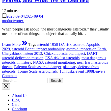
Feared, and What We’ve Learned
Estimated
17 min read
read
on
2025-09-04
2025-09-04
time
productvortex
When people ask about “the most dangerous asteroids,” they usually
mean one of two things: the objects that actually hit…
Learn More
Tags
asteroid 1950 DA risk
,
asteroid Apophis
2029
,
asteroid Bennu impact probability
,
asteroid impacts on Earth
,
Chelyabinsk meteor 2013
,
Chicxulub asteroid impact
,
DART
asteroid deflection mission
,
ESA risk list asteroids
,
most dangerous
asteroids in history
,
NASA asteroid monitoring
,
near-Earth asteroids
threats
,
Palermo Scale asteroid danger
,
planetary defense from
asteroids
,
Torino Scale asteroid risk
,
Tunguska event 1908
Leave a
on
Comment
Search
The
for:
Most
Dangerous
Asteroids
About Us
in
Blog
History:
Cart
What
Checkout