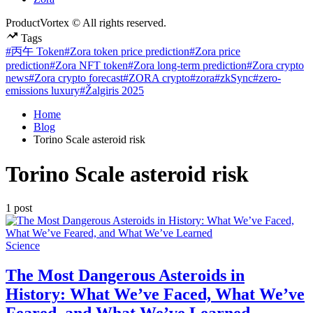
ProductVortex © All rights reserved.
Tags
#丙午 Token
#Zora token price prediction
#Zora price
prediction
#Zora NFT token
#Zora long-term prediction
#Zora crypto
news
#Zora crypto forecast
#ZORA crypto
#zora
#zkSync
#zero-
emissions luxury
#Žalgiris 2025
Home
Blog
Torino Scale asteroid risk
Torino Scale asteroid risk
1 post
Posted
Science
in
The Most Dangerous Asteroids in
History: What We’ve Faced, What We’ve