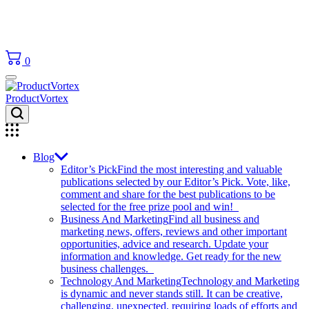
0
ProductVortex
Blog
Editor’s Pick
Find the most interesting and valuable
publications selected by our Editor’s Pick. Vote, like,
comment and share for the best publications to be
selected for the free prize pool and win!
Business And Marketing
Find all business and
marketing news, offers, reviews and other important
opportunities, advice and research. Update your
information and knowledge. Get ready for the new
business challenges.
Technology And Marketing
Technology and Marketing
is dynamic and never stands still. It can be creative,
challenging, unexpected, requiring loads of efforts and