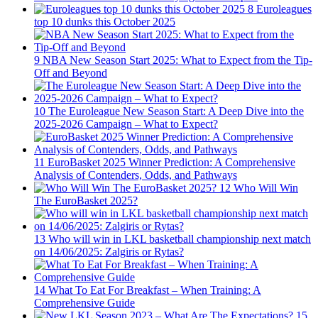
8
Euroleagues
top 10 dunks this October 2025
9
NBA New Season Start 2025: What to Expect from the Tip-
Off and Beyond
10
The Euroleague New Season Start: A Deep Dive into the
2025-2026 Campaign – What to Expect?
11
EuroBasket 2025 Winner Prediction: A Comprehensive
Analysis of Contenders, Odds, and Pathways
12
Who Will Win
The EuroBasket 2025?
13
Who will win in LKL basketball championship next match
on 14/06/2025: Zalgiris or Rytas?
14
What To Eat For Breakfast – When Training: A
Comprehensive Guide
15