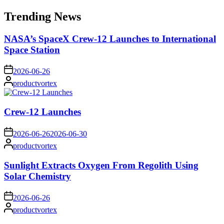
for:
Trending News
NASA’s SpaceX Crew-12 Launches to International
Space Station
on
2026-06-26
Posted
productvortex
by
Crew-12 Launches
on
2026-06-26
2026-06-30
Posted
productvortex
by
Sunlight Extracts Oxygen From Regolith Using
Solar Chemistry
on
2026-06-26
Posted
productvortex
by