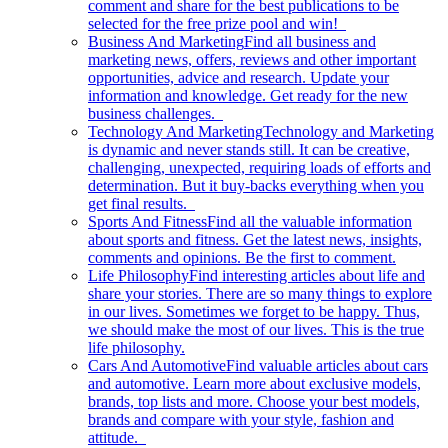
comment and share for the best publications to be
selected for the free prize pool and win!
Business And Marketing
Find all business and
marketing news, offers, reviews and other important
opportunities, advice and research. Update your
information and knowledge. Get ready for the new
business challenges.
Technology And Marketing
Technology and Marketing
is dynamic and never stands still. It can be creative,
challenging, unexpected, requiring loads of efforts and
determination. But it buy-backs everything when you
get final results.
Sports And Fitness
Find all the valuable information
about sports and fitness. Get the latest news, insights,
comments and opinions. Be the first to comment.
Life Philosophy
Find interesting articles about life and
share your stories. There are so many things to explore
in our lives. Sometimes we forget to be happy. Thus,
we should make the most of our lives. This is the true
life philosophy.
Cars And Automotive
Find valuable articles about cars
and automotive. Learn more about exclusive models,
brands, top lists and more. Choose your best models,
brands and compare with your style, fashion and
attitude.