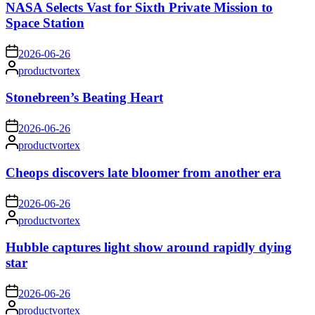
NASA Selects Vast for Sixth Private Mission to
Space Station
on
2026-06-26
Posted
productvortex
by
Stonebreen’s Beating Heart
on
2026-06-26
Posted
productvortex
by
Cheops discovers late bloomer from another era
on
2026-06-26
Posted
productvortex
by
Hubble captures light show around rapidly dying
star
on
2026-06-26
Posted
productvortex