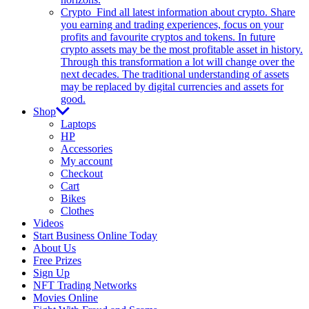
Crypto
Find all latest information about crypto. Share
you earning and trading experiences, focus on your
profits and favourite cryptos and tokens. In future
crypto assets may be the most profitable asset in history.
Through this transformation a lot will change over the
next decades. The traditional understanding of assets
may be replaced by digital currencies and assets for
good.
Shop
Laptops
HP
Accessories
My account
Checkout
Cart
Bikes
Clothes
Videos
Start Business Online Today
About Us
Free Prizes
Sign Up
NFT Trading Networks
Movies Online