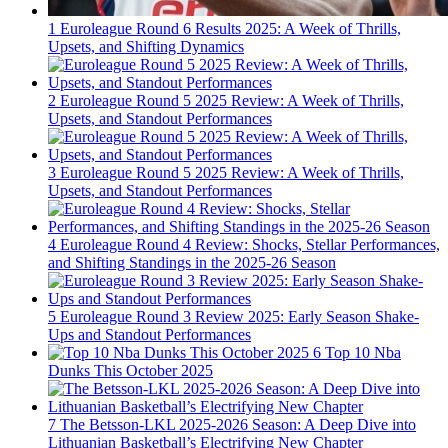
1
Euroleague Round 6 Results 2025: A Week of Thrills,
Upsets, and Shifting Dynamics
2
Euroleague Round 5 2025 Review: A Week of Thrills,
Upsets, and Standout Performances
3
Euroleague Round 5 2025 Review: A Week of Thrills,
Upsets, and Standout Performances
4
Euroleague Round 4 Review: Shocks, Stellar Performances,
and Shifting Standings in the 2025-26 Season
5
Euroleague Round 3 Review 2025: Early Season Shake-
Ups and Standout Performances
6
Top 10 Nba
Dunks This October 2025
7
The Betsson-LKL 2025-2026 Season: A Deep Dive into
Lithuanian Basketball’s Electrifying New Chapter