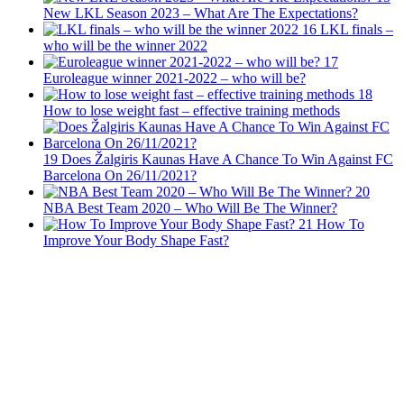
New LKL Season 2023 – What Are The Expectations?
16
LKL finals –
who will be the winner 2022
17
Euroleague winner 2021-2022 – who will be?
18
How to lose weight fast – effective training methods
19
Does Žalgiris Kaunas Have A Chance To Win Against FC
Barcelona On 26/11/2021?
20
NBA Best Team 2020 – Who Will Be The Winner?
21
How To
Improve Your Body Shape Fast?