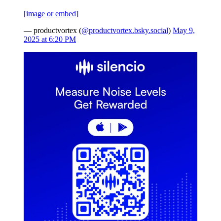
[image or embed]
— productvortex (
@productvortex.bsky.social
)
May 9,
2025 at 6:20 PM