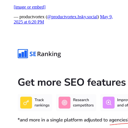
[image or embed]
— productvortex (
@productvortex.bsky.social
)
May 9,
2025 at 6:20 PM