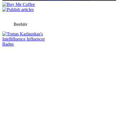
Beehiiv