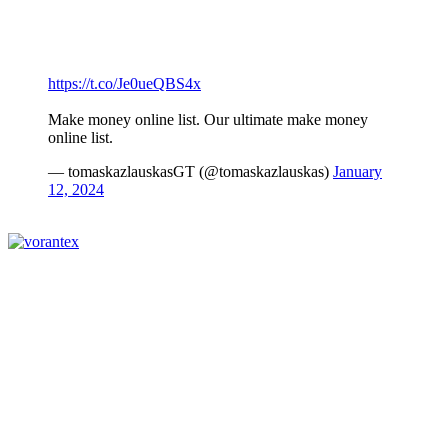
https://t.co/Je0ueQBS4x
Make money online list. Our ultimate make money
online list.
— tomaskazlauskasGT (@tomaskazlauskas)
January
12, 2024