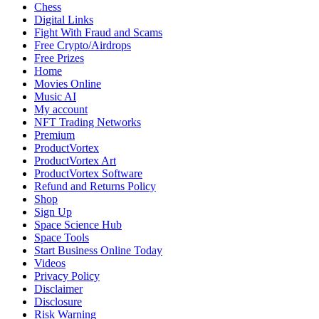
We’ve
Chess
Faced,
Digital Links
What
Fight With Fraud and Scams
We’ve
Free Crypto/Airdrops
Feared,
Free Prizes
and
Home
What
Movies Online
We’ve
Music AI
Learned
My account
NFT Trading Networks
Premium
ProductVortex
ProductVortex Art
ProductVortex Software
Refund and Returns Policy
Shop
Sign Up
Space Science Hub
Space Tools
Start Business Online Today
Videos
Privacy Policy
Disclaimer
Disclosure
Risk Warning