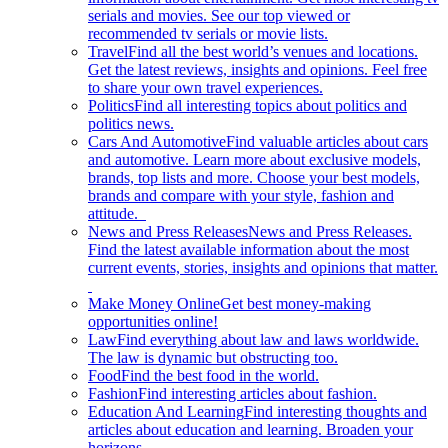
serials and movies. See our top viewed or
recommended tv serials or movie lists.
Travel
Find all the best world’s venues and locations.
Get the latest reviews, insights and opinions. Feel free
to share your own travel experiences.
Politics
Find all interesting topics about politics and
politics news.
Cars And Automotive
Find valuable articles about cars
and automotive. Learn more about exclusive models,
brands, top lists and more. Choose your best models,
brands and compare with your style, fashion and
attitude.
News and Press Releases
News and Press Releases.
Find the latest available information about the most
current events, stories, insights and opinions that matter.
Make Money Online
Get best money-making
opportunities online!
Law
Find everything about law and laws worldwide.
The law is dynamic but obstructing too.
Food
Find the best food in the world.
Fashion
Find interesting articles about fashion.
Education And Learning
Find interesting thoughts and
articles about education and learning. Broaden your
horizons.