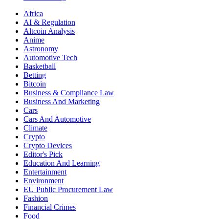
Africa
AI & Regulation
Altcoin Analysis
Anime
Astronomy
Automotive Tech
Basketball
Betting
Bitcoin
Business & Compliance Law
Business And Marketing
Cars
Cars And Automotive
Climate
Crypto
Crypto Devices
Editor's Pick
Education And Learning
Entertainment
Environment
EU Public Procurement Law
Fashion
Financial Crimes
Food