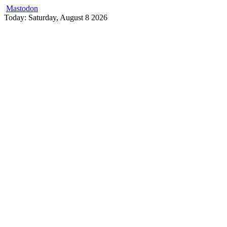
Mastodon
Skip
Today: Saturday, August 8 2026
to
content