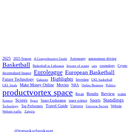
2025
2025 Season
Astronomy
autonomous driving
A Comprehensive Guide
Basketball
cosmology
Crypto
Basketball in Lithuania
beware of scams
cars
Euroleague
European Basketball
decentralized finance
Highlights
Future Technology
Investing
Galaxies
LKL basketball
Make Money Online
Movies
NBA
LKL finals
Online Business
Politics
productvortex space
Review
Results
Recap
scams
Standings
Scores
Sports
Space Exploration
space science
Science
Space
Travel Guide
Top Performers
Universe
Website
Technology
Universe Secrets
Website traffic
Zalgiris
@tomaskazlauskasgt