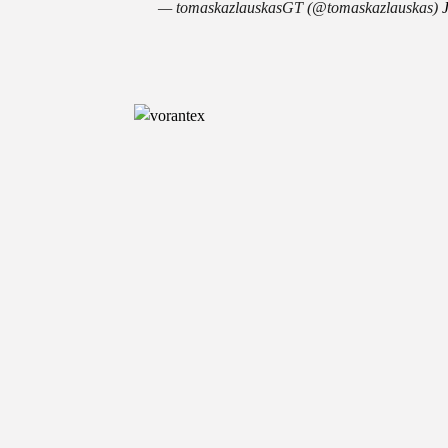
— tomaskazlauskasGT (@tomaskazlauskas)