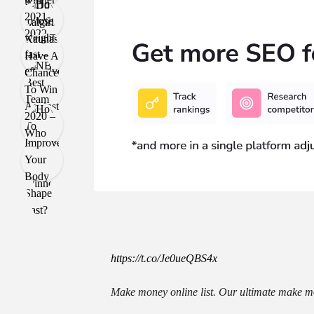
https://t.co/Je0ueQBS4x
Make money online list. Our ultimate make mo