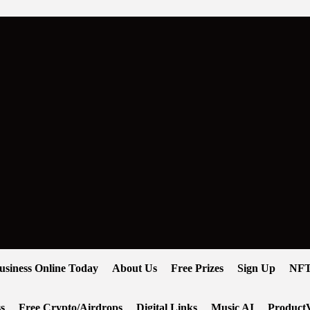
usiness Online Today
About Us
Free Prizes
Sign Up
NFT
s
Free Crypto/Airdrops
Digital Links
Music AI
ProductV