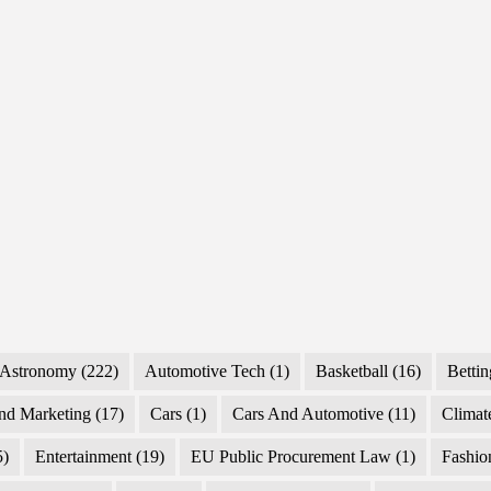
Why
They
Hit
Astronomy
(222)
Automotive Tech
(1)
Basketball
(16)
Bettin
nd Marketing
(17)
Cars
(1)
Cars And Automotive
(11)
Climat
5)
Entertainment
(19)
EU Public Procurement Law
(1)
Fashio