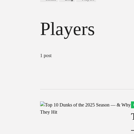
Players
1 post
P
I