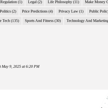
Regulation
(1)
Legal
(2)
Life Philosophy
(11)
Make Money O
Politics
(2)
Price Predictions
(4)
Privacy Law
(1)
Public Poli
e Tech
(135)
Sports And Fitness
(30)
Technology And Marketin
)
May 9, 2025 at 6:20 PM