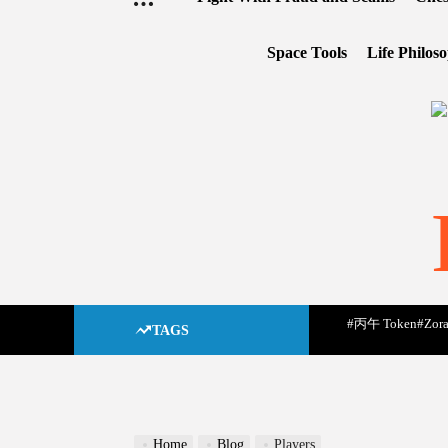
Space Tools
Life Philos
#丙午 Token
#Zora
TAGS
Home
Blog
Players