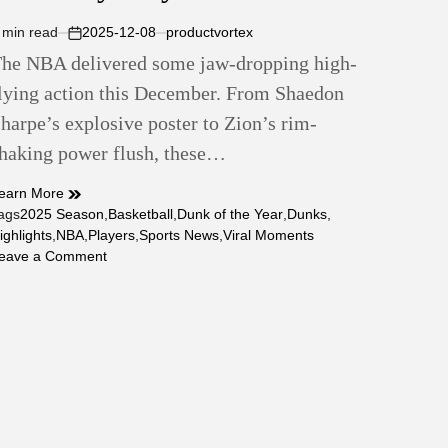
 min read
2025-12-08
productvortex
stimated
on
he NBA delivered some jaw-dropping high-
ead
ime
lying action this December. From Shaedon
harpe’s explosive poster to Zion’s rim-
haking power flush, these…
earn More
ags
2025 Season
,
Basketball
,
Dunk of the Year
,
Dunks
,
ighlights
,
NBA
,
Players
,
Sports News
,
Viral Moments
on
eave a Comment
Top
10
Dunks
of
the
2025
Season
—
&