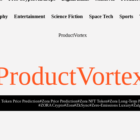
ophy
Entertainment
Science Fiction
Space Tech
Sports
ProductVorte
 Token Price Prediction
#Zora Price Prediction
#Zora NFT Token
#Zora Long-Term P
#ZORA Crypto
#zora
#zkSync
#zero-Emissions Luxury
#Žal