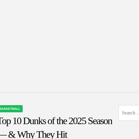
Search
BASKETBALL
OSTED
for:
Top 10 Dunks of the 2025 Season
N
— & Why They Hit