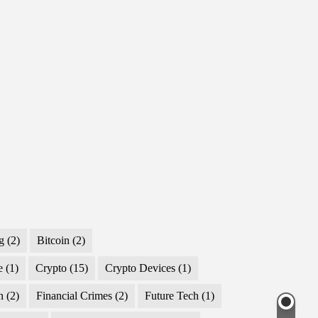
g
(2)
Bitcoin
(2)
e
(1)
Crypto
(15)
Crypto Devices
(1)
n
(2)
Financial Crimes
(2)
Future Tech
(1)