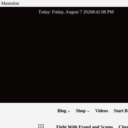
Mastodon
Skip
Today: Friday, August 7 2026
8
:
41
:
09
PM
to
content
Blog
Shop
Videos
Start B
Fight With Fraud and Scams
Ches