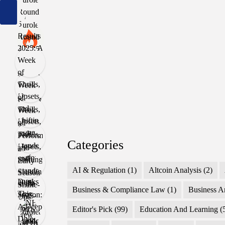
Categories
AI & Regulation
(1)
Altcoin Analysis
(2)
Business & Compliance Law
(1)
Business A
Editor's Pick
(99)
Education And Learning
(