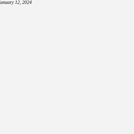
January 12, 2024