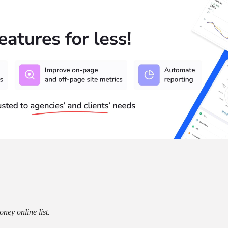
ney online list.