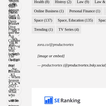
Health
(8)
Histroy
(2)
Law
(9)
Law & 
Online Business
(1)
Personal Finance
(1)
Space
(137)
Space, Education
(135)
Spac
Trending
(1)
TV Series
(4)
zora.co/@productvortex
[image or embed]
— productvortex (
@productvortex.bsky.social