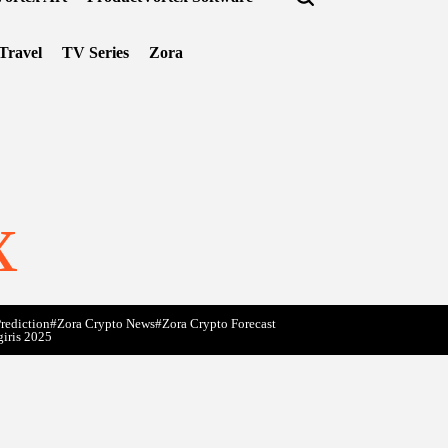
Travel
TV Series
Zora
x
rediction
#Zora Crypto News
#Zora Crypto Forecast
giris 2025