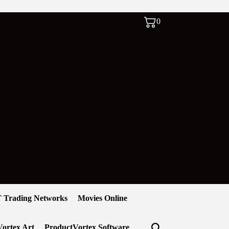
0
 Trading Networks
Movies Online
ortex Art
ProductVortex Software