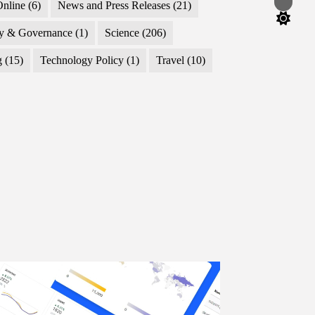
Switch
nline
(6)
News and Press Releases
(21)
color
mode
cy & Governance
(1)
Science
(206)
g
(15)
Technology Policy
(1)
Travel
(10)