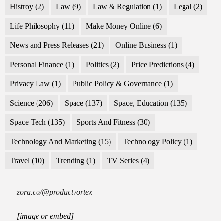
Histroy
(2)
Law
(9)
Law & Regulation
(1)
Legal
(2)
Life Philosophy
(11)
Make Money Online
(6)
News and Press Releases
(21)
Online Business
(1)
Personal Finance
(1)
Politics
(2)
Price Predictions
(4)
Privacy Law
(1)
Public Policy & Governance
(1)
Science
(206)
Space
(137)
Space, Education
(135)
Space Tech
(135)
Sports And Fitness
(30)
Technology And Marketing
(15)
Technology Policy
(1)
Travel
(10)
Trending
(1)
TV Series
(4)
zora.co/@productvortex
[image or embed]