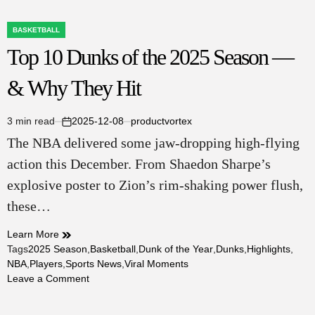
BASKETBALL
POSTED
Top 10 Dunks of the 2025 Season —
IN
& Why They Hit
3 min read
2025-12-08
productvortex
Estimated
on
The NBA delivered some jaw-dropping high-flying
read
time
action this December. From Shaedon Sharpe’s
explosive poster to Zion’s rim-shaking power flush,
these…
Learn More
Tags
2025 Season
,
Basketball
,
Dunk of the Year
,
Dunks
,
Highlights
,
NBA
,
Players
,
Sports News
,
Viral Moments
on
Leave a Comment
Top
10