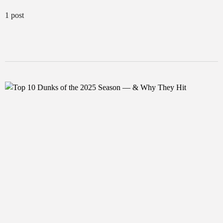
1 post