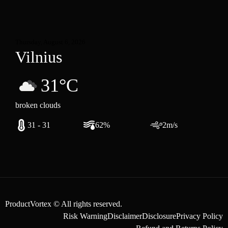
Thursday, August 6, 2026
Vilnius
31°C
broken clouds
31 - 31
62%
2m/s
ProductVortex © All rights reserved.
Risk Warning
Disclaimer
Disclosure
Privacy Policy