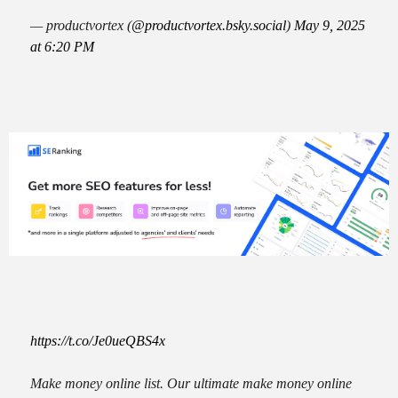
— productvortex (
@productvortex.bsky.social
)
May 9, 2025
at 6:20 PM
https://t.co/Je0ueQBS4x
Make money online list. Our ultimate make money online