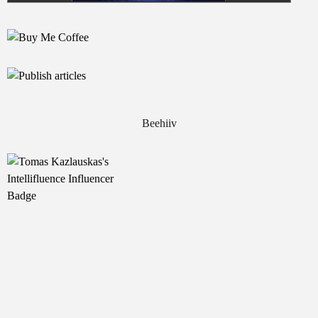
Beehiiv