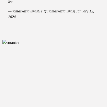
list.
— tomaskazlauskasGT (@tomaskazlauskas)
January 12,
2024