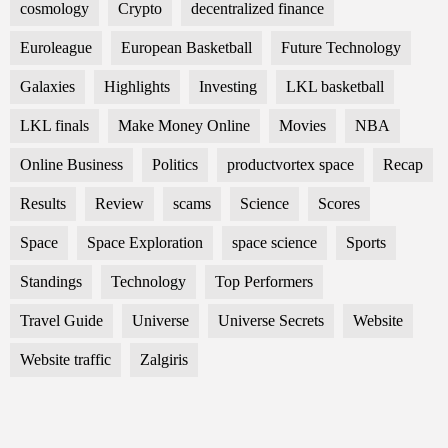
cosmology
Crypto
decentralized finance
Euroleague
European Basketball
Future Technology
Galaxies
Highlights
Investing
LKL basketball
LKL finals
Make Money Online
Movies
NBA
Online Business
Politics
productvortex space
Recap
Results
Review
scams
Science
Scores
Space
Space Exploration
space science
Sports
Standings
Technology
Top Performers
Travel Guide
Universe
Universe Secrets
Website
Website traffic
Zalgiris