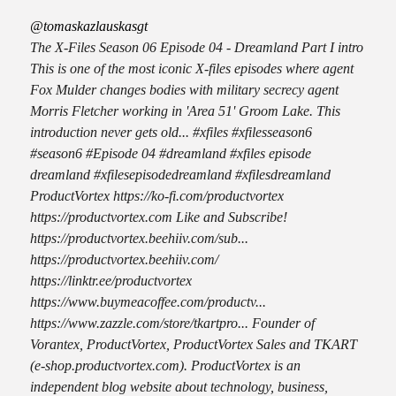
@tomaskazlauskasgt
The X-Files Season 06 Episode 04 - Dreamland Part I intro
This is one of the most iconic X-files episodes where agent
Fox Mulder changes bodies with military secrecy agent
Morris Fletcher working in 'Area 51' Groom Lake. This
introduction never gets old... #xfiles #xfilesseason6
#season6 #Episode 04 #dreamland #xfiles episode
dreamland #xfilesepisodedreamland #xfilesdreamland
ProductVortex https://ko-fi.com/productvortex
https://productvortex.com Like and Subscribe!
https://productvortex.beehiiv.com/sub...
https://productvortex.beehiiv.com/
https://linktr.ee/productvortex
https://www.buymeacoffee.com/productv...
https://www.zazzle.com/store/tkartpro... Founder of
Vorantex, ProductVortex, ProductVortex Sales and TKART
(e-shop.productvortex.com). ProductVortex is an
independent blog website about technology, business,