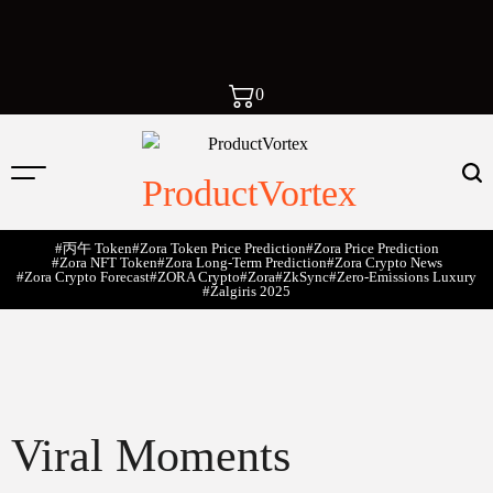
0
ProductVortex
#丙午 Token
#Zora Token Price Prediction
#Zora Price Prediction
#Zora NFT Token
#Zora Long-Term Prediction
#Zora Crypto News
#Zora Crypto Forecast
#ZORA Crypto
#zora
#zkSync
#zero-Emissions Luxury
#Žalgiris 2025
Viral Moments