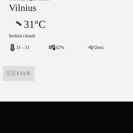
Vilnius
31°C
broken clouds
31 - 31
62%
2m/s