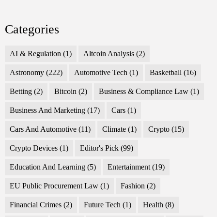
Categories
AI & Regulation
(1)
Altcoin Analysis
(2)
Astronomy
(222)
Automotive Tech
(1)
Basketball
(16)
Betting
(2)
Bitcoin
(2)
Business & Compliance Law
(1)
Business And Marketing
(17)
Cars
(1)
Cars And Automotive
(11)
Climate
(1)
Crypto
(15)
Crypto Devices
(1)
Editor's Pick
(99)
Education And Learning
(5)
Entertainment
(19)
EU Public Procurement Law
(1)
Fashion
(2)
Financial Crimes
(2)
Future Tech
(1)
Health
(8)