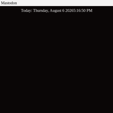
Mastodon
Skip
Today: Thursday, August 6 2026
5
:
16
:
51
PM
to
content