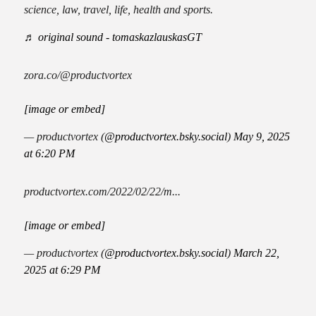
science, law, travel, life, health and sports.
♬ original sound - tomaskazlauskasGT
zora.co/@productvortex
[image or embed]
— productvortex (
@productvortex.bsky.social
)
May 9, 2025
at 6:20 PM
productvortex.com/2022/02/22/m...
[image or embed]
— productvortex (
@productvortex.bsky.social
)
March 22,
2025 at 6:29 PM