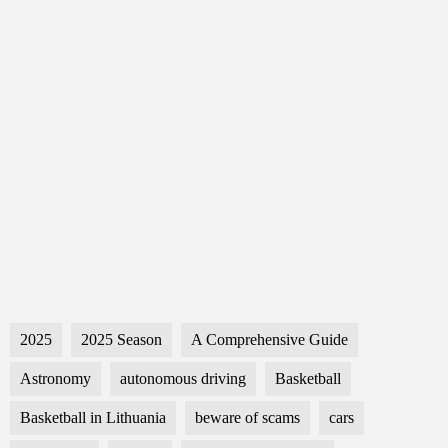
2025
2025 Season
A Comprehensive Guide
Astronomy
autonomous driving
Basketball
Basketball in Lithuania
beware of scams
cars