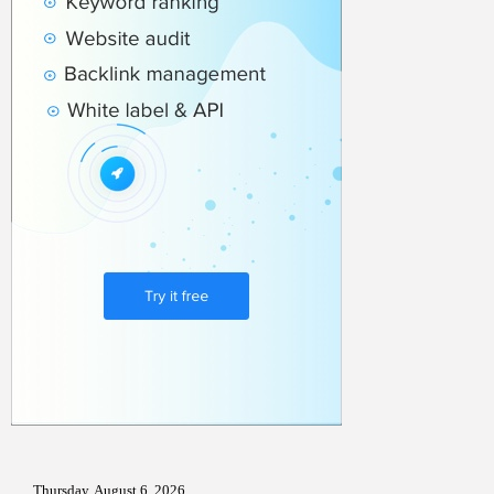
Thursday, August 6, 2026