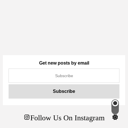
Get new posts by email
Switch
color
Follow Us On Instagram
mode