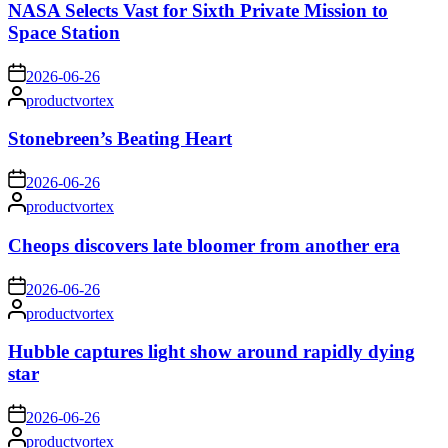
NASA Selects Vast for Sixth Private Mission to
Space Station
on
2026-06-26
Posted
productvortex
by
Stonebreen’s Beating Heart
on
2026-06-26
Posted
productvortex
by
Cheops discovers late bloomer from another era
on
2026-06-26
Posted
productvortex
by
Hubble captures light show around rapidly dying
star
on
2026-06-26
Posted
productvortex