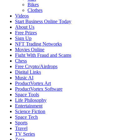
Bikes
Clothes
Videos
Start Business Online Today
About Us
Free Prizes
Sign Up
NFT Trading Networks
Movies Online
Fight With Fraud and Scams
Chess
Free Crypto/Airdrops
Digital Links
Music AI
ProductVortex Art
ProductVortex Software
Space Tools
Life Philosophy
Entertainment
Science Fiction
Space Tech
Sports
Travel
TV Series
Zora