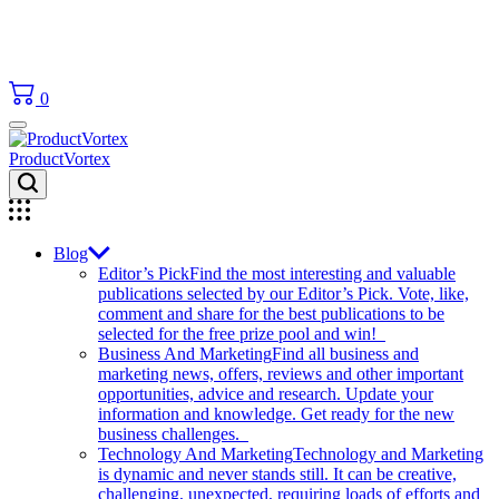
0
ProductVortex
Blog
Editor’s Pick
Find the most interesting and valuable
publications selected by our Editor’s Pick. Vote, like,
comment and share for the best publications to be
selected for the free prize pool and win!
Business And Marketing
Find all business and
marketing news, offers, reviews and other important
opportunities, advice and research. Update your
information and knowledge. Get ready for the new
business challenges.
Technology And Marketing
Technology and Marketing
is dynamic and never stands still. It can be creative,
challenging, unexpected, requiring loads of efforts and