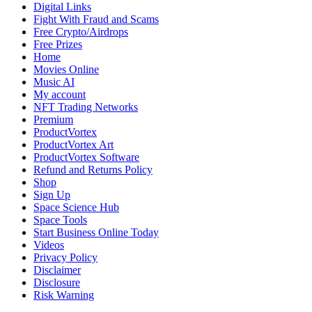
Epic
Digital Links
Saga
Fight With Fraud and Scams
for
Free Crypto/Airdrops
Fantasy
Free Prizes
Novel
Home
Readers
Movies Online
Music AI
My account
NFT Trading Networks
Premium
ProductVortex
ProductVortex Art
ProductVortex Software
Refund and Returns Policy
Shop
Sign Up
Space Science Hub
Space Tools
Start Business Online Today
Videos
Privacy Policy
Disclaimer
Disclosure
Risk Warning