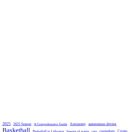
2025
2025 Season
Astronomy
autonomous driving
A Comprehensive Guide
Basketball
cosmology
Crypto
Basketball in Lithuania
beware of scams
cars