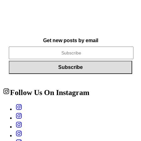
Get new posts by email
Follow Us On Instagram