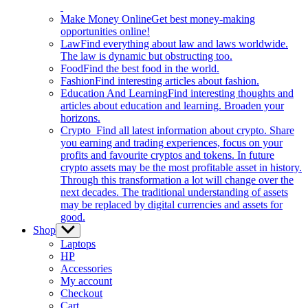
Make Money Online
Get best money-making
opportunities online!
Law
Find everything about law and laws worldwide.
The law is dynamic but obstructing too.
Food
Find the best food in the world.
Fashion
Find interesting articles about fashion.
Education And Learning
Find interesting thoughts and
articles about education and learning. Broaden your
horizons.
Crypto
Find all latest information about crypto. Share
you earning and trading experiences, focus on your
profits and favourite cryptos and tokens. In future
crypto assets may be the most profitable asset in history.
Through this transformation a lot will change over the
next decades. The traditional understanding of assets
may be replaced by digital currencies and assets for
good.
Shop
Show
sub
Laptops
menu
HP
Accessories
My account
Checkout
Cart