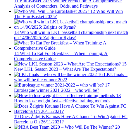
11
EuroBasket 2025 Winner Prediction: A Comprehensive
Analysis of Contenders, Odds, and Pathways
12
Who Will Win
The EuroBasket 2025?
13
Who will win in LKL basketball championship next match
on 14/06/2025: Zalgiris or Rytas?
14
What To Eat For Breakfast – When Training: A
Comprehensive Guide
15
New LKL Season 2023 – What Are The Expectations?
16
LKL finals –
who will be the winner 2022
17
Euroleague winner 2021-2022 – who will be?
18
How to lose weight fast – effective training methods
19
Does Žalgiris Kaunas Have A Chance To Win Against FC
Barcelona On 26/11/2021?
20