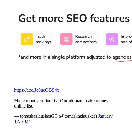
https://t.co/Je0ueQBS4x
Make money online list. Our ultimate make money
online list.
— tomaskazlauskasGT (@tomaskazlauskas)
January
12, 2024