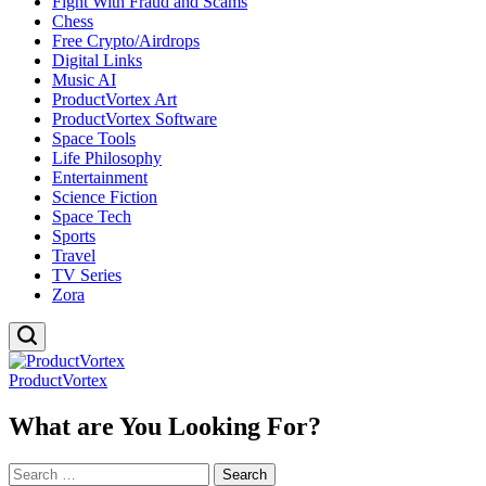
Fight With Fraud and Scams
Chess
Free Crypto/Airdrops
Digital Links
Music AI
ProductVortex Art
ProductVortex Software
Space Tools
Life Philosophy
Entertainment
Science Fiction
Space Tech
Sports
Travel
TV Series
Zora
ProductVortex
What are You Looking For?
Search