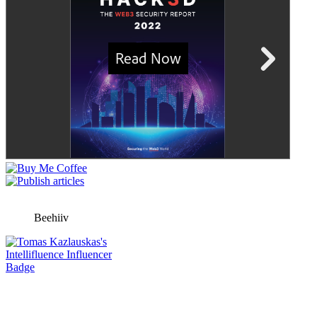
Beehiiv