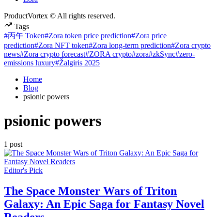
ProductVortex © All rights reserved.
Tags
#丙午 Token
#Zora token price prediction
#Zora price
prediction
#Zora NFT token
#Zora long-term prediction
#Zora crypto
news
#Zora crypto forecast
#ZORA crypto
#zora
#zkSync
#zero-
emissions luxury
#Žalgiris 2025
Home
Blog
psionic powers
psionic powers
1 post
Posted
Editor's Pick
in
The Space Monster Wars of Triton
Galaxy: An Epic Saga for Fantasy Novel