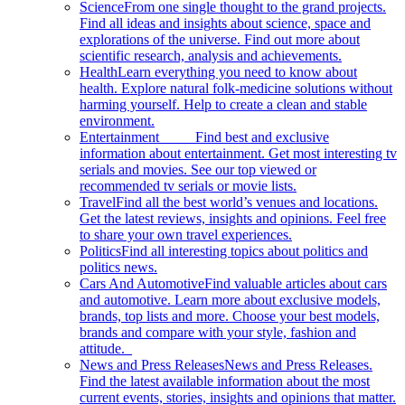
Science
From one single thought to the grand projects.
Find all ideas and insights about science, space and
explorations of the universe. Find out more about
scientific research, analysis and achievements.
Health
Learn everything you need to know about
health. Explore natural folk-medicine solutions without
harming yourself. Help to create a clean and stable
environment.
Entertainment
Find best and exclusive
information about entertainment. Get most interesting tv
serials and movies. See our top viewed or
recommended tv serials or movie lists.
Travel
Find all the best world’s venues and locations.
Get the latest reviews, insights and opinions. Feel free
to share your own travel experiences.
Politics
Find all interesting topics about politics and
politics news.
Cars And Automotive
Find valuable articles about cars
and automotive. Learn more about exclusive models,
brands, top lists and more. Choose your best models,
brands and compare with your style, fashion and
attitude.
News and Press Releases
News and Press Releases.
Find the latest available information about the most
current events, stories, insights and opinions that matter.