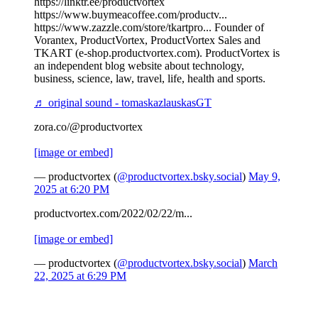
https://linktr.ee/productvortex
https://www.buymeacoffee.com/productv...
https://www.zazzle.com/store/tkartpro... Founder of
Vorantex, ProductVortex, ProductVortex Sales and
TKART (e-shop.productvortex.com). ProductVortex is
an independent blog website about technology,
business, science, law, travel, life, health and sports.
♬ original sound - tomaskazlauskasGT
zora.co/@productvortex
[image or embed]
— productvortex (
@productvortex.bsky.social
)
May 9,
2025 at 6:20 PM
productvortex.com/2022/02/22/m...
[image or embed]
— productvortex (
@productvortex.bsky.social
)
March
22, 2025 at 6:29 PM