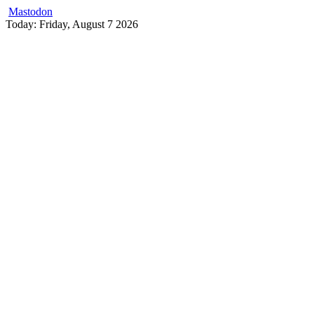
Mastodon
Skip
Today: Friday, August 7 2026
to
content