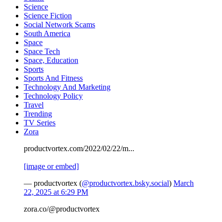
Science
Science Fiction
Social Network Scams
South America
Space
Space Tech
Space, Education
Sports
Sports And Fitness
Technology And Marketing
Technology Policy
Travel
Trending
TV Series
Zora
productvortex.com/2022/02/22/m...
[image or embed]
— productvortex (
@productvortex.bsky.social
)
March
22, 2025 at 6:29 PM
zora.co/@productvortex