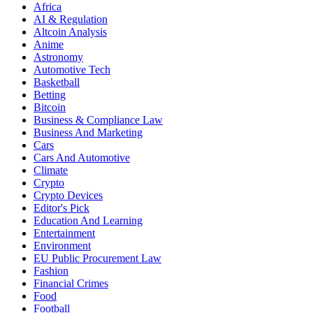
Africa
AI & Regulation
Altcoin Analysis
Anime
Astronomy
Automotive Tech
Basketball
Betting
Bitcoin
Business & Compliance Law
Business And Marketing
Cars
Cars And Automotive
Climate
Crypto
Crypto Devices
Editor's Pick
Education And Learning
Entertainment
Environment
EU Public Procurement Law
Fashion
Financial Crimes
Food
Football