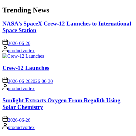
for:
Trending News
NASA’s SpaceX Crew-12 Launches to International
Space Station
on
2026-06-26
Posted
productvortex
by
Crew-12 Launches
on
2026-06-26
2026-06-30
Posted
productvortex
by
Sunlight Extracts Oxygen From Regolith Using
Solar Chemistry
on
2026-06-26
Posted
productvortex
by