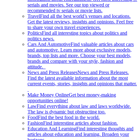
serials and movies. See our top viewed or
recommended tv serials or movie lists.
Travel
Find all the best world’s venues and locations.
Get the latest reviews, insights and opinions. Feel free
to share your own travel experiences.
Politics
Find all interesting topics about politics and
politics news.
Cars And Automotive
Find valuable articles about cars
and automotive. Learn more about exclusive models,
brands, top lists and more. Choose your best models,
brands and compare with your style, fashion and
attitude.
News and Press Releases
News and Press Releases.
Find the latest available information about the most
current events, stories, insights and opinions that matter.
Make Money Online
Get best money-making
opportunities online!
Law
Find everything about law and laws worldwide.
The law is dynamic but obstructing too.
Food
Find the best food in the world.
Fashion
Find interesting articles about fashion.
Education And Learning
Find interesting thoughts and
articles about education and learning. Broaden your
horizons.