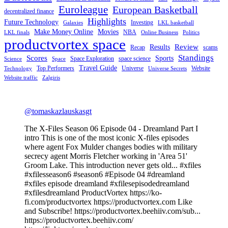
Euroleague
European Basketball
decentralized finance
Highlights
Future Technology
Investing
Galaxies
LKL basketball
Make Money Online
Movies
NBA
LKL finals
Online Business
Politics
productvortex space
Review
Results
Recap
scams
Standings
Scores
Sports
Space Exploration
space science
Science
Space
Travel Guide
Top Performers
Universe
Website
Technology
Universe Secrets
Website traffic
Zalgiris
@tomaskazlauskasgt
The X-Files Season 06 Episode 04 - Dreamland Part I
intro This is one of the most iconic X-files episodes
where agent Fox Mulder changes bodies with military
secrecy agent Morris Fletcher working in 'Area 51'
Groom Lake. This introduction never gets old... #xfiles
#xfilesseason6 #season6 #Episode 04 #dreamland
#xfiles episode dreamland #xfilesepisodedreamland
#xfilesdreamland ProductVortex https://ko-
fi.com/productvortex https://productvortex.com Like
and Subscribe! https://productvortex.beehiiv.com/sub...
https://productvortex.beehiiv.com/