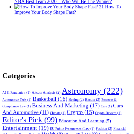
NBA Best Team 2020 – Who Will Be The Winner?
21
How To
Improve Your Body Shape Fast?
Categories
Astronomy
(222)
Altcoin Analysis
(2)
AI & Regulation
(1)
Basketball
(16)
Betting
(2)
Bitcoin
(2)
Automotive Tech
(1)
Business &
Business And Marketing
(17)
Cars
Compliance Law
(1)
Cars
(1)
Crypto
(15)
And Automotive
(11)
Climate
(1)
Crypto Devices
(1)
Editor's Pick
(99)
Education And Learning
(5)
Entertainment
(19)
Fashion
(2)
Financial
EU Public Procurement Law
(1)