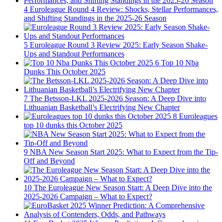
4
Euroleague Round 4 Review: Shocks, Stellar Performances,
and Shifting Standings in the 2025-26 Season
5
Euroleague Round 3 Review 2025: Early Season Shake-
Ups and Standout Performances
6
Top 10 Nba
Dunks This October 2025
7
The Betsson-LKL 2025-2026 Season: A Deep Dive into
Lithuanian Basketball’s Electrifying New Chapter
8
Euroleagues
top 10 dunks this October 2025
9
NBA New Season Start 2025: What to Expect from the Tip-
Off and Beyond
10
The Euroleague New Season Start: A Deep Dive into the
2025-2026 Campaign – What to Expect?