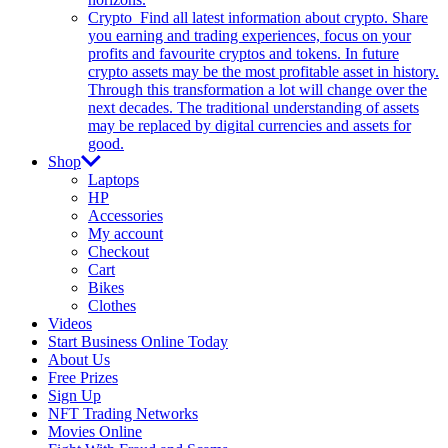
Crypto
Find all latest information about crypto. Share
you earning and trading experiences, focus on your
profits and favourite cryptos and tokens. In future
crypto assets may be the most profitable asset in history.
Through this transformation a lot will change over the
next decades. The traditional understanding of assets
may be replaced by digital currencies and assets for
good.
Shop
Laptops
HP
Accessories
My account
Checkout
Cart
Bikes
Clothes
Videos
Start Business Online Today
About Us
Free Prizes
Sign Up
NFT Trading Networks
Movies Online