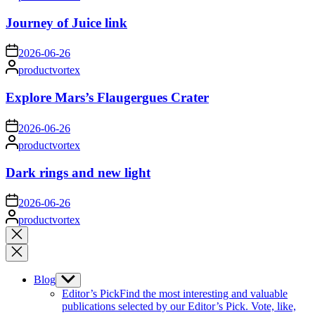
by
Journey of Juice link
on
2026-06-26
Posted
productvortex
by
Explore Mars’s Flaugergues Crater
on
2026-06-26
Posted
productvortex
by
Dark rings and new light
on
2026-06-26
Posted
productvortex
by
Close
search
Blog
Show
sub
Editor’s Pick
Find the most interesting and valuable
menu
publications selected by our Editor’s Pick. Vote, like,