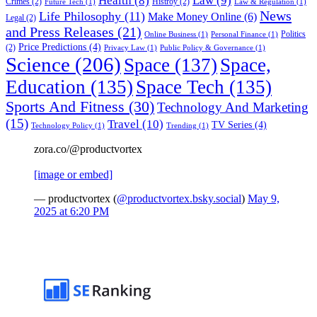
Health
(8)
Law
(9)
Crimes
(2)
Histroy
(2)
Future Tech
(1)
Law & Regulation
(1)
News
Life Philosophy
(11)
Make Money Online
(6)
Legal
(2)
and Press Releases
(21)
Politics
Online Business
(1)
Personal Finance
(1)
Price Predictions
(4)
(2)
Privacy Law
(1)
Public Policy & Governance
(1)
Science
(206)
Space
(137)
Space,
Education
(135)
Space Tech
(135)
Sports And Fitness
(30)
Technology And Marketing
(15)
Travel
(10)
TV Series
(4)
Technology Policy
(1)
Trending
(1)
zora.co/@productvortex
[image or embed]
— productvortex (
@productvortex.bsky.social
)
May 9,
2025 at 6:20 PM