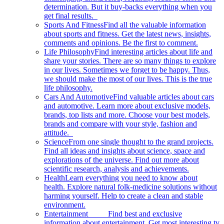
determination. But it buy-backs everything when you
get final results.
Sports And Fitness
Find all the valuable information
about sports and fitness. Get the latest news, insights,
comments and opinions. Be the first to comment.
Life Philosophy
Find interesting articles about life and
share your stories. There are so many things to explore
in our lives. Sometimes we forget to be happy. Thus,
we should make the most of our lives. This is the true
life philosophy.
Cars And Automotive
Find valuable articles about cars
and automotive. Learn more about exclusive models,
brands, top lists and more. Choose your best models,
brands and compare with your style, fashion and
attitude.
Science
From one single thought to the grand projects.
Find all ideas and insights about science, space and
explorations of the universe. Find out more about
scientific research, analysis and achievements.
Health
Learn everything you need to know about
health. Explore natural folk-medicine solutions without
harming yourself. Help to create a clean and stable
environment.
Entertainment
Find best and exclusive
information about entertainment. Get most interesting tv