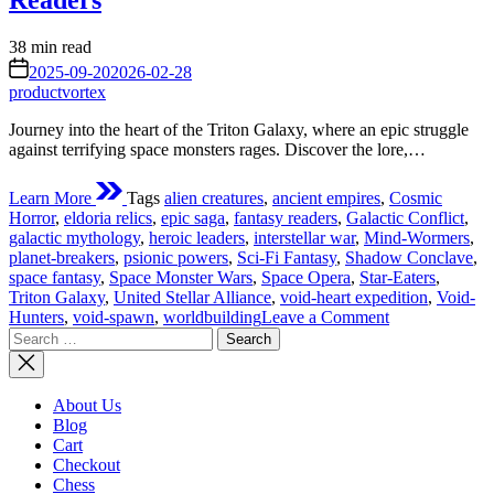
Readers
Estimated
38 min read
read
on
2025-09-20
2026-02-28
time
productvortex
Journey into the heart of the Triton Galaxy, where an epic struggle
against terrifying space monsters rages. Discover the lore,…
Learn More
Tags
alien creatures
,
ancient empires
,
Cosmic
Horror
,
eldoria relics
,
epic saga
,
fantasy readers
,
Galactic Conflict
,
galactic mythology
,
heroic leaders
,
interstellar war
,
Mind-Wormers
,
planet-breakers
,
psionic powers
,
Sci-Fi Fantasy
,
Shadow Conclave
,
space fantasy
,
Space Monster Wars
,
Space Opera
,
Star-Eaters
,
Triton Galaxy
,
United Stellar Alliance
,
void-heart expedition
,
Void-
on
Hunters
,
void-spawn
,
worldbuilding
Leave a Comment
Search
The
for:
Space
Monster
Wars
About Us
of
Blog
Triton
Cart
Galaxy:
Checkout
An
Chess