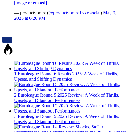
[image or embed]
— productvortex (
@productvortex.bsky.social
)
May 9,
2025 at 6:20 PM
1
Euroleague Round 6 Results 2025: A Week of Thrills,
Upsets, and Shifting Dynamics
2
Euroleague Round 5 2025 Review: A Week of Thrills,
Upsets, and Standout Performances
3
Euroleague Round 5 2025 Review: A Week of Thrills,
Upsets, and Standout Performances