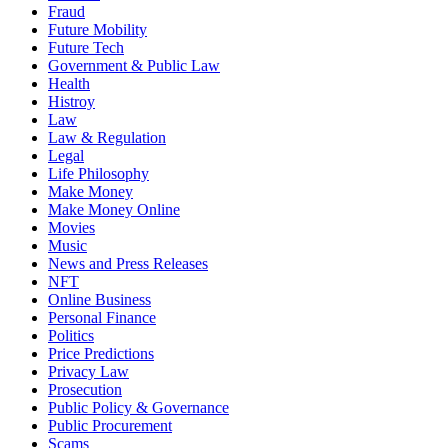
Fraud
Future Mobility
Future Tech
Government & Public Law
Health
Histroy
Law
Law & Regulation
Legal
Life Philosophy
Make Money
Make Money Online
Movies
Music
News and Press Releases
NFT
Online Business
Personal Finance
Politics
Price Predictions
Privacy Law
Prosecution
Public Policy & Governance
Public Procurement
Scams