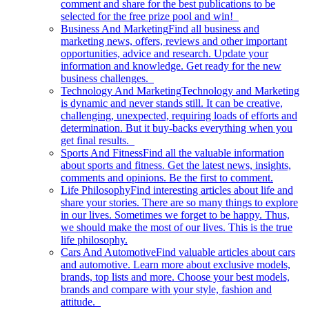
comment and share for the best publications to be
selected for the free prize pool and win!
Business And Marketing
Find all business and
marketing news, offers, reviews and other important
opportunities, advice and research. Update your
information and knowledge. Get ready for the new
business challenges.
Technology And Marketing
Technology and Marketing
is dynamic and never stands still. It can be creative,
challenging, unexpected, requiring loads of efforts and
determination. But it buy-backs everything when you
get final results.
Sports And Fitness
Find all the valuable information
about sports and fitness. Get the latest news, insights,
comments and opinions. Be the first to comment.
Life Philosophy
Find interesting articles about life and
share your stories. There are so many things to explore
in our lives. Sometimes we forget to be happy. Thus,
we should make the most of our lives. This is the true
life philosophy.
Cars And Automotive
Find valuable articles about cars
and automotive. Learn more about exclusive models,
brands, top lists and more. Choose your best models,
brands and compare with your style, fashion and
attitude.