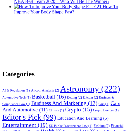
NBA Best Team 2020 – Who Will Be The Winner?
21
How To
Improve Your Body Shape Fast?
Categories
Astronomy
(222)
Altcoin Analysis
(2)
AI & Regulation
(1)
Basketball
(16)
Betting
(2)
Bitcoin
(2)
Automotive Tech
(1)
Business &
Business And Marketing
(17)
Cars
Compliance Law
(1)
Cars
(1)
Crypto
(15)
And Automotive
(11)
Climate
(1)
Crypto Devices
(1)
Editor's Pick
(99)
Education And Learning
(5)
Entertainment
(19)
Fashion
(2)
Financial
EU Public Procurement Law
(1)