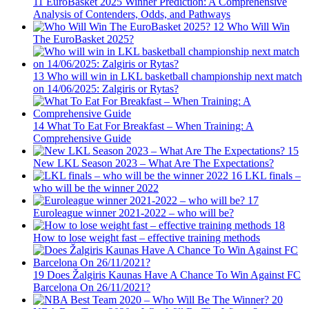
11
EuroBasket 2025 Winner Prediction: A Comprehensive
Analysis of Contenders, Odds, and Pathways
12
Who Will Win
The EuroBasket 2025?
13
Who will win in LKL basketball championship next match
on 14/06/2025: Zalgiris or Rytas?
14
What To Eat For Breakfast – When Training: A
Comprehensive Guide
15
New LKL Season 2023 – What Are The Expectations?
16
LKL finals –
who will be the winner 2022
17
Euroleague winner 2021-2022 – who will be?
18
How to lose weight fast – effective training methods
19
Does Žalgiris Kaunas Have A Chance To Win Against FC
Barcelona On 26/11/2021?
20