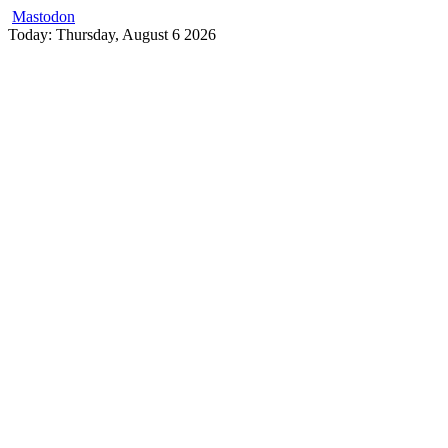
Mastodon
Skip
Today: Thursday, August 6 2026
to
content