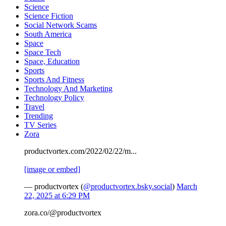
Science
Science Fiction
Social Network Scams
South America
Space
Space Tech
Space, Education
Sports
Sports And Fitness
Technology And Marketing
Technology Policy
Travel
Trending
TV Series
Zora
productvortex.com/2022/02/22/m...
[image or embed]
— productvortex (
@productvortex.bsky.social
)
March
22, 2025 at 6:29 PM
zora.co/@productvortex