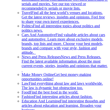
serials and movies. See our top viewed or
recommended tv serials or movie lists.
Travel
Find all the best world’s venues and locations.
Get the latest reviews, insights and opinions. Feel free
to share your own travel experiences.
Politics
Find all interesting topics about politics and
politics news.
Cars And Automotive
Find valuable articles about cars
and automotive. Learn more about exclusive models,
brands, top lists and more. Choose your best models,
brands and compare with your style, fashion and
attitude.
News and Press Releases
News and Press Releases.
Find the latest available information about the most
current events, stories, insights and opinions that matter.
Make Money Online
Get best money-making
opportunities online!
Law
Find everything about law and laws worldwide.
The law is dynamic but obstructing too.
Food
Find the best food in the world.
Fashion
Find interesting articles about fashion.
Education And Learning
Find interesting thoughts and
articles about education and learning. Broaden your
horizons.