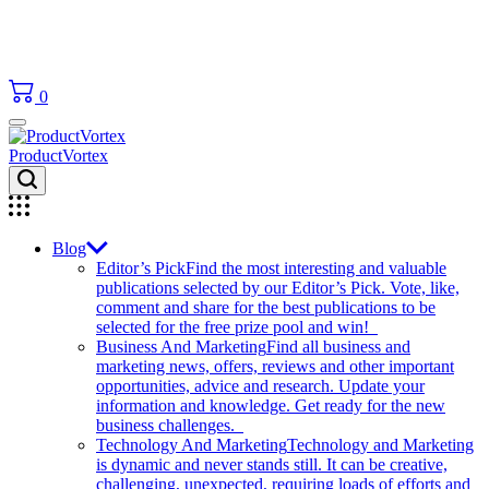
0
ProductVortex
Blog
Editor’s Pick
Find the most interesting and valuable
publications selected by our Editor’s Pick. Vote, like,
comment and share for the best publications to be
selected for the free prize pool and win!
Business And Marketing
Find all business and
marketing news, offers, reviews and other important
opportunities, advice and research. Update your
information and knowledge. Get ready for the new
business challenges.
Technology And Marketing
Technology and Marketing
is dynamic and never stands still. It can be creative,
challenging, unexpected, requiring loads of efforts and