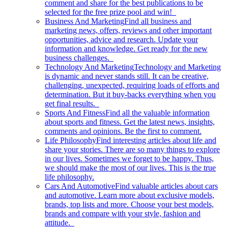
comment and share for the best publications to be
selected for the free prize pool and win!
Business And Marketing
Find all business and
marketing news, offers, reviews and other important
opportunities, advice and research. Update your
information and knowledge. Get ready for the new
business challenges.
Technology And Marketing
Technology and Marketing
is dynamic and never stands still. It can be creative,
challenging, unexpected, requiring loads of efforts and
determination. But it buy-backs everything when you
get final results.
Sports And Fitness
Find all the valuable information
about sports and fitness. Get the latest news, insights,
comments and opinions. Be the first to comment.
Life Philosophy
Find interesting articles about life and
share your stories. There are so many things to explore
in our lives. Sometimes we forget to be happy. Thus,
we should make the most of our lives. This is the true
life philosophy.
Cars And Automotive
Find valuable articles about cars
and automotive. Learn more about exclusive models,
brands, top lists and more. Choose your best models,
brands and compare with your style, fashion and
attitude.