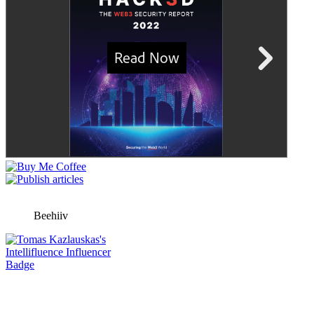
Beehiiv