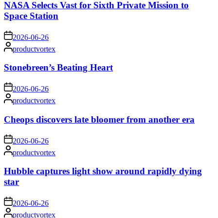
NASA Selects Vast for Sixth Private Mission to
Space Station
on
2026-06-26
Posted
productvortex
by
Stonebreen’s Beating Heart
on
2026-06-26
Posted
productvortex
by
Cheops discovers late bloomer from another era
on
2026-06-26
Posted
productvortex
by
Hubble captures light show around rapidly dying
star
on
2026-06-26
Posted
productvortex