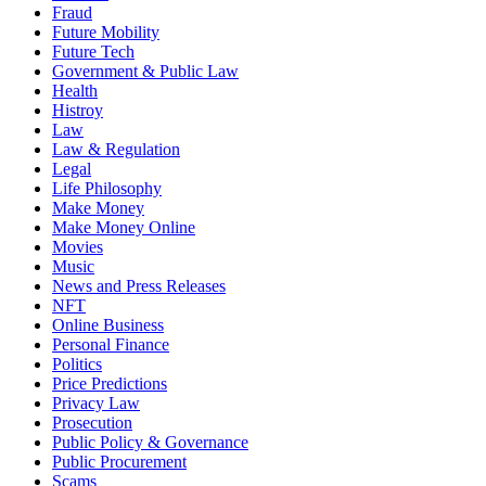
Fraud
Future Mobility
Future Tech
Government & Public Law
Health
Histroy
Law
Law & Regulation
Legal
Life Philosophy
Make Money
Make Money Online
Movies
Music
News and Press Releases
NFT
Online Business
Personal Finance
Politics
Price Predictions
Privacy Law
Prosecution
Public Policy & Governance
Public Procurement
Scams