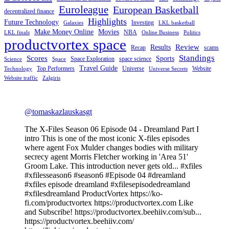
Euroleague
European Basketball
decentralized finance
Highlights
Future Technology
Investing
Galaxies
LKL basketball
Make Money Online
Movies
NBA
LKL finals
Online Business
Politics
productvortex space
Review
Results
Recap
scams
Standings
Scores
Sports
Space Exploration
space science
Science
Space
Travel Guide
Top Performers
Universe
Website
Technology
Universe Secrets
Website traffic
Zalgiris
@tomaskazlauskasgt
The X-Files Season 06 Episode 04 - Dreamland Part I
intro This is one of the most iconic X-files episodes
where agent Fox Mulder changes bodies with military
secrecy agent Morris Fletcher working in 'Area 51'
Groom Lake. This introduction never gets old... #xfiles
#xfilesseason6 #season6 #Episode 04 #dreamland
#xfiles episode dreamland #xfilesepisodedreamland
#xfilesdreamland ProductVortex https://ko-
fi.com/productvortex https://productvortex.com Like
and Subscribe! https://productvortex.beehiiv.com/sub...
https://productvortex.beehiiv.com/