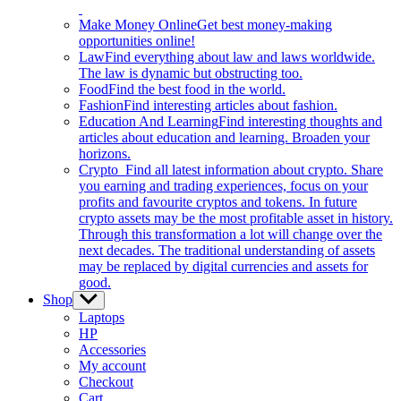
Make Money Online
Get best money-making
opportunities online!
Law
Find everything about law and laws worldwide.
The law is dynamic but obstructing too.
Food
Find the best food in the world.
Fashion
Find interesting articles about fashion.
Education And Learning
Find interesting thoughts and
articles about education and learning. Broaden your
horizons.
Crypto
Find all latest information about crypto. Share
you earning and trading experiences, focus on your
profits and favourite cryptos and tokens. In future
crypto assets may be the most profitable asset in history.
Through this transformation a lot will change over the
next decades. The traditional understanding of assets
may be replaced by digital currencies and assets for
good.
Shop
Show
sub
Laptops
menu
HP
Accessories
My account
Checkout
Cart