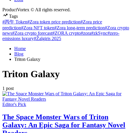
ProductVortex © All rights reserved.
Tags
#丙午 Token
#Zora token price prediction
#Zora price
prediction
#Zora NFT token
#Zora long-term prediction
#Zora crypto
news
#Zora crypto forecast
#ZORA crypto
#zora
#zkSync
#zero-
emissions luxury
#Žalgiris 2025
Home
Blog
Triton Galaxy
Triton Galaxy
1 post
Posted
Editor's Pick
in
The Space Monster Wars of Triton
Galaxy: An Epic Saga for Fantasy Novel