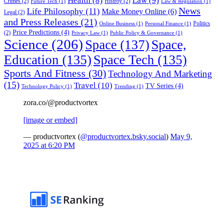
Health
(8)
Law
(9)
Crimes
(2)
Histroy
(2)
Future Tech
(1)
Law & Regulation
(1)
News
Life Philosophy
(11)
Make Money Online
(6)
Legal
(2)
and Press Releases
(21)
Politics
Online Business
(1)
Personal Finance
(1)
Price Predictions
(4)
(2)
Privacy Law
(1)
Public Policy & Governance
(1)
Science
(206)
Space
(137)
Space,
Education
(135)
Space Tech
(135)
Sports And Fitness
(30)
Technology And Marketing
(15)
Travel
(10)
TV Series
(4)
Technology Policy
(1)
Trending
(1)
zora.co/@productvortex
[image or embed]
— productvortex (
@productvortex.bsky.social
)
May 9,
2025 at 6:20 PM