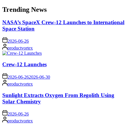
for:
Trending News
NASA’s SpaceX Crew-12 Launches to International
Space Station
on
2026-06-26
Posted
productvortex
by
Crew-12 Launches
on
2026-06-26
2026-06-30
Posted
productvortex
by
Sunlight Extracts Oxygen From Regolith Using
Solar Chemistry
on
2026-06-26
Posted
productvortex
by