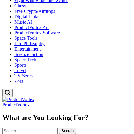
Fight With Fraud and Scams
Chess
Free Crypto/Airdrops
Digital Links
Music AI
ProductVortex Art
ProductVortex Software
Space Tools
Life Philosophy
Entertainment
Science Fiction
Space Tech
Sports
Travel
TV Series
Zora
ProductVortex
What are You Looking For?
Search