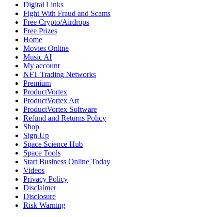
Epic
Digital Links
Saga
Fight With Fraud and Scams
for
Free Crypto/Airdrops
Fantasy
Free Prizes
Novel
Home
Readers
Movies Online
Music AI
My account
NFT Trading Networks
Premium
ProductVortex
ProductVortex Art
ProductVortex Software
Refund and Returns Policy
Shop
Sign Up
Space Science Hub
Space Tools
Start Business Online Today
Videos
Privacy Policy
Disclaimer
Disclosure
Risk Warning