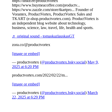
https://linktr.ee/productvortex
https://www.buymeacoffee.com/productv...
https://www.zazzle.com/store/tkartpro... Founder of
Vorantex, ProductVortex, ProductVortex Sales and
TKART (e-shop.productvortex.com). ProductVortex is
an independent blog website about technology,
business, science, law, travel, life, health and sports.
♬ original sound - tomaskazlauskasGT
zora.co/@productvortex
[image or embed]
— productvortex (
@productvortex.bsky.social
)
May 9,
2025 at 6:20 PM
productvortex.com/2022/02/22/m...
[image or embed]
— productvortex (
@productvortex.bsky.social
)
March
22, 2025 at 6:29 PM