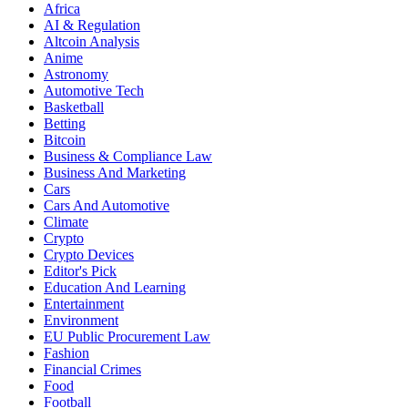
Africa
AI & Regulation
Altcoin Analysis
Anime
Astronomy
Automotive Tech
Basketball
Betting
Bitcoin
Business & Compliance Law
Business And Marketing
Cars
Cars And Automotive
Climate
Crypto
Crypto Devices
Editor's Pick
Education And Learning
Entertainment
Environment
EU Public Procurement Law
Fashion
Financial Crimes
Food
Football