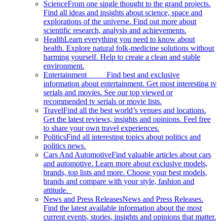
Science
From one single thought to the grand projects.
Find all ideas and insights about science, space and
explorations of the universe. Find out more about
scientific research, analysis and achievements.
Health
Learn everything you need to know about
health. Explore natural folk-medicine solutions without
harming yourself. Help to create a clean and stable
environment.
Entertainment
Find best and exclusive
information about entertainment. Get most interesting tv
serials and movies. See our top viewed or
recommended tv serials or movie lists.
Travel
Find all the best world’s venues and locations.
Get the latest reviews, insights and opinions. Feel free
to share your own travel experiences.
Politics
Find all interesting topics about politics and
politics news.
Cars And Automotive
Find valuable articles about cars
and automotive. Learn more about exclusive models,
brands, top lists and more. Choose your best models,
brands and compare with your style, fashion and
attitude.
News and Press Releases
News and Press Releases.
Find the latest available information about the most
current events, stories, insights and opinions that matter.