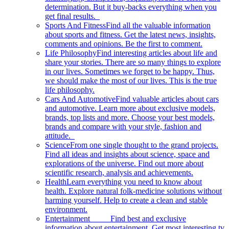
determination. But it buy-backs everything when you
get final results.
Sports And Fitness
Find all the valuable information
about sports and fitness. Get the latest news, insights,
comments and opinions. Be the first to comment.
Life Philosophy
Find interesting articles about life and
share your stories. There are so many things to explore
in our lives. Sometimes we forget to be happy. Thus,
we should make the most of our lives. This is the true
life philosophy.
Cars And Automotive
Find valuable articles about cars
and automotive. Learn more about exclusive models,
brands, top lists and more. Choose your best models,
brands and compare with your style, fashion and
attitude.
Science
From one single thought to the grand projects.
Find all ideas and insights about science, space and
explorations of the universe. Find out more about
scientific research, analysis and achievements.
Health
Learn everything you need to know about
health. Explore natural folk-medicine solutions without
harming yourself. Help to create a clean and stable
environment.
Entertainment
Find best and exclusive
information about entertainment. Get most interesting tv