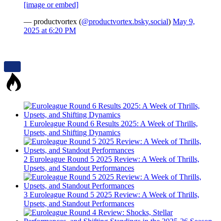
[image or embed]
— productvortex (
@productvortex.bsky.social
)
May 9,
2025 at 6:20 PM
1
Euroleague Round 6 Results 2025: A Week of Thrills,
Upsets, and Shifting Dynamics
2
Euroleague Round 5 2025 Review: A Week of Thrills,
Upsets, and Standout Performances
3
Euroleague Round 5 2025 Review: A Week of Thrills,
Upsets, and Standout Performances