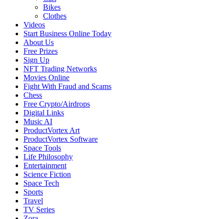
Bikes
Clothes
Videos
Start Business Online Today
About Us
Free Prizes
Sign Up
NFT Trading Networks
Movies Online
Fight With Fraud and Scams
Chess
Free Crypto/Airdrops
Digital Links
Music AI
ProductVortex Art
ProductVortex Software
Space Tools
Life Philosophy
Entertainment
Science Fiction
Space Tech
Sports
Travel
TV Series
Zora