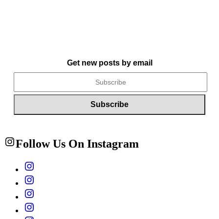
Get new posts by email
Follow Us On Instagram