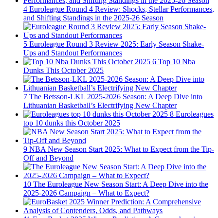
4
Euroleague Round 4 Review: Shocks, Stellar Performances,
and Shifting Standings in the 2025-26 Season
5
Euroleague Round 3 Review 2025: Early Season Shake-
Ups and Standout Performances
6
Top 10 Nba
Dunks This October 2025
7
The Betsson-LKL 2025-2026 Season: A Deep Dive into
Lithuanian Basketball’s Electrifying New Chapter
8
Euroleagues
top 10 dunks this October 2025
9
NBA New Season Start 2025: What to Expect from the Tip-
Off and Beyond
10
The Euroleague New Season Start: A Deep Dive into the
2025-2026 Campaign – What to Expect?