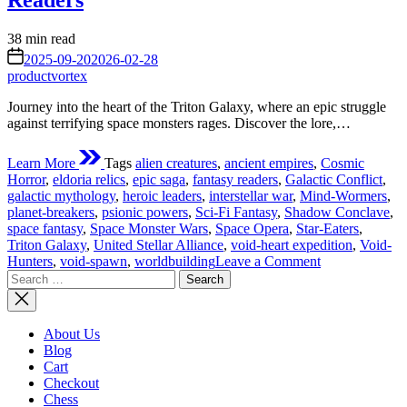
Readers
Estimated
38 min read
read
on
2025-09-20
2026-02-28
time
productvortex
Journey into the heart of the Triton Galaxy, where an epic struggle
against terrifying space monsters rages. Discover the lore,…
Learn More
Tags
alien creatures
,
ancient empires
,
Cosmic
Horror
,
eldoria relics
,
epic saga
,
fantasy readers
,
Galactic Conflict
,
galactic mythology
,
heroic leaders
,
interstellar war
,
Mind-Wormers
,
planet-breakers
,
psionic powers
,
Sci-Fi Fantasy
,
Shadow Conclave
,
space fantasy
,
Space Monster Wars
,
Space Opera
,
Star-Eaters
,
Triton Galaxy
,
United Stellar Alliance
,
void-heart expedition
,
Void-
on
Hunters
,
void-spawn
,
worldbuilding
Leave a Comment
Search
The
for:
Space
Monster
Wars
About Us
of
Blog
Triton
Cart
Galaxy:
Checkout
An
Chess