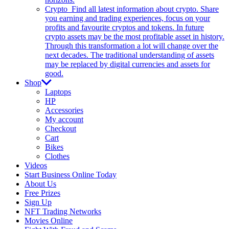
Crypto
Find all latest information about crypto. Share
you earning and trading experiences, focus on your
profits and favourite cryptos and tokens. In future
crypto assets may be the most profitable asset in history.
Through this transformation a lot will change over the
next decades. The traditional understanding of assets
may be replaced by digital currencies and assets for
good.
Shop
Laptops
HP
Accessories
My account
Checkout
Cart
Bikes
Clothes
Videos
Start Business Online Today
About Us
Free Prizes
Sign Up
NFT Trading Networks
Movies Online