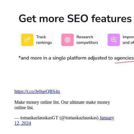
https://t.co/Je0ueQBS4x
Make money online list. Our ultimate make money
online list.
— tomaskazlauskasGT (@tomaskazlauskas)
January
12, 2024