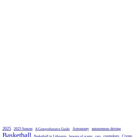
2025
2025 Season
Astronomy
autonomous driving
A Comprehensive Guide
Basketball
cosmology
Crypto
Basketball in Lithuania
beware of scams
cars