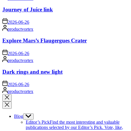
by
Journey of Juice link
on
2026-06-26
Posted
productvortex
by
Explore Mars’s Flaugergues Crater
on
2026-06-26
Posted
productvortex
by
Dark rings and new light
on
2026-06-26
Posted
productvortex
by
Close
search
Blog
Show
sub
Editor’s Pick
Find the most interesting and valuable
menu
publications selected by our Editor’s Pick. Vote, like,