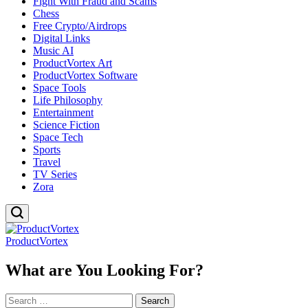
Fight With Fraud and Scams
Chess
Free Crypto/Airdrops
Digital Links
Music AI
ProductVortex Art
ProductVortex Software
Space Tools
Life Philosophy
Entertainment
Science Fiction
Space Tech
Sports
Travel
TV Series
Zora
ProductVortex
What are You Looking For?
Search