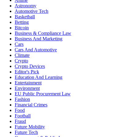
Anime
Astronomy
Automotive Tech
Basketball
Betting
Bitcoin
Business & Compliance Law
Business And Marketing
Cars
Cars And Automotive
Climate
Crypto
Crypto Devices
Editor's Pick
Education And Learning
Entertainment
Environment
EU Public Procurement Law
Fashion
Financial Crimes
Food
Football
Fraud
Future Mobility
Future Tech