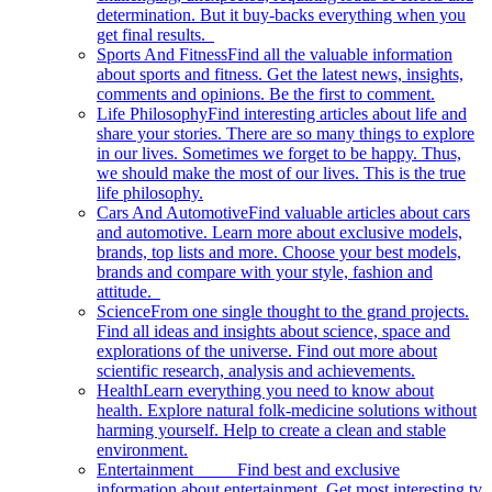
determination. But it buy-backs everything when you
get final results.
Sports And Fitness
Find all the valuable information
about sports and fitness. Get the latest news, insights,
comments and opinions. Be the first to comment.
Life Philosophy
Find interesting articles about life and
share your stories. There are so many things to explore
in our lives. Sometimes we forget to be happy. Thus,
we should make the most of our lives. This is the true
life philosophy.
Cars And Automotive
Find valuable articles about cars
and automotive. Learn more about exclusive models,
brands, top lists and more. Choose your best models,
brands and compare with your style, fashion and
attitude.
Science
From one single thought to the grand projects.
Find all ideas and insights about science, space and
explorations of the universe. Find out more about
scientific research, analysis and achievements.
Health
Learn everything you need to know about
health. Explore natural folk-medicine solutions without
harming yourself. Help to create a clean and stable
environment.
Entertainment
Find best and exclusive
information about entertainment. Get most interesting tv