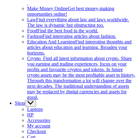
Make Money Online
Get best money-making
opportunities online!
Law
Find everything about law and laws worldwide.
The law is dynamic but obstructing too.
Food
Find the best food in the world.
Fashion
Find interesting articles about fashion.
Education And Learning
Find interesting thoughts and
articles about education and learning. Broaden your
horizons.
Crypto
Find all latest information about crypto. Share
you earning and trading experiences, focus on your
profits and favourite cryptos and tokens. In future
crypto assets may be the most profitable asset in history.
Through this transformation a lot will change over the
next decades. The traditional understanding of assets
may be replaced by digital currencies and assets for
good.
Shop
Show
sub
Laptops
menu
HP
Accessories
My account
Checkout
Cart