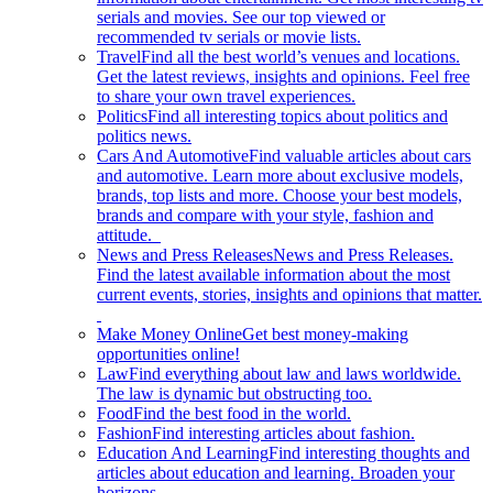
serials and movies. See our top viewed or
recommended tv serials or movie lists.
Travel
Find all the best world’s venues and locations.
Get the latest reviews, insights and opinions. Feel free
to share your own travel experiences.
Politics
Find all interesting topics about politics and
politics news.
Cars And Automotive
Find valuable articles about cars
and automotive. Learn more about exclusive models,
brands, top lists and more. Choose your best models,
brands and compare with your style, fashion and
attitude.
News and Press Releases
News and Press Releases.
Find the latest available information about the most
current events, stories, insights and opinions that matter.
Make Money Online
Get best money-making
opportunities online!
Law
Find everything about law and laws worldwide.
The law is dynamic but obstructing too.
Food
Find the best food in the world.
Fashion
Find interesting articles about fashion.
Education And Learning
Find interesting thoughts and
articles about education and learning. Broaden your
horizons.