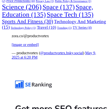
Price Predictions
(4)
(2)
Privacy Law
(1)
Public Policy & Governance
(1)
Science
(206)
Space
(137)
Space,
Education
(135)
Space Tech
(135)
Sports And Fitness
(30)
Technology And Marketing
(15)
Travel
(10)
TV Series
(4)
Technology Policy
(1)
Trending
(1)
zora.co/@productvortex
[image or embed]
— productvortex (
@productvortex.bsky.social
)
May 9,
2025 at 6:20 PM