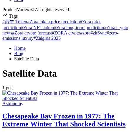
ProductVortex © All rights reserved.
Tags
#丙午 Token
#Zora token price prediction
#Zora price
prediction
#Zora NFT token
#Zora long-term prediction
#Zora crypto
news
#Zora crypto forecast
#ZORA crypto
#zora
#zkSync
#zero-
emissions luxury
#Žalgiris 2025
Home
Blog
Satellite Data
Satellite Data
1 post
Posted
Astronomy
in
Chesapeake Bay Frozen in 1977: The
Extreme Winter That Shocked Scientists