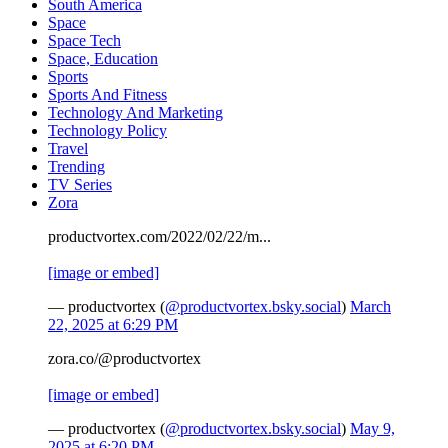
South America
Space
Space Tech
Space, Education
Sports
Sports And Fitness
Technology And Marketing
Technology Policy
Travel
Trending
TV Series
Zora
productvortex.com/2022/02/22/m...
[image or embed]
— productvortex (
@productvortex.bsky.social
)
March
22, 2025 at 6:29 PM
zora.co/@productvortex
[image or embed]
— productvortex (
@productvortex.bsky.social
)
May 9,
2025 at 6:20 PM