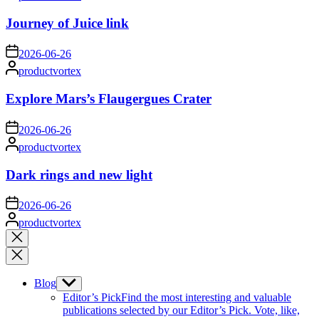
by
Journey of Juice link
on
2026-06-26
Posted
productvortex
by
Explore Mars’s Flaugergues Crater
on
2026-06-26
Posted
productvortex
by
Dark rings and new light
on
2026-06-26
Posted
productvortex
by
Close
search
Blog
Show
sub
Editor’s Pick
Find the most interesting and valuable
menu
publications selected by our Editor’s Pick. Vote, like,