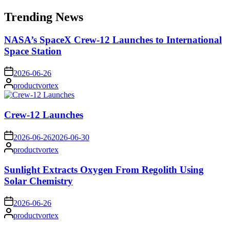
for:
Trending News
NASA’s SpaceX Crew-12 Launches to International
Space Station
on
2026-06-26
Posted
productvortex
by
Crew-12 Launches
on
2026-06-26
2026-06-30
Posted
productvortex
by
Sunlight Extracts Oxygen From Regolith Using
Solar Chemistry
on
2026-06-26
Posted
productvortex
by