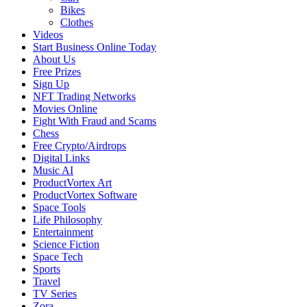
Bikes
Clothes
Videos
Start Business Online Today
About Us
Free Prizes
Sign Up
NFT Trading Networks
Movies Online
Fight With Fraud and Scams
Chess
Free Crypto/Airdrops
Digital Links
Music AI
ProductVortex Art
ProductVortex Software
Space Tools
Life Philosophy
Entertainment
Science Fiction
Space Tech
Sports
Travel
TV Series
Zora