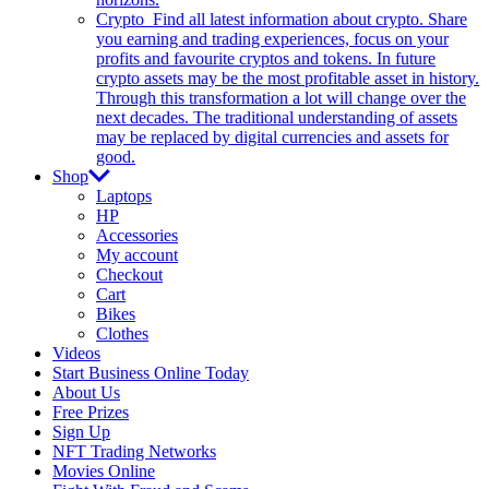
Crypto
Find all latest information about crypto. Share
you earning and trading experiences, focus on your
profits and favourite cryptos and tokens. In future
crypto assets may be the most profitable asset in history.
Through this transformation a lot will change over the
next decades. The traditional understanding of assets
may be replaced by digital currencies and assets for
good.
Shop
Laptops
HP
Accessories
My account
Checkout
Cart
Bikes
Clothes
Videos
Start Business Online Today
About Us
Free Prizes
Sign Up
NFT Trading Networks
Movies Online