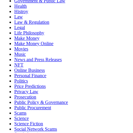
Government & Public Law
Health
Histroy
Law
Law & Regulation
Legal
Life Philosophy
Make Money
Make Money Online
Movies
Music
News and Press Releases
NFT
Online Business
Personal Finance
Politics
Price Predictions
Privacy Law
Prosecution
Public Policy & Governance
Public Procurement
Scams
Science
Science Fiction
Social Network Scams