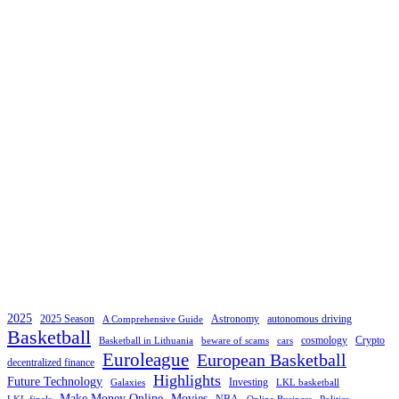
2025
2025 Season
Astronomy
autonomous driving
A Comprehensive Guide
Basketball
cosmology
Crypto
Basketball in Lithuania
beware of scams
cars
Euroleague
European Basketball
decentralized finance
Highlights
Future Technology
Investing
Galaxies
LKL basketball
Make Money Online
Movies
NBA