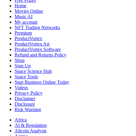
Free Prizes
Home
Movies Online
Music AI
My account
NFT Trading Networks
Premium
ProductVortex
ProductVortex Art
ProductVortex Software
Refund and Returns Policy
Shop
Sign Up
Space Science Hub
Space Tools
Start Business Online Today
Videos
Privacy Policy
Disclaimer
Disclosure
Risk Warning
Africa
AI & Regulation
Altcoin Analysis