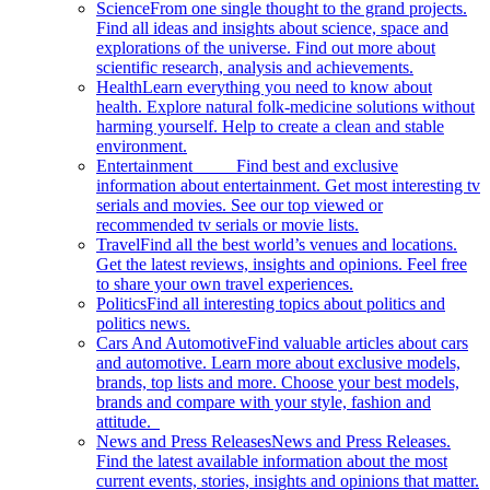
Science
From one single thought to the grand projects.
Find all ideas and insights about science, space and
explorations of the universe. Find out more about
scientific research, analysis and achievements.
Health
Learn everything you need to know about
health. Explore natural folk-medicine solutions without
harming yourself. Help to create a clean and stable
environment.
Entertainment
Find best and exclusive
information about entertainment. Get most interesting tv
serials and movies. See our top viewed or
recommended tv serials or movie lists.
Travel
Find all the best world’s venues and locations.
Get the latest reviews, insights and opinions. Feel free
to share your own travel experiences.
Politics
Find all interesting topics about politics and
politics news.
Cars And Automotive
Find valuable articles about cars
and automotive. Learn more about exclusive models,
brands, top lists and more. Choose your best models,
brands and compare with your style, fashion and
attitude.
News and Press Releases
News and Press Releases.
Find the latest available information about the most
current events, stories, insights and opinions that matter.