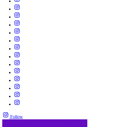
Follow