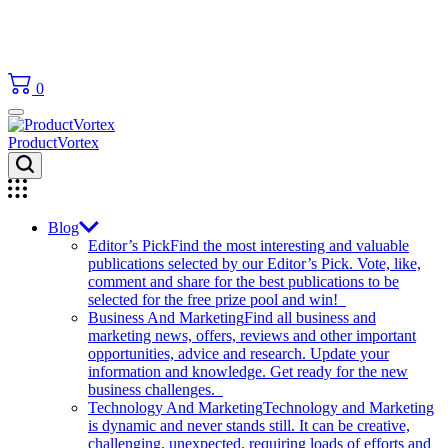
0
ProductVortex
Blog
Editor’s Pick
Find the most interesting and valuable
publications selected by our Editor’s Pick. Vote, like,
comment and share for the best publications to be
selected for the free prize pool and win!
Business And Marketing
Find all business and
marketing news, offers, reviews and other important
opportunities, advice and research. Update your
information and knowledge. Get ready for the new
business challenges.
Technology And Marketing
Technology and Marketing
is dynamic and never stands still. It can be creative,
challenging, unexpected, requiring loads of efforts and