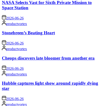
NASA Selects Vast for Sixth Private Mission to
Space Station
on
2026-06-26
Posted
productvortex
by
Stonebreen’s Beating Heart
on
2026-06-26
Posted
productvortex
by
Cheops discovers late bloomer from another era
on
2026-06-26
Posted
productvortex
by
Hubble captures light show around rapidly dying
star
on
2026-06-26
Posted
productvortex