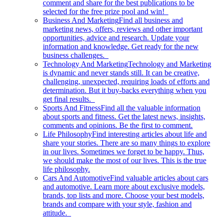
comment and share for the best publications to be
selected for the free prize pool and win!
Business And Marketing
Find all business and
marketing news, offers, reviews and other important
opportunities, advice and research. Update your
information and knowledge. Get ready for the new
business challenges.
Technology And Marketing
Technology and Marketing
is dynamic and never stands still. It can be creative,
challenging, unexpected, requiring loads of efforts and
determination. But it buy-backs everything when you
get final results.
Sports And Fitness
Find all the valuable information
about sports and fitness. Get the latest news, insights,
comments and opinions. Be the first to comment.
Life Philosophy
Find interesting articles about life and
share your stories. There are so many things to explore
in our lives. Sometimes we forget to be happy. Thus,
we should make the most of our lives. This is the true
life philosophy.
Cars And Automotive
Find valuable articles about cars
and automotive. Learn more about exclusive models,
brands, top lists and more. Choose your best models,
brands and compare with your style, fashion and
attitude.