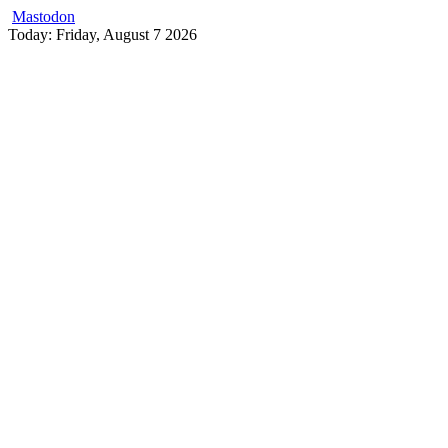
Mastodon
Skip
Today: Friday, August 7 2026
to
content