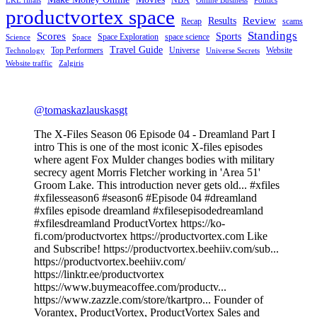
LKL finals
Online Business
Politics
productvortex space
Review
Results
Recap
scams
Standings
Scores
Sports
Space Exploration
space science
Science
Space
Travel Guide
Top Performers
Universe
Website
Technology
Universe Secrets
Website traffic
Zalgiris
@tomaskazlauskasgt
The X-Files Season 06 Episode 04 - Dreamland Part I
intro This is one of the most iconic X-files episodes
where agent Fox Mulder changes bodies with military
secrecy agent Morris Fletcher working in 'Area 51'
Groom Lake. This introduction never gets old... #xfiles
#xfilesseason6 #season6 #Episode 04 #dreamland
#xfiles episode dreamland #xfilesepisodedreamland
#xfilesdreamland ProductVortex https://ko-
fi.com/productvortex https://productvortex.com Like
and Subscribe! https://productvortex.beehiiv.com/sub...
https://productvortex.beehiiv.com/
https://linktr.ee/productvortex
https://www.buymeacoffee.com/productv...
https://www.zazzle.com/store/tkartpro... Founder of
Vorantex, ProductVortex, ProductVortex Sales and