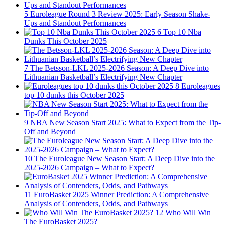
5
Euroleague Round 3 Review 2025: Early Season Shake-
Ups and Standout Performances
6
Top 10 Nba
Dunks This October 2025
7
The Betsson-LKL 2025-2026 Season: A Deep Dive into
Lithuanian Basketball’s Electrifying New Chapter
8
Euroleagues
top 10 dunks this October 2025
9
NBA New Season Start 2025: What to Expect from the Tip-
Off and Beyond
10
The Euroleague New Season Start: A Deep Dive into the
2025-2026 Campaign – What to Expect?
11
EuroBasket 2025 Winner Prediction: A Comprehensive
Analysis of Contenders, Odds, and Pathways
12
Who Will Win
The EuroBasket 2025?