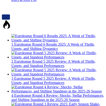
1
Euroleague Round 6 Results 2025: A Week of Thrills,
Upsets, and Shifting Dynamics
2
Euroleague Round 5 2025 Review: A Week of Thrills,
Upsets, and Standout Performances
3
Euroleague Round 5 2025 Review: A Week of Thrills,
Upsets, and Standout Performances
4
Euroleague Round 4 Review: Shocks, Stellar Performances,
and Shifting Standings in the 2025-26 Season