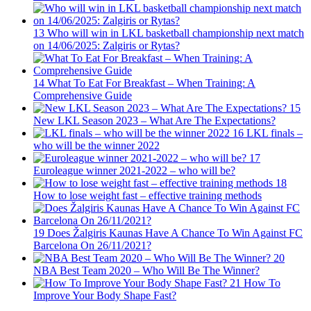
13
Who will win in LKL basketball championship next match
on 14/06/2025: Zalgiris or Rytas?
14
What To Eat For Breakfast – When Training: A
Comprehensive Guide
15
New LKL Season 2023 – What Are The Expectations?
16
LKL finals –
who will be the winner 2022
17
Euroleague winner 2021-2022 – who will be?
18
How to lose weight fast – effective training methods
19
Does Žalgiris Kaunas Have A Chance To Win Against FC
Barcelona On 26/11/2021?
20
NBA Best Team 2020 – Who Will Be The Winner?
21
How To
Improve Your Body Shape Fast?