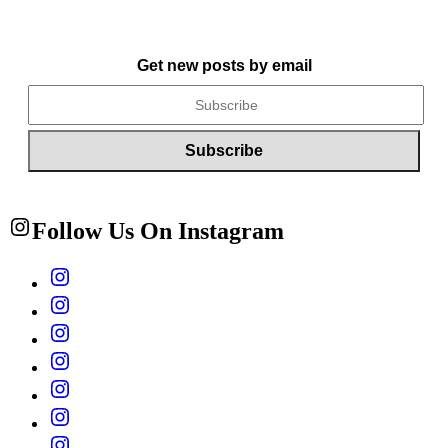
Get new posts by email
Follow Us On Instagram