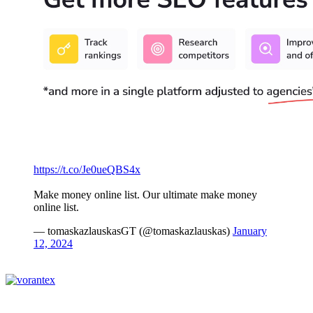
https://t.co/Je0ueQBS4x
Make money online list. Our ultimate make money
online list.
— tomaskazlauskasGT (@tomaskazlauskas)
January
12, 2024