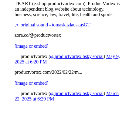
TKART (e-shop.productvortex.com). ProductVortex is
an independent blog website about technology,
business, science, law, travel, life, health and sports.
♬ original sound - tomaskazlauskasGT
zora.co/@productvortex
[image or embed]
— productvortex (
@productvortex.bsky.social
)
May 9,
2025 at 6:20 PM
productvortex.com/2022/02/22/m...
[image or embed]
— productvortex (
@productvortex.bsky.social
)
March
22, 2025 at 6:29 PM