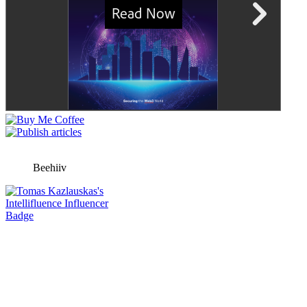
Beehiiv