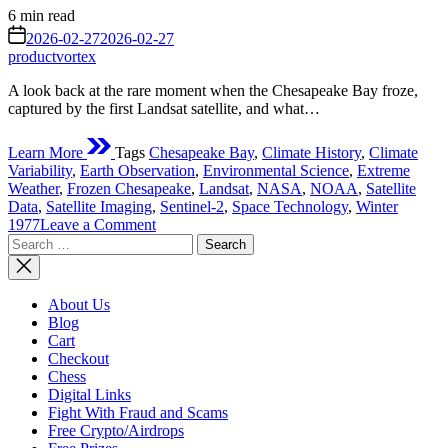
Estimated
6 min read
read
on
2026-02-27
2026-02-27
time
productvortex
A look back at the rare moment when the Chesapeake Bay froze,
captured by the first Landsat satellite, and what…
Learn More
Tags
Chesapeake Bay
,
Climate History
,
Climate
Variability
,
Earth Observation
,
Environmental Science
,
Extreme
Weather
,
Frozen Chesapeake
,
Landsat
,
NASA
,
NOAA
,
Satellite
Data
,
Satellite Imaging
,
Sentinel-2
,
Space Technology
,
Winter
on
1977
Leave a Comment
Search
Chesapeake
for:
Bay
Frozen
in
About Us
1977:
Blog
The
Cart
Extreme
Checkout
Winter
Chess
That
Digital Links
Shocked
Fight With Fraud and Scams
Scientists
Free Crypto/Airdrops