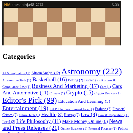
Categories
Astronomy
(222)
Altcoin Analysis
(2)
AI & Regulation
(1)
Basketball
(16)
Betting
(2)
Bitcoin
(2)
Automotive Tech
(1)
Business &
Business And Marketing
(17)
Cars
Compliance Law
(1)
Cars
(1)
Crypto
(15)
And Automotive
(11)
Climate
(1)
Crypto Devices
(1)
Editor's Pick
(99)
Education And Learning
(5)
Entertainment
(19)
Fashion
(2)
Financial
EU Public Procurement Law
(1)
Health
(8)
Law
(9)
Crimes
(2)
Histroy
(2)
Future Tech
(1)
Law & Regulation
(1)
News
Life Philosophy
(11)
Make Money Online
(6)
Legal
(2)
and Press Releases
(21)
Politics
Online Business
(1)
Personal Finance
(1)