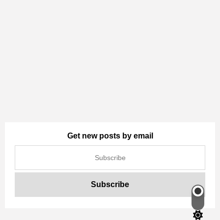
Get new posts by email
Switch
color