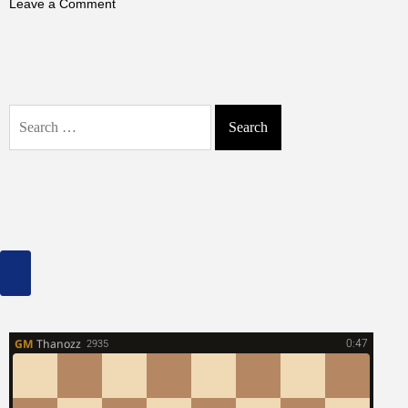
on
Leave a Comment
Chesapeake
Bay
Frozen
in
1977:
Search
The
for:
Extreme
Winter
That
Shocked
Scientists