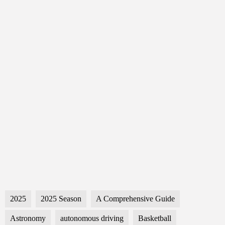
2025
2025 Season
A Comprehensive Guide
Astronomy
autonomous driving
Basketball