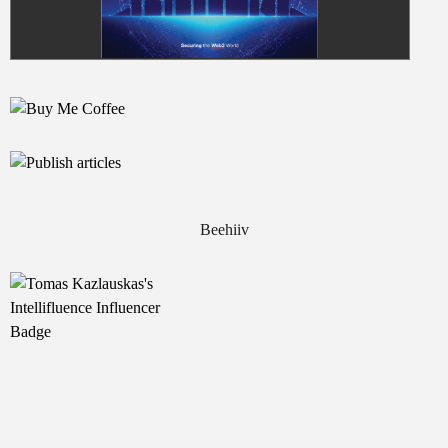
Beehiiv