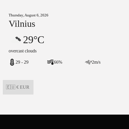
Thursday, August 6, 2026
Vilnius
29°C
overcast clouds
29 - 29
66%
2m/s