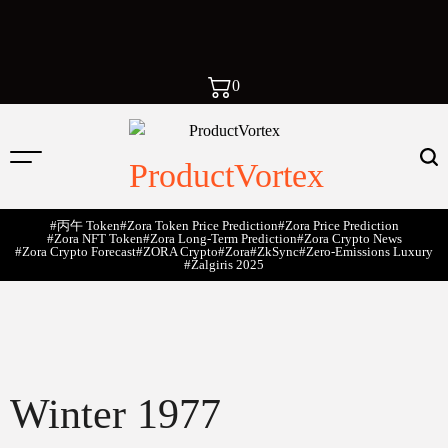
0
ProductVortex
#丙午 Token
#Zora Token Price Prediction
#Zora Price Prediction
#Zora NFT Token
#Zora Long-Term Prediction
#Zora Crypto News
#Zora Crypto Forecast
#ZORA Crypto
#zora
#zkSync
#zero-Emissions Luxury
#Žalgiris 2025
Winter 1977