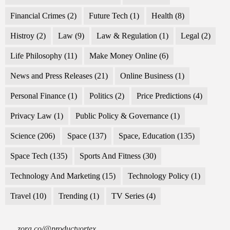
Financial Crimes
(2)
Future Tech
(1)
Health
(8)
Histroy
(2)
Law
(9)
Law & Regulation
(1)
Legal
(2)
Life Philosophy
(11)
Make Money Online
(6)
News and Press Releases
(21)
Online Business
(1)
Personal Finance
(1)
Politics
(2)
Price Predictions
(4)
Privacy Law
(1)
Public Policy & Governance
(1)
Science
(206)
Space
(137)
Space, Education
(135)
Space Tech
(135)
Sports And Fitness
(30)
Technology And Marketing
(15)
Technology Policy
(1)
Travel
(10)
Trending
(1)
TV Series
(4)
zora.co/@productvortex