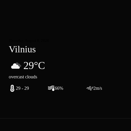
Thursday, August 6, 2026
Vilnius
29°C
overcast clouds
29 - 29
66%
2m/s