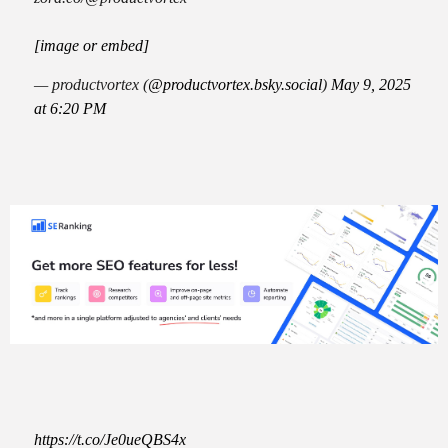
[image or embed]
— productvortex (
@productvortex.bsky.social
)
May 9, 2025
at 6:20 PM
https://t.co/Je0ueQBS4x