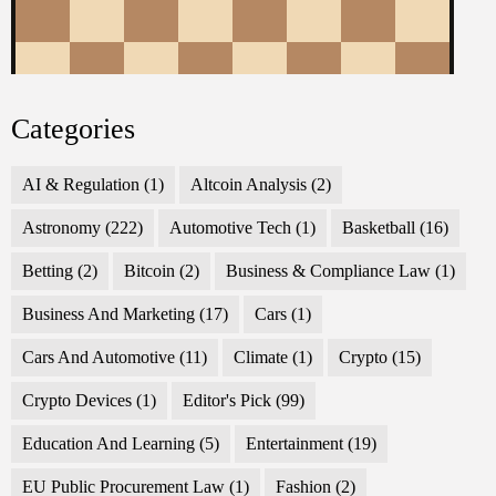
Categories
AI & Regulation
(1)
Altcoin Analysis
(2)
Astronomy
(222)
Automotive Tech
(1)
Basketball
(16)
Betting
(2)
Bitcoin
(2)
Business & Compliance Law
(1)
Business And Marketing
(17)
Cars
(1)
Cars And Automotive
(11)
Climate
(1)
Crypto
(15)
Crypto Devices
(1)
Editor's Pick
(99)
Education And Learning
(5)
Entertainment
(19)
EU Public Procurement Law
(1)
Fashion
(2)