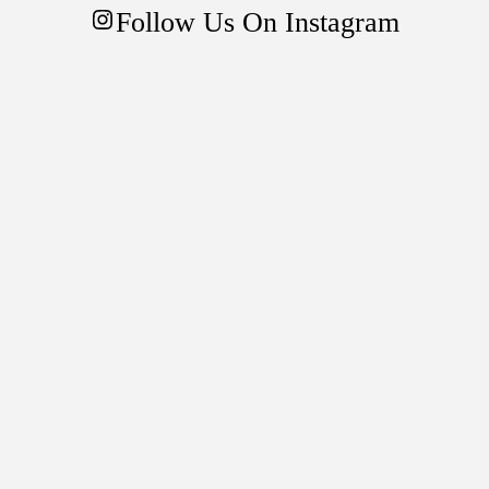
mode
Follow Us On Instagram