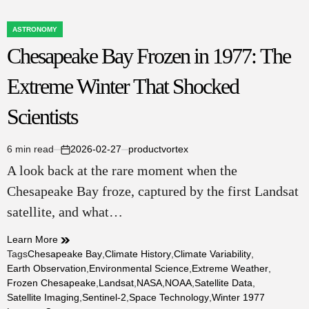
ASTRONOMY
POSTED
Chesapeake Bay Frozen in 1977: The
IN
Extreme Winter That Shocked
Scientists
6 min read
2026-02-27
productvortex
Estimated
on
A look back at the rare moment when the
read
time
Chesapeake Bay froze, captured by the first Landsat
satellite, and what…
Learn More
Tags
Chesapeake Bay
,
Climate History
,
Climate Variability
,
Earth Observation
,
Environmental Science
,
Extreme Weather
,
Frozen Chesapeake
,
Landsat
,
NASA
,
NOAA
,
Satellite Data
,
Satellite Imaging
,
Sentinel-2
,
Space Technology
,
Winter 1977