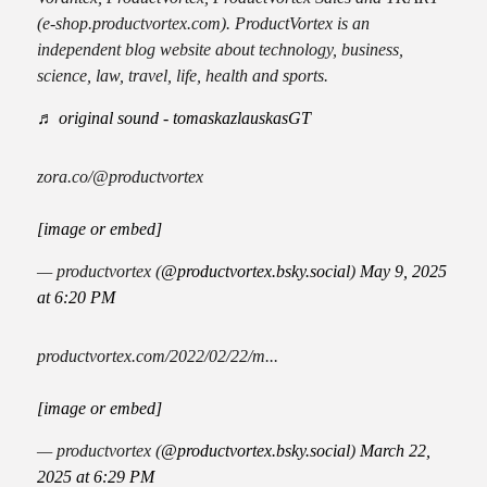
(e-shop.productvortex.com). ProductVortex is an
independent blog website about technology, business,
science, law, travel, life, health and sports.
♬ original sound - tomaskazlauskasGT
zora.co/@productvortex
[image or embed]
— productvortex (
@productvortex.bsky.social
)
May 9, 2025
at 6:20 PM
productvortex.com/2022/02/22/m...
[image or embed]
— productvortex (
@productvortex.bsky.social
)
March 22,
2025 at 6:29 PM