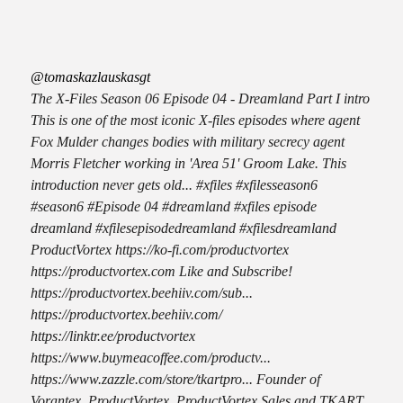
@tomaskazlauskasgt
The X-Files Season 06 Episode 04 - Dreamland Part I intro
This is one of the most iconic X-files episodes where agent
Fox Mulder changes bodies with military secrecy agent
Morris Fletcher working in 'Area 51' Groom Lake. This
introduction never gets old... #xfiles #xfilesseason6
#season6 #Episode 04 #dreamland #xfiles episode
dreamland #xfilesepisodedreamland #xfilesdreamland
ProductVortex https://ko-fi.com/productvortex
https://productvortex.com Like and Subscribe!
https://productvortex.beehiiv.com/sub...
https://productvortex.beehiiv.com/
https://linktr.ee/productvortex
https://www.buymeacoffee.com/productv...
https://www.zazzle.com/store/tkartpro... Founder of
Vorantex, ProductVortex, ProductVortex Sales and TKART