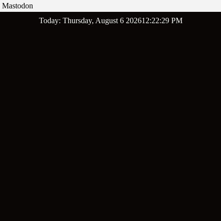
Mastodon
Skip
Today: Thursday, August 6 2026
12
:
22
:
30
PM
to
content