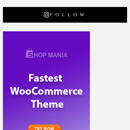
FOLLOW