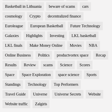
Basketball in Lithuania
beware of scams
cars
cosmology
Crypto
decentralized finance
Euroleague
European Basketball
Future Technology
Galaxies
Highlights
Investing
LKL basketball
LKL finals
Make Money Online
Movies
NBA
Online Business
Politics
productvortex space
Recap
Results
Review
scams
Science
Scores
Space
Space Exploration
space science
Sports
Standings
Technology
Top Performers
Travel Guide
Universe
Universe Secrets
Website
Website traffic
Zalgiris