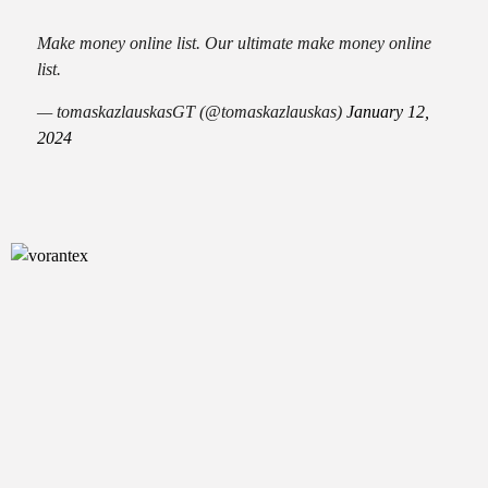
Make money online list. Our ultimate make money online
list.
— tomaskazlauskasGT (@tomaskazlauskas)
January 12,
2024