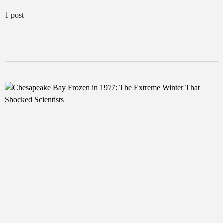
1 post