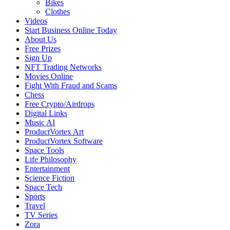
Bikes
Clothes
Videos
Start Business Online Today
About Us
Free Prizes
Sign Up
NFT Trading Networks
Movies Online
Fight With Fraud and Scams
Chess
Free Crypto/Airdrops
Digital Links
Music AI
ProductVortex Art
ProductVortex Software
Space Tools
Life Philosophy
Entertainment
Science Fiction
Space Tech
Sports
Travel
TV Series
Zora