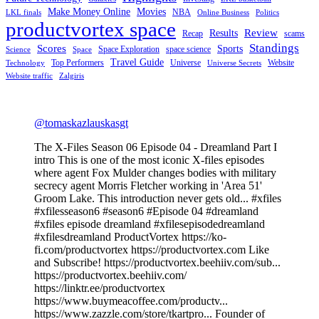
Make Money Online
Movies
NBA
LKL finals
Online Business
Politics
productvortex space
Review
Results
Recap
scams
Standings
Scores
Sports
Space Exploration
space science
Science
Space
Travel Guide
Top Performers
Universe
Website
Technology
Universe Secrets
Website traffic
Zalgiris
@tomaskazlauskasgt
The X-Files Season 06 Episode 04 - Dreamland Part I
intro This is one of the most iconic X-files episodes
where agent Fox Mulder changes bodies with military
secrecy agent Morris Fletcher working in 'Area 51'
Groom Lake. This introduction never gets old... #xfiles
#xfilesseason6 #season6 #Episode 04 #dreamland
#xfiles episode dreamland #xfilesepisodedreamland
#xfilesdreamland ProductVortex https://ko-
fi.com/productvortex https://productvortex.com Like
and Subscribe! https://productvortex.beehiiv.com/sub...
https://productvortex.beehiiv.com/
https://linktr.ee/productvortex
https://www.buymeacoffee.com/productv...
https://www.zazzle.com/store/tkartpro... Founder of