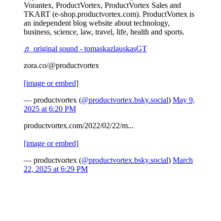
Vorantex, ProductVortex, ProductVortex Sales and
TKART (e-shop.productvortex.com). ProductVortex is
an independent blog website about technology,
business, science, law, travel, life, health and sports.
♬ original sound - tomaskazlauskasGT
zora.co/@productvortex
[image or embed]
— productvortex (
@productvortex.bsky.social
)
May 9,
2025 at 6:20 PM
productvortex.com/2022/02/22/m...
[image or embed]
— productvortex (
@productvortex.bsky.social
)
March
22, 2025 at 6:29 PM