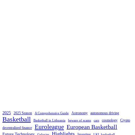
2025
2025 Season
Astronomy
autonomous driving
A Comprehensive Guide
Basketball
cosmology
Crypto
Basketball in Lithuania
beware of scams
cars
Euroleague
European Basketball
decentralized finance
Highlights
Future Technology
Investing
Galaxies
LKL basketball