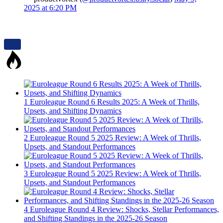
2025 at 6:20 PM
1
Euroleague Round 6 Results 2025: A Week of Thrills,
Upsets, and Shifting Dynamics
2
Euroleague Round 5 2025 Review: A Week of Thrills,
Upsets, and Standout Performances
3
Euroleague Round 5 2025 Review: A Week of Thrills,
Upsets, and Standout Performances
4
Euroleague Round 4 Review: Shocks, Stellar Performances,
and Shifting Standings in the 2025-26 Season