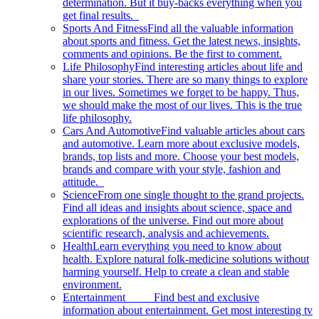
determination. But it buy-backs everything when you
get final results.
Sports And Fitness
Find all the valuable information
about sports and fitness. Get the latest news, insights,
comments and opinions. Be the first to comment.
Life Philosophy
Find interesting articles about life and
share your stories. There are so many things to explore
in our lives. Sometimes we forget to be happy. Thus,
we should make the most of our lives. This is the true
life philosophy.
Cars And Automotive
Find valuable articles about cars
and automotive. Learn more about exclusive models,
brands, top lists and more. Choose your best models,
brands and compare with your style, fashion and
attitude.
Science
From one single thought to the grand projects.
Find all ideas and insights about science, space and
explorations of the universe. Find out more about
scientific research, analysis and achievements.
Health
Learn everything you need to know about
health. Explore natural folk-medicine solutions without
harming yourself. Help to create a clean and stable
environment.
Entertainment
Find best and exclusive
information about entertainment. Get most interesting tv