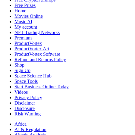
Coin
Free Prizes
Home
Movies Online
Music AI
My account
NFT Trading Networks
Premium
ProductVortex
ProductVortex Art
ProductVortex Software
Refund and Returns Policy
Shop
Sign Up
Space Science Hub
Space Tools
Start Business Online Today
Videos
Privacy Policy
Disclaimer
Disclosure
Risk Warning
Africa
AI & Regulation
Altcoin Analysis