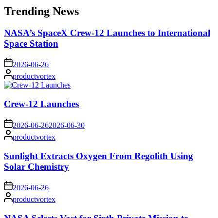
Trending News
NASA’s SpaceX Crew-12 Launches to International
Space Station
on
2026-06-26
Posted
productvortex
by
Crew-12 Launches
on
2026-06-26
2026-06-30
Posted
productvortex
by
Sunlight Extracts Oxygen From Regolith Using
Solar Chemistry
on
2026-06-26
Posted
productvortex
by