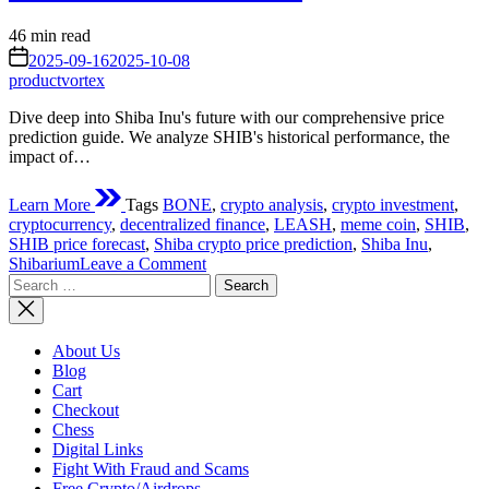
Estimated
46 min read
read
on
2025-09-16
2025-10-08
time
productvortex
Dive deep into Shiba Inu's future with our comprehensive price
prediction guide. We analyze SHIB's historical performance, the
impact of…
Learn More
Tags
BONE
,
crypto analysis
,
crypto investment
,
cryptocurrency
,
decentralized finance
,
LEASH
,
meme coin
,
SHIB
,
SHIB price forecast
,
Shiba crypto price prediction
,
Shiba Inu
,
on
Shibarium
Leave a Comment
Search
Shiba
for:
Crypto
Price
Prediction:
About Us
Unraveling
Blog
the
Cart
Future
Checkout
of
Chess
the
Digital Links
Decentralized
Fight With Fraud and Scams
Meme
Free Crypto/Airdrops