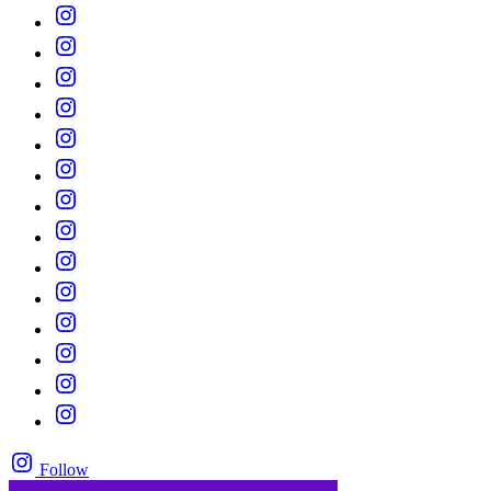
Follow