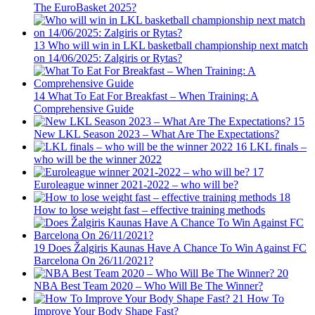
The EuroBasket 2025?
13
Who will win in LKL basketball championship next match
on 14/06/2025: Zalgiris or Rytas?
14
What To Eat For Breakfast – When Training: A
Comprehensive Guide
15
New LKL Season 2023 – What Are The Expectations?
16
LKL finals –
who will be the winner 2022
17
Euroleague winner 2021-2022 – who will be?
18
How to lose weight fast – effective training methods
19
Does Žalgiris Kaunas Have A Chance To Win Against FC
Barcelona On 26/11/2021?
20
NBA Best Team 2020 – Who Will Be The Winner?
21
How To
Improve Your Body Shape Fast?