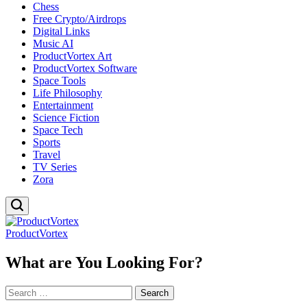
Chess
Free Crypto/Airdrops
Digital Links
Music AI
ProductVortex Art
ProductVortex Software
Space Tools
Life Philosophy
Entertainment
Science Fiction
Space Tech
Sports
Travel
TV Series
Zora
ProductVortex
What are You Looking For?
Search
for: