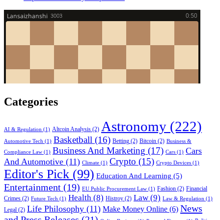
Categories
Astronomy
(222)
Altcoin Analysis
(2)
AI & Regulation
(1)
Basketball
(16)
Betting
(2)
Bitcoin
(2)
Automotive Tech
(1)
Business &
Business And Marketing
(17)
Cars
Compliance Law
(1)
Cars
(1)
Crypto
(15)
And Automotive
(11)
Climate
(1)
Crypto Devices
(1)
Editor's Pick
(99)
Education And Learning
(5)
Entertainment
(19)
Fashion
(2)
Financial
EU Public Procurement Law
(1)
Health
(8)
Law
(9)
Crimes
(2)
Histroy
(2)
Future Tech
(1)
Law & Regulation
(1)
News
Life Philosophy
(11)
Make Money Online
(6)
Legal
(2)
and Press Releases
(21)