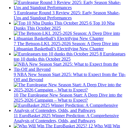
5
Euroleague Round 3 Review 2025: Early Season Shake-
Ups and Standout Performances
6
Top 10 Nba
Dunks This October 2025
7
The Betsson-LKL 2025-2026 Season: A Deep Dive into
Lithuanian Basketball’s Electrifying New Chapter
8
Euroleagues
top 10 dunks this October 2025
9
NBA New Season Start 2025: What to Expect from the Tip-
Off and Beyond
10
The Euroleague New Season Start: A Deep Dive into the
2025-2026 Campaign – What to Expect?
11
EuroBasket 2025 Winner Prediction: A Comprehensive
Analysis of Contenders, Odds, and Pathways
12
Who Will Win