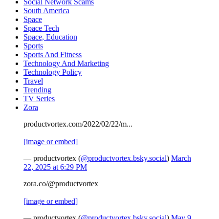
Social Network Scams
South America
Space
Space Tech
Space, Education
Sports
Sports And Fitness
Technology And Marketing
Technology Policy
Travel
Trending
TV Series
Zora
productvortex.com/2022/02/22/m...
[image or embed]
— productvortex (
@productvortex.bsky.social
)
March
22, 2025 at 6:29 PM
zora.co/@productvortex
[image or embed]
— productvortex (
@productvortex.bsky.social
)
May 9,