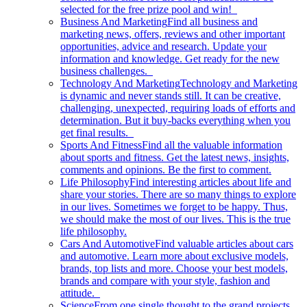
selected for the free prize pool and win!
Business And Marketing
Find all business and
marketing news, offers, reviews and other important
opportunities, advice and research. Update your
information and knowledge. Get ready for the new
business challenges.
Technology And Marketing
Technology and Marketing
is dynamic and never stands still. It can be creative,
challenging, unexpected, requiring loads of efforts and
determination. But it buy-backs everything when you
get final results.
Sports And Fitness
Find all the valuable information
about sports and fitness. Get the latest news, insights,
comments and opinions. Be the first to comment.
Life Philosophy
Find interesting articles about life and
share your stories. There are so many things to explore
in our lives. Sometimes we forget to be happy. Thus,
we should make the most of our lives. This is the true
life philosophy.
Cars And Automotive
Find valuable articles about cars
and automotive. Learn more about exclusive models,
brands, top lists and more. Choose your best models,
brands and compare with your style, fashion and
attitude.
Science
From one single thought to the grand projects.