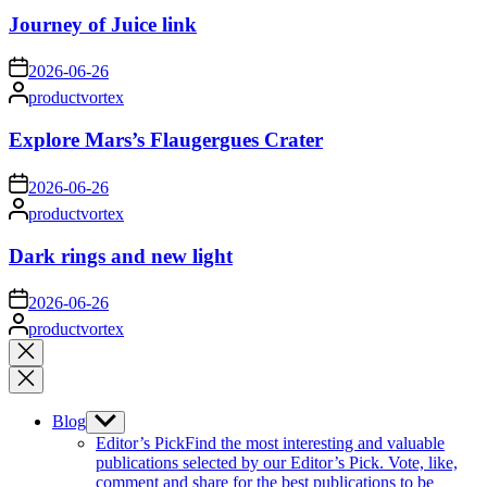
Journey of Juice link
on
2026-06-26
Posted
productvortex
by
Explore Mars’s Flaugergues Crater
on
2026-06-26
Posted
productvortex
by
Dark rings and new light
on
2026-06-26
Posted
productvortex
by
Close
search
Blog
Show
sub
Editor’s Pick
Find the most interesting and valuable
menu
publications selected by our Editor’s Pick. Vote, like,
comment and share for the best publications to be