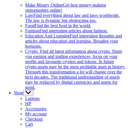
Make Money Online
Get best money-making
opportunities online!
Law
Find everything about law and laws worldwide.
The law is dynamic but obstructing too.
Food
Find the best food in the world.
Fashion
Find interesting articles about fashion.
Education And Learning
Find interesting thoughts and
articles about education and learning. Broaden your
horizons.
Crypto
Find all latest information about crypto. Share
you earning and trading experiences, focus on your
profits and favourite cryptos and tokens. In future
crypto assets may be the most profitable asset in history.
Through this transformation a lot will change over the
next decades. The traditional understanding of assets
may be replaced by digital currencies and assets for
good.
Shop
Show
sub
Laptops
menu
HP
Accessories
My account
Checkout
Cart