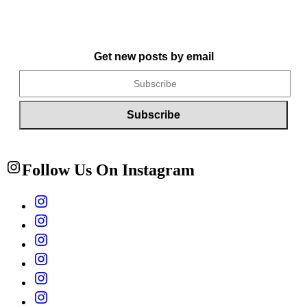
Get new posts by email
Follow Us On Instagram