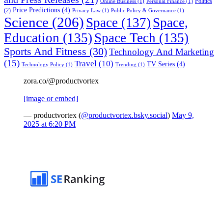
Politics
Online Business
(1)
Personal Finance
(1)
Price Predictions
(4)
(2)
Privacy Law
(1)
Public Policy & Governance
(1)
Science
(206)
Space
(137)
Space,
Education
(135)
Space Tech
(135)
Sports And Fitness
(30)
Technology And Marketing
(15)
Travel
(10)
TV Series
(4)
Technology Policy
(1)
Trending
(1)
zora.co/@productvortex
[image or embed]
— productvortex (
@productvortex.bsky.social
)
May 9,
2025 at 6:20 PM