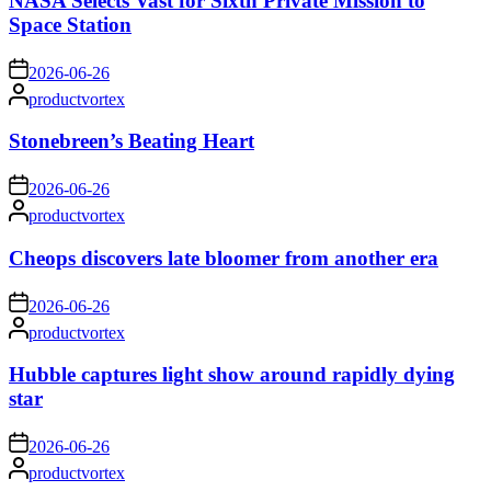
NASA Selects Vast for Sixth Private Mission to
Space Station
on
2026-06-26
Posted
productvortex
by
Stonebreen’s Beating Heart
on
2026-06-26
Posted
productvortex
by
Cheops discovers late bloomer from another era
on
2026-06-26
Posted
productvortex
by
Hubble captures light show around rapidly dying
star
on
2026-06-26
Posted
productvortex
by