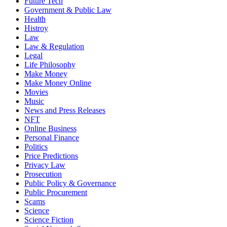
Future Tech
Government & Public Law
Health
Histroy
Law
Law & Regulation
Legal
Life Philosophy
Make Money
Make Money Online
Movies
Music
News and Press Releases
NFT
Online Business
Personal Finance
Politics
Price Predictions
Privacy Law
Prosecution
Public Policy & Governance
Public Procurement
Scams
Science
Science Fiction