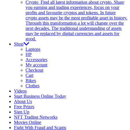
Crypto
Find all latest information about crypto. Share
you earning and trading experiences, focus on your
profits and favourite cryptos and tokens. In future
crypto assets may be the most profitable asset in history.
Through this transformation a lot will change over the
next decades. The traditional understanding of assets
may be replaced by digital currencies and assets for
good.
Shop
Laptops
HP
Accessories
My account
Checkout
Cart
Bikes
Clothes
Videos
Start Business Online Today
About Us
Free Prizes
Sign Up
NFT Trading Networks
Movies Online
Fight With Fraud and Scams