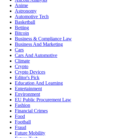
Anime
Astronomy
Automotive Tech
Basketball
Betting
Bitcoin
Business & Compliance Law
Business And Marketing
Cars
Cars And Automotive
Climate
Crypto
Crypto Devices
Editor's Pick
Education And Learning
Entertainment
Environment
EU Public Procurement Law
Fashion
Financial Crimes
Food
Football
Fraud
Future Mobility