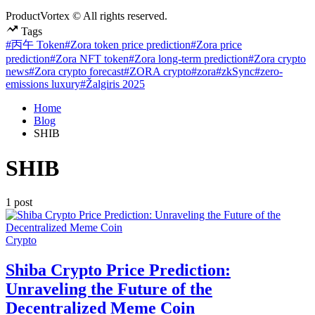
ProductVortex © All rights reserved.
Tags
#丙午 Token
#Zora token price prediction
#Zora price
prediction
#Zora NFT token
#Zora long-term prediction
#Zora crypto
news
#Zora crypto forecast
#ZORA crypto
#zora
#zkSync
#zero-
emissions luxury
#Žalgiris 2025
Home
Blog
SHIB
SHIB
1 post
Posted
Crypto
in
Shiba Crypto Price Prediction:
Unraveling the Future of the
Decentralized Meme Coin