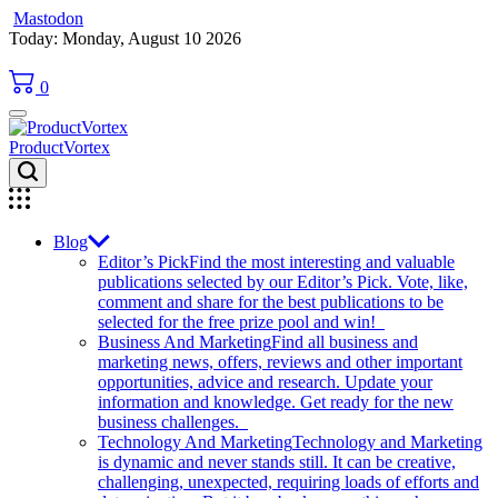
Mastodon
Skip
Today: Monday, August 10 2026
to
content
0
ProductVortex
Blog
Editor’s Pick
Find the most interesting and valuable
publications selected by our Editor’s Pick. Vote, like,
comment and share for the best publications to be
selected for the free prize pool and win!
Business And Marketing
Find all business and
marketing news, offers, reviews and other important
opportunities, advice and research. Update your
information and knowledge. Get ready for the new
business challenges.
Technology And Marketing
Technology and Marketing
is dynamic and never stands still. It can be creative,
challenging, unexpected, requiring loads of efforts and