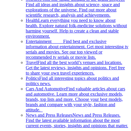
Find all ideas and insights about science, space and
explorations of the universe. Find out more about
scientific research, analysis and achievements.
Health
Learn everything you need to know about
health. Explore natural folk-medicine solutions without
harming yourself. Help to create a clean and stable
environment.
Entertainment
Find best and exclusive
information about entertainment. Get most interesting tv
serials and movies. See our top viewed or
recommended tv serials or movie lists.
Travel
Find all the best world’s venues and locations.
Get the latest reviews, insights and opinions. Feel free
to share your own travel experiences.
Politics
Find all interesting topics about politics and
politics news.
Cars And Automotive
Find valuable articles about cars
and automotive. Learn more about exclusive models,
brands, top lists and more. Choose your best models,
brands and compare with your style, fashion and
attitude.
News and Press Releases
News and Press Releases.
Find the latest available information about the most
current events, stories, insights and opinions that matter.