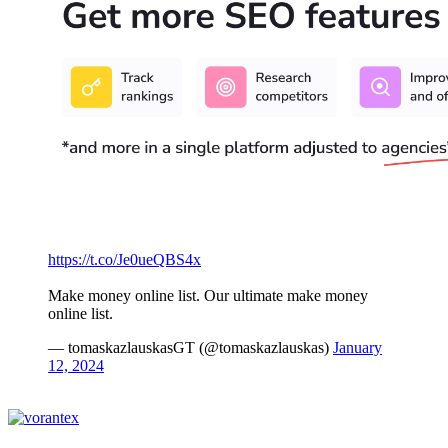
https://t.co/Je0ueQBS4x
Make money online list. Our ultimate make money
online list.
— tomaskazlauskasGT (@tomaskazlauskas)
January
12, 2024