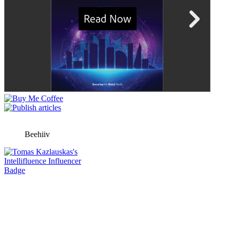
Beehiiv