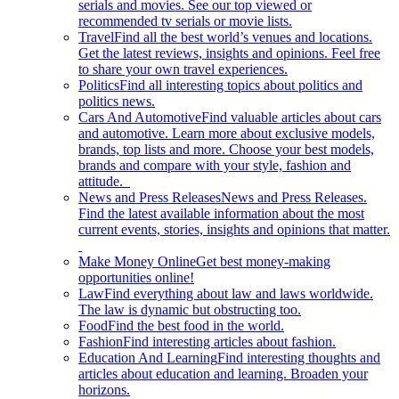
serials and movies. See our top viewed or
recommended tv serials or movie lists.
Travel
Find all the best world’s venues and locations.
Get the latest reviews, insights and opinions. Feel free
to share your own travel experiences.
Politics
Find all interesting topics about politics and
politics news.
Cars And Automotive
Find valuable articles about cars
and automotive. Learn more about exclusive models,
brands, top lists and more. Choose your best models,
brands and compare with your style, fashion and
attitude.
News and Press Releases
News and Press Releases.
Find the latest available information about the most
current events, stories, insights and opinions that matter.
Make Money Online
Get best money-making
opportunities online!
Law
Find everything about law and laws worldwide.
The law is dynamic but obstructing too.
Food
Find the best food in the world.
Fashion
Find interesting articles about fashion.
Education And Learning
Find interesting thoughts and
articles about education and learning. Broaden your
horizons.