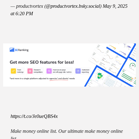
— productvortex (
@productvortex.bsky.social
)
May 9, 2025
at 6:20 PM
https://t.co/Je0ueQBS4x
Make money online list. Our ultimate make money online
list.