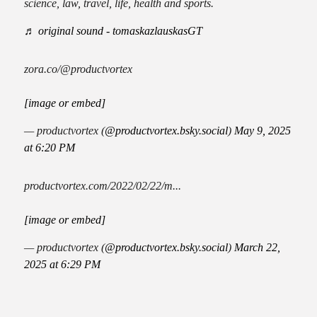
science, law, travel, life, health and sports.
♬ original sound - tomaskazlauskasGT
zora.co/@productvortex
[image or embed]
— productvortex (
@productvortex.bsky.social
)
May 9, 2025
at 6:20 PM
productvortex.com/2022/02/22/m...
[image or embed]
— productvortex (
@productvortex.bsky.social
)
March 22,
2025 at 6:29 PM