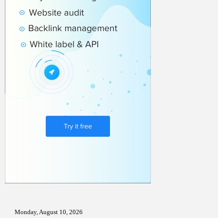
Monday, August 10, 2026