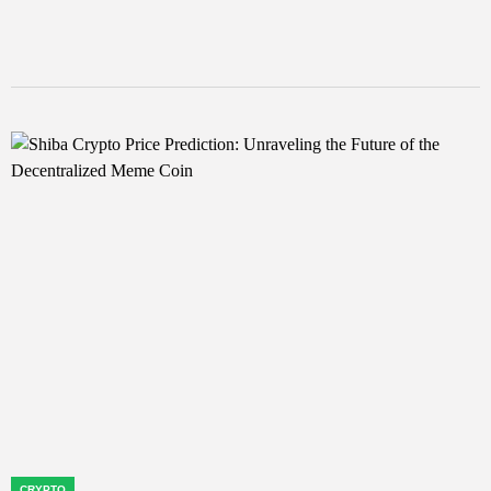
CRYPTO