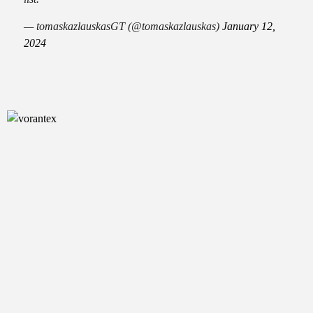
— tomaskazlauskasGT (@tomaskazlauskas)
January 12,
2024