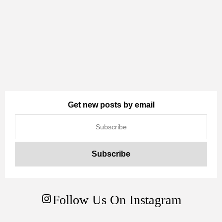
Get new posts by email
Follow Us On Instagram