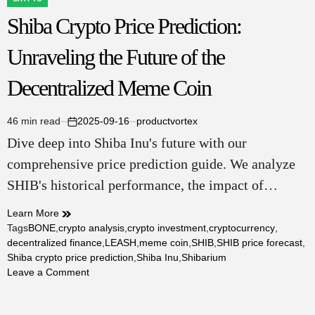
POSTED
Shiba Crypto Price Prediction:
IN
Unraveling the Future of the
Decentralized Meme Coin
46 min read
2025-09-16
productvortex
Estimated
on
Dive deep into Shiba Inu's future with our
read
time
comprehensive price prediction guide. We analyze
SHIB's historical performance, the impact of…
Learn More
Tags
BONE
,
crypto analysis
,
crypto investment
,
cryptocurrency
,
decentralized finance
,
LEASH
,
meme coin
,
SHIB
,
SHIB price forecast
,
Shiba crypto price prediction
,
Shiba Inu
,
Shibarium
on
Leave a Comment
Shiba
Crypto