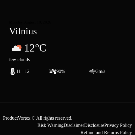
Monday, August 10, 2026
Vilnius
12°C
few clouds
11 - 12
90%
3m/s
ProductVortex © All rights reserved.
Risk Warning
Disclaimer
Disclosure
Privacy Policy
Refund and Returns Policy