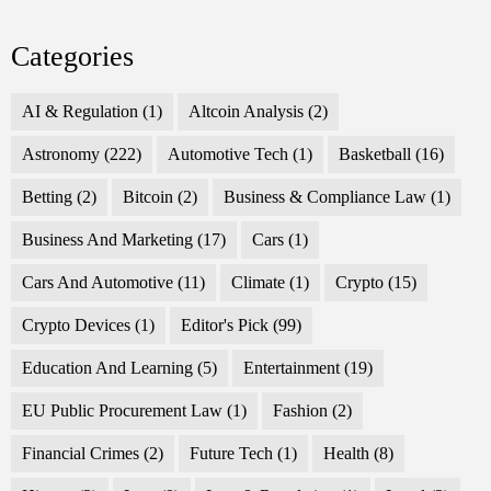
Categories
AI & Regulation
(1)
Altcoin Analysis
(2)
Astronomy
(222)
Automotive Tech
(1)
Basketball
(16)
Betting
(2)
Bitcoin
(2)
Business & Compliance Law
(1)
Business And Marketing
(17)
Cars
(1)
Cars And Automotive
(11)
Climate
(1)
Crypto
(15)
Crypto Devices
(1)
Editor's Pick
(99)
Education And Learning
(5)
Entertainment
(19)
EU Public Procurement Law
(1)
Fashion
(2)
Financial Crimes
(2)
Future Tech
(1)
Health
(8)