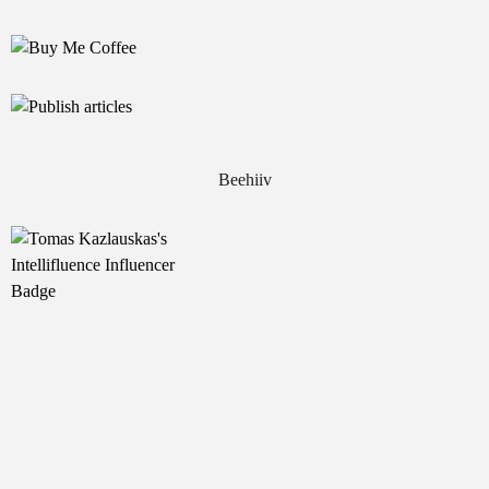
Beehiiv