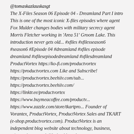
@tomaskazlauskasgt
The X-Files Season 06 Episode 04 - Dreamland Part I intro
This is one of the most iconic X-files episodes where agent
Fox Mulder changes bodies with military secrecy agent
Morris Fletcher working in 'Area 51' Groom Lake. This
introduction never gets old... #xfiles #xfilesseason6
#season6 #Episode 04 #dreamland #xfiles episode
dreamland #xfilesepisodedreamland #xfilesdreamland
ProductVortex https://ko-fi.com/productvortex
https://productvortex.com Like and Subscribe!
https://productvortex.beehiiv.com/sub...
https://productvortex.beehiiv.com/
https://linktr.ee/productvortex
https://www.buymeacoffee.com/productv...
https://www.zazzle.com/store/tkartpro... Founder of
Vorantex, ProductVortex, ProductVortex Sales and TKART
(e-shop.productvortex.com). ProductVortex is an
independent blog website about technology, business,