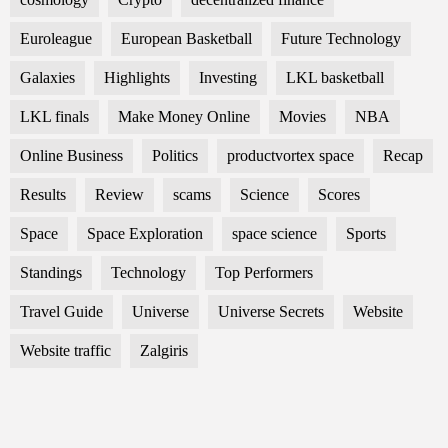
Euroleague
European Basketball
Future Technology
Galaxies
Highlights
Investing
LKL basketball
LKL finals
Make Money Online
Movies
NBA
Online Business
Politics
productvortex space
Recap
Results
Review
scams
Science
Scores
Space
Space Exploration
space science
Sports
Standings
Technology
Top Performers
Travel Guide
Universe
Universe Secrets
Website
Website traffic
Zalgiris