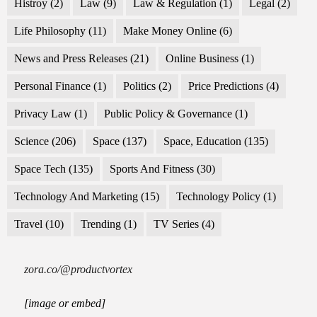
Histroy
(2)
Law
(9)
Law & Regulation
(1)
Legal
(2)
Life Philosophy
(11)
Make Money Online
(6)
News and Press Releases
(21)
Online Business
(1)
Personal Finance
(1)
Politics
(2)
Price Predictions
(4)
Privacy Law
(1)
Public Policy & Governance
(1)
Science
(206)
Space
(137)
Space, Education
(135)
Space Tech
(135)
Sports And Fitness
(30)
Technology And Marketing
(15)
Technology Policy
(1)
Travel
(10)
Trending
(1)
TV Series
(4)
zora.co/@productvortex
[image or embed]