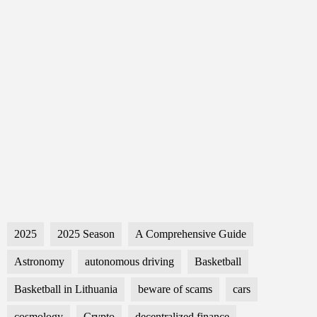
2025
2025 Season
A Comprehensive Guide
Astronomy
autonomous driving
Basketball
Basketball in Lithuania
beware of scams
cars
cosmology
Crypto
decentralized finance