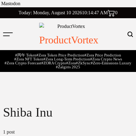
Mastodon
Skip
Today: Monday, August 10 2026
10
:
14
:
48
AM
0
to
content
ProductVortex
#丙午 Token
#Zora Token Price Prediction
#Zora Price Prediction
#Zora NFT Token
#Zora Long-Term Prediction
#Zora Crypto News
#Zora Crypto Forecast
#ZORA Crypto
#zora
#zkSync
#zero-Emissions Luxury
#Žalgiris 2025
Shiba Inu
1 post