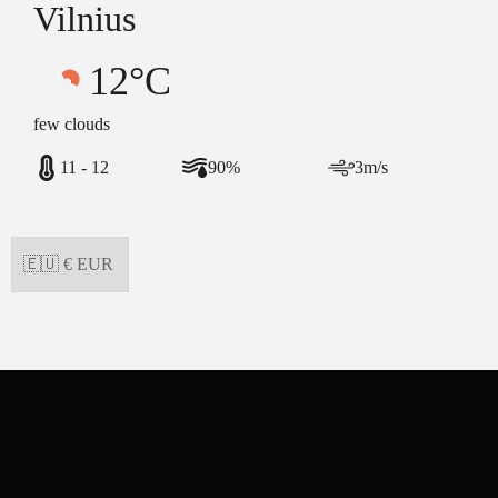
Vilnius
12°C
few clouds
11 - 12
90%
3m/s