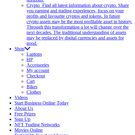
Crypto
Find all latest information about crypto. Share
you earning and trading experiences, focus on your
profits and favourite cryptos and tokens. In future
crypto assets may be the most profitable asset in history.
Through this transformation a lot will change over the
next decades. The traditional understanding of assets
may be replaced by digital currencies and assets for
good.
Shop
Laptops
HP
Accessories
My account
Checkout
Cart
Bikes
Clothes
Videos
Start Business Online Today
About Us
Free Prizes
Sign Up
NFT Trading Networks
Movies Online