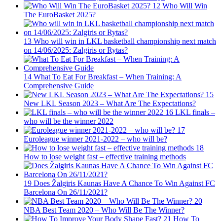
12
Who Will Win
The EuroBasket 2025?
13
Who will win in LKL basketball championship next match
on 14/06/2025: Zalgiris or Rytas?
14
What To Eat For Breakfast – When Training: A
Comprehensive Guide
15
New LKL Season 2023 – What Are The Expectations?
16
LKL finals –
who will be the winner 2022
17
Euroleague winner 2021-2022 – who will be?
18
How to lose weight fast – effective training methods
19
Does Žalgiris Kaunas Have A Chance To Win Against FC
Barcelona On 26/11/2021?
20
NBA Best Team 2020 – Who Will Be The Winner?
21
How To