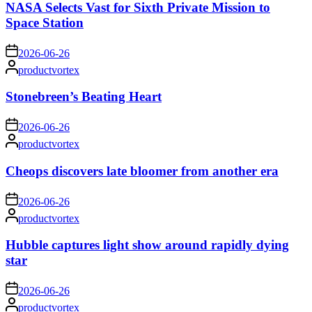
NASA Selects Vast for Sixth Private Mission to
Space Station
on
2026-06-26
Posted
productvortex
by
Stonebreen’s Beating Heart
on
2026-06-26
Posted
productvortex
by
Cheops discovers late bloomer from another era
on
2026-06-26
Posted
productvortex
by
Hubble captures light show around rapidly dying
star
on
2026-06-26
Posted
productvortex