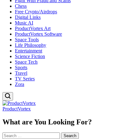
Fight With Fraud and Scams
Chess
Free Crypto/Airdrops
Digital Links
Music AI
ProductVortex Art
ProductVortex Software
Space Tools
Life Philosophy
Entertainment
Science Fiction
Space Tech
Sports
Travel
TV Series
Zora
ProductVortex
What are You Looking For?
Search