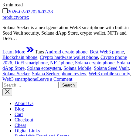
Estimated
3 min read
read
on
2026-02-02
2026-02-28
time
productvortex
Solana Seeker is a next-generation Web3 smartphone with built-in
Seed Vault security, Solana dApp Store, crypto wallet, NFTs and
DeFi…
Learn More
Tags
Android crypto phone
,
Best Web3 phone
,
Blockchain phone
,
Crypto hardware wallet phone
,
Crypto phone
2026
,
DeFi smartphone
,
NFT phone
,
Solana crypto phone
,
Solana
dApp Store
,
Solana ecosystem
,
Solana Mobile
,
Solana Seed Vault
,
Solana Seeker
,
Solana Seeker phone review
,
Web3 mobile security
,
on
Web3 smartphone
Leave a Comment
Search
Solana
for:
Seeker
New
Phone
About Us
Review
Blog
(2026):
Cart
The
Checkout
Ultimate
Chess
Web3
Digital Links
Smartphone?