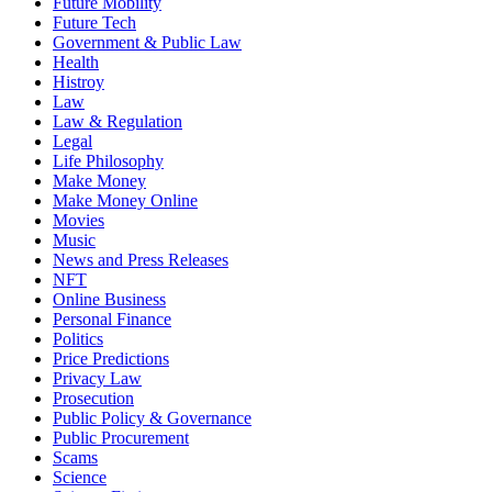
Future Mobility
Future Tech
Government & Public Law
Health
Histroy
Law
Law & Regulation
Legal
Life Philosophy
Make Money
Make Money Online
Movies
Music
News and Press Releases
NFT
Online Business
Personal Finance
Politics
Price Predictions
Privacy Law
Prosecution
Public Policy & Governance
Public Procurement
Scams
Science