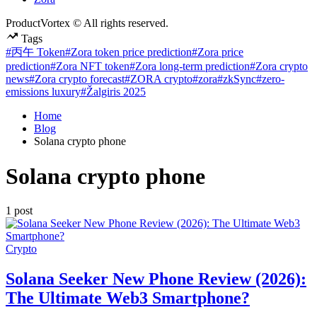
ProductVortex © All rights reserved.
Tags
#丙午 Token
#Zora token price prediction
#Zora price
prediction
#Zora NFT token
#Zora long-term prediction
#Zora crypto
news
#Zora crypto forecast
#ZORA crypto
#zora
#zkSync
#zero-
emissions luxury
#Žalgiris 2025
Home
Blog
Solana crypto phone
Solana crypto phone
1 post
Posted
Crypto
in
Solana Seeker New Phone Review (2026):
The Ultimate Web3 Smartphone?