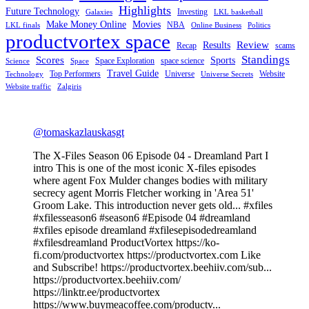
Highlights
Future Technology
Investing
Galaxies
LKL basketball
Make Money Online
Movies
NBA
LKL finals
Online Business
Politics
productvortex space
Review
Results
Recap
scams
Standings
Scores
Sports
Space Exploration
space science
Science
Space
Travel Guide
Top Performers
Universe
Website
Technology
Universe Secrets
Website traffic
Zalgiris
@tomaskazlauskasgt
The X-Files Season 06 Episode 04 - Dreamland Part I
intro This is one of the most iconic X-files episodes
where agent Fox Mulder changes bodies with military
secrecy agent Morris Fletcher working in 'Area 51'
Groom Lake. This introduction never gets old... #xfiles
#xfilesseason6 #season6 #Episode 04 #dreamland
#xfiles episode dreamland #xfilesepisodedreamland
#xfilesdreamland ProductVortex https://ko-
fi.com/productvortex https://productvortex.com Like
and Subscribe! https://productvortex.beehiiv.com/sub...
https://productvortex.beehiiv.com/
https://linktr.ee/productvortex
https://www.buymeacoffee.com/productv...