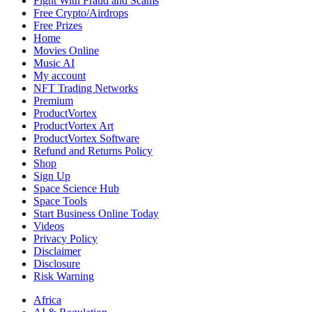
Fight With Fraud and Scams
Free Crypto/Airdrops
Free Prizes
Home
Movies Online
Music AI
My account
NFT Trading Networks
Premium
ProductVortex
ProductVortex Art
ProductVortex Software
Refund and Returns Policy
Shop
Sign Up
Space Science Hub
Space Tools
Start Business Online Today
Videos
Privacy Policy
Disclaimer
Disclosure
Risk Warning
Africa