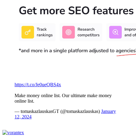
https://t.co/Je0ueQBS4x
Make money online list. Our ultimate make money
online list.
— tomaskazlauskasGT (@tomaskazlauskas)
January
12, 2024