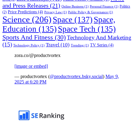
and Press Releases
(21)
Politics
Online Business
(1)
Personal Finance
(1)
Price Predictions
(4)
(2)
Privacy Law
(1)
Public Policy & Governance
(1)
Science
(206)
Space
(137)
Space,
Education
(135)
Space Tech
(135)
Sports And Fitness
(30)
Technology And Marketing
(15)
Travel
(10)
TV Series
(4)
Technology Policy
(1)
Trending
(1)
zora.co/@productvortex
[image or embed]
— productvortex (
@productvortex.bsky.social
)
May 9,
2025 at 6:20 PM