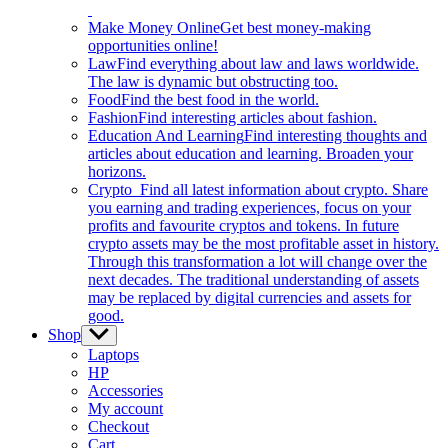
Make Money Online
Get best money-making
opportunities online!
Law
Find everything about law and laws worldwide.
The law is dynamic but obstructing too.
Food
Find the best food in the world.
Fashion
Find interesting articles about fashion.
Education And Learning
Find interesting thoughts and
articles about education and learning. Broaden your
horizons.
Crypto
Find all latest information about crypto. Share
you earning and trading experiences, focus on your
profits and favourite cryptos and tokens. In future
crypto assets may be the most profitable asset in history.
Through this transformation a lot will change over the
next decades. The traditional understanding of assets
may be replaced by digital currencies and assets for
good.
Shop
Show
sub
Laptops
menu
HP
Accessories
My account
Checkout
Cart