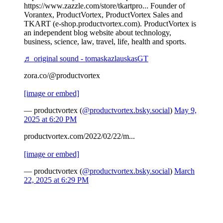
https://www.zazzle.com/store/tkartpro... Founder of
Vorantex, ProductVortex, ProductVortex Sales and
TKART (e-shop.productvortex.com). ProductVortex is
an independent blog website about technology,
business, science, law, travel, life, health and sports.
♬ original sound - tomaskazlauskasGT
zora.co/@productvortex
[image or embed]
— productvortex (
@productvortex.bsky.social
)
May 9,
2025 at 6:20 PM
productvortex.com/2022/02/22/m...
[image or embed]
— productvortex (
@productvortex.bsky.social
)
March
22, 2025 at 6:29 PM