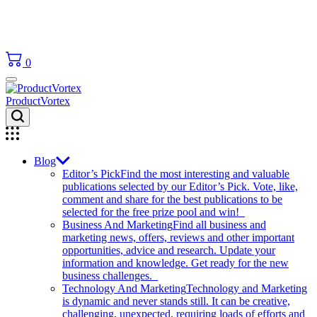
0
ProductVortex
Blog
Editor’s Pick
Find the most interesting and valuable
publications selected by our Editor’s Pick. Vote, like,
comment and share for the best publications to be
selected for the free prize pool and win!
Business And Marketing
Find all business and
marketing news, offers, reviews and other important
opportunities, advice and research. Update your
information and knowledge. Get ready for the new
business challenges.
Technology And Marketing
Technology and Marketing
is dynamic and never stands still. It can be creative,
challenging, unexpected, requiring loads of efforts and