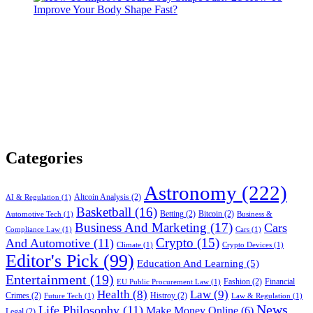
Improve Your Body Shape Fast?
Categories
Astronomy
(222)
Altcoin Analysis
(2)
AI & Regulation
(1)
Basketball
(16)
Betting
(2)
Bitcoin
(2)
Automotive Tech
(1)
Business &
Business And Marketing
(17)
Cars
Compliance Law
(1)
Cars
(1)
Crypto
(15)
And Automotive
(11)
Climate
(1)
Crypto Devices
(1)
Editor's Pick
(99)
Education And Learning
(5)
Entertainment
(19)
Fashion
(2)
Financial
EU Public Procurement Law
(1)
Health
(8)
Law
(9)
Crimes
(2)
Histroy
(2)
Future Tech
(1)
Law & Regulation
(1)
News
Life Philosophy
(11)
Make Money Online
(6)
Legal
(2)