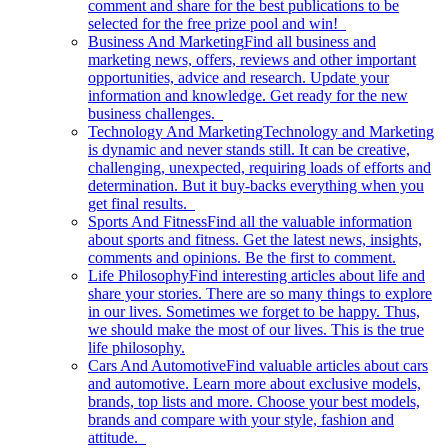
comment and share for the best publications to be
selected for the free prize pool and win!
Business And Marketing
Find all business and
marketing news, offers, reviews and other important
opportunities, advice and research. Update your
information and knowledge. Get ready for the new
business challenges.
Technology And Marketing
Technology and Marketing
is dynamic and never stands still. It can be creative,
challenging, unexpected, requiring loads of efforts and
determination. But it buy-backs everything when you
get final results.
Sports And Fitness
Find all the valuable information
about sports and fitness. Get the latest news, insights,
comments and opinions. Be the first to comment.
Life Philosophy
Find interesting articles about life and
share your stories. There are so many things to explore
in our lives. Sometimes we forget to be happy. Thus,
we should make the most of our lives. This is the true
life philosophy.
Cars And Automotive
Find valuable articles about cars
and automotive. Learn more about exclusive models,
brands, top lists and more. Choose your best models,
brands and compare with your style, fashion and
attitude.