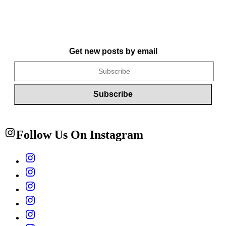
Get new posts by email
Follow Us On Instagram