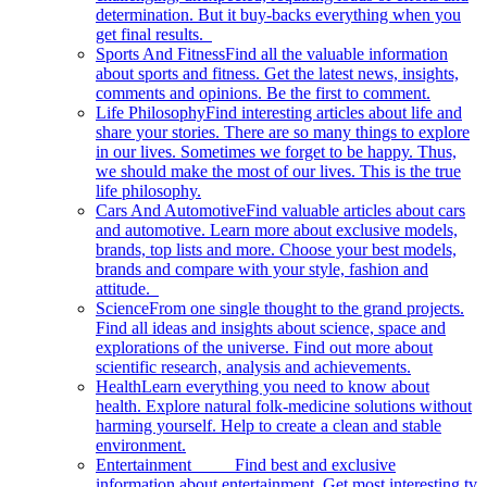
determination. But it buy-backs everything when you
get final results.
Sports And Fitness
Find all the valuable information
about sports and fitness. Get the latest news, insights,
comments and opinions. Be the first to comment.
Life Philosophy
Find interesting articles about life and
share your stories. There are so many things to explore
in our lives. Sometimes we forget to be happy. Thus,
we should make the most of our lives. This is the true
life philosophy.
Cars And Automotive
Find valuable articles about cars
and automotive. Learn more about exclusive models,
brands, top lists and more. Choose your best models,
brands and compare with your style, fashion and
attitude.
Science
From one single thought to the grand projects.
Find all ideas and insights about science, space and
explorations of the universe. Find out more about
scientific research, analysis and achievements.
Health
Learn everything you need to know about
health. Explore natural folk-medicine solutions without
harming yourself. Help to create a clean and stable
environment.
Entertainment
Find best and exclusive
information about entertainment. Get most interesting tv