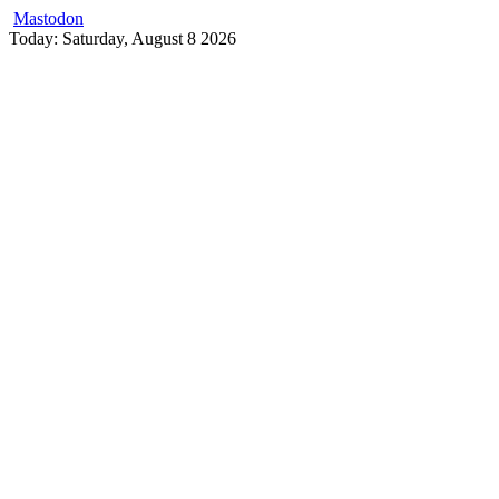
Mastodon
Skip
Today: Saturday, August 8 2026
to
content