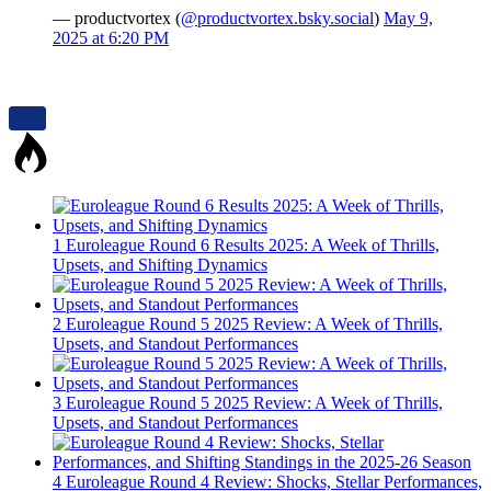
— productvortex (
@productvortex.bsky.social
)
May 9,
2025 at 6:20 PM
1
Euroleague Round 6 Results 2025: A Week of Thrills,
Upsets, and Shifting Dynamics
2
Euroleague Round 5 2025 Review: A Week of Thrills,
Upsets, and Standout Performances
3
Euroleague Round 5 2025 Review: A Week of Thrills,
Upsets, and Standout Performances
4
Euroleague Round 4 Review: Shocks, Stellar Performances,