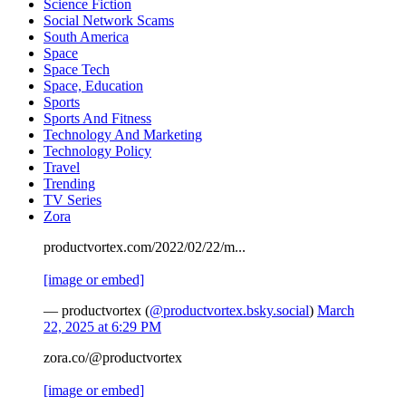
Science Fiction
Social Network Scams
South America
Space
Space Tech
Space, Education
Sports
Sports And Fitness
Technology And Marketing
Technology Policy
Travel
Trending
TV Series
Zora
productvortex.com/2022/02/22/m...
[image or embed]
— productvortex (
@productvortex.bsky.social
)
March
22, 2025 at 6:29 PM
zora.co/@productvortex
[image or embed]