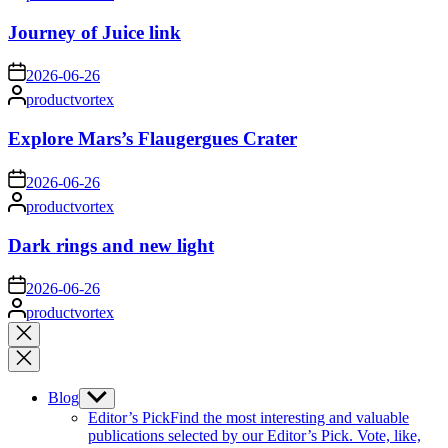
by
Journey of Juice link
on
2026-06-26
Posted
productvortex
by
Explore Mars’s Flaugergues Crater
on
2026-06-26
Posted
productvortex
by
Dark rings and new light
on
2026-06-26
Posted
productvortex
by
Close
search
Blog
Show
sub
Editor’s Pick
Find the most interesting and valuable
menu
publications selected by our Editor’s Pick. Vote, like,