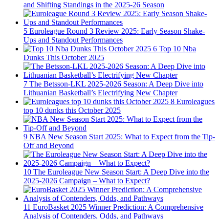
and Shifting Standings in the 2025-26 Season
5
Euroleague Round 3 Review 2025: Early Season Shake-
Ups and Standout Performances
6
Top 10 Nba
Dunks This October 2025
7
The Betsson-LKL 2025-2026 Season: A Deep Dive into
Lithuanian Basketball’s Electrifying New Chapter
8
Euroleagues
top 10 dunks this October 2025
9
NBA New Season Start 2025: What to Expect from the Tip-
Off and Beyond
10
The Euroleague New Season Start: A Deep Dive into the
2025-2026 Campaign – What to Expect?
11
EuroBasket 2025 Winner Prediction: A Comprehensive
Analysis of Contenders, Odds, and Pathways