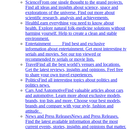
Science
From one single thought to the grand projects.
Find all ideas and insights about science, space and
explorations of the universe. Find out more about
scientific research, analysis and achievements.
Health
Learn everything you need to know about
health. Explore natural folk-medicine solutions without
harming yourself. Help to create a clean and stable
environment.
Entertainment
Find best and exclusive
information about entertainment. Get most interesting tv
serials and movies. See our top viewed or
recommended tv serials or movie lists.
Travel
Find all the best world’s venues and locations.
Get the latest reviews, insights and opinions. Feel free
to share your own travel experiences.
Politics
Find all interesting topics about politics and
politics news.
Cars And Automotive
Find valuable articles about cars
and automotive. Learn more about exclusive models,
brands, top lists and more. Choose your best models,
brands and compare with your style, fashion and
attitude.
News and Press Releases
News and Press Releases.
Find the latest available information about the most
current events, stories, insights and opinions that matter.