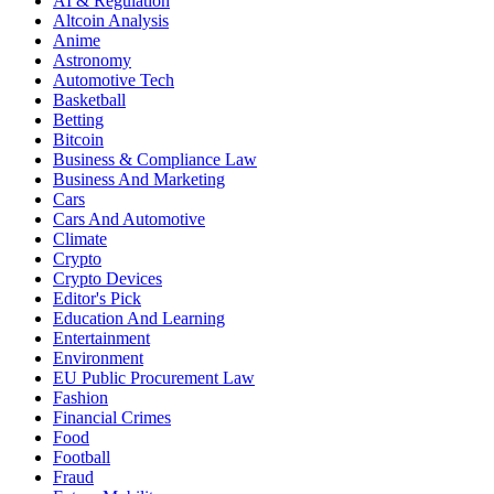
AI & Regulation
Altcoin Analysis
Anime
Astronomy
Automotive Tech
Basketball
Betting
Bitcoin
Business & Compliance Law
Business And Marketing
Cars
Cars And Automotive
Climate
Crypto
Crypto Devices
Editor's Pick
Education And Learning
Entertainment
Environment
EU Public Procurement Law
Fashion
Financial Crimes
Food
Football
Fraud