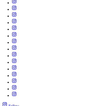
Follow