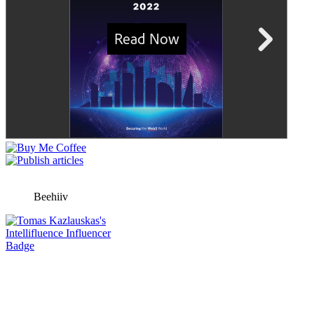
Beehiiv