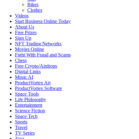
Bikes
Clothes
Videos
Start Business Online Today
About Us
Free Prizes
Sign Up
NFT Trading Networks
Movies Online
Fight With Fraud and Scams
Chess
Free Crypto/Airdrops
Digital Links
Music AI
ProductVortex Art
ProductVortex Software
Space Tools
Life Philosophy
Entertainment
Science Fiction
Space Tech
Sports
Travel
TV Series
Zora