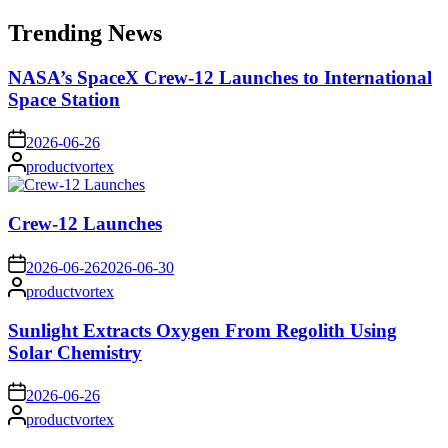
for:
Trending News
NASA’s SpaceX Crew-12 Launches to International
Space Station
on
2026-06-26
Posted
productvortex
by
Crew-12 Launches
on
2026-06-26
2026-06-30
Posted
productvortex
by
Sunlight Extracts Oxygen From Regolith Using
Solar Chemistry
on
2026-06-26
Posted
productvortex
by