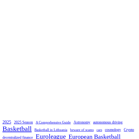
2025
2025 Season
Astronomy
autonomous driving
A Comprehensive Guide
Basketball
cosmology
Crypto
Basketball in Lithuania
beware of scams
cars
Euroleague
European Basketball
decentralized finance