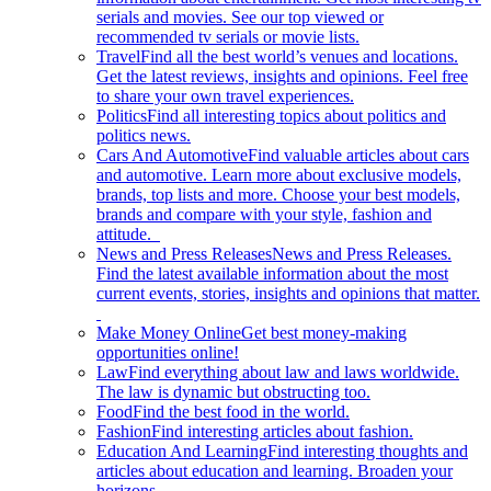
serials and movies. See our top viewed or
recommended tv serials or movie lists.
Travel
Find all the best world’s venues and locations.
Get the latest reviews, insights and opinions. Feel free
to share your own travel experiences.
Politics
Find all interesting topics about politics and
politics news.
Cars And Automotive
Find valuable articles about cars
and automotive. Learn more about exclusive models,
brands, top lists and more. Choose your best models,
brands and compare with your style, fashion and
attitude.
News and Press Releases
News and Press Releases.
Find the latest available information about the most
current events, stories, insights and opinions that matter.
Make Money Online
Get best money-making
opportunities online!
Law
Find everything about law and laws worldwide.
The law is dynamic but obstructing too.
Food
Find the best food in the world.
Fashion
Find interesting articles about fashion.
Education And Learning
Find interesting thoughts and
articles about education and learning. Broaden your
horizons.