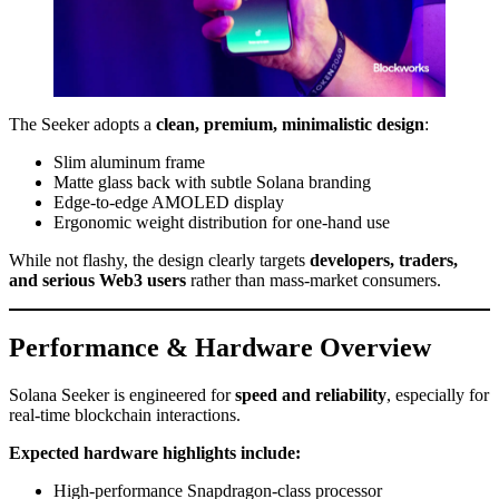
The Seeker adopts a
clean, premium, minimalistic design
:
Slim aluminum frame
Matte glass back with subtle Solana branding
Edge-to-edge AMOLED display
Ergonomic weight distribution for one-hand use
While not flashy, the design clearly targets
developers, traders,
and serious Web3 users
rather than mass-market consumers.
Performance & Hardware Overview
Solana Seeker is engineered for
speed and reliability
, especially for
real-time blockchain interactions.
Expected hardware highlights include:
High-performance Snapdragon-class processor