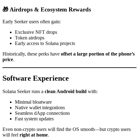
🎁 Airdrops & Ecosystem Rewards
Early Seeker users often gain:
Exclusive NFT drops
Token airdrops
Early access to Solana projects
Historically, these perks have
offset a large portion of the phone’s
price
.
Software Experience
Solana Seeker runs a
clean Android build
with:
Minimal bloatware
Native wallet integrations
Seamless dApp connections
Fast system updates
Even non-crypto users will find the OS smooth—but crypto users
will feel
right at home
.