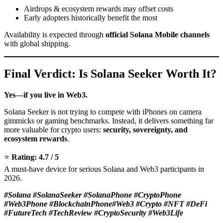
Airdrops & ecosystem rewards may offset costs
Early adopters historically benefit the most
Availability is expected through
official Solana Mobile channels
with global shipping.
Final Verdict: Is Solana Seeker Worth It?
Yes—if you live in Web3.
Solana Seeker is not trying to compete with iPhones on camera
gimmicks or gaming benchmarks. Instead, it delivers something far
more valuable for crypto users:
security, sovereignty, and
ecosystem rewards
.
⭐
Rating: 4.7 / 5
A must-have device for serious Solana and Web3 participants in
2026.
#Solana #SolanaSeeker #SolanaPhone #CryptoPhone
#Web3Phone #BlockchainPhone#Web3 #Crypto #NFT #DeFi
#FutureTech #TechReview #CryptoSecurity #Web3Life