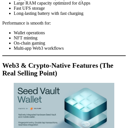
Large RAM capacity optimized for dApps
Fast UFS storage
Long-lasting battery with fast charging
Performance is smooth for:
Wallet operations
NFT minting
On-chain gaming
Multi-app Web3 workflows
Web3 & Crypto-Native Features (The
Real Selling Point)