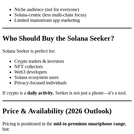
Niche audience (not for everyone)
Solana-centric (less multi-chain focus)
Limited mainstream app marketing
Who Should Buy the Solana Seeker?
Solana Seeker is perfect for:
Crypto traders & investors
NFT collectors
Web3 developers
Solana ecosystem users
Privacy-focused individuals
If crypto is a
daily activity
, Seeker is not just a phone—it’s a tool.
Price & Availability (2026 Outlook)
Pricing is positioned in the
mid-to-premium smartphone range
,
but: