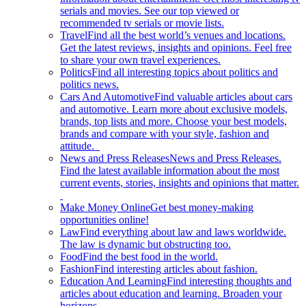
serials and movies. See our top viewed or
recommended tv serials or movie lists.
Travel
Find all the best world’s venues and locations.
Get the latest reviews, insights and opinions. Feel free
to share your own travel experiences.
Politics
Find all interesting topics about politics and
politics news.
Cars And Automotive
Find valuable articles about cars
and automotive. Learn more about exclusive models,
brands, top lists and more. Choose your best models,
brands and compare with your style, fashion and
attitude.
News and Press Releases
News and Press Releases.
Find the latest available information about the most
current events, stories, insights and opinions that matter.
Make Money Online
Get best money-making
opportunities online!
Law
Find everything about law and laws worldwide.
The law is dynamic but obstructing too.
Food
Find the best food in the world.
Fashion
Find interesting articles about fashion.
Education And Learning
Find interesting thoughts and
articles about education and learning. Broaden your
horizons.