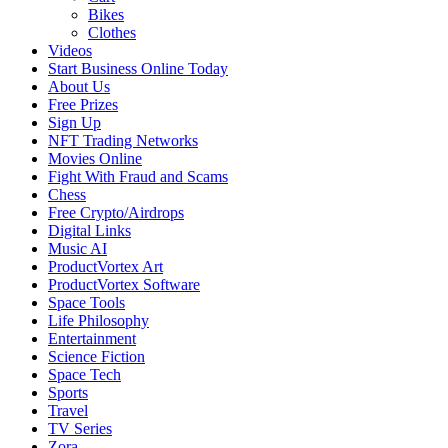
Bikes
Clothes
Videos
Start Business Online Today
About Us
Free Prizes
Sign Up
NFT Trading Networks
Movies Online
Fight With Fraud and Scams
Chess
Free Crypto/Airdrops
Digital Links
Music AI
ProductVortex Art
ProductVortex Software
Space Tools
Life Philosophy
Entertainment
Science Fiction
Space Tech
Sports
Travel
TV Series
Zora