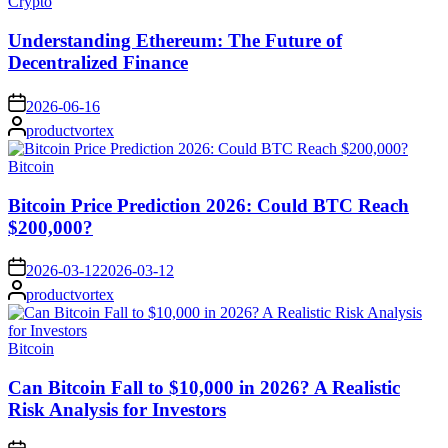
Posted
Crypto
in
Understanding Ethereum: The Future of
Decentralized Finance
on
2026-06-16
Posted
productvortex
by
Posted
Bitcoin
in
Bitcoin Price Prediction 2026: Could BTC Reach
$200,000?
on
2026-03-12
2026-03-12
Posted
productvortex
by
Posted
Bitcoin
in
Can Bitcoin Fall to $10,000 in 2026? A Realistic
Risk Analysis for Investors
on