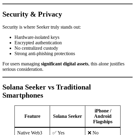
Security & Privacy
Security is where Seeker truly stands out:
Hardware-isolated keys
Encrypted authentication
No centralized custody
Strong anti-phishing protections
For users managing
significant digital assets
, this alone justifies
serious consideration.
Solana Seeker vs Traditional
Smartphones
iPhone /
Feature
Solana Seeker
Android
Flagships
Native Web3
✅ Yes
❌ No