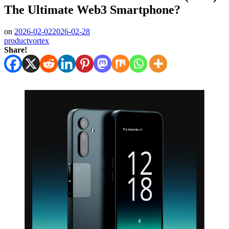
The Ultimate Web3 Smartphone?
on
2026-02-02
2026-02-28
productvortex
Share!