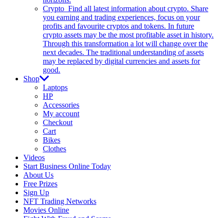
Crypto
Find all latest information about crypto. Share
you earning and trading experiences, focus on your
profits and favourite cryptos and tokens. In future
crypto assets may be the most profitable asset in history.
Through this transformation a lot will change over the
next decades. The traditional understanding of assets
may be replaced by digital currencies and assets for
good.
Shop
Laptops
HP
Accessories
My account
Checkout
Cart
Bikes
Clothes
Videos
Start Business Online Today
About Us
Free Prizes
Sign Up
NFT Trading Networks
Movies Online