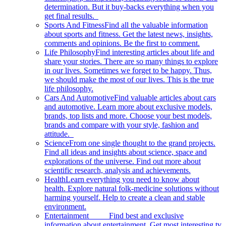
determination. But it buy-backs everything when you
get final results.
Sports And Fitness
Find all the valuable information
about sports and fitness. Get the latest news, insights,
comments and opinions. Be the first to comment.
Life Philosophy
Find interesting articles about life and
share your stories. There are so many things to explore
in our lives. Sometimes we forget to be happy. Thus,
we should make the most of our lives. This is the true
life philosophy.
Cars And Automotive
Find valuable articles about cars
and automotive. Learn more about exclusive models,
brands, top lists and more. Choose your best models,
brands and compare with your style, fashion and
attitude.
Science
From one single thought to the grand projects.
Find all ideas and insights about science, space and
explorations of the universe. Find out more about
scientific research, analysis and achievements.
Health
Learn everything you need to know about
health. Explore natural folk-medicine solutions without
harming yourself. Help to create a clean and stable
environment.
Entertainment
Find best and exclusive
information about entertainment. Get most interesting tv