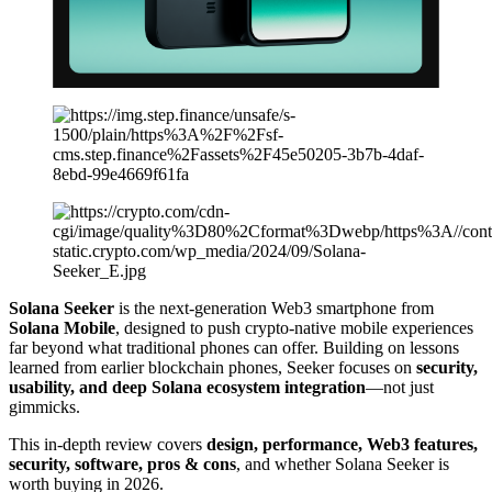
Solana Seeker
is the next-generation Web3 smartphone from
Solana Mobile
, designed to push crypto-native mobile experiences
far beyond what traditional phones can offer. Building on lessons
learned from earlier blockchain phones, Seeker focuses on
security,
usability, and deep Solana ecosystem integration
—not just
gimmicks.
This in-depth review covers
design, performance, Web3 features,
security, software, pros & cons
, and whether Solana Seeker is
worth buying in 2026.