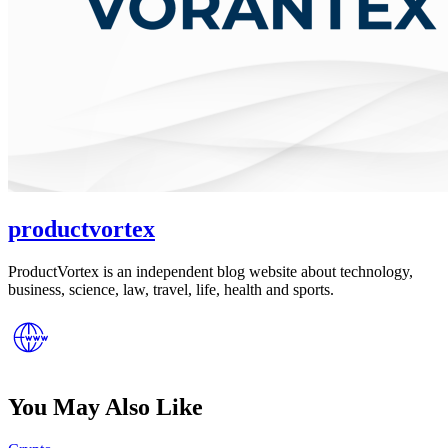
productvortex
ProductVortex is an independent blog website about technology,
business, science, law, travel, life, health and sports.
You May Also Like