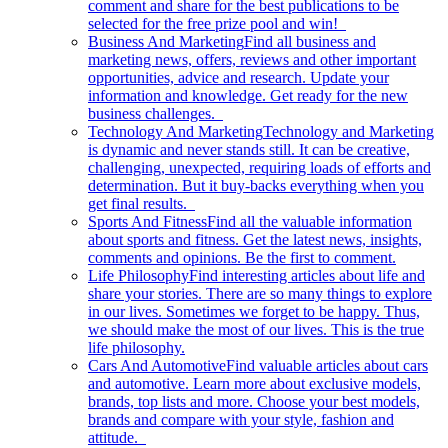
comment and share for the best publications to be
selected for the free prize pool and win!
Business And Marketing
Find all business and
marketing news, offers, reviews and other important
opportunities, advice and research. Update your
information and knowledge. Get ready for the new
business challenges.
Technology And Marketing
Technology and Marketing
is dynamic and never stands still. It can be creative,
challenging, unexpected, requiring loads of efforts and
determination. But it buy-backs everything when you
get final results.
Sports And Fitness
Find all the valuable information
about sports and fitness. Get the latest news, insights,
comments and opinions. Be the first to comment.
Life Philosophy
Find interesting articles about life and
share your stories. There are so many things to explore
in our lives. Sometimes we forget to be happy. Thus,
we should make the most of our lives. This is the true
life philosophy.
Cars And Automotive
Find valuable articles about cars
and automotive. Learn more about exclusive models,
brands, top lists and more. Choose your best models,
brands and compare with your style, fashion and
attitude.