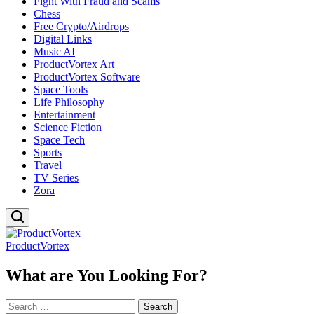
Fight With Fraud and Scams
Chess
Free Crypto/Airdrops
Digital Links
Music AI
ProductVortex Art
ProductVortex Software
Space Tools
Life Philosophy
Entertainment
Science Fiction
Space Tech
Sports
Travel
TV Series
Zora
ProductVortex
What are You Looking For?
Search