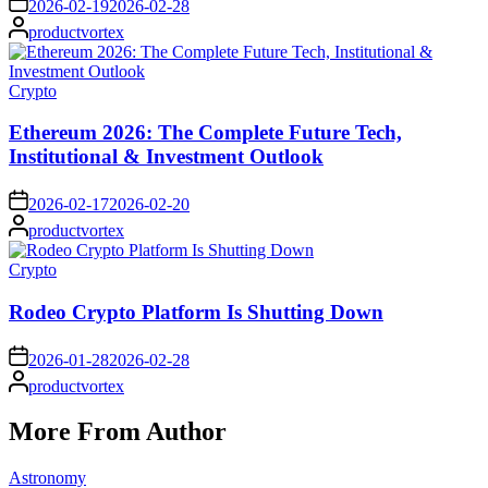
2026-02-19
2026-02-28
Posted
productvortex
by
Posted
Crypto
in
Ethereum 2026: The Complete Future Tech,
Institutional & Investment Outlook
on
2026-02-17
2026-02-20
Posted
productvortex
by
Posted
Crypto
in
Rodeo Crypto Platform Is Shutting Down
on
2026-01-28
2026-02-28
Posted
productvortex
by
More From Author
Posted
Astronomy