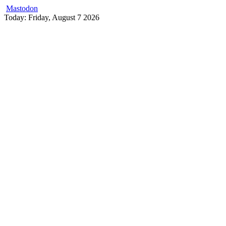
Mastodon
Skip
Today: Friday, August 7 2026
to
content