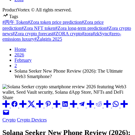
ProductVortex © All rights reserved.
Tags
#丙午 Token
#Zora token price prediction
#Zora price
prediction
#Zora NFT token
#Zora long-term prediction
#Zora crypto
news
#Zora crypto forecast
#ZORA crypto
#zora
#zkSync
#zero-
emissions luxury
#Žalgiris 2025
Home
2026
February
2
Solana Seeker New Phone Review (2026): The Ultimate
Web3 Smartphone?
Share
Posted
Crypto
Crypto Devices
in
Solana Seeker New Phone Review (2026):