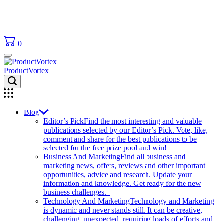
0
ProductVortex
Blog
Editor’s Pick
Find the most interesting and valuable
publications selected by our Editor’s Pick. Vote, like,
comment and share for the best publications to be
selected for the free prize pool and win!
Business And Marketing
Find all business and
marketing news, offers, reviews and other important
opportunities, advice and research. Update your
information and knowledge. Get ready for the new
business challenges.
Technology And Marketing
Technology and Marketing
is dynamic and never stands still. It can be creative,
challenging, unexpected, requiring loads of efforts and