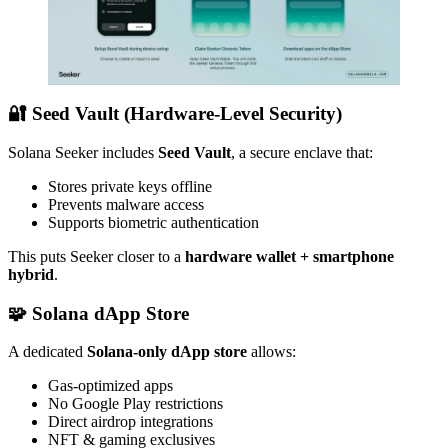
🔐 Seed Vault (Hardware-Level Security)
Solana Seeker includes
Seed Vault
, a secure enclave that:
Stores private keys offline
Prevents malware access
Supports biometric authentication
This puts Seeker closer to a
hardware wallet + smartphone
hybrid
.
🧩 Solana dApp Store
A dedicated
Solana-only dApp store
allows:
Gas-optimized apps
No Google Play restrictions
Direct airdrop integrations
NFT & gaming exclusives