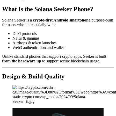
What Is the Solana Seeker Phone?
Solana Seeker is a
crypto-first Android smartphone
purpose-built
for users who interact daily with:
DeFi protocols
NFTs & gaming
Airdrops & token launches
Web3 authentication and wallets
Unlike standard phones that
support
crypto apps, Seeker is built
from the hardware up
to support secure blockchain usage.
Design & Build Quality