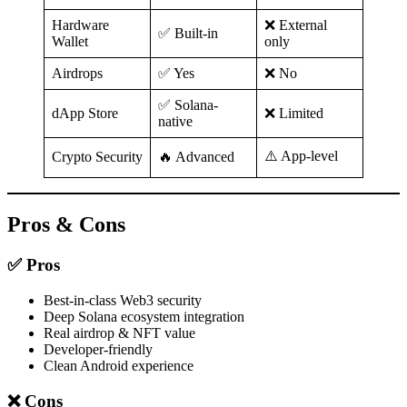
Hardware
❌ External
✅ Built-in
Wallet
only
Airdrops
✅ Yes
❌ No
✅ Solana-
dApp Store
❌ Limited
native
⚠️ App-level
Crypto Security
🔥 Advanced
Pros & Cons
✅ Pros
Best-in-class Web3 security
Deep Solana ecosystem integration
Real airdrop & NFT value
Developer-friendly
Clean Android experience
❌ Cons