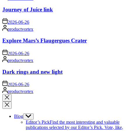
by
Journey of Juice link
on
2026-06-26
Posted
productvortex
by
Explore Mars’s Flaugergues Crater
on
2026-06-26
Posted
productvortex
by
Dark rings and new light
on
2026-06-26
Posted
productvortex
by
Close
search
Blog
Show
sub
Editor’s Pick
Find the most interesting and valuable
menu
publications selected by our Editor’s Pick. Vote, like,