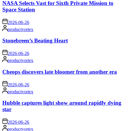
NASA Selects Vast for Sixth Private Mission to
Space Station
on
2026-06-26
Posted
productvortex
by
Stonebreen’s Beating Heart
on
2026-06-26
Posted
productvortex
by
Cheops discovers late bloomer from another era
on
2026-06-26
Posted
productvortex
by
Hubble captures light show around rapidly dying
star
on
2026-06-26
Posted
productvortex