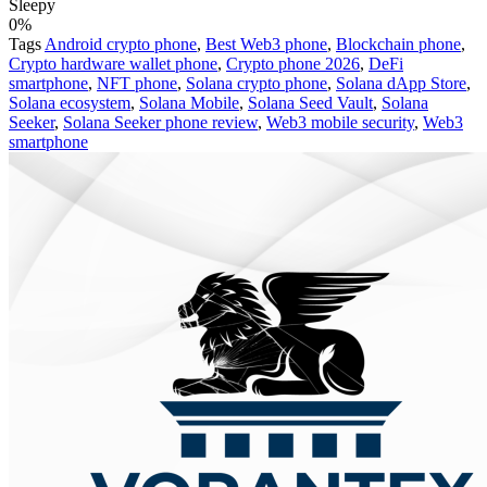
Sleepy
0%
Tags
Android crypto phone
,
Best Web3 phone
,
Blockchain phone
,
Crypto hardware wallet phone
,
Crypto phone 2026
,
DeFi
smartphone
,
NFT phone
,
Solana crypto phone
,
Solana dApp Store
,
Solana ecosystem
,
Solana Mobile
,
Solana Seed Vault
,
Solana
Seeker
,
Solana Seeker phone review
,
Web3 mobile security
,
Web3
smartphone