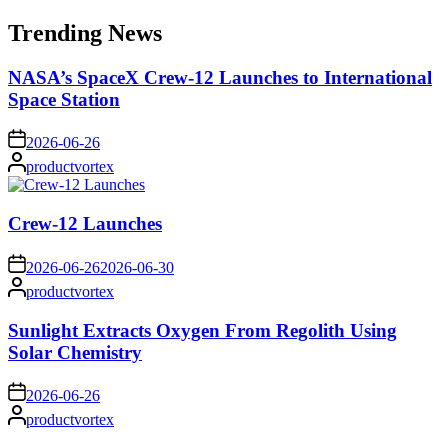
for:
Trending News
NASA’s SpaceX Crew-12 Launches to International
Space Station
on
2026-06-26
Posted
productvortex
by
Crew-12 Launches
on
2026-06-26
2026-06-30
Posted
productvortex
by
Sunlight Extracts Oxygen From Regolith Using
Solar Chemistry
on
2026-06-26
Posted
productvortex
by