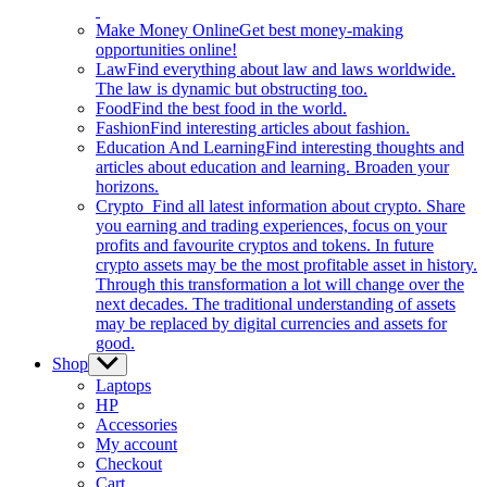
Make Money Online
Get best money-making
opportunities online!
Law
Find everything about law and laws worldwide.
The law is dynamic but obstructing too.
Food
Find the best food in the world.
Fashion
Find interesting articles about fashion.
Education And Learning
Find interesting thoughts and
articles about education and learning. Broaden your
horizons.
Crypto
Find all latest information about crypto. Share
you earning and trading experiences, focus on your
profits and favourite cryptos and tokens. In future
crypto assets may be the most profitable asset in history.
Through this transformation a lot will change over the
next decades. The traditional understanding of assets
may be replaced by digital currencies and assets for
good.
Shop
Show
sub
Laptops
menu
HP
Accessories
My account
Checkout
Cart