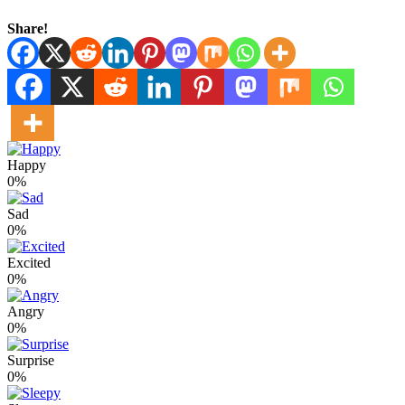
Share!
Happy
0%
Sad
0%
Excited
0%
Angry
0%
Surprise
0%