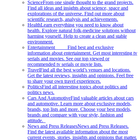
Science
From one single thought to the grand projects.
Find all ideas and insights about science, space and
explorations of the universe. Find out more about
scientific research, analysis and achievements.
Health
Learn everything you need to know about
health. Explore natural folk-medicine solutions without
harming yourself. Help to create a clean and stable
environment.
Entertainment
Find best and exclusive
information about entertainment. Get most interesting tv
serials and movies. See our top viewed or
recommended tv serials or movie lists.
Travel
Find all the best world’s venues and locations.
Get the latest reviews, insights and opinions. Feel free
to share your own travel experiences.
Politics
Find all interesting topics about politics and
politics news.
Cars And Automotive
Find valuable articles about cars
and automotive. Learn more about exclusive models,
brands, top lists and more. Choose your best models,
brands and compare with your style, fashion and
attitude.
News and Press Releases
News and Press Releases.
Find the latest available information about the most
current events, stories, insights and opinions that matter.