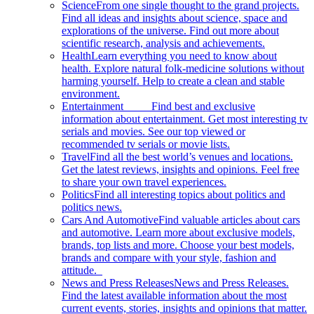
Science
From one single thought to the grand projects.
Find all ideas and insights about science, space and
explorations of the universe. Find out more about
scientific research, analysis and achievements.
Health
Learn everything you need to know about
health. Explore natural folk-medicine solutions without
harming yourself. Help to create a clean and stable
environment.
Entertainment
Find best and exclusive
information about entertainment. Get most interesting tv
serials and movies. See our top viewed or
recommended tv serials or movie lists.
Travel
Find all the best world’s venues and locations.
Get the latest reviews, insights and opinions. Feel free
to share your own travel experiences.
Politics
Find all interesting topics about politics and
politics news.
Cars And Automotive
Find valuable articles about cars
and automotive. Learn more about exclusive models,
brands, top lists and more. Choose your best models,
brands and compare with your style, fashion and
attitude.
News and Press Releases
News and Press Releases.
Find the latest available information about the most
current events, stories, insights and opinions that matter.