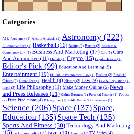
Categories
Astronomy
(222)
Altcoin Analysis
(2)
AI & Regulation
(1)
Basketball
(16)
Betting
(2)
Bitcoin
(2)
Automotive Tech
(1)
Business &
Business And Marketing
(17)
Cars
Compliance Law
(1)
Cars
(1)
Crypto
(15)
And Automotive
(11)
Climate
(1)
Crypto Devices
(1)
Editor's Pick
(99)
Education And Learning
(5)
Entertainment
(19)
Fashion
(2)
Financial
EU Public Procurement Law
(1)
Health
(8)
Law
(9)
Crimes
(2)
Histroy
(2)
Future Tech
(1)
Law & Regulation
(1)
News
Life Philosophy
(11)
Make Money Online
(6)
Legal
(2)
and Press Releases
(21)
Politics
Online Business
(1)
Personal Finance
(1)
Price Predictions
(4)
(2)
Privacy Law
(1)
Public Policy & Governance
(1)
Science
(206)
Space
(137)
Space,
Education
(135)
Space Tech
(135)
Sports And Fitness
(30)
Technology And Marketing
(15)
Travel
(10)
TV Series
(4)
Technology Policy
(1)
Trending
(1)