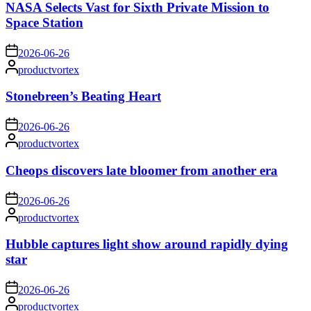
NASA Selects Vast for Sixth Private Mission to
Space Station
on
2026-06-26
Posted
productvortex
by
Stonebreen’s Beating Heart
on
2026-06-26
Posted
productvortex
by
Cheops discovers late bloomer from another era
on
2026-06-26
Posted
productvortex
by
Hubble captures light show around rapidly dying
star
on
2026-06-26
Posted
productvortex