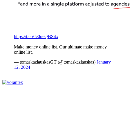
https://t.co/Je0ueQBS4x
Make money online list. Our ultimate make money
online list.
— tomaskazlauskasGT (@tomaskazlauskas)
January
12, 2024