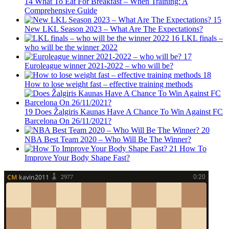
14
What To Eat For Breakfast – When Training: A
Comprehensive Guide
15
New LKL Season 2023 – What Are The Expectations?
16
LKL finals –
who will be the winner 2022
17
Euroleague winner 2021-2022 – who will be?
18
How to lose weight fast – effective training methods
19
Does Žalgiris Kaunas Have A Chance To Win Against FC
Barcelona On 26/11/2021?
20
NBA Best Team 2020 – Who Will Be The Winner?
21
How To
Improve Your Body Shape Fast?