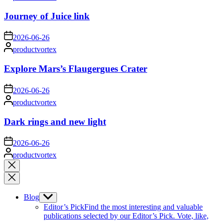
by
Journey of Juice link
on
2026-06-26
Posted
productvortex
by
Explore Mars’s Flaugergues Crater
on
2026-06-26
Posted
productvortex
by
Dark rings and new light
on
2026-06-26
Posted
productvortex
by
Close
search
Blog
Show
sub
Editor’s Pick
Find the most interesting and valuable
menu
publications selected by our Editor’s Pick. Vote, like,