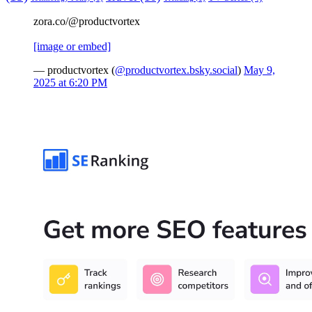
zora.co/@productvortex
[image or embed]
— productvortex (
@productvortex.bsky.social
)
May 9,
2025 at 6:20 PM