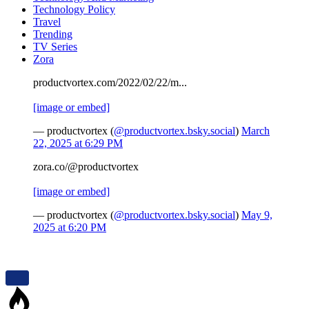
Technology Policy
Travel
Trending
TV Series
Zora
productvortex.com/2022/02/22/m...
[image or embed]
— productvortex (
@productvortex.bsky.social
)
March
22, 2025 at 6:29 PM
zora.co/@productvortex
[image or embed]
— productvortex (
@productvortex.bsky.social
)
May 9,
2025 at 6:20 PM