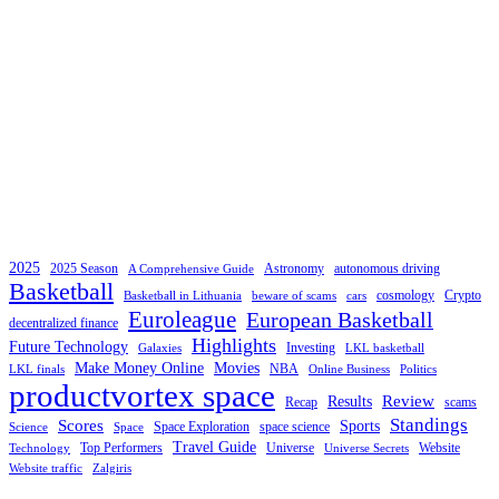
2025
2025 Season
Astronomy
autonomous driving
A Comprehensive Guide
Basketball
cosmology
Crypto
Basketball in Lithuania
beware of scams
cars
Euroleague
European Basketball
decentralized finance
Highlights
Future Technology
Investing
Galaxies
LKL basketball
Make Money Online
Movies
NBA
LKL finals
Online Business
Politics
productvortex space
Review
Results
Recap
scams
Standings
Scores
Sports
Space Exploration
space science
Science
Space
Travel Guide
Top Performers
Universe
Website
Technology
Universe Secrets
Website traffic
Zalgiris