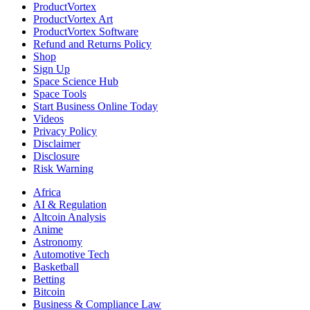
ProductVortex
ProductVortex Art
ProductVortex Software
Refund and Returns Policy
Shop
Sign Up
Space Science Hub
Space Tools
Start Business Online Today
Videos
Privacy Policy
Disclaimer
Disclosure
Risk Warning
Africa
AI & Regulation
Altcoin Analysis
Anime
Astronomy
Automotive Tech
Basketball
Betting
Bitcoin
Business & Compliance Law