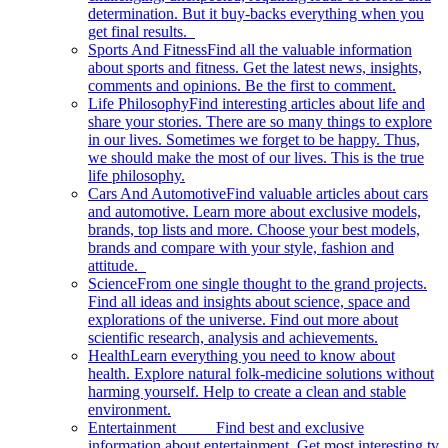
determination. But it buy-backs everything when you
get final results.
Sports And Fitness
Find all the valuable information
about sports and fitness. Get the latest news, insights,
comments and opinions. Be the first to comment.
Life Philosophy
Find interesting articles about life and
share your stories. There are so many things to explore
in our lives. Sometimes we forget to be happy. Thus,
we should make the most of our lives. This is the true
life philosophy.
Cars And Automotive
Find valuable articles about cars
and automotive. Learn more about exclusive models,
brands, top lists and more. Choose your best models,
brands and compare with your style, fashion and
attitude.
Science
From one single thought to the grand projects.
Find all ideas and insights about science, space and
explorations of the universe. Find out more about
scientific research, analysis and achievements.
Health
Learn everything you need to know about
health. Explore natural folk-medicine solutions without
harming yourself. Help to create a clean and stable
environment.
Entertainment
Find best and exclusive
information about entertainment. Get most interesting tv