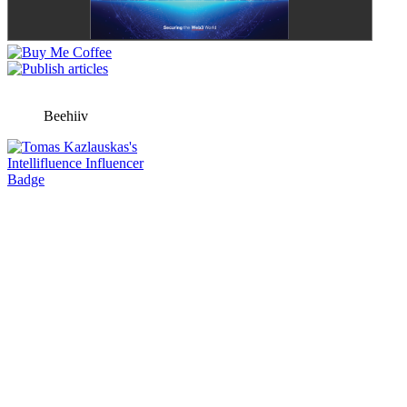
Beehiiv