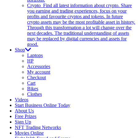
Crypto
Find all latest information about crypto. Share
you earning and trading experiences, focus on your
profits and favourite cryptos and tokens. In future
crypto assets may be the most profitable asset in history.
Through this transformation a lot will change over the
next decades. The traditional understanding of assets
may be replaced by digital currencies and assets for
good.
Shop
Laptops
HP
Accessories
My account
Checkout
Cart
Bikes
Clothes
Videos
Start Business Online Today
About Us
Free Prizes
Sign Up
NFT Trading Networks
Movies Online