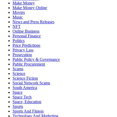
Make Money
Make Money Online
Movies
Music
News and Press Releases
NFT
Online Business
Personal Finance
Politics
Price Predictions
Privacy Law
Prosecution
Public Policy & Governance
Public Procurement
Scams
Science
Science Fiction
Social Network Scams
South America
Space
Space Tech
Space, Education
Sports
Sports And Fitness
Technology And Marketing