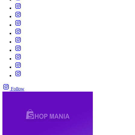
Follow