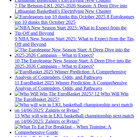
7
The Betsson-LKL 2025-2026 Season: A Deep Dive into
Lithuanian Basketball’s Electrifying New Chapter
8
Euroleagues
top 10 dunks this October 2025
9
NBA New Season Start 2025: What to Expect from the Tip-
Off and Beyond
10
The Euroleague New Season Start: A Deep Dive into the
2025-2026 Campaign – What to Expect?
11
EuroBasket 2025 Winner Prediction: A Comprehensive
Analysis of Contenders, Odds, and Pathways
12
Who Will Win
The EuroBasket 2025?
13
Who will win in LKL basketball championship next match
on 14/06/2025: Zalgiris or Rytas?