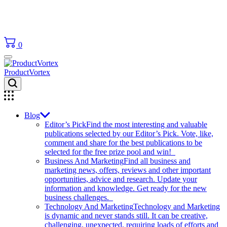
0
ProductVortex
Blog
Editor’s Pick
Find the most interesting and valuable
publications selected by our Editor’s Pick. Vote, like,
comment and share for the best publications to be
selected for the free prize pool and win!
Business And Marketing
Find all business and
marketing news, offers, reviews and other important
opportunities, advice and research. Update your
information and knowledge. Get ready for the new
business challenges.
Technology And Marketing
Technology and Marketing
is dynamic and never stands still. It can be creative,
challenging, unexpected, requiring loads of efforts and