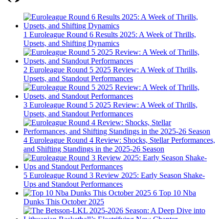
1
Euroleague Round 6 Results 2025: A Week of Thrills,
Upsets, and Shifting Dynamics
2
Euroleague Round 5 2025 Review: A Week of Thrills,
Upsets, and Standout Performances
3
Euroleague Round 5 2025 Review: A Week of Thrills,
Upsets, and Standout Performances
4
Euroleague Round 4 Review: Shocks, Stellar Performances,
and Shifting Standings in the 2025-26 Season
5
Euroleague Round 3 Review 2025: Early Season Shake-
Ups and Standout Performances
6
Top 10 Nba
Dunks This October 2025