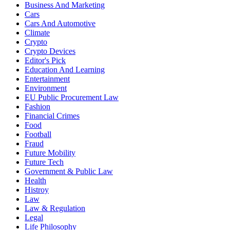
Business And Marketing
Cars
Cars And Automotive
Climate
Crypto
Crypto Devices
Editor's Pick
Education And Learning
Entertainment
Environment
EU Public Procurement Law
Fashion
Financial Crimes
Food
Football
Fraud
Future Mobility
Future Tech
Government & Public Law
Health
Histroy
Law
Law & Regulation
Legal
Life Philosophy