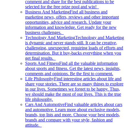
comment and share for the best publications to be
selected for the free prize pool and win!
Business And Marketing
Find all business and
marketing news, offers, reviews and other important
opportunities, advice and research. Update your
information and knowledge. Get ready for the new
business challenges.
Technology And Marketing
Technology and Marketing
is dynamic and never stands still. It can be creative,
challenging, unexpected, requiring loads of efforts and
determination. But it buy-backs everything when you
get final results.
Sports And Fitness
Find all the valuable information
about sports and fitness. Get the latest news, insights,
comments and opinions. Be the first to comment.
Life Philosophy
Find interesting articles about life and
share your stories. There are so many things to explore
in our lives. Sometimes we forget to be happy. Thus,
we should make the most of our lives. This is the true
life philosophy.
Cars And Automotive
Find valuable articles about cars
and automotive. Learn more about exclusive models,
brands, top lists and more. Choose your best models,
brands and compare with your style, fashion and
attitude.