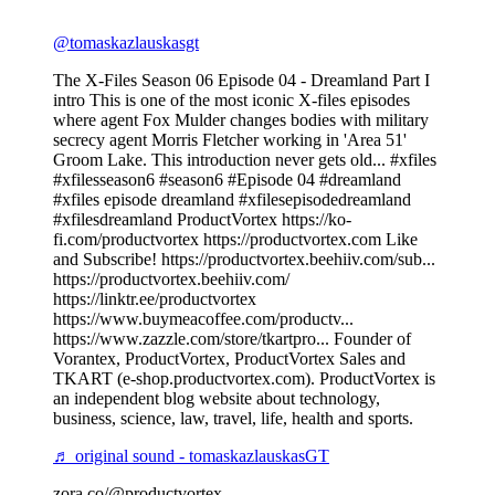
@tomaskazlauskasgt
The X-Files Season 06 Episode 04 - Dreamland Part I
intro This is one of the most iconic X-files episodes
where agent Fox Mulder changes bodies with military
secrecy agent Morris Fletcher working in 'Area 51'
Groom Lake. This introduction never gets old... #xfiles
#xfilesseason6 #season6 #Episode 04 #dreamland
#xfiles episode dreamland #xfilesepisodedreamland
#xfilesdreamland ProductVortex https://ko-
fi.com/productvortex https://productvortex.com Like
and Subscribe! https://productvortex.beehiiv.com/sub...
https://productvortex.beehiiv.com/
https://linktr.ee/productvortex
https://www.buymeacoffee.com/productv...
https://www.zazzle.com/store/tkartpro... Founder of
Vorantex, ProductVortex, ProductVortex Sales and
TKART (e-shop.productvortex.com). ProductVortex is
an independent blog website about technology,
business, science, law, travel, life, health and sports.
♬ original sound - tomaskazlauskasGT
zora.co/@productvortex