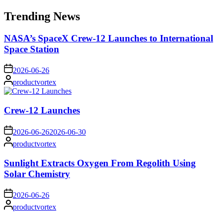
for:
Trending News
NASA’s SpaceX Crew-12 Launches to International
Space Station
on
2026-06-26
Posted
productvortex
by
Crew-12 Launches
on
2026-06-26
2026-06-30
Posted
productvortex
by
Sunlight Extracts Oxygen From Regolith Using
Solar Chemistry
on
2026-06-26
Posted
productvortex
by