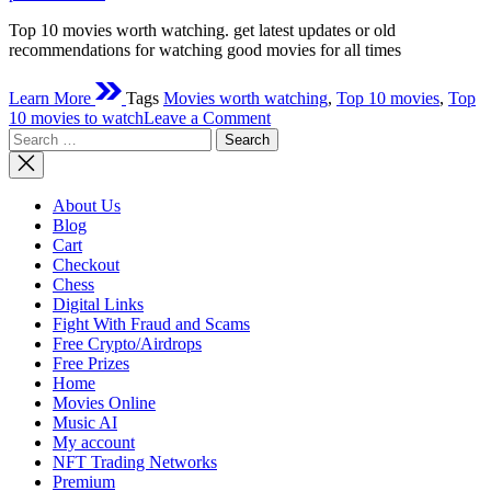
Top 10 movies worth watching. get latest updates or old
recommendations for watching good movies for all times
Learn More
Tags
Movies worth watching
,
Top 10 movies
,
Top
on
10 movies to watch
Leave a Comment
Search
Top
for:
10
movies
worth
About Us
watching
Blog
Cart
Checkout
Chess
Digital Links
Fight With Fraud and Scams
Free Crypto/Airdrops
Free Prizes
Home
Movies Online
Music AI
My account
NFT Trading Networks
Premium