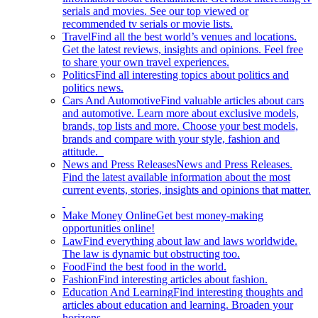
serials and movies. See our top viewed or
recommended tv serials or movie lists.
Travel
Find all the best world’s venues and locations.
Get the latest reviews, insights and opinions. Feel free
to share your own travel experiences.
Politics
Find all interesting topics about politics and
politics news.
Cars And Automotive
Find valuable articles about cars
and automotive. Learn more about exclusive models,
brands, top lists and more. Choose your best models,
brands and compare with your style, fashion and
attitude.
News and Press Releases
News and Press Releases.
Find the latest available information about the most
current events, stories, insights and opinions that matter.
Make Money Online
Get best money-making
opportunities online!
Law
Find everything about law and laws worldwide.
The law is dynamic but obstructing too.
Food
Find the best food in the world.
Fashion
Find interesting articles about fashion.
Education And Learning
Find interesting thoughts and
articles about education and learning. Broaden your
horizons.