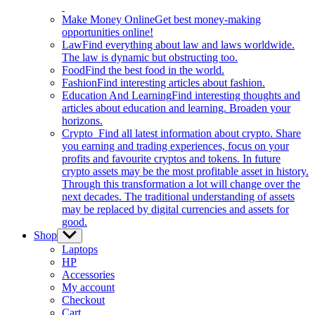
Make Money Online
Get best money-making
opportunities online!
Law
Find everything about law and laws worldwide.
The law is dynamic but obstructing too.
Food
Find the best food in the world.
Fashion
Find interesting articles about fashion.
Education And Learning
Find interesting thoughts and
articles about education and learning. Broaden your
horizons.
Crypto
Find all latest information about crypto. Share
you earning and trading experiences, focus on your
profits and favourite cryptos and tokens. In future
crypto assets may be the most profitable asset in history.
Through this transformation a lot will change over the
next decades. The traditional understanding of assets
may be replaced by digital currencies and assets for
good.
Shop
Show
sub
Laptops
menu
HP
Accessories
My account
Checkout
Cart