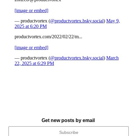
[image or embed]
— productvortex (
@productvortex.bsky.social
)
May 9,
2025 at 6:20 PM
productvortex.com/2022/02/22/m...
[image or embed]
— productvortex (
@productvortex.bsky.social
)
March
22, 2025 at 6:29 PM
Get new posts by email