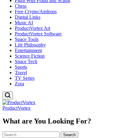
Fight With Fraud and Scams
Chess
Free Crypto/Airdrops
Digital Links
Music AI
ProductVortex Art
ProductVortex Software
Space Tools
Life Philosophy
Entertainment
Science Fiction
Space Tech
Sports
Travel
TV Series
Zora
ProductVortex
What are You Looking For?
Search