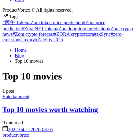
ProductVortex © All rights reserved.
Tags
#丙午 Token
#Zora token price prediction
#Zora price
prediction
#Zora NFT token
#Zora long-term prediction
#Zora crypto
news
#Zora crypto forecast
#ZORA crypto
#zora
#zkSync
#zero-
emissions luxury
#Žalgiris 2025
Home
Blog
Top 10 movies
Top 10 movies
1 post
Posted
Entertainment
in
Top 10 movies worth watching
Estimated
9 min read
read
on
2022-04-12
2026-08-05
time
productvortex