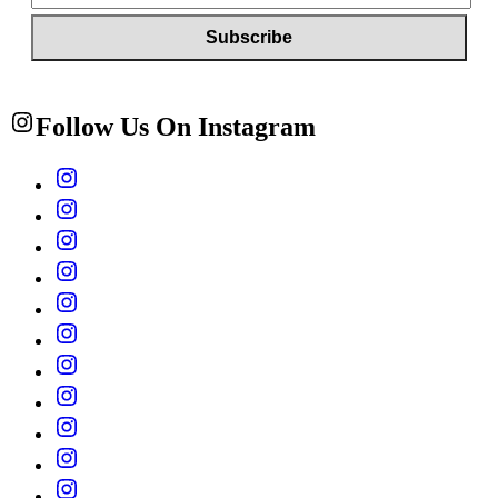
Follow Us On Instagram