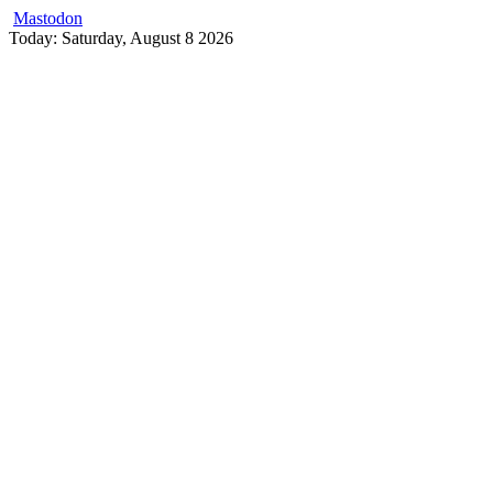
Mastodon
Skip
Today: Saturday, August 8 2026
to
content