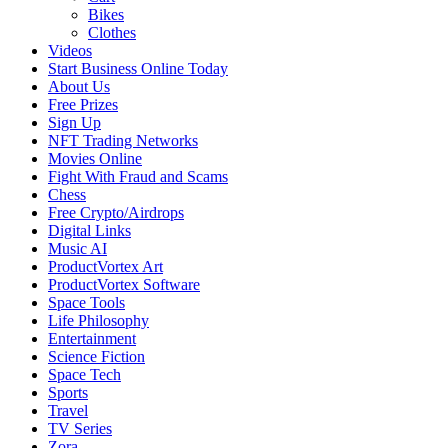
Bikes
Clothes
Videos
Start Business Online Today
About Us
Free Prizes
Sign Up
NFT Trading Networks
Movies Online
Fight With Fraud and Scams
Chess
Free Crypto/Airdrops
Digital Links
Music AI
ProductVortex Art
ProductVortex Software
Space Tools
Life Philosophy
Entertainment
Science Fiction
Space Tech
Sports
Travel
TV Series
Zora