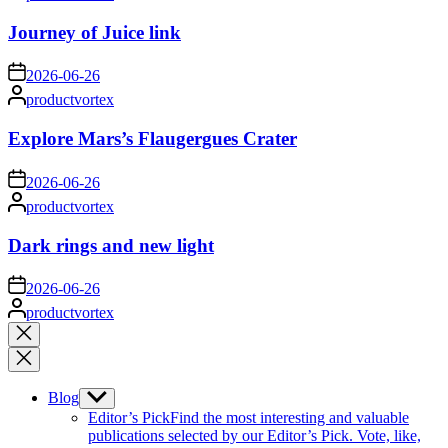
by
Journey of Juice link
on
2026-06-26
Posted
productvortex
by
Explore Mars’s Flaugergues Crater
on
2026-06-26
Posted
productvortex
by
Dark rings and new light
on
2026-06-26
Posted
productvortex
by
Close
search
Blog
Show
sub
Editor’s Pick
Find the most interesting and valuable
menu
publications selected by our Editor’s Pick. Vote, like,