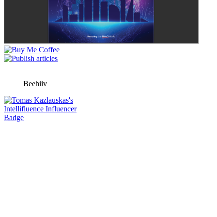
Beehiiv