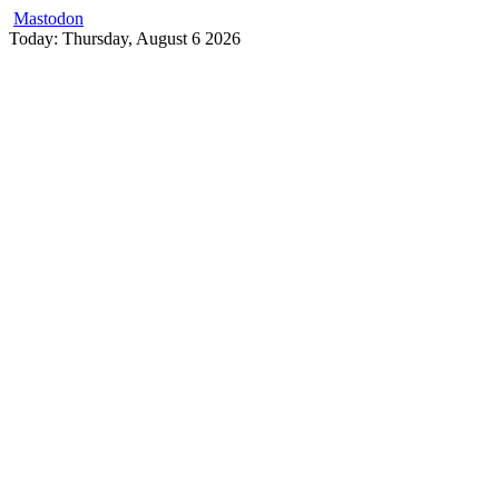
Mastodon
Skip
Today: Thursday, August 6 2026
to
content