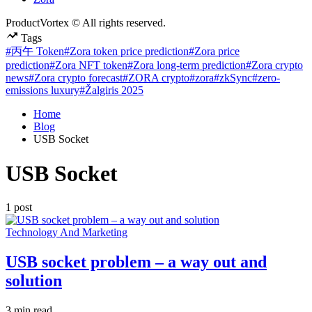
ProductVortex © All rights reserved.
Tags
#丙午 Token
#Zora token price prediction
#Zora price
prediction
#Zora NFT token
#Zora long-term prediction
#Zora crypto
news
#Zora crypto forecast
#ZORA crypto
#zora
#zkSync
#zero-
emissions luxury
#Žalgiris 2025
Home
Blog
USB Socket
USB Socket
1 post
Posted
Technology And Marketing
in
USB socket problem – a way out and
solution
Estimated
3 min read