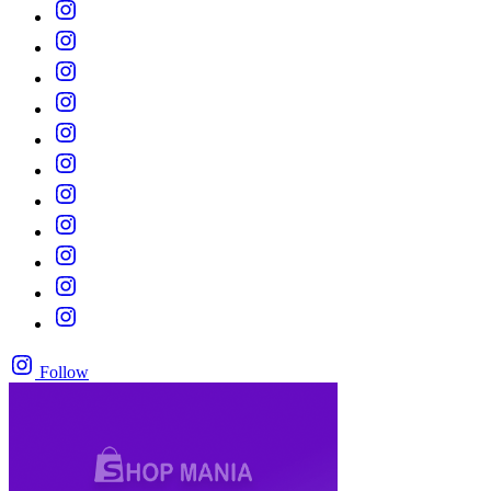
Follow