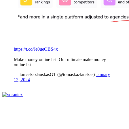
https://t.co/Je0ueQBS4x
Make money online list. Our ultimate make money
online list.
— tomaskazlauskasGT (@tomaskazlauskas)
January
12, 2024