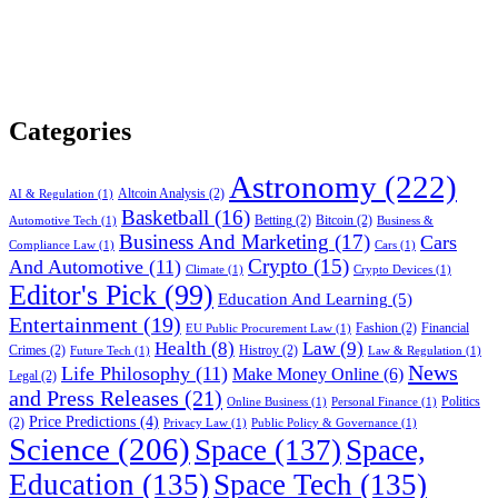
Categories
Astronomy
(222)
Altcoin Analysis
(2)
AI & Regulation
(1)
Basketball
(16)
Betting
(2)
Bitcoin
(2)
Automotive Tech
(1)
Business &
Business And Marketing
(17)
Cars
Compliance Law
(1)
Cars
(1)
Crypto
(15)
And Automotive
(11)
Climate
(1)
Crypto Devices
(1)
Editor's Pick
(99)
Education And Learning
(5)
Entertainment
(19)
Fashion
(2)
Financial
EU Public Procurement Law
(1)
Health
(8)
Law
(9)
Crimes
(2)
Histroy
(2)
Future Tech
(1)
Law & Regulation
(1)
News
Life Philosophy
(11)
Make Money Online
(6)
Legal
(2)
and Press Releases
(21)
Politics
Online Business
(1)
Personal Finance
(1)
Price Predictions
(4)
(2)
Privacy Law
(1)
Public Policy & Governance
(1)
Science
(206)
Space
(137)
Space,
Education
(135)
Space Tech
(135)