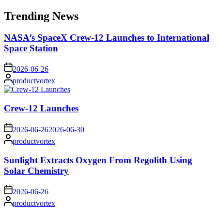
for:
Trending News
NASA’s SpaceX Crew-12 Launches to International
Space Station
on
2026-06-26
Posted
productvortex
by
Crew-12 Launches
on
2026-06-26
2026-06-30
Posted
productvortex
by
Sunlight Extracts Oxygen From Regolith Using
Solar Chemistry
on
2026-06-26
Posted
productvortex
by