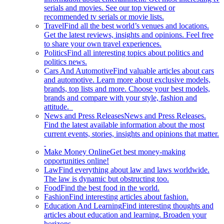
serials and movies. See our top viewed or
recommended tv serials or movie lists.
Travel
Find all the best world’s venues and locations.
Get the latest reviews, insights and opinions. Feel free
to share your own travel experiences.
Politics
Find all interesting topics about politics and
politics news.
Cars And Automotive
Find valuable articles about cars
and automotive. Learn more about exclusive models,
brands, top lists and more. Choose your best models,
brands and compare with your style, fashion and
attitude.
News and Press Releases
News and Press Releases.
Find the latest available information about the most
current events, stories, insights and opinions that matter.
Make Money Online
Get best money-making
opportunities online!
Law
Find everything about law and laws worldwide.
The law is dynamic but obstructing too.
Food
Find the best food in the world.
Fashion
Find interesting articles about fashion.
Education And Learning
Find interesting thoughts and
articles about education and learning. Broaden your
horizons.