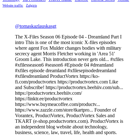
Website traffic
Zalgiris
@tomaskazlauskasgt
The X-Files Season 06 Episode 04 - Dreamland Part I
intro This is one of the most iconic X-files episodes
where agent Fox Mulder changes bodies with military
secrecy agent Morris Fletcher working in 'Area 51'
Groom Lake. This introduction never gets old... #xfiles
#xfilesseason6 #season6 #Episode 04 #dreamland
#xfiles episode dreamland #xfilesepisodedreamland
#xfilesdreamland ProductVortex https://ko-
fi.com/productvortex https://productvortex.com Like
and Subscribe! https://productvortex.beehiiv.com/sub...
https://productvortex.beehiiv.com/
https://linktr.ee/productvortex
https://www.buymeacoffee.com/productv...
https://www.zazzle.com/store/tkartpro... Founder of
Vorantex, ProductVortex, ProductVortex Sales and
TKART (e-shop.productvortex.com). ProductVortex is
an independent blog website about technology,
business, science, law, travel, life, health and sports.