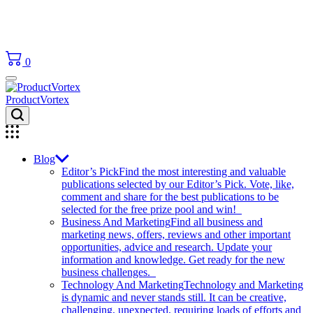
0
ProductVortex
Blog
Editor’s Pick
Find the most interesting and valuable
publications selected by our Editor’s Pick. Vote, like,
comment and share for the best publications to be
selected for the free prize pool and win!
Business And Marketing
Find all business and
marketing news, offers, reviews and other important
opportunities, advice and research. Update your
information and knowledge. Get ready for the new
business challenges.
Technology And Marketing
Technology and Marketing
is dynamic and never stands still. It can be creative,
challenging, unexpected, requiring loads of efforts and