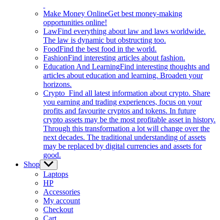
Make Money Online
Get best money-making
opportunities online!
Law
Find everything about law and laws worldwide.
The law is dynamic but obstructing too.
Food
Find the best food in the world.
Fashion
Find interesting articles about fashion.
Education And Learning
Find interesting thoughts and
articles about education and learning. Broaden your
horizons.
Crypto
Find all latest information about crypto. Share
you earning and trading experiences, focus on your
profits and favourite cryptos and tokens. In future
crypto assets may be the most profitable asset in history.
Through this transformation a lot will change over the
next decades. The traditional understanding of assets
may be replaced by digital currencies and assets for
good.
Shop
Show
sub
Laptops
menu
HP
Accessories
My account
Checkout
Cart