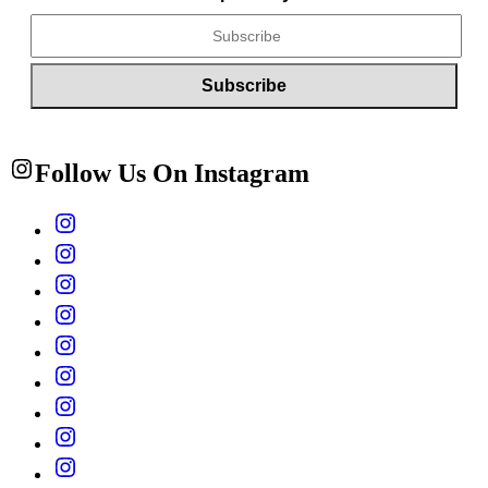
Follow Us On Instagram