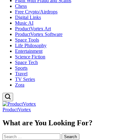
Fight With Fraud and Scams
Chess
Free Crypto/Airdrops
Digital Links
Music AI
ProductVortex Art
ProductVortex Software
Space Tools
Life Philosophy
Entertainment
Science Fiction
Space Tech
Sports
Travel
TV Series
Zora
ProductVortex
What are You Looking For?
Search