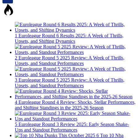
1
Euroleague Round 6 Results 2025: A Week of Thrills,
Upsets, and Shifting Dynamics
2
Euroleague Round 5 2025 Review: A Week of Thrills,
Upsets, and Standout Performances
3
Euroleague Round 5 2025 Review: A Week of Thrills,
Upsets, and Standout Performances
4
Euroleague Round 4 Review: Shocks, Stellar Performances,
and Shifting Standings in the 2025-26 Season
5
Euroleague Round 3 Review 2025: Early Season Shake-
Ups and Standout Performances
6
Top 10 Nba