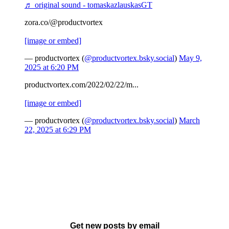
♬ original sound - tomaskazlauskasGT
zora.co/@productvortex
[image or embed]
— productvortex (
@productvortex.bsky.social
)
May 9,
2025 at 6:20 PM
productvortex.com/2022/02/22/m...
[image or embed]
— productvortex (
@productvortex.bsky.social
)
March
22, 2025 at 6:29 PM
Get new posts by email