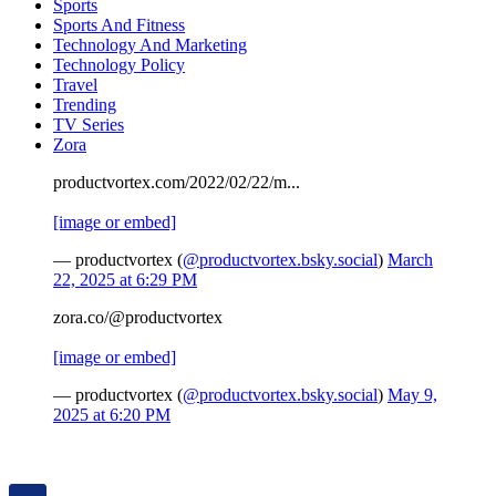
Sports
Sports And Fitness
Technology And Marketing
Technology Policy
Travel
Trending
TV Series
Zora
productvortex.com/2022/02/22/m...
[image or embed]
— productvortex (
@productvortex.bsky.social
)
March
22, 2025 at 6:29 PM
zora.co/@productvortex
[image or embed]
— productvortex (
@productvortex.bsky.social
)
May 9,
2025 at 6:20 PM