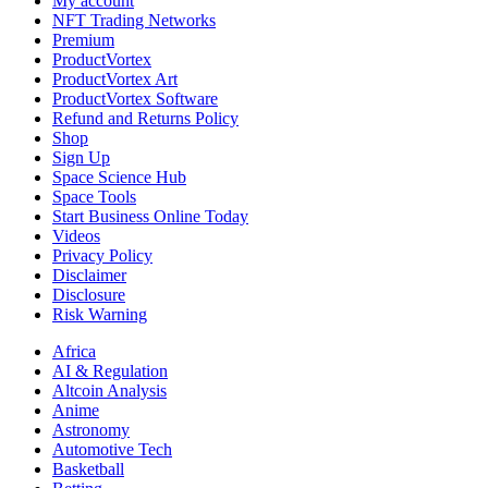
My account
NFT Trading Networks
Premium
ProductVortex
ProductVortex Art
ProductVortex Software
Refund and Returns Policy
Shop
Sign Up
Space Science Hub
Space Tools
Start Business Online Today
Videos
Privacy Policy
Disclaimer
Disclosure
Risk Warning
Africa
AI & Regulation
Altcoin Analysis
Anime
Astronomy
Automotive Tech
Basketball