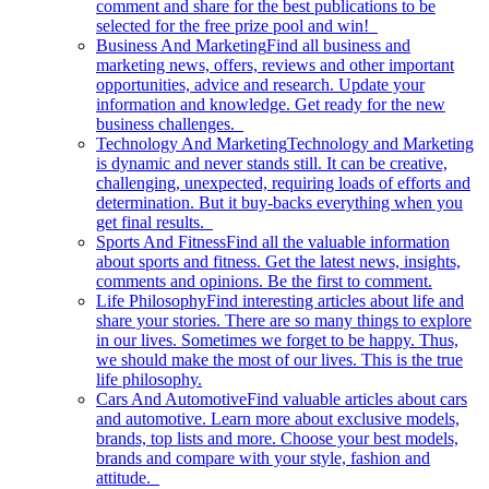
comment and share for the best publications to be
selected for the free prize pool and win!
Business And Marketing
Find all business and
marketing news, offers, reviews and other important
opportunities, advice and research. Update your
information and knowledge. Get ready for the new
business challenges.
Technology And Marketing
Technology and Marketing
is dynamic and never stands still. It can be creative,
challenging, unexpected, requiring loads of efforts and
determination. But it buy-backs everything when you
get final results.
Sports And Fitness
Find all the valuable information
about sports and fitness. Get the latest news, insights,
comments and opinions. Be the first to comment.
Life Philosophy
Find interesting articles about life and
share your stories. There are so many things to explore
in our lives. Sometimes we forget to be happy. Thus,
we should make the most of our lives. This is the true
life philosophy.
Cars And Automotive
Find valuable articles about cars
and automotive. Learn more about exclusive models,
brands, top lists and more. Choose your best models,
brands and compare with your style, fashion and
attitude.