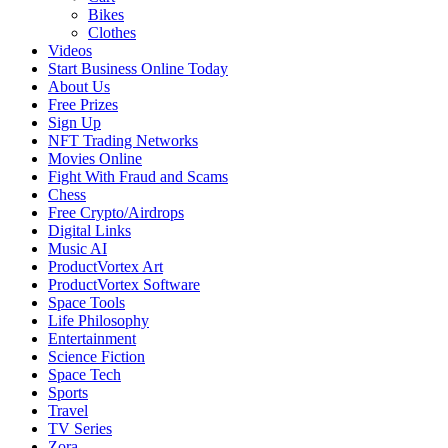
Bikes
Clothes
Videos
Start Business Online Today
About Us
Free Prizes
Sign Up
NFT Trading Networks
Movies Online
Fight With Fraud and Scams
Chess
Free Crypto/Airdrops
Digital Links
Music AI
ProductVortex Art
ProductVortex Software
Space Tools
Life Philosophy
Entertainment
Science Fiction
Space Tech
Sports
Travel
TV Series
Zora