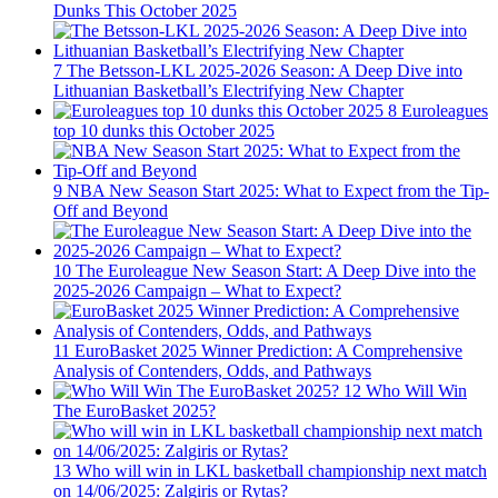
Dunks This October 2025
7
The Betsson-LKL 2025-2026 Season: A Deep Dive into
Lithuanian Basketball’s Electrifying New Chapter
8
Euroleagues
top 10 dunks this October 2025
9
NBA New Season Start 2025: What to Expect from the Tip-
Off and Beyond
10
The Euroleague New Season Start: A Deep Dive into the
2025-2026 Campaign – What to Expect?
11
EuroBasket 2025 Winner Prediction: A Comprehensive
Analysis of Contenders, Odds, and Pathways
12
Who Will Win
The EuroBasket 2025?
13
Who will win in LKL basketball championship next match
on 14/06/2025: Zalgiris or Rytas?