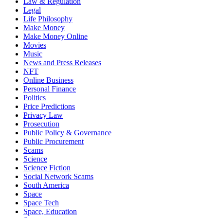
Law & Regulation
Legal
Life Philosophy
Make Money
Make Money Online
Movies
Music
News and Press Releases
NFT
Online Business
Personal Finance
Politics
Price Predictions
Privacy Law
Prosecution
Public Policy & Governance
Public Procurement
Scams
Science
Science Fiction
Social Network Scams
South America
Space
Space Tech
Space, Education