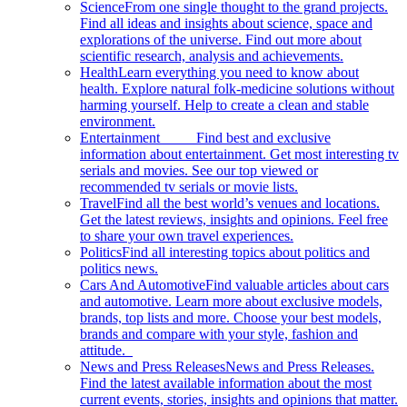
Science
From one single thought to the grand projects.
Find all ideas and insights about science, space and
explorations of the universe. Find out more about
scientific research, analysis and achievements.
Health
Learn everything you need to know about
health. Explore natural folk-medicine solutions without
harming yourself. Help to create a clean and stable
environment.
Entertainment
Find best and exclusive
information about entertainment. Get most interesting tv
serials and movies. See our top viewed or
recommended tv serials or movie lists.
Travel
Find all the best world’s venues and locations.
Get the latest reviews, insights and opinions. Feel free
to share your own travel experiences.
Politics
Find all interesting topics about politics and
politics news.
Cars And Automotive
Find valuable articles about cars
and automotive. Learn more about exclusive models,
brands, top lists and more. Choose your best models,
brands and compare with your style, fashion and
attitude.
News and Press Releases
News and Press Releases.
Find the latest available information about the most
current events, stories, insights and opinions that matter.