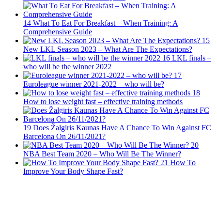
14
What To Eat For Breakfast – When Training: A
Comprehensive Guide
15
New LKL Season 2023 – What Are The Expectations?
16
LKL finals –
who will be the winner 2022
17
Euroleague winner 2021-2022 – who will be?
18
How to lose weight fast – effective training methods
19
Does Žalgiris Kaunas Have A Chance To Win Against FC
Barcelona On 26/11/2021?
20
NBA Best Team 2020 – Who Will Be The Winner?
21
How To
Improve Your Body Shape Fast?