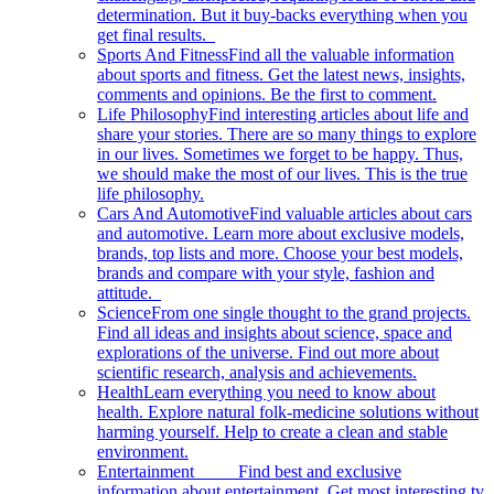
determination. But it buy-backs everything when you
get final results.
Sports And Fitness
Find all the valuable information
about sports and fitness. Get the latest news, insights,
comments and opinions. Be the first to comment.
Life Philosophy
Find interesting articles about life and
share your stories. There are so many things to explore
in our lives. Sometimes we forget to be happy. Thus,
we should make the most of our lives. This is the true
life philosophy.
Cars And Automotive
Find valuable articles about cars
and automotive. Learn more about exclusive models,
brands, top lists and more. Choose your best models,
brands and compare with your style, fashion and
attitude.
Science
From one single thought to the grand projects.
Find all ideas and insights about science, space and
explorations of the universe. Find out more about
scientific research, analysis and achievements.
Health
Learn everything you need to know about
health. Explore natural folk-medicine solutions without
harming yourself. Help to create a clean and stable
environment.
Entertainment
Find best and exclusive
information about entertainment. Get most interesting tv