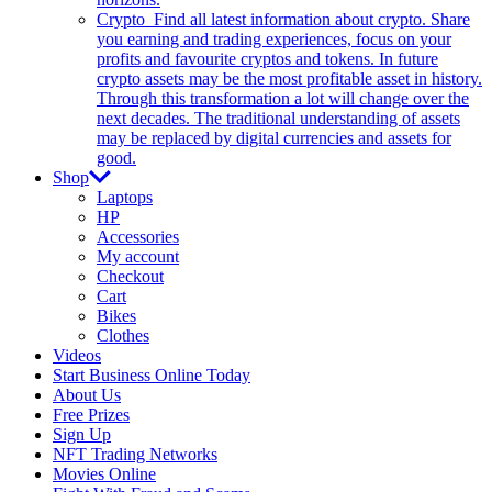
Crypto
Find all latest information about crypto. Share
you earning and trading experiences, focus on your
profits and favourite cryptos and tokens. In future
crypto assets may be the most profitable asset in history.
Through this transformation a lot will change over the
next decades. The traditional understanding of assets
may be replaced by digital currencies and assets for
good.
Shop
Laptops
HP
Accessories
My account
Checkout
Cart
Bikes
Clothes
Videos
Start Business Online Today
About Us
Free Prizes
Sign Up
NFT Trading Networks
Movies Online