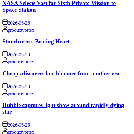
NASA Selects Vast for Sixth Private Mission to
Space Station
on
2026-06-26
Posted
productvortex
by
Stonebreen’s Beating Heart
on
2026-06-26
Posted
productvortex
by
Cheops discovers late bloomer from another era
on
2026-06-26
Posted
productvortex
by
Hubble captures light show around rapidly dying
star
on
2026-06-26
Posted
productvortex