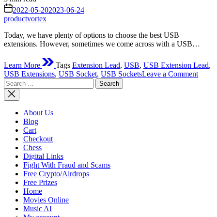
read
on
2022-05-20
2023-06-24
time
productvortex
Today, we have plenty of options to choose the best USB
extensions. However, sometimes we come across with a USB…
Learn More
Tags
Extension Lead
,
USB
,
USB Extension Lead
,
on
USB Extensions
,
USB Socket
,
USB Sockets
Leave a Comment
Search
USB
for:
socket
probl
–
About Us
a
Blog
way
Cart
out
Checkout
and
Chess
soluti
Digital Links
Fight With Fraud and Scams
Free Crypto/Airdrops
Free Prizes
Home
Movies Online
Music AI