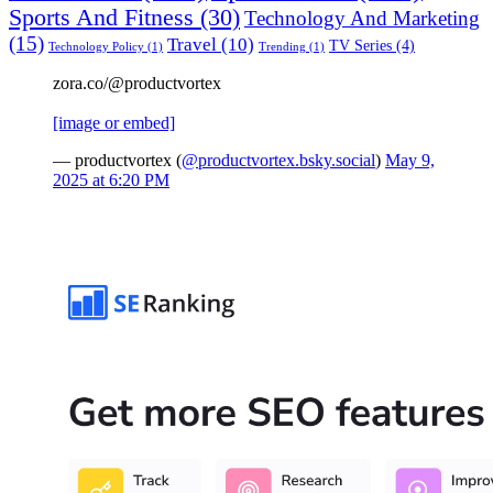
Sports And Fitness
(30)
Technology And Marketing
(15)
Travel
(10)
TV Series
(4)
Technology Policy
(1)
Trending
(1)
zora.co/@productvortex
[image or embed]
— productvortex (
@productvortex.bsky.social
)
May 9,
2025 at 6:20 PM