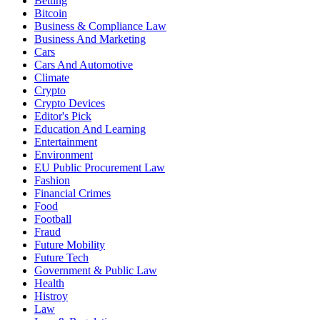
Betting
Bitcoin
Business & Compliance Law
Business And Marketing
Cars
Cars And Automotive
Climate
Crypto
Crypto Devices
Editor's Pick
Education And Learning
Entertainment
Environment
EU Public Procurement Law
Fashion
Financial Crimes
Food
Football
Fraud
Future Mobility
Future Tech
Government & Public Law
Health
Histroy
Law