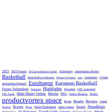
2025
2025 Season
Astronomy
autonomous driving
A Comprehensive Guide
Basketball
cosmology
Crypto
Basketball in Lithuania
beware of scams
cars
Euroleague
European Basketball
decentralized finance
Highlights
Future Technology
Investing
Galaxies
LKL basketball
Make Money Online
Movies
NBA
LKL finals
Online Business
Politics
productvortex space
Review
Results
Recap
scams
Standings
Scores
Sports
Space Exploration
space science
Science
Space
Travel Guide
Top Performers
Universe
Website
Technology
Universe Secrets