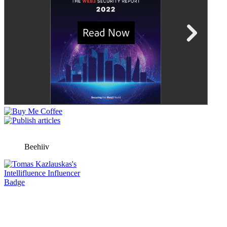
Beehiiv