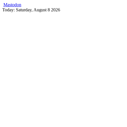
Mastodon
Skip
Today: Saturday, August 8 2026
to
content