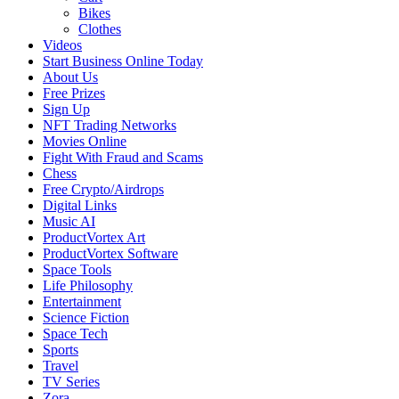
Bikes
Clothes
Videos
Start Business Online Today
About Us
Free Prizes
Sign Up
NFT Trading Networks
Movies Online
Fight With Fraud and Scams
Chess
Free Crypto/Airdrops
Digital Links
Music AI
ProductVortex Art
ProductVortex Software
Space Tools
Life Philosophy
Entertainment
Science Fiction
Space Tech
Sports
Travel
TV Series
Zora