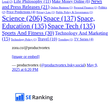
News
Life Philosophy
(11)
Make Money Online
(6)
Legal
(2)
and Press Releases
(21)
Politics
Online Business
(1)
Personal Finance
(1)
Price Predictions
(4)
(2)
Privacy Law
(1)
Public Policy & Governance
(1)
Science
(206)
Space
(137)
Space,
Education
(135)
Space Tech
(135)
Sports And Fitness
(30)
Technology And Marketing
(15)
Travel
(10)
TV Series
(4)
Technology Policy
(1)
Trending
(1)
zora.co/@productvortex
[image or embed]
— productvortex (
@productvortex.bsky.social
)
May 9,
2025 at 6:20 PM