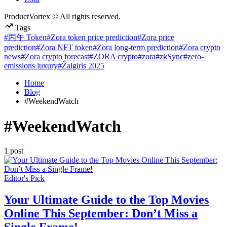
ProductVortex © All rights reserved.
Tags
#丙午 Token
#Zora token price prediction
#Zora price
prediction
#Zora NFT token
#Zora long-term prediction
#Zora crypto
news
#Zora crypto forecast
#ZORA crypto
#zora
#zkSync
#zero-
emissions luxury
#Žalgiris 2025
Home
Blog
#WeekendWatch
#WeekendWatch
1 post
Posted
Editor's Pick
in
Your Ultimate Guide to the Top Movies
Online This September: Don’t Miss a