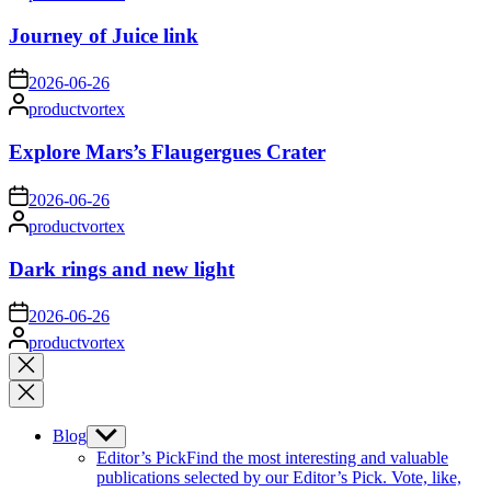
by
Journey of Juice link
on
2026-06-26
Posted
productvortex
by
Explore Mars’s Flaugergues Crater
on
2026-06-26
Posted
productvortex
by
Dark rings and new light
on
2026-06-26
Posted
productvortex
by
Close
search
Blog
Show
sub
Editor’s Pick
Find the most interesting and valuable
menu
publications selected by our Editor’s Pick. Vote, like,