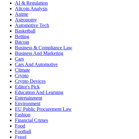
AI & Regulation
Altcoin Analysis
Anime
Astronomy
Automotive Tech
Basketball
Betting
Bitcoin
Business & Compliance Law
Business And Marketing
Cars
Cars And Automotive
Climate
Crypto
Crypto Devices
Editor's Pick
Education And Learning
Entertainment
Environment
EU Public Procurement Law
Fashion
Financial Crimes
Food
Football
Fraud