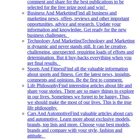
comment and share for the best publications to be
selected for the free prize pool and win!
Business And Marketing
Find all business and
marketing news, offers, reviews and other important
opportunities, advice and research. Update your
information and knowledge. Get ready for the new
business challenges.
Technology And Marketing
Technology and Marketing
is dynamic and never stands still. It can be creative,
challenging, unexpected, requiring loads of efforts and
determination. But it buy-backs everything when you
get final results.
Sports And Fitness
Find all the valuable information
about sports and fitness. Get the latest news, insights,
comments and opinions. Be the first to comment.
Life Philosophy
Find interesting articles about life and
share your stories. There are so many things to explore
in our lives. Sometimes we forget to be happy. Thus,
we should make the most of our lives. This is the true
life philosophy.
Cars And Automotive
Find valuable articles about cars
and automotive. Learn more about exclusive models,
brands, top lists and more. Choose your best models,
brands and compare with your style, fashion and
attitude.