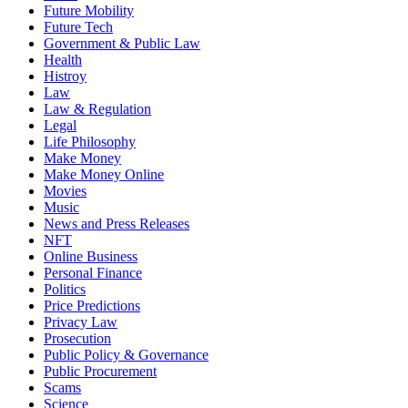
Future Mobility
Future Tech
Government & Public Law
Health
Histroy
Law
Law & Regulation
Legal
Life Philosophy
Make Money
Make Money Online
Movies
Music
News and Press Releases
NFT
Online Business
Personal Finance
Politics
Price Predictions
Privacy Law
Prosecution
Public Policy & Governance
Public Procurement
Scams
Science