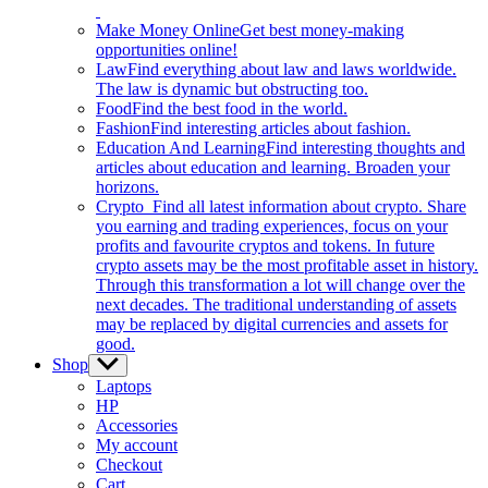
Make Money Online
Get best money-making
opportunities online!
Law
Find everything about law and laws worldwide.
The law is dynamic but obstructing too.
Food
Find the best food in the world.
Fashion
Find interesting articles about fashion.
Education And Learning
Find interesting thoughts and
articles about education and learning. Broaden your
horizons.
Crypto
Find all latest information about crypto. Share
you earning and trading experiences, focus on your
profits and favourite cryptos and tokens. In future
crypto assets may be the most profitable asset in history.
Through this transformation a lot will change over the
next decades. The traditional understanding of assets
may be replaced by digital currencies and assets for
good.
Shop
Show
sub
Laptops
menu
HP
Accessories
My account
Checkout
Cart