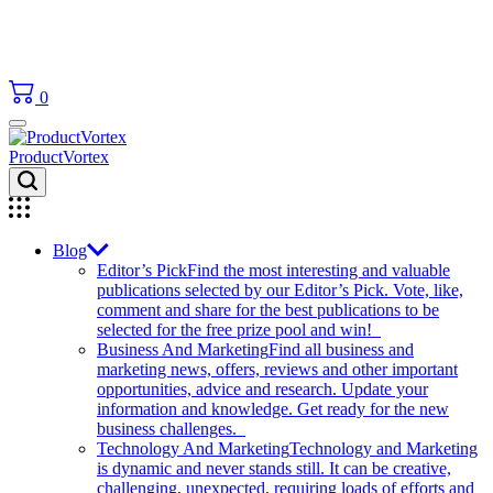
0
ProductVortex
Blog
Editor’s Pick
Find the most interesting and valuable
publications selected by our Editor’s Pick. Vote, like,
comment and share for the best publications to be
selected for the free prize pool and win!
Business And Marketing
Find all business and
marketing news, offers, reviews and other important
opportunities, advice and research. Update your
information and knowledge. Get ready for the new
business challenges.
Technology And Marketing
Technology and Marketing
is dynamic and never stands still. It can be creative,
challenging, unexpected, requiring loads of efforts and