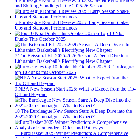
4
Euroleague Round 4 Review: Shocks, Stellar Performances,
and Shifting Standings in the 2025-26 Season
5
Euroleague Round 3 Review 2025: Early Season Shake-
Ups and Standout Performances
6
Top 10 Nba
Dunks This October 2025
7
The Betsson-LKL 2025-2026 Season: A Deep Dive into
Lithuanian Basketball’s Electrifying New Chapter
8
Euroleagues
top 10 dunks this October 2025
9
NBA New Season Start 2025: What to Expect from the Tip-
Off and Beyond
10
The Euroleague New Season Start: A Deep Dive into the
2025-2026 Campaign – What to Expect?
11
EuroBasket 2025 Winner Prediction: A Comprehensive