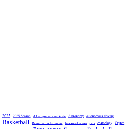
2025
2025 Season
Astronomy
autonomous driving
A Comprehensive Guide
Basketball
cosmology
Crypto
Basketball in Lithuania
beware of scams
cars