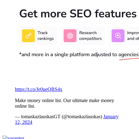
https://t.co/Je0ueQBS4x
Make money online list. Our ultimate make money
online list.
— tomaskazlauskasGT (@tomaskazlauskas)
January
12, 2024