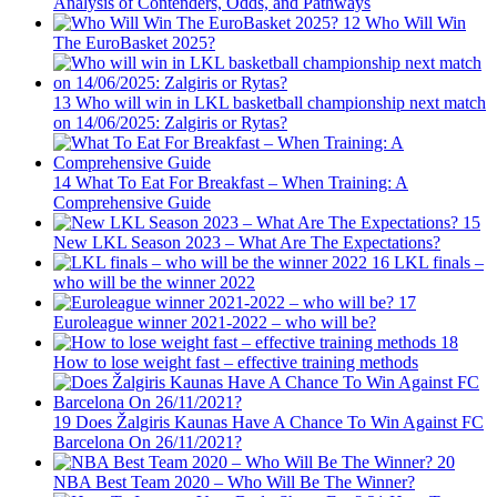
Analysis of Contenders, Odds, and Pathways
12
Who Will Win
The EuroBasket 2025?
13
Who will win in LKL basketball championship next match
on 14/06/2025: Zalgiris or Rytas?
14
What To Eat For Breakfast – When Training: A
Comprehensive Guide
15
New LKL Season 2023 – What Are The Expectations?
16
LKL finals –
who will be the winner 2022
17
Euroleague winner 2021-2022 – who will be?
18
How to lose weight fast – effective training methods
19
Does Žalgiris Kaunas Have A Chance To Win Against FC
Barcelona On 26/11/2021?
20
NBA Best Team 2020 – Who Will Be The Winner?