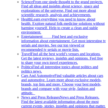
Science
From one single thought to the grand projects.
Find all ideas and insights about science, space and
explorations of the universe. Find out more about
scientific research, analysis and achievements.
Health
Learn everything you need to know about
health. Explore natural folk-medicine solutions without
harming yourself. Help to create a clean and stable
environment.
Entertainment
Find best and exclusive
information about entertainment. Get most interesting tv
serials and movies. See our top viewed or
recommended tv serials or movie lists.
Travel
Find all the best world’s venues and locations.
Get the latest reviews, insights and opinions. Feel free
to share your own travel experiences.
Politics
Find all interesting topics about politics and
politics news.
Cars And Automotive
Find valuable articles about cars
and automotive. Learn more about exclusive models,
brands, top lists and more. Choose your best models,
brands and compare with your style, fashion and
attitude.
News and Press Releases
News and Press Releases.
Find the latest available information about the most
current events, stories, insights and opinions that matter.