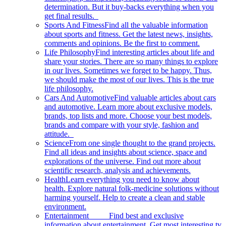
determination. But it buy-backs everything when you
get final results.
Sports And Fitness
Find all the valuable information
about sports and fitness. Get the latest news, insights,
comments and opinions. Be the first to comment.
Life Philosophy
Find interesting articles about life and
share your stories. There are so many things to explore
in our lives. Sometimes we forget to be happy. Thus,
we should make the most of our lives. This is the true
life philosophy.
Cars And Automotive
Find valuable articles about cars
and automotive. Learn more about exclusive models,
brands, top lists and more. Choose your best models,
brands and compare with your style, fashion and
attitude.
Science
From one single thought to the grand projects.
Find all ideas and insights about science, space and
explorations of the universe. Find out more about
scientific research, analysis and achievements.
Health
Learn everything you need to know about
health. Explore natural folk-medicine solutions without
harming yourself. Help to create a clean and stable
environment.
Entertainment
Find best and exclusive
information about entertainment. Get most interesting tv