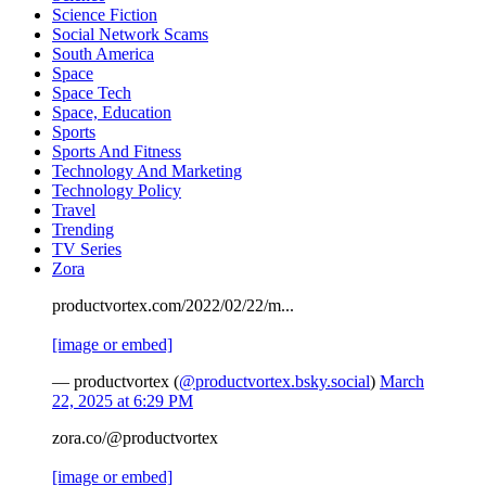
Science Fiction
Social Network Scams
South America
Space
Space Tech
Space, Education
Sports
Sports And Fitness
Technology And Marketing
Technology Policy
Travel
Trending
TV Series
Zora
productvortex.com/2022/02/22/m...
[image or embed]
— productvortex (
@productvortex.bsky.social
)
March
22, 2025 at 6:29 PM
zora.co/@productvortex
[image or embed]