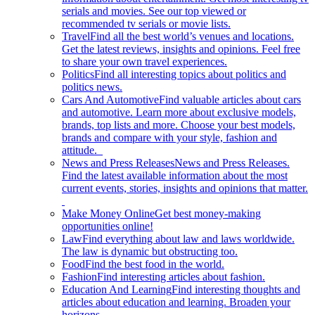
serials and movies. See our top viewed or
recommended tv serials or movie lists.
Travel
Find all the best world’s venues and locations.
Get the latest reviews, insights and opinions. Feel free
to share your own travel experiences.
Politics
Find all interesting topics about politics and
politics news.
Cars And Automotive
Find valuable articles about cars
and automotive. Learn more about exclusive models,
brands, top lists and more. Choose your best models,
brands and compare with your style, fashion and
attitude.
News and Press Releases
News and Press Releases.
Find the latest available information about the most
current events, stories, insights and opinions that matter.
Make Money Online
Get best money-making
opportunities online!
Law
Find everything about law and laws worldwide.
The law is dynamic but obstructing too.
Food
Find the best food in the world.
Fashion
Find interesting articles about fashion.
Education And Learning
Find interesting thoughts and
articles about education and learning. Broaden your
horizons.