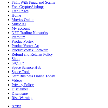
Fight With Fraud and Scams
Free Crypto/Airdrops
Free Prizes
Home
Movies Online
Music AI
My account
NFT Trading Networks
Premium
ProductVortex
ProductVortex Art
ProductVortex Software
Refund and Returns Policy
Shop
Sign Up
Space Science Hub
Space Tools
Start Business Online Today
Videos
Privacy Policy
Disclaimer
Disclosure
Risk Warning
Africa