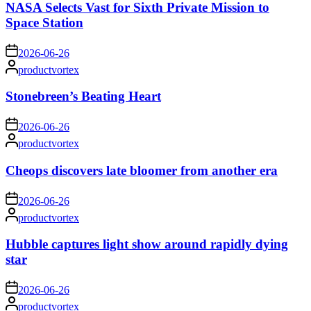
NASA Selects Vast for Sixth Private Mission to
Space Station
on
2026-06-26
Posted
productvortex
by
Stonebreen’s Beating Heart
on
2026-06-26
Posted
productvortex
by
Cheops discovers late bloomer from another era
on
2026-06-26
Posted
productvortex
by
Hubble captures light show around rapidly dying
star
on
2026-06-26
Posted
productvortex