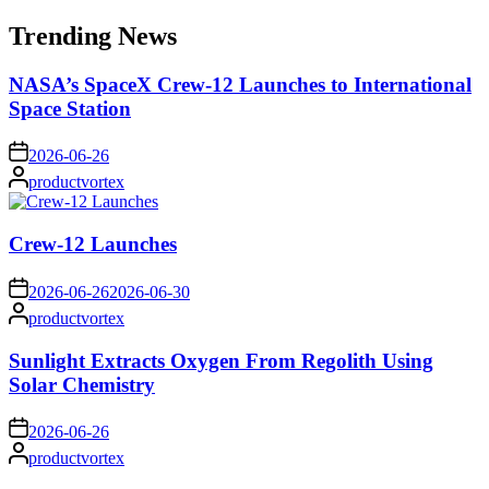
for:
Trending News
NASA’s SpaceX Crew-12 Launches to International
Space Station
on
2026-06-26
Posted
productvortex
by
Crew-12 Launches
on
2026-06-26
2026-06-30
Posted
productvortex
by
Sunlight Extracts Oxygen From Regolith Using
Solar Chemistry
on
2026-06-26
Posted
productvortex
by