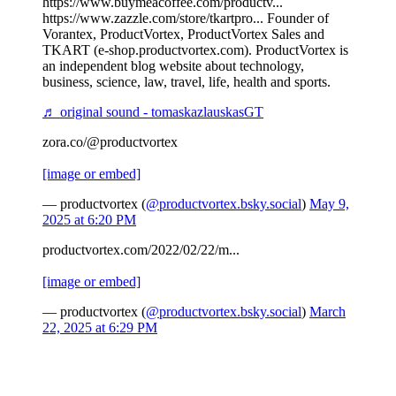
https://www.buymeacoffee.com/productv...
https://www.zazzle.com/store/tkartpro... Founder of
Vorantex, ProductVortex, ProductVortex Sales and
TKART (e-shop.productvortex.com). ProductVortex is
an independent blog website about technology,
business, science, law, travel, life, health and sports.
♬ original sound - tomaskazlauskasGT
zora.co/@productvortex
[image or embed]
— productvortex (
@productvortex.bsky.social
)
May 9,
2025 at 6:20 PM
productvortex.com/2022/02/22/m...
[image or embed]
— productvortex (
@productvortex.bsky.social
)
March
22, 2025 at 6:29 PM