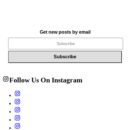
Get new posts by email
Follow Us On Instagram