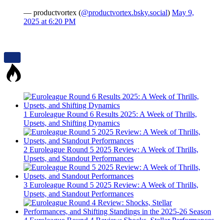
— productvortex (
@productvortex.bsky.social
)
May 9,
2025 at 6:20 PM
1
Euroleague Round 6 Results 2025: A Week of Thrills,
Upsets, and Shifting Dynamics
2
Euroleague Round 5 2025 Review: A Week of Thrills,
Upsets, and Standout Performances
3
Euroleague Round 5 2025 Review: A Week of Thrills,
Upsets, and Standout Performances