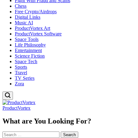
Fight With Fraud and Scams
Chess
Free Crypto/Airdrops
Digital Links
Music AI
ProductVortex Art
ProductVortex Software
Space Tools
Life Philosophy
Entertainment
Science Fiction
Space Tech
Sports
Travel
TV Series
Zora
ProductVortex
What are You Looking For?
Search