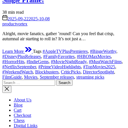
Single Frame!
Estimated
38 min read
read
on
2025-09-22
2025-10-08
time
productvortex
Alright, movie fanatics, gather ’round! Can you feel that crisp,
autumnal air starting to roll in? It’s not just a…
Learn More
Tags
#AppleTVPlusPremieres
,
#BingeWorthy
,
#DisneyPlusReleases
,
#FamilyFavorites
,
#HBOMaxMovies
,
#HorrorHits
,
#IndieGems
,
#MovieNightReady
,
#MustWatchFilms
,
#NetflixSeptember
,
#PrimeVideoHighlights
,
#TopMovies2025
,
#WeekendWatch
,
Blockbusters
,
CriticPicks
,
DirectorSpotlight
,
FilmGuide
,
Movies
,
September releases
,
streaming picks
Search
for:
About Us
Blog
Cart
Checkout
Chess
Digital Links