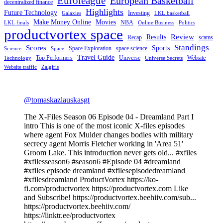
Euroleague
European Basketball
decentralized finance
Highlights
Future Technology
Investing
Galaxies
LKL basketball
Make Money Online
Movies
NBA
LKL finals
Online Business
Politics
productvortex space
Review
Results
Recap
scams
Standings
Scores
Sports
Space Exploration
space science
Science
Space
Travel Guide
Top Performers
Universe
Website
Technology
Universe Secrets
Website traffic
Zalgiris
@tomaskazlauskasgt
The X-Files Season 06 Episode 04 - Dreamland Part I
intro This is one of the most iconic X-files episodes
where agent Fox Mulder changes bodies with military
secrecy agent Morris Fletcher working in 'Area 51'
Groom Lake. This introduction never gets old... #xfiles
#xfilesseason6 #season6 #Episode 04 #dreamland
#xfiles episode dreamland #xfilesepisodedreamland
#xfilesdreamland ProductVortex https://ko-
fi.com/productvortex https://productvortex.com Like
and Subscribe! https://productvortex.beehiiv.com/sub...
https://productvortex.beehiiv.com/
https://linktr.ee/productvortex