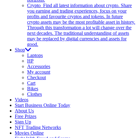
Crypto
Find all latest information about crypto. Share
you earning and trading experiences, focus on your
profits and favourite cryptos and tokens. In future
crypto assets may be the most profitable asset in history.
Through this transformation a lot will change over the
next decades. The traditional understanding of assets
may be replaced by digital currencies and assets for
good.
Shop
Laptops
HP
Accessories
My account
Checkout
Cart
Bikes
Clothes
Videos
Start Business Online Today
About Us
Free Prizes
Sign Up
NFT Trading Networks
Movies Online