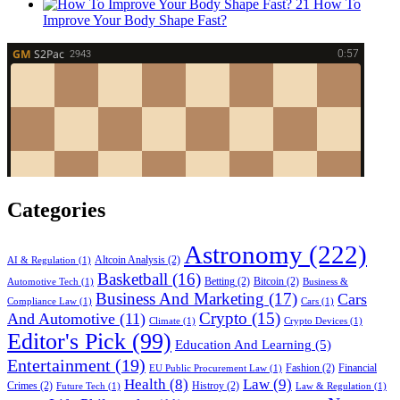
21
How To
Improve Your Body Shape Fast?
Categories
Astronomy
(222)
Altcoin Analysis
(2)
AI & Regulation
(1)
Basketball
(16)
Betting
(2)
Bitcoin
(2)
Automotive Tech
(1)
Business &
Business And Marketing
(17)
Cars
Compliance Law
(1)
Cars
(1)
Crypto
(15)
And Automotive
(11)
Climate
(1)
Crypto Devices
(1)
Editor's Pick
(99)
Education And Learning
(5)
Entertainment
(19)
Fashion
(2)
Financial
EU Public Procurement Law
(1)
Health
(8)
Law
(9)
Crimes
(2)
Histroy
(2)
Future Tech
(1)
Law & Regulation
(1)