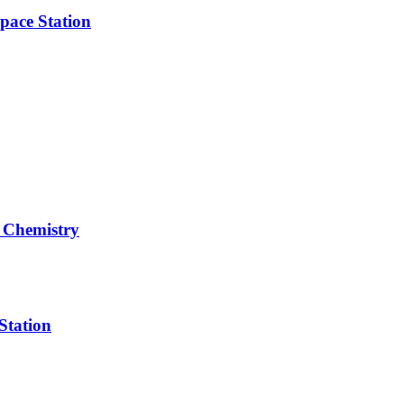
pace Station
 Chemistry
Station