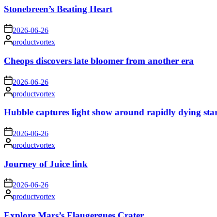
Stonebreen’s Beating Heart
on
2026-06-26
Posted
productvortex
by
Cheops discovers late bloomer from another era
on
2026-06-26
Posted
productvortex
by
Hubble captures light show around rapidly dying sta
on
2026-06-26
Posted
productvortex
by
Journey of Juice link
on
2026-06-26
Posted
productvortex
by
Explore Mars’s Flaugergues Crater