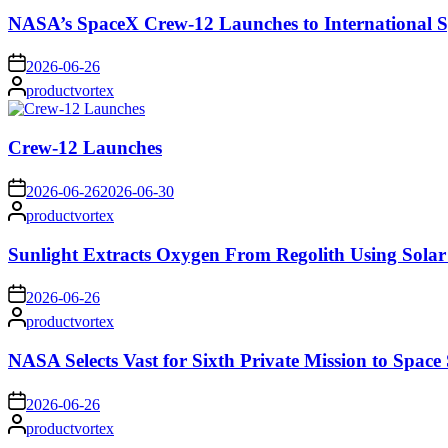
NASA’s SpaceX Crew-12 Launches to International S
on
2026-06-26
Posted
productvortex
by
Crew-12 Launches
on
2026-06-26
2026-06-30
Posted
productvortex
by
Sunlight Extracts Oxygen From Regolith Using Solar
on
2026-06-26
Posted
productvortex
by
NASA Selects Vast for Sixth Private Mission to Space 
on
2026-06-26
Posted
productvortex
by