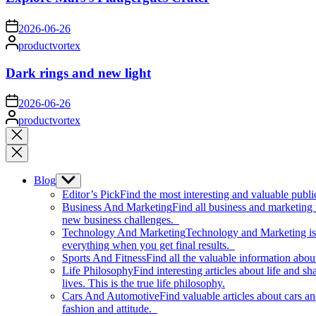
on
2026-06-26
Posted
productvortex
by
Dark rings and new light
on
2026-06-26
Posted
productvortex
by
Close
search
Blog
Show
sub
Editor’s Pick
Find the most interesting and valuable publi
menu
Business And Marketing
Find all business and marketing
new business challenges.
Technology And Marketing
Technology and Marketing is d
everything when you get final results.
Sports And Fitness
Find all the valuable information abou
Life Philosophy
Find interesting articles about life and 
lives. This is the true life philosophy.
Cars And Automotive
Find valuable articles about cars 
fashion and attitude.