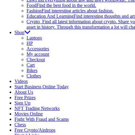
Food
Find the best food in the world.
Fashion
Find interesting articles about fashion.
Education And Learning
Find interesting thoughts and ar
Crypto
Find all latest information about crypto. Share yo
asset in history. Through this transformation a lot will c
Shop
Laptops
HP
Accessories
My account
Checkout
Cart
Bikes
Clothes
Videos
Start Business Online Today
About Us
Free Prizes
Sign Up
NFT Trading Networks
Movies Online
Fight With Fraud and Scams
Chess
Free Crypto/Airdrops