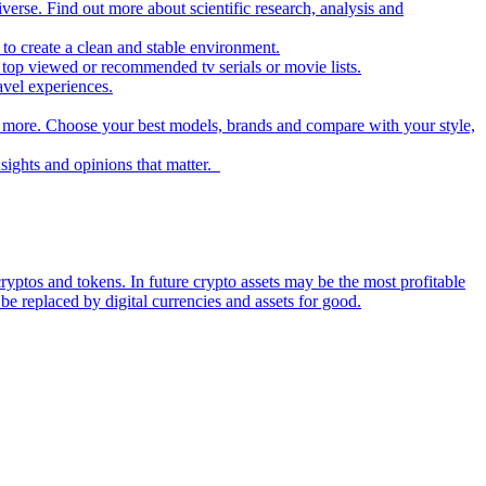
iverse. Find out more about scientific research, analysis and
to create a clean and stable environment.
op viewed or recommended tv serials or movie lists.
avel experiences.
nd more. Choose your best models, brands and compare with your style,
nsights and opinions that matter.
ryptos and tokens. In future crypto assets may be the most profitable
be replaced by digital currencies and assets for good.