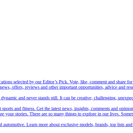
cations selected by our Editor’s Pick. Vote, like, comment and share for 
 news, offers, reviews and other important opportunities, advice and r
ynamic and never stands still. It can be creative, challenging, unexpect
t sports and fitness. Get the latest news, insights, comments and opinion
share your stories. There are so many things to explore in our lives. So
and automotive. Learn more about exclusive models, brands, top lists a