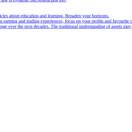
ticles about education and learning. Broaden your horizons.
u earning and trading experiences, focus on your profits and favourite c
hange over the next decades. The traditional understanding of assets may 