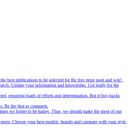
the best publications to be selected for the free prize pool and win!
esearch. Update your information and knowledge. Get ready for the
ed, requiring loads of efforts and determination. But it buy-backs
s. Be the first to comment.
metimes we forget to be happy. Thus, we should make the most of our
nd more. Choose your best models, brands and compare with your style,