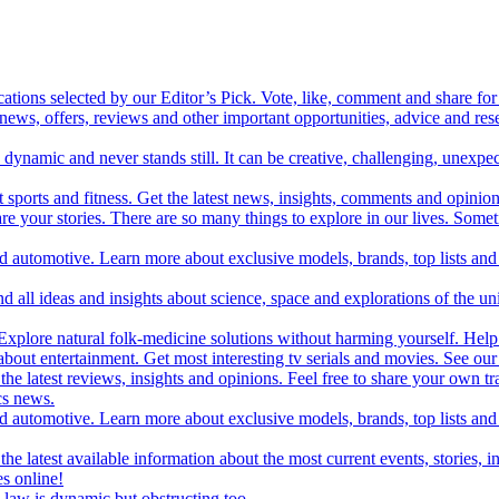
cations selected by our Editor’s Pick. Vote, like, comment and share for 
 news, offers, reviews and other important opportunities, advice and r
ynamic and never stands still. It can be creative, challenging, unexpect
t sports and fitness. Get the latest news, insights, comments and opinion
share your stories. There are so many things to explore in our lives. So
and automotive. Learn more about exclusive models, brands, top lists a
d all ideas and insights about science, space and explorations of the un
xplore natural folk-medicine solutions without harming yourself. Help 
 entertainment. Get most interesting tv serials and movies. See our t
the latest reviews, insights and opinions. Feel free to share your own tr
ics news.
and automotive. Learn more about exclusive models, brands, top lists a
e latest available information about the most current events, stories, i
s online!
law is dynamic but obstructing too.