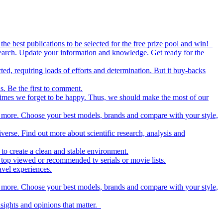
the best publications to be selected for the free prize pool and win!
esearch. Update your information and knowledge. Get ready for the
ed, requiring loads of efforts and determination. But it buy-backs
s. Be the first to comment.
metimes we forget to be happy. Thus, we should make the most of our
nd more. Choose your best models, brands and compare with your style,
iverse. Find out more about scientific research, analysis and
to create a clean and stable environment.
op viewed or recommended tv serials or movie lists.
avel experiences.
nd more. Choose your best models, brands and compare with your style,
nsights and opinions that matter.