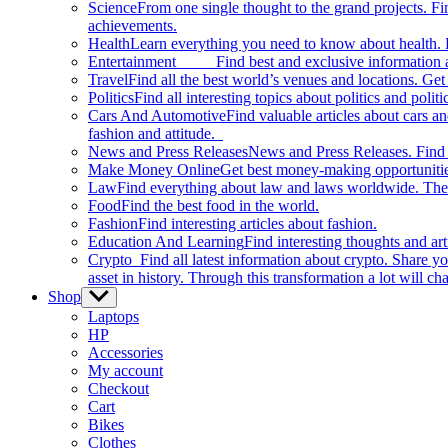
Science
From one single thought to the grand projects. Fin
achievements.
Health
Learn everything you need to know about health. E
Entertainment
Find best and exclusive information about
Travel
Find all the best world’s venues and locations. Get 
Politics
Find all interesting topics about politics and polit
Cars And Automotive
Find valuable articles about cars 
fashion and attitude.
News and Press Releases
News and Press Releases. Find th
Make Money Online
Get best money-making opportunitie
Law
Find everything about law and laws worldwide. The 
Food
Find the best food in the world.
Fashion
Find interesting articles about fashion.
Education And Learning
Find interesting thoughts and ar
Crypto
Find all latest information about crypto. Share yo
asset in history. Through this transformation a lot will c
Shop
Show
sub
Laptops
menu
HP
Accessories
My account
Checkout
Cart
Bikes
Clothes