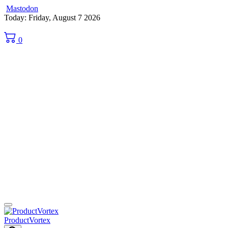
Mastodon
Skip
Today: Friday, August 7 2026
to
content
0
ProductVortex