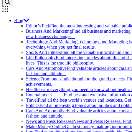
Blog
Editor’s Pick
Find the most interesting and valuable publi
Business And Marketing
Find all business and marketing
new business challenges.
Technology And Marketing
Technology and Marketing is d
everything when you get final results.
Sports And Fitness
Find all the valuable information abou
Life Philosophy
Find interesting articles about life and 
lives. This is the true life philosophy.
Cars And Automotive
Find valuable articles about cars 
fashion and attitude.
Science
From one single thought to the grand projects. Fin
achievements.
Health
Learn everything you need to know about health. E
Entertainment
Find best and exclusive information about
Travel
Find all the best world’s venues and locations. Get 
Politics
Find all interesting topics about politics and polit
Cars And Automotive
Find valuable articles about cars 
fashion and attitude.
News and Press Releases
News and Press Releases. Find th
Make Money Online
Get best money-making opportunitie
Law
Find everything about law and laws worldwide. The 