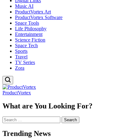
Digital Links
Music AI
ProductVortex Art
ProductVortex Software
Space Tools
Life Philosophy
Entertainment
Science Fiction
Space Tech
Sports
Travel
TV Series
Zora
ProductVortex
What are You Looking For?
Search
for:
Trending News