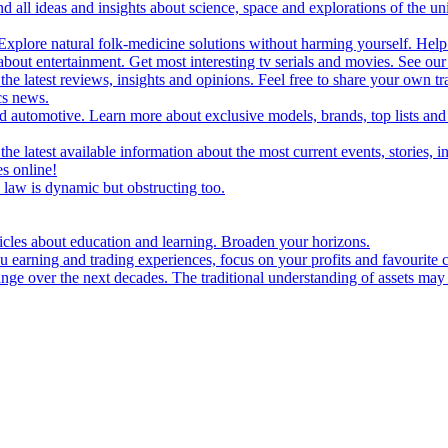
d all ideas and insights about science, space and explorations of the un
xplore natural folk-medicine solutions without harming yourself. Help 
 entertainment. Get most interesting tv serials and movies. See our t
the latest reviews, insights and opinions. Feel free to share your own tr
ics news.
and automotive. Learn more about exclusive models, brands, top lists a
e latest available information about the most current events, stories, i
s online!
law is dynamic but obstructing too.
ticles about education and learning. Broaden your horizons.
u earning and trading experiences, focus on your profits and favourite c
hange over the next decades. The traditional understanding of assets may 