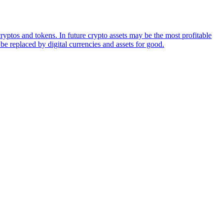
ryptos and tokens. In future crypto assets may be the most profitable
be replaced by digital currencies and assets for good.