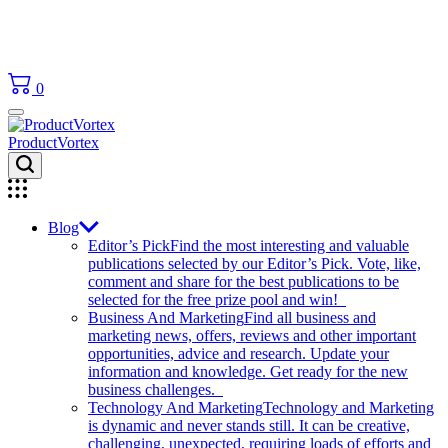
0
ProductVortex
Blog
Editor’s Pick
Find the most interesting and valuable
publications selected by our Editor’s Pick. Vote, like,
comment and share for the best publications to be
selected for the free prize pool and win!
Business And Marketing
Find all business and
marketing news, offers, reviews and other important
opportunities, advice and research. Update your
information and knowledge. Get ready for the new
business challenges.
Technology And Marketing
Technology and Marketing
is dynamic and never stands still. It can be creative,
challenging, unexpected, requiring loads of efforts and