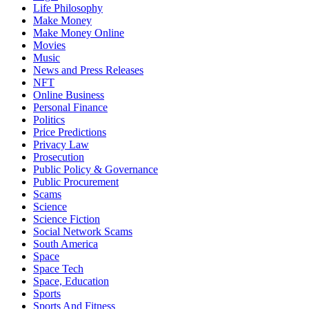
Life Philosophy
Make Money
Make Money Online
Movies
Music
News and Press Releases
NFT
Online Business
Personal Finance
Politics
Price Predictions
Privacy Law
Prosecution
Public Policy & Governance
Public Procurement
Scams
Science
Science Fiction
Social Network Scams
South America
Space
Space Tech
Space, Education
Sports
Sports And Fitness