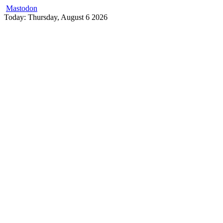
Mastodon
Skip
Today: Thursday, August 6 2026
to
content