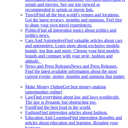
serials and movies. See our top viewed or
recommended tv serials or movie lists.
Travel
Find all the best world’s venues and locations.
Get the latest reviews, insights and opinions. Feel free
to share your own travel experiences.
Politics
Find all interesting topics about politics and
politics news.
Cars And Automotive
Find valuable articles about cars
and automotive. Learn more about exclusive models,
brands, top lists and more. Choose your best models,
brands and compare with your style, fashion and
attitude.
News and Press Releases
News and Press Releases.
Find the latest available information about the most
current events, stories, insights and opinions that matter.
Make Money Online
Get best money-making
opportunities online!
Law
Find everything about law and laws worldwide.
The law is dynamic but obstructing too.
Food
Find the best food in the world.
Fashion
Find interesting articles about fashion.
Education And Learning
Find interesting thoughts and
articles about education and learning. Broaden your
horizons.