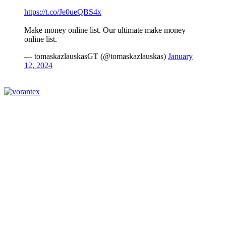
https://t.co/Je0ueQBS4x
Make money online list. Our ultimate make money
online list.
— tomaskazlauskasGT (@tomaskazlauskas)
January
12, 2024