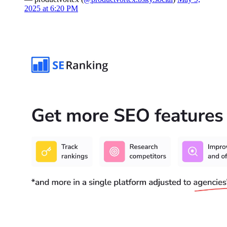
2025 at 6:20 PM