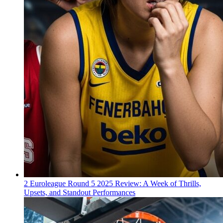
2
Euroleague Round 5 2025 Review: A Week of Thrills,
Upsets, and Standout Performances