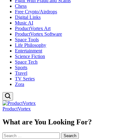
Fight With Fraud and Scams
Chess
Free Crypto/Airdrops
Digital Links
Music AI
ProductVortex Art
ProductVortex Software
Space Tools
Life Philosophy
Entertainment
Science Fiction
Space Tech
Sports
Travel
TV Series
Zora
ProductVortex
What are You Looking For?
Search