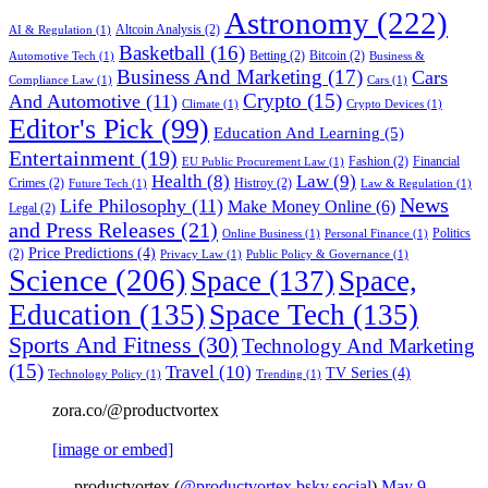
Astronomy
(222)
Altcoin Analysis
(2)
AI & Regulation
(1)
Basketball
(16)
Betting
(2)
Bitcoin
(2)
Automotive Tech
(1)
Business &
Business And Marketing
(17)
Cars
Compliance Law
(1)
Cars
(1)
Crypto
(15)
And Automotive
(11)
Climate
(1)
Crypto Devices
(1)
Editor's Pick
(99)
Education And Learning
(5)
Entertainment
(19)
Fashion
(2)
Financial
EU Public Procurement Law
(1)
Health
(8)
Law
(9)
Crimes
(2)
Histroy
(2)
Future Tech
(1)
Law & Regulation
(1)
News
Life Philosophy
(11)
Make Money Online
(6)
Legal
(2)
and Press Releases
(21)
Politics
Online Business
(1)
Personal Finance
(1)
Price Predictions
(4)
(2)
Privacy Law
(1)
Public Policy & Governance
(1)
Science
(206)
Space
(137)
Space,
Education
(135)
Space Tech
(135)
Sports And Fitness
(30)
Technology And Marketing
(15)
Travel
(10)
TV Series
(4)
Technology Policy
(1)
Trending
(1)
zora.co/@productvortex
[image or embed]
— productvortex (
@productvortex.bsky.social
)
May 9,