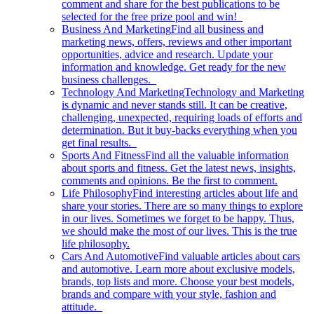
comment and share for the best publications to be
selected for the free prize pool and win!
Business And Marketing
Find all business and
marketing news, offers, reviews and other important
opportunities, advice and research. Update your
information and knowledge. Get ready for the new
business challenges.
Technology And Marketing
Technology and Marketing
is dynamic and never stands still. It can be creative,
challenging, unexpected, requiring loads of efforts and
determination. But it buy-backs everything when you
get final results.
Sports And Fitness
Find all the valuable information
about sports and fitness. Get the latest news, insights,
comments and opinions. Be the first to comment.
Life Philosophy
Find interesting articles about life and
share your stories. There are so many things to explore
in our lives. Sometimes we forget to be happy. Thus,
we should make the most of our lives. This is the true
life philosophy.
Cars And Automotive
Find valuable articles about cars
and automotive. Learn more about exclusive models,
brands, top lists and more. Choose your best models,
brands and compare with your style, fashion and
attitude.