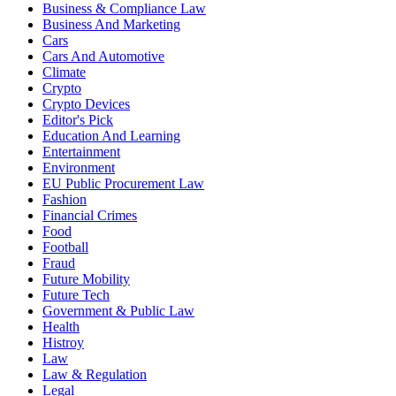
Business & Compliance Law
Business And Marketing
Cars
Cars And Automotive
Climate
Crypto
Crypto Devices
Editor's Pick
Education And Learning
Entertainment
Environment
EU Public Procurement Law
Fashion
Financial Crimes
Food
Football
Fraud
Future Mobility
Future Tech
Government & Public Law
Health
Histroy
Law
Law & Regulation
Legal