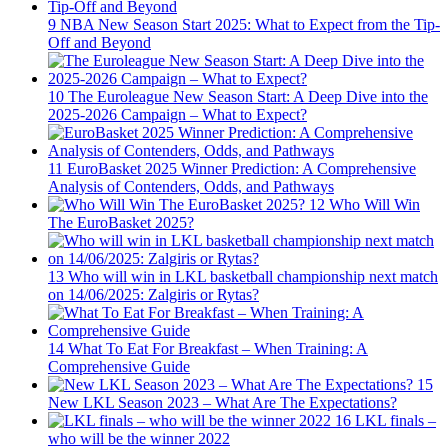
9
NBA New Season Start 2025: What to Expect from the Tip-
Off and Beyond
10
The Euroleague New Season Start: A Deep Dive into the
2025-2026 Campaign – What to Expect?
11
EuroBasket 2025 Winner Prediction: A Comprehensive
Analysis of Contenders, Odds, and Pathways
12
Who Will Win
The EuroBasket 2025?
13
Who will win in LKL basketball championship next match
on 14/06/2025: Zalgiris or Rytas?
14
What To Eat For Breakfast – When Training: A
Comprehensive Guide
15
New LKL Season 2023 – What Are The Expectations?
16
LKL finals –
who will be the winner 2022