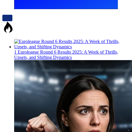
1
Euroleague Round 6 Results 2025: A Week of Thrills,
Upsets, and Shifting Dynamics