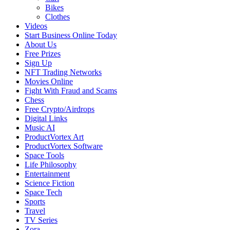
Bikes
Clothes
Videos
Start Business Online Today
About Us
Free Prizes
Sign Up
NFT Trading Networks
Movies Online
Fight With Fraud and Scams
Chess
Free Crypto/Airdrops
Digital Links
Music AI
ProductVortex Art
ProductVortex Software
Space Tools
Life Philosophy
Entertainment
Science Fiction
Space Tech
Sports
Travel
TV Series
Zora