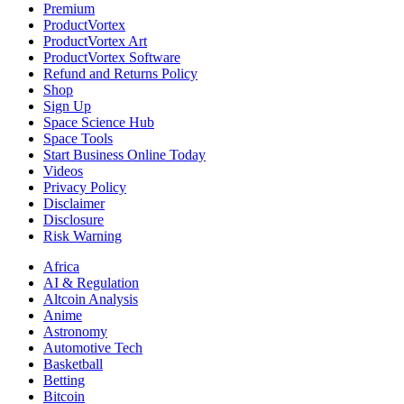
Premium
ProductVortex
ProductVortex Art
ProductVortex Software
Refund and Returns Policy
Shop
Sign Up
Space Science Hub
Space Tools
Start Business Online Today
Videos
Privacy Policy
Disclaimer
Disclosure
Risk Warning
Africa
AI & Regulation
Altcoin Analysis
Anime
Astronomy
Automotive Tech
Basketball
Betting
Bitcoin