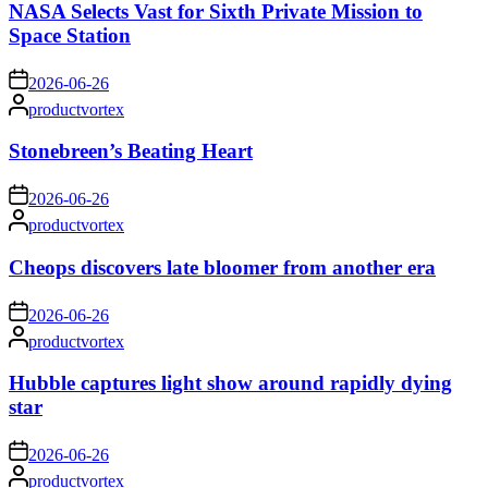
NASA Selects Vast for Sixth Private Mission to
Space Station
on
2026-06-26
Posted
productvortex
by
Stonebreen’s Beating Heart
on
2026-06-26
Posted
productvortex
by
Cheops discovers late bloomer from another era
on
2026-06-26
Posted
productvortex
by
Hubble captures light show around rapidly dying
star
on
2026-06-26
Posted
productvortex