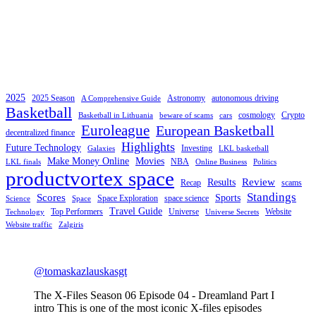
2025
2025 Season
Astronomy
autonomous driving
A Comprehensive Guide
Basketball
cosmology
Crypto
Basketball in Lithuania
beware of scams
cars
Euroleague
European Basketball
decentralized finance
Highlights
Future Technology
Investing
Galaxies
LKL basketball
Make Money Online
Movies
NBA
LKL finals
Online Business
Politics
productvortex space
Review
Results
Recap
scams
Standings
Scores
Sports
Space Exploration
space science
Science
Space
Travel Guide
Top Performers
Universe
Website
Technology
Universe Secrets
Website traffic
Zalgiris
@tomaskazlauskasgt
The X-Files Season 06 Episode 04 - Dreamland Part I
intro This is one of the most iconic X-files episodes