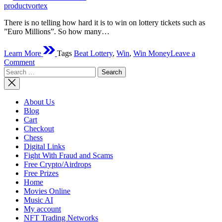
time
productvortex
There is no telling how hard it is to win on lottery tickets such as
”Euro Millions”. So how many…
Learn More
Tags
Beat Lottery
,
Win
,
Win Money
Leave a
on
Comment
Search
How
for:
To
Win
From
About Us
A
Blog
Lottery?
Cart
Checkout
Chess
Digital Links
Fight With Fraud and Scams
Free Crypto/Airdrops
Free Prizes
Home
Movies Online
Music AI
My account
NFT Trading Networks