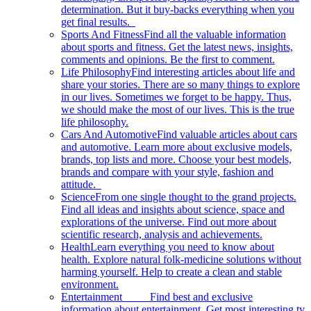
determination. But it buy-backs everything when you
get final results.
Sports And Fitness
Find all the valuable information
about sports and fitness. Get the latest news, insights,
comments and opinions. Be the first to comment.
Life Philosophy
Find interesting articles about life and
share your stories. There are so many things to explore
in our lives. Sometimes we forget to be happy. Thus,
we should make the most of our lives. This is the true
life philosophy.
Cars And Automotive
Find valuable articles about cars
and automotive. Learn more about exclusive models,
brands, top lists and more. Choose your best models,
brands and compare with your style, fashion and
attitude.
Science
From one single thought to the grand projects.
Find all ideas and insights about science, space and
explorations of the universe. Find out more about
scientific research, analysis and achievements.
Health
Learn everything you need to know about
health. Explore natural folk-medicine solutions without
harming yourself. Help to create a clean and stable
environment.
Entertainment
Find best and exclusive
information about entertainment. Get most interesting tv