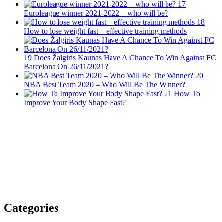
17
Euroleague winner 2021-2022 – who will be?
18
How to lose weight fast – effective training methods
19
Does Žalgiris Kaunas Have A Chance To Win Against FC
Barcelona On 26/11/2021?
20
NBA Best Team 2020 – Who Will Be The Winner?
21
How To
Improve Your Body Shape Fast?
Categories