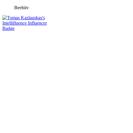
Beehiiv