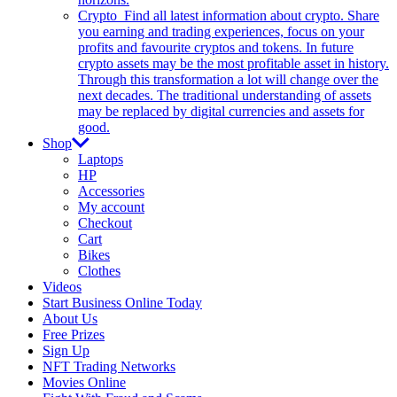
Crypto
Find all latest information about crypto. Share
you earning and trading experiences, focus on your
profits and favourite cryptos and tokens. In future
crypto assets may be the most profitable asset in history.
Through this transformation a lot will change over the
next decades. The traditional understanding of assets
may be replaced by digital currencies and assets for
good.
Shop
Laptops
HP
Accessories
My account
Checkout
Cart
Bikes
Clothes
Videos
Start Business Online Today
About Us
Free Prizes
Sign Up
NFT Trading Networks
Movies Online