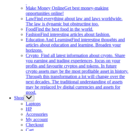
Make Money Online
Get best money-making
opportunities online!
Law
Find everything about law and laws worldwide.
The law is dynamic but obstructing too.
Food
Find the best food in the world.
Fashion
Find interesting articles about fashion.
Education And Learning
Find interesting thoughts and
articles about education and learning. Broaden your
horizons.
Crypto
Find all latest information about crypto. Share
you earning and trading experiences, focus on your
profits and favourite cryptos and tokens. In future
crypto assets may be the most profitable asset in history.
Through this transformation a lot will change over the
next decades. The traditional understanding of assets
may be replaced by digital currencies and assets for
good.
Shop
Show
sub
Laptops
menu
HP
Accessories
My account
Checkout
Cart