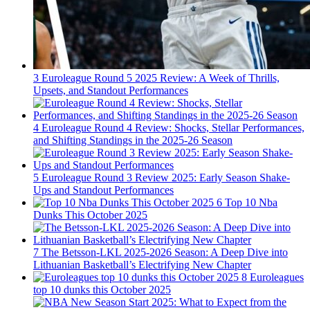
3
Euroleague Round 5 2025 Review: A Week of Thrills,
Upsets, and Standout Performances
4
Euroleague Round 4 Review: Shocks, Stellar Performances,
and Shifting Standings in the 2025-26 Season
5
Euroleague Round 3 Review 2025: Early Season Shake-
Ups and Standout Performances
6
Top 10 Nba
Dunks This October 2025
7
The Betsson-LKL 2025-2026 Season: A Deep Dive into
Lithuanian Basketball’s Electrifying New Chapter
8
Euroleagues
top 10 dunks this October 2025