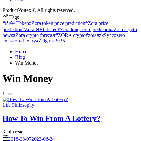
ProductVortex © All rights reserved.
Tags
#丙午 Token
#Zora token price prediction
#Zora price
prediction
#Zora NFT token
#Zora long-term prediction
#Zora crypto
news
#Zora crypto forecast
#ZORA crypto
#zora
#zkSync
#zero-
emissions luxury
#Žalgiris 2025
Home
Blog
Win Money
Win Money
1 post
Posted
Life Philosophy
in
How To Win From A Lottery?
Estimated
3 min read
read
on
2018-03-07
2023-06-24