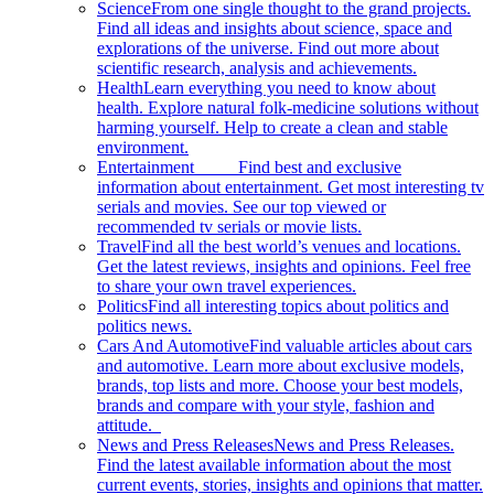
Science
From one single thought to the grand projects.
Find all ideas and insights about science, space and
explorations of the universe. Find out more about
scientific research, analysis and achievements.
Health
Learn everything you need to know about
health. Explore natural folk-medicine solutions without
harming yourself. Help to create a clean and stable
environment.
Entertainment
Find best and exclusive
information about entertainment. Get most interesting tv
serials and movies. See our top viewed or
recommended tv serials or movie lists.
Travel
Find all the best world’s venues and locations.
Get the latest reviews, insights and opinions. Feel free
to share your own travel experiences.
Politics
Find all interesting topics about politics and
politics news.
Cars And Automotive
Find valuable articles about cars
and automotive. Learn more about exclusive models,
brands, top lists and more. Choose your best models,
brands and compare with your style, fashion and
attitude.
News and Press Releases
News and Press Releases.
Find the latest available information about the most
current events, stories, insights and opinions that matter.