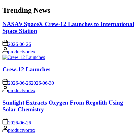
for:
Trending News
NASA’s SpaceX Crew-12 Launches to International
Space Station
on
2026-06-26
Posted
productvortex
by
Crew-12 Launches
on
2026-06-26
2026-06-30
Posted
productvortex
by
Sunlight Extracts Oxygen From Regolith Using
Solar Chemistry
on
2026-06-26
Posted
productvortex
by