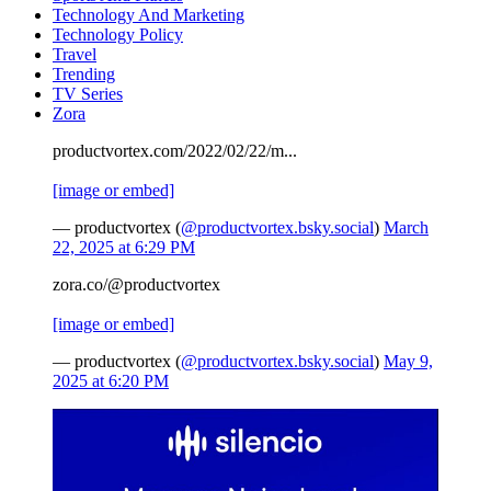
Technology And Marketing
Technology Policy
Travel
Trending
TV Series
Zora
productvortex.com/2022/02/22/m...
[image or embed]
— productvortex (
@productvortex.bsky.social
)
March
22, 2025 at 6:29 PM
zora.co/@productvortex
[image or embed]
— productvortex (
@productvortex.bsky.social
)
May 9,
2025 at 6:20 PM