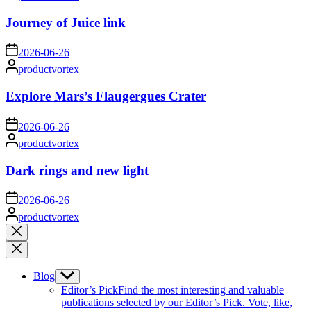
by
Journey of Juice link
on
2026-06-26
Posted
productvortex
by
Explore Mars’s Flaugergues Crater
on
2026-06-26
Posted
productvortex
by
Dark rings and new light
on
2026-06-26
Posted
productvortex
by
Close
search
Blog
Show
sub
Editor’s Pick
Find the most interesting and valuable
menu
publications selected by our Editor’s Pick. Vote, like,