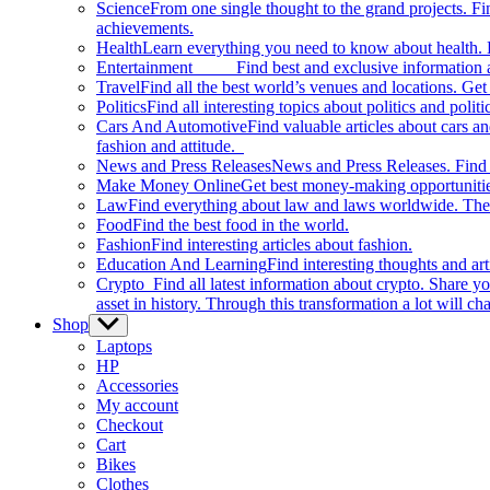
Science
From one single thought to the grand projects. Fin
achievements.
Health
Learn everything you need to know about health. E
Entertainment
Find best and exclusive information about
Travel
Find all the best world’s venues and locations. Get 
Politics
Find all interesting topics about politics and polit
Cars And Automotive
Find valuable articles about cars 
fashion and attitude.
News and Press Releases
News and Press Releases. Find th
Make Money Online
Get best money-making opportunitie
Law
Find everything about law and laws worldwide. The 
Food
Find the best food in the world.
Fashion
Find interesting articles about fashion.
Education And Learning
Find interesting thoughts and ar
Crypto
Find all latest information about crypto. Share yo
asset in history. Through this transformation a lot will c
Shop
Show
sub
Laptops
menu
HP
Accessories
My account
Checkout
Cart
Bikes
Clothes