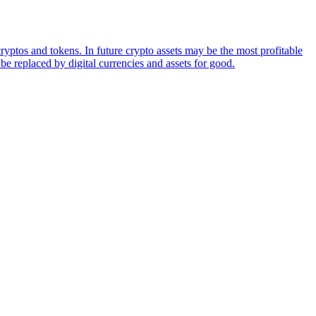
ryptos and tokens. In future crypto assets may be the most profitable
be replaced by digital currencies and assets for good.