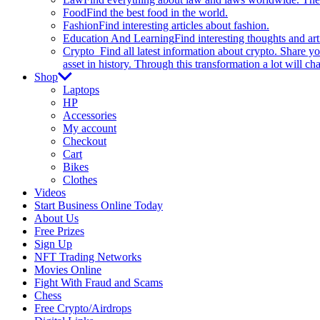
Food
Find the best food in the world.
Fashion
Find interesting articles about fashion.
Education And Learning
Find interesting thoughts and ar
Crypto
Find all latest information about crypto. Share yo
asset in history. Through this transformation a lot will c
Shop
Laptops
HP
Accessories
My account
Checkout
Cart
Bikes
Clothes
Videos
Start Business Online Today
About Us
Free Prizes
Sign Up
NFT Trading Networks
Movies Online
Fight With Fraud and Scams
Chess
Free Crypto/Airdrops