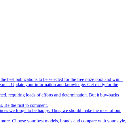
the best publications to be selected for the free prize pool and win!
esearch. Update your information and knowledge. Get ready for the
ed, requiring loads of efforts and determination. But it buy-backs
s. Be the first to comment.
metimes we forget to be happy. Thus, we should make the most of our
nd more. Choose your best models, brands and compare with your style,