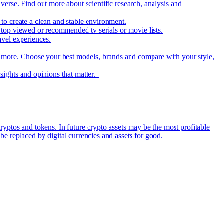
iverse. Find out more about scientific research, analysis and
to create a clean and stable environment.
op viewed or recommended tv serials or movie lists.
avel experiences.
nd more. Choose your best models, brands and compare with your style,
nsights and opinions that matter.
ryptos and tokens. In future crypto assets may be the most profitable
be replaced by digital currencies and assets for good.