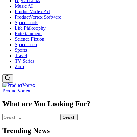
Digital Links
Music AI
ProductVortex Art
ProductVortex Software
Space Tools
Life Philosophy
Entertainment
Science Fiction
Space Tech
Sports
Travel
TV Series
Zora
ProductVortex
What are You Looking For?
Search
for:
Trending News