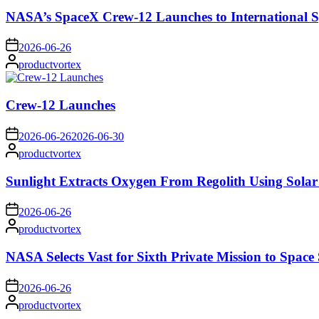
NASA’s SpaceX Crew-12 Launches to International S
on
2026-06-26
Posted
productvortex
by
Crew-12 Launches
on
2026-06-26
2026-06-30
Posted
productvortex
by
Sunlight Extracts Oxygen From Regolith Using Solar
on
2026-06-26
Posted
productvortex
by
NASA Selects Vast for Sixth Private Mission to Space 
on
2026-06-26
Posted
productvortex
by