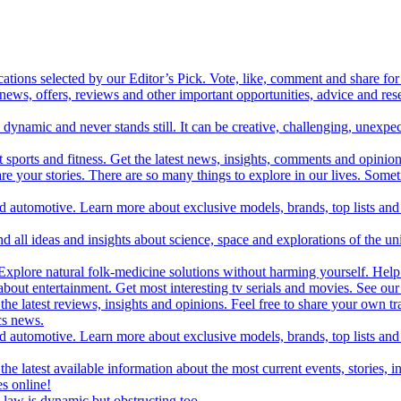
cations selected by our Editor’s Pick. Vote, like, comment and share for 
 news, offers, reviews and other important opportunities, advice and r
ynamic and never stands still. It can be creative, challenging, unexpect
t sports and fitness. Get the latest news, insights, comments and opinion
share your stories. There are so many things to explore in our lives. So
and automotive. Learn more about exclusive models, brands, top lists a
d all ideas and insights about science, space and explorations of the un
xplore natural folk-medicine solutions without harming yourself. Help 
 entertainment. Get most interesting tv serials and movies. See our t
the latest reviews, insights and opinions. Feel free to share your own tr
ics news.
and automotive. Learn more about exclusive models, brands, top lists a
e latest available information about the most current events, stories, i
s online!
law is dynamic but obstructing too.