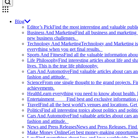
Blog
Editor’s Pick
Find the most interesting and valuable publi
Business And Marketing
Find all business and marketing
new business challenges.
Technology And Marketing
Technology and Marketing is d
everything when you get final results.
Sports And Fitness
Find all the valuable information abou
Life Philosophy
Find interesting articles about life and 
lives. This is the true life philosophy.
Cars And Automotive
Find valuable articles about cars 
fashion and attitude.
Science
From one single thought to the grand projects. Fin
achievements.
Health
Learn everything you need to know about health. E
Entertainment
Find best and exclusive information about
Travel
Find all the best world’s venues and locations. Get 
Politics
Find all interesting topics about politics and polit
Cars And Automotive
Find valuable articles about cars 
fashion and attitude.
News and Press Releases
News and Press Releases. Find th
Make Money Online
Get best money-making opportunitie
Law
Find everything about law and laws worldwide. The 