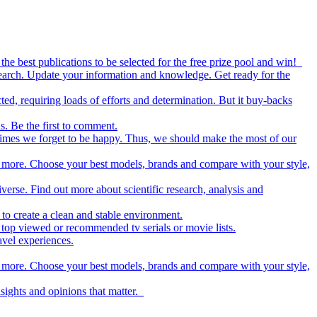
the best publications to be selected for the free prize pool and win!
esearch. Update your information and knowledge. Get ready for the
ed, requiring loads of efforts and determination. But it buy-backs
s. Be the first to comment.
metimes we forget to be happy. Thus, we should make the most of our
nd more. Choose your best models, brands and compare with your style,
iverse. Find out more about scientific research, analysis and
to create a clean and stable environment.
op viewed or recommended tv serials or movie lists.
avel experiences.
nd more. Choose your best models, brands and compare with your style,
nsights and opinions that matter.