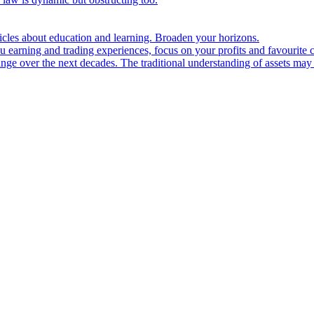
ticles about education and learning. Broaden your horizons.
u earning and trading experiences, focus on your profits and favourite c
hange over the next decades. The traditional understanding of assets may 