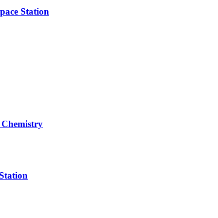
pace Station
 Chemistry
Station