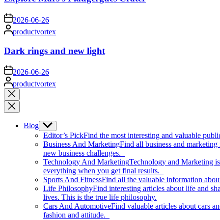
on
2026-06-26
Posted
productvortex
by
Dark rings and new light
on
2026-06-26
Posted
productvortex
by
Close
search
Blog
Show
sub
Editor’s Pick
Find the most interesting and valuable publi
menu
Business And Marketing
Find all business and marketing
new business challenges.
Technology And Marketing
Technology and Marketing is d
everything when you get final results.
Sports And Fitness
Find all the valuable information abou
Life Philosophy
Find interesting articles about life and 
lives. This is the true life philosophy.
Cars And Automotive
Find valuable articles about cars 
fashion and attitude.