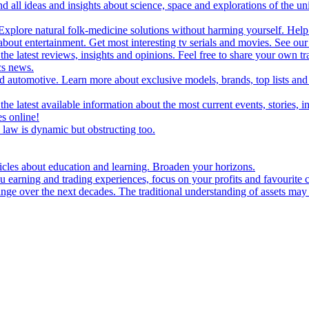
d all ideas and insights about science, space and explorations of the un
xplore natural folk-medicine solutions without harming yourself. Help 
 entertainment. Get most interesting tv serials and movies. See our t
the latest reviews, insights and opinions. Feel free to share your own tr
ics news.
and automotive. Learn more about exclusive models, brands, top lists a
e latest available information about the most current events, stories, i
s online!
law is dynamic but obstructing too.
ticles about education and learning. Broaden your horizons.
u earning and trading experiences, focus on your profits and favourite c
hange over the next decades. The traditional understanding of assets may 