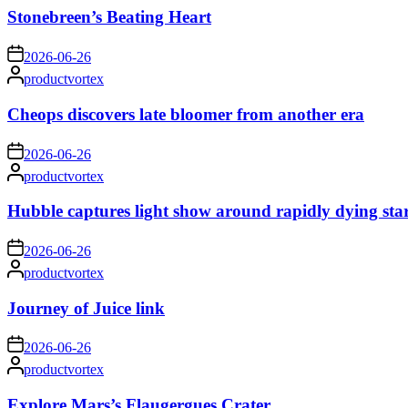
Stonebreen’s Beating Heart
on
2026-06-26
Posted
productvortex
by
Cheops discovers late bloomer from another era
on
2026-06-26
Posted
productvortex
by
Hubble captures light show around rapidly dying sta
on
2026-06-26
Posted
productvortex
by
Journey of Juice link
on
2026-06-26
Posted
productvortex
by
Explore Mars’s Flaugergues Crater