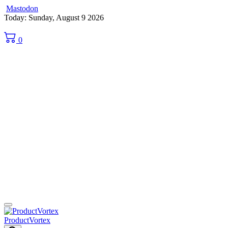
Mastodon
Skip
Today: Sunday, August 9 2026
to
content
0
ProductVortex