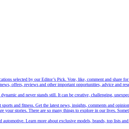
cations selected by our Editor’s Pick. Vote, like, comment and share for 
 news, offers, reviews and other important opportunities, advice and r
ynamic and never stands still. It can be creative, challenging, unexpect
t sports and fitness. Get the latest news, insights, comments and opinion
share your stories. There are so many things to explore in our lives. So
and automotive. Learn more about exclusive models, brands, top lists a