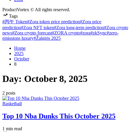
ProductVortex © All rights reserved.
Tags
#丙午 Token
#Zora token price prediction
#Zora price
prediction
#Zora NFT token
#Zora long-term prediction
#Zora crypto
news
#Zora crypto forecast
#ZORA crypto
#zora
#zkSync
#zero-
emissions luxury
#Žalgiris 2025
Home
2025
October
8
Day:
October 8, 2025
2 posts
Posted
Basketball
in
Top 10 Nba Dunks This October 2025
Estimated
1 min read