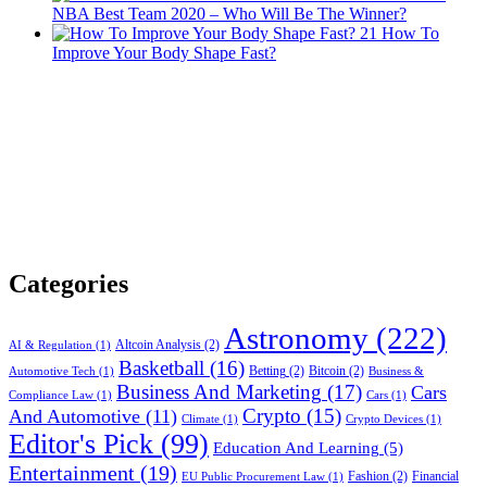
NBA Best Team 2020 – Who Will Be The Winner?
21
How To
Improve Your Body Shape Fast?
Categories
Astronomy
(222)
Altcoin Analysis
(2)
AI & Regulation
(1)
Basketball
(16)
Betting
(2)
Bitcoin
(2)
Automotive Tech
(1)
Business &
Business And Marketing
(17)
Cars
Compliance Law
(1)
Cars
(1)
Crypto
(15)
And Automotive
(11)
Climate
(1)
Crypto Devices
(1)
Editor's Pick
(99)
Education And Learning
(5)
Entertainment
(19)
Fashion
(2)
Financial
EU Public Procurement Law
(1)