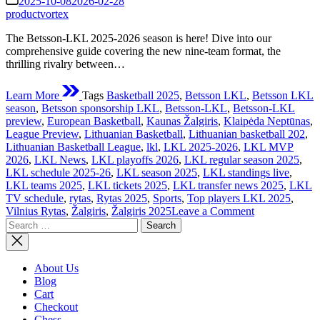
2025-10-08
2026-02-28
time
productvortex
The Betsson-LKL 2025-2026 season is here! Dive into our
comprehensive guide covering the new nine-team format, the
thrilling rivalry between…
Learn More
Tags
Basketball 2025
,
Betsson LKL
,
Betsson LKL
season
,
Betsson sponsorship LKL
,
Betsson-LKL
,
Betsson-LKL
preview
,
European Basketball
,
Kaunas Žalgiris
,
Klaipėda Neptūnas
,
League Preview
,
Lithuanian Basketball
,
Lithuanian basketball 202
,
Lithuanian Basketball League
,
lkl
,
LKL 2025-2026
,
LKL MVP
2026
,
LKL News
,
LKL playoffs 2026
,
LKL regular season 2025
,
LKL schedule 2025-26
,
LKL season 2025
,
LKL standings live
,
LKL teams 2025
,
LKL tickets 2025
,
LKL transfer news 2025
,
LKL
TV schedule
,
rytas
,
Rytas 2025
,
Sports
,
Top players LKL 2025
,
on
Vilnius Rytas
,
Žalgiris
,
Žalgiris 2025
Leave a Comment
Search
The
for:
Betsson-
LKL
2025-
About Us
2026
Blog
Season:
Cart
A
Checkout
Deep
Chess