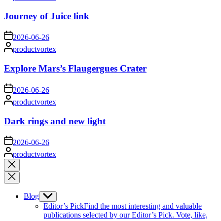
by
Journey of Juice link
on
2026-06-26
Posted
productvortex
by
Explore Mars’s Flaugergues Crater
on
2026-06-26
Posted
productvortex
by
Dark rings and new light
on
2026-06-26
Posted
productvortex
by
Close
search
Blog
Show
sub
Editor’s Pick
Find the most interesting and valuable
menu
publications selected by our Editor’s Pick. Vote, like,