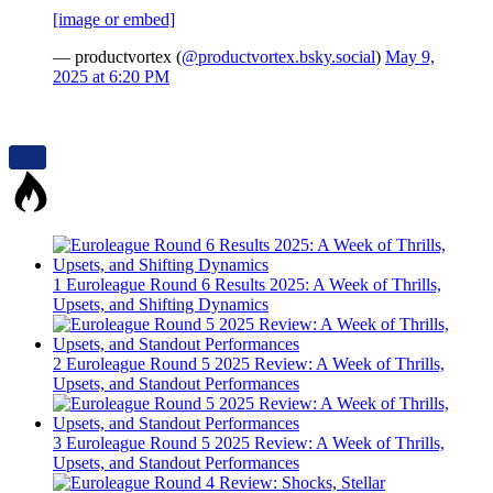
[image or embed]
— productvortex (
@productvortex.bsky.social
)
May 9,
2025 at 6:20 PM
1
Euroleague Round 6 Results 2025: A Week of Thrills,
Upsets, and Shifting Dynamics
2
Euroleague Round 5 2025 Review: A Week of Thrills,
Upsets, and Standout Performances
3
Euroleague Round 5 2025 Review: A Week of Thrills,
Upsets, and Standout Performances