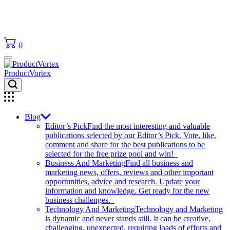
0
ProductVortex
Blog
Editor’s Pick
Find the most interesting and valuable
publications selected by our Editor’s Pick. Vote, like,
comment and share for the best publications to be
selected for the free prize pool and win!
Business And Marketing
Find all business and
marketing news, offers, reviews and other important
opportunities, advice and research. Update your
information and knowledge. Get ready for the new
business challenges.
Technology And Marketing
Technology and Marketing
is dynamic and never stands still. It can be creative,
challenging, unexpected, requiring loads of efforts and