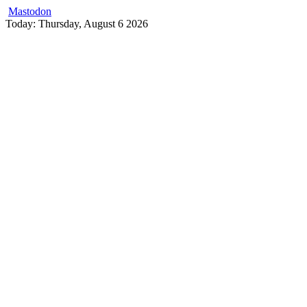
Mastodon
Skip
Today: Thursday, August 6 2026
to
content