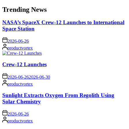
for:
Trending News
NASA’s SpaceX Crew-12 Launches to International
Space Station
on
2026-06-26
Posted
productvortex
by
Crew-12 Launches
on
2026-06-26
2026-06-30
Posted
productvortex
by
Sunlight Extracts Oxygen From Regolith Using
Solar Chemistry
on
2026-06-26
Posted
productvortex
by