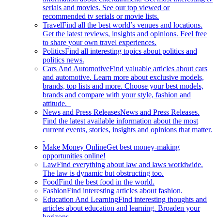
serials and movies. See our top viewed or
recommended tv serials or movie lists.
Travel
Find all the best world’s venues and locations.
Get the latest reviews, insights and opinions. Feel free
to share your own travel experiences.
Politics
Find all interesting topics about politics and
politics news.
Cars And Automotive
Find valuable articles about cars
and automotive. Learn more about exclusive models,
brands, top lists and more. Choose your best models,
brands and compare with your style, fashion and
attitude.
News and Press Releases
News and Press Releases.
Find the latest available information about the most
current events, stories, insights and opinions that matter.
Make Money Online
Get best money-making
opportunities online!
Law
Find everything about law and laws worldwide.
The law is dynamic but obstructing too.
Food
Find the best food in the world.
Fashion
Find interesting articles about fashion.
Education And Learning
Find interesting thoughts and
articles about education and learning. Broaden your
horizons.