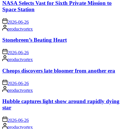
NASA Selects Vast for Sixth Private Mission to
Space Station
on
2026-06-26
Posted
productvortex
by
Stonebreen’s Beating Heart
on
2026-06-26
Posted
productvortex
by
Cheops discovers late bloomer from another era
on
2026-06-26
Posted
productvortex
by
Hubble captures light show around rapidly dying
star
on
2026-06-26
Posted
productvortex