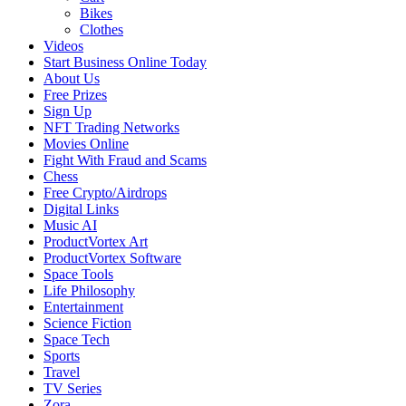
Bikes
Clothes
Videos
Start Business Online Today
About Us
Free Prizes
Sign Up
NFT Trading Networks
Movies Online
Fight With Fraud and Scams
Chess
Free Crypto/Airdrops
Digital Links
Music AI
ProductVortex Art
ProductVortex Software
Space Tools
Life Philosophy
Entertainment
Science Fiction
Space Tech
Sports
Travel
TV Series
Zora