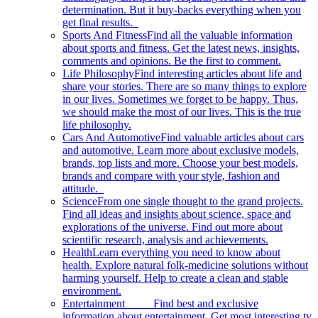
determination. But it buy-backs everything when you
get final results.
Sports And Fitness
Find all the valuable information
about sports and fitness. Get the latest news, insights,
comments and opinions. Be the first to comment.
Life Philosophy
Find interesting articles about life and
share your stories. There are so many things to explore
in our lives. Sometimes we forget to be happy. Thus,
we should make the most of our lives. This is the true
life philosophy.
Cars And Automotive
Find valuable articles about cars
and automotive. Learn more about exclusive models,
brands, top lists and more. Choose your best models,
brands and compare with your style, fashion and
attitude.
Science
From one single thought to the grand projects.
Find all ideas and insights about science, space and
explorations of the universe. Find out more about
scientific research, analysis and achievements.
Health
Learn everything you need to know about
health. Explore natural folk-medicine solutions without
harming yourself. Help to create a clean and stable
environment.
Entertainment
Find best and exclusive
information about entertainment. Get most interesting tv