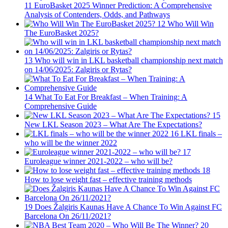
11
EuroBasket 2025 Winner Prediction: A Comprehensive
Analysis of Contenders, Odds, and Pathways
12
Who Will Win
The EuroBasket 2025?
13
Who will win in LKL basketball championship next match
on 14/06/2025: Zalgiris or Rytas?
14
What To Eat For Breakfast – When Training: A
Comprehensive Guide
15
New LKL Season 2023 – What Are The Expectations?
16
LKL finals –
who will be the winner 2022
17
Euroleague winner 2021-2022 – who will be?
18
How to lose weight fast – effective training methods
19
Does Žalgiris Kaunas Have A Chance To Win Against FC
Barcelona On 26/11/2021?
20