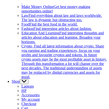
Make Money Online
Get best money-making
opportunities online!
Law
Find everything about law and laws worldwide.
The law is dynamic but obstructing too.
Food
Find the best food in the world.
Fashion
Find interesting articles about fashion.
Education And Learning
Find interesting thoughts and
articles about education and learning. Broaden your
horizons.
Crypto
Find all latest information about crypto. Share
you earning and trading experiences, focus on your
profits and favourite cryptos and tokens. In future
crypto assets may be the most profitable asset in history.
Through this transformation a lot will change over the
next decades. The traditional understanding of assets
may be replaced by digital currencies and assets for
good.
Shop
Show
sub
Laptops
menu
HP
Accessories
My account
Checkout
Cart