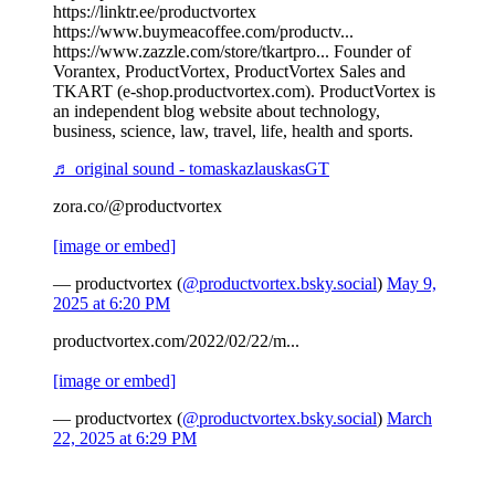
https://linktr.ee/productvortex
https://www.buymeacoffee.com/productv...
https://www.zazzle.com/store/tkartpro... Founder of
Vorantex, ProductVortex, ProductVortex Sales and
TKART (e-shop.productvortex.com). ProductVortex is
an independent blog website about technology,
business, science, law, travel, life, health and sports.
♬ original sound - tomaskazlauskasGT
zora.co/@productvortex
[image or embed]
— productvortex (
@productvortex.bsky.social
)
May 9,
2025 at 6:20 PM
productvortex.com/2022/02/22/m...
[image or embed]
— productvortex (
@productvortex.bsky.social
)
March
22, 2025 at 6:29 PM