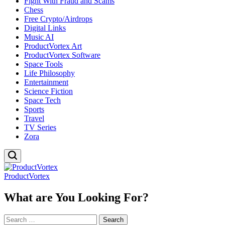
Fight With Fraud and Scams
Chess
Free Crypto/Airdrops
Digital Links
Music AI
ProductVortex Art
ProductVortex Software
Space Tools
Life Philosophy
Entertainment
Science Fiction
Space Tech
Sports
Travel
TV Series
Zora
ProductVortex
What are You Looking For?
Search