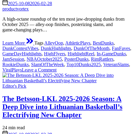
read
on
2025-10-08
2026-02-28
time
productvortex
A high‑octane roundup of the ten most jaw‑dropping dunks from
October 2025 — alley‑oop finishes, posterizing slams, and
game‑changing plays…
Learn More
Tags
AlleyOop
,
AthleticPlays
,
BestDunks
,
DunkContestVibes
,
DunkHighlights
,
DunkOfTheMonth
,
FanFaves
,
GameDayHighlights
,
HighFlyers
,
HighlightReel
,
In-GameDunks
,
JamSession
,
NBAOctober2025
,
PosterDunks
,
RimRattlers
,
RookieDunks
,
SlamOfTheWeek
,
Top10Dunks2025
,
VeteranSlams
,
on
ViralPlays
Leave a Comment
Top
10
Posted
Nba
Editor's Pick
in
Dunks
This
The Betsson-LKL 2025-2026 Season: A
October
Deep Dive into Lithuanian Basketball’s
2025
Electrifying New Chapter
Estimated
24 min read
read
on