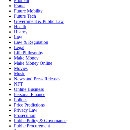
Football
Fraud
Future Mobility
Future Tech
Government & Public Law
Health
Histroy
Law
Law & Regulation
Legal
Life Philosophy
Make Money
Make Money Online
Movies
Music
News and Press Releases
NFT
Online Business
Personal Finance
Politics
Price Predictions
Privacy Law
Prosecution
Public Policy & Governance
Public Procurement