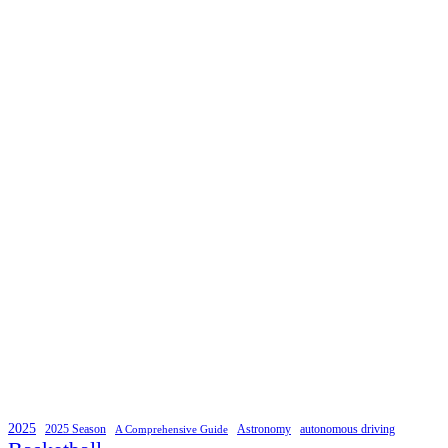
2025
2025 Season
Astronomy
autonomous driving
A Comprehensive Guide