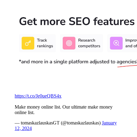
https://t.co/Je0ueQBS4x
Make money online list. Our ultimate make money
online list.
— tomaskazlauskasGT (@tomaskazlauskas)
January
12, 2024