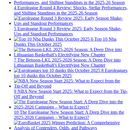
4
Euroleague Round 4 Review: Shocks, Stellar Performances,
and Shifting Standings in the 2025-26 Season
5
Euroleague Round 3 Review 2025: Early Season Shake-
Ups and Standout Performances
6
Top 10 Nba
Dunks This October 2025
7
The Betsson-LKL 2025-2026 Season: A Deep Dive into
Lithuanian Basketball’s Electrifying New Chapter
8
Euroleagues
top 10 dunks this October 2025
9
NBA New Season Start 2025: What to Expect from the Tip-
Off and Beyond
10
The Euroleague New Season Start: A Deep Dive into the
2025-2026 Campaign – What to Expect?