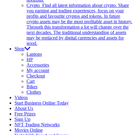
Crypto
Find all latest information about crypto. Share
you earning and trading experiences, focus on your
profits and favourite cryptos and tokens. In future
crypto assets may be the most profitable asset in history.
Through this transformation a lot will change over the
next decades. The traditional understanding of assets
may be replaced by digital currencies and assets for
good.
Shop
Laptops
HP
Accessories
My account
Checkout
Cart
Bikes
Clothes
Videos
Start Business Online Today
About Us
Free Prizes
Sign Up
NFT Trading Networks
Movies Online