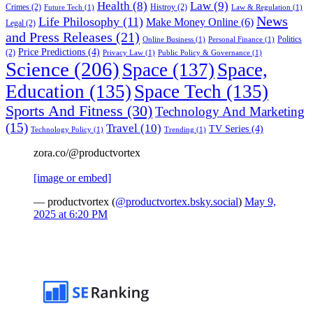
Health
(8)
Law
(9)
Crimes
(2)
Histroy
(2)
Future Tech
(1)
Law & Regulation
(1)
News
Life Philosophy
(11)
Make Money Online
(6)
Legal
(2)
and Press Releases
(21)
Politics
Online Business
(1)
Personal Finance
(1)
Price Predictions
(4)
(2)
Privacy Law
(1)
Public Policy & Governance
(1)
Science
(206)
Space
(137)
Space,
Education
(135)
Space Tech
(135)
Sports And Fitness
(30)
Technology And Marketing
(15)
Travel
(10)
TV Series
(4)
Technology Policy
(1)
Trending
(1)
zora.co/@productvortex
[image or embed]
— productvortex (
@productvortex.bsky.social
)
May 9,
2025 at 6:20 PM