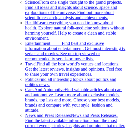
Science
From one single thought to the grand projects.
Find all ideas and insights about science, space and
explorations of the universe. Find out more about
scientific research, analysis and achievements.
Health
Learn everything you need to know about
health. Explore natural folk-medicine solutions without
harming yourself. Help to create a clean and stable
environment.
Entertainment
Find best and exclusive
information about entertainment. Get most interesting tv
serials and movies. See our top viewed or
recommended tv serials or movie lists.
Travel
Find all the best world’s venues and locations.
Get the latest reviews, insights and opinions. Feel free
to share your own travel experiences.
Politics
Find all interesting topics about politics and
politics news.
Cars And Automotive
Find valuable articles about cars
and automotive. Learn more about exclusive models,
brands, top lists and more. Choose your best models,
brands and compare with your style, fashion and
attitude.
News and Press Releases
News and Press Releases.
Find the latest available information about the most
current events, stories, insights and opinions that matter.