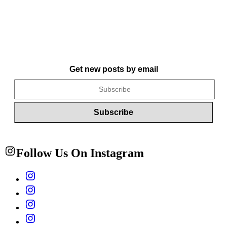
Get new posts by email
Follow Us On Instagram