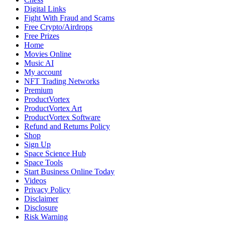
Dive
Digital Links
into
Fight With Fraud and Scams
Lithuanian
Free Crypto/Airdrops
Basketball’s
Free Prizes
Electrifying
Home
New
Movies Online
Chapter
Music AI
My account
NFT Trading Networks
Premium
ProductVortex
ProductVortex Art
ProductVortex Software
Refund and Returns Policy
Shop
Sign Up
Space Science Hub
Space Tools
Start Business Online Today
Videos
Privacy Policy
Disclaimer
Disclosure
Risk Warning