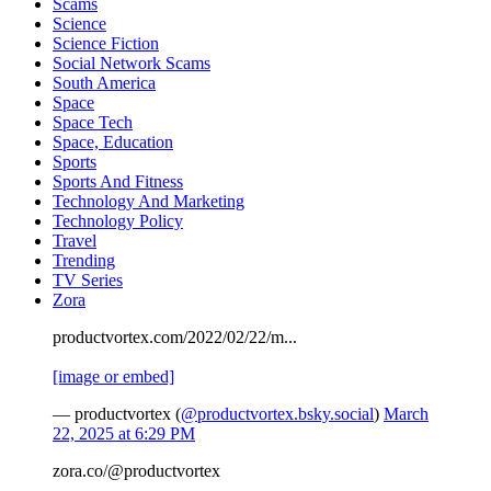
Scams
Science
Science Fiction
Social Network Scams
South America
Space
Space Tech
Space, Education
Sports
Sports And Fitness
Technology And Marketing
Technology Policy
Travel
Trending
TV Series
Zora
productvortex.com/2022/02/22/m...
[image or embed]
— productvortex (
@productvortex.bsky.social
)
March
22, 2025 at 6:29 PM
zora.co/@productvortex