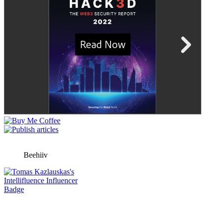
Beehiiv