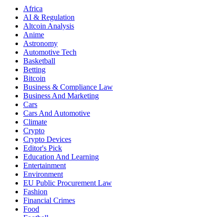
Africa
AI & Regulation
Altcoin Analysis
Anime
Astronomy
Automotive Tech
Basketball
Betting
Bitcoin
Business & Compliance Law
Business And Marketing
Cars
Cars And Automotive
Climate
Crypto
Crypto Devices
Editor's Pick
Education And Learning
Entertainment
Environment
EU Public Procurement Law
Fashion
Financial Crimes
Food