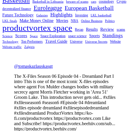
Basketball
cosmology
Crypto
Basketball in Lithuania
beware of scams
cars
Euroleague
European Basketball
decentralized finance
Highlights
Future Technology
Investing
Galaxies
LKL basketball
Make Money Online
Movies
NBA
LKL finals
Online Business
Politics
productvortex space
Review
Results
Recap
scams
Standings
Scores
Sports
Space Exploration
space science
Science
Space
Travel Guide
Top Performers
Universe
Website
Technology
Universe Secrets
Website traffic
Zalgiris
@tomaskazlauskasgt
The X-Files Season 06 Episode 04 - Dreamland Part I
intro This is one of the most iconic X-files episodes
where agent Fox Mulder changes bodies with military
secrecy agent Morris Fletcher working in 'Area 51'
Groom Lake. This introduction never gets old... #xfiles
#xfilesseason6 #season6 #Episode 04 #dreamland
#xfiles episode dreamland #xfilesepisodedreamland
#xfilesdreamland ProductVortex https://ko-
fi.com/productvortex https://productvortex.com Like
and Subscribe! https://productvortex.beehiiv.com/sub...
https://productvortex.beehiiv.com/