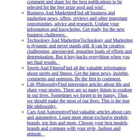
comment and share for the best publications to be
selected for the free prize pool and win!
Business And Marketing
Find all business and
marketing news, offers, reviews and other important
opportunities, advice and research. Update your
information and knowledge. Get ready for the new
business challenges.
Technology And Marketing
Technology and Marketing
is dynamic and never stands still. It can be creative,
challenging, unexpected, requiring loads of efforts and
determination. But it buy-backs everything when you
get final results.
Sports And Fitness
Find all the valuable information
about sports and fitness. Get the latest news, insights,
comments and opinions. Be the first to comment.
Life Philosophy
Find interesting articles about life and
share your stories. There are so many things to explore
in our lives. Sometimes we forget to be happy. Thus,
we should make the most of our lives. This is the true
life philosophy.
Cars And Automotive
Find valuable articles about cars
and automotive. Learn more about exclusive models,
brands, top lists and more. Choose your best models,
brands and compare with your style, fashion and
attitude.