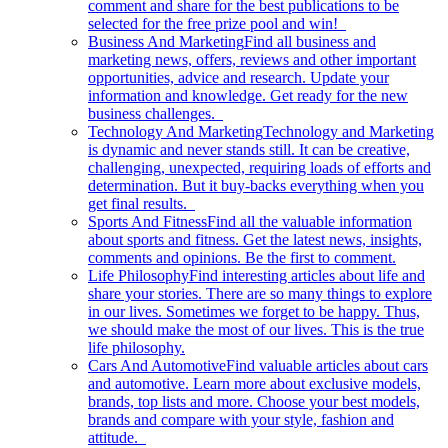
comment and share for the best publications to be
selected for the free prize pool and win!
Business And Marketing
Find all business and
marketing news, offers, reviews and other important
opportunities, advice and research. Update your
information and knowledge. Get ready for the new
business challenges.
Technology And Marketing
Technology and Marketing
is dynamic and never stands still. It can be creative,
challenging, unexpected, requiring loads of efforts and
determination. But it buy-backs everything when you
get final results.
Sports And Fitness
Find all the valuable information
about sports and fitness. Get the latest news, insights,
comments and opinions. Be the first to comment.
Life Philosophy
Find interesting articles about life and
share your stories. There are so many things to explore
in our lives. Sometimes we forget to be happy. Thus,
we should make the most of our lives. This is the true
life philosophy.
Cars And Automotive
Find valuable articles about cars
and automotive. Learn more about exclusive models,
brands, top lists and more. Choose your best models,
brands and compare with your style, fashion and
attitude.