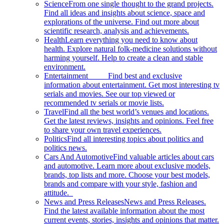
Science
From one single thought to the grand projects.
Find all ideas and insights about science, space and
explorations of the universe. Find out more about
scientific research, analysis and achievements.
Health
Learn everything you need to know about
health. Explore natural folk-medicine solutions without
harming yourself. Help to create a clean and stable
environment.
Entertainment
Find best and exclusive
information about entertainment. Get most interesting tv
serials and movies. See our top viewed or
recommended tv serials or movie lists.
Travel
Find all the best world’s venues and locations.
Get the latest reviews, insights and opinions. Feel free
to share your own travel experiences.
Politics
Find all interesting topics about politics and
politics news.
Cars And Automotive
Find valuable articles about cars
and automotive. Learn more about exclusive models,
brands, top lists and more. Choose your best models,
brands and compare with your style, fashion and
attitude.
News and Press Releases
News and Press Releases.
Find the latest available information about the most
current events, stories, insights and opinions that matter.