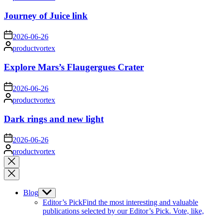
by
Journey of Juice link
on
2026-06-26
Posted
productvortex
by
Explore Mars’s Flaugergues Crater
on
2026-06-26
Posted
productvortex
by
Dark rings and new light
on
2026-06-26
Posted
productvortex
by
Close
search
Blog
Show
sub
Editor’s Pick
Find the most interesting and valuable
menu
publications selected by our Editor’s Pick. Vote, like,