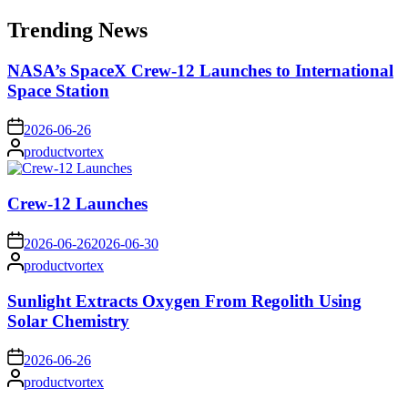
for:
Trending News
NASA’s SpaceX Crew-12 Launches to International
Space Station
on
2026-06-26
Posted
productvortex
by
Crew-12 Launches
on
2026-06-26
2026-06-30
Posted
productvortex
by
Sunlight Extracts Oxygen From Regolith Using
Solar Chemistry
on
2026-06-26
Posted
productvortex
by