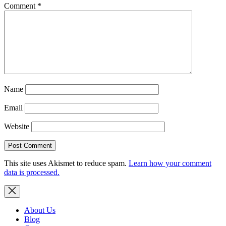
Comment
*
Name
Email
Website
This site uses Akismet to reduce spam.
Learn how your comment
data is processed.
About Us
Blog