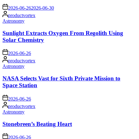
on
2026-06-26
2026-06-30
Posted
productvortex
by
Posted
Astronomy
in
Sunlight Extracts Oxygen From Regolith Using
Solar Chemistry
on
2026-06-26
Posted
productvortex
by
Posted
Astronomy
in
NASA Selects Vast for Sixth Private Mission to
Space Station
on
2026-06-26
Posted
productvortex
by
Posted
Astronomy
in
Stonebreen’s Beating Heart
on
2026-06-26