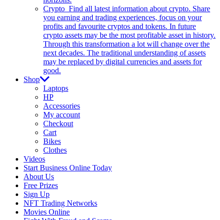
Crypto
Find all latest information about crypto. Share
you earning and trading experiences, focus on your
profits and favourite cryptos and tokens. In future
crypto assets may be the most profitable asset in history.
Through this transformation a lot will change over the
next decades. The traditional understanding of assets
may be replaced by digital currencies and assets for
good.
Shop
Laptops
HP
Accessories
My account
Checkout
Cart
Bikes
Clothes
Videos
Start Business Online Today
About Us
Free Prizes
Sign Up
NFT Trading Networks
Movies Online