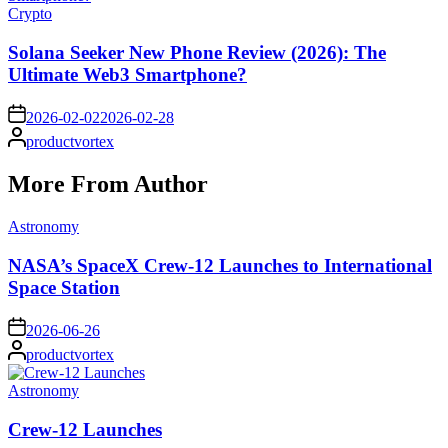
Posted
Crypto
in
Solana Seeker New Phone Review (2026): The
Ultimate Web3 Smartphone?
on
2026-02-02
2026-02-28
Posted
productvortex
by
More From Author
Posted
Astronomy
in
NASA’s SpaceX Crew-12 Launches to International
Space Station
on
2026-06-26
Posted
productvortex
by
Posted
Astronomy
in
Crew-12 Launches