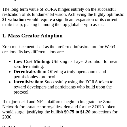
The long-term value of ZORA hinges entirely on the successful
realization of its fundamental vision. Achieving the highly optimistic
$1 valuation
would require a significant expansion of its current
market cap, placing it among the top global crypto assets.
1. Mass Creator Adoption
Zora must cement itself as the preferred infrastructure for Web3
creators. Its key differentiators are:
Low-Cost Minting:
Utilizing its Layer 2 solution for near-
zero-fee minting.
Decentralization:
Offering a truly open-source and
permissionless protocol.
Incentivization:
Successfully using the ZORA token to
reward developers and participants who build upon the
protocol.
If major social and NFT platforms begin to integrate the Zora
Network for issuance or royalties, demand for the ZORA token
would surge, justifying the bullish
$0.75 to $1.20
projections for
2030.