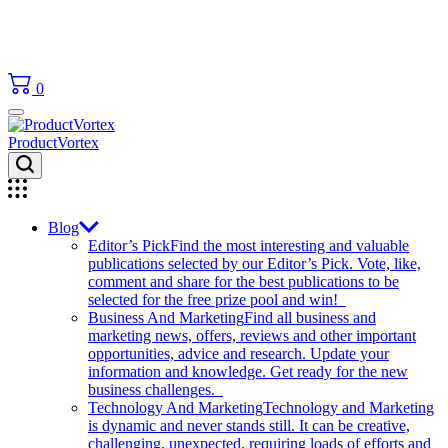
0
ProductVortex
Blog
Editor’s Pick
Find the most interesting and valuable
publications selected by our Editor’s Pick. Vote, like,
comment and share for the best publications to be
selected for the free prize pool and win!
Business And Marketing
Find all business and
marketing news, offers, reviews and other important
opportunities, advice and research. Update your
information and knowledge. Get ready for the new
business challenges.
Technology And Marketing
Technology and Marketing
is dynamic and never stands still. It can be creative,
challenging, unexpected, requiring loads of efforts and