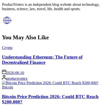
ProductVortex is an independent blog website about technology,
business, science, law, travel, life, health and sports.
You May Also Like
Posted
Crypto
in
Understanding Ethereum: The Future of
Decentralized Finance
on
2026-06-16
Posted
productvortex
by
Posted
Bitcoin
in
Bitcoin Price Prediction 2026: Could BTC Reach
$200,000?