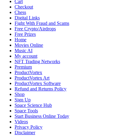
Cart
Checkout
Chess
Digital Links
Fight With Fraud and Scams
Free Crypto/Airdrops
Free Prizes
Home
Movies Online
Music AI
My account
NFT Trading Networks
Premium
ProductVortex
ProductVortex Art
ProductVortex Software
Refund and Returns Policy
Shop
Sign Up
Space Science Hub
Space Tools
Start Business Online Today
Videos
Privacy Policy
Disclaimer