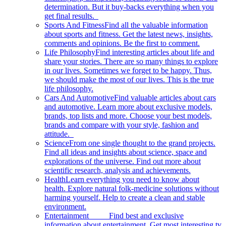
determination. But it buy-backs everything when you
get final results.
Sports And Fitness
Find all the valuable information
about sports and fitness. Get the latest news, insights,
comments and opinions. Be the first to comment.
Life Philosophy
Find interesting articles about life and
share your stories. There are so many things to explore
in our lives. Sometimes we forget to be happy. Thus,
we should make the most of our lives. This is the true
life philosophy.
Cars And Automotive
Find valuable articles about cars
and automotive. Learn more about exclusive models,
brands, top lists and more. Choose your best models,
brands and compare with your style, fashion and
attitude.
Science
From one single thought to the grand projects.
Find all ideas and insights about science, space and
explorations of the universe. Find out more about
scientific research, analysis and achievements.
Health
Learn everything you need to know about
health. Explore natural folk-medicine solutions without
harming yourself. Help to create a clean and stable
environment.
Entertainment
Find best and exclusive
information about entertainment. Get most interesting tv