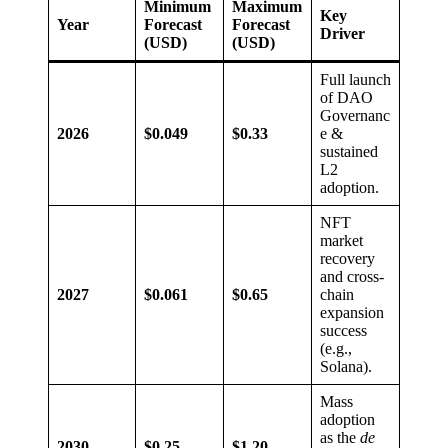
Minimum
Maximum
Key
Year
Forecast
Forecast
Driver
(USD)
(USD)
Full launch
of DAO
Governanc
2026
$0.049
$0.33
e &
sustained
L2
adoption.
NFT
market
recovery
and cross-
2027
$0.061
$0.65
chain
expansion
success
(e.g.,
Solana).
Mass
adoption
as the
de
2030
$0.25
$1.20