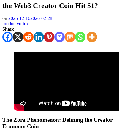
the Web3 Creator Coin Hit $1?
on
2025-12-16
2026-02-28
productvortex
Share!
The Zora Phenomenon: Defining the Creator
Economy Coin