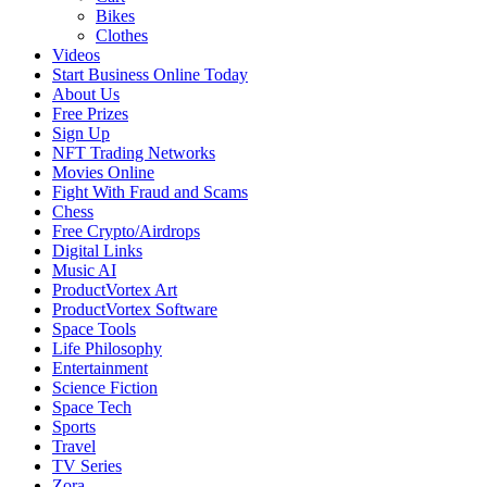
Bikes
Clothes
Videos
Start Business Online Today
About Us
Free Prizes
Sign Up
NFT Trading Networks
Movies Online
Fight With Fraud and Scams
Chess
Free Crypto/Airdrops
Digital Links
Music AI
ProductVortex Art
ProductVortex Software
Space Tools
Life Philosophy
Entertainment
Science Fiction
Space Tech
Sports
Travel
TV Series
Zora