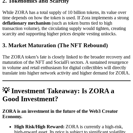
2. Tokenomics and Scarcity
While ZORA has a total supply of 10 billion tokens, its value over
time depends on how the token is used. If Zora implements a strong
deflationary mechanism
(such as token burns tied to high
transaction volume), the circulating supply would tighten, creating
scarcity and supporting higher prices despite vesting unlocks.
3. Market Maturation (The NFT Rebound)
The ZORA token’s fate is closely linked to the broader recovery and
maturation of the NFT and SocialFi sectors. A sustained resurgence
in volume and retail enthusiasm for digital collectibles will directly
translate into higher network activity and higher demand for ZORA.
💡 Investment Takeaway: Is ZORA a
Good Investment?
ZORA is an investment in the future of the Web3 Creator
Economy.
High Risk/High Reward:
ZORA is currently a high-risk,
high-reward asset. Its price is subject to significant volatility