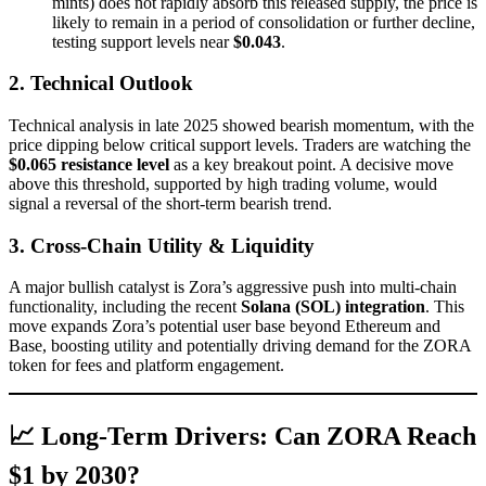
mints) does not rapidly absorb this released supply, the price is
likely to remain in a period of consolidation or further decline,
testing support levels near
$0.043
.
2. Technical Outlook
Technical analysis in late 2025 showed bearish momentum, with the
price dipping below critical support levels. Traders are watching the
$0.065 resistance level
as a key breakout point. A decisive move
above this threshold, supported by high trading volume, would
signal a reversal of the short-term bearish trend.
3. Cross-Chain Utility & Liquidity
A major bullish catalyst is Zora’s aggressive push into multi-chain
functionality, including the recent
Solana (SOL) integration
. This
move expands Zora’s potential user base beyond Ethereum and
Base, boosting utility and potentially driving demand for the ZORA
token for fees and platform engagement.
📈 Long-Term Drivers: Can ZORA Reach
$1 by 2030?