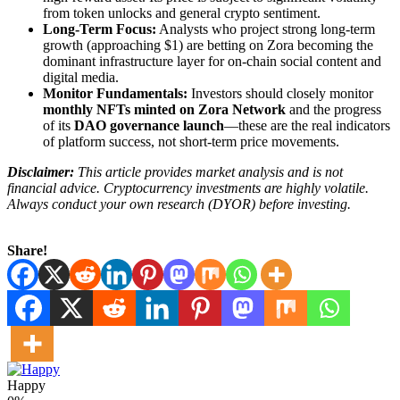
from token unlocks and general crypto sentiment.
Long-Term Focus:
Analysts who project strong long-term
growth (approaching $1) are betting on Zora becoming the
dominant infrastructure layer for on-chain social content and
digital media.
Monitor Fundamentals:
Investors should closely monitor
monthly NFTs minted on Zora Network
and the progress
of its
DAO governance launch
—these are the real indicators
of platform success, not short-term price movements.
Disclaimer:
This article provides market analysis and is not
financial advice. Cryptocurrency investments are highly volatile.
Always conduct your own research (DYOR) before investing.
Share!
Happy