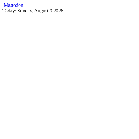
Mastodon
Skip
Today: Sunday, August 9 2026
to
content