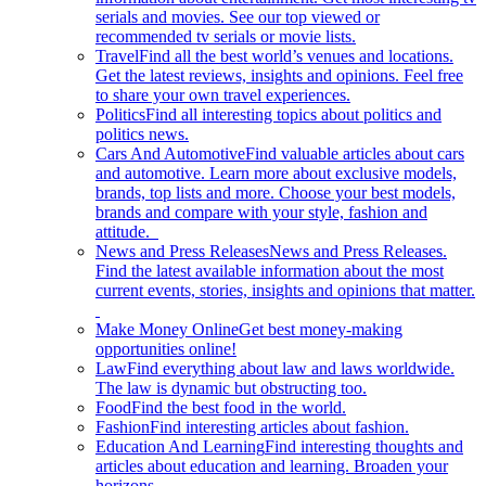
serials and movies. See our top viewed or
recommended tv serials or movie lists.
Travel
Find all the best world’s venues and locations.
Get the latest reviews, insights and opinions. Feel free
to share your own travel experiences.
Politics
Find all interesting topics about politics and
politics news.
Cars And Automotive
Find valuable articles about cars
and automotive. Learn more about exclusive models,
brands, top lists and more. Choose your best models,
brands and compare with your style, fashion and
attitude.
News and Press Releases
News and Press Releases.
Find the latest available information about the most
current events, stories, insights and opinions that matter.
Make Money Online
Get best money-making
opportunities online!
Law
Find everything about law and laws worldwide.
The law is dynamic but obstructing too.
Food
Find the best food in the world.
Fashion
Find interesting articles about fashion.
Education And Learning
Find interesting thoughts and
articles about education and learning. Broaden your
horizons.