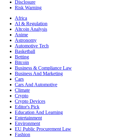
Disclosure
Risk Warning
Africa
AI & Regulation
Altcoin Analysis
Anime
Astronomy
Automotive Tech
Basketball
Betting
Bitcoin
Business & Compliance Law
Business And Marketing
Cars
Cars And Automotive
Climate
Crypto
Crypto Devices
Editor's Pick
Education And Learning
Entertainment
Environment
EU Public Procurement Law
Fashion