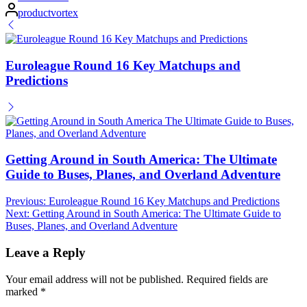
Posted
productvortex
by
Euroleague Round 16 Key Matchups and
Predictions
Getting Around in South America: The Ultimate
Guide to Buses, Planes, and Overland Adventure
Post
Previous:
Euroleague Round 16 Key Matchups and Predictions
Next:
Getting Around in South America: The Ultimate Guide to
navigation
Buses, Planes, and Overland Adventure
Leave a Reply
Your email address will not be published.
Required fields are
marked
*