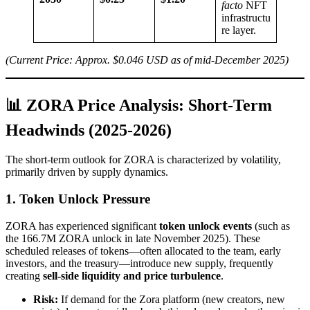
facto
NFT
infrastructu
re layer.
(Current Price: Approx. $0.046 USD as of mid-December 2025)
📊 ZORA Price Analysis: Short-Term
Headwinds (2025-2026)
The short-term outlook for ZORA is characterized by volatility,
primarily driven by supply dynamics.
1. Token Unlock Pressure
ZORA has experienced significant
token unlock events
(such as
the 166.7M ZORA unlock in late November 2025). These
scheduled releases of tokens—often allocated to the team, early
investors, and the treasury—introduce new supply, frequently
creating
sell-side liquidity and price turbulence
.
Risk:
If demand for the Zora platform (new creators, new