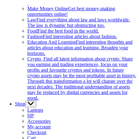
Make Money Online
Get best money-making
opportunities online!
Law
Find everything about law and laws worldwide.
The law is dynamic but obstructing too.
Food
Find the best food in the world.
Fashion
Find interesting articles about fashion.
Education And Learning
Find interesting thoughts and
articles about education and learning. Broaden your
horizons.
Crypto
Find all latest information about crypto. Share
you earning and trading experiences, focus on your
profits and favourite cryptos and tokens. In future
crypto assets may be the most profitable asset in history.
Through this transformation a lot will change over the
next decades. The traditional understanding of assets
may be replaced by digital currencies and assets for
good.
Shop
Show
sub
Laptops
menu
HP
Accessories
My account
Checkout
Cart