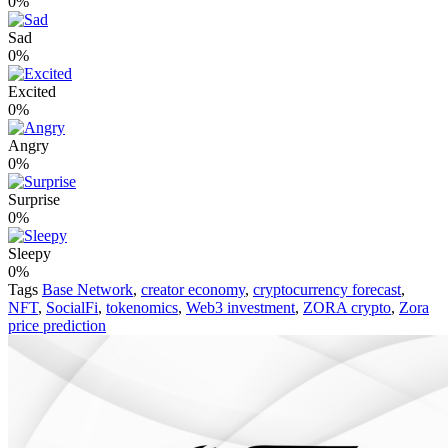
0%
Sad
0%
Excited
0%
Angry
0%
Surprise
0%
Sleepy
0%
Tags
Base Network
,
creator economy
,
cryptocurrency forecast
,
NFT
,
SocialFi
,
tokenomics
,
Web3 investment
,
ZORA crypto
,
Zora
price prediction