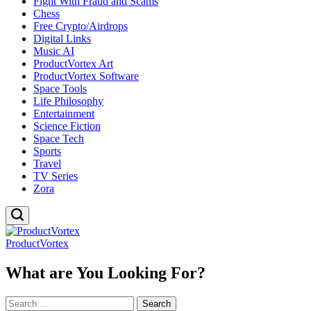
Fight With Fraud and Scams
Chess
Free Crypto/Airdrops
Digital Links
Music AI
ProductVortex Art
ProductVortex Software
Space Tools
Life Philosophy
Entertainment
Science Fiction
Space Tech
Sports
Travel
TV Series
Zora
ProductVortex
What are You Looking For?
Search