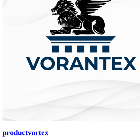
productvortex