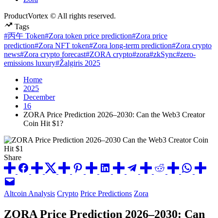
ProductVortex © All rights reserved.
Tags
#丙午 Token
#Zora token price prediction
#Zora price
prediction
#Zora NFT token
#Zora long-term prediction
#Zora crypto
news
#Zora crypto forecast
#ZORA crypto
#zora
#zkSync
#zero-
emissions luxury
#Žalgiris 2025
Home
2025
December
16
ZORA Price Prediction 2026–2030: Can the Web3 Creator
Coin Hit $1?
Share
Posted
Altcoin Analysis
Crypto
Price Predictions
Zora
in
ZORA Price Prediction 2026–2030: Can