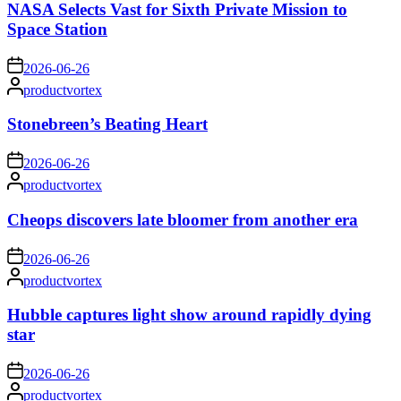
NASA Selects Vast for Sixth Private Mission to
Space Station
on
2026-06-26
Posted
productvortex
by
Stonebreen’s Beating Heart
on
2026-06-26
Posted
productvortex
by
Cheops discovers late bloomer from another era
on
2026-06-26
Posted
productvortex
by
Hubble captures light show around rapidly dying
star
on
2026-06-26
Posted
productvortex