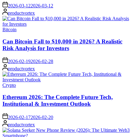
on
2026-03-12
2026-03-12
Posted
productvortex
by
Posted
Bitcoin
in
Can Bitcoin Fall to $10,000 in 2026? A Realistic
Risk Analysis for Investors
on
2026-02-19
2026-02-28
Posted
productvortex
by
Posted
Crypto
in
Ethereum 2026: The Complete Future Tech,
Institutional & Investment Outlook
on
2026-02-17
2026-02-20
Posted
productvortex
by