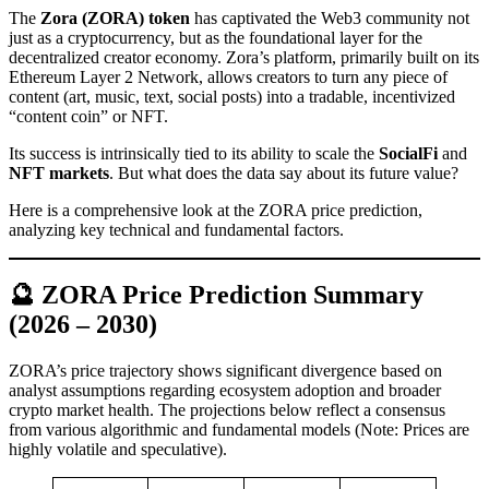
The
Zora (ZORA) token
has captivated the Web3 community not
just as a cryptocurrency, but as the foundational layer for the
decentralized creator economy. Zora’s platform, primarily built on its
Ethereum Layer 2 Network, allows creators to turn any piece of
content (art, music, text, social posts) into a tradable, incentivized
“content coin” or NFT.
Its success is intrinsically tied to its ability to scale the
SocialFi
and
NFT markets
. But what does the data say about its future value?
Here is a comprehensive look at the ZORA price prediction,
analyzing key technical and fundamental factors.
🔮 ZORA Price Prediction Summary
(2026 – 2030)
ZORA’s price trajectory shows significant divergence based on
analyst assumptions regarding ecosystem adoption and broader
crypto market health. The projections below reflect a consensus
from various algorithmic and fundamental models (Note: Prices are
highly volatile and speculative).