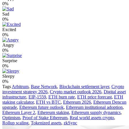
0%
Sad
0%
Excited
0%
Angry
0%
Surprise
0%
Sleepy
0%
Tags
Arbitrum
,
Base Network
,
Blockchain settlement layer
,
Crypto
investment strategy 2026
,
Crypto market outlook 2026
,
Digital asset
infrastructure
,
EIP-1559
,
ETH burn rate
,
ETH price forecast
,
ETH
staking calculator
,
ETH vs BTC
,
Ethereum 2026
,
Ethereum Dencun
upgrade
,
Ethereum future outlook
,
Ethereum institutional adoption
,
Ethereum Layer 2
,
Ethereum staking
,
Ethereum supply dynamics
,
Optimism
,
Proof of Stake Ethereum
,
Real world assets crypto
,
Rollup scaling
,
Tokenized assets
,
zkSync