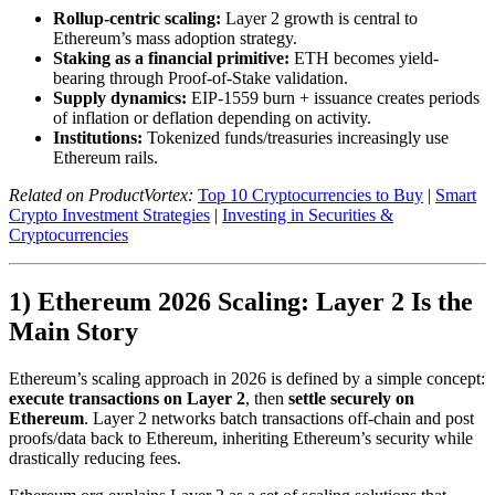
Rollup-centric scaling:
Layer 2 growth is central to
Ethereum’s mass adoption strategy.
Staking as a financial primitive:
ETH becomes yield-
bearing through Proof-of-Stake validation.
Supply dynamics:
EIP-1559 burn + issuance creates periods
of inflation or deflation depending on activity.
Institutions:
Tokenized funds/treasuries increasingly use
Ethereum rails.
Related on ProductVortex:
Top 10 Cryptocurrencies to Buy
|
Smart
Crypto Investment Strategies
|
Investing in Securities &
Cryptocurrencies
1) Ethereum 2026 Scaling: Layer 2 Is the
Main Story
Ethereum’s scaling approach in 2026 is defined by a simple concept:
execute transactions on Layer 2
, then
settle securely on
Ethereum
. Layer 2 networks batch transactions off-chain and post
proofs/data back to Ethereum, inheriting Ethereum’s security while
drastically reducing fees.