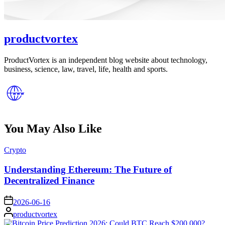
productvortex
ProductVortex is an independent blog website about technology,
business, science, law, travel, life, health and sports.
You May Also Like
Posted
Crypto
in
Understanding Ethereum: The Future of
Decentralized Finance
on
2026-06-16
Posted
productvortex
by