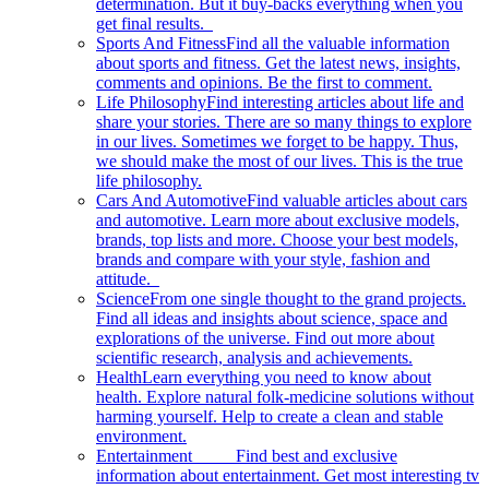
determination. But it buy-backs everything when you
get final results.
Sports And Fitness
Find all the valuable information
about sports and fitness. Get the latest news, insights,
comments and opinions. Be the first to comment.
Life Philosophy
Find interesting articles about life and
share your stories. There are so many things to explore
in our lives. Sometimes we forget to be happy. Thus,
we should make the most of our lives. This is the true
life philosophy.
Cars And Automotive
Find valuable articles about cars
and automotive. Learn more about exclusive models,
brands, top lists and more. Choose your best models,
brands and compare with your style, fashion and
attitude.
Science
From one single thought to the grand projects.
Find all ideas and insights about science, space and
explorations of the universe. Find out more about
scientific research, analysis and achievements.
Health
Learn everything you need to know about
health. Explore natural folk-medicine solutions without
harming yourself. Help to create a clean and stable
environment.
Entertainment
Find best and exclusive
information about entertainment. Get most interesting tv