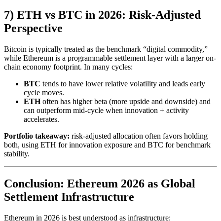
7) ETH vs BTC in 2026: Risk-Adjusted
Perspective
Bitcoin is typically treated as the benchmark “digital commodity,”
while Ethereum is a programmable settlement layer with a larger on-
chain economy footprint. In many cycles:
BTC
tends to have lower relative volatility and leads early
cycle moves.
ETH
often has higher beta (more upside and downside) and
can outperform mid-cycle when innovation + activity
accelerates.
Portfolio takeaway:
risk-adjusted allocation often favors holding
both, using ETH for innovation exposure and BTC for benchmark
stability.
Conclusion: Ethereum 2026 as Global
Settlement Infrastructure
Ethereum in 2026 is best understood as infrastructure: