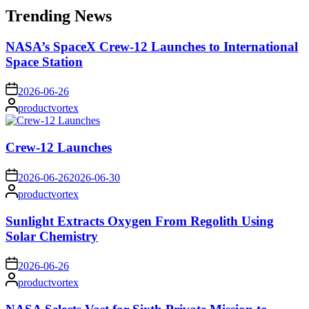
Trending News
NASA’s SpaceX Crew-12 Launches to International
Space Station
on
2026-06-26
Posted
productvortex
by
Crew-12 Launches
on
2026-06-26
2026-06-30
Posted
productvortex
by
Sunlight Extracts Oxygen From Regolith Using
Solar Chemistry
on
2026-06-26
Posted
productvortex
by