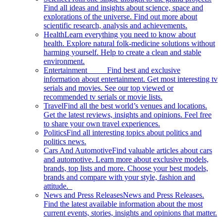
Find all ideas and insights about science, space and
explorations of the universe. Find out more about
scientific research, analysis and achievements.
Health
Learn everything you need to know about
health. Explore natural folk-medicine solutions without
harming yourself. Help to create a clean and stable
environment.
Entertainment
Find best and exclusive
information about entertainment. Get most interesting tv
serials and movies. See our top viewed or
recommended tv serials or movie lists.
Travel
Find all the best world’s venues and locations.
Get the latest reviews, insights and opinions. Feel free
to share your own travel experiences.
Politics
Find all interesting topics about politics and
politics news.
Cars And Automotive
Find valuable articles about cars
and automotive. Learn more about exclusive models,
brands, top lists and more. Choose your best models,
brands and compare with your style, fashion and
attitude.
News and Press Releases
News and Press Releases.
Find the latest available information about the most
current events, stories, insights and opinions that matter.