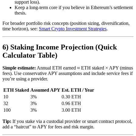
support loss).
Keep a long-term core if you believe in Ethereum’s settlement
thesis.
For broader portfolio risk concepts (position sizing, diversification,
time horizon), see:
Smart Crypto Investment Strategies
.
6) Staking Income Projection (Quick
Calculator Table)
Simple estimate:
Annual ETH earned ≈ ETH staked × APY (minus
fees). Use conservative APY assumptions and include service fees if
you’re using a provider.
ETH Staked
Assumed APY
Est. ETH / Year
10
3%
0.30 ETH
32
3%
0.96 ETH
100
3%
3.00 ETH
Tip:
If you stake via a custodial provider or smart contract protocol,
add a “haircut” to APY for fees and risk margin.