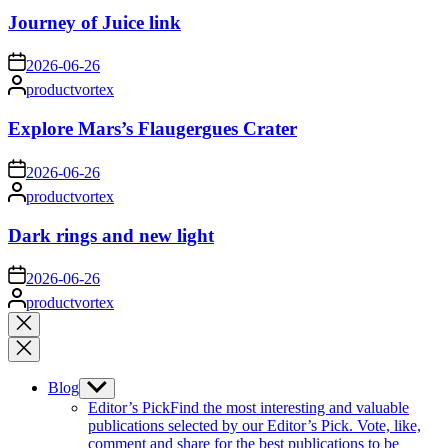
Journey of Juice link
on
2026-06-26
Posted
productvortex
by
Explore Mars’s Flaugergues Crater
on
2026-06-26
Posted
productvortex
by
Dark rings and new light
on
2026-06-26
Posted
productvortex
by
Close
search
Blog
Show
sub
Editor’s Pick
Find the most interesting and valuable
menu
publications selected by our Editor’s Pick. Vote, like,
comment and share for the best publications to be