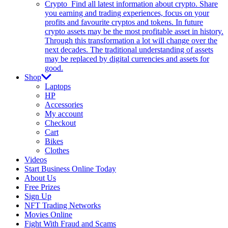
Crypto
Find all latest information about crypto. Share
you earning and trading experiences, focus on your
profits and favourite cryptos and tokens. In future
crypto assets may be the most profitable asset in history.
Through this transformation a lot will change over the
next decades. The traditional understanding of assets
may be replaced by digital currencies and assets for
good.
Shop
Laptops
HP
Accessories
My account
Checkout
Cart
Bikes
Clothes
Videos
Start Business Online Today
About Us
Free Prizes
Sign Up
NFT Trading Networks
Movies Online
Fight With Fraud and Scams