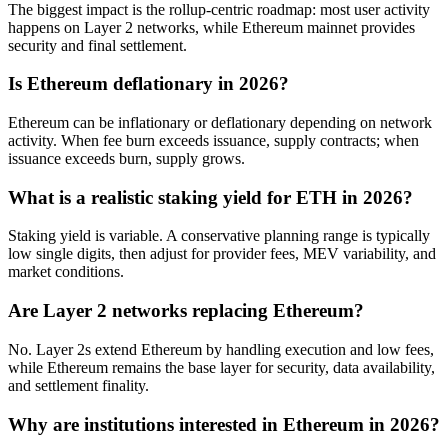
The biggest impact is the rollup-centric roadmap: most user activity
happens on Layer 2 networks, while Ethereum mainnet provides
security and final settlement.
Is Ethereum deflationary in 2026?
Ethereum can be inflationary or deflationary depending on network
activity. When fee burn exceeds issuance, supply contracts; when
issuance exceeds burn, supply grows.
What is a realistic staking yield for ETH in 2026?
Staking yield is variable. A conservative planning range is typically
low single digits, then adjust for provider fees, MEV variability, and
market conditions.
Are Layer 2 networks replacing Ethereum?
No. Layer 2s extend Ethereum by handling execution and low fees,
while Ethereum remains the base layer for security, data availability,
and settlement finality.
Why are institutions interested in Ethereum in 2026?