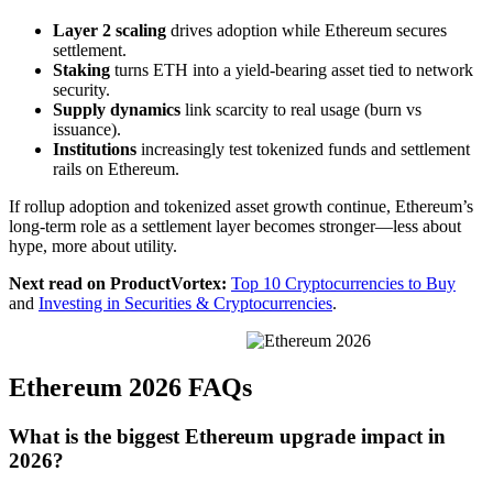
Layer 2 scaling
drives adoption while Ethereum secures
settlement.
Staking
turns ETH into a yield-bearing asset tied to network
security.
Supply dynamics
link scarcity to real usage (burn vs
issuance).
Institutions
increasingly test tokenized funds and settlement
rails on Ethereum.
If rollup adoption and tokenized asset growth continue, Ethereum’s
long-term role as a settlement layer becomes stronger—less about
hype, more about utility.
Next read on ProductVortex:
Top 10 Cryptocurrencies to Buy
and
Investing in Securities & Cryptocurrencies
.
Ethereum 2026 FAQs
What is the biggest Ethereum upgrade impact in
2026?