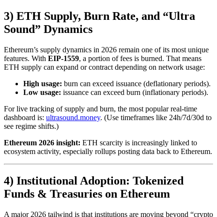
3) ETH Supply, Burn Rate, and “Ultra
Sound” Dynamics
Ethereum’s supply dynamics in 2026 remain one of its most unique
features. With
EIP-1559
, a portion of fees is burned. That means
ETH supply can expand or contract depending on network usage:
High usage:
burn can exceed issuance (deflationary periods).
Low usage:
issuance can exceed burn (inflationary periods).
For live tracking of supply and burn, the most popular real-time
dashboard is:
ultrasound.money
. (Use timeframes like 24h/7d/30d to
see regime shifts.)
Ethereum 2026 insight:
ETH scarcity is increasingly linked to
ecosystem activity, especially rollups posting data back to Ethereum.
4) Institutional Adoption: Tokenized
Funds & Treasuries on Ethereum
A major 2026 tailwind is that institutions are moving beyond “crypto