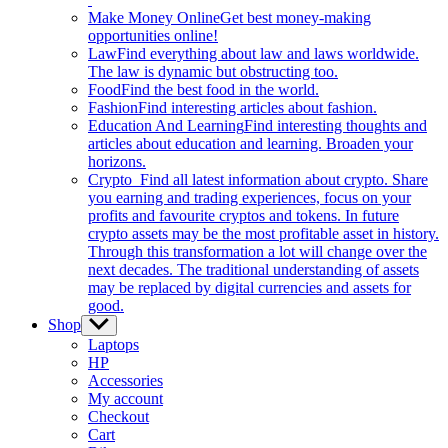
Make Money Online
Get best money-making
opportunities online!
Law
Find everything about law and laws worldwide.
The law is dynamic but obstructing too.
Food
Find the best food in the world.
Fashion
Find interesting articles about fashion.
Education And Learning
Find interesting thoughts and
articles about education and learning. Broaden your
horizons.
Crypto
Find all latest information about crypto. Share
you earning and trading experiences, focus on your
profits and favourite cryptos and tokens. In future
crypto assets may be the most profitable asset in history.
Through this transformation a lot will change over the
next decades. The traditional understanding of assets
may be replaced by digital currencies and assets for
good.
Shop
Show
sub
Laptops
menu
HP
Accessories
My account
Checkout
Cart