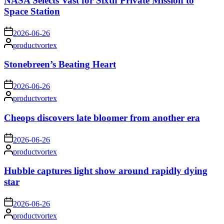
NASA Selects Vast for Sixth Private Mission to
Space Station
on
2026-06-26
Posted
productvortex
by
Stonebreen’s Beating Heart
on
2026-06-26
Posted
productvortex
by
Cheops discovers late bloomer from another era
on
2026-06-26
Posted
productvortex
by
Hubble captures light show around rapidly dying
star
on
2026-06-26
Posted
productvortex
by