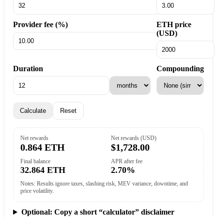
Provider fee (%)
ETH price
(USD)
Duration
Compounding
Calculate
Reset
Net rewards
Net rewards (USD)
0.864 ETH
$1,728.00
Final balance
APR after fee
32.864 ETH
2.70%
Notes: Results ignore taxes, slashing risk, MEV variance, downtime, and
price volatility.
Optional: Copy a short “calculator” disclaimer