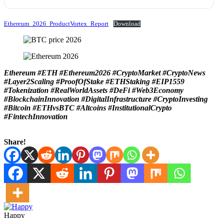
Ethereum_2026_ProductVortex_Report
Download
Ethereum #ETH #Ethereum2026 #CryptoMarket #CryptoNews
#Layer2Scaling #ProofOfStake #ETHStaking #EIP1559
#Tokenization #RealWorldAssets #DeFi #Web3Economy
#BlockchainInnovation #DigitalInfrastructure #CryptoInvesting
#Bitcoin #ETHvsBTC #Altcoins #InstitutionalCrypto
#FintechInnovation
Share!
Happy