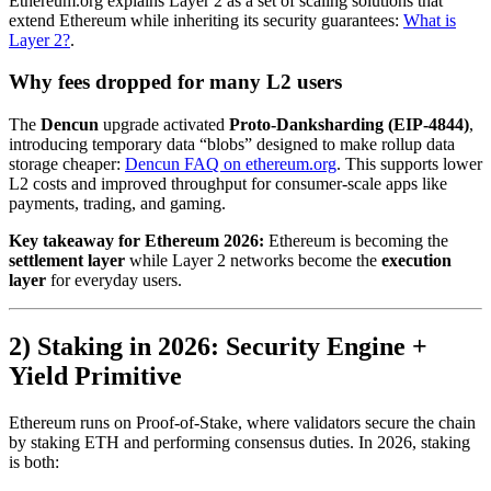
Ethereum.org explains Layer 2 as a set of scaling solutions that
extend Ethereum while inheriting its security guarantees:
What is
Layer 2?
.
Why fees dropped for many L2 users
The
Dencun
upgrade activated
Proto-Danksharding (EIP-4844)
,
introducing temporary data “blobs” designed to make rollup data
storage cheaper:
Dencun FAQ on ethereum.org
. This supports lower
L2 costs and improved throughput for consumer-scale apps like
payments, trading, and gaming.
Key takeaway for Ethereum 2026:
Ethereum is becoming the
settlement layer
while Layer 2 networks become the
execution
layer
for everyday users.
2) Staking in 2026: Security Engine +
Yield Primitive
Ethereum runs on Proof-of-Stake, where validators secure the chain
by staking ETH and performing consensus duties. In 2026, staking
is both: