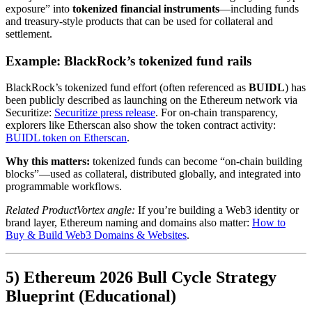
exposure” into
tokenized financial instruments
—including funds
and treasury-style products that can be used for collateral and
settlement.
Example: BlackRock’s tokenized fund rails
BlackRock’s tokenized fund effort (often referenced as
BUIDL
) has
been publicly described as launching on the Ethereum network via
Securitize:
Securitize press release
. For on-chain transparency,
explorers like Etherscan also show the token contract activity:
BUIDL token on Etherscan
.
Why this matters:
tokenized funds can become “on-chain building
blocks”—used as collateral, distributed globally, and integrated into
programmable workflows.
Related ProductVortex angle:
If you’re building a Web3 identity or
brand layer, Ethereum naming and domains also matter:
How to
Buy & Build Web3 Domains & Websites
.
5) Ethereum 2026 Bull Cycle Strategy
Blueprint (Educational)