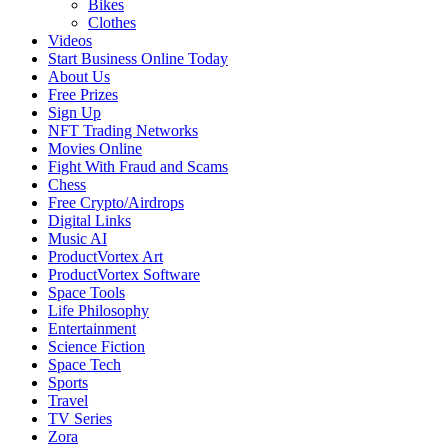
Bikes
Clothes
Videos
Start Business Online Today
About Us
Free Prizes
Sign Up
NFT Trading Networks
Movies Online
Fight With Fraud and Scams
Chess
Free Crypto/Airdrops
Digital Links
Music AI
ProductVortex Art
ProductVortex Software
Space Tools
Life Philosophy
Entertainment
Science Fiction
Space Tech
Sports
Travel
TV Series
Zora