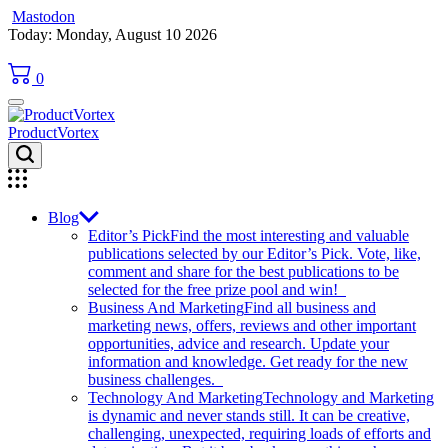
Mastodon
Skip
Today: Monday, August 10 2026
to
content
0
ProductVortex
Blog
Editor’s Pick
Find the most interesting and valuable
publications selected by our Editor’s Pick. Vote, like,
comment and share for the best publications to be
selected for the free prize pool and win!
Business And Marketing
Find all business and
marketing news, offers, reviews and other important
opportunities, advice and research. Update your
information and knowledge. Get ready for the new
business challenges.
Technology And Marketing
Technology and Marketing
is dynamic and never stands still. It can be creative,
challenging, unexpected, requiring loads of efforts and