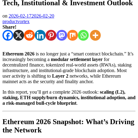
Tech, Institutional & Investment Outlook
on
2026-02-17
2026-02-20
productvortex
Share!
Ethereum 2026
is no longer just a “smart contract blockchain.” It’s
increasingly becoming a
modular settlement layer
for
decentralized finance, tokenized real-world assets (RWAs), staking
infrastructure, and institutional-grade blockchain adoption. Most
user activity is shifting to
Layer 2
networks, while Ethereum
mainnet acts as the security and finality anchor.
In this report, you’ll get a complete 2026 outlook:
scaling (L2),
staking, ETH supply/burn dynamics, institutional adoption, and
a risk-managed bull-cycle blueprint
.
Ethereum 2026 Snapshot: What’s Driving
the Network