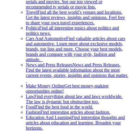
serials and movies. See our top viewed or
recommended tv serials or movie lists.
Travel
Find all the best world’s venues and locations.
Get the latest reviews, insights and opinions. Feel free
to share your own travel experiences.
Politics
Find all interesting topics about politics and
politics news.
Cars And Automotive
Find valuable articles about cars
and automotive. Learn more about exclusive models,
brands, top lists and more. Choose your best models,
brands and compare with your style, fashion and
attitude.
News and Press Releases
News and Press Releases.
Find the latest available information about the most
current events, stories, insights and opinions that matter.
Make Money Online
Get best money-making
opportunities online!
Law
Find everything about law and laws worldwide.
The law is dynamic but obstructing too.
Food
Find the best food in the world.
Fashion
Find interesting articles about fashion.
Education And Learning
Find interesting thoughts and
articles about education and learning. Broaden your
horizons.