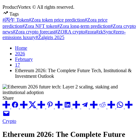
ProductVortex © All rights reserved.
Tags
#丙午 Token
#Zora token price prediction
#Zora price
prediction
#Zora NFT token
#Zora long-term prediction
#Zora crypto
news
#Zora crypto forecast
#ZORA crypto
#zora
#zkSync
#zero-
emissions luxury
#Žalgiris 2025
Home
2026
February
17
Ethereum 2026: The Complete Future Tech, Institutional &
Investment Outlook
Share
Posted
Crypto
in
Ethereum 2026: The Complete Future