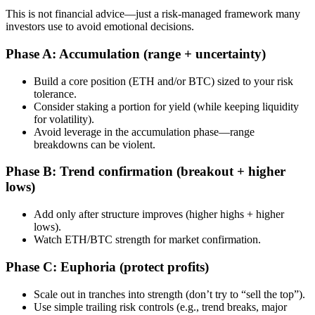
This is not financial advice—just a risk-managed framework many
investors use to avoid emotional decisions.
Phase A: Accumulation (range + uncertainty)
Build a core position (ETH and/or BTC) sized to your risk
tolerance.
Consider staking a portion for yield (while keeping liquidity
for volatility).
Avoid leverage in the accumulation phase—range
breakdowns can be violent.
Phase B: Trend confirmation (breakout + higher
lows)
Add only after structure improves (higher highs + higher
lows).
Watch ETH/BTC strength for market confirmation.
Phase C: Euphoria (protect profits)
Scale out in tranches into strength (don’t try to “sell the top”).
Use simple trailing risk controls (e.g., trend breaks, major