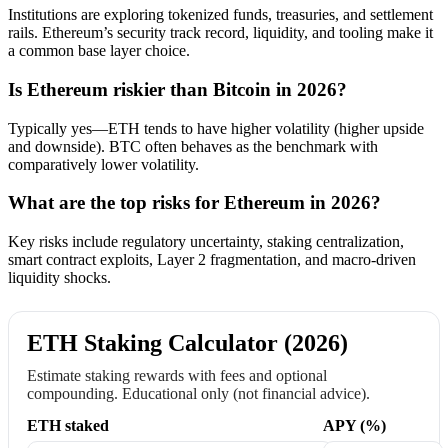
Institutions are exploring tokenized funds, treasuries, and settlement
rails. Ethereum’s security track record, liquidity, and tooling make it
a common base layer choice.
Is Ethereum riskier than Bitcoin in 2026?
Typically yes—ETH tends to have higher volatility (higher upside
and downside). BTC often behaves as the benchmark with
comparatively lower volatility.
What are the top risks for Ethereum in 2026?
Key risks include regulatory uncertainty, staking centralization,
smart contract exploits, Layer 2 fragmentation, and macro-driven
liquidity shocks.
ETH Staking Calculator (2026)
Estimate staking rewards with fees and optional
compounding. Educational only (not financial advice).
ETH staked
APY (%)