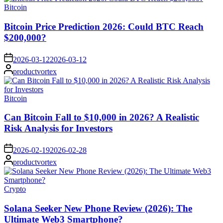
Posted
Bitcoin
in
Bitcoin Price Prediction 2026: Could BTC Reach
$200,000?
on
2026-03-12
2026-03-12
Posted
productvortex
by
Posted
Bitcoin
in
Can Bitcoin Fall to $10,000 in 2026? A Realistic
Risk Analysis for Investors
on
2026-02-19
2026-02-28
Posted
productvortex
by
Posted
Crypto
in
Solana Seeker New Phone Review (2026): The
Ultimate Web3 Smartphone?