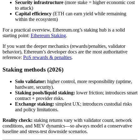
Security infrastructure
(more stake = higher economic cost
to attack)
Capital efficiency
(ETH can earn yield while remaining
within the ecosystem)
For a practical overview, Ethereum.org’s staking hub is a solid
starting point:
Ethereum Staking
.
If you want the deeper mechanics (rewards/penalties, validator
behavior), Ethereum’s developer docs are the most authoritative
reference:
PoS rewards & penalties
.
Staking methods (2026)
Solo validator:
higher control, more responsibility (uptime,
hardware, security).
Staking pools/liquid staking:
lower friction; introduces smart
contract + provider risks.
Exchange staking:
simplest UX; introduces custodial risks
and policy limitations.
Reality check:
staking returns vary with validator count, network
conditions, and MEV dynamics—so always model a conservative
baseline and stress-test downside scenarios.