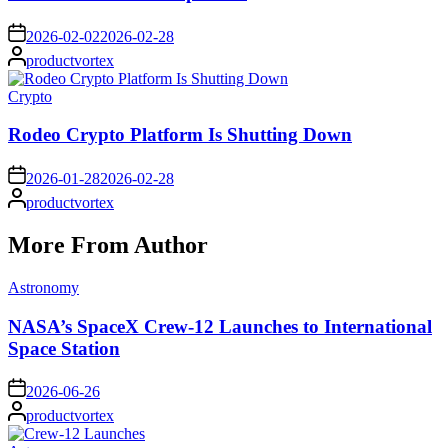
on
2026-02-02
2026-02-28
Posted
productvortex
by
Posted
Crypto
in
Rodeo Crypto Platform Is Shutting Down
on
2026-01-28
2026-02-28
Posted
productvortex
by
More From Author
Posted
Astronomy
in
NASA’s SpaceX Crew-12 Launches to International
Space Station
on
2026-06-26
Posted
productvortex
by