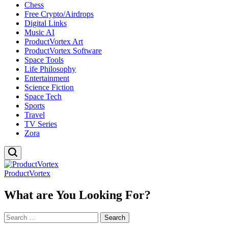
Chess
Free Crypto/Airdrops
Digital Links
Music AI
ProductVortex Art
ProductVortex Software
Space Tools
Life Philosophy
Entertainment
Science Fiction
Space Tech
Sports
Travel
TV Series
Zora
ProductVortex
What are You Looking For?
Search
for: