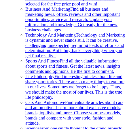
selected for the free prize pool and win!
Business And Marketing
Find all business and
marketing news, offers, reviews and other important
opportunities, advice and research. Update your
information and knowledge. Get ready for the new
business challenges.
Technology And Marketing
Technology and Marketing
is dynamic and never stands still. It can be creative,
challenging, unexpected, requiring loads of efforts and
determination. But it buy-backs everything when you
get final results.
Sports And Fitness
Find all the valuable information
about sports and fitness. Get the latest news, insights,
comments and opinions. Be the first to comment.
Life Philosophy
Find interesting articles about life and
share your stories. There are so many things to explore
in our lives. Sometimes we forget to be happy. Thus,
we should make the most of our lives. This is the true
life philosophy.
Cars And Automotive
Find valuable articles about cars
and automotive. Learn more about exclusive models,
brands, top lists and more. Choose your best models,
brands and compare with your style, fashion and
attitude.
Science
From one single thought to the grand projects.