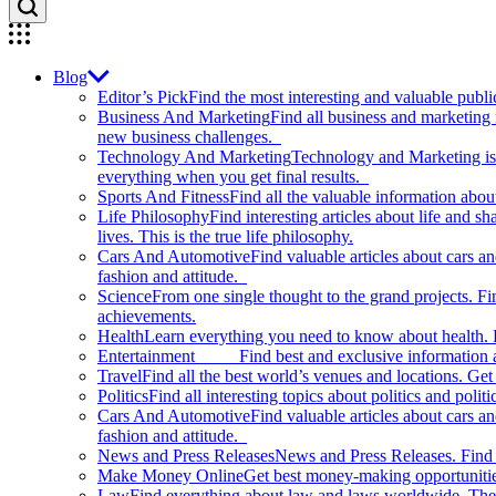
Blog
Editor’s Pick
Find the most interesting and valuable publi
Business And Marketing
Find all business and marketing
new business challenges.
Technology And Marketing
Technology and Marketing is d
everything when you get final results.
Sports And Fitness
Find all the valuable information abou
Life Philosophy
Find interesting articles about life and 
lives. This is the true life philosophy.
Cars And Automotive
Find valuable articles about cars 
fashion and attitude.
Science
From one single thought to the grand projects. Fin
achievements.
Health
Learn everything you need to know about health. E
Entertainment
Find best and exclusive information about
Travel
Find all the best world’s venues and locations. Get 
Politics
Find all interesting topics about politics and polit
Cars And Automotive
Find valuable articles about cars 
fashion and attitude.
News and Press Releases
News and Press Releases. Find th
Make Money Online
Get best money-making opportunitie
Law
Find everything about law and laws worldwide. The 