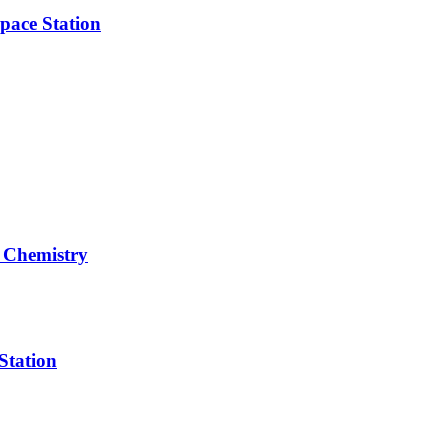
pace Station
 Chemistry
Station