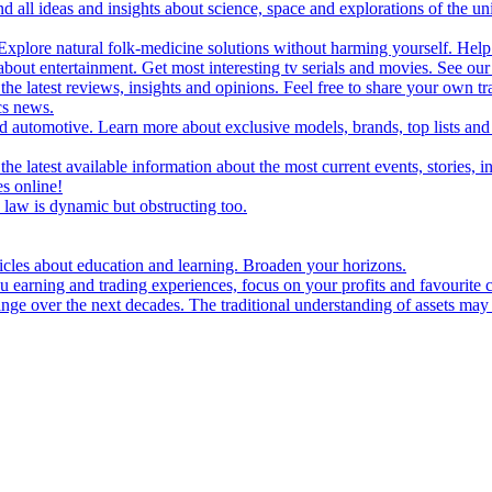
d all ideas and insights about science, space and explorations of the un
xplore natural folk-medicine solutions without harming yourself. Help 
 entertainment. Get most interesting tv serials and movies. See our t
the latest reviews, insights and opinions. Feel free to share your own tr
ics news.
and automotive. Learn more about exclusive models, brands, top lists a
e latest available information about the most current events, stories, i
s online!
law is dynamic but obstructing too.
ticles about education and learning. Broaden your horizons.
u earning and trading experiences, focus on your profits and favourite c
hange over the next decades. The traditional understanding of assets may 