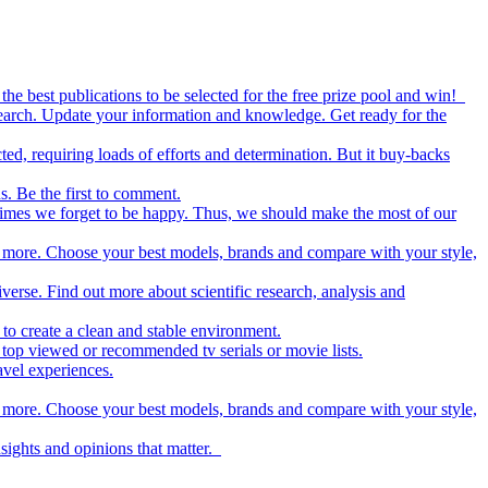
the best publications to be selected for the free prize pool and win!
esearch. Update your information and knowledge. Get ready for the
ed, requiring loads of efforts and determination. But it buy-backs
s. Be the first to comment.
metimes we forget to be happy. Thus, we should make the most of our
nd more. Choose your best models, brands and compare with your style,
iverse. Find out more about scientific research, analysis and
to create a clean and stable environment.
op viewed or recommended tv serials or movie lists.
avel experiences.
nd more. Choose your best models, brands and compare with your style,
nsights and opinions that matter.