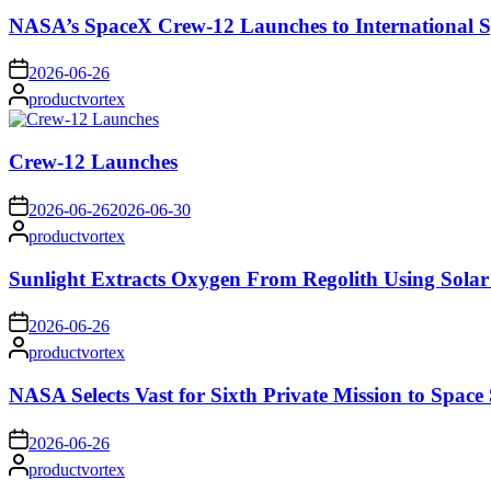
NASA’s SpaceX Crew-12 Launches to International S
on
2026-06-26
Posted
productvortex
by
Crew-12 Launches
on
2026-06-26
2026-06-30
Posted
productvortex
by
Sunlight Extracts Oxygen From Regolith Using Solar
on
2026-06-26
Posted
productvortex
by
NASA Selects Vast for Sixth Private Mission to Space 
on
2026-06-26
Posted
productvortex
by