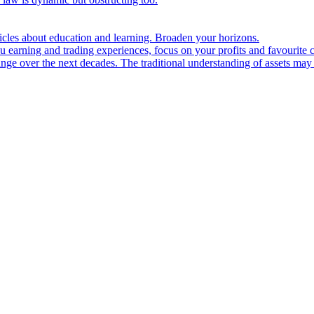
ticles about education and learning. Broaden your horizons.
u earning and trading experiences, focus on your profits and favourite c
hange over the next decades. The traditional understanding of assets may 