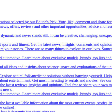
cations selected by our Editor’s Pick. Vote, like, comment and share for 
 news, offers, reviews and other important opportunities, advice and r
ynamic and never stands still. It can be creative, challenging, unexpect
t sports and fitness. Get the latest news, insights, comments and opinion
share your stories. There are so many things to explore in our lives. So
and automotive. Learn more about exclusive models, brands, top lists a
d all ideas and insights about science, space and explorations of the un
xplore natural folk-medicine solutions without harming yourself. Help 
 entertainment. Get most interesting tv serials and movies. See our t
the latest reviews, insights and opinions. Feel free to share your own tr
ics news.
and automotive. Learn more about exclusive models, brands, top lists a
e latest available information about the most current events, stories, i
s online!
law is dynamic but obstructing too.