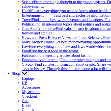
Science
From one single thought to the grand projects. Fin
achievements.
Health
Learn everything you need to know about health. E
Entertainment
Find best and exclusive information about
Travel
Find all the best world’s venues and locations. Get 
Politics
Find all interesting topics about politics and polit
Cars And Automotive
Find valuable articles about cars 
fashion and attitude.
News and Press Releases
News and Press Releases. Find th
Make Money Online
Get best money-making opportunitie
Law
Find everything about law and laws worldwide. The 
Food
Find the best food in the world.
Fashion
Find interesting articles about fashion.
Education And Learning
Find interesting thoughts and ar
Crypto
Find all latest information about crypto. Share yo
asset in history. Through this transformation a lot will c
Shop
Show
sub
Laptops
menu
HP
Accessories
My account
Checkout
Cart
Bikes
Clothes