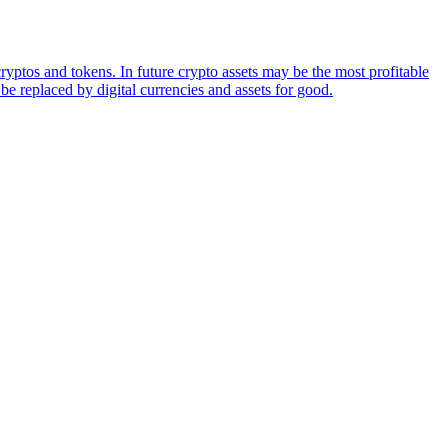
ryptos and tokens. In future crypto assets may be the most profitable
be replaced by digital currencies and assets for good.