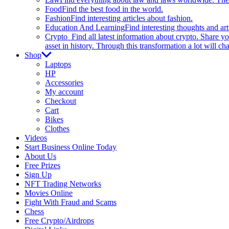
Food
Find the best food in the world.
Fashion
Find interesting articles about fashion.
Education And Learning
Find interesting thoughts and ar
Crypto
Find all latest information about crypto. Share yo
asset in history. Through this transformation a lot will c
Shop
Laptops
HP
Accessories
My account
Checkout
Cart
Bikes
Clothes
Videos
Start Business Online Today
About Us
Free Prizes
Sign Up
NFT Trading Networks
Movies Online
Fight With Fraud and Scams
Chess
Free Crypto/Airdrops