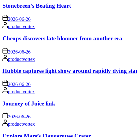
Stonebreen’s Beating Heart
on
2026-06-26
Posted
productvortex
by
Cheops discovers late bloomer from another era
on
2026-06-26
Posted
productvortex
by
Hubble captures light show around rapidly dying sta
on
2026-06-26
Posted
productvortex
by
Journey of Juice link
on
2026-06-26
Posted
productvortex
by
Explore Mars’s Flaugergues Crater