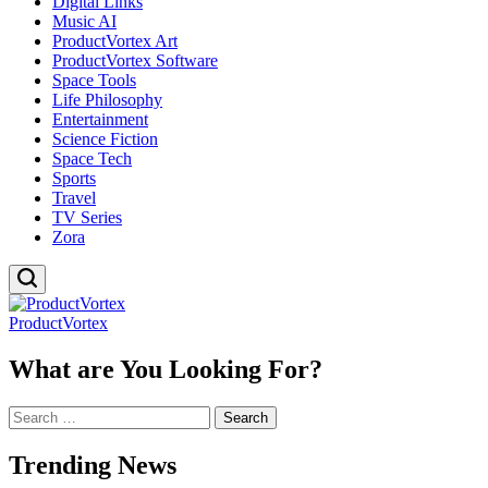
Digital Links
Music AI
ProductVortex Art
ProductVortex Software
Space Tools
Life Philosophy
Entertainment
Science Fiction
Space Tech
Sports
Travel
TV Series
Zora
ProductVortex
What are You Looking For?
Search
for:
Trending News