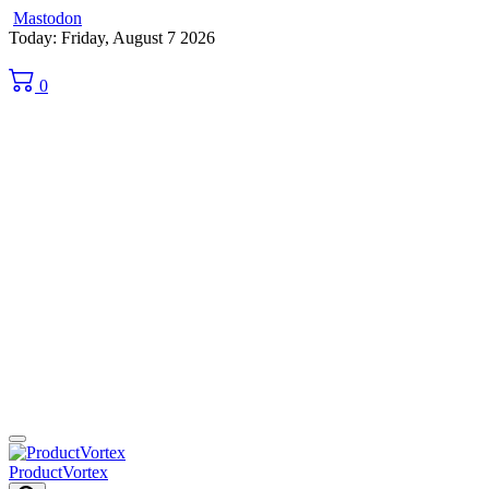
Mastodon
Skip
Today: Friday, August 7 2026
to
content
0
ProductVortex