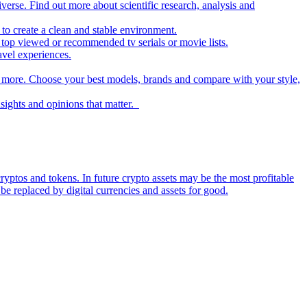
iverse. Find out more about scientific research, analysis and
to create a clean and stable environment.
op viewed or recommended tv serials or movie lists.
avel experiences.
nd more. Choose your best models, brands and compare with your style,
nsights and opinions that matter.
ryptos and tokens. In future crypto assets may be the most profitable
be replaced by digital currencies and assets for good.