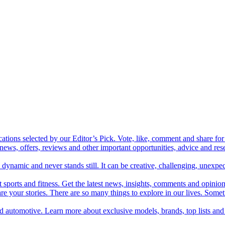
cations selected by our Editor’s Pick. Vote, like, comment and share for 
 news, offers, reviews and other important opportunities, advice and r
ynamic and never stands still. It can be creative, challenging, unexpect
t sports and fitness. Get the latest news, insights, comments and opinion
share your stories. There are so many things to explore in our lives. So
and automotive. Learn more about exclusive models, brands, top lists a