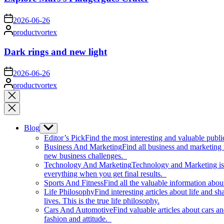
on
2026-06-26
Posted
productvortex
by
Dark rings and new light
on
2026-06-26
Posted
productvortex
by
Close
search
Blog
Show
sub
Editor’s Pick
Find the most interesting and valuable publi
menu
Business And Marketing
Find all business and marketing
new business challenges.
Technology And Marketing
Technology and Marketing is d
everything when you get final results.
Sports And Fitness
Find all the valuable information abou
Life Philosophy
Find interesting articles about life and 
lives. This is the true life philosophy.
Cars And Automotive
Find valuable articles about cars 
fashion and attitude.