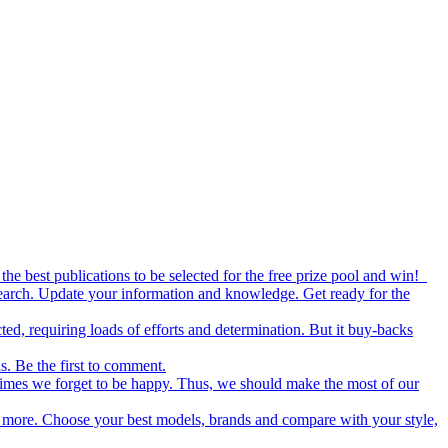
the best publications to be selected for the free prize pool and win!
esearch. Update your information and knowledge. Get ready for the
ed, requiring loads of efforts and determination. But it buy-backs
s. Be the first to comment.
metimes we forget to be happy. Thus, we should make the most of our
nd more. Choose your best models, brands and compare with your style,