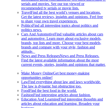
serials and movies. See our top viewed or
recommended tv serials or movie lists.
Travel
Find all the best world’s venues and locations.
Get the latest reviews, insights and opinions. Feel free
to share your own travel experiences.
Politics
Find all interesting topics about politics and
politics news.
Cars And Automotive
Find valuable articles about cars
and automotive. Learn more about exclusive models,
brands, top lists and more. Choose your best models,
brands and compare with your style, fashion and
attitude.
News and Press Releases
News and Press Releases.
Find the latest available information about the most
current events, stories, insights and opinions that matter.
Make Money Online
Get best money-making
opportunities online!
Law
Find everything about law and laws worldwide.
The law is dynamic but obstructing too.
Food
Find the best food in the world.
Fashion
Find interesting articles about fashion.
Education And Learning
Find interesting thoughts and
articles about education and learning. Broaden your
horizons.