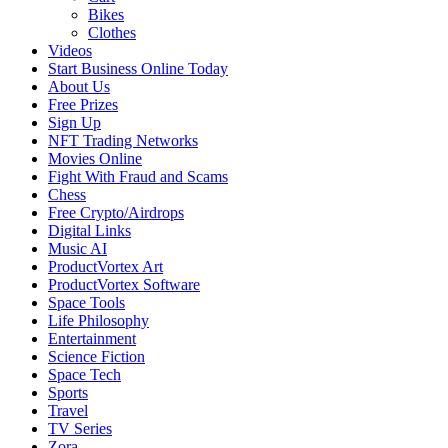
Bikes
Clothes
Videos
Start Business Online Today
About Us
Free Prizes
Sign Up
NFT Trading Networks
Movies Online
Fight With Fraud and Scams
Chess
Free Crypto/Airdrops
Digital Links
Music AI
ProductVortex Art
ProductVortex Software
Space Tools
Life Philosophy
Entertainment
Science Fiction
Space Tech
Sports
Travel
TV Series
Zora