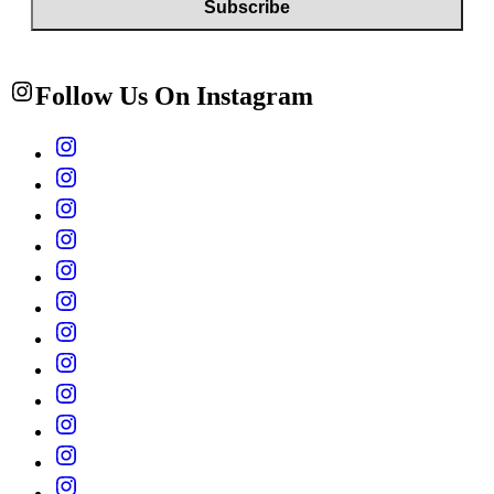
Follow Us On Instagram