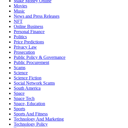
Make Money Online
Movies
Music
News and Press Releases
NFT
Online Business
Personal Finance
Politics
Price Predictions
Privacy Law
Prosecution
Public Policy & Governance
Public Procurement
Scams
Science
Science Fiction
Social Network Scams
South America
Space
Space Tech
Space, Education
Sports
Sports And Fitness
Technology And Marketing
Technology Policy