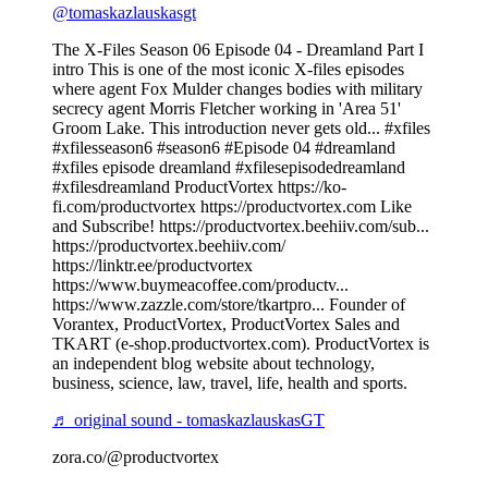
@tomaskazlauskasgt
The X-Files Season 06 Episode 04 - Dreamland Part I
intro This is one of the most iconic X-files episodes
where agent Fox Mulder changes bodies with military
secrecy agent Morris Fletcher working in 'Area 51'
Groom Lake. This introduction never gets old... #xfiles
#xfilesseason6 #season6 #Episode 04 #dreamland
#xfiles episode dreamland #xfilesepisodedreamland
#xfilesdreamland ProductVortex https://ko-
fi.com/productvortex https://productvortex.com Like
and Subscribe! https://productvortex.beehiiv.com/sub...
https://productvortex.beehiiv.com/
https://linktr.ee/productvortex
https://www.buymeacoffee.com/productv...
https://www.zazzle.com/store/tkartpro... Founder of
Vorantex, ProductVortex, ProductVortex Sales and
TKART (e-shop.productvortex.com). ProductVortex is
an independent blog website about technology,
business, science, law, travel, life, health and sports.
♬ original sound - tomaskazlauskasGT
zora.co/@productvortex