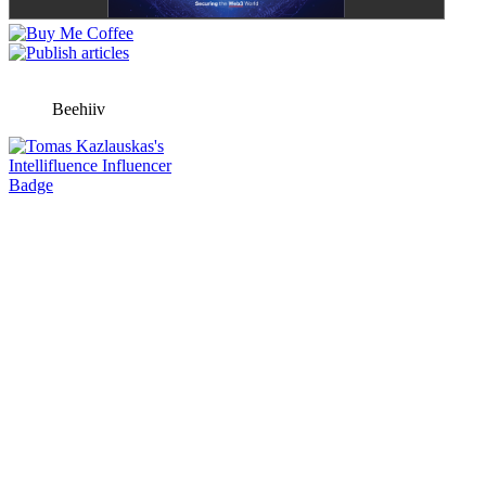
Beehiiv