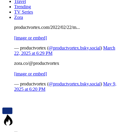
Travel
Trending
TV Series
Zora
productvortex.com/2022/02/22/m...
[image or embed]
— productvortex (
@productvortex.bsky.social
)
March
22, 2025 at 6:29 PM
zora.co/@productvortex
[image or embed]
— productvortex (
@productvortex.bsky.social
)
May 9,
2025 at 6:20 PM