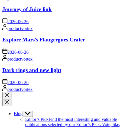
by
Journey of Juice link
on
2026-06-26
Posted
productvortex
by
Explore Mars’s Flaugergues Crater
on
2026-06-26
Posted
productvortex
by
Dark rings and new light
on
2026-06-26
Posted
productvortex
by
Close
search
Blog
Show
sub
Editor’s Pick
Find the most interesting and valuable
menu
publications selected by our Editor’s Pick. Vote, like,