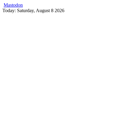
Mastodon
Skip
Today: Saturday, August 8 2026
to
content