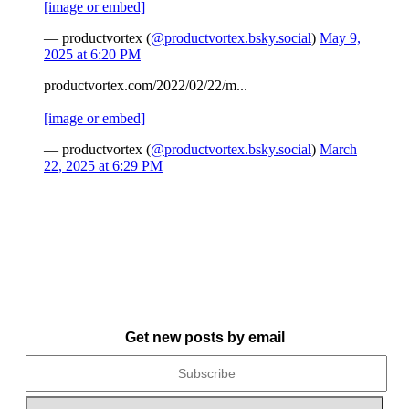
[image or embed]
— productvortex (
@productvortex.bsky.social
)
May 9,
2025 at 6:20 PM
productvortex.com/2022/02/22/m...
[image or embed]
— productvortex (
@productvortex.bsky.social
)
March
22, 2025 at 6:29 PM
Get new posts by email