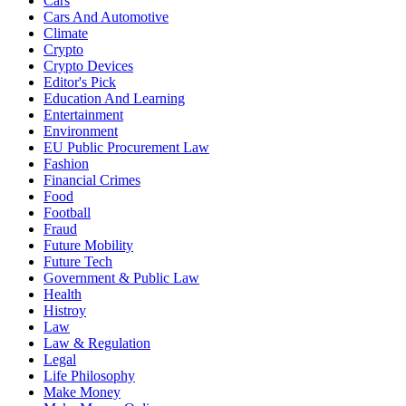
Cars
Cars And Automotive
Climate
Crypto
Crypto Devices
Editor's Pick
Education And Learning
Entertainment
Environment
EU Public Procurement Law
Fashion
Financial Crimes
Food
Football
Fraud
Future Mobility
Future Tech
Government & Public Law
Health
Histroy
Law
Law & Regulation
Legal
Life Philosophy
Make Money