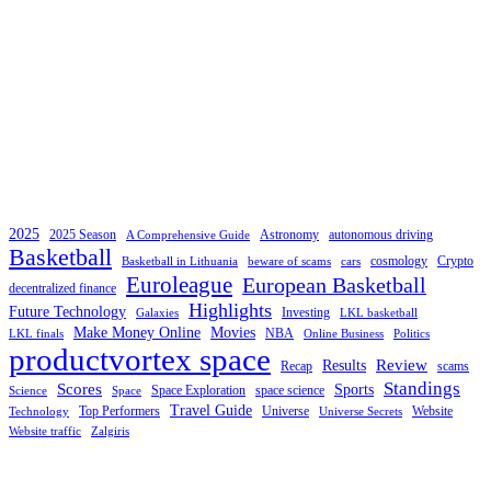
2025
2025 Season
Astronomy
autonomous driving
A Comprehensive Guide
Basketball
cosmology
Crypto
Basketball in Lithuania
beware of scams
cars
Euroleague
European Basketball
decentralized finance
Highlights
Future Technology
Investing
Galaxies
LKL basketball
Make Money Online
Movies
NBA
LKL finals
Online Business
Politics
productvortex space
Review
Results
Recap
scams
Standings
Scores
Sports
Space Exploration
space science
Science
Space
Travel Guide
Top Performers
Universe
Website
Technology
Universe Secrets
Website traffic
Zalgiris