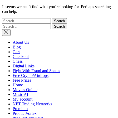
It seems we can’t find what you’re looking for. Perhaps searching
can help.
Search
for:
Search
for:
About Us
Blog
Cart
Checkout
Chess
Digital Links
Fight With Fraud and Scams
Free Crypto/Airdrops
Free Prizes
Home
Movies Online
Music AI
My account
NFT Trading Networks
Premium
ProductVortex