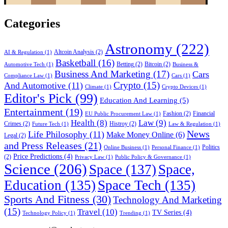
Categories
Astronomy
(222)
Altcoin Analysis
(2)
AI & Regulation
(1)
Basketball
(16)
Betting
(2)
Bitcoin
(2)
Automotive Tech
(1)
Business &
Business And Marketing
(17)
Cars
Compliance Law
(1)
Cars
(1)
Crypto
(15)
And Automotive
(11)
Climate
(1)
Crypto Devices
(1)
Editor's Pick
(99)
Education And Learning
(5)
Entertainment
(19)
Fashion
(2)
Financial
EU Public Procurement Law
(1)
Health
(8)
Law
(9)
Crimes
(2)
Histroy
(2)
Future Tech
(1)
Law & Regulation
(1)
News
Life Philosophy
(11)
Make Money Online
(6)
Legal
(2)
and Press Releases
(21)
Politics
Online Business
(1)
Personal Finance
(1)
Price Predictions
(4)
(2)
Privacy Law
(1)
Public Policy & Governance
(1)
Science
(206)
Space
(137)
Space,
Education
(135)
Space Tech
(135)
Sports And Fitness
(30)
Technology And Marketing
(15)
Travel
(10)
TV Series
(4)
Technology Policy
(1)
Trending
(1)