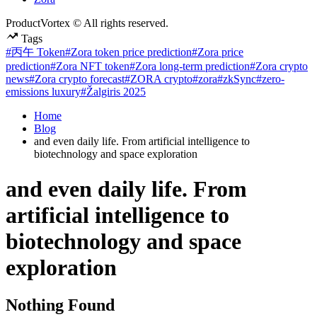
ProductVortex © All rights reserved.
Tags
#丙午 Token
#Zora token price prediction
#Zora price
prediction
#Zora NFT token
#Zora long-term prediction
#Zora crypto
news
#Zora crypto forecast
#ZORA crypto
#zora
#zkSync
#zero-
emissions luxury
#Žalgiris 2025
Home
Blog
and even daily life. From artificial intelligence to
biotechnology and space exploration
and even daily life. From
artificial intelligence to
biotechnology and space
exploration
Nothing Found