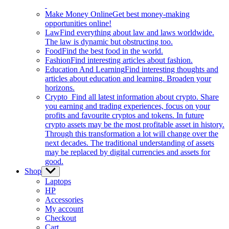
Make Money Online
Get best money-making
opportunities online!
Law
Find everything about law and laws worldwide.
The law is dynamic but obstructing too.
Food
Find the best food in the world.
Fashion
Find interesting articles about fashion.
Education And Learning
Find interesting thoughts and
articles about education and learning. Broaden your
horizons.
Crypto
Find all latest information about crypto. Share
you earning and trading experiences, focus on your
profits and favourite cryptos and tokens. In future
crypto assets may be the most profitable asset in history.
Through this transformation a lot will change over the
next decades. The traditional understanding of assets
may be replaced by digital currencies and assets for
good.
Shop
Show
sub
Laptops
menu
HP
Accessories
My account
Checkout
Cart