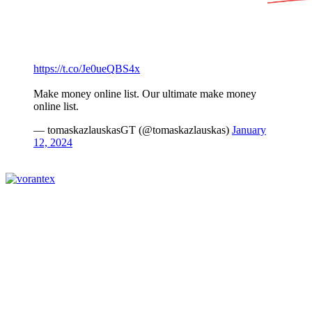
https://t.co/Je0ueQBS4x
Make money online list. Our ultimate make money
online list.
— tomaskazlauskasGT (@tomaskazlauskas)
January
12, 2024