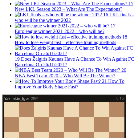
15
New LKL Season 2023 – What Are The Expectations?
16
LKL finals –
who will be the winner 2022
17
Euroleague winner 2021-2022 – who will be?
18
How to lose weight fast – effective training methods
19
Does Žalgiris Kaunas Have A Chance To Win Against FC
Barcelona On 26/11/2021?
20
NBA Best Team 2020 – Who Will Be The Winner?
21
How To
Improve Your Body Shape Fast?