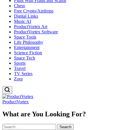
Fight With Fraud and Scams
Chess
Free Crypto/Airdrops
Digital Links
Music AI
ProductVortex Art
ProductVortex Software
Space Tools
Life Philosophy
Entertainment
Science Fiction
Space Tech
Sports
Travel
TV Series
Zora
ProductVortex
What are You Looking For?
Search