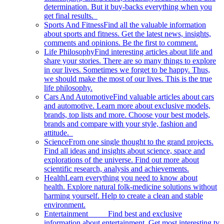
determination. But it buy-backs everything when you
get final results.
Sports And Fitness
Find all the valuable information
about sports and fitness. Get the latest news, insights,
comments and opinions. Be the first to comment.
Life Philosophy
Find interesting articles about life and
share your stories. There are so many things to explore
in our lives. Sometimes we forget to be happy. Thus,
we should make the most of our lives. This is the true
life philosophy.
Cars And Automotive
Find valuable articles about cars
and automotive. Learn more about exclusive models,
brands, top lists and more. Choose your best models,
brands and compare with your style, fashion and
attitude.
Science
From one single thought to the grand projects.
Find all ideas and insights about science, space and
explorations of the universe. Find out more about
scientific research, analysis and achievements.
Health
Learn everything you need to know about
health. Explore natural folk-medicine solutions without
harming yourself. Help to create a clean and stable
environment.
Entertainment
Find best and exclusive
information about entertainment. Get most interesting tv