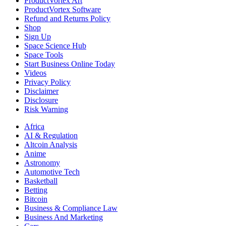
ProductVortex Art
ProductVortex Software
Refund and Returns Policy
Shop
Sign Up
Space Science Hub
Space Tools
Start Business Online Today
Videos
Privacy Policy
Disclaimer
Disclosure
Risk Warning
Africa
AI & Regulation
Altcoin Analysis
Anime
Astronomy
Automotive Tech
Basketball
Betting
Bitcoin
Business & Compliance Law
Business And Marketing