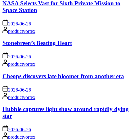
NASA Selects Vast for Sixth Private Mission to
Space Station
on
2026-06-26
Posted
productvortex
by
Stonebreen’s Beating Heart
on
2026-06-26
Posted
productvortex
by
Cheops discovers late bloomer from another era
on
2026-06-26
Posted
productvortex
by
Hubble captures light show around rapidly dying
star
on
2026-06-26
Posted
productvortex