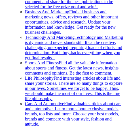
comment and share for the best publications to be
selected for the free prize pool and win!
Business And Marketing
Find all business and
marketing news, offers, reviews and other important
opportunities, advice and research. Update your
information and knowledge. Get ready for the new
business challenges.
Technology And Marketing
Technology and Marketing
is dynamic and never stands still. It can be creative,
challenging, unexpected, requiring loads of efforts and
determination. But it buy-backs everything when you
get final results.
Sports And Fitness
Find all the valuable information
about sports and fitness. Get the latest news, insights,
comments and opinions. Be the first to comment.
Life Philosophy
Find interesting articles about life and
share your stories. There are so many things to explore
in our lives. Sometimes we forget to be happy. Thus,
we should make the most of our lives. This is the true
life philosophy.
Cars And Automotive
Find valuable articles about cars
and automotive. Learn more about exclusive models,
brands, top lists and more. Choose your best models,
brands and compare with your style, fashion and
attitude.