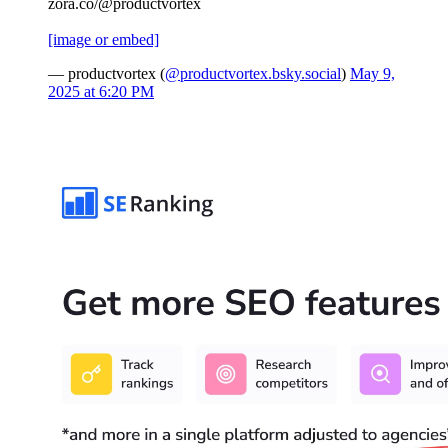
zora.co/@productvortex
[image or embed]
— productvortex (
@productvortex.bsky.social
)
May 9,
2025 at 6:20 PM