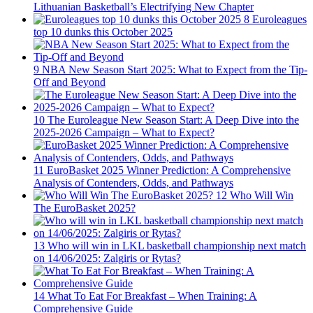
Lithuanian Basketball’s Electrifying New Chapter
8
Euroleagues
top 10 dunks this October 2025
9
NBA New Season Start 2025: What to Expect from the Tip-
Off and Beyond
10
The Euroleague New Season Start: A Deep Dive into the
2025-2026 Campaign – What to Expect?
11
EuroBasket 2025 Winner Prediction: A Comprehensive
Analysis of Contenders, Odds, and Pathways
12
Who Will Win
The EuroBasket 2025?
13
Who will win in LKL basketball championship next match
on 14/06/2025: Zalgiris or Rytas?
14
What To Eat For Breakfast – When Training: A
Comprehensive Guide