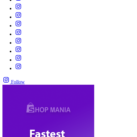
Follow