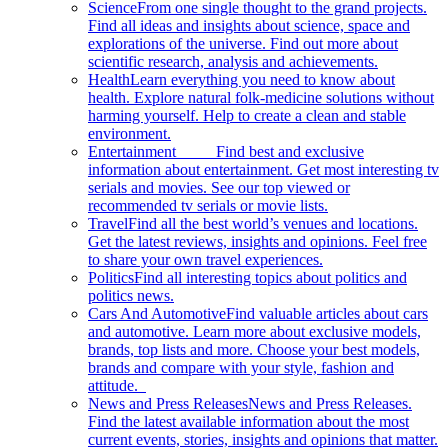
Science
From one single thought to the grand projects.
Find all ideas and insights about science, space and
explorations of the universe. Find out more about
scientific research, analysis and achievements.
Health
Learn everything you need to know about
health. Explore natural folk-medicine solutions without
harming yourself. Help to create a clean and stable
environment.
Entertainment
Find best and exclusive
information about entertainment. Get most interesting tv
serials and movies. See our top viewed or
recommended tv serials or movie lists.
Travel
Find all the best world’s venues and locations.
Get the latest reviews, insights and opinions. Feel free
to share your own travel experiences.
Politics
Find all interesting topics about politics and
politics news.
Cars And Automotive
Find valuable articles about cars
and automotive. Learn more about exclusive models,
brands, top lists and more. Choose your best models,
brands and compare with your style, fashion and
attitude.
News and Press Releases
News and Press Releases.
Find the latest available information about the most
current events, stories, insights and opinions that matter.