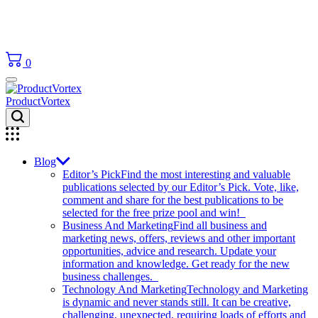
0
ProductVortex
Blog
Editor’s Pick
Find the most interesting and valuable
publications selected by our Editor’s Pick. Vote, like,
comment and share for the best publications to be
selected for the free prize pool and win!
Business And Marketing
Find all business and
marketing news, offers, reviews and other important
opportunities, advice and research. Update your
information and knowledge. Get ready for the new
business challenges.
Technology And Marketing
Technology and Marketing
is dynamic and never stands still. It can be creative,
challenging, unexpected, requiring loads of efforts and