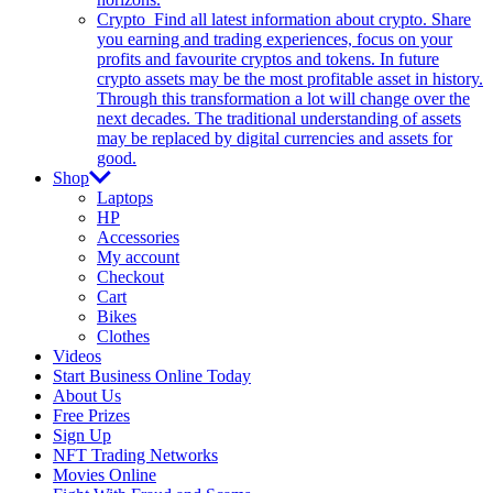
Crypto
Find all latest information about crypto. Share
you earning and trading experiences, focus on your
profits and favourite cryptos and tokens. In future
crypto assets may be the most profitable asset in history.
Through this transformation a lot will change over the
next decades. The traditional understanding of assets
may be replaced by digital currencies and assets for
good.
Shop
Laptops
HP
Accessories
My account
Checkout
Cart
Bikes
Clothes
Videos
Start Business Online Today
About Us
Free Prizes
Sign Up
NFT Trading Networks
Movies Online