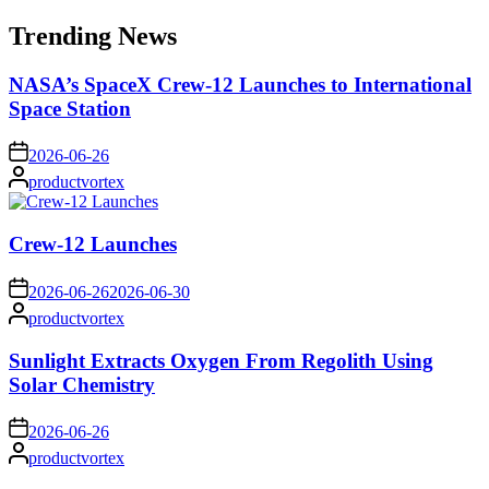
for:
Trending News
NASA’s SpaceX Crew-12 Launches to International
Space Station
on
2026-06-26
Posted
productvortex
by
Crew-12 Launches
on
2026-06-26
2026-06-30
Posted
productvortex
by
Sunlight Extracts Oxygen From Regolith Using
Solar Chemistry
on
2026-06-26
Posted
productvortex
by