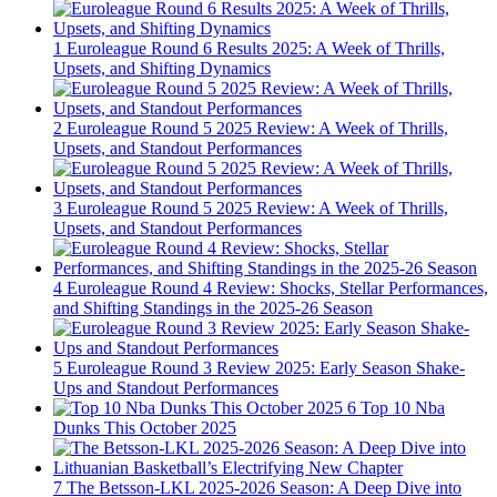
1
Euroleague Round 6 Results 2025: A Week of Thrills,
Upsets, and Shifting Dynamics
2
Euroleague Round 5 2025 Review: A Week of Thrills,
Upsets, and Standout Performances
3
Euroleague Round 5 2025 Review: A Week of Thrills,
Upsets, and Standout Performances
4
Euroleague Round 4 Review: Shocks, Stellar Performances,
and Shifting Standings in the 2025-26 Season
5
Euroleague Round 3 Review 2025: Early Season Shake-
Ups and Standout Performances
6
Top 10 Nba
Dunks This October 2025
7
The Betsson-LKL 2025-2026 Season: A Deep Dive into