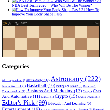
20
NBA Best Team 2020 – Who Will Be The Winner?
21
How To
Improve Your Body Shape Fast?
Categories
Astronomy
(222)
Altcoin Analysis
(2)
AI & Regulation
(1)
Basketball
(16)
Betting
(2)
Bitcoin
(2)
Automotive Tech
(1)
Business &
Business And Marketing
(17)
Cars
Compliance Law
(1)
Cars
(1)
Crypto
(15)
And Automotive
(11)
Climate
(1)
Crypto Devices
(1)
Editor's Pick
(99)
Education And Learning
(5)
Entertainment
(19)
Fashion
(2)
Financial
EU Public Procurement Law
(1)