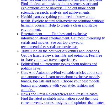
Find all ideas and insights about science, space and
explorations of the universe. Find out more about
scientific research, analysis and achievements.
Health
Learn everything you need to know about
health. Explore natural folk-medicine solutions without
harming yourself. Help to create a clean and stable
environment.
Entertainment
Find best and exclusive
information about entertainment. Get most interesting tv
serials and movies. See our top viewed or
recommended tv serials or movie lists.
Travel
Find all the best world’s venues and locations.
Get the latest reviews, insights and opinions. Feel free
to share your own travel experiences.
Politics
Find all interesting topics about politics and
politics news.
Cars And Automotive
Find valuable articles about cars
and automotive. Learn more about exclusive models,
brands, top lists and more. Choose your best models,
brands and compare with your style, fashion and
attitude.
News and Press Releases
News and Press Releases.
Find the latest available information about the most
current events, stories, insights and opinions that matter.