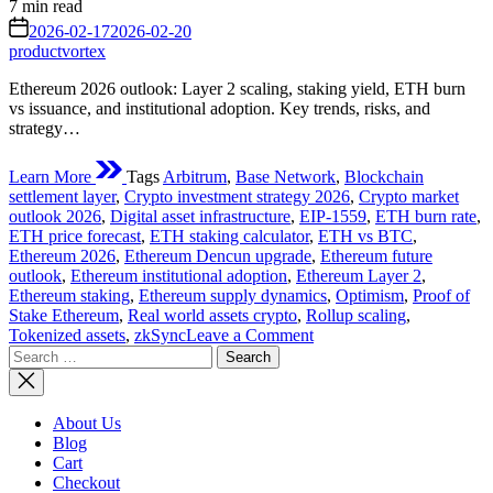
Estimated
7 min read
read
on
2026-02-17
2026-02-20
time
productvortex
Ethereum 2026 outlook: Layer 2 scaling, staking yield, ETH burn
vs issuance, and institutional adoption. Key trends, risks, and
strategy…
Learn More
Tags
Arbitrum
,
Base Network
,
Blockchain
settlement layer
,
Crypto investment strategy 2026
,
Crypto market
outlook 2026
,
Digital asset infrastructure
,
EIP-1559
,
ETH burn rate
,
ETH price forecast
,
ETH staking calculator
,
ETH vs BTC
,
Ethereum 2026
,
Ethereum Dencun upgrade
,
Ethereum future
outlook
,
Ethereum institutional adoption
,
Ethereum Layer 2
,
Ethereum staking
,
Ethereum supply dynamics
,
Optimism
,
Proof of
Stake Ethereum
,
Real world assets crypto
,
Rollup scaling
,
on
Tokenized assets
,
zkSync
Leave a Comment
Search
Ethereum
for:
2026:
The
Complete
About Us
Future
Blog
Tech,
Cart
Institutional
Checkout
&