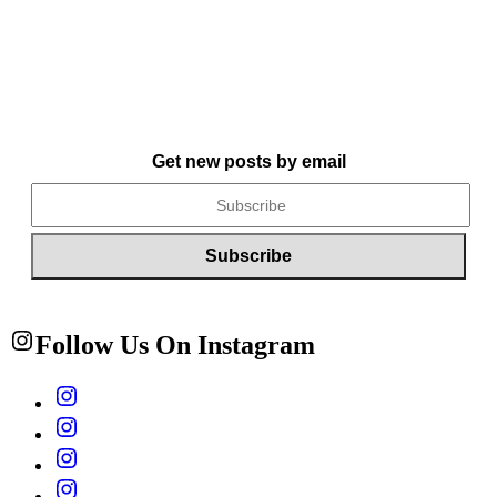
Get new posts by email
Follow Us On Instagram