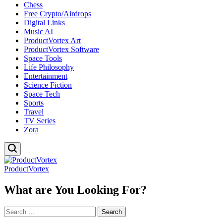
Chess
Free Crypto/Airdrops
Digital Links
Music AI
ProductVortex Art
ProductVortex Software
Space Tools
Life Philosophy
Entertainment
Science Fiction
Space Tech
Sports
Travel
TV Series
Zora
ProductVortex
What are You Looking For?
Search
for: