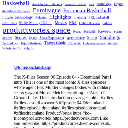
Basketball
cosmology
Crypto
Basketball in Lithuania
beware of scams
cars
Euroleague
European Basketball
decentralized finance
Highlights
Future Technology
Investing
Galaxies
LKL basketball
Make Money Online
Movies
NBA
LKL finals
Online Business
Politics
productvortex space
Review
Results
Recap
scams
Standings
Scores
Sports
Space Exploration
space science
Science
Space
Travel Guide
Top Performers
Universe
Website
Technology
Universe Secrets
Website traffic
Zalgiris
@tomaskazlauskasgt
The X-Files Season 06 Episode 04 - Dreamland Part I
intro This is one of the most iconic X-files episodes
where agent Fox Mulder changes bodies with military
secrecy agent Morris Fletcher working in 'Area 51'
Groom Lake. This introduction never gets old... #xfiles
#xfilesseason6 #season6 #Episode 04 #dreamland
#xfiles episode dreamland #xfilesepisodedreamland
#xfilesdreamland ProductVortex https://ko-
fi.com/productvortex https://productvortex.com Like
and Subscribe! https://productvortex.beehiiv.com/sub...