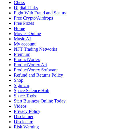
Chess
Investment
Digital Links
Outlook
Fight With Fraud and Scams
Free Crypto/Airdrops
Free Prizes
Home
Movies Online
Music AI
My account
NFT Trading Networks
Premium
ProductVortex
ProductVortex Art
ProductVortex Software
Refund and Returns Policy
Shop
Sign Up
Space Science Hub
Space Tools
Start Business Online Today
Videos
Privacy Policy
Disclaimer
Disclosure
Risk Warning