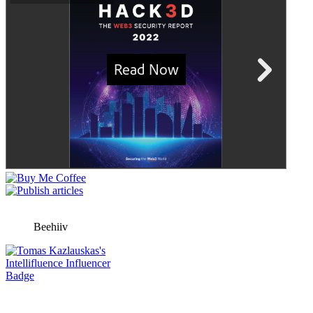
Beehiiv