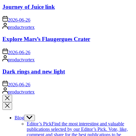
Journey of Juice link
on
2026-06-26
Posted
productvortex
by
Explore Mars’s Flaugergues Crater
on
2026-06-26
Posted
productvortex
by
Dark rings and new light
on
2026-06-26
Posted
productvortex
by
Close
search
Blog
Show
sub
Editor’s Pick
Find the most interesting and valuable
menu
publications selected by our Editor’s Pick. Vote, like,
comment and share for the best publications to be