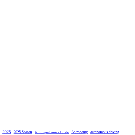
2025
2025 Season
Astronomy
autonomous driving
A Comprehensive Guide