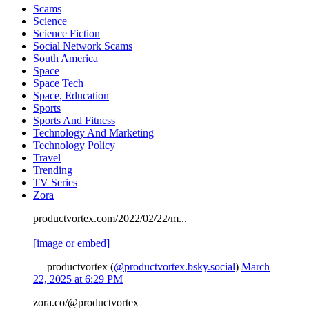
Scams
Science
Science Fiction
Social Network Scams
South America
Space
Space Tech
Space, Education
Sports
Sports And Fitness
Technology And Marketing
Technology Policy
Travel
Trending
TV Series
Zora
productvortex.com/2022/02/22/m...
[image or embed]
— productvortex (
@productvortex.bsky.social
)
March
22, 2025 at 6:29 PM
zora.co/@productvortex