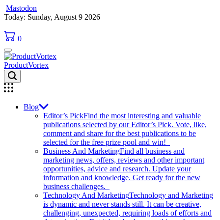
Mastodon
Skip
Today: Sunday, August 9 2026
to
content
0
ProductVortex
Blog
Editor’s Pick
Find the most interesting and valuable
publications selected by our Editor’s Pick. Vote, like,
comment and share for the best publications to be
selected for the free prize pool and win!
Business And Marketing
Find all business and
marketing news, offers, reviews and other important
opportunities, advice and research. Update your
information and knowledge. Get ready for the new
business challenges.
Technology And Marketing
Technology and Marketing
is dynamic and never stands still. It can be creative,
challenging, unexpected, requiring loads of efforts and