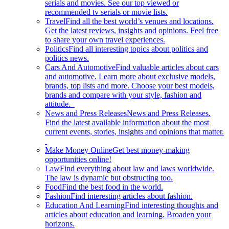
serials and movies. See our top viewed or
recommended tv serials or movie lists.
Travel
Find all the best world’s venues and locations.
Get the latest reviews, insights and opinions. Feel free
to share your own travel experiences.
Politics
Find all interesting topics about politics and
politics news.
Cars And Automotive
Find valuable articles about cars
and automotive. Learn more about exclusive models,
brands, top lists and more. Choose your best models,
brands and compare with your style, fashion and
attitude.
News and Press Releases
News and Press Releases.
Find the latest available information about the most
current events, stories, insights and opinions that matter.
Make Money Online
Get best money-making
opportunities online!
Law
Find everything about law and laws worldwide.
The law is dynamic but obstructing too.
Food
Find the best food in the world.
Fashion
Find interesting articles about fashion.
Education And Learning
Find interesting thoughts and
articles about education and learning. Broaden your
horizons.