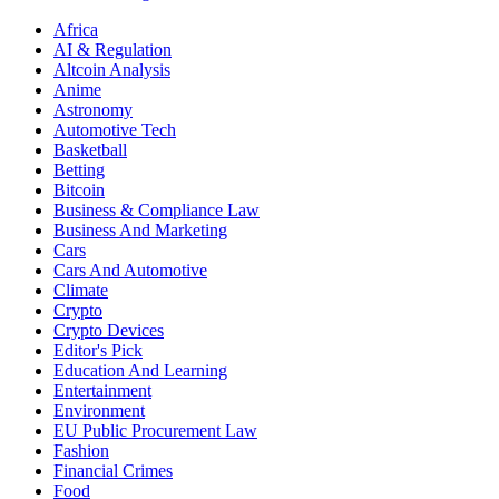
Africa
AI & Regulation
Altcoin Analysis
Anime
Astronomy
Automotive Tech
Basketball
Betting
Bitcoin
Business & Compliance Law
Business And Marketing
Cars
Cars And Automotive
Climate
Crypto
Crypto Devices
Editor's Pick
Education And Learning
Entertainment
Environment
EU Public Procurement Law
Fashion
Financial Crimes
Food