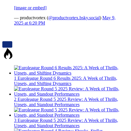
[image or embed]
— productvortex (
@productvortex.bsky.social
)
May 9,
2025 at 6:20 PM
1
Euroleague Round 6 Results 2025: A Week of Thrills,
Upsets, and Shifting Dynamics
2
Euroleague Round 5 2025 Review: A Week of Thrills,
Upsets, and Standout Performances
3
Euroleague Round 5 2025 Review: A Week of Thrills,
Upsets, and Standout Performances