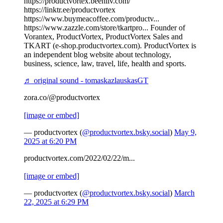
https://productvortex.beehiiv.com/
https://linktr.ee/productvortex
https://www.buymeacoffee.com/productv...
https://www.zazzle.com/store/tkartpro... Founder of
Vorantex, ProductVortex, ProductVortex Sales and
TKART (e-shop.productvortex.com). ProductVortex is
an independent blog website about technology,
business, science, law, travel, life, health and sports.
♬ original sound - tomaskazlauskasGT
zora.co/@productvortex
[image or embed]
— productvortex (
@productvortex.bsky.social
)
May 9,
2025 at 6:20 PM
productvortex.com/2022/02/22/m...
[image or embed]
— productvortex (
@productvortex.bsky.social
)
March
22, 2025 at 6:29 PM