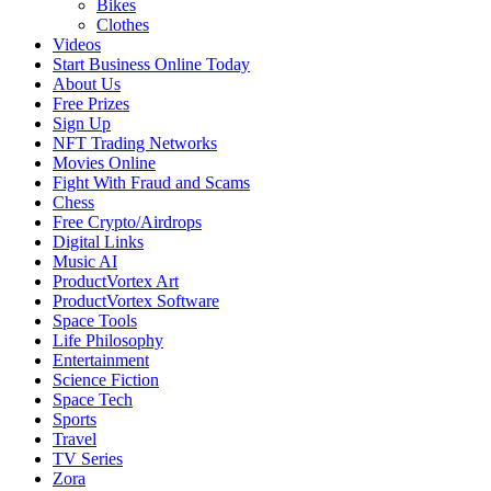
Bikes
Clothes
Videos
Start Business Online Today
About Us
Free Prizes
Sign Up
NFT Trading Networks
Movies Online
Fight With Fraud and Scams
Chess
Free Crypto/Airdrops
Digital Links
Music AI
ProductVortex Art
ProductVortex Software
Space Tools
Life Philosophy
Entertainment
Science Fiction
Space Tech
Sports
Travel
TV Series
Zora