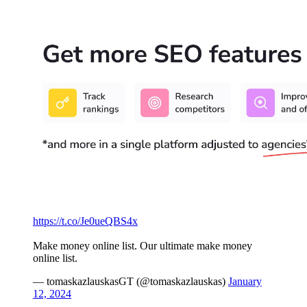
https://t.co/Je0ueQBS4x
Make money online list. Our ultimate make money
online list.
— tomaskazlauskasGT (@tomaskazlauskas)
January
12, 2024