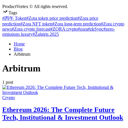
ProductVortex © All rights reserved.
Tags
#丙午 Token
#Zora token price prediction
#Zora price
prediction
#Zora NFT token
#Zora long-term prediction
#Zora crypto
news
#Zora crypto forecast
#ZORA crypto
#zora
#zkSync
#zero-
emissions luxury
#Žalgiris 2025
Home
Blog
Arbitrum
Arbitrum
1 post
Posted
Crypto
in
Ethereum 2026: The Complete Future
Tech, Institutional & Investment Outlook