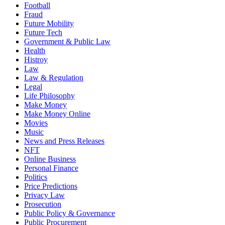
Football
Fraud
Future Mobility
Future Tech
Government & Public Law
Health
Histroy
Law
Law & Regulation
Legal
Life Philosophy
Make Money
Make Money Online
Movies
Music
News and Press Releases
NFT
Online Business
Personal Finance
Politics
Price Predictions
Privacy Law
Prosecution
Public Policy & Governance
Public Procurement