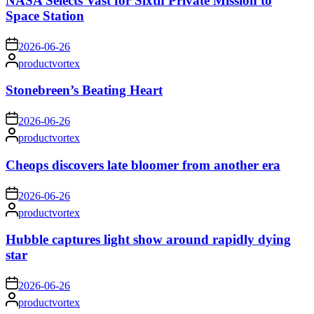
NASA Selects Vast for Sixth Private Mission to
Space Station
on
2026-06-26
Posted
productvortex
by
Stonebreen’s Beating Heart
on
2026-06-26
Posted
productvortex
by
Cheops discovers late bloomer from another era
on
2026-06-26
Posted
productvortex
by
Hubble captures light show around rapidly dying
star
on
2026-06-26
Posted
productvortex
by