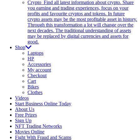
Crypto
Find all latest information about crypto. Share
you earning and trading experiences, focus on your
profits and favourite cryptos and tokens. In future
crypto assets may be the most profitable asset in history.
Through this transformation a lot will change over the
next decades. The traditional understanding of assets
may be replaced by digital currencies and assets for
good.
Shop
Laptops
HP
Accessories
My account
Checkout
Cart
Bikes
Clothes
Videos
Start Business Online Today
About Us
Free Prizes
Sign Up
NFT Trading Networks
Movies Online
Fight With Fraud and Scams