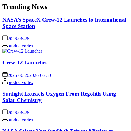
Trending News
NASA’s SpaceX Crew-12 Launches to International
Space Station
on
2026-06-26
Posted
productvortex
by
Crew-12 Launches
on
2026-06-26
2026-06-30
Posted
productvortex
by
Sunlight Extracts Oxygen From Regolith Using
Solar Chemistry
on
2026-06-26
Posted
productvortex
by