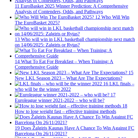
11
EuroBasket 2025 Winner Prediction: A Comprehensive
Analysis of Contenders, Odds, and Pathways
12
Who Will Win
The EuroBasket 2025?
13
Who will win in LKL basketball championship next match
on 14/06/2025: Zalgiris or Rytas?
14
What To Eat For Breakfast – When Training: A
Comprehensive Guide
15
New LKL Season 2023 – What Are The Expectations?
16
LKL finals –
who will be the winner 2022
17
Euroleague winner 2021-2022 – who will be?
18
How to lose weight fast – effective training methods
19
Does Žalgiris Kaunas Have A Chance To Win Against FC
Barcelona On 26/11/2021?