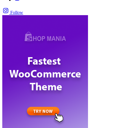
Follow