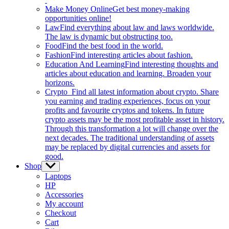
Make Money Online
Get best money-making
opportunities online!
Law
Find everything about law and laws worldwide.
The law is dynamic but obstructing too.
Food
Find the best food in the world.
Fashion
Find interesting articles about fashion.
Education And Learning
Find interesting thoughts and
articles about education and learning. Broaden your
horizons.
Crypto
Find all latest information about crypto. Share
you earning and trading experiences, focus on your
profits and favourite cryptos and tokens. In future
crypto assets may be the most profitable asset in history.
Through this transformation a lot will change over the
next decades. The traditional understanding of assets
may be replaced by digital currencies and assets for
good.
Shop
Show
sub
Laptops
menu
HP
Accessories
My account
Checkout
Cart