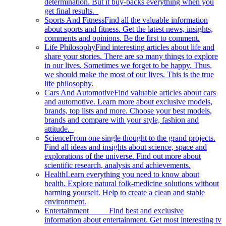
determination. But it buy-backs everything when you
get final results.
Sports And Fitness
Find all the valuable information
about sports and fitness. Get the latest news, insights,
comments and opinions. Be the first to comment.
Life Philosophy
Find interesting articles about life and
share your stories. There are so many things to explore
in our lives. Sometimes we forget to be happy. Thus,
we should make the most of our lives. This is the true
life philosophy.
Cars And Automotive
Find valuable articles about cars
and automotive. Learn more about exclusive models,
brands, top lists and more. Choose your best models,
brands and compare with your style, fashion and
attitude.
Science
From one single thought to the grand projects.
Find all ideas and insights about science, space and
explorations of the universe. Find out more about
scientific research, analysis and achievements.
Health
Learn everything you need to know about
health. Explore natural folk-medicine solutions without
harming yourself. Help to create a clean and stable
environment.
Entertainment
Find best and exclusive
information about entertainment. Get most interesting tv