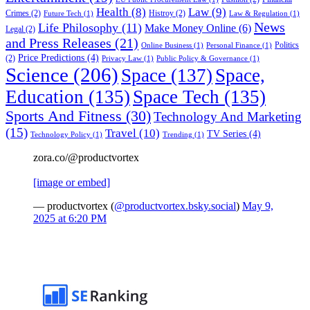
Health
(8)
Law
(9)
Crimes
(2)
Histroy
(2)
Future Tech
(1)
Law & Regulation
(1)
News
Life Philosophy
(11)
Make Money Online
(6)
Legal
(2)
and Press Releases
(21)
Politics
Online Business
(1)
Personal Finance
(1)
Price Predictions
(4)
(2)
Privacy Law
(1)
Public Policy & Governance
(1)
Science
(206)
Space
(137)
Space,
Education
(135)
Space Tech
(135)
Sports And Fitness
(30)
Technology And Marketing
(15)
Travel
(10)
TV Series
(4)
Technology Policy
(1)
Trending
(1)
zora.co/@productvortex
[image or embed]
— productvortex (
@productvortex.bsky.social
)
May 9,
2025 at 6:20 PM