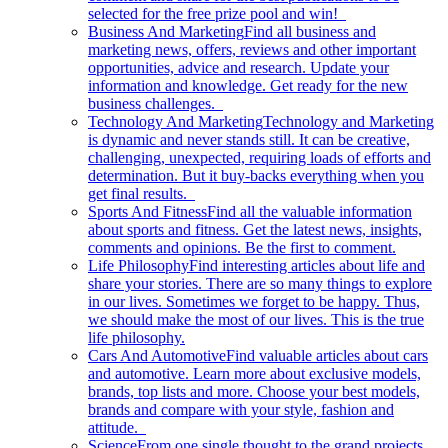
selected for the free prize pool and win!
Business And Marketing
Find all business and
marketing news, offers, reviews and other important
opportunities, advice and research. Update your
information and knowledge. Get ready for the new
business challenges.
Technology And Marketing
Technology and Marketing
is dynamic and never stands still. It can be creative,
challenging, unexpected, requiring loads of efforts and
determination. But it buy-backs everything when you
get final results.
Sports And Fitness
Find all the valuable information
about sports and fitness. Get the latest news, insights,
comments and opinions. Be the first to comment.
Life Philosophy
Find interesting articles about life and
share your stories. There are so many things to explore
in our lives. Sometimes we forget to be happy. Thus,
we should make the most of our lives. This is the true
life philosophy.
Cars And Automotive
Find valuable articles about cars
and automotive. Learn more about exclusive models,
brands, top lists and more. Choose your best models,
brands and compare with your style, fashion and
attitude.
Science
From one single thought to the grand projects.