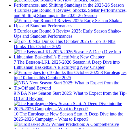
4
Euroleague Round 4 Review: Shocks, Stellar Performances,
and Shifting Standings in the 2025-26 Season
5
Euroleague Round 3 Review 2025: Early Season Shake-
Ups and Standout Performances
6
Top 10 Nba
Dunks This October 2025
7
The Betsson-LKL 2025-2026 Season: A Deep Dive into
Lithuanian Basketball’s Electrifying New Chapter
8
Euroleagues
top 10 dunks this October 2025
9
NBA New Season Start 2025: What to Expect from the Tip-
Off and Beyond
10
The Euroleague New Season Start: A Deep Dive into the
2025-2026 Campaign – What to Expect?