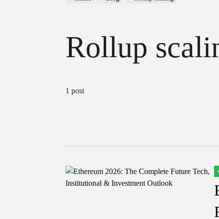
Rollup scali
1 post
P
I