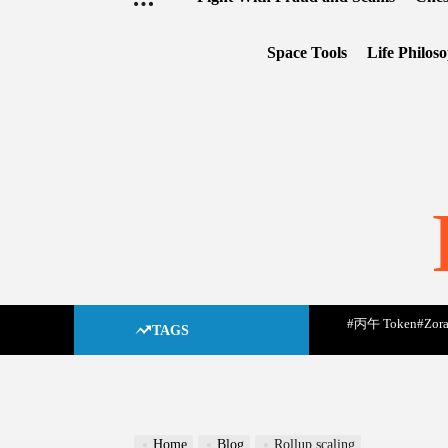
Space Tools
Life Philos
#丙午 Token
#Zora
TAGS
Home
Blog
Rollup scaling