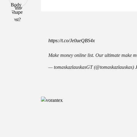
https://t.co/Je0ueQBS4x
Make money online list. Our ultimate make mo
— tomaskazlauskasGT (@tomaskazlauskas)