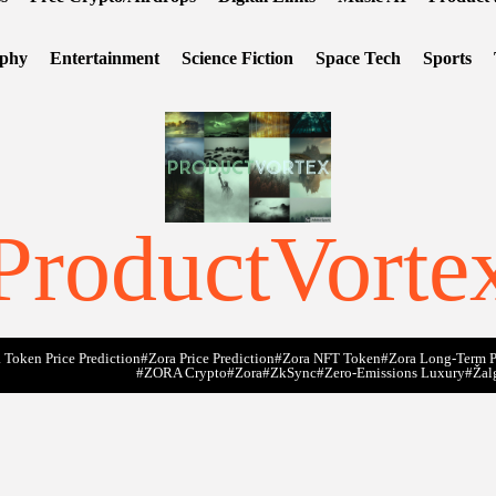
ophy
Entertainment
Science Fiction
Space Tech
Sports
ProductVorte
 Token Price Prediction
#Zora Price Prediction
#Zora NFT Token
#Zora Long-Term P
#ZORA Crypto
#zora
#zkSync
#zero-Emissions Luxury
#Žal