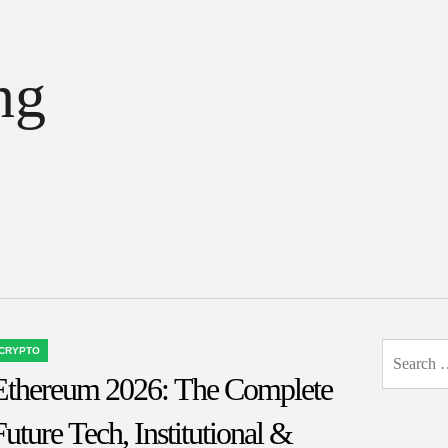
ng
Search
CRYPTO
OSTED
for:
Ethereum 2026: The Complete
N
Future Tech, Institutional &