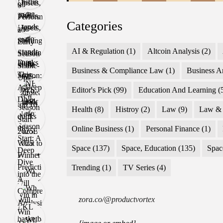
Categories
AI & Regulation
(1)
Altcoin Analysis
(2)
Business & Compliance Law
(1)
Business A
Editor's Pick
(99)
Education And Learning
(
Health
(8)
Histroy
(2)
Law
(9)
Law & 
Online Business
(1)
Personal Finance
(1)
Space
(137)
Space, Education
(135)
Spac
Trending
(1)
TV Series
(4)
zora.co/@productvortex