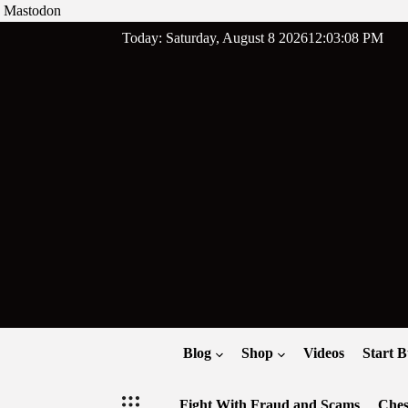
Mastodon
Skip
Today: Saturday, August 8 2026
12
:
03
:
09
PM
to
content
Blog
Shop
Videos
Start B
Fight With Fraud and Scams
Ches