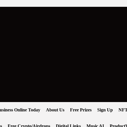
usiness Online Today
About Us
Free Prizes
Sign Up
NFT
s
Free Crypto/Airdrops
Digital Links
Music AI
ProductV