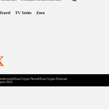
Travel
TV Series
Zora
x
rediction
#Zora Crypto News
#Zora Crypto Forecast
giris 2025