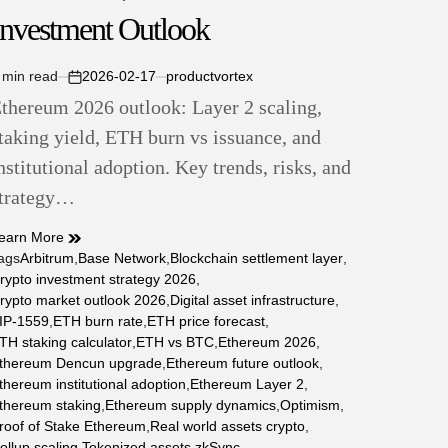
Investment Outlook
 min read
2026-02-17
productvortex
stimated
on
thereum 2026 outlook: Layer 2 scaling,
ead
ime
taking yield, ETH burn vs issuance, and
nstitutional adoption. Key trends, risks, and
trategy…
earn More
ags
Arbitrum
,
Base Network
,
Blockchain settlement layer
,
rypto investment strategy 2026
,
rypto market outlook 2026
,
Digital asset infrastructure
,
IP-1559
,
ETH burn rate
,
ETH price forecast
,
TH staking calculator
,
ETH vs BTC
,
Ethereum 2026
,
thereum Dencun upgrade
,
Ethereum future outlook
,
thereum institutional adoption
,
Ethereum Layer 2
,
thereum staking
,
Ethereum supply dynamics
,
Optimism
,
roof of Stake Ethereum
,
Real world assets crypto
,
ollup scaling
,
Tokenized assets
,
zkSync