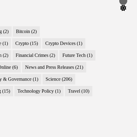
Switch
color
mode
g
(2)
Bitcoin
(2)
e
(1)
Crypto
(15)
Crypto Devices
(1)
n
(2)
Financial Crimes
(2)
Future Tech
(1)
nline
(6)
News and Press Releases
(21)
cy & Governance
(1)
Science
(206)
g
(15)
Technology Policy
(1)
Travel
(10)