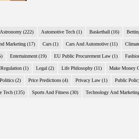
Astronomy
(222)
Automotive Tech
(1)
Basketball
(16)
Bettin
nd Marketing
(17)
Cars
(1)
Cars And Automotive
(11)
Climat
5)
Entertainment
(19)
EU Public Procurement Law
(1)
Fashio
Regulation
(1)
Legal
(2)
Life Philosophy
(11)
Make Money O
Politics
(2)
Price Predictions
(4)
Privacy Law
(1)
Public Poli
e Tech
(135)
Sports And Fitness
(30)
Technology And Marketin