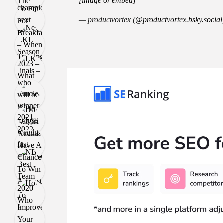
[image or embed]
— productvortex (
@productvortex.bsky.social