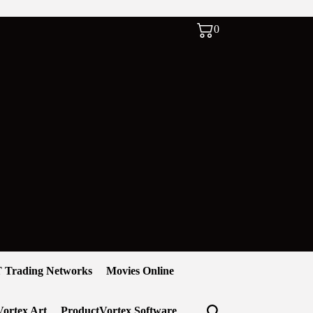
0
 Trading Networks
Movies Online
ortex Art
ProductVortex Software