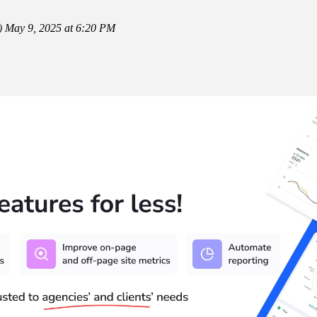
)
May 9, 2025 at 6:20 PM