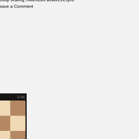
on
eave a Comment
Ethereum
2026:
The
Complete
Future
Tech,
Institutional
&
Investment
Outlook