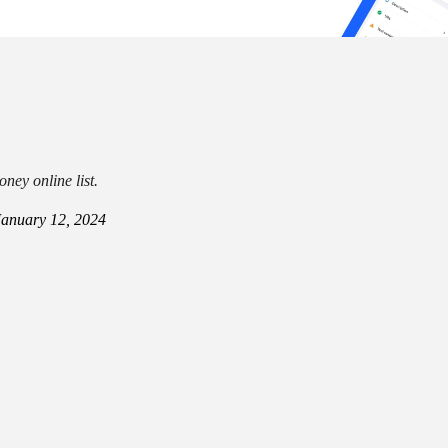
ney online list.
January 12, 2024