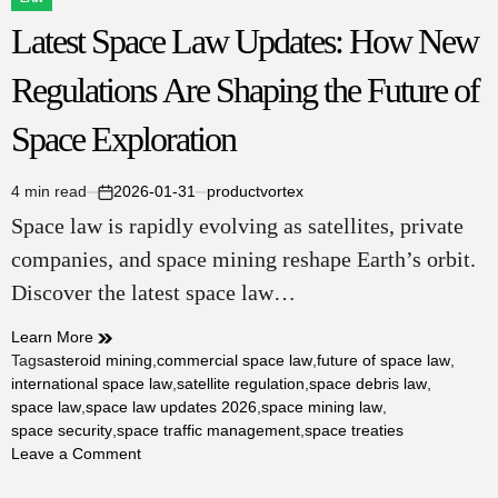
POSTED
Latest Space Law Updates: How New
IN
Regulations Are Shaping the Future of
Space Exploration
4 min read
2026-01-31
productvortex
Estimated
on
Space law is rapidly evolving as satellites, private
read
time
companies, and space mining reshape Earth’s orbit.
Discover the latest space law…
Learn More
Tags
asteroid mining
,
commercial space law
,
future of space law
,
international space law
,
satellite regulation
,
space debris law
,
space law
,
space law updates 2026
,
space mining law
,
space security
,
space traffic management
,
space treaties
on
Leave a Comment
Latest