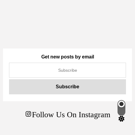
Get new posts by email
Switch
Follow Us On Instagram
color
mode