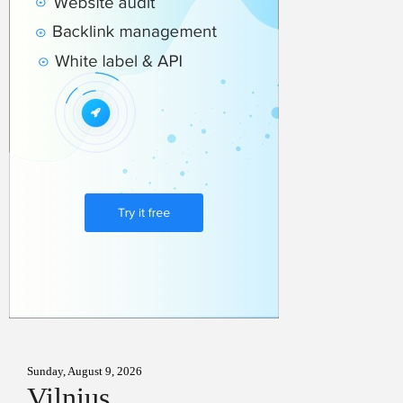
Sunday, August 9, 2026
Vilnius