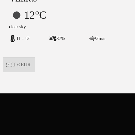
12°C
clear sky
11 - 12
87%
2m/s