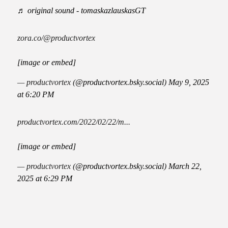
♬ original sound - tomaskazlauskasGT
zora.co/@productvortex
[image or embed]
— productvortex (
@productvortex.bsky.social
)
May 9, 2025
at 6:20 PM
productvortex.com/2022/02/22/m...
[image or embed]
— productvortex (
@productvortex.bsky.social
)
March 22,
2025 at 6:29 PM