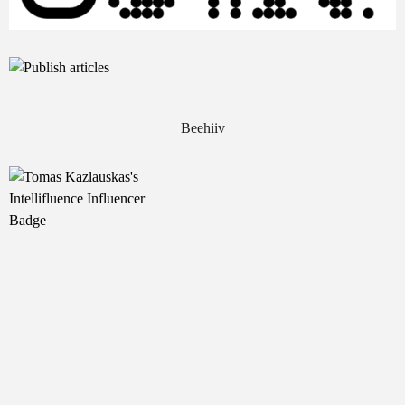
Beehiiv