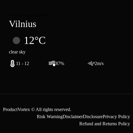
Sunday, August 9, 2026
Vilnius
12°C
clear sky
11 - 12
87%
2m/s
ProductVortex © All rights reserved.
Risk Warning
Disclaimer
Disclosure
Privacy Policy
Refund and Returns Policy