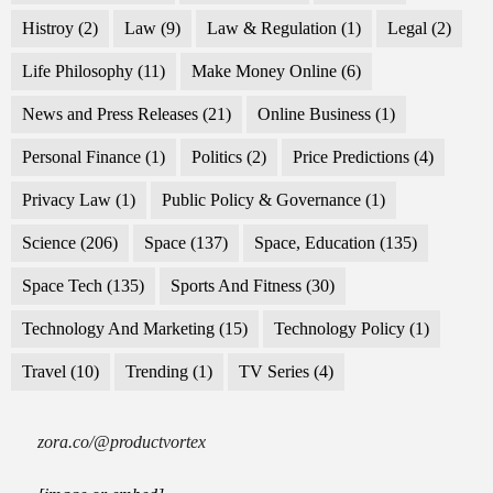
Histroy
(2)
Law
(9)
Law & Regulation
(1)
Legal
(2)
Life Philosophy
(11)
Make Money Online
(6)
News and Press Releases
(21)
Online Business
(1)
Personal Finance
(1)
Politics
(2)
Price Predictions
(4)
Privacy Law
(1)
Public Policy & Governance
(1)
Science
(206)
Space
(137)
Space, Education
(135)
Space Tech
(135)
Sports And Fitness
(30)
Technology And Marketing
(15)
Technology Policy
(1)
Travel
(10)
Trending
(1)
TV Series
(4)
zora.co/@productvortex