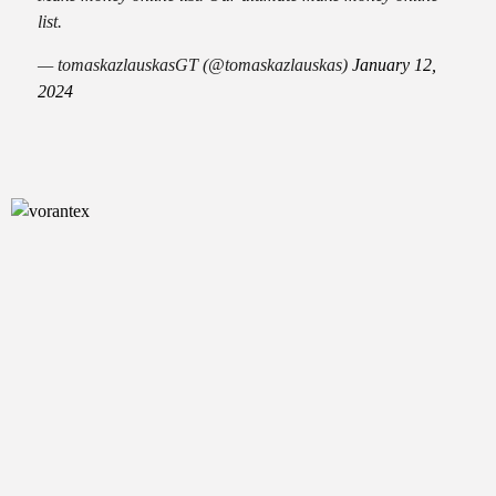
list.
— tomaskazlauskasGT (@tomaskazlauskas)
January 12,
2024