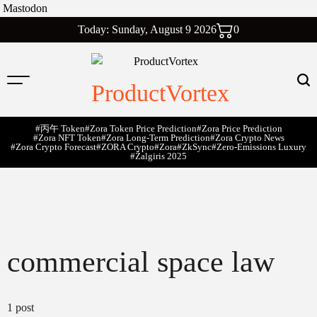
Mastodon
Skip
Today: Sunday, August 9 2026
0
to
content
ProductVortex
#丙午 Token
#Zora Token Price Prediction
#Zora Price Prediction
#Zora NFT Token
#Zora Long-Term Prediction
#Zora Crypto News
#Zora Crypto Forecast
#ZORA Crypto
#zora
#zkSync
#zero-Emissions Luxury
#Žalgiris 2025
commercial space law
1 post