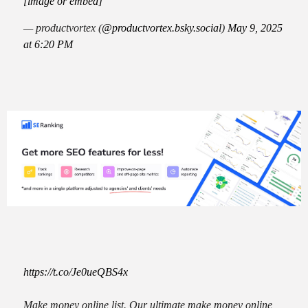
[image or embed]
— productvortex (
@productvortex.bsky.social
)
May 9, 2025
at 6:20 PM
https://t.co/Je0ueQBS4x
Make money online list. Our ultimate make money online