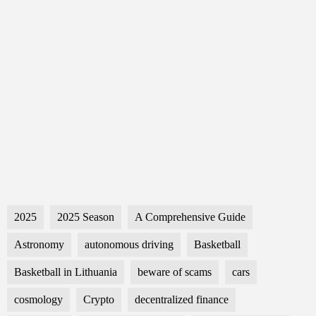
2025
2025 Season
A Comprehensive Guide
Astronomy
autonomous driving
Basketball
Basketball in Lithuania
beware of scams
cars
cosmology
Crypto
decentralized finance