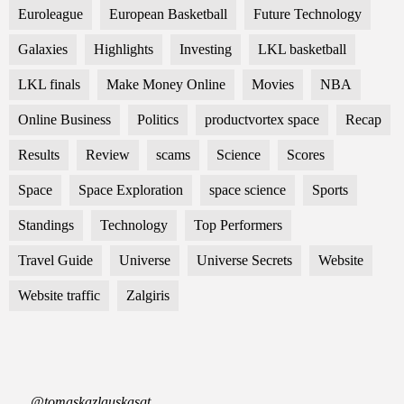
Euroleague
European Basketball
Future Technology
Galaxies
Highlights
Investing
LKL basketball
LKL finals
Make Money Online
Movies
NBA
Online Business
Politics
productvortex space
Recap
Results
Review
scams
Science
Scores
Space
Space Exploration
space science
Sports
Standings
Technology
Top Performers
Travel Guide
Universe
Universe Secrets
Website
Website traffic
Zalgiris
@tomaskazlauskasgt