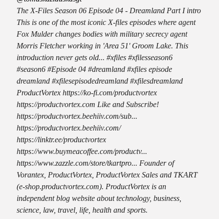
The X-Files Season 06 Episode 04 - Dreamland Part I intro
This is one of the most iconic X-files episodes where agent
Fox Mulder changes bodies with military secrecy agent
Morris Fletcher working in 'Area 51' Groom Lake. This
introduction never gets old... #xfiles #xfilesseason6
#season6 #Episode 04 #dreamland #xfiles episode
dreamland #xfilesepisodedreamland #xfilesdreamland
ProductVortex https://ko-fi.com/productvortex
https://productvortex.com Like and Subscribe!
https://productvortex.beehiiv.com/sub...
https://productvortex.beehiiv.com/
https://linktr.ee/productvortex
https://www.buymeacoffee.com/productv...
https://www.zazzle.com/store/tkartpro... Founder of
Vorantex, ProductVortex, ProductVortex Sales and TKART
(e-shop.productvortex.com). ProductVortex is an
independent blog website about technology, business,
science, law, travel, life, health and sports.