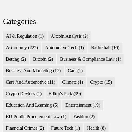
Categories
AI & Regulation
(1)
Altcoin Analysis
(2)
Astronomy
(222)
Automotive Tech
(1)
Basketball
(16)
Betting
(2)
Bitcoin
(2)
Business & Compliance Law
(1)
Business And Marketing
(17)
Cars
(1)
Cars And Automotive
(11)
Climate
(1)
Crypto
(15)
Crypto Devices
(1)
Editor's Pick
(99)
Education And Learning
(5)
Entertainment
(19)
EU Public Procurement Law
(1)
Fashion
(2)
Financial Crimes
(2)
Future Tech
(1)
Health
(8)