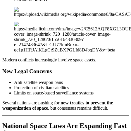
Modern conflicts increasingly involve space assets.
New Legal Concerns
Anti-satellite weapon bans
Protection of civilian satellites
Limits on space-based surveillance systems
Several nations are pushing for
new treaties to prevent the
weaponization of space
, but consensus remains difficult.
National Space Laws Are Expanding Fast