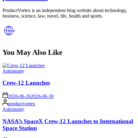
ProductVortex is an independent blog website about technology,
business, science, law, travel, life, health and sports.
You May Also Like
Posted
Astronomy
in
Crew-12 Launches
on
2026-06-26
2026-06-30
Posted
productvortex
by
Posted
Astronomy
in
NASA’s SpaceX Crew-12 Launches to International
Space Station