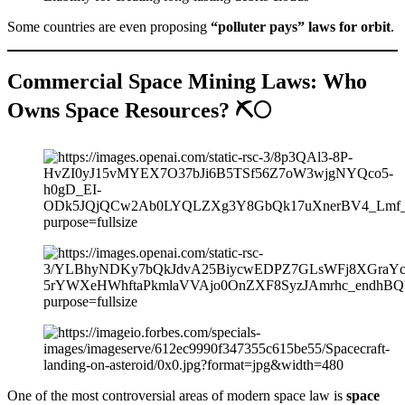
Some countries are even proposing
“polluter pays” laws for orbit
.
Commercial Space Mining Laws: Who
Owns Space Resources? ⛏️🌕
One of the most controversial areas of modern space law is
space