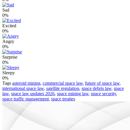
Sad
0%
Excited
0%
Angry
0%
Surprise
0%
Sleepy
0%
Tags
asteroid mining
,
commercial space law
,
future of space law
,
international space law
,
satellite regulation
,
space debris law
,
space
law
,
space law updates 2026
,
space mining law
,
space security
,
space traffic management
,
space treaties