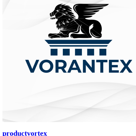
productvortex