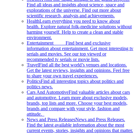
Find all ideas and insights about science, space and
explorations of the universe. Find out more about
scientific research, analysis and achievements.
Health
Learn everything you need to know about
health. Explore natural folk-medicine solutions without
harming yourself. Help to create a clean and stable
environment.
Entertainment
Find best and exclusive
information about entertainment. Get most interesting tv
serials and movies. See our top viewed or
recommended tv serials or movie lists.
Travel
Find all the best world’s venues and locations.
Get the latest reviews, insights and opinions. Feel free
to share your own travel experiences.
Politics
Find all interesting topics about politics and
politics news.
Cars And Automotive
Find valuable articles about cars
and automotive. Learn more about exclusive models,
brands, top lists and more. Choose your best models,
brands and compare with your style, fashion and
attitude.
News and Press Releases
News and Press Releases.
Find the latest available information about the most
current events, stories, insights and opinions that matter.