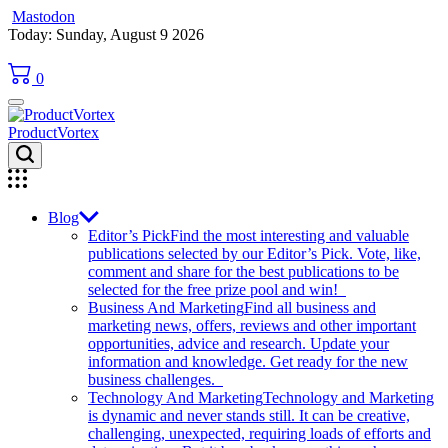
Mastodon
Skip
Today: Sunday, August 9 2026
to
content
0
ProductVortex
Blog
Editor’s Pick
Find the most interesting and valuable
publications selected by our Editor’s Pick. Vote, like,
comment and share for the best publications to be
selected for the free prize pool and win!
Business And Marketing
Find all business and
marketing news, offers, reviews and other important
opportunities, advice and research. Update your
information and knowledge. Get ready for the new
business challenges.
Technology And Marketing
Technology and Marketing
is dynamic and never stands still. It can be creative,
challenging, unexpected, requiring loads of efforts and