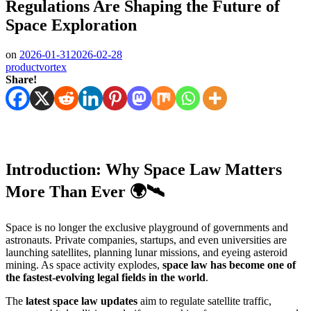
Regulations Are Shaping the Future of
Space Exploration
on
2026-01-31
2026-02-28
productvortex
Share!
Introduction: Why Space Law Matters
More Than Ever 🌍🛰️
Space is no longer the exclusive playground of governments and
astronauts. Private companies, startups, and even universities are
launching satellites, planning lunar missions, and eyeing asteroid
mining. As space activity explodes,
space law has become one of
the fastest-evolving legal fields in the world
.
The
latest space law updates
aim to regulate satellite traffic,