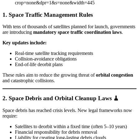
1. Space Traffic Management Rules
With tens of thousands of satellites planned for launch, governments
are introducing
mandatory space traffic coordination laws
.
Key updates include:
Real-time satellite tracking requirements
Collision-avoidance obligations
End-of-life deorbit plans
These rules aim to reduce the growing threat of
orbital congestion
and catastrophic collisions.
2. Space Debris and Orbital Cleanup Laws 🧹
Space debris has reached crisis levels. New legal frameworks now
require:
Satellites to deorbit within a fixed time (often 5–10 years)
Financial responsibility for debris removal
Liability for creating long-lasting debris clouds