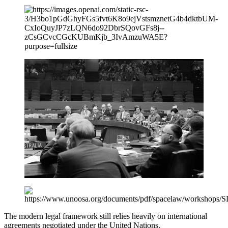
The modern legal framework still relies heavily on international
agreements negotiated under the United Nations.