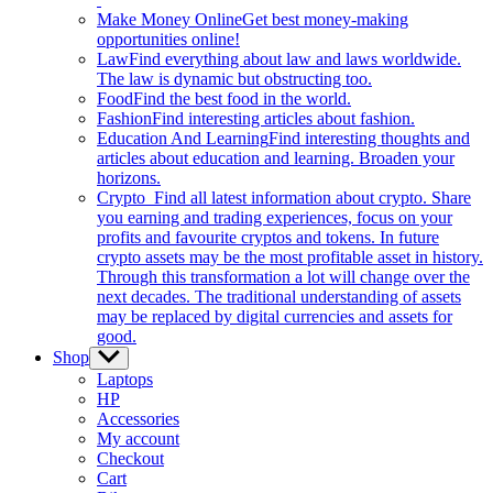
Make Money Online
Get best money-making
opportunities online!
Law
Find everything about law and laws worldwide.
The law is dynamic but obstructing too.
Food
Find the best food in the world.
Fashion
Find interesting articles about fashion.
Education And Learning
Find interesting thoughts and
articles about education and learning. Broaden your
horizons.
Crypto
Find all latest information about crypto. Share
you earning and trading experiences, focus on your
profits and favourite cryptos and tokens. In future
crypto assets may be the most profitable asset in history.
Through this transformation a lot will change over the
next decades. The traditional understanding of assets
may be replaced by digital currencies and assets for
good.
Shop
Show
sub
Laptops
menu
HP
Accessories
My account
Checkout
Cart