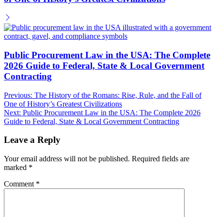
Public Procurement Law in the USA: The Complete
2026 Guide to Federal, State & Local Government
Contracting
Post
Previous:
The History of the Romans: Rise, Rule, and the Fall of
One of History’s Greatest Civilizations
navigation
Next:
Public Procurement Law in the USA: The Complete 2026
Guide to Federal, State & Local Government Contracting
Leave a Reply
Your email address will not be published.
Required fields are
marked
*
Comment
*