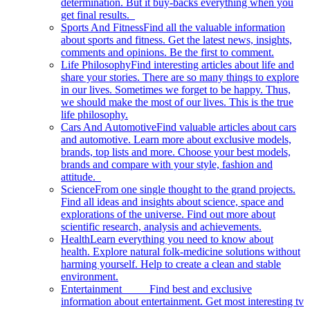
determination. But it buy-backs everything when you
get final results.
Sports And Fitness
Find all the valuable information
about sports and fitness. Get the latest news, insights,
comments and opinions. Be the first to comment.
Life Philosophy
Find interesting articles about life and
share your stories. There are so many things to explore
in our lives. Sometimes we forget to be happy. Thus,
we should make the most of our lives. This is the true
life philosophy.
Cars And Automotive
Find valuable articles about cars
and automotive. Learn more about exclusive models,
brands, top lists and more. Choose your best models,
brands and compare with your style, fashion and
attitude.
Science
From one single thought to the grand projects.
Find all ideas and insights about science, space and
explorations of the universe. Find out more about
scientific research, analysis and achievements.
Health
Learn everything you need to know about
health. Explore natural folk-medicine solutions without
harming yourself. Help to create a clean and stable
environment.
Entertainment
Find best and exclusive
information about entertainment. Get most interesting tv