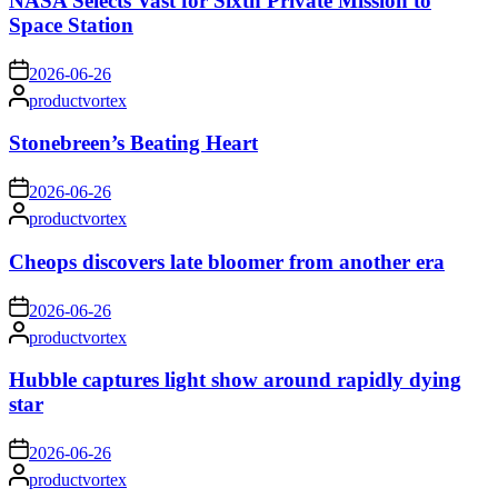
NASA Selects Vast for Sixth Private Mission to
Space Station
on
2026-06-26
Posted
productvortex
by
Stonebreen’s Beating Heart
on
2026-06-26
Posted
productvortex
by
Cheops discovers late bloomer from another era
on
2026-06-26
Posted
productvortex
by
Hubble captures light show around rapidly dying
star
on
2026-06-26
Posted
productvortex
by