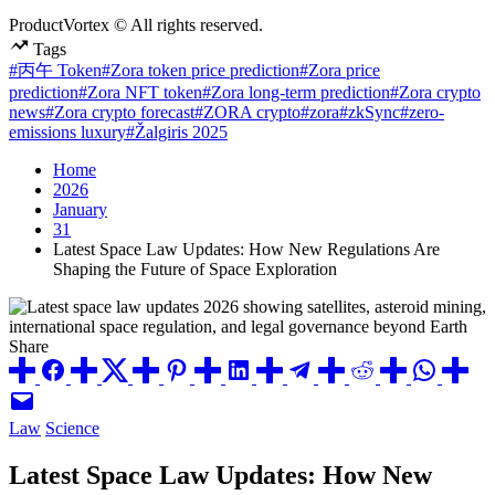
ProductVortex © All rights reserved.
Tags
#丙午 Token
#Zora token price prediction
#Zora price
prediction
#Zora NFT token
#Zora long-term prediction
#Zora crypto
news
#Zora crypto forecast
#ZORA crypto
#zora
#zkSync
#zero-
emissions luxury
#Žalgiris 2025
Home
2026
January
31
Latest Space Law Updates: How New Regulations Are
Shaping the Future of Space Exploration
Share
Posted
Law
Science
in
Latest Space Law Updates: How New