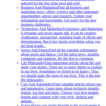
selected for the free prize pool and win!
Business And Marketing
Find all business and
marketing news, offers, reviews and other important
opportunities, advice and research. Update your
information and knowledge. Get ready for the new
business challenges.
Technology And Marketing
Technology and Marketing
is dynamic and never stands still. It can be creative,
challenging, unexpected, requiring loads of efforts and
determination. But it buy-backs everything when you
get final results.
Sports And Fitness
Find all the valuable information
about sports and fitness. Get the latest news, insights,
comments and opinions. Be the first to comment.
Life Philosophy
Find interesting articles about life and
share your stories. There are so many things to explore
in our lives. Sometimes we forget to be happy. Thus,
we should make the most of our lives. This is the true
life philosophy.
Cars And Automotive
Find valuable articles about cars
and automotive. Learn more about exclusive models,
brands, top lists and more. Choose your best models,
brands and compare with your style, fashion and
attitude.
Science
From one single thought to the grand projects.