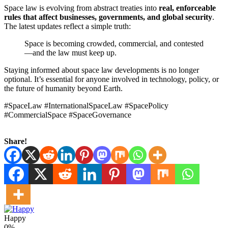
Space law is evolving from abstract treaties into
real, enforceable
rules that affect businesses, governments, and global security
.
The latest updates reflect a simple truth:
Space is becoming crowded, commercial, and contested
—and the law must keep up.
Staying informed about space law developments is no longer
optional. It’s essential for anyone involved in technology, policy, or
the future of humanity beyond Earth.
#SpaceLaw #InternationalSpaceLaw #SpacePolicy
#CommercialSpace #SpaceGovernance
Share!
Happy
0%