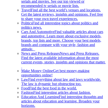
serials and movies. See our top viewed or
recommended tv serials or movie lists.
Travel
Find all the best world’s venues and locations.
Get the latest reviews, insights and opinions. Feel free
to share your own travel experiences.
Politics
Find all interesting topics about politics and
politics news.
Cars And Automotive
Find valuable articles about cars
and automotive. Learn more about exclusive models,
brands, top lists and more. Choose your best models,
brands and compare with your style, fashion and
attitude.
News and Press Releases
News and Press Releases.
Find the latest available information about the most
current events, stories, insights and opinions that matter.
Make Money Online
Get best money-making
opportunities online!
Law
Find everything about law and laws worldwide.
The law is dynamic but obstructing too.
Food
Find the best food in the world.
Fashion
Find interesting articles about fashion.
Education And Learning
Find interesting thoughts and
articles about education and learning. Broaden your
horizons.