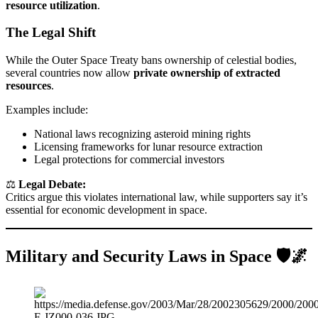
resource utilization
.
The Legal Shift
While the Outer Space Treaty bans ownership of celestial bodies,
several countries now allow
private ownership of extracted
resources
.
Examples include:
National laws recognizing asteroid mining rights
Licensing frameworks for lunar resource extraction
Legal protections for commercial investors
⚖️
Legal Debate:
Critics argue this violates international law, while supporters say it’s
essential for economic development in space.
Military and Security Laws in Space 🛡️🌌