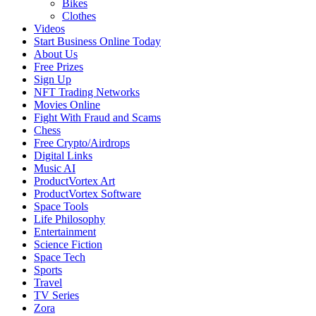
Bikes
Clothes
Videos
Start Business Online Today
About Us
Free Prizes
Sign Up
NFT Trading Networks
Movies Online
Fight With Fraud and Scams
Chess
Free Crypto/Airdrops
Digital Links
Music AI
ProductVortex Art
ProductVortex Software
Space Tools
Life Philosophy
Entertainment
Science Fiction
Space Tech
Sports
Travel
TV Series
Zora