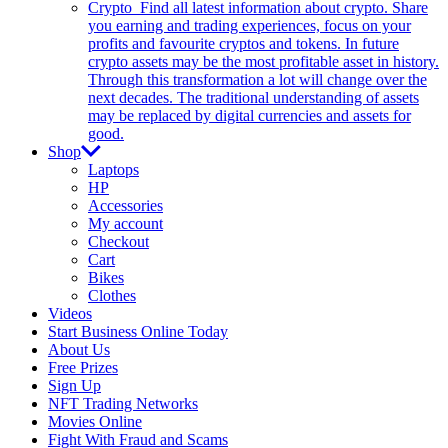
Crypto
Find all latest information about crypto. Share
you earning and trading experiences, focus on your
profits and favourite cryptos and tokens. In future
crypto assets may be the most profitable asset in history.
Through this transformation a lot will change over the
next decades. The traditional understanding of assets
may be replaced by digital currencies and assets for
good.
Shop
Laptops
HP
Accessories
My account
Checkout
Cart
Bikes
Clothes
Videos
Start Business Online Today
About Us
Free Prizes
Sign Up
NFT Trading Networks
Movies Online
Fight With Fraud and Scams