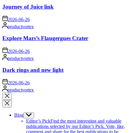
Journey of Juice link
on
2026-06-26
Posted
productvortex
by
Explore Mars’s Flaugergues Crater
on
2026-06-26
Posted
productvortex
by
Dark rings and new light
on
2026-06-26
Posted
productvortex
by
Close
search
Blog
Show
sub
Editor’s Pick
Find the most interesting and valuable
menu
publications selected by our Editor’s Pick. Vote, like,
comment and share for the best publications to be