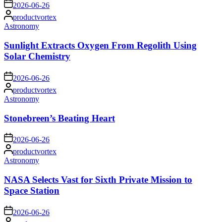
on
2026-06-26
Posted
productvortex
by
Posted
Astronomy
in
Sunlight Extracts Oxygen From Regolith Using
Solar Chemistry
on
2026-06-26
Posted
productvortex
by
Posted
Astronomy
in
Stonebreen’s Beating Heart
on
2026-06-26
Posted
productvortex
by
Posted
Astronomy
in
NASA Selects Vast for Sixth Private Mission to
Space Station
on
2026-06-26
Posted