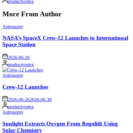
productvortex
by
More From Author
Posted
Astronomy
in
NASA’s SpaceX Crew-12 Launches to International
Space Station
on
2026-06-26
Posted
productvortex
by
Posted
Astronomy
in
Crew-12 Launches
on
2026-06-26
2026-06-30
Posted
productvortex
by
Posted
Astronomy
in
Sunlight Extracts Oxygen From Regolith Using
Solar Chemistry