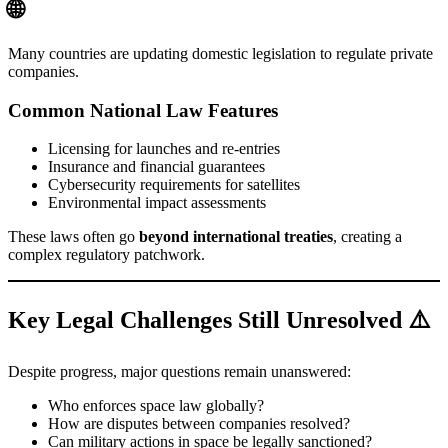
🌐
Many countries are updating domestic legislation to regulate private
companies.
Common National Law Features
Licensing for launches and re-entries
Insurance and financial guarantees
Cybersecurity requirements for satellites
Environmental impact assessments
These laws often go
beyond international treaties
, creating a
complex regulatory patchwork.
Key Legal Challenges Still Unresolved ⚠️
Despite progress, major questions remain unanswered:
Who enforces space law globally?
How are disputes between companies resolved?
Can military actions in space be legally sanctioned?