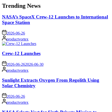
Trending News
NASA’s SpaceX Crew-12 Launches to International
Space Station
on
2026-06-26
Posted
productvortex
by
Crew-12 Launches
on
2026-06-26
2026-06-30
Posted
productvortex
by
Sunlight Extracts Oxygen From Regolith Using
Solar Chemistry
on
2026-06-26
Posted
productvortex
by