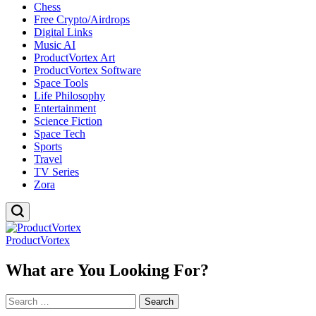
Chess
Free Crypto/Airdrops
Digital Links
Music AI
ProductVortex Art
ProductVortex Software
Space Tools
Life Philosophy
Entertainment
Science Fiction
Space Tech
Sports
Travel
TV Series
Zora
ProductVortex
What are You Looking For?
Search
for: