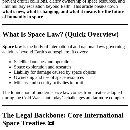
prevent orbital collisions, clarify ownership of space resources, and
limit military escalation beyond Earth. This article breaks down
what’s new, what’s changing, and what it means for the future
of humanity in space
.
What Is Space Law? (Quick Overview)
Space law
is the body of international and national laws governing
activities beyond Earth’s atmosphere. It covers:
Satellite launches and operations
Space exploration and research
Liability for damage caused by space objects
Ownership and use of space resources
Military and security activities in orbit
The foundation of modern space law comes from treaties adopted
during the Cold War—but today’s challenges are far more complex.
The Legal Backbone: Core International
Space Treaties 📜