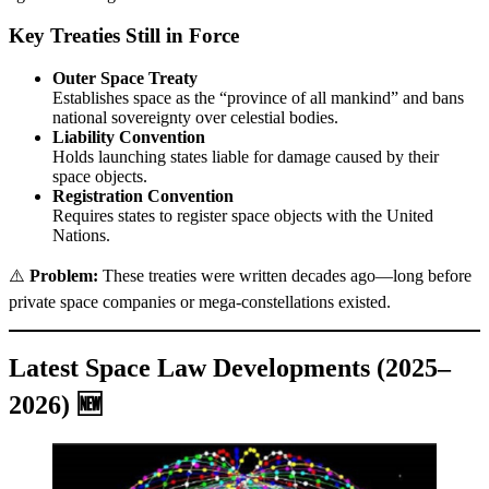
Key Treaties Still in Force
Outer Space Treaty
Establishes space as the “province of all mankind” and bans
national sovereignty over celestial bodies.
Liability Convention
Holds launching states liable for damage caused by their
space objects.
Registration Convention
Requires states to register space objects with the United
Nations.
⚠️
Problem:
These treaties were written decades ago—long before
private space companies or mega-constellations existed.
Latest Space Law Developments (2025–
2026) 🆕