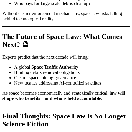
Who pays for large-scale debris cleanup?
Without clearer enforcement mechanisms, space law risks falling
behind technological reality.
The Future of Space Law: What Comes
Next? 🔮
Experts predict that the next decade will bring:
A global
Space Traffic Authority
Binding debris-removal obligations
Clearer space mining governance
New treaties addressing AI-controlled satellites
As space becomes economically and strategically critical,
law will
shape who benefits—and who is held accountable
.
Final Thoughts: Space Law Is No Longer
Science Fiction