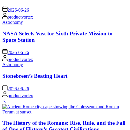
on
2026-06-26
Posted
productvortex
by
Posted
Astronomy
in
NASA Selects Vast for Sixth Private Mission to
Space Station
on
2026-06-26
Posted
productvortex
by
Posted
Astronomy
in
Stonebreen’s Beating Heart
on
2026-06-26
Posted
productvortex
by
The History of the Romans: Rise, Rule, and the Fall
of One of History’s Greatest Civilizations