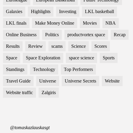
Galaxies
Highlights
Investing
LKL basketball
LKL finals
Make Money Online
Movies
NBA
Online Business
Politics
productvortex space
Recap
Results
Review
scams
Science
Scores
Space
Space Exploration
space science
Sports
Standings
Technology
Top Performers
Travel Guide
Universe
Universe Secrets
Website
Website traffic
Zalgiris
@tomaskazlauskasgt