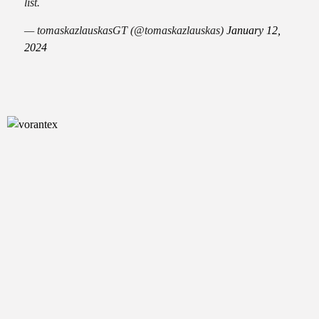
list.
— tomaskazlauskasGT (@tomaskazlauskas)
January 12,
2024