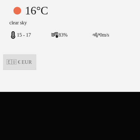
16°C
clear sky
15 - 17
83%
0m/s