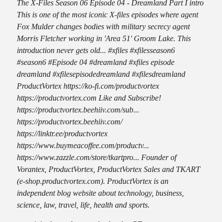
The X-Files Season 06 Episode 04 - Dreamland Part I intro
This is one of the most iconic X-files episodes where agent
Fox Mulder changes bodies with military secrecy agent
Morris Fletcher working in 'Area 51' Groom Lake. This
introduction never gets old... #xfiles #xfilesseason6
#season6 #Episode 04 #dreamland #xfiles episode
dreamland #xfilesepisodedreamland #xfilesdreamland
ProductVortex https://ko-fi.com/productvortex
https://productvortex.com Like and Subscribe!
https://productvortex.beehiiv.com/sub...
https://productvortex.beehiiv.com/
https://linktr.ee/productvortex
https://www.buymeacoffee.com/productv...
https://www.zazzle.com/store/tkartpro... Founder of
Vorantex, ProductVortex, ProductVortex Sales and TKART
(e-shop.productvortex.com). ProductVortex is an
independent blog website about technology, business,
science, law, travel, life, health and sports.