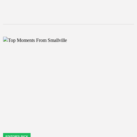
EDITOR'S PICK