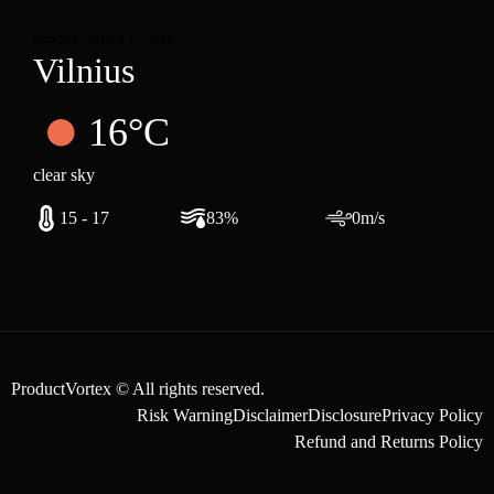
Sunday, August 9, 2026
Vilnius
16°C
clear sky
15 - 17
83%
0m/s
ProductVortex © All rights reserved.
Risk Warning
Disclaimer
Disclosure
Privacy Policy
Refund and Returns Policy