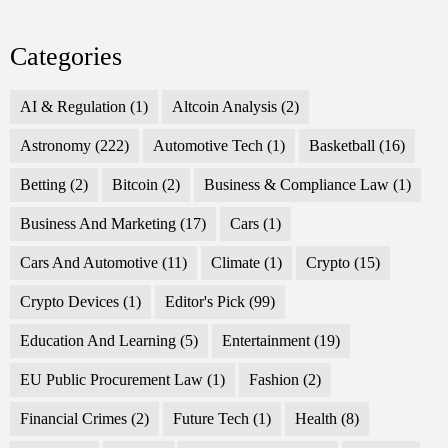
Categories
AI & Regulation
(1)
Altcoin Analysis
(2)
Astronomy
(222)
Automotive Tech
(1)
Basketball
(16)
Betting
(2)
Bitcoin
(2)
Business & Compliance Law
(1)
Business And Marketing
(17)
Cars
(1)
Cars And Automotive
(11)
Climate
(1)
Crypto
(15)
Crypto Devices
(1)
Editor's Pick
(99)
Education And Learning
(5)
Entertainment
(19)
EU Public Procurement Law
(1)
Fashion
(2)
Financial Crimes
(2)
Future Tech
(1)
Health
(8)