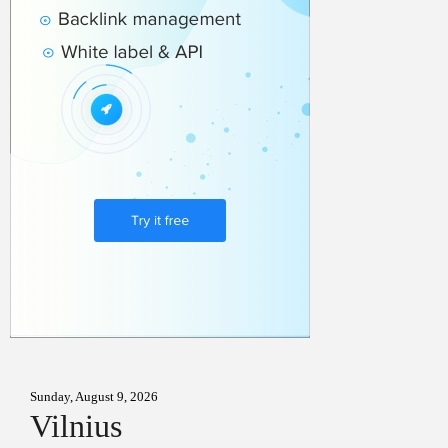
Sunday, August 9, 2026
Vilnius