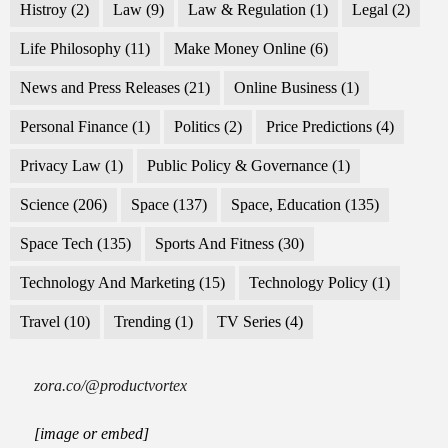
Histroy
(2)
Law
(9)
Law & Regulation
(1)
Legal
(2)
Life Philosophy
(11)
Make Money Online
(6)
News and Press Releases
(21)
Online Business
(1)
Personal Finance
(1)
Politics
(2)
Price Predictions
(4)
Privacy Law
(1)
Public Policy & Governance
(1)
Science
(206)
Space
(137)
Space, Education
(135)
Space Tech
(135)
Sports And Fitness
(30)
Technology And Marketing
(15)
Technology Policy
(1)
Travel
(10)
Trending
(1)
TV Series
(4)
zora.co/@productvortex
[image or embed]