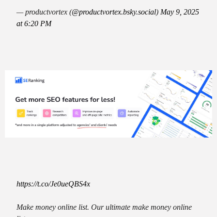
— productvortex (
@productvortex.bsky.social
)
May 9, 2025
at 6:20 PM
https://t.co/Je0ueQBS4x
Make money online list. Our ultimate make money online