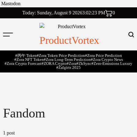
Mastodon
Skip
Today: Sunday, August 9 2026
3
:
02
:
24
PM
0
to
content
ProductVortex
#丙午 Token
#Zora Token Price Prediction
#Zora Price Prediction
#Zora NFT Token
#Zora Long-Term Prediction
#Zora Crypto News
#Zora Crypto Forecast
#ZORA Crypto
#zora
#zkSync
#zero-Emissions Luxury
#Žalgiris 2025
Fandom
1 post