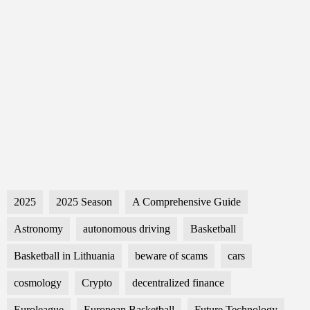
2025
2025 Season
A Comprehensive Guide
Astronomy
autonomous driving
Basketball
Basketball in Lithuania
beware of scams
cars
cosmology
Crypto
decentralized finance
Euroleague
European Basketball
Future Technology