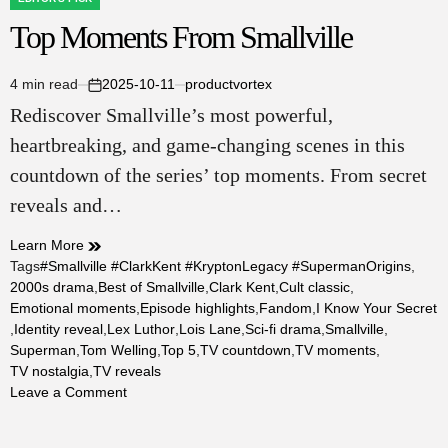
POSTED
Top Moments From Smallville
IN
4 min read
2025-10-11
productvortex
Estimated
on
Rediscover Smallville’s most powerful,
read
time
heartbreaking, and game‑changing scenes in this
countdown of the series’ top moments. From secret
reveals and…
Learn More
Tags
#Smallville #ClarkKent #KryptonLegacy #SupermanOrigins
,
2000s drama
,
Best of Smallville
,
Clark Kent
,
Cult classic
,
Emotional moments
,
Episode highlights
,
Fandom
,
I Know Your Secret
,
Identity reveal
,
Lex Luthor
,
Lois Lane
,
Sci‑fi drama
,
Smallville
,
Superman
,
Tom Welling
,
Top 5
,
TV countdown
,
TV moments
,
TV nostalgia
,
TV reveals
on
Leave a Comment
Top
Moments