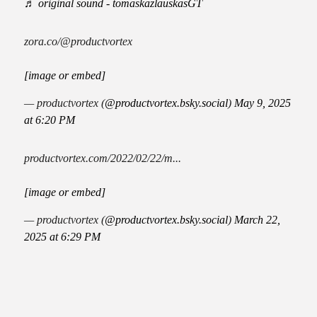
♬ original sound - tomaskazlauskasGT
zora.co/@productvortex
[image or embed]
— productvortex (
@productvortex.bsky.social
)
May 9, 2025
at 6:20 PM
productvortex.com/2022/02/22/m...
[image or embed]
— productvortex (
@productvortex.bsky.social
)
March 22,
2025 at 6:29 PM