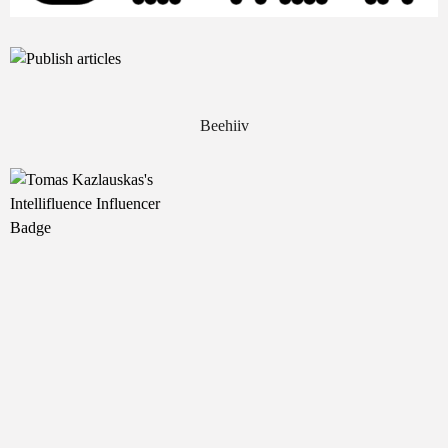
Beehiiv