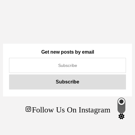
Get new posts by email
Follow Us On Instagram
Switch
color
mode