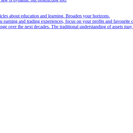
ticles about education and learning. Broaden your horizons.
u earning and trading experiences, focus on your profits and favourite c
hange over the next decades. The traditional understanding of assets may 