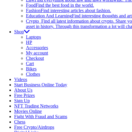
Food
Find the best food in the world.
Fashion
Find interesting articles about fashion.
Education And Learning
Find interesting thoughts and ar
Crypto
Find all latest information about crypto. Share yo
asset in history. Through this transformation a lot will c
Shop
Laptops
HP
Accessories
My account
Checkout
Cart
Bikes
Clothes
Videos
Start Business Online Today
About Us
Free Prizes
Sign Up
NFT Trading Networks
Movies Online
Fight With Fraud and Scams
Chess
Free Crypto/Airdrops