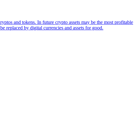
ryptos and tokens. In future crypto assets may be the most profitable
be replaced by digital currencies and assets for good.