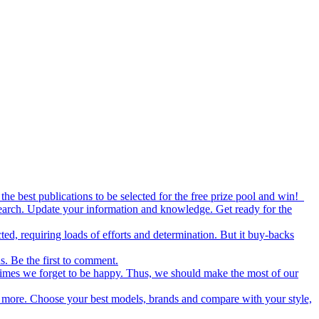
the best publications to be selected for the free prize pool and win!
esearch. Update your information and knowledge. Get ready for the
ed, requiring loads of efforts and determination. But it buy-backs
s. Be the first to comment.
metimes we forget to be happy. Thus, we should make the most of our
nd more. Choose your best models, brands and compare with your style,