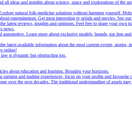
d all ideas and insights about science, space and explorations of the un
xplore natural folk-medicine solutions without harming yourself. Help 
 entertainment. Get most interesting tv serials and movies. See our t
the latest reviews, insights and opinions. Feel free to share your own tr
ics news.
and automotive. Learn more about exclusive models, brands, top lists a
e latest available information about the most current events, stories, i
s online!
law is dynamic but obstructing too.
ticles about education and learning. Broaden your horizons.
u earning and trading experiences, focus on your profits and favourite c
hange over the next decades. The traditional understanding of assets may 