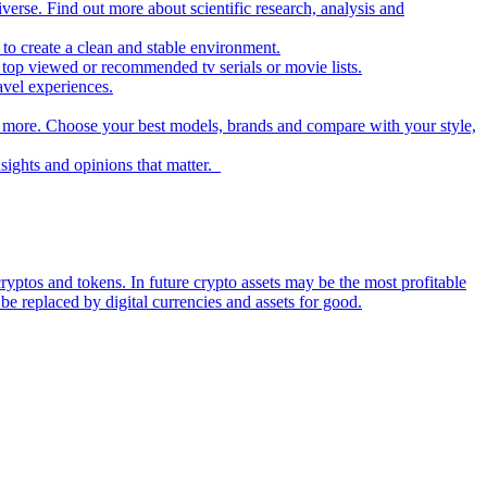
iverse. Find out more about scientific research, analysis and
to create a clean and stable environment.
op viewed or recommended tv serials or movie lists.
avel experiences.
nd more. Choose your best models, brands and compare with your style,
nsights and opinions that matter.
ryptos and tokens. In future crypto assets may be the most profitable
be replaced by digital currencies and assets for good.