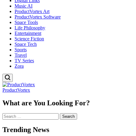
Digital Links
Music AI
ProductVortex Art
ProductVortex Software
Space Tools
Life Philosophy
Entertainment
Science Fiction
Space Tech
Sports
Travel
TV Series
Zora
ProductVortex
What are You Looking For?
Search
for:
Trending News