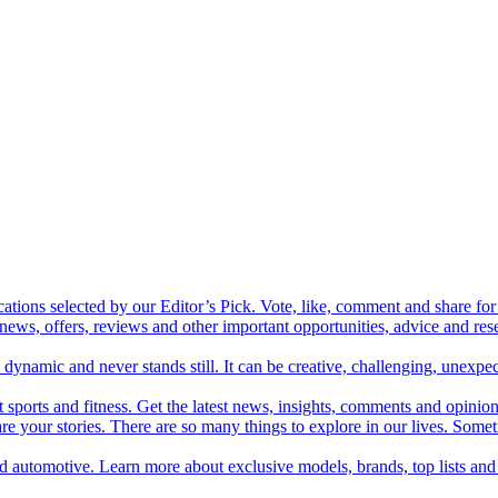
cations selected by our Editor’s Pick. Vote, like, comment and share for 
 news, offers, reviews and other important opportunities, advice and r
ynamic and never stands still. It can be creative, challenging, unexpect
t sports and fitness. Get the latest news, insights, comments and opinion
share your stories. There are so many things to explore in our lives. So
and automotive. Learn more about exclusive models, brands, top lists a