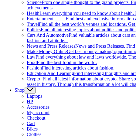
Science
From one single thought to the grand projects. Fin
achievements.
Health
Learn everything you need to know about health. E
Entertainment
Find best and exclusive information about
Travel
Find all the best world’s venues and locations. Get 
Politics
Find all interesting topics about politics and polit
Cars And Automotive
Find valuable articles about cars 
fashion and attitude.
News and Press Releases
News and Press Releases. Find th
Make Money Online
Get best money-making opportunitie
Law
Find everything about law and laws worldwide. The 
Food
Find the best food in the world.
Fashion
Find interesting articles about fashion.
Education And Learning
Find interesting thoughts and ar
Crypto
Find all latest information about crypto. Share yo
asset in history. Through this transformation a lot will c
Shop
Show
sub
Laptops
menu
HP
Accessories
My account
Checkout
Cart
Bikes
Clothes