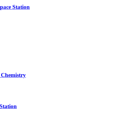
pace Station
 Chemistry
Station