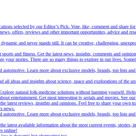
cations selected by our Editor’s Pick. Vote, like, comment and share for 
 news, offers, reviews and other important opportunities, advice and r
ynamic and never stands still. It can be creative, challenging, unexpect
t sports and fitness. Get the latest news, insights, comments and opinion
share your stories. There are so many things to explore in our lives. So
and automotive. Learn more about exclusive models, brands, top lists a
d all ideas and insights about science, space and explorations of the un
xplore natural folk-medicine solutions without harming yourself. Help 
 entertainment. Get most interesting tv serials and movies. See our t
the latest reviews, insights and opinions. Feel free to share your own tr
ics news.
and automotive. Learn more about exclusive models, brands, top lists a
e latest available information about the most current events, stories, i
s online!
law is dynamic but obstructing too.