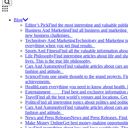
Blog
Editor’s Pick
Find the most interesting and valuable publi
Business And Marketing
Find all business and marketing
new business challenges.
Technology And Marketing
Technology and Marketing is d
everything when you get final results.
Sports And Fitness
Find all the valuable information abou
Life Philosophy
Find interesting articles about life and 
lives. This is the true life philosophy.
Cars And Automotive
Find valuable articles about cars 
fashion and attitude.
Science
From one single thought to the grand projects. Fin
achievements.
Health
Learn everything you need to know about health. E
Entertainment
Find best and exclusive information about
Travel
Find all the best world’s venues and locations. Get 
Politics
Find all interesting topics about politics and polit
Cars And Automotive
Find valuable articles about cars 
fashion and attitude.
News and Press Releases
News and Press Releases. Find th
Make Money Online
Get best money-making opportunitie
Law
Find everything about law and laws worldwide. The 