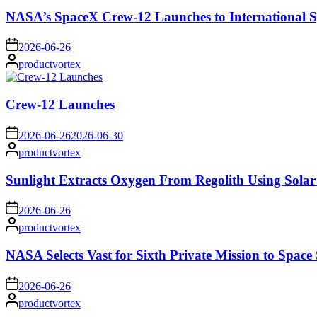
NASA’s SpaceX Crew-12 Launches to International S
on
2026-06-26
Posted
productvortex
by
Crew-12 Launches
on
2026-06-26
2026-06-30
Posted
productvortex
by
Sunlight Extracts Oxygen From Regolith Using Solar
on
2026-06-26
Posted
productvortex
by
NASA Selects Vast for Sixth Private Mission to Space 
on
2026-06-26
Posted
productvortex
by