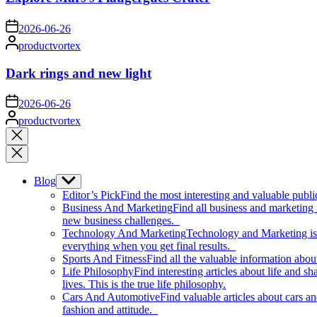
on
2026-06-26
Posted
productvortex
by
Dark rings and new light
on
2026-06-26
Posted
productvortex
by
Close
search
Blog
Show
sub
Editor’s Pick
Find the most interesting and valuable publi
menu
Business And Marketing
Find all business and marketing
new business challenges.
Technology And Marketing
Technology and Marketing is d
everything when you get final results.
Sports And Fitness
Find all the valuable information abou
Life Philosophy
Find interesting articles about life and 
lives. This is the true life philosophy.
Cars And Automotive
Find valuable articles about cars 
fashion and attitude.