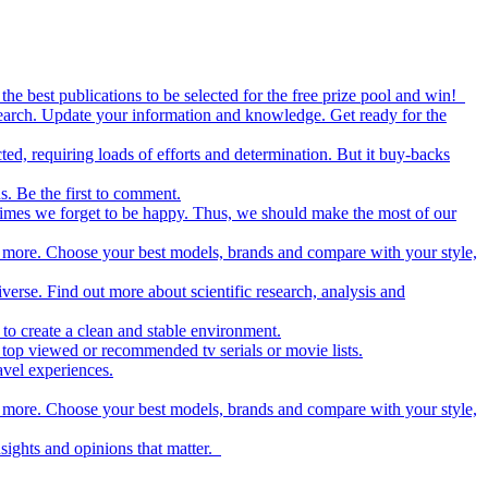
the best publications to be selected for the free prize pool and win!
esearch. Update your information and knowledge. Get ready for the
ed, requiring loads of efforts and determination. But it buy-backs
s. Be the first to comment.
metimes we forget to be happy. Thus, we should make the most of our
nd more. Choose your best models, brands and compare with your style,
iverse. Find out more about scientific research, analysis and
to create a clean and stable environment.
op viewed or recommended tv serials or movie lists.
avel experiences.
nd more. Choose your best models, brands and compare with your style,
nsights and opinions that matter.