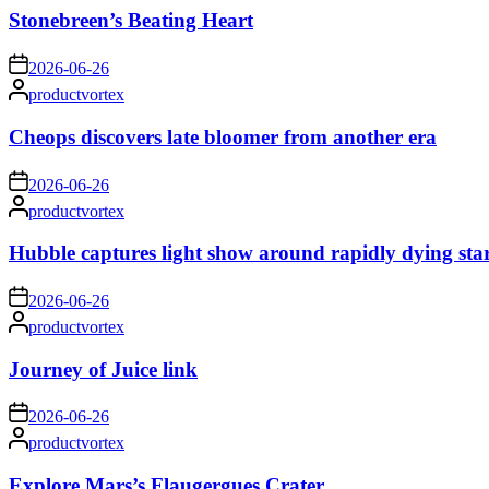
Stonebreen’s Beating Heart
on
2026-06-26
Posted
productvortex
by
Cheops discovers late bloomer from another era
on
2026-06-26
Posted
productvortex
by
Hubble captures light show around rapidly dying sta
on
2026-06-26
Posted
productvortex
by
Journey of Juice link
on
2026-06-26
Posted
productvortex
by
Explore Mars’s Flaugergues Crater