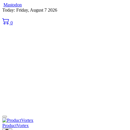
Mastodon
Skip
Today: Friday, August 7 2026
to
content
0
ProductVortex