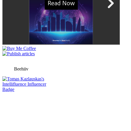
Beehiiv