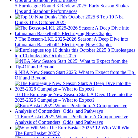
5
Euroleague Round 3 Review 2025: Early Season Shake-
Ups and Standout Performances
6
Top 10 Nba
Dunks This October 2025
7
The Betsson-LKL 2025-2026 Season: A Deep Dive into
Lithuanian Basketball’s Electrifying New Chapter
8
Euroleagues
top 10 dunks this October 2025
9
NBA New Season Start 2025: What to Expect from the Tip-
Off and Beyond
10
The Euroleague New Season Start: A Deep Dive into the
2025-2026 Campaign – What to Expect?
11
EuroBasket 2025 Winner Prediction: A Comprehensive
Analysis of Contenders, Odds, and Pathways
12
Who Will Win
The EuroBasket 2025?