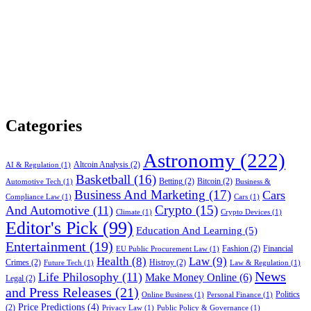
Categories
Astronomy
(222)
Altcoin Analysis
(2)
AI & Regulation
(1)
Basketball
(16)
Betting
(2)
Bitcoin
(2)
Automotive Tech
(1)
Business &
Business And Marketing
(17)
Cars
Compliance Law
(1)
Cars
(1)
Crypto
(15)
And Automotive
(11)
Climate
(1)
Crypto Devices
(1)
Editor's Pick
(99)
Education And Learning
(5)
Entertainment
(19)
Fashion
(2)
Financial
EU Public Procurement Law
(1)
Health
(8)
Law
(9)
Crimes
(2)
Histroy
(2)
Future Tech
(1)
Law & Regulation
(1)
News
Life Philosophy
(11)
Make Money Online
(6)
Legal
(2)
and Press Releases
(21)
Politics
Online Business
(1)
Personal Finance
(1)
Price Predictions
(4)
(2)
Privacy Law
(1)
Public Policy & Governance
(1)