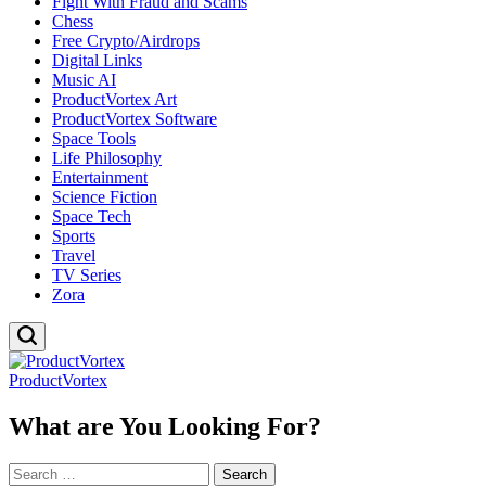
Fight With Fraud and Scams
Chess
Free Crypto/Airdrops
Digital Links
Music AI
ProductVortex Art
ProductVortex Software
Space Tools
Life Philosophy
Entertainment
Science Fiction
Space Tech
Sports
Travel
TV Series
Zora
ProductVortex
What are You Looking For?
Search