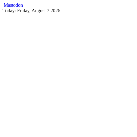
Mastodon
Skip
Today: Friday, August 7 2026
to
content