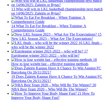
13
Who will win in LKL basketball championship next match
on 14/06/2025: Zalgiris or Rytas?
14
What To Eat For Breakfast – When Training: A
Comprehensive Guide
15
New LKL Season 2023 – What Are The Expectations?
16
LKL finals –
who will be the winner 2022
17
Euroleague winner 2021-2022 – who will be?
18
How to lose weight fast – effective training methods
19
Does Žalgiris Kaunas Have A Chance To Win Against FC
Barcelona On 26/11/2021?
20
NBA Best Team 2020 – Who Will Be The Winner?
21
How To
Improve Your Body Shape Fast?