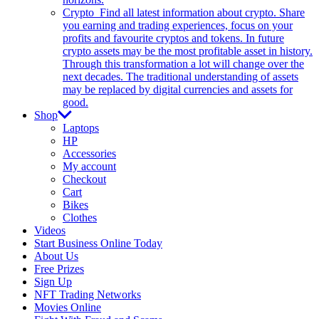
Crypto
Find all latest information about crypto. Share
you earning and trading experiences, focus on your
profits and favourite cryptos and tokens. In future
crypto assets may be the most profitable asset in history.
Through this transformation a lot will change over the
next decades. The traditional understanding of assets
may be replaced by digital currencies and assets for
good.
Shop
Laptops
HP
Accessories
My account
Checkout
Cart
Bikes
Clothes
Videos
Start Business Online Today
About Us
Free Prizes
Sign Up
NFT Trading Networks
Movies Online