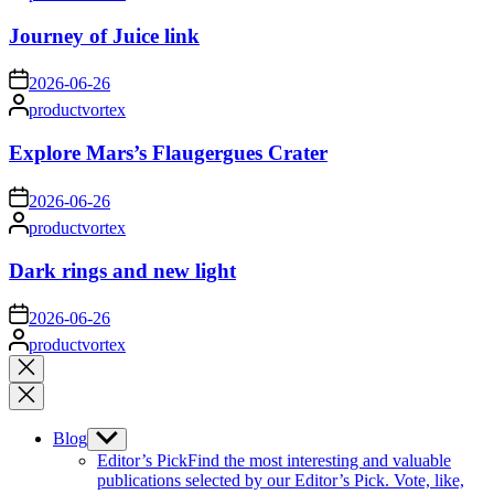
by
Journey of Juice link
on
2026-06-26
Posted
productvortex
by
Explore Mars’s Flaugergues Crater
on
2026-06-26
Posted
productvortex
by
Dark rings and new light
on
2026-06-26
Posted
productvortex
by
Close
search
Blog
Show
sub
Editor’s Pick
Find the most interesting and valuable
menu
publications selected by our Editor’s Pick. Vote, like,