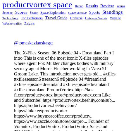
productvortex space
Review
Results
Recap
scams
Standings
Scores
Sports
Space Exploration
space science
Science
Space
Travel Guide
Top Performers
Universe
Website
Technology
Universe Secrets
Website traffic
Zalgiris
@tomaskazlauskasgt
The X-Files Season 06 Episode 04 - Dreamland Part I
intro This is one of the most iconic X-files episodes
where agent Fox Mulder changes bodies with military
secrecy agent Morris Fletcher working in 'Area 51'
Groom Lake. This introduction never gets old... #xfiles
#xfilesseason6 #season6 #Episode 04 #dreamland
#xfiles episode dreamland #xfilesepisodedreamland
#xfilesdreamland ProductVortex https://ko-
fi.com/productvortex https://productvortex.com Like
and Subscribe! https://productvortex.beehiiv.com/sub...
https://productvortex.beehiiv.com/
https://linktr.ee/productvortex
https://www.buymeacoffee.com/productv...
https://www.zazzle.com/store/tkartpro... Founder of
Vorantex, ProductVortex, ProductVortex Sales and