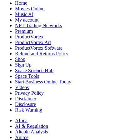
Home
Movies Online
Music AI
My account
NFT Trading Networks
Premium
ProductVortex
ProductVortex Art
ProductVortex Software
Refund and Returns Policy
Shop
Sign Up
Space Science Hub
Space Tools
Start Business Online Today
Videos
Privacy Policy
Disclaimer
Disclosure
Risk Warning
Africa
AI & Regulation
Altcoin Analysis
Anime