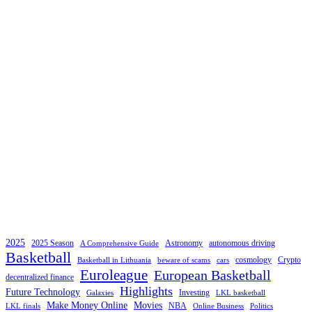
2025
2025 Season
Astronomy
autonomous driving
A Comprehensive Guide
Basketball
cosmology
Crypto
Basketball in Lithuania
beware of scams
cars
Euroleague
European Basketball
decentralized finance
Highlights
Future Technology
Investing
Galaxies
LKL basketball
Make Money Online
Movies
NBA
LKL finals
Online Business
Politics