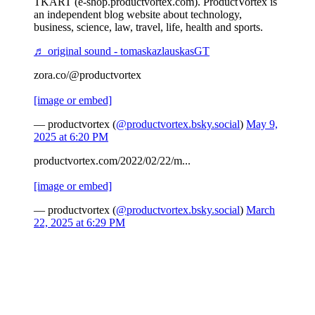
TKART (e-shop.productvortex.com). ProductVortex is
an independent blog website about technology,
business, science, law, travel, life, health and sports.
♬ original sound - tomaskazlauskasGT
zora.co/@productvortex
[image or embed]
— productvortex (
@productvortex.bsky.social
)
May 9,
2025 at 6:20 PM
productvortex.com/2022/02/22/m...
[image or embed]
— productvortex (
@productvortex.bsky.social
)
March
22, 2025 at 6:29 PM