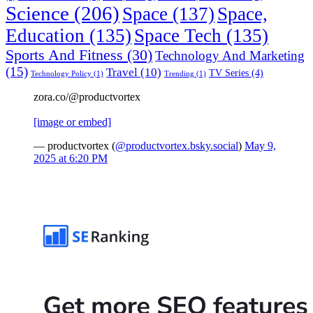
Science
(206)
Space
(137)
Space,
Education
(135)
Space Tech
(135)
Sports And Fitness
(30)
Technology And Marketing
(15)
Travel
(10)
TV Series
(4)
Technology Policy
(1)
Trending
(1)
zora.co/@productvortex
[image or embed]
— productvortex (
@productvortex.bsky.social
)
May 9,
2025 at 6:20 PM