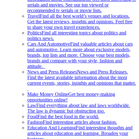
serials and movies. See our top viewed or
recommended tv serials or movie lists.
Travel
Find all the best world’s venues and locations.
Get the latest reviews, insights and opinions. Feel free
to share your own travel experiences.
Politics
Find all interesting topics about politics and
politics news.
Cars And Automotive
Find valuable articles about cars
and automotive. Learn more about exclusive models,
brands, top lists and more. Choose your best models,
brands and compare with your style, fashion and
attitude.
News and Press Releases
News and Press Releases.
Find the latest available information about the most
current events, stories, insights and opinions that matter.
Make Money Online
Get best money-making
opportunities online!
Law
Find everything about law and laws worldwide.
The law is dynamic but obstructing too.
Food
Find the best food in the world.
Fashion
Find interesting articles about fashion.
Education And Learning
Find interesting thoughts and
articles about education and learning. Broaden your
horizons.