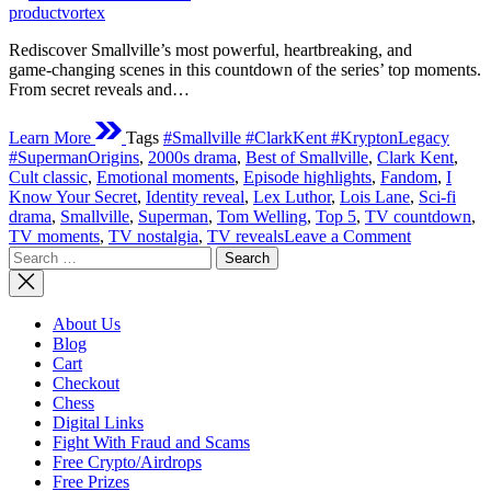
time
productvortex
Rediscover Smallville’s most powerful, heartbreaking, and
game‑changing scenes in this countdown of the series’ top moments.
From secret reveals and…
Learn More
Tags
#Smallville #ClarkKent #KryptonLegacy
#SupermanOrigins
,
2000s drama
,
Best of Smallville
,
Clark Kent
,
Cult classic
,
Emotional moments
,
Episode highlights
,
Fandom
,
I
Know Your Secret
,
Identity reveal
,
Lex Luthor
,
Lois Lane
,
Sci‑fi
drama
,
Smallville
,
Superman
,
Tom Welling
,
Top 5
,
TV countdown
,
on
TV moments
,
TV nostalgia
,
TV reveals
Leave a Comment
Search
Top
for:
Moments
From
Smallville
About Us
Blog
Cart
Checkout
Chess
Digital Links
Fight With Fraud and Scams
Free Crypto/Airdrops
Free Prizes