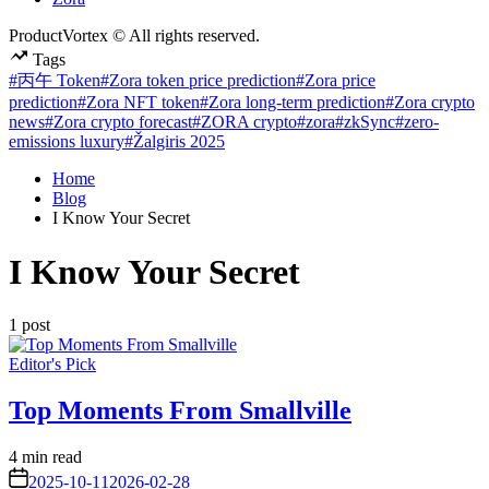
ProductVortex © All rights reserved.
Tags
#丙午 Token
#Zora token price prediction
#Zora price
prediction
#Zora NFT token
#Zora long-term prediction
#Zora crypto
news
#Zora crypto forecast
#ZORA crypto
#zora
#zkSync
#zero-
emissions luxury
#Žalgiris 2025
Home
Blog
I Know Your Secret
I Know Your Secret
1 post
Posted
Editor's Pick
in
Top Moments From Smallville
Estimated
4 min read
read
on
2025-10-11
2026-02-28