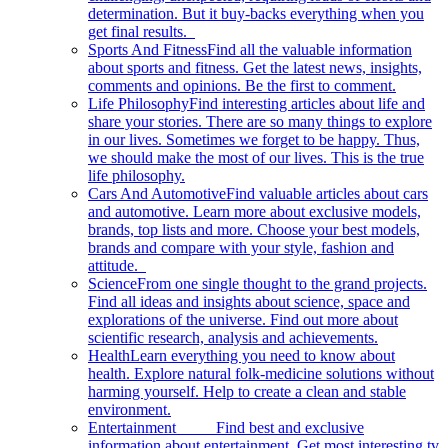
determination. But it buy-backs everything when you
get final results.
Sports And Fitness
Find all the valuable information
about sports and fitness. Get the latest news, insights,
comments and opinions. Be the first to comment.
Life Philosophy
Find interesting articles about life and
share your stories. There are so many things to explore
in our lives. Sometimes we forget to be happy. Thus,
we should make the most of our lives. This is the true
life philosophy.
Cars And Automotive
Find valuable articles about cars
and automotive. Learn more about exclusive models,
brands, top lists and more. Choose your best models,
brands and compare with your style, fashion and
attitude.
Science
From one single thought to the grand projects.
Find all ideas and insights about science, space and
explorations of the universe. Find out more about
scientific research, analysis and achievements.
Health
Learn everything you need to know about
health. Explore natural folk-medicine solutions without
harming yourself. Help to create a clean and stable
environment.
Entertainment
Find best and exclusive
information about entertainment. Get most interesting tv