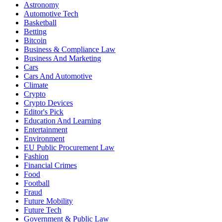
Astronomy
Automotive Tech
Basketball
Betting
Bitcoin
Business & Compliance Law
Business And Marketing
Cars
Cars And Automotive
Climate
Crypto
Crypto Devices
Editor's Pick
Education And Learning
Entertainment
Environment
EU Public Procurement Law
Fashion
Financial Crimes
Food
Football
Fraud
Future Mobility
Future Tech
Government & Public Law