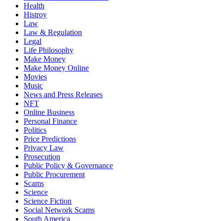
Health
Histroy
Law
Law & Regulation
Legal
Life Philosophy
Make Money
Make Money Online
Movies
Music
News and Press Releases
NFT
Online Business
Personal Finance
Politics
Price Predictions
Privacy Law
Prosecution
Public Policy & Governance
Public Procurement
Scams
Science
Science Fiction
Social Network Scams
South America