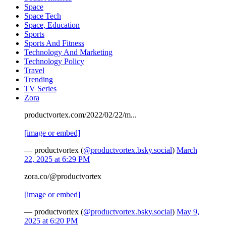
Space
Space Tech
Space, Education
Sports
Sports And Fitness
Technology And Marketing
Technology Policy
Travel
Trending
TV Series
Zora
productvortex.com/2022/02/22/m...
[image or embed]
— productvortex (
@productvortex.bsky.social
)
March
22, 2025 at 6:29 PM
zora.co/@productvortex
[image or embed]
— productvortex (
@productvortex.bsky.social
)
May 9,
2025 at 6:20 PM