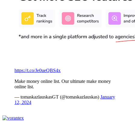
https://t.co/Je0ueQBS4x
Make money online list. Our ultimate make money
online list.
— tomaskazlauskasGT (@tomaskazlauskas)
January
12, 2024