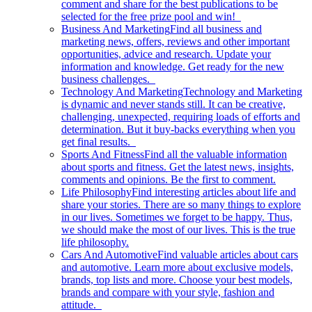
comment and share for the best publications to be
selected for the free prize pool and win!
Business And Marketing
Find all business and
marketing news, offers, reviews and other important
opportunities, advice and research. Update your
information and knowledge. Get ready for the new
business challenges.
Technology And Marketing
Technology and Marketing
is dynamic and never stands still. It can be creative,
challenging, unexpected, requiring loads of efforts and
determination. But it buy-backs everything when you
get final results.
Sports And Fitness
Find all the valuable information
about sports and fitness. Get the latest news, insights,
comments and opinions. Be the first to comment.
Life Philosophy
Find interesting articles about life and
share your stories. There are so many things to explore
in our lives. Sometimes we forget to be happy. Thus,
we should make the most of our lives. This is the true
life philosophy.
Cars And Automotive
Find valuable articles about cars
and automotive. Learn more about exclusive models,
brands, top lists and more. Choose your best models,
brands and compare with your style, fashion and
attitude.