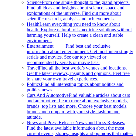
Science
From one single thought to the grand projects.
Find all ideas and insights about science, space and
explorations of the universe. Find out more about
scientific research, analysis and achievements.
Health
Learn everything you need to know about
health. Explore natural folk-medicine solutions without
harming yourself. Help to create a clean and stable
environment.
Entertainment
Find best and exclusive
information about entertainment. Get most interesting tv
serials and movies. See our top viewed or
recommended tv serials or movie lists.
Travel
Find all the best world’s venues and locations.
Get the latest reviews, insights and opinions. Feel free
to share your own travel experiences.
Politics
Find all interesting topics about politics and
politics news.
Cars And Automotive
Find valuable articles about cars
and automotive. Learn more about exclusive models,
brands, top lists and more. Choose your best models,
brands and compare with your style, fashion and
attitude.
News and Press Releases
News and Press Releases.
Find the latest available information about the most
current events, stories, insights and opinions that matter.