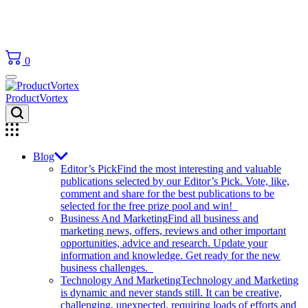
0
ProductVortex
Blog
Editor’s Pick
Find the most interesting and valuable
publications selected by our Editor’s Pick. Vote, like,
comment and share for the best publications to be
selected for the free prize pool and win!
Business And Marketing
Find all business and
marketing news, offers, reviews and other important
opportunities, advice and research. Update your
information and knowledge. Get ready for the new
business challenges.
Technology And Marketing
Technology and Marketing
is dynamic and never stands still. It can be creative,
challenging, unexpected, requiring loads of efforts and