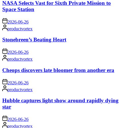
NASA Selects Vast for Sixth Private Mission to
Space Station
on
2026-06-26
Posted
productvortex
by
Stonebreen’s Beating Heart
on
2026-06-26
Posted
productvortex
by
Cheops discovers late bloomer from another era
on
2026-06-26
Posted
productvortex
by
Hubble captures light show around rapidly dying
star
on
2026-06-26
Posted
productvortex