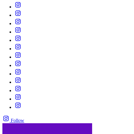
Follow