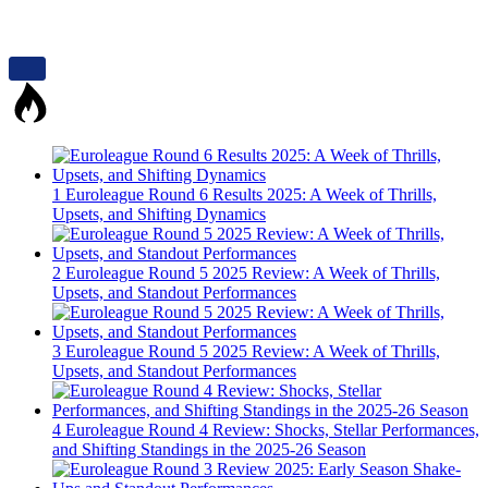
1
Euroleague Round 6 Results 2025: A Week of Thrills,
Upsets, and Shifting Dynamics
2
Euroleague Round 5 2025 Review: A Week of Thrills,
Upsets, and Standout Performances
3
Euroleague Round 5 2025 Review: A Week of Thrills,
Upsets, and Standout Performances
4
Euroleague Round 4 Review: Shocks, Stellar Performances,
and Shifting Standings in the 2025-26 Season