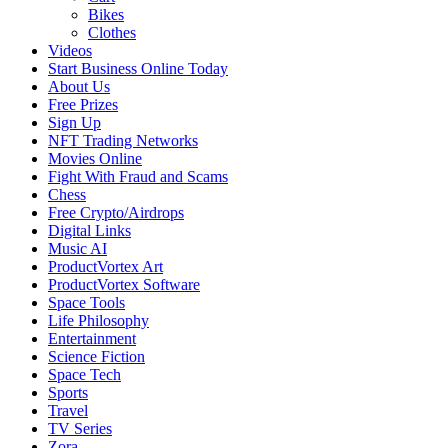
Bikes
Clothes
Videos
Start Business Online Today
About Us
Free Prizes
Sign Up
NFT Trading Networks
Movies Online
Fight With Fraud and Scams
Chess
Free Crypto/Airdrops
Digital Links
Music AI
ProductVortex Art
ProductVortex Software
Space Tools
Life Philosophy
Entertainment
Science Fiction
Space Tech
Sports
Travel
TV Series
Zora