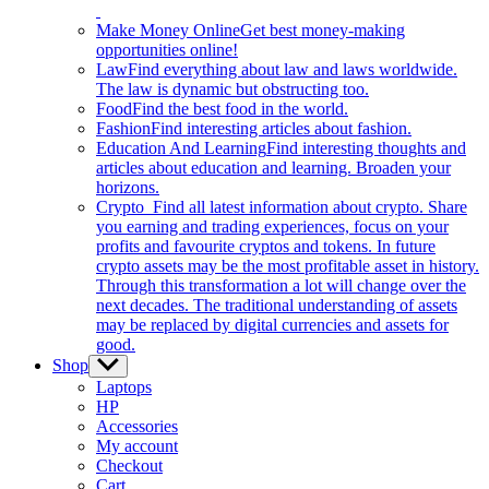
Make Money Online
Get best money-making
opportunities online!
Law
Find everything about law and laws worldwide.
The law is dynamic but obstructing too.
Food
Find the best food in the world.
Fashion
Find interesting articles about fashion.
Education And Learning
Find interesting thoughts and
articles about education and learning. Broaden your
horizons.
Crypto
Find all latest information about crypto. Share
you earning and trading experiences, focus on your
profits and favourite cryptos and tokens. In future
crypto assets may be the most profitable asset in history.
Through this transformation a lot will change over the
next decades. The traditional understanding of assets
may be replaced by digital currencies and assets for
good.
Shop
Show
sub
Laptops
menu
HP
Accessories
My account
Checkout
Cart