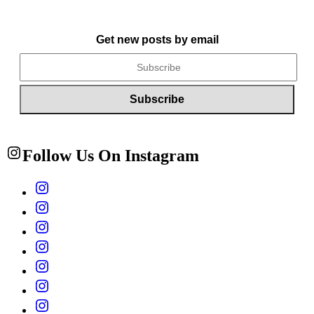
Get new posts by email
Follow Us On Instagram