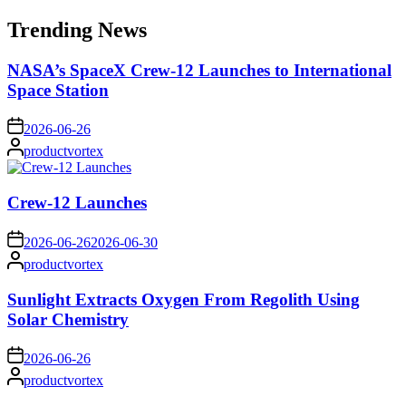
for:
Trending News
NASA’s SpaceX Crew-12 Launches to International
Space Station
on
2026-06-26
Posted
productvortex
by
Crew-12 Launches
on
2026-06-26
2026-06-30
Posted
productvortex
by
Sunlight Extracts Oxygen From Regolith Using
Solar Chemistry
on
2026-06-26
Posted
productvortex
by