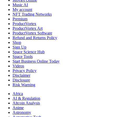
Movies Online
Music AI
My account
NFT Trading Networks
Premium
ProductVortex
ProductVortex Art
ProductVortex Software
Refund and Returns Policy
Shop
Sign Up
Space Science Hub
Space Tools
Start Business Online Today
Videos
Privacy Policy
Disclaimer
Disclosure
Risk Warning
Africa
AI & Regulation
Altcoin Analysis
Anime
Astronomy