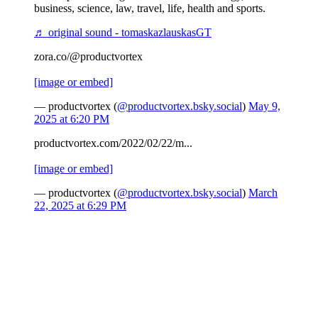
business, science, law, travel, life, health and sports.
♬ original sound - tomaskazlauskasGT
zora.co/@productvortex
[image or embed]
— productvortex (
@productvortex.bsky.social
)
May 9,
2025 at 6:20 PM
productvortex.com/2022/02/22/m...
[image or embed]
— productvortex (
@productvortex.bsky.social
)
March
22, 2025 at 6:29 PM