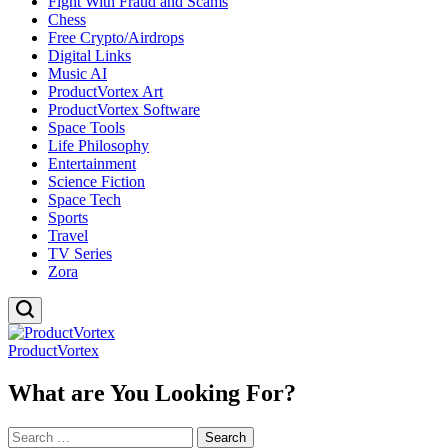
Fight With Fraud and Scams
Chess
Free Crypto/Airdrops
Digital Links
Music AI
ProductVortex Art
ProductVortex Software
Space Tools
Life Philosophy
Entertainment
Science Fiction
Space Tech
Sports
Travel
TV Series
Zora
ProductVortex
What are You Looking For?
Search