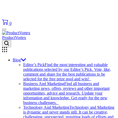
0
ProductVortex
Blog
Editor’s Pick
Find the most interesting and valuable
publications selected by our Editor’s Pick. Vote, like,
comment and share for the best publications to be
selected for the free prize pool and win!
Business And Marketing
Find all business and
marketing news, offers, reviews and other important
opportunities, advice and research. Update your
information and knowledge. Get ready for the new
business challenges.
Technology And Marketing
Technology and Marketing
is dynamic and never stands still. It can be creative,
challenging, unexpected, requiring loads of efforts and