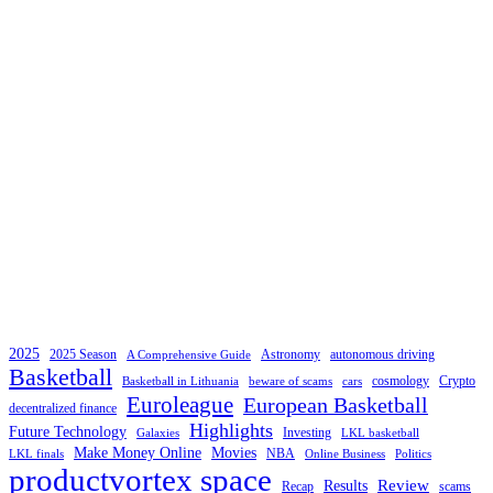
2025
2025 Season
Astronomy
autonomous driving
A Comprehensive Guide
Basketball
cosmology
Crypto
Basketball in Lithuania
beware of scams
cars
Euroleague
European Basketball
decentralized finance
Highlights
Future Technology
Investing
Galaxies
LKL basketball
Make Money Online
Movies
NBA
LKL finals
Online Business
Politics
productvortex space
Review
Results
Recap
scams