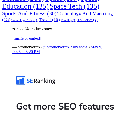
Education
(135)
Space Tech
(135)
Sports And Fitness
(30)
Technology And Marketing
(15)
Travel
(10)
TV Series
(4)
Technology Policy
(1)
Trending
(1)
zora.co/@productvortex
[image or embed]
— productvortex (
@productvortex.bsky.social
)
May 9,
2025 at 6:20 PM