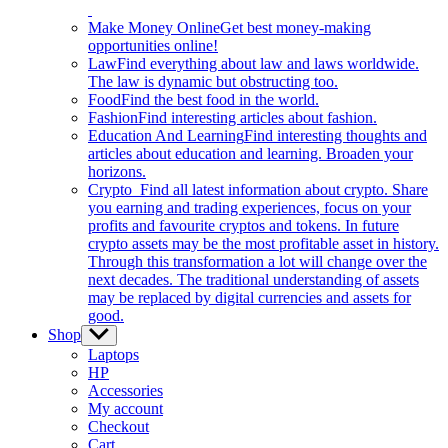
Make Money Online
Get best money-making
opportunities online!
Law
Find everything about law and laws worldwide.
The law is dynamic but obstructing too.
Food
Find the best food in the world.
Fashion
Find interesting articles about fashion.
Education And Learning
Find interesting thoughts and
articles about education and learning. Broaden your
horizons.
Crypto
Find all latest information about crypto. Share
you earning and trading experiences, focus on your
profits and favourite cryptos and tokens. In future
crypto assets may be the most profitable asset in history.
Through this transformation a lot will change over the
next decades. The traditional understanding of assets
may be replaced by digital currencies and assets for
good.
Shop
Show
sub
Laptops
menu
HP
Accessories
My account
Checkout
Cart