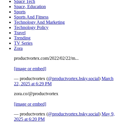
Space Tech
Space, Education
Sports
Sports And Fitness
Technology And Marketing
Technology Policy
Travel
Trending
TV Series
Zora
productvortex.com/2022/02/22/m...
[image or embed]
— productvortex (
@productvortex.bsky.social
)
March
22, 2025 at 6:29 PM
zora.co/@productvortex
[image or embed]
— productvortex (
@productvortex.bsky.social
)
May 9,
2025 at 6:20 PM