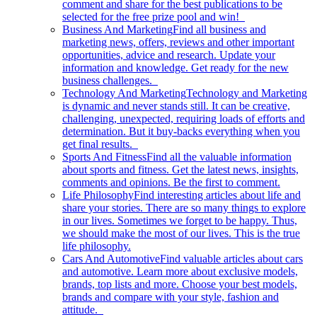
comment and share for the best publications to be
selected for the free prize pool and win!
Business And Marketing
Find all business and
marketing news, offers, reviews and other important
opportunities, advice and research. Update your
information and knowledge. Get ready for the new
business challenges.
Technology And Marketing
Technology and Marketing
is dynamic and never stands still. It can be creative,
challenging, unexpected, requiring loads of efforts and
determination. But it buy-backs everything when you
get final results.
Sports And Fitness
Find all the valuable information
about sports and fitness. Get the latest news, insights,
comments and opinions. Be the first to comment.
Life Philosophy
Find interesting articles about life and
share your stories. There are so many things to explore
in our lives. Sometimes we forget to be happy. Thus,
we should make the most of our lives. This is the true
life philosophy.
Cars And Automotive
Find valuable articles about cars
and automotive. Learn more about exclusive models,
brands, top lists and more. Choose your best models,
brands and compare with your style, fashion and
attitude.