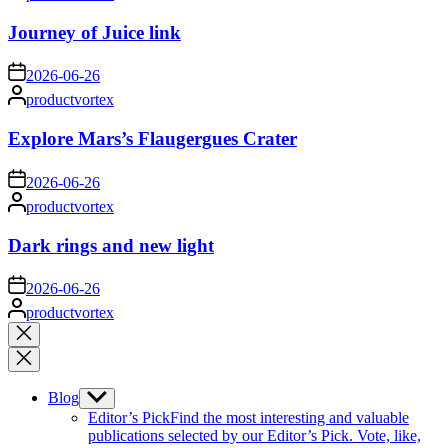
by
Journey of Juice link
on
2026-06-26
Posted
productvortex
by
Explore Mars’s Flaugergues Crater
on
2026-06-26
Posted
productvortex
by
Dark rings and new light
on
2026-06-26
Posted
productvortex
by
Close
search
Blog
Show
sub
Editor’s Pick
Find the most interesting and valuable
menu
publications selected by our Editor’s Pick. Vote, like,