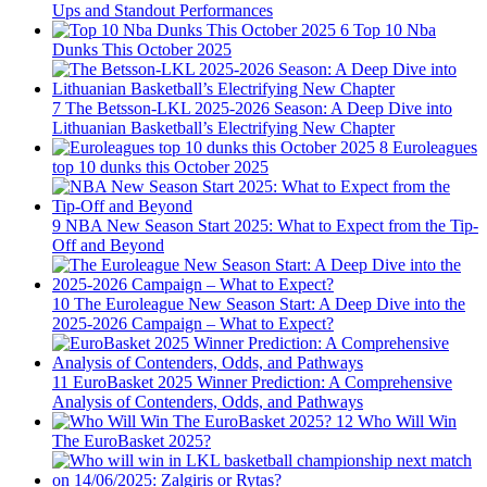
Ups and Standout Performances
6
Top 10 Nba
Dunks This October 2025
7
The Betsson-LKL 2025-2026 Season: A Deep Dive into
Lithuanian Basketball’s Electrifying New Chapter
8
Euroleagues
top 10 dunks this October 2025
9
NBA New Season Start 2025: What to Expect from the Tip-
Off and Beyond
10
The Euroleague New Season Start: A Deep Dive into the
2025-2026 Campaign – What to Expect?
11
EuroBasket 2025 Winner Prediction: A Comprehensive
Analysis of Contenders, Odds, and Pathways
12
Who Will Win
The EuroBasket 2025?