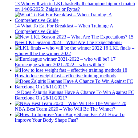
13
Who will win in LKL basketball championship next match
on 14/06/2025: Zalgiris or Rytas?
14
What To Eat For Breakfast – When Training: A
Comprehensive Guide
15
New LKL Season 2023 – What Are The Expectations?
16
LKL finals –
who will be the winner 2022
17
Euroleague winner 2021-2022 – who will be?
18
How to lose weight fast – effective training methods
19
Does Žalgiris Kaunas Have A Chance To Win Against FC
Barcelona On 26/11/2021?
20
NBA Best Team 2020 – Who Will Be The Winner?
21
How To
Improve Your Body Shape Fast?