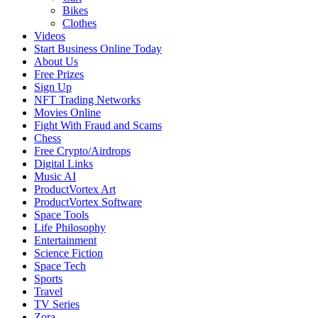
Bikes
Clothes
Videos
Start Business Online Today
About Us
Free Prizes
Sign Up
NFT Trading Networks
Movies Online
Fight With Fraud and Scams
Chess
Free Crypto/Airdrops
Digital Links
Music AI
ProductVortex Art
ProductVortex Software
Space Tools
Life Philosophy
Entertainment
Science Fiction
Space Tech
Sports
Travel
TV Series
Zora