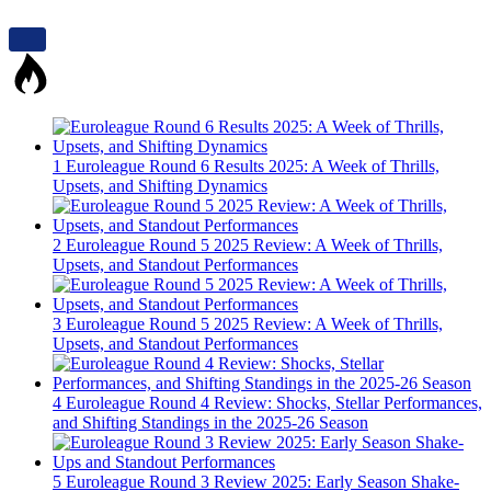
1
Euroleague Round 6 Results 2025: A Week of Thrills,
Upsets, and Shifting Dynamics
2
Euroleague Round 5 2025 Review: A Week of Thrills,
Upsets, and Standout Performances
3
Euroleague Round 5 2025 Review: A Week of Thrills,
Upsets, and Standout Performances
4
Euroleague Round 4 Review: Shocks, Stellar Performances,
and Shifting Standings in the 2025-26 Season
5
Euroleague Round 3 Review 2025: Early Season Shake-