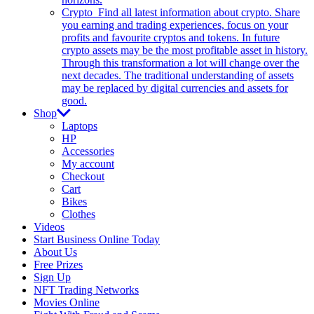
Crypto
Find all latest information about crypto. Share
you earning and trading experiences, focus on your
profits and favourite cryptos and tokens. In future
crypto assets may be the most profitable asset in history.
Through this transformation a lot will change over the
next decades. The traditional understanding of assets
may be replaced by digital currencies and assets for
good.
Shop
Laptops
HP
Accessories
My account
Checkout
Cart
Bikes
Clothes
Videos
Start Business Online Today
About Us
Free Prizes
Sign Up
NFT Trading Networks
Movies Online