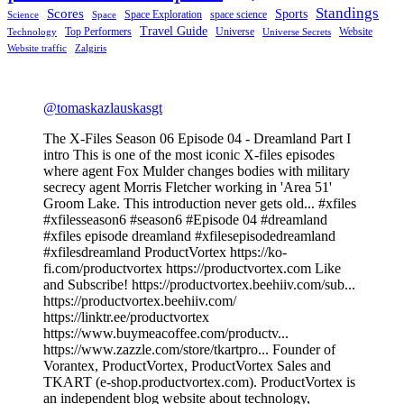
Standings
Scores
Sports
Space Exploration
space science
Science
Space
Travel Guide
Top Performers
Universe
Website
Technology
Universe Secrets
Website traffic
Zalgiris
@tomaskazlauskasgt
The X-Files Season 06 Episode 04 - Dreamland Part I
intro This is one of the most iconic X-files episodes
where agent Fox Mulder changes bodies with military
secrecy agent Morris Fletcher working in 'Area 51'
Groom Lake. This introduction never gets old... #xfiles
#xfilesseason6 #season6 #Episode 04 #dreamland
#xfiles episode dreamland #xfilesepisodedreamland
#xfilesdreamland ProductVortex https://ko-
fi.com/productvortex https://productvortex.com Like
and Subscribe! https://productvortex.beehiiv.com/sub...
https://productvortex.beehiiv.com/
https://linktr.ee/productvortex
https://www.buymeacoffee.com/productv...
https://www.zazzle.com/store/tkartpro... Founder of
Vorantex, ProductVortex, ProductVortex Sales and
TKART (e-shop.productvortex.com). ProductVortex is
an independent blog website about technology,