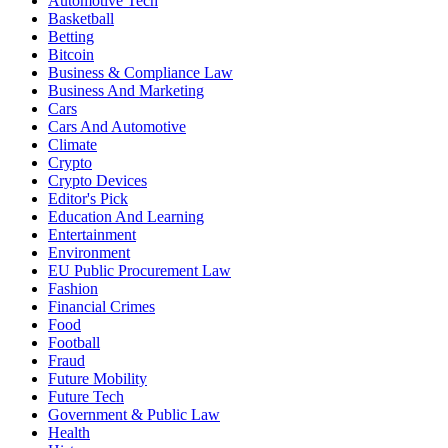
Automotive Tech
Basketball
Betting
Bitcoin
Business & Compliance Law
Business And Marketing
Cars
Cars And Automotive
Climate
Crypto
Crypto Devices
Editor's Pick
Education And Learning
Entertainment
Environment
EU Public Procurement Law
Fashion
Financial Crimes
Food
Football
Fraud
Future Mobility
Future Tech
Government & Public Law
Health