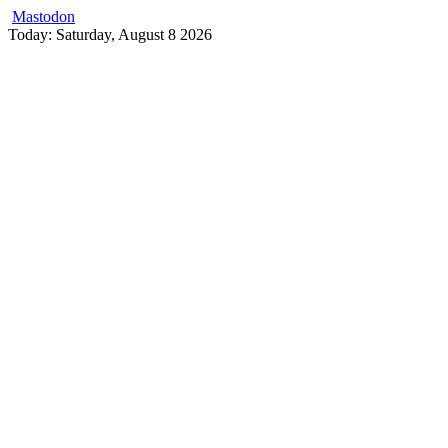
Mastodon
Skip
Today: Saturday, August 8 2026
to
content