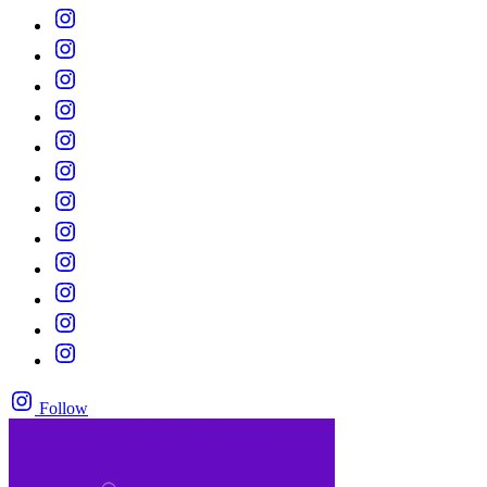
Follow