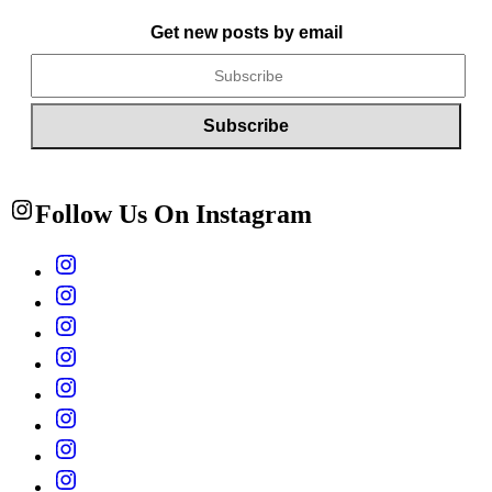
Get new posts by email
Follow Us On Instagram