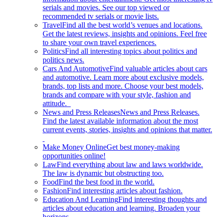
serials and movies. See our top viewed or
recommended tv serials or movie lists.
Travel
Find all the best world’s venues and locations.
Get the latest reviews, insights and opinions. Feel free
to share your own travel experiences.
Politics
Find all interesting topics about politics and
politics news.
Cars And Automotive
Find valuable articles about cars
and automotive. Learn more about exclusive models,
brands, top lists and more. Choose your best models,
brands and compare with your style, fashion and
attitude.
News and Press Releases
News and Press Releases.
Find the latest available information about the most
current events, stories, insights and opinions that matter.
Make Money Online
Get best money-making
opportunities online!
Law
Find everything about law and laws worldwide.
The law is dynamic but obstructing too.
Food
Find the best food in the world.
Fashion
Find interesting articles about fashion.
Education And Learning
Find interesting thoughts and
articles about education and learning. Broaden your
horizons.