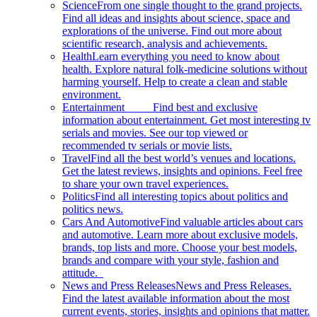
Science
From one single thought to the grand projects.
Find all ideas and insights about science, space and
explorations of the universe. Find out more about
scientific research, analysis and achievements.
Health
Learn everything you need to know about
health. Explore natural folk-medicine solutions without
harming yourself. Help to create a clean and stable
environment.
Entertainment
Find best and exclusive
information about entertainment. Get most interesting tv
serials and movies. See our top viewed or
recommended tv serials or movie lists.
Travel
Find all the best world’s venues and locations.
Get the latest reviews, insights and opinions. Feel free
to share your own travel experiences.
Politics
Find all interesting topics about politics and
politics news.
Cars And Automotive
Find valuable articles about cars
and automotive. Learn more about exclusive models,
brands, top lists and more. Choose your best models,
brands and compare with your style, fashion and
attitude.
News and Press Releases
News and Press Releases.
Find the latest available information about the most
current events, stories, insights and opinions that matter.