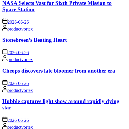
NASA Selects Vast for Sixth Private Mission to
Space Station
on
2026-06-26
Posted
productvortex
by
Stonebreen’s Beating Heart
on
2026-06-26
Posted
productvortex
by
Cheops discovers late bloomer from another era
on
2026-06-26
Posted
productvortex
by
Hubble captures light show around rapidly dying
star
on
2026-06-26
Posted
productvortex