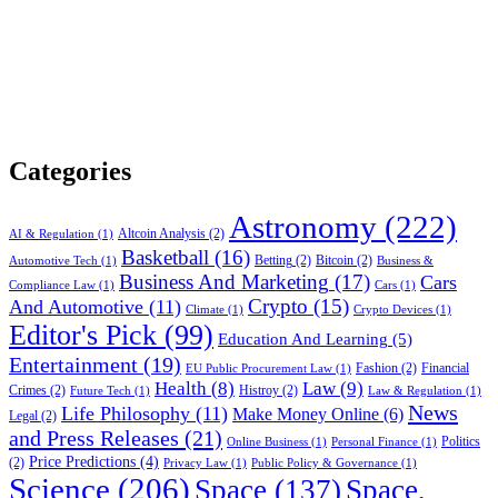
Categories
Astronomy
(222)
Altcoin Analysis
(2)
AI & Regulation
(1)
Basketball
(16)
Betting
(2)
Bitcoin
(2)
Automotive Tech
(1)
Business &
Business And Marketing
(17)
Cars
Compliance Law
(1)
Cars
(1)
Crypto
(15)
And Automotive
(11)
Climate
(1)
Crypto Devices
(1)
Editor's Pick
(99)
Education And Learning
(5)
Entertainment
(19)
Fashion
(2)
Financial
EU Public Procurement Law
(1)
Health
(8)
Law
(9)
Crimes
(2)
Histroy
(2)
Future Tech
(1)
Law & Regulation
(1)
News
Life Philosophy
(11)
Make Money Online
(6)
Legal
(2)
and Press Releases
(21)
Politics
Online Business
(1)
Personal Finance
(1)
Price Predictions
(4)
(2)
Privacy Law
(1)
Public Policy & Governance
(1)
Science
(206)
Space
(137)
Space,