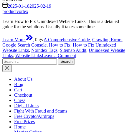
read
on
2025-01-18
2025-02-19
time
productvortex
Learn How to Fix Unindexed Website Links. This is a detailed
guide for the solutions. Usually it takes some time…
Learn More
Tags
A Comprehensive Guide
,
Crawling Errors
,
Google Search Console
,
How to Fix
,
How to Fix Unindexed
Website Links
,
Noindex Tags
,
Sitemap Audit
,
Unindexed Website
on
Links
,
Website Links
Leave a Comment
Search
How
for:
to
Fix
Unindexed
About Us
Website
Blog
Links:
Cart
A
Checkout
Comprehensive
Chess
Guide
Digital Links
Fight With Fraud and Scams
Free Crypto/Airdrops
Free Prizes
Home