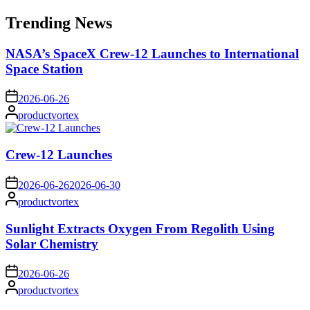
for:
Trending News
NASA’s SpaceX Crew-12 Launches to International
Space Station
on
2026-06-26
Posted
productvortex
by
Crew-12 Launches
on
2026-06-26
2026-06-30
Posted
productvortex
by
Sunlight Extracts Oxygen From Regolith Using
Solar Chemistry
on
2026-06-26
Posted
productvortex
by