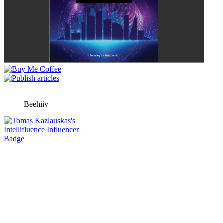
Beehiiv