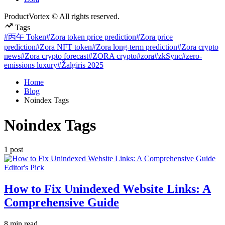
ProductVortex © All rights reserved.
Tags
#丙午 Token
#Zora token price prediction
#Zora price
prediction
#Zora NFT token
#Zora long-term prediction
#Zora crypto
news
#Zora crypto forecast
#ZORA crypto
#zora
#zkSync
#zero-
emissions luxury
#Žalgiris 2025
Home
Blog
Noindex Tags
Noindex Tags
1 post
Posted
Editor's Pick
in
How to Fix Unindexed Website Links: A
Comprehensive Guide
Estimated
8 min read