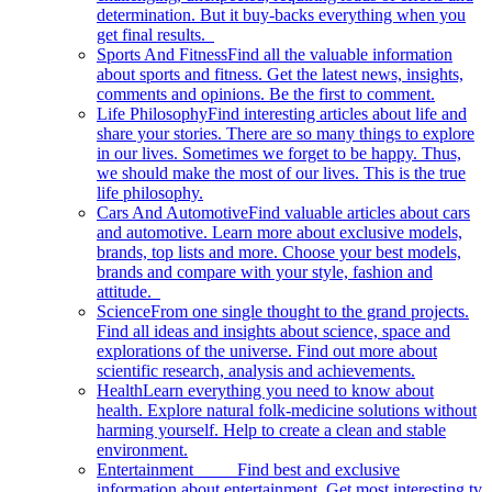
determination. But it buy-backs everything when you
get final results.
Sports And Fitness
Find all the valuable information
about sports and fitness. Get the latest news, insights,
comments and opinions. Be the first to comment.
Life Philosophy
Find interesting articles about life and
share your stories. There are so many things to explore
in our lives. Sometimes we forget to be happy. Thus,
we should make the most of our lives. This is the true
life philosophy.
Cars And Automotive
Find valuable articles about cars
and automotive. Learn more about exclusive models,
brands, top lists and more. Choose your best models,
brands and compare with your style, fashion and
attitude.
Science
From one single thought to the grand projects.
Find all ideas and insights about science, space and
explorations of the universe. Find out more about
scientific research, analysis and achievements.
Health
Learn everything you need to know about
health. Explore natural folk-medicine solutions without
harming yourself. Help to create a clean and stable
environment.
Entertainment
Find best and exclusive
information about entertainment. Get most interesting tv