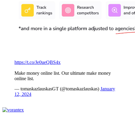
https://t.co/Je0ueQBS4x
Make money online list. Our ultimate make money
online list.
— tomaskazlauskasGT (@tomaskazlauskas)
January
12, 2024