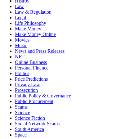
Histroy
Law
Law & Regulation
Legal
Life Philosophy
Make Money
Make Money Online
Movies
Music
News and Press Releases
NFT
Online Business
Personal Finance
Politics
Price Predictions
Privacy Law
Prosecution
Public Policy & Governance
Public Procurement
Scams
Science
Science Fiction
Social Network Scams
South America
Space