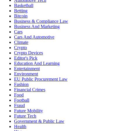
Automotive Tech
Basketball
Betting
Bitcoin
Business & Compliance Law
Business And Marketing
Cars
Cars And Automotive
Climate
Crypto
Crypto Devices
Editor's Pick
Education And Learning
Entertainment
Environment
EU Public Procurement Law
Fashion
Financial Crimes
Food
Football
Fraud
Future Mobility
Future Tech
Government & Public Law
Health