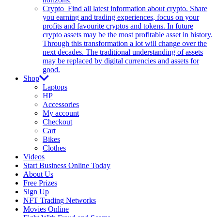
Crypto
Find all latest information about crypto. Share
you earning and trading experiences, focus on your
profits and favourite cryptos and tokens. In future
crypto assets may be the most profitable asset in history.
Through this transformation a lot will change over the
next decades. The traditional understanding of assets
may be replaced by digital currencies and assets for
good.
Shop
Laptops
HP
Accessories
My account
Checkout
Cart
Bikes
Clothes
Videos
Start Business Online Today
About Us
Free Prizes
Sign Up
NFT Trading Networks
Movies Online