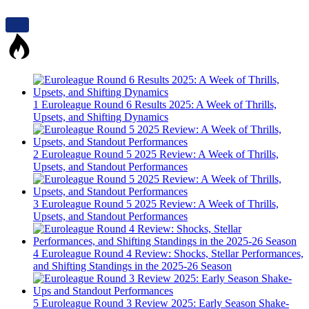
1
Euroleague Round 6 Results 2025: A Week of Thrills,
Upsets, and Shifting Dynamics
2
Euroleague Round 5 2025 Review: A Week of Thrills,
Upsets, and Standout Performances
3
Euroleague Round 5 2025 Review: A Week of Thrills,
Upsets, and Standout Performances
4
Euroleague Round 4 Review: Shocks, Stellar Performances,
and Shifting Standings in the 2025-26 Season
5
Euroleague Round 3 Review 2025: Early Season Shake-