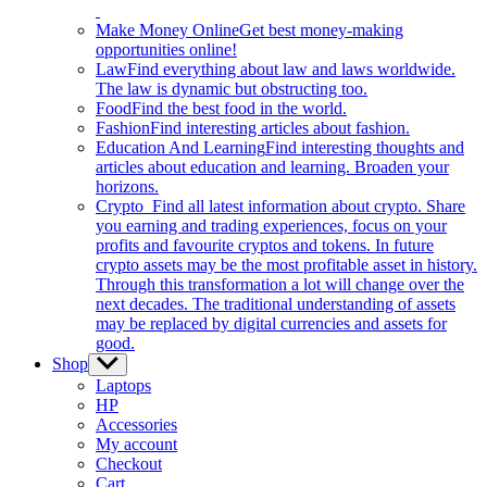
Make Money Online
Get best money-making
opportunities online!
Law
Find everything about law and laws worldwide.
The law is dynamic but obstructing too.
Food
Find the best food in the world.
Fashion
Find interesting articles about fashion.
Education And Learning
Find interesting thoughts and
articles about education and learning. Broaden your
horizons.
Crypto
Find all latest information about crypto. Share
you earning and trading experiences, focus on your
profits and favourite cryptos and tokens. In future
crypto assets may be the most profitable asset in history.
Through this transformation a lot will change over the
next decades. The traditional understanding of assets
may be replaced by digital currencies and assets for
good.
Shop
Show
sub
Laptops
menu
HP
Accessories
My account
Checkout
Cart