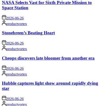
NASA Selects Vast for Sixth Private Mission to
Space Station
on
2026-06-26
Posted
productvortex
by
Stonebreen’s Beating Heart
on
2026-06-26
Posted
productvortex
by
Cheops discovers late bloomer from another era
on
2026-06-26
Posted
productvortex
by
Hubble captures light show around rapidly dying
star
on
2026-06-26
Posted
productvortex