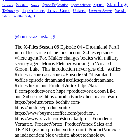
Standings
Scores
Sports
Space Exploration
space science
Science
Space
Travel Guide
Top Performers
Universe
Website
Technology
Universe Secrets
Website traffic
Zalgiris
@tomaskazlauskasgt
The X-Files Season 06 Episode 04 - Dreamland Part I
intro This is one of the most iconic X-files episodes
where agent Fox Mulder changes bodies with military
secrecy agent Morris Fletcher working in 'Area 51'
Groom Lake. This introduction never gets old... #xfiles
#xfilesseason6 #season6 #Episode 04 #dreamland
#xfiles episode dreamland #xfilesepisodedreamland
#xfilesdreamland ProductVortex https://ko-
fi.com/productvortex https://productvortex.com Like
and Subscribe! https://productvortex.beehiiv.com/sub...
https://productvortex.beehiiv.com/
https://linktr.ee/productvortex
https://www.buymeacoffee.com/productv...
https://www.zazzle.com/store/tkartpro... Founder of
Vorantex, ProductVortex, ProductVortex Sales and
TKART (e-shop.productvortex.com). ProductVortex is
an independent blog website about technology,