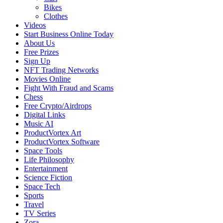
Bikes
Clothes
Videos
Start Business Online Today
About Us
Free Prizes
Sign Up
NFT Trading Networks
Movies Online
Fight With Fraud and Scams
Chess
Free Crypto/Airdrops
Digital Links
Music AI
ProductVortex Art
ProductVortex Software
Space Tools
Life Philosophy
Entertainment
Science Fiction
Space Tech
Sports
Travel
TV Series
Zora