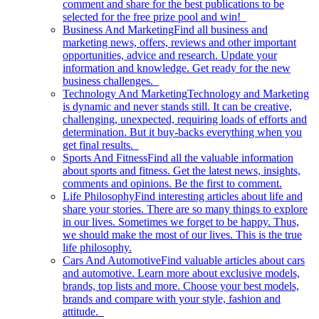
comment and share for the best publications to be
selected for the free prize pool and win!
Business And Marketing
Find all business and
marketing news, offers, reviews and other important
opportunities, advice and research. Update your
information and knowledge. Get ready for the new
business challenges.
Technology And Marketing
Technology and Marketing
is dynamic and never stands still. It can be creative,
challenging, unexpected, requiring loads of efforts and
determination. But it buy-backs everything when you
get final results.
Sports And Fitness
Find all the valuable information
about sports and fitness. Get the latest news, insights,
comments and opinions. Be the first to comment.
Life Philosophy
Find interesting articles about life and
share your stories. There are so many things to explore
in our lives. Sometimes we forget to be happy. Thus,
we should make the most of our lives. This is the true
life philosophy.
Cars And Automotive
Find valuable articles about cars
and automotive. Learn more about exclusive models,
brands, top lists and more. Choose your best models,
brands and compare with your style, fashion and
attitude.