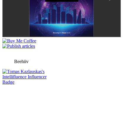
Beehiiv