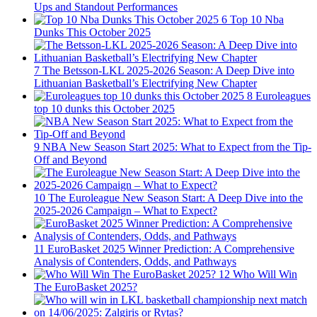
Ups and Standout Performances
6
Top 10 Nba
Dunks This October 2025
7
The Betsson-LKL 2025-2026 Season: A Deep Dive into
Lithuanian Basketball’s Electrifying New Chapter
8
Euroleagues
top 10 dunks this October 2025
9
NBA New Season Start 2025: What to Expect from the Tip-
Off and Beyond
10
The Euroleague New Season Start: A Deep Dive into the
2025-2026 Campaign – What to Expect?
11
EuroBasket 2025 Winner Prediction: A Comprehensive
Analysis of Contenders, Odds, and Pathways
12
Who Will Win
The EuroBasket 2025?