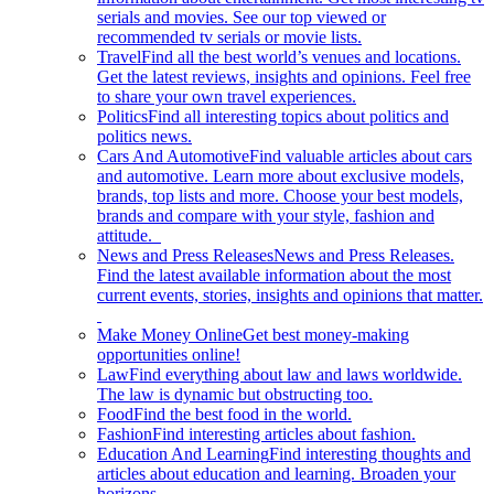
serials and movies. See our top viewed or
recommended tv serials or movie lists.
Travel
Find all the best world’s venues and locations.
Get the latest reviews, insights and opinions. Feel free
to share your own travel experiences.
Politics
Find all interesting topics about politics and
politics news.
Cars And Automotive
Find valuable articles about cars
and automotive. Learn more about exclusive models,
brands, top lists and more. Choose your best models,
brands and compare with your style, fashion and
attitude.
News and Press Releases
News and Press Releases.
Find the latest available information about the most
current events, stories, insights and opinions that matter.
Make Money Online
Get best money-making
opportunities online!
Law
Find everything about law and laws worldwide.
The law is dynamic but obstructing too.
Food
Find the best food in the world.
Fashion
Find interesting articles about fashion.
Education And Learning
Find interesting thoughts and
articles about education and learning. Broaden your
horizons.