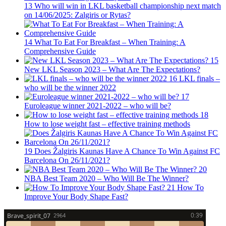
13
Who will win in LKL basketball championship next match
on 14/06/2025: Zalgiris or Rytas?
14
What To Eat For Breakfast – When Training: A
Comprehensive Guide
15
New LKL Season 2023 – What Are The Expectations?
16
LKL finals –
who will be the winner 2022
17
Euroleague winner 2021-2022 – who will be?
18
How to lose weight fast – effective training methods
19
Does Žalgiris Kaunas Have A Chance To Win Against FC
Barcelona On 26/11/2021?
20
NBA Best Team 2020 – Who Will Be The Winner?
21
How To
Improve Your Body Shape Fast?