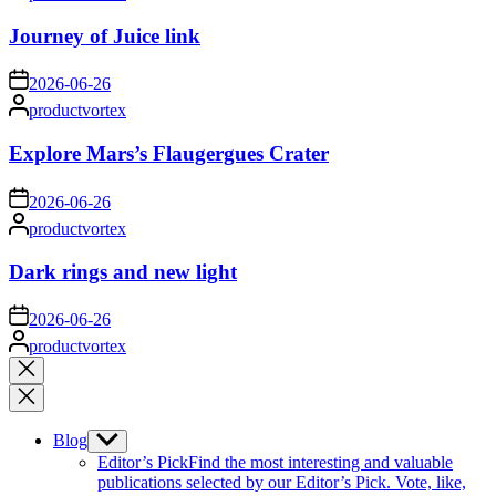
by
Journey of Juice link
on
2026-06-26
Posted
productvortex
by
Explore Mars’s Flaugergues Crater
on
2026-06-26
Posted
productvortex
by
Dark rings and new light
on
2026-06-26
Posted
productvortex
by
Close
search
Blog
Show
sub
Editor’s Pick
Find the most interesting and valuable
menu
publications selected by our Editor’s Pick. Vote, like,