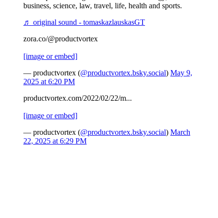
business, science, law, travel, life, health and sports.
♬ original sound - tomaskazlauskasGT
zora.co/@productvortex
[image or embed]
— productvortex (
@productvortex.bsky.social
)
May 9,
2025 at 6:20 PM
productvortex.com/2022/02/22/m...
[image or embed]
— productvortex (
@productvortex.bsky.social
)
March
22, 2025 at 6:29 PM