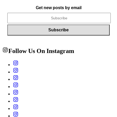
Get new posts by email
Follow Us On Instagram