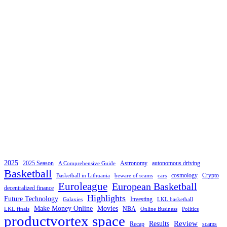
2025
2025 Season
Astronomy
autonomous driving
A Comprehensive Guide
Basketball
cosmology
Crypto
Basketball in Lithuania
beware of scams
cars
Euroleague
European Basketball
decentralized finance
Highlights
Future Technology
Investing
Galaxies
LKL basketball
Make Money Online
Movies
NBA
LKL finals
Online Business
Politics
productvortex space
Review
Results
Recap
scams