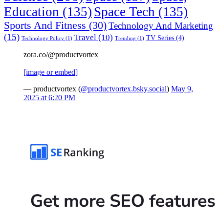
Education
(135)
Space Tech
(135)
Sports And Fitness
(30)
Technology And Marketing
(15)
Travel
(10)
TV Series
(4)
Technology Policy
(1)
Trending
(1)
zora.co/@productvortex
[image or embed]
— productvortex (
@productvortex.bsky.social
)
May 9,
2025 at 6:20 PM