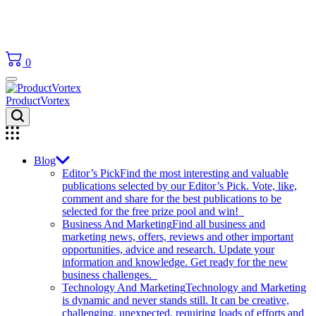
0
ProductVortex
Blog
Editor’s Pick
Find the most interesting and valuable
publications selected by our Editor’s Pick. Vote, like,
comment and share for the best publications to be
selected for the free prize pool and win!
Business And Marketing
Find all business and
marketing news, offers, reviews and other important
opportunities, advice and research. Update your
information and knowledge. Get ready for the new
business challenges.
Technology And Marketing
Technology and Marketing
is dynamic and never stands still. It can be creative,
challenging, unexpected, requiring loads of efforts and