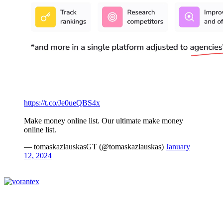
https://t.co/Je0ueQBS4x
Make money online list. Our ultimate make money
online list.
— tomaskazlauskasGT (@tomaskazlauskas)
January
12, 2024