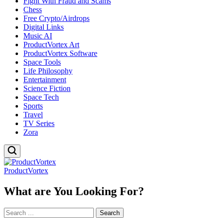
Fight With Fraud and Scams
Chess
Free Crypto/Airdrops
Digital Links
Music AI
ProductVortex Art
ProductVortex Software
Space Tools
Life Philosophy
Entertainment
Science Fiction
Space Tech
Sports
Travel
TV Series
Zora
ProductVortex
What are You Looking For?
Search