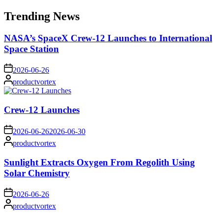
for:
Trending News
NASA’s SpaceX Crew-12 Launches to International
Space Station
on
2026-06-26
Posted
productvortex
by
Crew-12 Launches
on
2026-06-26
2026-06-30
Posted
productvortex
by
Sunlight Extracts Oxygen From Regolith Using
Solar Chemistry
on
2026-06-26
Posted
productvortex
by