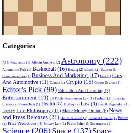
Categories
Astronomy
(222)
Altcoin Analysis
(2)
AI & Regulation
(1)
Basketball
(16)
Betting
(2)
Bitcoin
(2)
Automotive Tech
(1)
Business &
Business And Marketing
(17)
Cars
Compliance Law
(1)
Cars
(1)
Crypto
(15)
And Automotive
(11)
Climate
(1)
Crypto Devices
(1)
Editor's Pick
(99)
Education And Learning
(5)
Entertainment
(19)
Fashion
(2)
Financial
EU Public Procurement Law
(1)
Health
(8)
Law
(9)
Crimes
(2)
Histroy
(2)
Future Tech
(1)
Law & Regulation
(1)
News
Life Philosophy
(11)
Make Money Online
(6)
Legal
(2)
and Press Releases
(21)
Politics
Online Business
(1)
Personal Finance
(1)
Price Predictions
(4)
(2)
Privacy Law
(1)
Public Policy & Governance
(1)
Science
(206)
Space
(137)
Space,