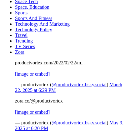
Space Tech
Space, Education
Sports
Sports And Fitness
Technology And Marketing
Technology Policy
Travel
Trending
TV Series
Zora
productvortex.com/2022/02/22/m...
[image or embed]
— productvortex (
@productvortex.bsky.social
)
March
22, 2025 at 6:29 PM
zora.co/@productvortex
[image or embed]
— productvortex (
@productvortex.bsky.social
)
May 9,
2025 at 6:20 PM