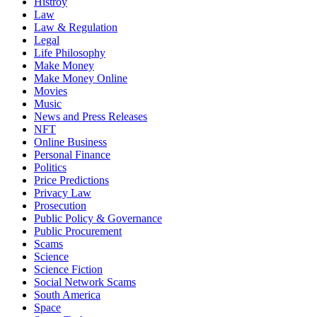
Histroy
Law
Law & Regulation
Legal
Life Philosophy
Make Money
Make Money Online
Movies
Music
News and Press Releases
NFT
Online Business
Personal Finance
Politics
Price Predictions
Privacy Law
Prosecution
Public Policy & Governance
Public Procurement
Scams
Science
Science Fiction
Social Network Scams
South America
Space