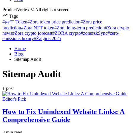
ProductVortex © All rights reserved.
Tags
#丙午 Token
#Zora token price prediction
#Zora price
prediction
#Zora NFT token
#Zora long-term prediction
#Zora crypto
news
#Zora crypto forecast
#ZORA crypto
#zora
#zkSync
#zero-
emissions luxury
#Žalgiris 2025
Home
Blog
Sitemap Audit
Sitemap Audit
1 post
Posted
Editor's Pick
in
How to Fix Unindexed Website Links: A
Comprehensive Guide
Estimated
8 min read