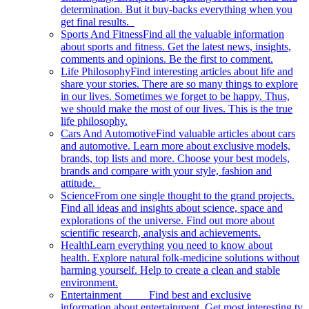
determination. But it buy-backs everything when you
get final results.
Sports And Fitness
Find all the valuable information
about sports and fitness. Get the latest news, insights,
comments and opinions. Be the first to comment.
Life Philosophy
Find interesting articles about life and
share your stories. There are so many things to explore
in our lives. Sometimes we forget to be happy. Thus,
we should make the most of our lives. This is the true
life philosophy.
Cars And Automotive
Find valuable articles about cars
and automotive. Learn more about exclusive models,
brands, top lists and more. Choose your best models,
brands and compare with your style, fashion and
attitude.
Science
From one single thought to the grand projects.
Find all ideas and insights about science, space and
explorations of the universe. Find out more about
scientific research, analysis and achievements.
Health
Learn everything you need to know about
health. Explore natural folk-medicine solutions without
harming yourself. Help to create a clean and stable
environment.
Entertainment
Find best and exclusive
information about entertainment. Get most interesting tv