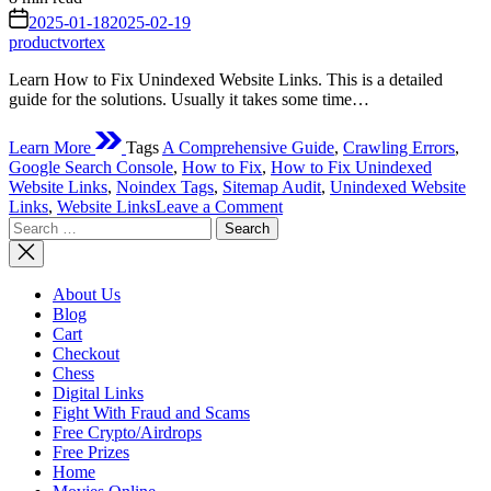
read
on
2025-01-18
2025-02-19
time
productvortex
Learn How to Fix Unindexed Website Links. This is a detailed
guide for the solutions. Usually it takes some time…
Learn More
Tags
A Comprehensive Guide
,
Crawling Errors
,
Google Search Console
,
How to Fix
,
How to Fix Unindexed
Website Links
,
Noindex Tags
,
Sitemap Audit
,
Unindexed Website
on
Links
,
Website Links
Leave a Comment
Search
How
for:
to
Fix
Unindexed
About Us
Website
Blog
Links:
Cart
A
Checkout
Comprehensive
Chess
Guide
Digital Links
Fight With Fraud and Scams
Free Crypto/Airdrops
Free Prizes
Home