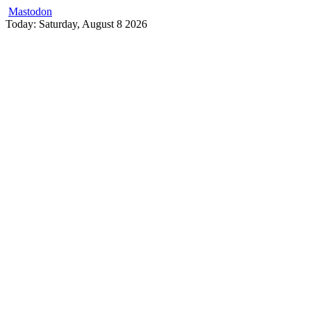
Mastodon
Skip
Today: Saturday, August 8 2026
to
content