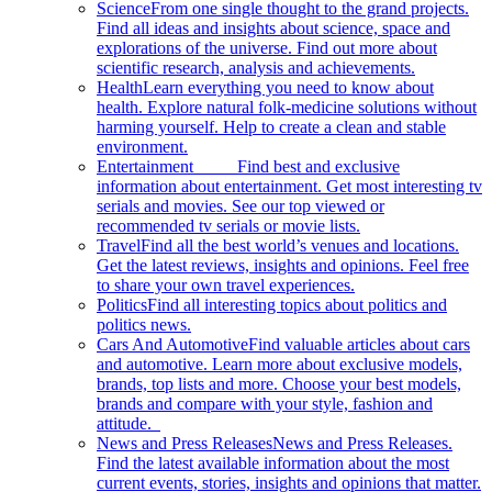
Science
From one single thought to the grand projects.
Find all ideas and insights about science, space and
explorations of the universe. Find out more about
scientific research, analysis and achievements.
Health
Learn everything you need to know about
health. Explore natural folk-medicine solutions without
harming yourself. Help to create a clean and stable
environment.
Entertainment
Find best and exclusive
information about entertainment. Get most interesting tv
serials and movies. See our top viewed or
recommended tv serials or movie lists.
Travel
Find all the best world’s venues and locations.
Get the latest reviews, insights and opinions. Feel free
to share your own travel experiences.
Politics
Find all interesting topics about politics and
politics news.
Cars And Automotive
Find valuable articles about cars
and automotive. Learn more about exclusive models,
brands, top lists and more. Choose your best models,
brands and compare with your style, fashion and
attitude.
News and Press Releases
News and Press Releases.
Find the latest available information about the most
current events, stories, insights and opinions that matter.