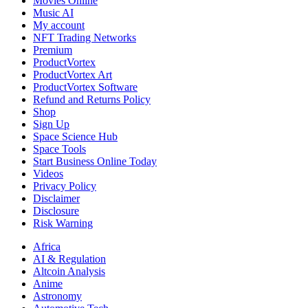
Movies Online
Music AI
My account
NFT Trading Networks
Premium
ProductVortex
ProductVortex Art
ProductVortex Software
Refund and Returns Policy
Shop
Sign Up
Space Science Hub
Space Tools
Start Business Online Today
Videos
Privacy Policy
Disclaimer
Disclosure
Risk Warning
Africa
AI & Regulation
Altcoin Analysis
Anime
Astronomy