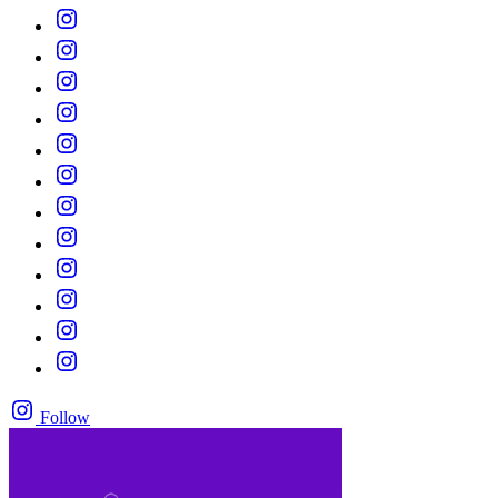
Follow