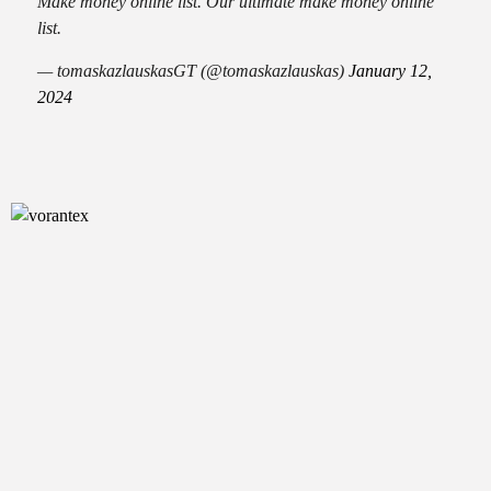
Make money online list. Our ultimate make money online
list.
— tomaskazlauskasGT (@tomaskazlauskas)
January 12,
2024