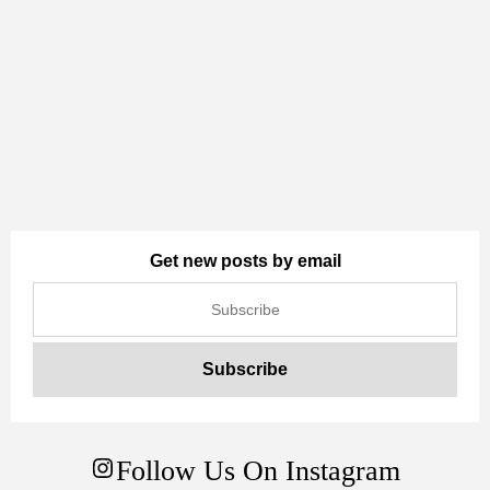
Get new posts by email
Follow Us On Instagram