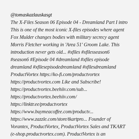
@tomaskazlauskasgt
The X-Files Season 06 Episode 04 - Dreamland Part I intro
This is one of the most iconic X-files episodes where agent
Fox Mulder changes bodies with military secrecy agent
Morris Fletcher working in 'Area 51' Groom Lake. This
introduction never gets old... #xfiles #xfilesseason6
#season6 #Episode 04 #dreamland #xfiles episode
dreamland #xfilesepisodedreamland #xfilesdreamland
ProductVortex https://ko-fi.com/productvortex
https://productvortex.com Like and Subscribe!
https://productvortex.beehiiv.com/sub...
https://productvortex.beehiiv.com/
https://linktr.ee/productvortex
https://www.buymeacoffee.com/productv...
https://www.zazzle.com/store/tkartpro... Founder of
Vorantex, ProductVortex, ProductVortex Sales and TKART
(e-shop.productvortex.com). ProductVortex is an