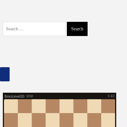
to
Fix
Unindexed
Website
Search
Links:
for:
A
Comprehensive
Guide