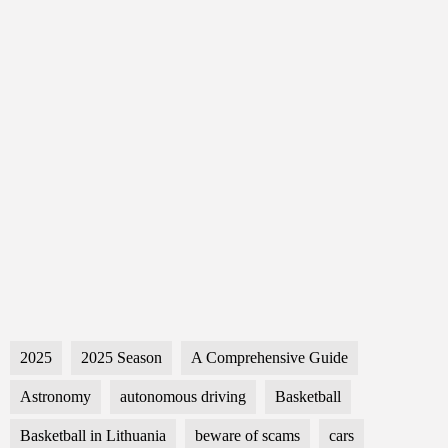
2025
2025 Season
A Comprehensive Guide
Astronomy
autonomous driving
Basketball
Basketball in Lithuania
beware of scams
cars