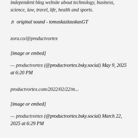
independent blog website about technology, business,
science, law, travel, life, health and sports.
♬ original sound - tomaskazlauskasGT
zora.co/@productvortex
[image or embed]
— productvortex (
@productvortex.bsky.social
)
May 9, 2025
at 6:20 PM
productvortex.com/2022/02/22/m...
[image or embed]
— productvortex (
@productvortex.bsky.social
)
March 22,
2025 at 6:29 PM