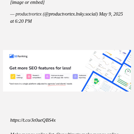
[image or embed]
— productvortex (
@productvortex.bsky.social
)
May 9, 2025
at 6:20 PM
https://t.co/Je0ueQBS4x