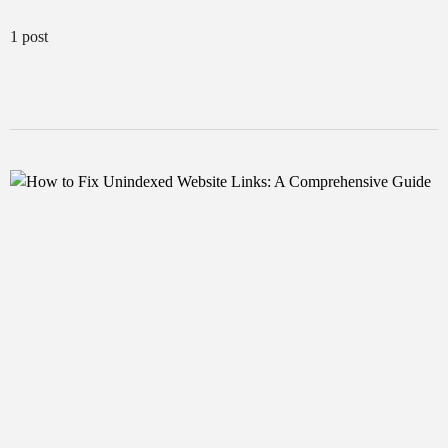
1 post