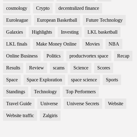
cosmology
Crypto
decentralized finance
Euroleague
European Basketball
Future Technology
Galaxies
Highlights
Investing
LKL basketball
LKL finals
Make Money Online
Movies
NBA
Online Business
Politics
productvortex space
Recap
Results
Review
scams
Science
Scores
Space
Space Exploration
space science
Sports
Standings
Technology
Top Performers
Travel Guide
Universe
Universe Secrets
Website
Website traffic
Zalgiris