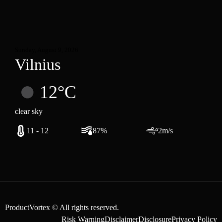
Sunday, August 9, 2026
Vilnius
12°C
clear sky
11 - 12
87%
2m/s
ProductVortex © All rights reserved.
Risk Warning
Disclaimer
Disclosure
Privacy Policy