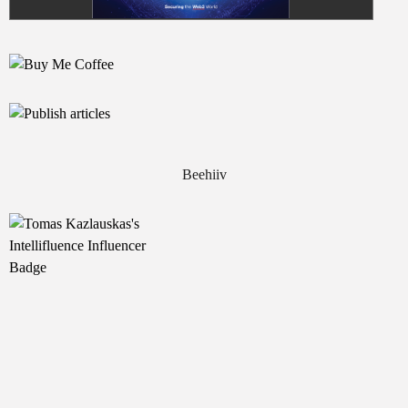
Beehiiv