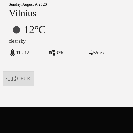
Sunday, August 9, 2026
Vilnius
12°C
clear sky
11 - 12
87%
2m/s