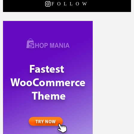
FOLLOW