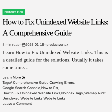
EDITOR'S PICK
POSTED
How to Fix Unindexed Website Links:
IN
A Comprehensive Guide
8 min read
2025-01-18
productvortex
Estimated
on
Learn How to Fix Unindexed Website Links. This is
read
time
a detailed guide for the solutions. Usually it takes
some time…
Learn More
Tags
A Comprehensive Guide
,
Crawling Errors
,
Google Search Console
,
How to Fix
,
How to Fix Unindexed Website Links
,
Noindex Tags
,
Sitemap Audit
,
Unindexed Website Links
,
Website Links
on
Leave a Comment
How