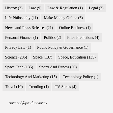
Histroy
(2)
Law
(9)
Law & Regulation
(1)
Legal
(2)
Life Philosophy
(11)
Make Money Online
(6)
News and Press Releases
(21)
Online Business
(1)
Personal Finance
(1)
Politics
(2)
Price Predictions
(4)
Privacy Law
(1)
Public Policy & Governance
(1)
Science
(206)
Space
(137)
Space, Education
(135)
Space Tech
(135)
Sports And Fitness
(30)
Technology And Marketing
(15)
Technology Policy
(1)
Travel
(10)
Trending
(1)
TV Series
(4)
zora.co/@productvortex