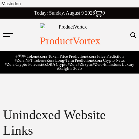
Mastodon
Skip
Today: Sunday, August 9 2026
0
to
content
ProductVortex
#丙午 Token
#Zora Token Price Prediction
#Zora Price Prediction
#Zora NFT Token
#Zora Long-Term Prediction
#Zora Crypto News
#Zora Crypto Forecast
#ZORA Crypto
#zora
#zkSync
#zero-Emissions Luxury
#Žalgiris 2025
Unindexed Website
Links