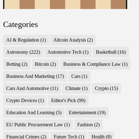
Categories
AI & Regulation
(1)
Altcoin Analysis
(2)
Astronomy
(222)
Automotive Tech
(1)
Basketball
(16)
Betting
(2)
Bitcoin
(2)
Business & Compliance Law
(1)
Business And Marketing
(17)
Cars
(1)
Cars And Automotive
(11)
Climate
(1)
Crypto
(15)
Crypto Devices
(1)
Editor's Pick
(99)
Education And Learning
(5)
Entertainment
(19)
EU Public Procurement Law
(1)
Fashion
(2)
Financial Crimes
(2)
Future Tech
(1)
Health
(8)