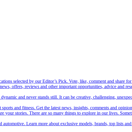
cations selected by our Editor’s Pick. Vote, like, comment and share for 
 news, offers, reviews and other important opportunities, advice and r
ynamic and never stands still. It can be creative, challenging, unexpect
t sports and fitness. Get the latest news, insights, comments and opinion
share your stories. There are so many things to explore in our lives. So
and automotive. Learn more about exclusive models, brands, top lists a