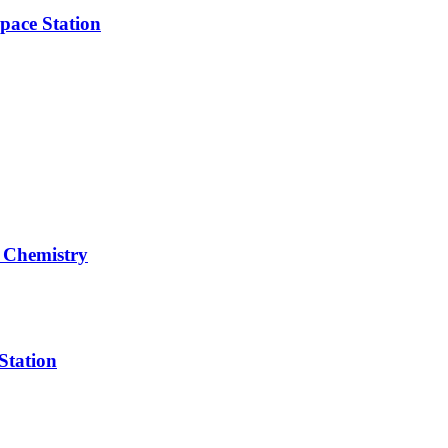
pace Station
 Chemistry
Station