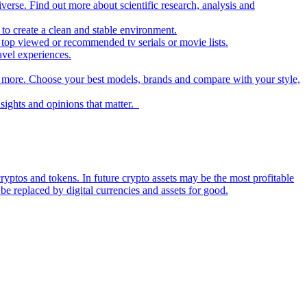
iverse. Find out more about scientific research, analysis and
to create a clean and stable environment.
op viewed or recommended tv serials or movie lists.
avel experiences.
nd more. Choose your best models, brands and compare with your style,
nsights and opinions that matter.
ryptos and tokens. In future crypto assets may be the most profitable
be replaced by digital currencies and assets for good.