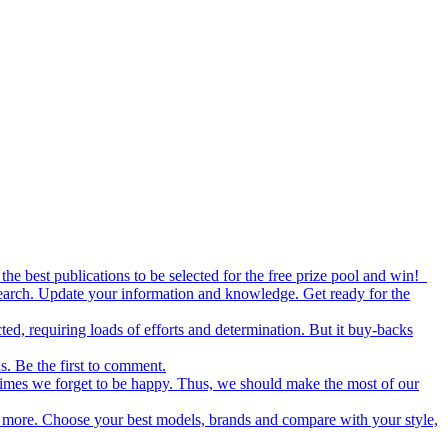
the best publications to be selected for the free prize pool and win!
esearch. Update your information and knowledge. Get ready for the
ed, requiring loads of efforts and determination. But it buy-backs
s. Be the first to comment.
metimes we forget to be happy. Thus, we should make the most of our
nd more. Choose your best models, brands and compare with your style,