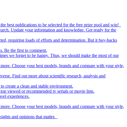
the best publications to be selected for the free prize pool and win!
esearch. Update your information and knowledge. Get ready for the
ed, requiring loads of efforts and determination. But it buy-backs
s. Be the first to comment.
metimes we forget to be happy. Thus, we should make the most of our
nd more. Choose your best models, brands and compare with your style,
iverse. Find out more about scientific research, analysis and
to create a clean and stable environment.
op viewed or recommended tv serials or movie lists.
avel experiences.
nd more. Choose your best models, brands and compare with your style,
nsights and opinions that matter.