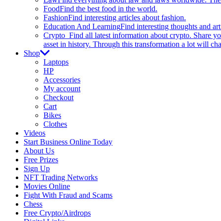
Food
Find the best food in the world.
Fashion
Find interesting articles about fashion.
Education And Learning
Find interesting thoughts and ar
Crypto
Find all latest information about crypto. Share yo
asset in history. Through this transformation a lot will c
Shop
Laptops
HP
Accessories
My account
Checkout
Cart
Bikes
Clothes
Videos
Start Business Online Today
About Us
Free Prizes
Sign Up
NFT Trading Networks
Movies Online
Fight With Fraud and Scams
Chess
Free Crypto/Airdrops