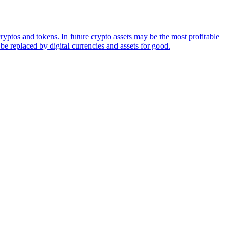
ryptos and tokens. In future crypto assets may be the most profitable
be replaced by digital currencies and assets for good.