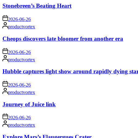
Stonebreen’s Beating Heart
on
2026-06-26
Posted
productvortex
by
Cheops discovers late bloomer from another era
on
2026-06-26
Posted
productvortex
by
Hubble captures light show around rapidly dying sta
on
2026-06-26
Posted
productvortex
by
Journey of Juice link
on
2026-06-26
Posted
productvortex
by
Explore Mars’s Flaugergues Crater