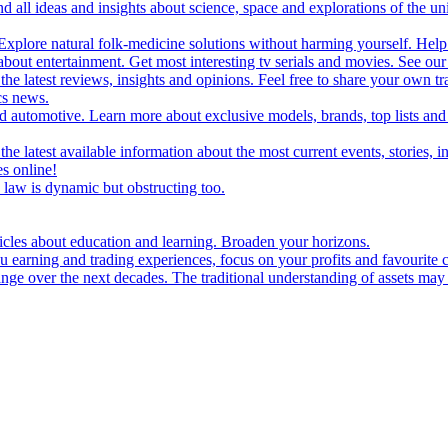
d all ideas and insights about science, space and explorations of the un
xplore natural folk-medicine solutions without harming yourself. Help 
 entertainment. Get most interesting tv serials and movies. See our t
the latest reviews, insights and opinions. Feel free to share your own tr
ics news.
and automotive. Learn more about exclusive models, brands, top lists a
e latest available information about the most current events, stories, i
s online!
law is dynamic but obstructing too.
ticles about education and learning. Broaden your horizons.
u earning and trading experiences, focus on your profits and favourite c
hange over the next decades. The traditional understanding of assets may 