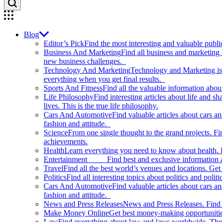
Blog
Editor’s Pick
Find the most interesting and valuable publi
Business And Marketing
Find all business and marketing
new business challenges.
Technology And Marketing
Technology and Marketing is d
everything when you get final results.
Sports And Fitness
Find all the valuable information abou
Life Philosophy
Find interesting articles about life and 
lives. This is the true life philosophy.
Cars And Automotive
Find valuable articles about cars 
fashion and attitude.
Science
From one single thought to the grand projects. Fin
achievements.
Health
Learn everything you need to know about health. E
Entertainment
Find best and exclusive information about
Travel
Find all the best world’s venues and locations. Get 
Politics
Find all interesting topics about politics and polit
Cars And Automotive
Find valuable articles about cars 
fashion and attitude.
News and Press Releases
News and Press Releases. Find th
Make Money Online
Get best money-making opportunitie
Law
Find everything about law and laws worldwide. The 