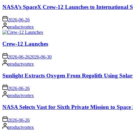
NASA’s SpaceX Crew-12 Launches to International S
on
2026-06-26
Posted
productvortex
by
Crew-12 Launches
on
2026-06-26
2026-06-30
Posted
productvortex
by
Sunlight Extracts Oxygen From Regolith Using Solar
on
2026-06-26
Posted
productvortex
by
NASA Selects Vast for Sixth Private Mission to Space 
on
2026-06-26
Posted
productvortex
by