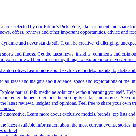
cations selected by our Editor’s Pick. Vote, like, comment and share for 
 news, offers, reviews and other important opportunities, advice and r
ynamic and never stands still. It can be creative, challenging, unexpect
t sports and fitness. Get the latest news, insights, comments and opinion
share your stories. There are so many things to explore in our lives. So
and automotive. Learn more about exclusive models, brands, top lists a
d all ideas and insights about science, space and explorations of the un
xplore natural folk-medicine solutions without harming yourself. Help 
 entertainment. Get most interesting tv serials and movies. See our t
the latest reviews, insights and opinions. Feel free to share your own tr
ics news.
and automotive. Learn more about exclusive models, brands, top lists a
e latest available information about the most current events, stories, i
s online!
law is dynamic but obstructing too.