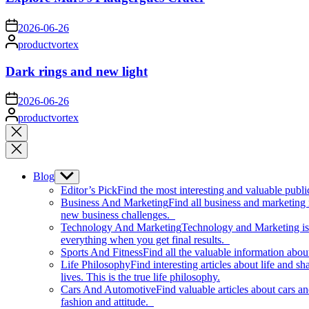
on
2026-06-26
Posted
productvortex
by
Dark rings and new light
on
2026-06-26
Posted
productvortex
by
Close
search
Blog
Show
sub
Editor’s Pick
Find the most interesting and valuable publi
menu
Business And Marketing
Find all business and marketing
new business challenges.
Technology And Marketing
Technology and Marketing is d
everything when you get final results.
Sports And Fitness
Find all the valuable information abou
Life Philosophy
Find interesting articles about life and 
lives. This is the true life philosophy.
Cars And Automotive
Find valuable articles about cars 
fashion and attitude.