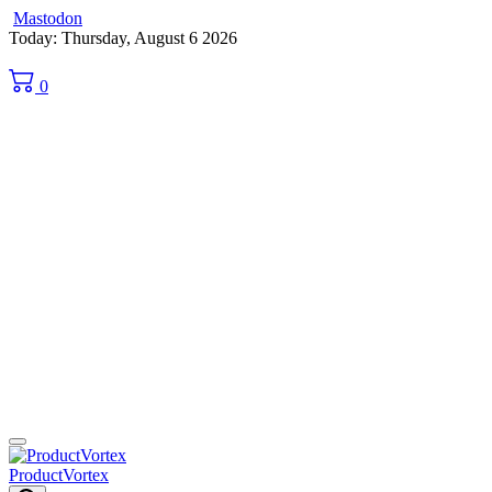
Mastodon
Skip
Today: Thursday, August 6 2026
to
content
0
ProductVortex