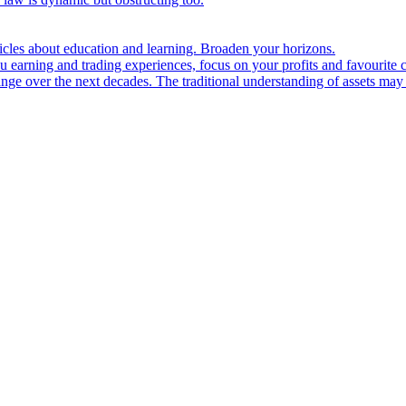
ticles about education and learning. Broaden your horizons.
u earning and trading experiences, focus on your profits and favourite c
hange over the next decades. The traditional understanding of assets may 