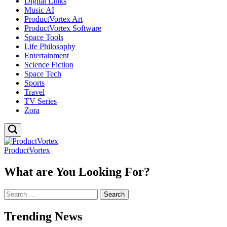
Digital Links
Music AI
ProductVortex Art
ProductVortex Software
Space Tools
Life Philosophy
Entertainment
Science Fiction
Space Tech
Sports
Travel
TV Series
Zora
ProductVortex
What are You Looking For?
Search
for:
Trending News