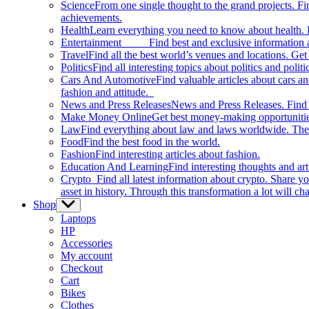
Science
From one single thought to the grand projects. Fin
achievements.
Health
Learn everything you need to know about health. E
Entertainment
Find best and exclusive information about
Travel
Find all the best world’s venues and locations. Get 
Politics
Find all interesting topics about politics and polit
Cars And Automotive
Find valuable articles about cars 
fashion and attitude.
News and Press Releases
News and Press Releases. Find th
Make Money Online
Get best money-making opportunitie
Law
Find everything about law and laws worldwide. The 
Food
Find the best food in the world.
Fashion
Find interesting articles about fashion.
Education And Learning
Find interesting thoughts and ar
Crypto
Find all latest information about crypto. Share yo
asset in history. Through this transformation a lot will c
Shop
Show
sub
Laptops
menu
HP
Accessories
My account
Checkout
Cart
Bikes
Clothes