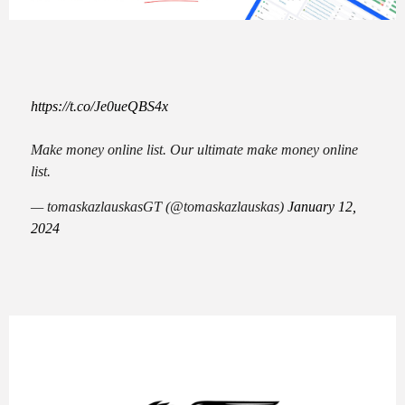
https://t.co/Je0ueQBS4x
Make money online list. Our ultimate make money online
list.
— tomaskazlauskasGT (@tomaskazlauskas)
January 12,
2024