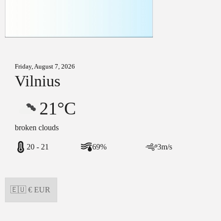
Friday, August 7, 2026
Vilnius
21°C
broken clouds
20 - 21
69%
3m/s