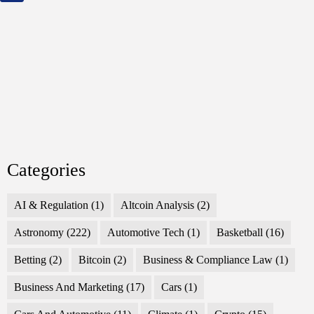
Categories
AI & Regulation
(1)
Altcoin Analysis
(2)
Astronomy
(222)
Automotive Tech
(1)
Basketball
(16)
Betting
(2)
Bitcoin
(2)
Business & Compliance Law
(1)
Business And Marketing
(17)
Cars
(1)