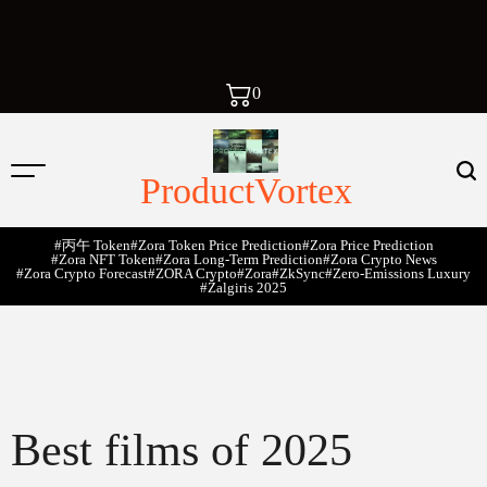
0
ProductVortex
#丙午 Token
#Zora Token Price Prediction
#Zora Price Prediction
#Zora NFT Token
#Zora Long-Term Prediction
#Zora Crypto News
#Zora Crypto Forecast
#ZORA Crypto
#zora
#zkSync
#zero-Emissions Luxury
#Žalgiris 2025
Best films of 2025