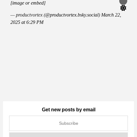
Switch
[image or embed]
color
mode
— productvortex (
@productvortex.bsky.social
)
March 22,
2025 at 6:29 PM
Get new posts by email