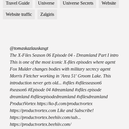
Travel Guide
Universe
Universe Secrets
Website
Website traffic
Zalgiris
@tomaskazlauskasgt
The X-Files Season 06 Episode 04 - Dreamland Part I intro
This is one of the most iconic X-files episodes where agent
Fox Mulder changes bodies with military secrecy agent
Morris Fletcher working in 'Area 51' Groom Lake. This
introduction never gets old... #xfiles #xfilesseason6
#season6 #Episode 04 #dreamland #xfiles episode
dreamland #xfilesepisodedreamland #xfilesdreamland
ProductVortex https://ko-fi.com/productvortex
https://productvortex.com Like and Subscribe!
https://productvortex.beehiiv.com/sub...
https://productvortex.beehiiv.com/