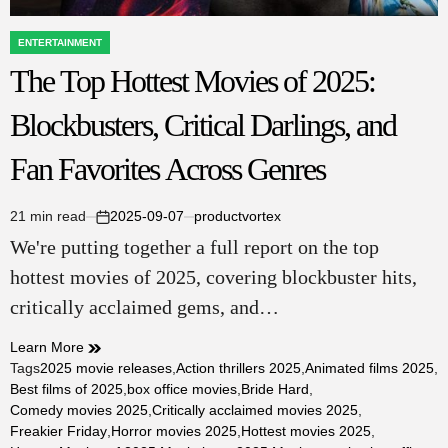
ENTERTAINMENT
POSTED
The Top Hottest Movies of 2025:
IN
Blockbusters, Critical Darlings, and
Fan Favorites Across Genres
21 min read
2025-09-07
productvortex
Estimated
on
We're putting together a full report on the top
read
time
hottest movies of 2025, covering blockbuster hits,
critically acclaimed gems, and…
Learn More
Tags
2025 movie releases
,
Action thrillers 2025
,
Animated films 2025
,
Best films of 2025
,
box office movies
,
Bride Hard
,
Comedy movies 2025
,
Critically acclaimed movies 2025
,
Freakier Friday
,
Horror movies 2025
,
Hottest movies 2025
,