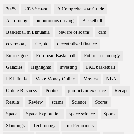
2025
2025 Season
A Comprehensive Guide
Astronomy
autonomous driving
Basketball
Basketball in Lithuania
beware of scams
cars
cosmology
Crypto
decentralized finance
Euroleague
European Basketball
Future Technology
Galaxies
Highlights
Investing
LKL basketball
LKL finals
Make Money Online
Movies
NBA
Online Business
Politics
productvortex space
Recap
Results
Review
scams
Science
Scores
Space
Space Exploration
space science
Sports
Standings
Technology
Top Performers