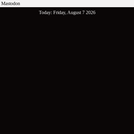
Mastodon
Skip
Today: Friday, August 7 2026
to
content