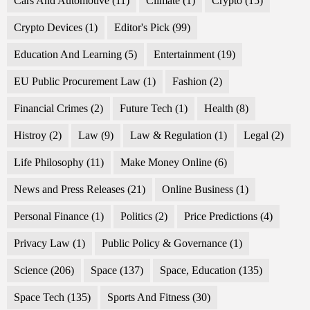
Cars And Automotive
(11)
Climate
(1)
Crypto
(15)
Crypto Devices
(1)
Editor's Pick
(99)
Education And Learning
(5)
Entertainment
(19)
EU Public Procurement Law
(1)
Fashion
(2)
Financial Crimes
(2)
Future Tech
(1)
Health
(8)
Histroy
(2)
Law
(9)
Law & Regulation
(1)
Legal
(2)
Life Philosophy
(11)
Make Money Online
(6)
News and Press Releases
(21)
Online Business
(1)
Personal Finance
(1)
Politics
(2)
Price Predictions
(4)
Privacy Law
(1)
Public Policy & Governance
(1)
Science
(206)
Space
(137)
Space, Education
(135)
Space Tech
(135)
Sports And Fitness
(30)