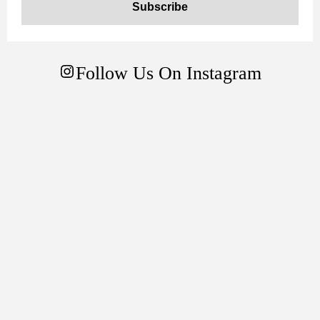
Follow Us On Instagram