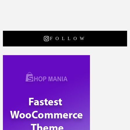
FOLLOW