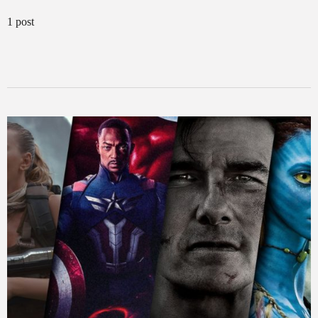
1 post