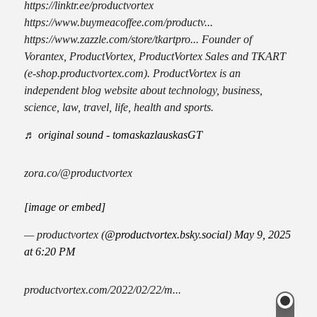
https://linktr.ee/productvortex
https://www.buymeacoffee.com/productv...
https://www.zazzle.com/store/tkartpro... Founder of
Vorantex, ProductVortex, ProductVortex Sales and TKART
(e-shop.productvortex.com). ProductVortex is an
independent blog website about technology, business,
science, law, travel, life, health and sports.
♬ original sound - tomaskazlauskasGT
zora.co/@productvortex
[image or embed]
— productvortex (
@productvortex.bsky.social
)
May 9, 2025
at 6:20 PM
productvortex.com/2022/02/22/m...