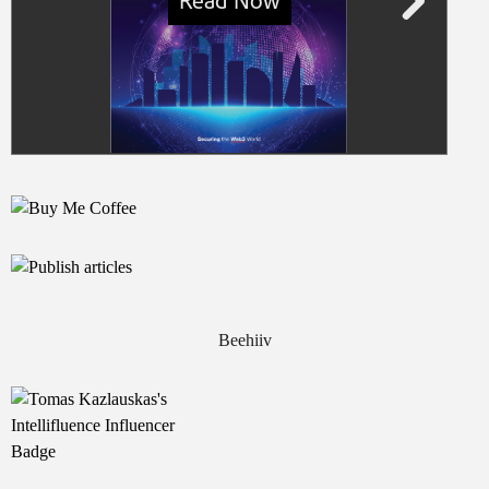
Beehiiv