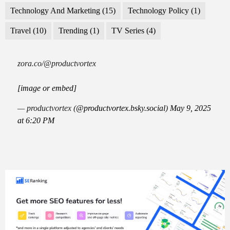
Technology And Marketing
(15)
Technology Policy
(1)
Travel
(10)
Trending
(1)
TV Series
(4)
zora.co/@productvortex
[image or embed]
— productvortex (
@productvortex.bsky.social
)
May 9, 2025
at 6:20 PM