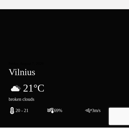
Friday, August 7, 2026
Vilnius
21°C
broken clouds
20 - 21
69%
3m/s