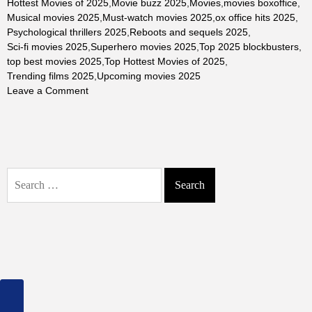
Hottest Movies of 2025
,
Movie buzz 2025
,
Movies
,
movies boxoffice
,
Musical movies 2025
,
Must-watch movies 2025
,
ox office hits 2025
,
Psychological thrillers 2025
,
Reboots and sequels 2025
,
Sci-fi movies 2025
,
Superhero movies 2025
,
Top 2025 blockbusters
,
top best movies 2025
,
Top Hottest Movies of 2025
,
Trending films 2025
,
Upcoming movies 2025
on
Leave a Comment
The
Top
Hottest
Movies
of
Search
2025:
for:
Blockbusters,
Critical
Darlings,
and
Fan
Favorites
Across
Genres