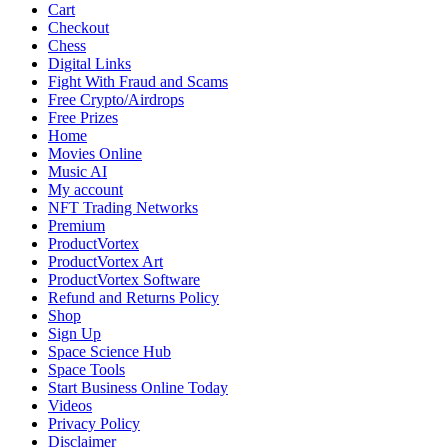
2025:
Cart
Blockbusters,
Checkout
Critical
Chess
Darlings,
Digital Links
and
Fight With Fraud and Scams
Fan
Free Crypto/Airdrops
Favorites
Free Prizes
Across
Home
Genres
Movies Online
Music AI
My account
NFT Trading Networks
Premium
ProductVortex
ProductVortex Art
ProductVortex Software
Refund and Returns Policy
Shop
Sign Up
Space Science Hub
Space Tools
Start Business Online Today
Videos
Privacy Policy
Disclaimer