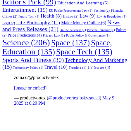
Editor's Pick
(99)
Education And Learning
(5)
Entertainment
(19)
Fashion
(2)
Financial
EU Public Procurement Law
(1)
Health
(8)
Law
(9)
Crimes
(2)
Histroy
(2)
Future Tech
(1)
Law & Regulation
(1)
News
Life Philosophy
(11)
Make Money Online
(6)
Legal
(2)
and Press Releases
(21)
Politics
Online Business
(1)
Personal Finance
(1)
Price Predictions
(4)
(2)
Privacy Law
(1)
Public Policy & Governance
(1)
Science
(206)
Space
(137)
Space,
Education
(135)
Space Tech
(135)
Sports And Fitness
(30)
Technology And Marketing
(15)
Travel
(10)
TV Series
(4)
Technology Policy
(1)
Trending
(1)
zora.co/@productvortex
[image or embed]
— productvortex (
@productvortex.bsky.social
)
May 9,
2025 at 6:20 PM