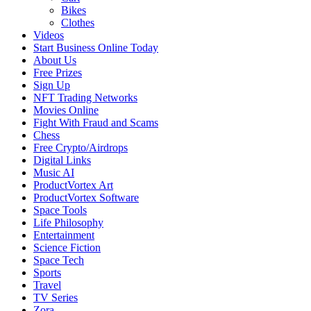
Bikes
Clothes
Videos
Start Business Online Today
About Us
Free Prizes
Sign Up
NFT Trading Networks
Movies Online
Fight With Fraud and Scams
Chess
Free Crypto/Airdrops
Digital Links
Music AI
ProductVortex Art
ProductVortex Software
Space Tools
Life Philosophy
Entertainment
Science Fiction
Space Tech
Sports
Travel
TV Series
Zora