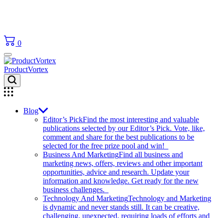
0
ProductVortex
Blog
Editor’s Pick
Find the most interesting and valuable
publications selected by our Editor’s Pick. Vote, like,
comment and share for the best publications to be
selected for the free prize pool and win!
Business And Marketing
Find all business and
marketing news, offers, reviews and other important
opportunities, advice and research. Update your
information and knowledge. Get ready for the new
business challenges.
Technology And Marketing
Technology and Marketing
is dynamic and never stands still. It can be creative,
challenging, unexpected, requiring loads of efforts and