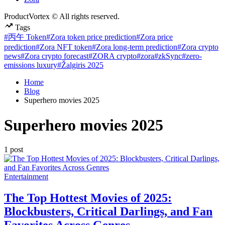
ProductVortex © All rights reserved.
Tags
#丙午 Token
#Zora token price prediction
#Zora price
prediction
#Zora NFT token
#Zora long-term prediction
#Zora crypto
news
#Zora crypto forecast
#ZORA crypto
#zora
#zkSync
#zero-
emissions luxury
#Žalgiris 2025
Home
Blog
Superhero movies 2025
Superhero movies 2025
1 post
Posted
Entertainment
in
The Top Hottest Movies of 2025:
Blockbusters, Critical Darlings, and Fan