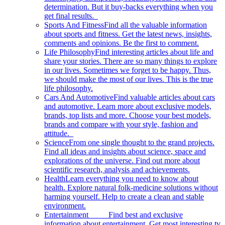
determination. But it buy-backs everything when you
get final results.
Sports And Fitness
Find all the valuable information
about sports and fitness. Get the latest news, insights,
comments and opinions. Be the first to comment.
Life Philosophy
Find interesting articles about life and
share your stories. There are so many things to explore
in our lives. Sometimes we forget to be happy. Thus,
we should make the most of our lives. This is the true
life philosophy.
Cars And Automotive
Find valuable articles about cars
and automotive. Learn more about exclusive models,
brands, top lists and more. Choose your best models,
brands and compare with your style, fashion and
attitude.
Science
From one single thought to the grand projects.
Find all ideas and insights about science, space and
explorations of the universe. Find out more about
scientific research, analysis and achievements.
Health
Learn everything you need to know about
health. Explore natural folk-medicine solutions without
harming yourself. Help to create a clean and stable
environment.
Entertainment
Find best and exclusive
information about entertainment. Get most interesting tv