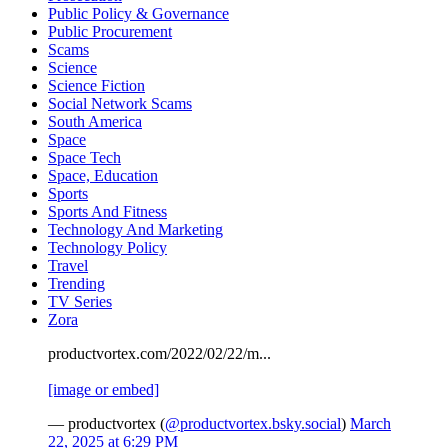
Public Policy & Governance
Public Procurement
Scams
Science
Science Fiction
Social Network Scams
South America
Space
Space Tech
Space, Education
Sports
Sports And Fitness
Technology And Marketing
Technology Policy
Travel
Trending
TV Series
Zora
productvortex.com/2022/02/22/m...
[image or embed]
— productvortex (
@productvortex.bsky.social
)
March
22, 2025 at 6:29 PM