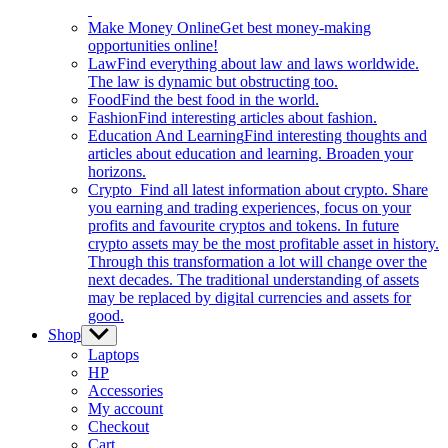
Make Money Online
Get best money-making
opportunities online!
Law
Find everything about law and laws worldwide.
The law is dynamic but obstructing too.
Food
Find the best food in the world.
Fashion
Find interesting articles about fashion.
Education And Learning
Find interesting thoughts and
articles about education and learning. Broaden your
horizons.
Crypto
Find all latest information about crypto. Share
you earning and trading experiences, focus on your
profits and favourite cryptos and tokens. In future
crypto assets may be the most profitable asset in history.
Through this transformation a lot will change over the
next decades. The traditional understanding of assets
may be replaced by digital currencies and assets for
good.
Shop
Show
sub
Laptops
menu
HP
Accessories
My account
Checkout
Cart