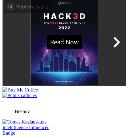
Beehiiv