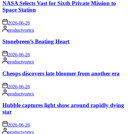
NASA Selects Vast for Sixth Private Mission to
Space Station
on
2026-06-26
Posted
productvortex
by
Stonebreen’s Beating Heart
on
2026-06-26
Posted
productvortex
by
Cheops discovers late bloomer from another era
on
2026-06-26
Posted
productvortex
by
Hubble captures light show around rapidly dying
star
on
2026-06-26
Posted
productvortex