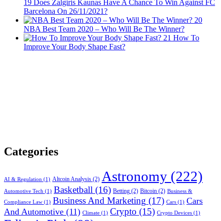
19
Does Žalgiris Kaunas Have A Chance To Win Against FC
Barcelona On 26/11/2021?
20
NBA Best Team 2020 – Who Will Be The Winner?
21
How To
Improve Your Body Shape Fast?
Categories
Astronomy
(222)
Altcoin Analysis
(2)
AI & Regulation
(1)
Basketball
(16)
Betting
(2)
Bitcoin
(2)
Automotive Tech
(1)
Business &
Business And Marketing
(17)
Cars
Compliance Law
(1)
Cars
(1)
Crypto
(15)
And Automotive
(11)
Climate
(1)
Crypto Devices
(1)