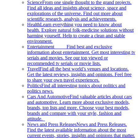
Science
From one single thought to the grand projects.
Find all ideas and insights about science, space and
explorations of the universe. Find out more about
scientific research, analysis and achievements.
Health
Learn everything you need to know about
health. Explore natural folk-medicine solutions without
harming yourself. Help to create a clean and stable
environment.
Entertainment
Find best and exclusive
information about entertainment. Get most interesting tv
serials and movies. See our top viewed or
recommended tv serials or movie lists.
Travel
Find all the best world’s venues and locations.
Get the latest reviews, insights and opinions. Feel free
to share your own travel experiences.
Politics
Find all interesting topics about politics and
politics news.
Cars And Automotive
Find valuable articles about cars
and automotive. Learn more about exclusive models,
brands, top lists and more. Choose your best models,
brands and compare with your style, fashion and
attitude.
News and Press Releases
News and Press Releases.
Find the latest available information about the most
current events, stories, insights and opinions that matter.