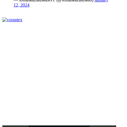
12, 2024