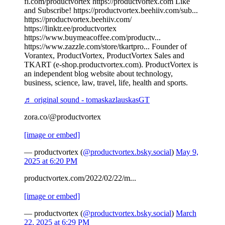
fi.com/productvortex https://productvortex.com Like
and Subscribe! https://productvortex.beehiiv.com/sub...
https://productvortex.beehiiv.com/
https://linktr.ee/productvortex
https://www.buymeacoffee.com/productv...
https://www.zazzle.com/store/tkartpro... Founder of
Vorantex, ProductVortex, ProductVortex Sales and
TKART (e-shop.productvortex.com). ProductVortex is
an independent blog website about technology,
business, science, law, travel, life, health and sports.
♬ original sound - tomaskazlauskasGT
zora.co/@productvortex
[image or embed]
— productvortex (
@productvortex.bsky.social
)
May 9,
2025 at 6:20 PM
productvortex.com/2022/02/22/m...
[image or embed]
— productvortex (
@productvortex.bsky.social
)
March
22, 2025 at 6:29 PM