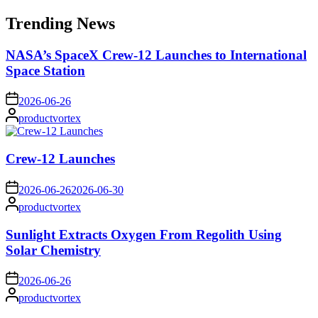
for:
Trending News
NASA’s SpaceX Crew-12 Launches to International
Space Station
on
2026-06-26
Posted
productvortex
by
Crew-12 Launches
on
2026-06-26
2026-06-30
Posted
productvortex
by
Sunlight Extracts Oxygen From Regolith Using
Solar Chemistry
on
2026-06-26
Posted
productvortex
by