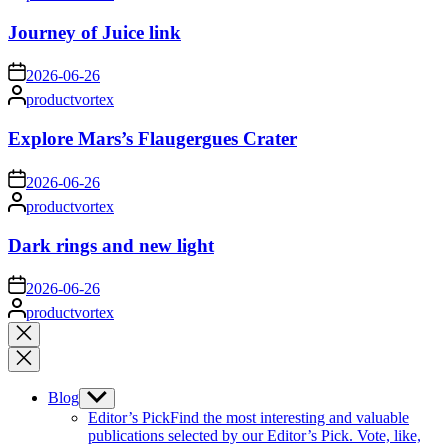
by
Journey of Juice link
on
2026-06-26
Posted
productvortex
by
Explore Mars’s Flaugergues Crater
on
2026-06-26
Posted
productvortex
by
Dark rings and new light
on
2026-06-26
Posted
productvortex
by
Close
search
Blog
Show
sub
Editor’s Pick
Find the most interesting and valuable
menu
publications selected by our Editor’s Pick. Vote, like,