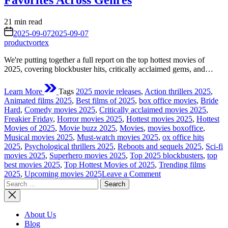
Favorites Across Genres
Estimated
21 min read
read
on
2025-09-07
2025-09-07
time
productvortex
We're putting together a full report on the top hottest movies of
2025, covering blockbuster hits, critically acclaimed gems, and…
Learn More
Tags
2025 movie releases
,
Action thrillers 2025
,
Animated films 2025
,
Best films of 2025
,
box office movies
,
Bride
Hard
,
Comedy movies 2025
,
Critically acclaimed movies 2025
,
Freakier Friday
,
Horror movies 2025
,
Hottest movies 2025
,
Hottest
Movies of 2025
,
Movie buzz 2025
,
Movies
,
movies boxoffice
,
Musical movies 2025
,
Must-watch movies 2025
,
ox office hits
2025
,
Psychological thrillers 2025
,
Reboots and sequels 2025
,
Sci-fi
movies 2025
,
Superhero movies 2025
,
Top 2025 blockbusters
,
top
best movies 2025
,
Top Hottest Movies of 2025
,
Trending films
on
2025
,
Upcoming movies 2025
Leave a Comment
Search
The
for:
Top
Hottest
Movies
About Us
of
Blog