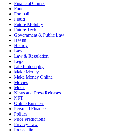
Financial Crimes
Food
Football
Fraud
Future Mobility
Future Tech
Government & Public Law
Health
Histroy
Law
Law & Regulation
Legal
Life Philosophy
Make Money
Make Money Online
Movies
Music
News and Press Releases
NFT
Online Business
Personal Finance
Politics
Price Predictions
Privacy Law
Prosecution