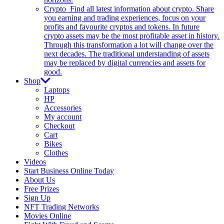
Crypto
Find all latest information about crypto. Share
you earning and trading experiences, focus on your
profits and favourite cryptos and tokens. In future
crypto assets may be the most profitable asset in history.
Through this transformation a lot will change over the
next decades. The traditional understanding of assets
may be replaced by digital currencies and assets for
good.
Shop
Laptops
HP
Accessories
My account
Checkout
Cart
Bikes
Clothes
Videos
Start Business Online Today
About Us
Free Prizes
Sign Up
NFT Trading Networks
Movies Online