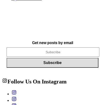
Get new posts by email
Follow Us On Instagram