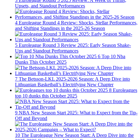
3
Euroleague Round 5 2025 Review: A Week of Thrills,
Upsets, and Standout Performances
4
Euroleague Round 4 Review: Shocks, Stellar Performances,
and Shifting Standings in the 2025-26 Season
5
Euroleague Round 3 Review 2025: Early Season Shake-
Ups and Standout Performances
6
Top 10 Nba
Dunks This October 2025
7
The Betsson-LKL 2025-2026 Season: A Deep Dive into
Lithuanian Basketball’s Electrifying New Chapter
8
Euroleagues
top 10 dunks this October 2025
9
NBA New Season Start 2025: What to Expect from the Tip-
Off and Beyond
10
The Euroleague New Season Start: A Deep Dive into the