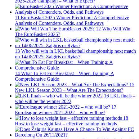
2025-2026 Campaign – What to Expect?
11
EuroBasket 2025 Winner Prediction: A Comprehensive
Analysis of Contenders, Odds, and Pathways
12
Who Will Win
The EuroBasket 2025?
13
Who will win in LKL basketball championship next match
on 14/06/2025: Zalgiris or Rytas?
14
What To Eat For Breakfast – When Training: A
Comprehensive Guide
15
New LKL Season 2023 – What Are The Expectations?
16
LKL finals –
who will be the winner 2022
17
Euroleague winner 2021-2022 – who will be?
18
How to lose weight fast – effective training methods