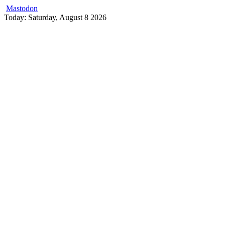
Mastodon
Skip
Today: Saturday, August 8 2026
to
content