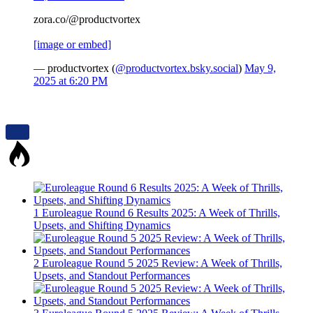
zora.co/@productvortex
[image or embed]
— productvortex (
@productvortex.bsky.social
)
May 9,
2025 at 6:20 PM
1
Euroleague Round 6 Results 2025: A Week of Thrills,
Upsets, and Shifting Dynamics
2
Euroleague Round 5 2025 Review: A Week of Thrills,
Upsets, and Standout Performances