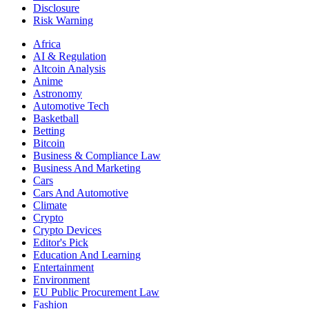
Disclosure
Risk Warning
Africa
AI & Regulation
Altcoin Analysis
Anime
Astronomy
Automotive Tech
Basketball
Betting
Bitcoin
Business & Compliance Law
Business And Marketing
Cars
Cars And Automotive
Climate
Crypto
Crypto Devices
Editor's Pick
Education And Learning
Entertainment
Environment
EU Public Procurement Law
Fashion