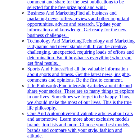
comment and share for the best publications to be
selected for the free prize pool and win!
Business And Marketing
Find all business and
marketing news, offers, reviews and other important
opportunities, advice and research. Update your
information and knowledge. Get ready for the new
business challenges.
Technology And Marketing
Technology and Marketing
is dynamic and never stands still. It can be creative,
challenging, unexpected, requiring loads of efforts and
determination. But it buy-backs everything when you
get final results.
Sports And Fitness
Find all the valuable information
about sports and fitness. Get the latest news, insights,
comments and opinions. Be the first to comment.
Life Philosophy
Find interesting articles about life and
share your stories. There are so many things to explore
in our lives. Sometimes we forget to be happy. Thus,
we should make the most of our lives. This is the true
life philosophy.
Cars And Automotive
Find valuable articles about cars
and automotive. Learn more about exclusive models,
brands, top lists and more. Choose your best models,
brands and compare with your style, fashion and
attitude.