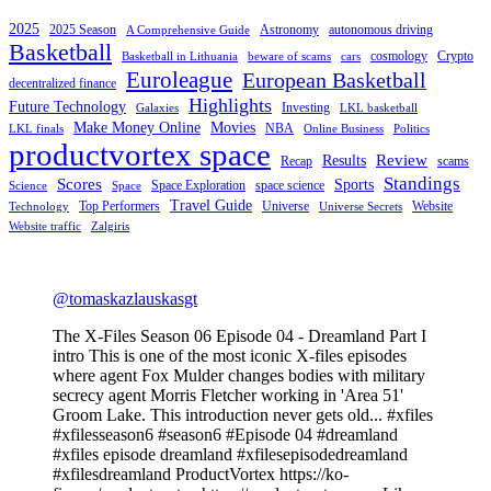
2025
2025 Season
Astronomy
autonomous driving
A Comprehensive Guide
Basketball
cosmology
Crypto
Basketball in Lithuania
beware of scams
cars
Euroleague
European Basketball
decentralized finance
Highlights
Future Technology
Investing
Galaxies
LKL basketball
Make Money Online
Movies
NBA
LKL finals
Online Business
Politics
productvortex space
Review
Results
Recap
scams
Standings
Scores
Sports
Space Exploration
space science
Science
Space
Travel Guide
Top Performers
Universe
Website
Technology
Universe Secrets
Website traffic
Zalgiris
@tomaskazlauskasgt
The X-Files Season 06 Episode 04 - Dreamland Part I
intro This is one of the most iconic X-files episodes
where agent Fox Mulder changes bodies with military
secrecy agent Morris Fletcher working in 'Area 51'
Groom Lake. This introduction never gets old... #xfiles
#xfilesseason6 #season6 #Episode 04 #dreamland
#xfiles episode dreamland #xfilesepisodedreamland
#xfilesdreamland ProductVortex https://ko-