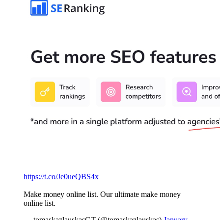
https://t.co/Je0ueQBS4x
Make money online list. Our ultimate make money
online list.
— tomaskazlauskasGT (@tomaskazlauskas)
January