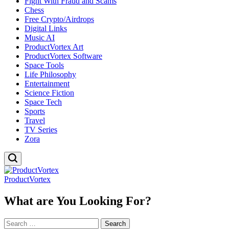
Fight With Fraud and Scams
Chess
Free Crypto/Airdrops
Digital Links
Music AI
ProductVortex Art
ProductVortex Software
Space Tools
Life Philosophy
Entertainment
Science Fiction
Space Tech
Sports
Travel
TV Series
Zora
ProductVortex
What are You Looking For?
Search