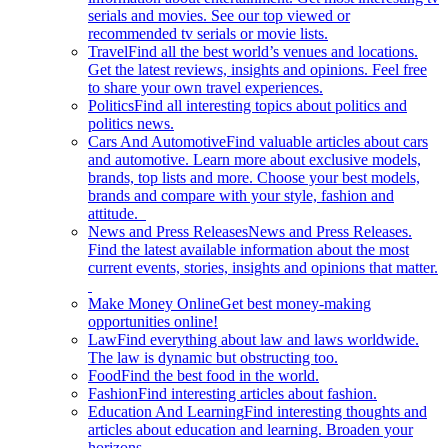
serials and movies. See our top viewed or
recommended tv serials or movie lists.
Travel
Find all the best world’s venues and locations.
Get the latest reviews, insights and opinions. Feel free
to share your own travel experiences.
Politics
Find all interesting topics about politics and
politics news.
Cars And Automotive
Find valuable articles about cars
and automotive. Learn more about exclusive models,
brands, top lists and more. Choose your best models,
brands and compare with your style, fashion and
attitude.
News and Press Releases
News and Press Releases.
Find the latest available information about the most
current events, stories, insights and opinions that matter.
Make Money Online
Get best money-making
opportunities online!
Law
Find everything about law and laws worldwide.
The law is dynamic but obstructing too.
Food
Find the best food in the world.
Fashion
Find interesting articles about fashion.
Education And Learning
Find interesting thoughts and
articles about education and learning. Broaden your
horizons.