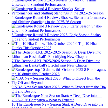
3
Euroleague Round 5 2025 Review: A Week of Thrills,
Upsets, and Standout Performances
4
Euroleague Round 4 Review: Shocks, Stellar Performances,
and Shifting Standings in the 2025-26 Season
5
Euroleague Round 3 Review 2025: Early Season Shake-
Ups and Standout Performances
6
Top 10 Nba
Dunks This October 2025
7
The Betsson-LKL 2025-2026 Season: A Deep Dive into
Lithuanian Basketball’s Electrifying New Chapter
8
Euroleagues
top 10 dunks this October 2025
9
NBA New Season Start 2025: What to Expect from the Tip-
Off and Beyond
10
The Euroleague New Season Start: A Deep Dive into the