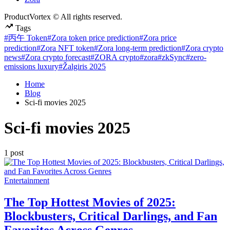
ProductVortex © All rights reserved.
Tags
#丙午 Token
#Zora token price prediction
#Zora price
prediction
#Zora NFT token
#Zora long-term prediction
#Zora crypto
news
#Zora crypto forecast
#ZORA crypto
#zora
#zkSync
#zero-
emissions luxury
#Žalgiris 2025
Home
Blog
Sci-fi movies 2025
Sci-fi movies 2025
1 post
Posted
Entertainment
in
The Top Hottest Movies of 2025:
Blockbusters, Critical Darlings, and Fan