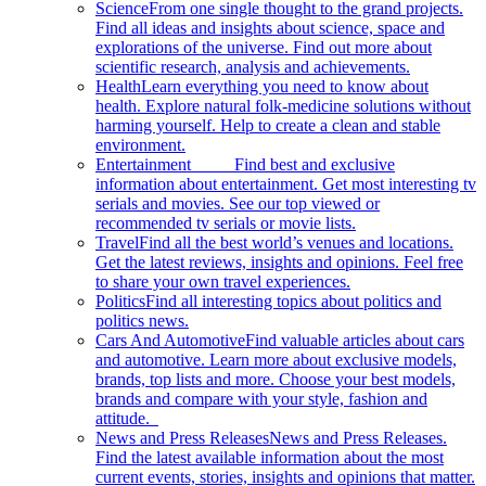
Science
From one single thought to the grand projects.
Find all ideas and insights about science, space and
explorations of the universe. Find out more about
scientific research, analysis and achievements.
Health
Learn everything you need to know about
health. Explore natural folk-medicine solutions without
harming yourself. Help to create a clean and stable
environment.
Entertainment
Find best and exclusive
information about entertainment. Get most interesting tv
serials and movies. See our top viewed or
recommended tv serials or movie lists.
Travel
Find all the best world’s venues and locations.
Get the latest reviews, insights and opinions. Feel free
to share your own travel experiences.
Politics
Find all interesting topics about politics and
politics news.
Cars And Automotive
Find valuable articles about cars
and automotive. Learn more about exclusive models,
brands, top lists and more. Choose your best models,
brands and compare with your style, fashion and
attitude.
News and Press Releases
News and Press Releases.
Find the latest available information about the most
current events, stories, insights and opinions that matter.