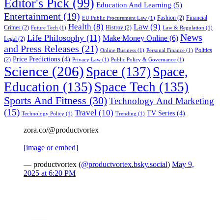
Editor's Pick
(99)
Education And Learning
(5)
Entertainment
(19)
Fashion
(2)
Financial
EU Public Procurement Law
(1)
Health
(8)
Law
(9)
Crimes
(2)
Histroy
(2)
Future Tech
(1)
Law & Regulation
(1)
News
Life Philosophy
(11)
Make Money Online
(6)
Legal
(2)
and Press Releases
(21)
Politics
Online Business
(1)
Personal Finance
(1)
Price Predictions
(4)
(2)
Privacy Law
(1)
Public Policy & Governance
(1)
Science
(206)
Space
(137)
Space,
Education
(135)
Space Tech
(135)
Sports And Fitness
(30)
Technology And Marketing
(15)
Travel
(10)
TV Series
(4)
Technology Policy
(1)
Trending
(1)
zora.co/@productvortex
[image or embed]
— productvortex (
@productvortex.bsky.social
)
May 9,
2025 at 6:20 PM