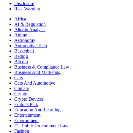
Disclosure
Risk Warning
Africa
AI & Regulation
Altcoin Analysis
Anime
Astronomy
Automotive Tech
Basketball
Betting
Bitcoin
Business & Compliance Law
Business And Marketing
Cars
Cars And Automotive
Climate
Crypto
Crypto Devices
Editor's Pick
Education And Learning
Entertainment
Environment
EU Public Procurement Law
Fashion