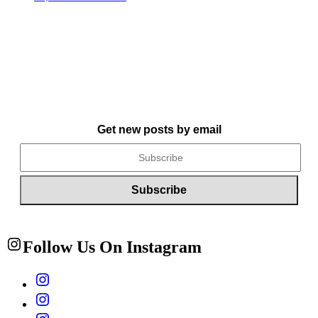
Get new posts by email
Follow Us On Instagram