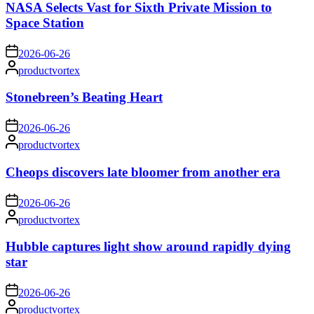
NASA Selects Vast for Sixth Private Mission to
Space Station
on
2026-06-26
Posted
productvortex
by
Stonebreen’s Beating Heart
on
2026-06-26
Posted
productvortex
by
Cheops discovers late bloomer from another era
on
2026-06-26
Posted
productvortex
by
Hubble captures light show around rapidly dying
star
on
2026-06-26
Posted
productvortex