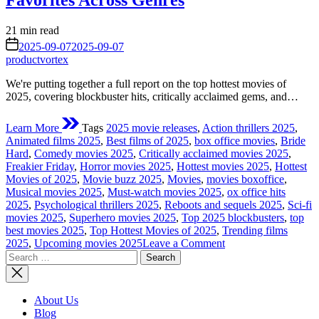
Favorites Across Genres
Estimated
21 min read
read
on
2025-09-07
2025-09-07
time
productvortex
We're putting together a full report on the top hottest movies of
2025, covering blockbuster hits, critically acclaimed gems, and…
Learn More
Tags
2025 movie releases
,
Action thrillers 2025
,
Animated films 2025
,
Best films of 2025
,
box office movies
,
Bride
Hard
,
Comedy movies 2025
,
Critically acclaimed movies 2025
,
Freakier Friday
,
Horror movies 2025
,
Hottest movies 2025
,
Hottest
Movies of 2025
,
Movie buzz 2025
,
Movies
,
movies boxoffice
,
Musical movies 2025
,
Must-watch movies 2025
,
ox office hits
2025
,
Psychological thrillers 2025
,
Reboots and sequels 2025
,
Sci-fi
movies 2025
,
Superhero movies 2025
,
Top 2025 blockbusters
,
top
best movies 2025
,
Top Hottest Movies of 2025
,
Trending films
on
2025
,
Upcoming movies 2025
Leave a Comment
Search
The
for:
Top
Hottest
Movies
About Us
of
Blog