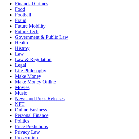
Financial Crimes
Food
Football
Fraud
Future Mobility
Future Tech
Government & Public Law
Health
Histroy
Law
Law & Regulation
Legal
Life Philosophy
Make Money
Make Money Online
Movies
Music
News and Press Releases
NFT
Online Business
Personal Finance
Politics
Price Predictions
Privacy Law
Prosecution