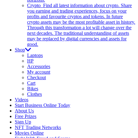
Crypto
Find all latest information about crypto. Share
you earning and trading experiences, focus on your
profits and favourite cryptos and tokens. In future
crypto assets may be the most profitable asset in history.
Through this transformation a lot will change over the
next decades. The traditional understanding of assets
may be replaced by digital currencies and assets for
good.
Shop
Laptops
HP
Accessories
My account
Checkout
Cart
Bikes
Clothes
Videos
Start Business Online Today
About Us
Free Prizes
Sign Up
NFT Trading Networks
Movies Online