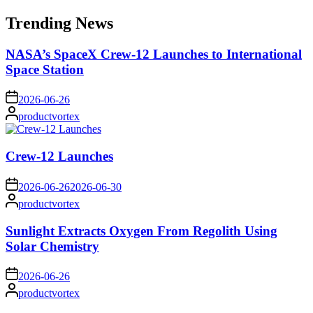
for:
Trending News
NASA’s SpaceX Crew-12 Launches to International
Space Station
on
2026-06-26
Posted
productvortex
by
Crew-12 Launches
on
2026-06-26
2026-06-30
Posted
productvortex
by
Sunlight Extracts Oxygen From Regolith Using
Solar Chemistry
on
2026-06-26
Posted
productvortex
by