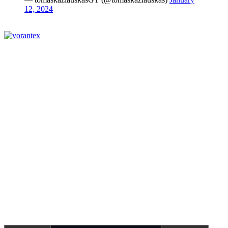
12, 2024