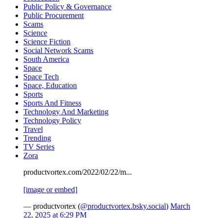
Public Policy & Governance
Public Procurement
Scams
Science
Science Fiction
Social Network Scams
South America
Space
Space Tech
Space, Education
Sports
Sports And Fitness
Technology And Marketing
Technology Policy
Travel
Trending
TV Series
Zora
productvortex.com/2022/02/22/m...
[image or embed]
— productvortex (
@productvortex.bsky.social
)
March
22, 2025 at 6:29 PM