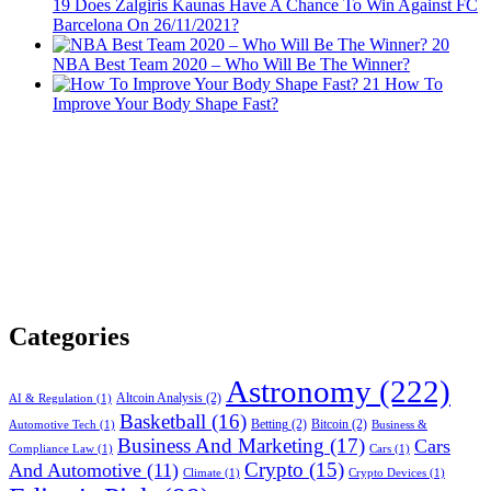
19
Does Žalgiris Kaunas Have A Chance To Win Against FC
Barcelona On 26/11/2021?
20
NBA Best Team 2020 – Who Will Be The Winner?
21
How To
Improve Your Body Shape Fast?
Categories
Astronomy
(222)
Altcoin Analysis
(2)
AI & Regulation
(1)
Basketball
(16)
Betting
(2)
Bitcoin
(2)
Automotive Tech
(1)
Business &
Business And Marketing
(17)
Cars
Compliance Law
(1)
Cars
(1)
Crypto
(15)
And Automotive
(11)
Climate
(1)
Crypto Devices
(1)