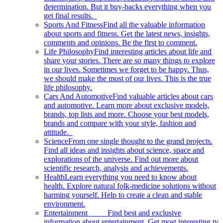
determination. But it buy-backs everything when you
get final results.
Sports And Fitness
Find all the valuable information
about sports and fitness. Get the latest news, insights,
comments and opinions. Be the first to comment.
Life Philosophy
Find interesting articles about life and
share your stories. There are so many things to explore
in our lives. Sometimes we forget to be happy. Thus,
we should make the most of our lives. This is the true
life philosophy.
Cars And Automotive
Find valuable articles about cars
and automotive. Learn more about exclusive models,
brands, top lists and more. Choose your best models,
brands and compare with your style, fashion and
attitude.
Science
From one single thought to the grand projects.
Find all ideas and insights about science, space and
explorations of the universe. Find out more about
scientific research, analysis and achievements.
Health
Learn everything you need to know about
health. Explore natural folk-medicine solutions without
harming yourself. Help to create a clean and stable
environment.
Entertainment
Find best and exclusive
information about entertainment. Get most interesting tv