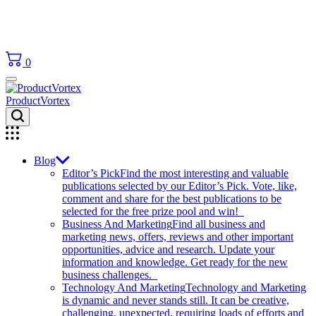
0
ProductVortex
Blog
Editor’s Pick
Find the most interesting and valuable
publications selected by our Editor’s Pick. Vote, like,
comment and share for the best publications to be
selected for the free prize pool and win!
Business And Marketing
Find all business and
marketing news, offers, reviews and other important
opportunities, advice and research. Update your
information and knowledge. Get ready for the new
business challenges.
Technology And Marketing
Technology and Marketing
is dynamic and never stands still. It can be creative,
challenging, unexpected, requiring loads of efforts and