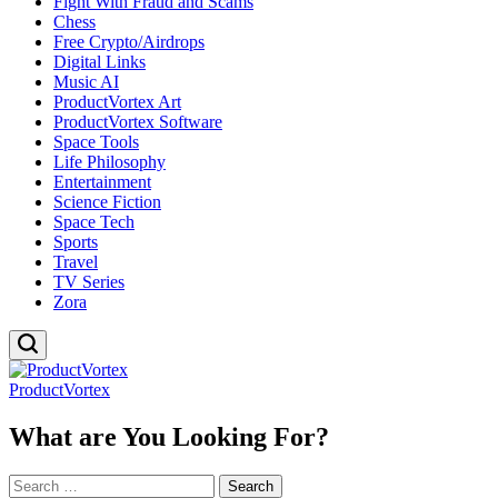
Fight With Fraud and Scams
Chess
Free Crypto/Airdrops
Digital Links
Music AI
ProductVortex Art
ProductVortex Software
Space Tools
Life Philosophy
Entertainment
Science Fiction
Space Tech
Sports
Travel
TV Series
Zora
ProductVortex
What are You Looking For?
Search