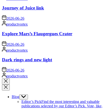
by
Journey of Juice link
on
2026-06-26
Posted
productvortex
by
Explore Mars’s Flaugergues Crater
on
2026-06-26
Posted
productvortex
by
Dark rings and new light
on
2026-06-26
Posted
productvortex
by
Close
search
Blog
Show
sub
Editor’s Pick
Find the most interesting and valuable
menu
publications selected by our Editor’s Pick. Vote, like,