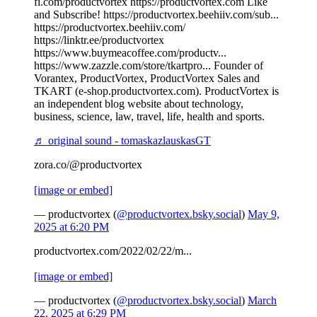
fi.com/productvortex https://productvortex.com Like
and Subscribe! https://productvortex.beehiiv.com/sub...
https://productvortex.beehiiv.com/
https://linktr.ee/productvortex
https://www.buymeacoffee.com/productv...
https://www.zazzle.com/store/tkartpro... Founder of
Vorantex, ProductVortex, ProductVortex Sales and
TKART (e-shop.productvortex.com). ProductVortex is
an independent blog website about technology,
business, science, law, travel, life, health and sports.
♬ original sound - tomaskazlauskasGT
zora.co/@productvortex
[image or embed]
— productvortex (
@productvortex.bsky.social
)
May 9,
2025 at 6:20 PM
productvortex.com/2022/02/22/m...
[image or embed]
— productvortex (
@productvortex.bsky.social
)
March
22, 2025 at 6:29 PM