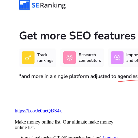
https://t.co/Je0ueQBS4x
Make money online list. Our ultimate make money
online list.
— tomaskazlauskasGT (@tomaskazlauskas)
January