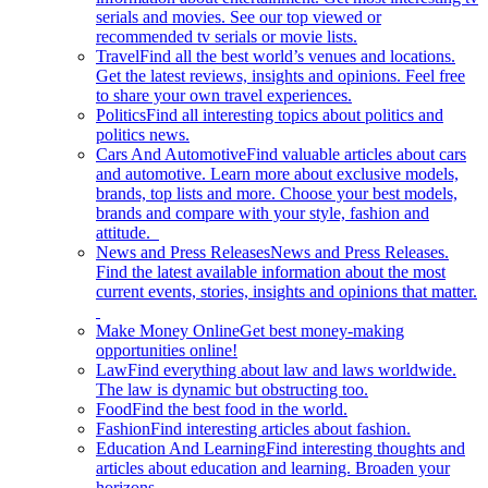
serials and movies. See our top viewed or
recommended tv serials or movie lists.
Travel
Find all the best world’s venues and locations.
Get the latest reviews, insights and opinions. Feel free
to share your own travel experiences.
Politics
Find all interesting topics about politics and
politics news.
Cars And Automotive
Find valuable articles about cars
and automotive. Learn more about exclusive models,
brands, top lists and more. Choose your best models,
brands and compare with your style, fashion and
attitude.
News and Press Releases
News and Press Releases.
Find the latest available information about the most
current events, stories, insights and opinions that matter.
Make Money Online
Get best money-making
opportunities online!
Law
Find everything about law and laws worldwide.
The law is dynamic but obstructing too.
Food
Find the best food in the world.
Fashion
Find interesting articles about fashion.
Education And Learning
Find interesting thoughts and
articles about education and learning. Broaden your
horizons.