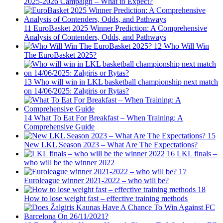
2025-2026 Campaign – What to Expect?
11
EuroBasket 2025 Winner Prediction: A Comprehensive
Analysis of Contenders, Odds, and Pathways
12
Who Will Win
The EuroBasket 2025?
13
Who will win in LKL basketball championship next match
on 14/06/2025: Zalgiris or Rytas?
14
What To Eat For Breakfast – When Training: A
Comprehensive Guide
15
New LKL Season 2023 – What Are The Expectations?
16
LKL finals –
who will be the winner 2022
17
Euroleague winner 2021-2022 – who will be?
18
How to lose weight fast – effective training methods