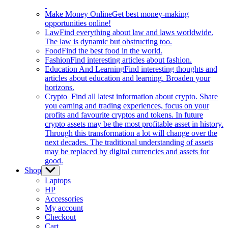
Make Money Online
Get best money-making
opportunities online!
Law
Find everything about law and laws worldwide.
The law is dynamic but obstructing too.
Food
Find the best food in the world.
Fashion
Find interesting articles about fashion.
Education And Learning
Find interesting thoughts and
articles about education and learning. Broaden your
horizons.
Crypto
Find all latest information about crypto. Share
you earning and trading experiences, focus on your
profits and favourite cryptos and tokens. In future
crypto assets may be the most profitable asset in history.
Through this transformation a lot will change over the
next decades. The traditional understanding of assets
may be replaced by digital currencies and assets for
good.
Shop
Show
sub
Laptops
menu
HP
Accessories
My account
Checkout
Cart