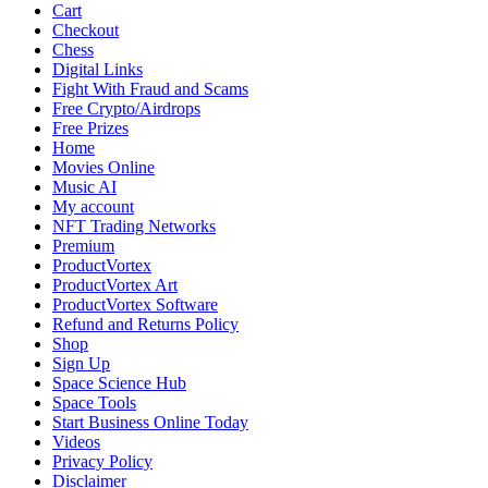
2025:
Cart
Blockbusters,
Checkout
Critical
Chess
Darlings,
Digital Links
and
Fight With Fraud and Scams
Fan
Free Crypto/Airdrops
Favorites
Free Prizes
Across
Home
Genres
Movies Online
Music AI
My account
NFT Trading Networks
Premium
ProductVortex
ProductVortex Art
ProductVortex Software
Refund and Returns Policy
Shop
Sign Up
Space Science Hub
Space Tools
Start Business Online Today
Videos
Privacy Policy
Disclaimer