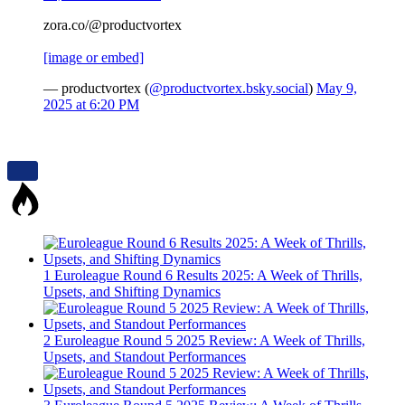
zora.co/@productvortex
[image or embed]
— productvortex (
@productvortex.bsky.social
)
May 9,
2025 at 6:20 PM
1
Euroleague Round 6 Results 2025: A Week of Thrills,
Upsets, and Shifting Dynamics
2
Euroleague Round 5 2025 Review: A Week of Thrills,
Upsets, and Standout Performances