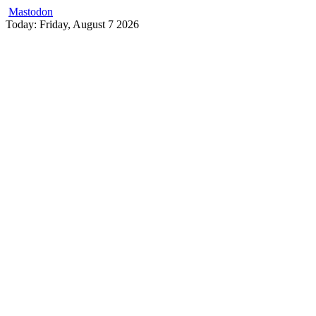
Mastodon
Skip
Today: Friday, August 7 2026
to
content