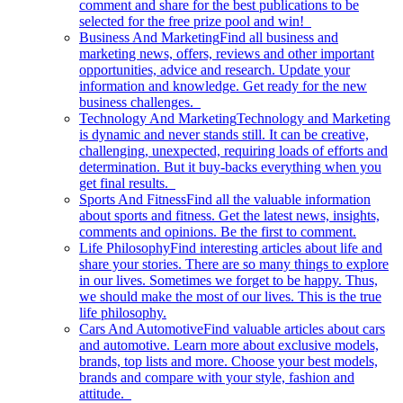
comment and share for the best publications to be
selected for the free prize pool and win!
Business And Marketing
Find all business and
marketing news, offers, reviews and other important
opportunities, advice and research. Update your
information and knowledge. Get ready for the new
business challenges.
Technology And Marketing
Technology and Marketing
is dynamic and never stands still. It can be creative,
challenging, unexpected, requiring loads of efforts and
determination. But it buy-backs everything when you
get final results.
Sports And Fitness
Find all the valuable information
about sports and fitness. Get the latest news, insights,
comments and opinions. Be the first to comment.
Life Philosophy
Find interesting articles about life and
share your stories. There are so many things to explore
in our lives. Sometimes we forget to be happy. Thus,
we should make the most of our lives. This is the true
life philosophy.
Cars And Automotive
Find valuable articles about cars
and automotive. Learn more about exclusive models,
brands, top lists and more. Choose your best models,
brands and compare with your style, fashion and
attitude.