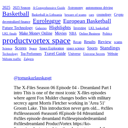
2025
2025 Season
Astronomy
autonomous driving
A Comprehensive Guide
Basketball
cosmology
Crypto
Basketball in Lithuania
beware of scams
cars
Euroleague
European Basketball
decentralized finance
Highlights
Future Technology
Investing
Galaxies
LKL basketball
Make Money Online
Movies
NBA
LKL finals
Online Business
Politics
productvortex space
Review
Results
Recap
scams
Standings
Scores
Sports
Space Exploration
space science
Science
Space
Travel Guide
Top Performers
Universe
Website
Technology
Universe Secrets
Website traffic
Zalgiris
@tomaskazlauskasgt
The X-Files Season 06 Episode 04 - Dreamland Part I
intro This is one of the most iconic X-files episodes
where agent Fox Mulder changes bodies with military
secrecy agent Morris Fletcher working in 'Area 51'
Groom Lake. This introduction never gets old... #xfiles
#xfilesseason6 #season6 #Episode 04 #dreamland
#xfiles episode dreamland #xfilesepisodedreamland
#xfilesdreamland ProductVortex https://ko-