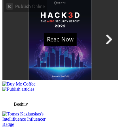
Beehiiv