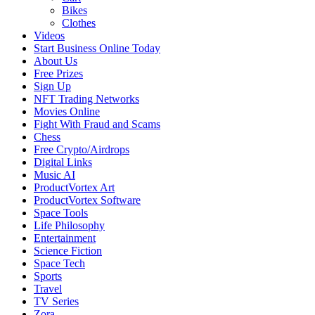
Bikes
Clothes
Videos
Start Business Online Today
About Us
Free Prizes
Sign Up
NFT Trading Networks
Movies Online
Fight With Fraud and Scams
Chess
Free Crypto/Airdrops
Digital Links
Music AI
ProductVortex Art
ProductVortex Software
Space Tools
Life Philosophy
Entertainment
Science Fiction
Space Tech
Sports
Travel
TV Series
Zora