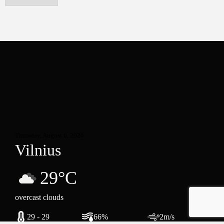
Thursday, August 6, 2026
Vilnius
29°C
overcast clouds
29 - 29
66%
2m/s