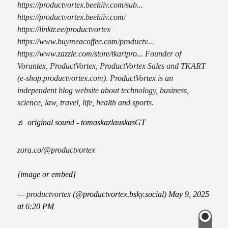
https://productvortex.beehiiv.com/sub...
https://productvortex.beehiiv.com/
https://linktr.ee/productvortex
https://www.buymeacoffee.com/productv...
https://www.zazzle.com/store/tkartpro... Founder of
Vorantex, ProductVortex, ProductVortex Sales and TKART
(e-shop.productvortex.com). ProductVortex is an
independent blog website about technology, business,
science, law, travel, life, health and sports.
♬ original sound - tomaskazlauskasGT
zora.co/@productvortex
[image or embed]
— productvortex (
@productvortex.bsky.social
)
May 9, 2025
at 6:20 PM