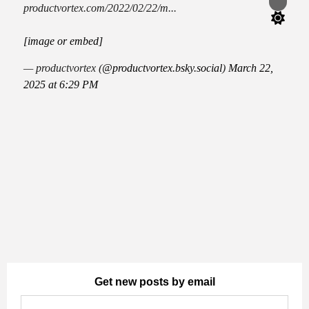
Switch
productvortex.com/2022/02/22/m...
color
mode
[image or embed]
— productvortex (
@productvortex.bsky.social
)
March 22,
2025 at 6:29 PM
Get new posts by email