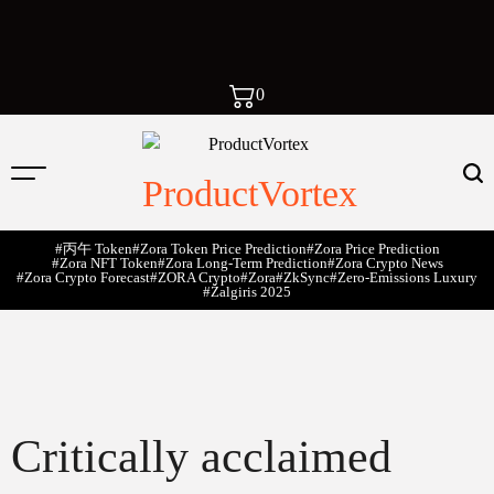
0
ProductVortex
#丙午 Token
#Zora Token Price Prediction
#Zora Price Prediction
#Zora NFT Token
#Zora Long-Term Prediction
#Zora Crypto News
#Zora Crypto Forecast
#ZORA Crypto
#zora
#zkSync
#zero-Emissions Luxury
#Žalgiris 2025
Critically acclaimed