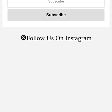
Follow Us On Instagram