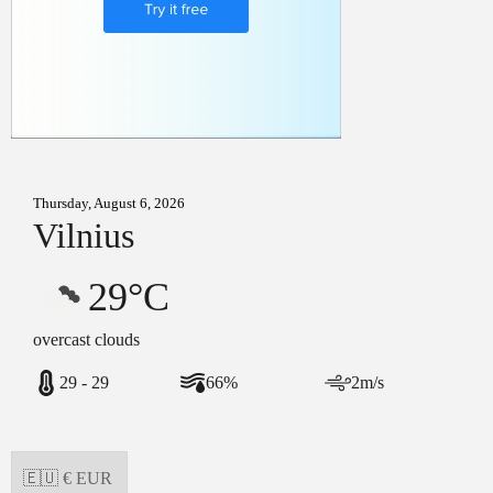
Thursday, August 6, 2026
Vilnius
29°C
overcast clouds
29 - 29
66%
2m/s