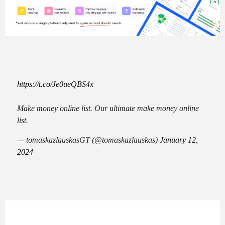
https://t.co/Je0ueQBS4x
Make money online list. Our ultimate make money online
list.
— tomaskazlauskasGT (@tomaskazlauskas)
January 12,
2024