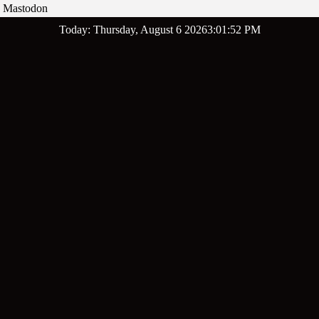
Mastodon
Skip
Today: Thursday, August 6 2026
3
:
01
:
53
PM
to
content