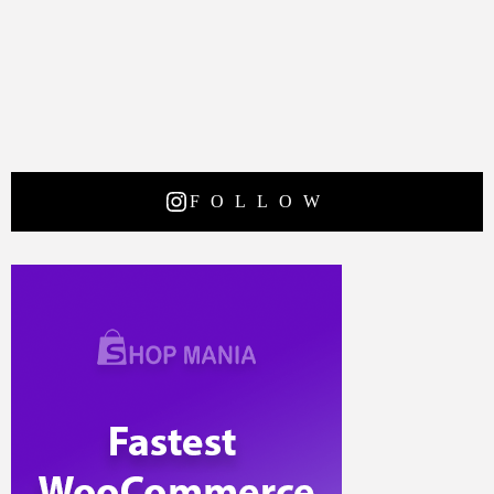
FOLLOW