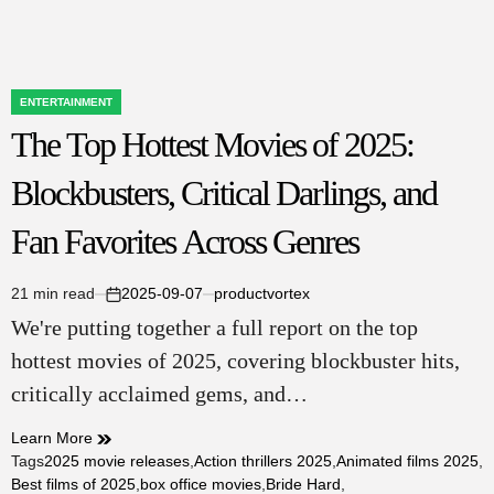
ENTERTAINMENT
POSTED
The Top Hottest Movies of 2025:
IN
Blockbusters, Critical Darlings, and
Fan Favorites Across Genres
21 min read
2025-09-07
productvortex
Estimated
on
We're putting together a full report on the top
read
time
hottest movies of 2025, covering blockbuster hits,
critically acclaimed gems, and…
Learn More
Tags
2025 movie releases
,
Action thrillers 2025
,
Animated films 2025
,
Best films of 2025
,
box office movies
,
Bride Hard
,