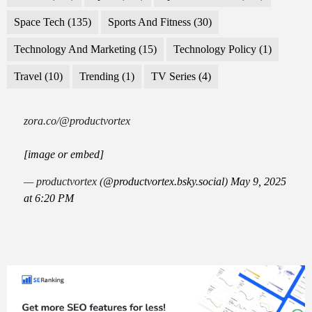
Space Tech
(135)
Sports And Fitness
(30)
Technology And Marketing
(15)
Technology Policy
(1)
Travel
(10)
Trending
(1)
TV Series
(4)
zora.co/@productvortex
[image or embed]
— productvortex (
@productvortex.bsky.social
)
May 9, 2025
at 6:20 PM