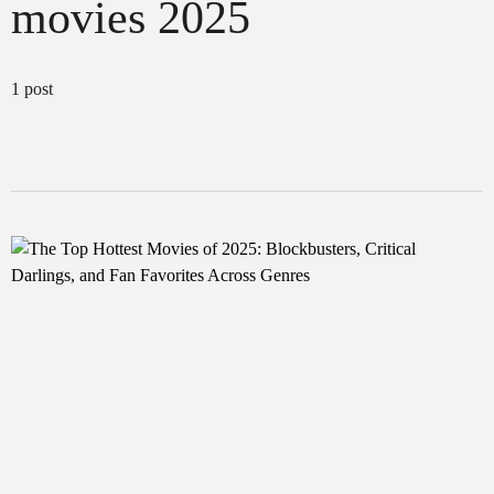
movies 2025
1 post