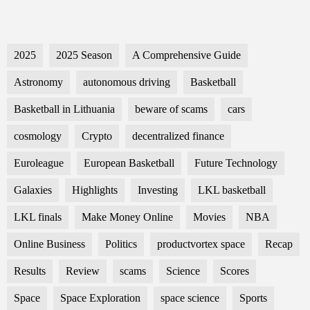
2025
2025 Season
A Comprehensive Guide
Astronomy
autonomous driving
Basketball
Basketball in Lithuania
beware of scams
cars
cosmology
Crypto
decentralized finance
Euroleague
European Basketball
Future Technology
Galaxies
Highlights
Investing
LKL basketball
LKL finals
Make Money Online
Movies
NBA
Online Business
Politics
productvortex space
Recap
Results
Review
scams
Science
Scores
Space
Space Exploration
space science
Sports