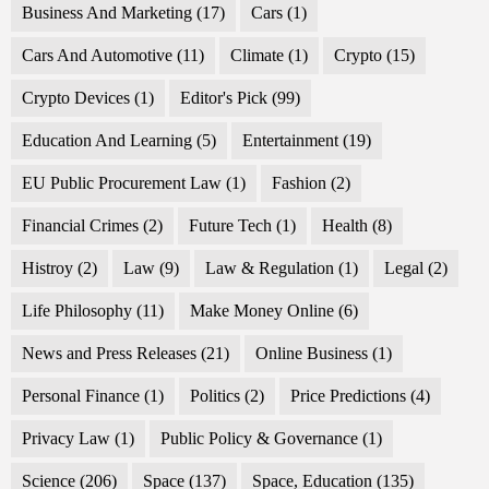
Business And Marketing
(17)
Cars
(1)
Cars And Automotive
(11)
Climate
(1)
Crypto
(15)
Crypto Devices
(1)
Editor's Pick
(99)
Education And Learning
(5)
Entertainment
(19)
EU Public Procurement Law
(1)
Fashion
(2)
Financial Crimes
(2)
Future Tech
(1)
Health
(8)
Histroy
(2)
Law
(9)
Law & Regulation
(1)
Legal
(2)
Life Philosophy
(11)
Make Money Online
(6)
News and Press Releases
(21)
Online Business
(1)
Personal Finance
(1)
Politics
(2)
Price Predictions
(4)
Privacy Law
(1)
Public Policy & Governance
(1)
Science
(206)
Space
(137)
Space, Education
(135)