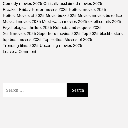
Comedy movies 2025
,
Critically acclaimed movies 2025
,
Freakier Friday
,
Horror movies 2025
,
Hottest movies 2025
,
Hottest Movies of 2025
,
Movie buzz 2025
,
Movies
,
movies boxoffice
,
Musical movies 2025
,
Must-watch movies 2025
,
ox office hits 2025
,
Psychological thrillers 2025
,
Reboots and sequels 2025
,
Sci-fi movies 2025
,
Superhero movies 2025
,
Top 2025 blockbusters
,
top best movies 2025
,
Top Hottest Movies of 2025
,
Trending films 2025
,
Upcoming movies 2025
on
Leave a Comment
The
Top
Hottest
Movies
of
Search
2025:
for:
Blockbusters,
Critical
Darlings,
and
Fan
Favorites