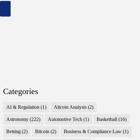
Across
Genres
Categories
AI & Regulation
(1)
Altcoin Analysis
(2)
Astronomy
(222)
Automotive Tech
(1)
Basketball
(16)
Betting
(2)
Bitcoin
(2)
Business & Compliance Law
(1)