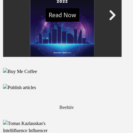
Beehiiv