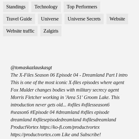
Standings
Technology
Top Performers
Travel Guide
Universe
Universe Secrets
Website
Website traffic
Zalgiris
@tomaskazlauskasgt
The X-Files Season 06 Episode 04 - Dreamland Part I intro
This is one of the most iconic X-files episodes where agent
Fox Mulder changes bodies with military secrecy agent
Morris Fletcher working in 'Area 51' Groom Lake. This
introduction never gets old... #xfiles #xfilesseason6
#season6 #Episode 04 #dreamland #xfiles episode
dreamland #xfilesepisodedreamland #xfilesdreamland
ProductVortex https://ko-fi.com/productvortex
https://productvortex.com Like and Subscribe!