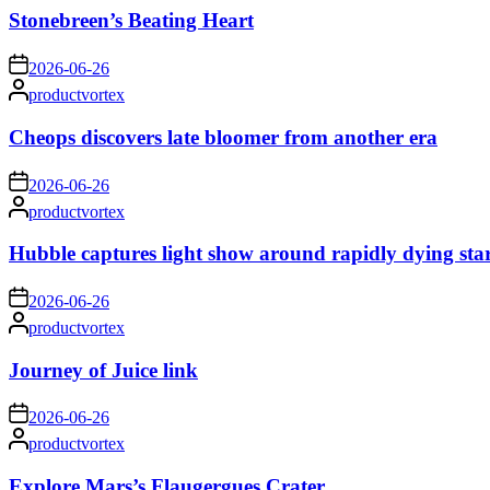
Stonebreen’s Beating Heart
on
2026-06-26
Posted
productvortex
by
Cheops discovers late bloomer from another era
on
2026-06-26
Posted
productvortex
by
Hubble captures light show around rapidly dying sta
on
2026-06-26
Posted
productvortex
by
Journey of Juice link
on
2026-06-26
Posted
productvortex
by
Explore Mars’s Flaugergues Crater