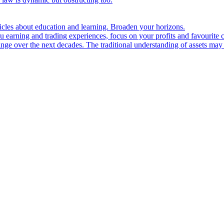
ticles about education and learning. Broaden your horizons.
u earning and trading experiences, focus on your profits and favourite c
hange over the next decades. The traditional understanding of assets may 