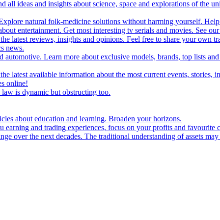
d all ideas and insights about science, space and explorations of the un
xplore natural folk-medicine solutions without harming yourself. Help 
 entertainment. Get most interesting tv serials and movies. See our t
the latest reviews, insights and opinions. Feel free to share your own tr
ics news.
and automotive. Learn more about exclusive models, brands, top lists a
e latest available information about the most current events, stories, i
s online!
law is dynamic but obstructing too.
ticles about education and learning. Broaden your horizons.
u earning and trading experiences, focus on your profits and favourite c
hange over the next decades. The traditional understanding of assets may 