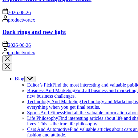
on
2026-06-26
Posted
productvortex
by
Dark rings and new light
on
2026-06-26
Posted
productvortex
by
Close
search
Blog
Show
sub
Editor’s Pick
Find the most interesting and valuable publi
menu
Business And Marketing
Find all business and marketing
new business challenges.
Technology And Marketing
Technology and Marketing is d
everything when you get final results.
Sports And Fitness
Find all the valuable information abou
Life Philosophy
Find interesting articles about life and 
lives. This is the true life philosophy.
Cars And Automotive
Find valuable articles about cars 
fashion and attitude.