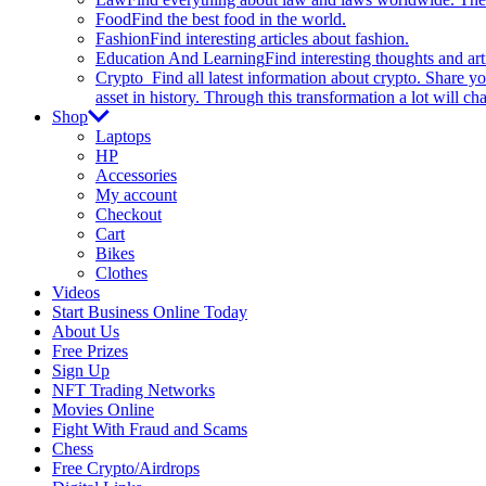
Food
Find the best food in the world.
Fashion
Find interesting articles about fashion.
Education And Learning
Find interesting thoughts and ar
Crypto
Find all latest information about crypto. Share yo
asset in history. Through this transformation a lot will c
Shop
Laptops
HP
Accessories
My account
Checkout
Cart
Bikes
Clothes
Videos
Start Business Online Today
About Us
Free Prizes
Sign Up
NFT Trading Networks
Movies Online
Fight With Fraud and Scams
Chess
Free Crypto/Airdrops