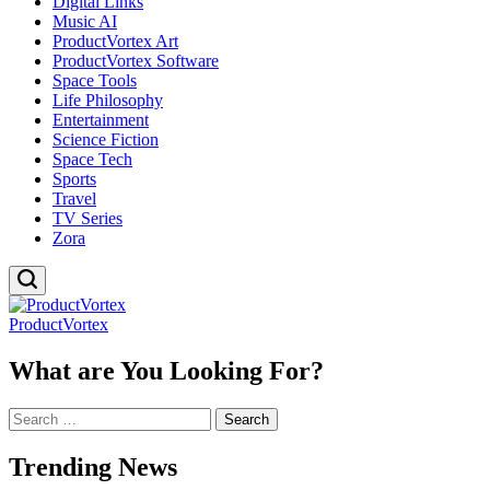
Digital Links
Music AI
ProductVortex Art
ProductVortex Software
Space Tools
Life Philosophy
Entertainment
Science Fiction
Space Tech
Sports
Travel
TV Series
Zora
ProductVortex
What are You Looking For?
Search
for:
Trending News