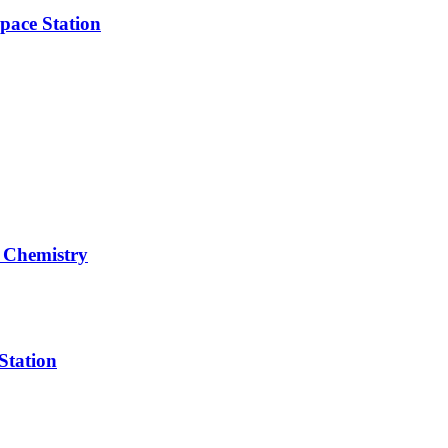
pace Station
 Chemistry
Station