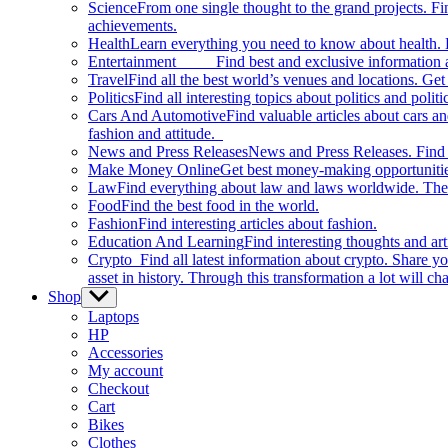
Science
From one single thought to the grand projects. Fin
achievements.
Health
Learn everything you need to know about health. E
Entertainment
Find best and exclusive information about
Travel
Find all the best world’s venues and locations. Get 
Politics
Find all interesting topics about politics and polit
Cars And Automotive
Find valuable articles about cars 
fashion and attitude.
News and Press Releases
News and Press Releases. Find th
Make Money Online
Get best money-making opportunitie
Law
Find everything about law and laws worldwide. The 
Food
Find the best food in the world.
Fashion
Find interesting articles about fashion.
Education And Learning
Find interesting thoughts and ar
Crypto
Find all latest information about crypto. Share yo
asset in history. Through this transformation a lot will c
Shop
Show
sub
Laptops
menu
HP
Accessories
My account
Checkout
Cart
Bikes
Clothes