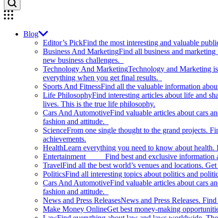
Blog
Editor’s Pick
Find the most interesting and valuable publi
Business And Marketing
Find all business and marketing
new business challenges.
Technology And Marketing
Technology and Marketing is d
everything when you get final results.
Sports And Fitness
Find all the valuable information abou
Life Philosophy
Find interesting articles about life and 
lives. This is the true life philosophy.
Cars And Automotive
Find valuable articles about cars 
fashion and attitude.
Science
From one single thought to the grand projects. Fin
achievements.
Health
Learn everything you need to know about health. E
Entertainment
Find best and exclusive information about
Travel
Find all the best world’s venues and locations. Get 
Politics
Find all interesting topics about politics and polit
Cars And Automotive
Find valuable articles about cars 
fashion and attitude.
News and Press Releases
News and Press Releases. Find th
Make Money Online
Get best money-making opportunitie
Law
Find everything about law and laws worldwide. The 