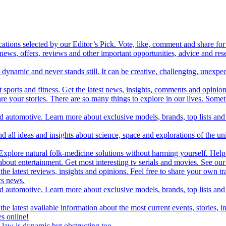
cations selected by our Editor’s Pick. Vote, like, comment and share for 
 news, offers, reviews and other important opportunities, advice and r
ynamic and never stands still. It can be creative, challenging, unexpect
t sports and fitness. Get the latest news, insights, comments and opinion
share your stories. There are so many things to explore in our lives. So
and automotive. Learn more about exclusive models, brands, top lists a
d all ideas and insights about science, space and explorations of the un
xplore natural folk-medicine solutions without harming yourself. Help 
 entertainment. Get most interesting tv serials and movies. See our t
the latest reviews, insights and opinions. Feel free to share your own tr
ics news.
and automotive. Learn more about exclusive models, brands, top lists a
e latest available information about the most current events, stories, i
s online!
law is dynamic but obstructing too.