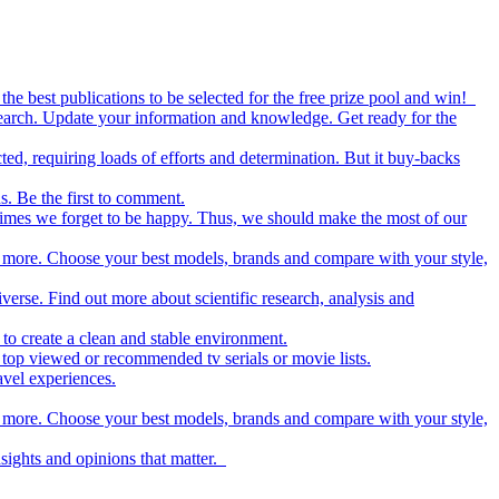
the best publications to be selected for the free prize pool and win!
esearch. Update your information and knowledge. Get ready for the
ed, requiring loads of efforts and determination. But it buy-backs
s. Be the first to comment.
metimes we forget to be happy. Thus, we should make the most of our
nd more. Choose your best models, brands and compare with your style,
iverse. Find out more about scientific research, analysis and
to create a clean and stable environment.
op viewed or recommended tv serials or movie lists.
avel experiences.
nd more. Choose your best models, brands and compare with your style,
nsights and opinions that matter.