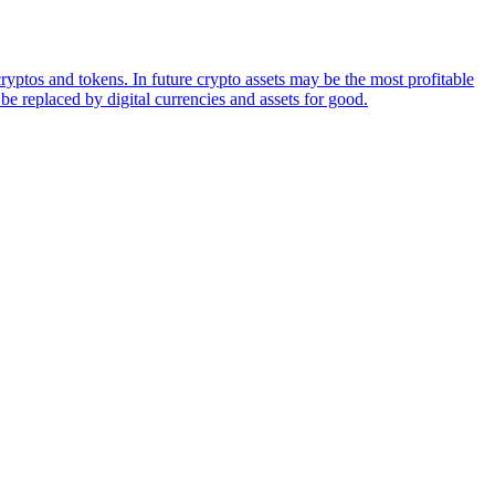
ryptos and tokens. In future crypto assets may be the most profitable
be replaced by digital currencies and assets for good.