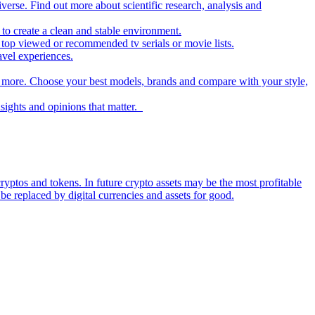
iverse. Find out more about scientific research, analysis and
to create a clean and stable environment.
op viewed or recommended tv serials or movie lists.
avel experiences.
nd more. Choose your best models, brands and compare with your style,
nsights and opinions that matter.
ryptos and tokens. In future crypto assets may be the most profitable
be replaced by digital currencies and assets for good.