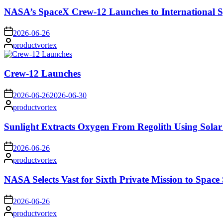
NASA’s SpaceX Crew-12 Launches to International S
on
2026-06-26
Posted
productvortex
by
Crew-12 Launches
on
2026-06-26
2026-06-30
Posted
productvortex
by
Sunlight Extracts Oxygen From Regolith Using Solar
on
2026-06-26
Posted
productvortex
by
NASA Selects Vast for Sixth Private Mission to Space 
on
2026-06-26
Posted
productvortex
by