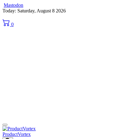
Mastodon
Skip
Today: Saturday, August 8 2026
to
content
0
ProductVortex