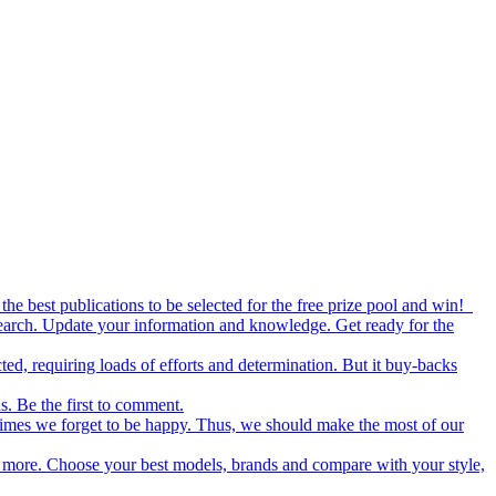
the best publications to be selected for the free prize pool and win!
esearch. Update your information and knowledge. Get ready for the
ed, requiring loads of efforts and determination. But it buy-backs
s. Be the first to comment.
metimes we forget to be happy. Thus, we should make the most of our
nd more. Choose your best models, brands and compare with your style,