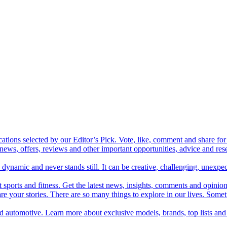
cations selected by our Editor’s Pick. Vote, like, comment and share for 
 news, offers, reviews and other important opportunities, advice and r
ynamic and never stands still. It can be creative, challenging, unexpect
t sports and fitness. Get the latest news, insights, comments and opinion
share your stories. There are so many things to explore in our lives. So
and automotive. Learn more about exclusive models, brands, top lists a