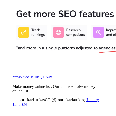
https://t.co/Je0ueQBS4x
Make money online list. Our ultimate make money
online list.
— tomaskazlauskasGT (@tomaskazlauskas)
January
12, 2024