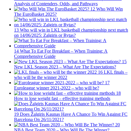
Analysis of Contenders, Odds, and Pathways
12
Who Will Win
The EuroBasket 2025?
13
Who will win in LKL basketball championship next match
on 14/06/2025: Zalgiris or Rytas?
14
What To Eat For Breakfast – When Training: A
Comprehensive Guide
15
New LKL Season 2023 – What Are The Expectations?
16
LKL finals –
who will be the winner 2022
17
Euroleague winner 2021-2022 – who will be?
18
How to lose weight fast – effective training methods
19
Does Žalgiris Kaunas Have A Chance To Win Against FC
Barcelona On 26/11/2021?
20
NBA Best Team 2020 – Who Will Be The Winner?