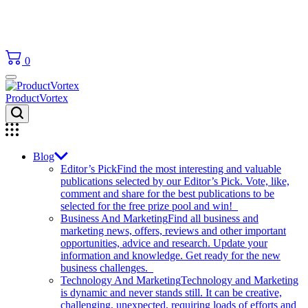
0
ProductVortex
Blog
Editor’s Pick
Find the most interesting and valuable
publications selected by our Editor’s Pick. Vote, like,
comment and share for the best publications to be
selected for the free prize pool and win!
Business And Marketing
Find all business and
marketing news, offers, reviews and other important
opportunities, advice and research. Update your
information and knowledge. Get ready for the new
business challenges.
Technology And Marketing
Technology and Marketing
is dynamic and never stands still. It can be creative,
challenging, unexpected, requiring loads of efforts and