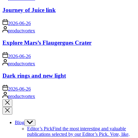
by
Journey of Juice link
on
2026-06-26
Posted
productvortex
by
Explore Mars’s Flaugergues Crater
on
2026-06-26
Posted
productvortex
by
Dark rings and new light
on
2026-06-26
Posted
productvortex
by
Close
search
Blog
Show
sub
Editor’s Pick
Find the most interesting and valuable
menu
publications selected by our Editor’s Pick. Vote, like,