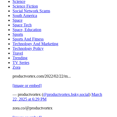
Science
Science Fiction
Social Network Scams
South America
Space
Space Tech
Space, Education
Sports
Sports And Fitness
Technology And Marketing
Technology Policy
Travel
Trending
TV Series
Zora
productvortex.com/2022/02/22/m...
[image or embed]
— productvortex (
@productvortex.bsky.social
)
March
22, 2025 at 6:29 PM
zora.co/@productvortex