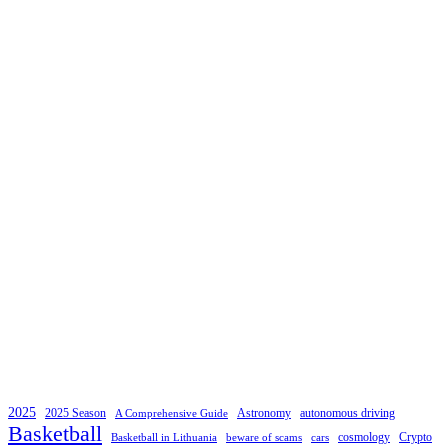
2025
2025 Season
Astronomy
autonomous driving
A Comprehensive Guide
Basketball
cosmology
Crypto
Basketball in Lithuania
beware of scams
cars