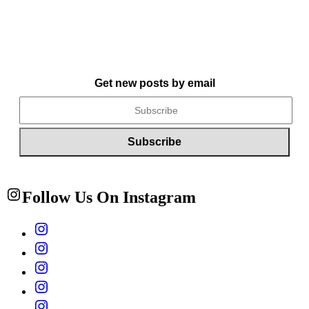
Get new posts by email
Follow Us On Instagram