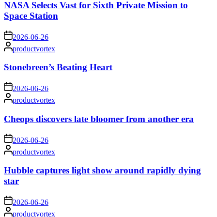
NASA Selects Vast for Sixth Private Mission to
Space Station
on
2026-06-26
Posted
productvortex
by
Stonebreen’s Beating Heart
on
2026-06-26
Posted
productvortex
by
Cheops discovers late bloomer from another era
on
2026-06-26
Posted
productvortex
by
Hubble captures light show around rapidly dying
star
on
2026-06-26
Posted
productvortex