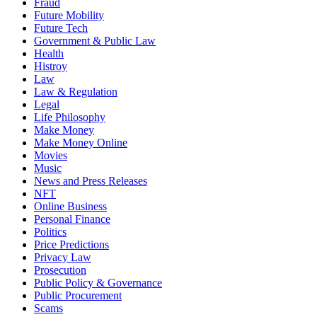
Fraud
Future Mobility
Future Tech
Government & Public Law
Health
Histroy
Law
Law & Regulation
Legal
Life Philosophy
Make Money
Make Money Online
Movies
Music
News and Press Releases
NFT
Online Business
Personal Finance
Politics
Price Predictions
Privacy Law
Prosecution
Public Policy & Governance
Public Procurement
Scams