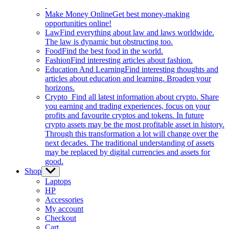
Make Money Online
Get best money-making
opportunities online!
Law
Find everything about law and laws worldwide.
The law is dynamic but obstructing too.
Food
Find the best food in the world.
Fashion
Find interesting articles about fashion.
Education And Learning
Find interesting thoughts and
articles about education and learning. Broaden your
horizons.
Crypto
Find all latest information about crypto. Share
you earning and trading experiences, focus on your
profits and favourite cryptos and tokens. In future
crypto assets may be the most profitable asset in history.
Through this transformation a lot will change over the
next decades. The traditional understanding of assets
may be replaced by digital currencies and assets for
good.
Shop
Show
sub
Laptops
menu
HP
Accessories
My account
Checkout
Cart