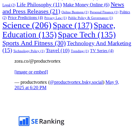
News
Life Philosophy
(11)
Make Money Online
(6)
Legal
(2)
and Press Releases
(21)
Politics
Online Business
(1)
Personal Finance
(1)
Price Predictions
(4)
(2)
Privacy Law
(1)
Public Policy & Governance
(1)
Science
(206)
Space
(137)
Space,
Education
(135)
Space Tech
(135)
Sports And Fitness
(30)
Technology And Marketing
(15)
Travel
(10)
TV Series
(4)
Technology Policy
(1)
Trending
(1)
zora.co/@productvortex
[image or embed]
— productvortex (
@productvortex.bsky.social
)
May 9,
2025 at 6:20 PM