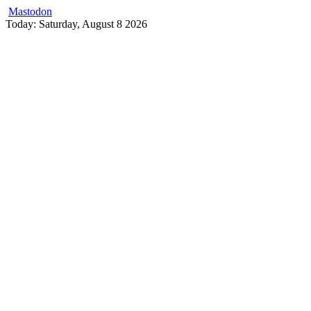
Mastodon
Skip
Today: Saturday, August 8 2026
to
content