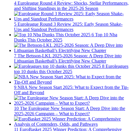
4
Euroleague Round 4 Review: Shocks, Stellar Performances,
and Shifting Standings in the 2025-26 Season
5
Euroleague Round 3 Review 2025: Early Season Shake-
Ups and Standout Performances
6
Top 10 Nba
Dunks This October 2025
7
The Betsson-LKL 2025-2026 Season: A Deep Dive into
Lithuanian Basketball’s Electrifying New Chapter
8
Euroleagues
top 10 dunks this October 2025
9
NBA New Season Start 2025: What to Expect from the Tip-
Off and Beyond
10
The Euroleague New Season Start: A Deep Dive into the
2025-2026 Campaign – What to Expect?
11
EuroBasket 2025 Winner Prediction: A Comprehensive