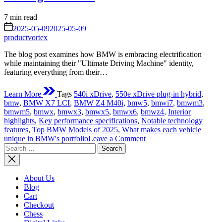
Estimated
7 min read
read
on
2025-05-09
2025-05-09
time
productvortex
The blog post examines how BMW is embracing electrification
while maintaining their "Ultimate Driving Machine" identity,
featuring everything from their…
Learn More
Tags
540i xDrive
,
550e xDrive plug-in hybrid
,
bmw
,
BMW X7 LCI
,
BMW Z4 M40i
,
bmw5
,
bmwi7
,
bmwm3
,
bmwm5
,
bmwx
,
bmwx3
,
bmwx5
,
bmwx6
,
bmwz4
,
Interior
highlights
,
Key performance specifications
,
Notable technology
features
,
Top BMW Models of 2025
,
What makes each vehicle
on
unique in BMW's portfolio
Leave a Comment
Search
Top
for:
BMW
Models
2025:
About Us
The
Blog
Ultimate
Cart
Driving
Checkout
Machines
Chess