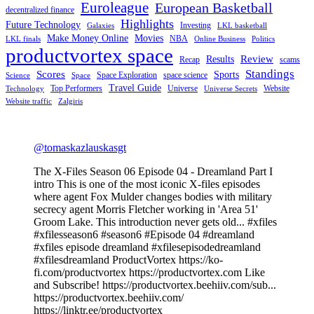
Euroleague
European Basketball
decentralized finance
Highlights
Future Technology
Investing
Galaxies
LKL basketball
Make Money Online
Movies
NBA
LKL finals
Online Business
Politics
productvortex space
Review
Results
Recap
scams
Standings
Scores
Sports
Space Exploration
space science
Science
Space
Travel Guide
Top Performers
Universe
Website
Technology
Universe Secrets
Website traffic
Zalgiris
@tomaskazlauskasgt
The X-Files Season 06 Episode 04 - Dreamland Part I
intro This is one of the most iconic X-files episodes
where agent Fox Mulder changes bodies with military
secrecy agent Morris Fletcher working in 'Area 51'
Groom Lake. This introduction never gets old... #xfiles
#xfilesseason6 #season6 #Episode 04 #dreamland
#xfiles episode dreamland #xfilesepisodedreamland
#xfilesdreamland ProductVortex https://ko-
fi.com/productvortex https://productvortex.com Like
and Subscribe! https://productvortex.beehiiv.com/sub...
https://productvortex.beehiiv.com/
https://linktr.ee/productvortex