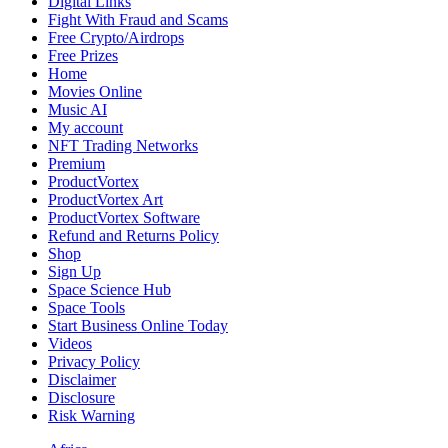
Digital Links
Fight With Fraud and Scams
Free Crypto/Airdrops
Free Prizes
Home
Movies Online
Music AI
My account
NFT Trading Networks
Premium
ProductVortex
ProductVortex Art
ProductVortex Software
Refund and Returns Policy
Shop
Sign Up
Space Science Hub
Space Tools
Start Business Online Today
Videos
Privacy Policy
Disclaimer
Disclosure
Risk Warning