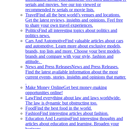
serials and movies. See our top viewed or
recommended tv serials or movie lists.
Travel
Find all the best world’s venues and locations.
Get the latest reviews, insights and opinions. Feel free
to share your own travel experiences.
Politics
Find all interesting topics about politics and
politics news.
Cars And Automotive
Find valuable articles about cars
and automotive. Learn more about exclusive models,
brands, top lists and more. Choose your best models,
brands and compare with your style, fashion and
attitude.
News and Press Releases
News and Press Releases.
Find the latest available information about the most
current events, stories, insights and opinions that matter.
Make Money Online
Get best money-making
opportunities online!
Law
Find everything about law and laws worldwide.
The law is dynamic but obstructing too.
Food
Find the best food in the world.
Fashion
Find interesting articles about fashion.
Education And Learning
Find interesting thoughts and
articles about education and learning. Broaden your
horizons.