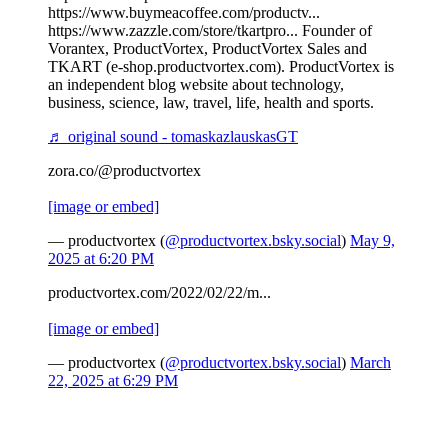
https://www.buymeacoffee.com/productv...
https://www.zazzle.com/store/tkartpro... Founder of
Vorantex, ProductVortex, ProductVortex Sales and
TKART (e-shop.productvortex.com). ProductVortex is
an independent blog website about technology,
business, science, law, travel, life, health and sports.
♬ original sound - tomaskazlauskasGT
zora.co/@productvortex
[image or embed]
— productvortex (
@productvortex.bsky.social
)
May 9,
2025 at 6:20 PM
productvortex.com/2022/02/22/m...
[image or embed]
— productvortex (
@productvortex.bsky.social
)
March
22, 2025 at 6:29 PM