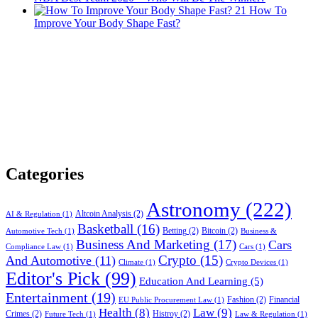
21
How To
Improve Your Body Shape Fast?
Categories
Astronomy
(222)
Altcoin Analysis
(2)
AI & Regulation
(1)
Basketball
(16)
Betting
(2)
Bitcoin
(2)
Automotive Tech
(1)
Business &
Business And Marketing
(17)
Cars
Compliance Law
(1)
Cars
(1)
Crypto
(15)
And Automotive
(11)
Climate
(1)
Crypto Devices
(1)
Editor's Pick
(99)
Education And Learning
(5)
Entertainment
(19)
Fashion
(2)
Financial
EU Public Procurement Law
(1)
Health
(8)
Law
(9)
Crimes
(2)
Histroy
(2)
Future Tech
(1)
Law & Regulation
(1)