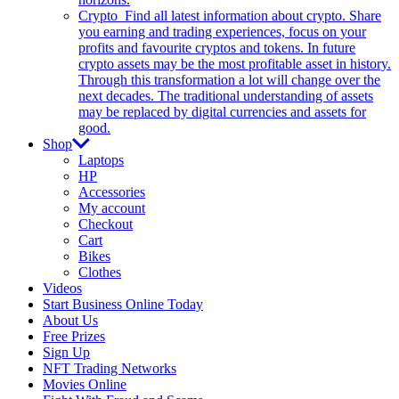
Crypto
Find all latest information about crypto. Share
you earning and trading experiences, focus on your
profits and favourite cryptos and tokens. In future
crypto assets may be the most profitable asset in history.
Through this transformation a lot will change over the
next decades. The traditional understanding of assets
may be replaced by digital currencies and assets for
good.
Shop
Laptops
HP
Accessories
My account
Checkout
Cart
Bikes
Clothes
Videos
Start Business Online Today
About Us
Free Prizes
Sign Up
NFT Trading Networks
Movies Online