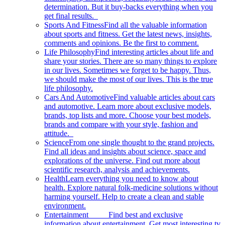
determination. But it buy-backs everything when you
get final results.
Sports And Fitness
Find all the valuable information
about sports and fitness. Get the latest news, insights,
comments and opinions. Be the first to comment.
Life Philosophy
Find interesting articles about life and
share your stories. There are so many things to explore
in our lives. Sometimes we forget to be happy. Thus,
we should make the most of our lives. This is the true
life philosophy.
Cars And Automotive
Find valuable articles about cars
and automotive. Learn more about exclusive models,
brands, top lists and more. Choose your best models,
brands and compare with your style, fashion and
attitude.
Science
From one single thought to the grand projects.
Find all ideas and insights about science, space and
explorations of the universe. Find out more about
scientific research, analysis and achievements.
Health
Learn everything you need to know about
health. Explore natural folk-medicine solutions without
harming yourself. Help to create a clean and stable
environment.
Entertainment
Find best and exclusive
information about entertainment. Get most interesting tv