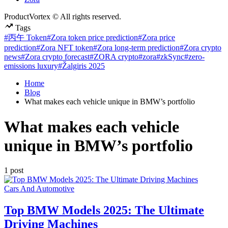
ProductVortex © All rights reserved.
Tags
#丙午 Token
#Zora token price prediction
#Zora price
prediction
#Zora NFT token
#Zora long-term prediction
#Zora crypto
news
#Zora crypto forecast
#ZORA crypto
#zora
#zkSync
#zero-
emissions luxury
#Žalgiris 2025
Home
Blog
What makes each vehicle unique in BMW’s portfolio
What makes each vehicle
unique in BMW’s portfolio
1 post
Posted
Cars And Automotive
in
Top BMW Models 2025: The Ultimate
Driving Machines