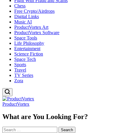
Fight With Fraud and Scams
Chess
Free Crypto/Airdrops
Digital Links
Music AI
ProductVortex Art
ProductVortex Software
Space Tools
Life Philosophy
Entertainment
Science Fiction
Space Tech
Sports
Travel
TV Series
Zora
ProductVortex
What are You Looking For?
Search