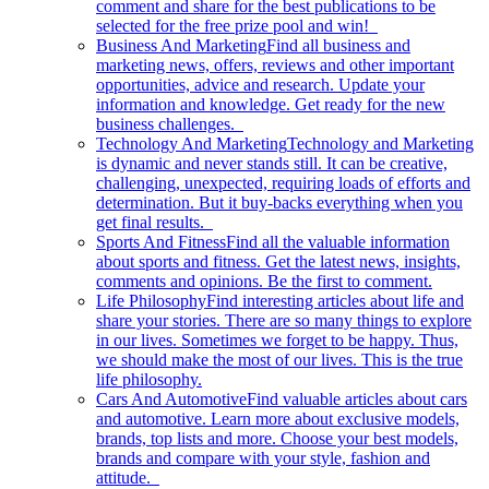
comment and share for the best publications to be
selected for the free prize pool and win!
Business And Marketing
Find all business and
marketing news, offers, reviews and other important
opportunities, advice and research. Update your
information and knowledge. Get ready for the new
business challenges.
Technology And Marketing
Technology and Marketing
is dynamic and never stands still. It can be creative,
challenging, unexpected, requiring loads of efforts and
determination. But it buy-backs everything when you
get final results.
Sports And Fitness
Find all the valuable information
about sports and fitness. Get the latest news, insights,
comments and opinions. Be the first to comment.
Life Philosophy
Find interesting articles about life and
share your stories. There are so many things to explore
in our lives. Sometimes we forget to be happy. Thus,
we should make the most of our lives. This is the true
life philosophy.
Cars And Automotive
Find valuable articles about cars
and automotive. Learn more about exclusive models,
brands, top lists and more. Choose your best models,
brands and compare with your style, fashion and
attitude.