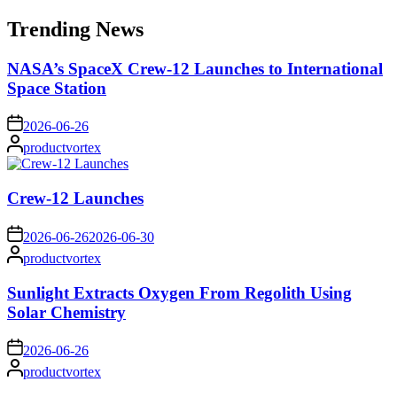
for:
Trending News
NASA’s SpaceX Crew-12 Launches to International
Space Station
on
2026-06-26
Posted
productvortex
by
Crew-12 Launches
on
2026-06-26
2026-06-30
Posted
productvortex
by
Sunlight Extracts Oxygen From Regolith Using
Solar Chemistry
on
2026-06-26
Posted
productvortex
by