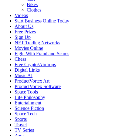
Bikes
Clothes
Videos
Start Business Online Today
About Us
Free Prizes
Sign Up
NFT Trading Networks
Movies Online
Fight With Fraud and Scams
Chess
Free Crypto/Airdrops
Digital Links
Music AI
ProductVortex Art
ProductVortex Software
Space Tools
Life Philosophy
Entertainment
Science Fiction
Space Tech
Sports
Travel
TV Series
Zora