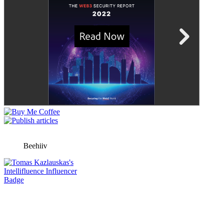
Beehiiv