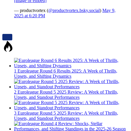
[image or embed]
— productvortex (
@productvortex.bsky.social
)
May 9,
2025 at 6:20 PM
1
Euroleague Round 6 Results 2025: A Week of Thrills,
Upsets, and Shifting Dynamics
2
Euroleague Round 5 2025 Review: A Week of Thrills,
Upsets, and Standout Performances
3
Euroleague Round 5 2025 Review: A Week of Thrills,
Upsets, and Standout Performances