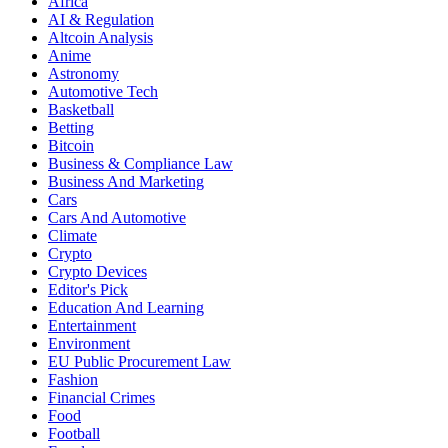
Africa
AI & Regulation
Altcoin Analysis
Anime
Astronomy
Automotive Tech
Basketball
Betting
Bitcoin
Business & Compliance Law
Business And Marketing
Cars
Cars And Automotive
Climate
Crypto
Crypto Devices
Editor's Pick
Education And Learning
Entertainment
Environment
EU Public Procurement Law
Fashion
Financial Crimes
Food
Football