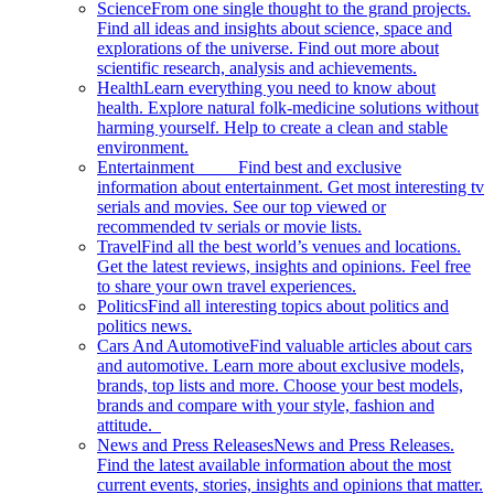
Science
From one single thought to the grand projects.
Find all ideas and insights about science, space and
explorations of the universe. Find out more about
scientific research, analysis and achievements.
Health
Learn everything you need to know about
health. Explore natural folk-medicine solutions without
harming yourself. Help to create a clean and stable
environment.
Entertainment
Find best and exclusive
information about entertainment. Get most interesting tv
serials and movies. See our top viewed or
recommended tv serials or movie lists.
Travel
Find all the best world’s venues and locations.
Get the latest reviews, insights and opinions. Feel free
to share your own travel experiences.
Politics
Find all interesting topics about politics and
politics news.
Cars And Automotive
Find valuable articles about cars
and automotive. Learn more about exclusive models,
brands, top lists and more. Choose your best models,
brands and compare with your style, fashion and
attitude.
News and Press Releases
News and Press Releases.
Find the latest available information about the most
current events, stories, insights and opinions that matter.