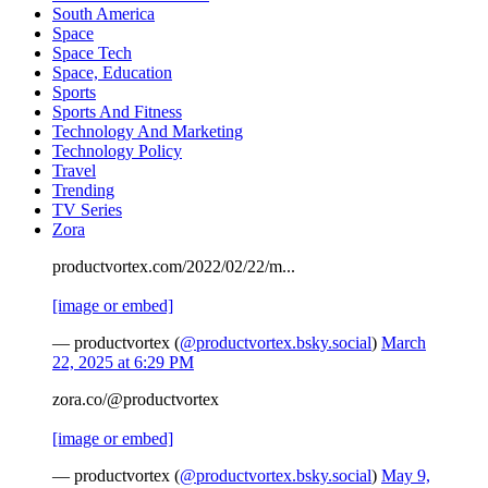
South America
Space
Space Tech
Space, Education
Sports
Sports And Fitness
Technology And Marketing
Technology Policy
Travel
Trending
TV Series
Zora
productvortex.com/2022/02/22/m...
[image or embed]
— productvortex (
@productvortex.bsky.social
)
March
22, 2025 at 6:29 PM
zora.co/@productvortex
[image or embed]
— productvortex (
@productvortex.bsky.social
)
May 9,