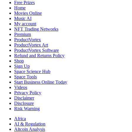
Free Prizes
Home
Movies Online
Music AI
My account
NFT Trading Networks
Premium
ProductVortex
ProductVortex Art
ProductVortex Software
Refund and Returns Policy
Shop
Sign Up
Space Science Hub
Space Tools
Start Business Online Today
Videos
Privacy Policy
Disclaimer
Disclosure
Risk Warning
Africa
AI & Regulation
Altcoin Analysis