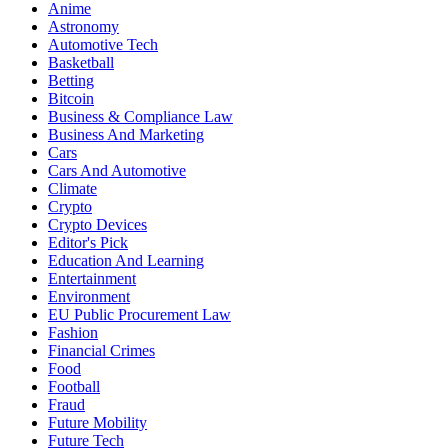
Anime
Astronomy
Automotive Tech
Basketball
Betting
Bitcoin
Business & Compliance Law
Business And Marketing
Cars
Cars And Automotive
Climate
Crypto
Crypto Devices
Editor's Pick
Education And Learning
Entertainment
Environment
EU Public Procurement Law
Fashion
Financial Crimes
Food
Football
Fraud
Future Mobility
Future Tech