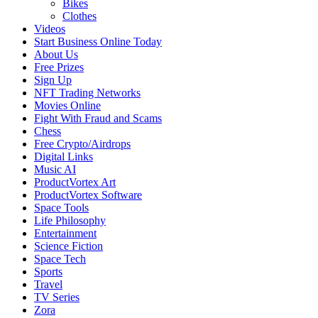
Bikes
Clothes
Videos
Start Business Online Today
About Us
Free Prizes
Sign Up
NFT Trading Networks
Movies Online
Fight With Fraud and Scams
Chess
Free Crypto/Airdrops
Digital Links
Music AI
ProductVortex Art
ProductVortex Software
Space Tools
Life Philosophy
Entertainment
Science Fiction
Space Tech
Sports
Travel
TV Series
Zora