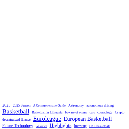
2025
2025 Season
Astronomy
autonomous driving
A Comprehensive Guide
Basketball
cosmology
Crypto
Basketball in Lithuania
beware of scams
cars
Euroleague
European Basketball
decentralized finance
Highlights
Future Technology
Investing
Galaxies
LKL basketball