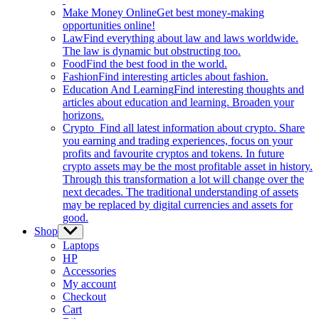
Make Money Online
Get best money-making
opportunities online!
Law
Find everything about law and laws worldwide.
The law is dynamic but obstructing too.
Food
Find the best food in the world.
Fashion
Find interesting articles about fashion.
Education And Learning
Find interesting thoughts and
articles about education and learning. Broaden your
horizons.
Crypto
Find all latest information about crypto. Share
you earning and trading experiences, focus on your
profits and favourite cryptos and tokens. In future
crypto assets may be the most profitable asset in history.
Through this transformation a lot will change over the
next decades. The traditional understanding of assets
may be replaced by digital currencies and assets for
good.
Shop
Show
sub
Laptops
menu
HP
Accessories
My account
Checkout
Cart