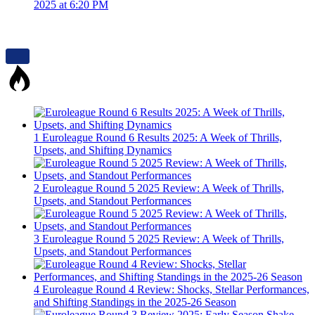
2025 at 6:20 PM
1
Euroleague Round 6 Results 2025: A Week of Thrills,
Upsets, and Shifting Dynamics
2
Euroleague Round 5 2025 Review: A Week of Thrills,
Upsets, and Standout Performances
3
Euroleague Round 5 2025 Review: A Week of Thrills,
Upsets, and Standout Performances
4
Euroleague Round 4 Review: Shocks, Stellar Performances,
and Shifting Standings in the 2025-26 Season