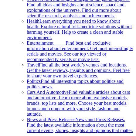
Find all ideas and insights about science, space and
explorations of the universe. Find out more about
scientific research, analysis and achievements.
Health
Learn everything you need to know about
health. Explore natural folk-medicine solutions without
harming yourself. Help to create a clean and stable
environment.
Entertainment
Find best and exclusive
information about entertainment. Get most interesting tv
serials and movies. See our top viewed or
recommended tv serials or movie lists.
Travel
Find all the best world’s venues and locations.
Get the latest reviews, insights and opinions. Feel free
to share your own travel experiences.
Politics
Find all interesting topics about politics and
politics news.
Cars And Automotive
Find valuable articles about cars
and automotive. Learn more about exclusive models,
brands, top lists and more. Choose your best models,
brands and compare with your style, fashion and
attitude.
News and Press Releases
News and Press Releases.
Find the latest available information about the most
current events, stories, insights and opinions that matter.