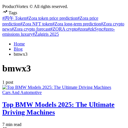
ProductVortex © All rights reserved.
Tags
#丙午 Token
#Zora token price prediction
#Zora price
prediction
#Zora NFT token
#Zora long-term prediction
#Zora crypto
news
#Zora crypto forecast
#ZORA crypto
#zora
#zkSync
#zero-
emissions luxury
#Žalgiris 2025
Home
Blog
bmwx3
bmwx3
1 post
Posted
Cars And Automotive
in
Top BMW Models 2025: The Ultimate
Driving Machines
Estimated
7 min read