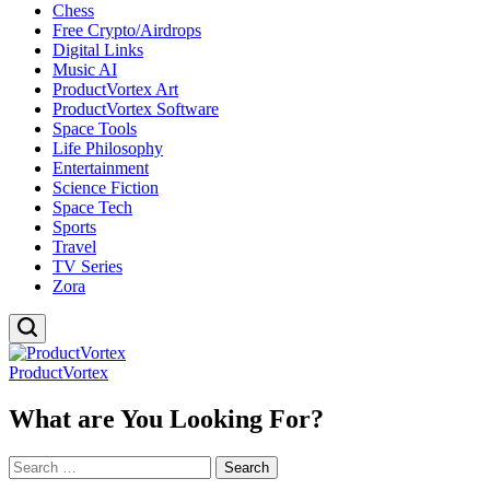
Chess
Free Crypto/Airdrops
Digital Links
Music AI
ProductVortex Art
ProductVortex Software
Space Tools
Life Philosophy
Entertainment
Science Fiction
Space Tech
Sports
Travel
TV Series
Zora
ProductVortex
What are You Looking For?
Search
for: