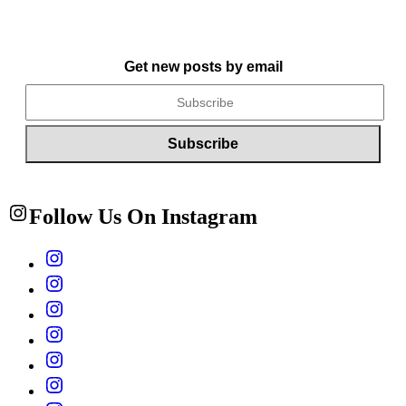
Get new posts by email
Follow Us On Instagram