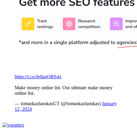
https://t.co/Je0ueQBS4x
Make money online list. Our ultimate make money
online list.
— tomaskazlauskasGT (@tomaskazlauskas)
January
12, 2024