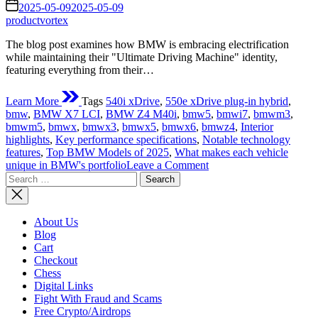
read
on
2025-05-09
2025-05-09
time
productvortex
The blog post examines how BMW is embracing electrification
while maintaining their "Ultimate Driving Machine" identity,
featuring everything from their…
Learn More
Tags
540i xDrive
,
550e xDrive plug-in hybrid
,
bmw
,
BMW X7 LCI
,
BMW Z4 M40i
,
bmw5
,
bmwi7
,
bmwm3
,
bmwm5
,
bmwx
,
bmwx3
,
bmwx5
,
bmwx6
,
bmwz4
,
Interior
highlights
,
Key performance specifications
,
Notable technology
features
,
Top BMW Models of 2025
,
What makes each vehicle
on
unique in BMW's portfolio
Leave a Comment
Search
Top
for:
BMW
Models
2025:
About Us
The
Blog
Ultimate
Cart
Driving
Checkout
Machines
Chess
Digital Links
Fight With Fraud and Scams
Free Crypto/Airdrops