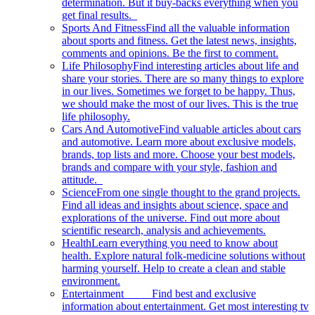
determination. But it buy-backs everything when you
get final results.
Sports And Fitness
Find all the valuable information
about sports and fitness. Get the latest news, insights,
comments and opinions. Be the first to comment.
Life Philosophy
Find interesting articles about life and
share your stories. There are so many things to explore
in our lives. Sometimes we forget to be happy. Thus,
we should make the most of our lives. This is the true
life philosophy.
Cars And Automotive
Find valuable articles about cars
and automotive. Learn more about exclusive models,
brands, top lists and more. Choose your best models,
brands and compare with your style, fashion and
attitude.
Science
From one single thought to the grand projects.
Find all ideas and insights about science, space and
explorations of the universe. Find out more about
scientific research, analysis and achievements.
Health
Learn everything you need to know about
health. Explore natural folk-medicine solutions without
harming yourself. Help to create a clean and stable
environment.
Entertainment
Find best and exclusive
information about entertainment. Get most interesting tv