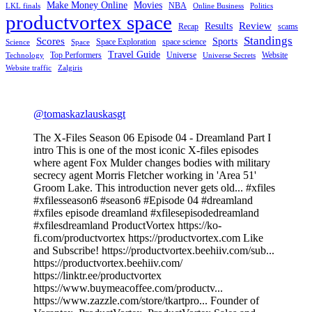
Make Money Online
Movies
NBA
LKL finals
Online Business
Politics
productvortex space
Review
Results
Recap
scams
Standings
Scores
Sports
Space Exploration
space science
Science
Space
Travel Guide
Top Performers
Universe
Website
Technology
Universe Secrets
Website traffic
Zalgiris
@tomaskazlauskasgt
The X-Files Season 06 Episode 04 - Dreamland Part I
intro This is one of the most iconic X-files episodes
where agent Fox Mulder changes bodies with military
secrecy agent Morris Fletcher working in 'Area 51'
Groom Lake. This introduction never gets old... #xfiles
#xfilesseason6 #season6 #Episode 04 #dreamland
#xfiles episode dreamland #xfilesepisodedreamland
#xfilesdreamland ProductVortex https://ko-
fi.com/productvortex https://productvortex.com Like
and Subscribe! https://productvortex.beehiiv.com/sub...
https://productvortex.beehiiv.com/
https://linktr.ee/productvortex
https://www.buymeacoffee.com/productv...
https://www.zazzle.com/store/tkartpro... Founder of