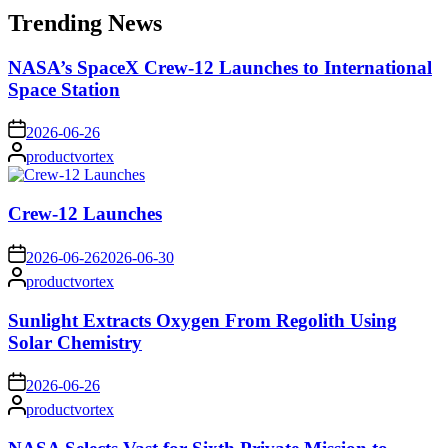
Trending News
NASA’s SpaceX Crew-12 Launches to International
Space Station
on
2026-06-26
Posted
productvortex
by
Crew-12 Launches
on
2026-06-26
2026-06-30
Posted
productvortex
by
Sunlight Extracts Oxygen From Regolith Using
Solar Chemistry
on
2026-06-26
Posted
productvortex
by