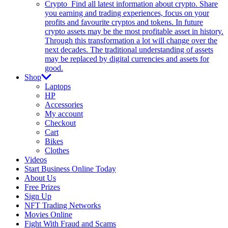
Crypto
Find all latest information about crypto. Share
you earning and trading experiences, focus on your
profits and favourite cryptos and tokens. In future
crypto assets may be the most profitable asset in history.
Through this transformation a lot will change over the
next decades. The traditional understanding of assets
may be replaced by digital currencies and assets for
good.
Shop
Laptops
HP
Accessories
My account
Checkout
Cart
Bikes
Clothes
Videos
Start Business Online Today
About Us
Free Prizes
Sign Up
NFT Trading Networks
Movies Online
Fight With Fraud and Scams