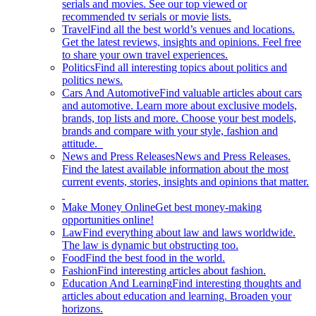
serials and movies. See our top viewed or
recommended tv serials or movie lists.
Travel
Find all the best world’s venues and locations.
Get the latest reviews, insights and opinions. Feel free
to share your own travel experiences.
Politics
Find all interesting topics about politics and
politics news.
Cars And Automotive
Find valuable articles about cars
and automotive. Learn more about exclusive models,
brands, top lists and more. Choose your best models,
brands and compare with your style, fashion and
attitude.
News and Press Releases
News and Press Releases.
Find the latest available information about the most
current events, stories, insights and opinions that matter.
Make Money Online
Get best money-making
opportunities online!
Law
Find everything about law and laws worldwide.
The law is dynamic but obstructing too.
Food
Find the best food in the world.
Fashion
Find interesting articles about fashion.
Education And Learning
Find interesting thoughts and
articles about education and learning. Broaden your
horizons.