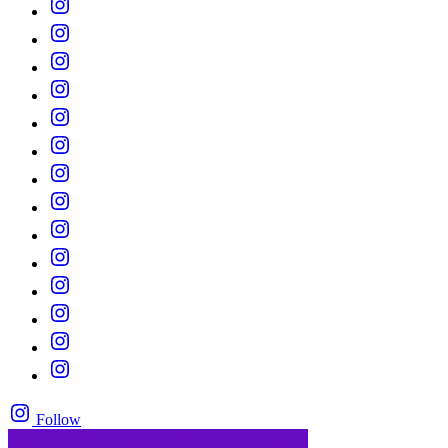
Follow