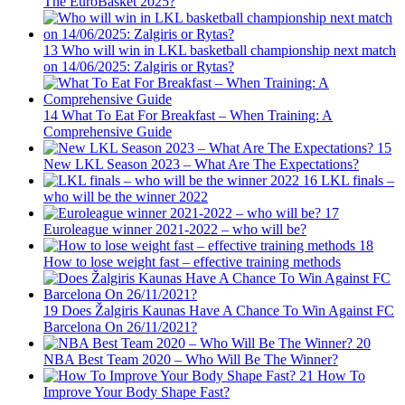
The EuroBasket 2025?
13
Who will win in LKL basketball championship next match
on 14/06/2025: Zalgiris or Rytas?
14
What To Eat For Breakfast – When Training: A
Comprehensive Guide
15
New LKL Season 2023 – What Are The Expectations?
16
LKL finals –
who will be the winner 2022
17
Euroleague winner 2021-2022 – who will be?
18
How to lose weight fast – effective training methods
19
Does Žalgiris Kaunas Have A Chance To Win Against FC
Barcelona On 26/11/2021?
20
NBA Best Team 2020 – Who Will Be The Winner?
21
How To
Improve Your Body Shape Fast?