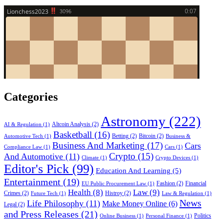
Categories
Astronomy
(222)
Altcoin Analysis
(2)
AI & Regulation
(1)
Basketball
(16)
Betting
(2)
Bitcoin
(2)
Automotive Tech
(1)
Business &
Business And Marketing
(17)
Cars
Compliance Law
(1)
Cars
(1)
Crypto
(15)
And Automotive
(11)
Climate
(1)
Crypto Devices
(1)
Editor's Pick
(99)
Education And Learning
(5)
Entertainment
(19)
Fashion
(2)
Financial
EU Public Procurement Law
(1)
Health
(8)
Law
(9)
Crimes
(2)
Histroy
(2)
Future Tech
(1)
Law & Regulation
(1)
News
Life Philosophy
(11)
Make Money Online
(6)
Legal
(2)
and Press Releases
(21)
Politics
Online Business
(1)
Personal Finance
(1)