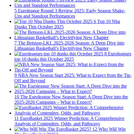
5
Euroleague Round 3 Review 2025: Early Season Shake-
Ups and Standout Performances
6
Top 10 Nba
Dunks This October 2025
7
The Betsson-LKL 2025-2026 Season: A Deep Dive into
Lithuanian Basketball’s Electrifying New Chapter
8
Euroleagues
top 10 dunks this October 2025
9
NBA New Season Start 2025: What to Expect from the Tip-
Off and Beyond
10
The Euroleague New Season Start: A Deep Dive into the
2025-2026 Campaign – What to Expect?
11
EuroBasket 2025 Winner Prediction: A Comprehensive
Analysis of Contenders, Odds, and Pathways
12
Who Will Win