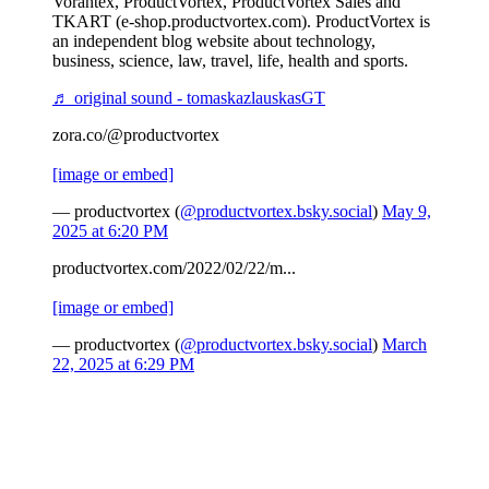
Vorantex, ProductVortex, ProductVortex Sales and
TKART (e-shop.productvortex.com). ProductVortex is
an independent blog website about technology,
business, science, law, travel, life, health and sports.
♬ original sound - tomaskazlauskasGT
zora.co/@productvortex
[image or embed]
— productvortex (
@productvortex.bsky.social
)
May 9,
2025 at 6:20 PM
productvortex.com/2022/02/22/m...
[image or embed]
— productvortex (
@productvortex.bsky.social
)
March
22, 2025 at 6:29 PM