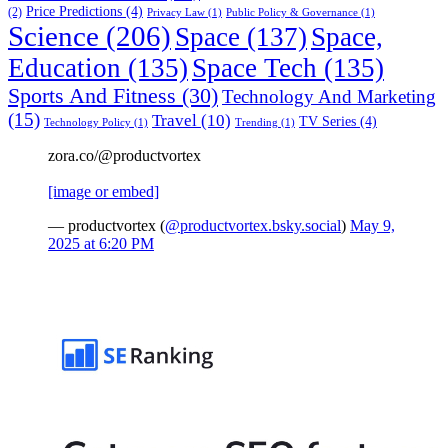
Price Predictions
(4)
(2)
Privacy Law
(1)
Public Policy & Governance
(1)
Science
(206)
Space
(137)
Space,
Education
(135)
Space Tech
(135)
Sports And Fitness
(30)
Technology And Marketing
(15)
Travel
(10)
TV Series
(4)
Technology Policy
(1)
Trending
(1)
zora.co/@productvortex
[image or embed]
— productvortex (
@productvortex.bsky.social
)
May 9,
2025 at 6:20 PM