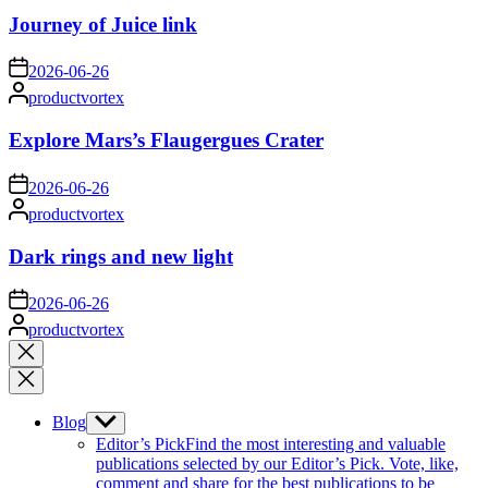
Journey of Juice link
on
2026-06-26
Posted
productvortex
by
Explore Mars’s Flaugergues Crater
on
2026-06-26
Posted
productvortex
by
Dark rings and new light
on
2026-06-26
Posted
productvortex
by
Close
search
Blog
Show
sub
Editor’s Pick
Find the most interesting and valuable
menu
publications selected by our Editor’s Pick. Vote, like,
comment and share for the best publications to be