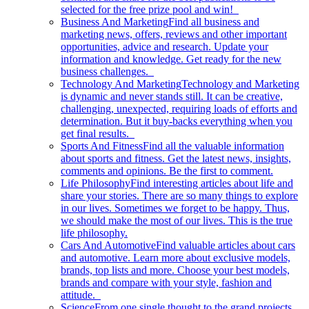
selected for the free prize pool and win!
Business And Marketing
Find all business and
marketing news, offers, reviews and other important
opportunities, advice and research. Update your
information and knowledge. Get ready for the new
business challenges.
Technology And Marketing
Technology and Marketing
is dynamic and never stands still. It can be creative,
challenging, unexpected, requiring loads of efforts and
determination. But it buy-backs everything when you
get final results.
Sports And Fitness
Find all the valuable information
about sports and fitness. Get the latest news, insights,
comments and opinions. Be the first to comment.
Life Philosophy
Find interesting articles about life and
share your stories. There are so many things to explore
in our lives. Sometimes we forget to be happy. Thus,
we should make the most of our lives. This is the true
life philosophy.
Cars And Automotive
Find valuable articles about cars
and automotive. Learn more about exclusive models,
brands, top lists and more. Choose your best models,
brands and compare with your style, fashion and
attitude.
Science
From one single thought to the grand projects.