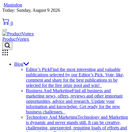
Mastodon
Skip
Today: Sunday, August 9 2026
to
content
0
ProductVortex
Blog
Editor’s Pick
Find the most interesting and valuable
publications selected by our Editor’s Pick. Vote, like,
comment and share for the best publications to be
selected for the free prize pool and win!
Business And Marketing
Find all business and
marketing news, offers, reviews and other important
opportunities, advice and research. Update your
information and knowledge. Get ready for the new
business challenges.
Technology And Marketing
Technology and Marketing
is dynamic and never stands still. It can be creative,
challenging, unexpected, requiring loads of efforts and