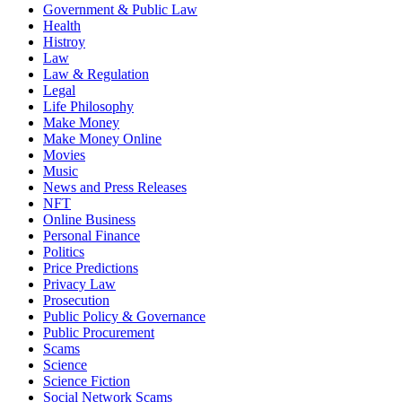
Government & Public Law
Health
Histroy
Law
Law & Regulation
Legal
Life Philosophy
Make Money
Make Money Online
Movies
Music
News and Press Releases
NFT
Online Business
Personal Finance
Politics
Price Predictions
Privacy Law
Prosecution
Public Policy & Governance
Public Procurement
Scams
Science
Science Fiction
Social Network Scams