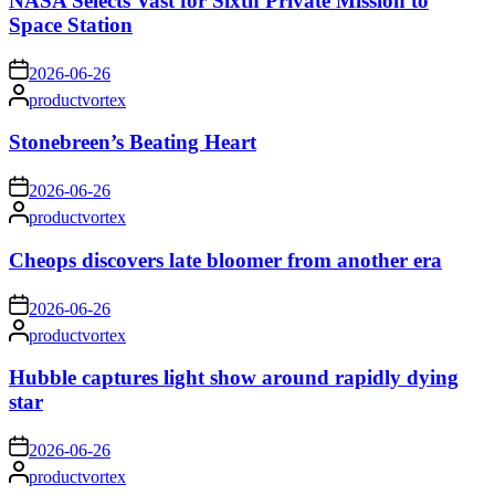
NASA Selects Vast for Sixth Private Mission to
Space Station
on
2026-06-26
Posted
productvortex
by
Stonebreen’s Beating Heart
on
2026-06-26
Posted
productvortex
by
Cheops discovers late bloomer from another era
on
2026-06-26
Posted
productvortex
by
Hubble captures light show around rapidly dying
star
on
2026-06-26
Posted
productvortex
by