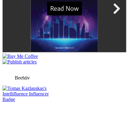
Beehiiv