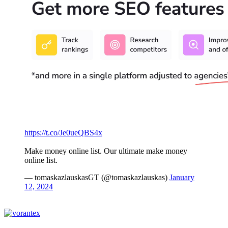
https://t.co/Je0ueQBS4x
Make money online list. Our ultimate make money
online list.
— tomaskazlauskasGT (@tomaskazlauskas)
January
12, 2024