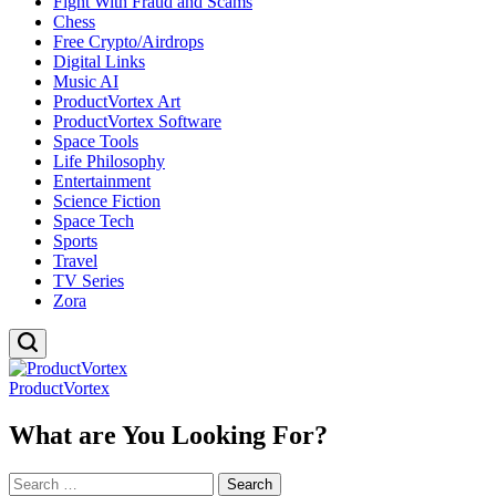
Fight With Fraud and Scams
Chess
Free Crypto/Airdrops
Digital Links
Music AI
ProductVortex Art
ProductVortex Software
Space Tools
Life Philosophy
Entertainment
Science Fiction
Space Tech
Sports
Travel
TV Series
Zora
ProductVortex
What are You Looking For?
Search