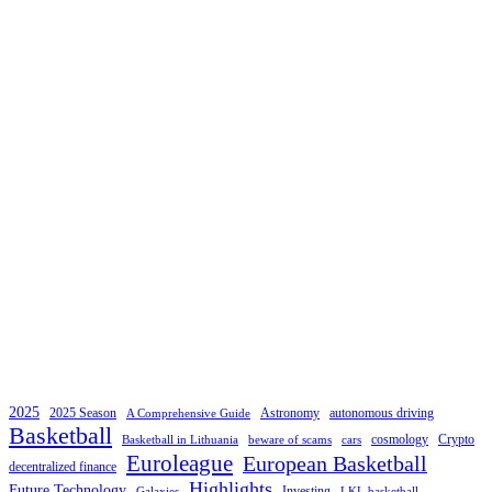
2025
2025 Season
Astronomy
autonomous driving
A Comprehensive Guide
Basketball
cosmology
Crypto
Basketball in Lithuania
beware of scams
cars
Euroleague
European Basketball
decentralized finance
Highlights
Future Technology
Investing
Galaxies
LKL basketball