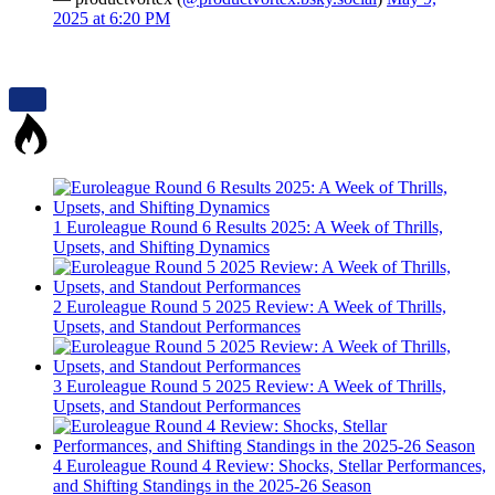
2025 at 6:20 PM
1
Euroleague Round 6 Results 2025: A Week of Thrills,
Upsets, and Shifting Dynamics
2
Euroleague Round 5 2025 Review: A Week of Thrills,
Upsets, and Standout Performances
3
Euroleague Round 5 2025 Review: A Week of Thrills,
Upsets, and Standout Performances
4
Euroleague Round 4 Review: Shocks, Stellar Performances,
and Shifting Standings in the 2025-26 Season