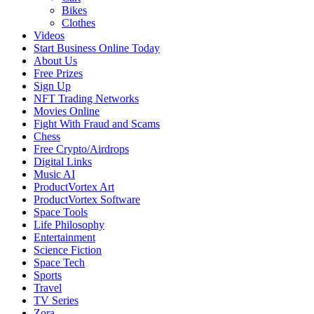
Bikes
Clothes
Videos
Start Business Online Today
About Us
Free Prizes
Sign Up
NFT Trading Networks
Movies Online
Fight With Fraud and Scams
Chess
Free Crypto/Airdrops
Digital Links
Music AI
ProductVortex Art
ProductVortex Software
Space Tools
Life Philosophy
Entertainment
Science Fiction
Space Tech
Sports
Travel
TV Series
Zora