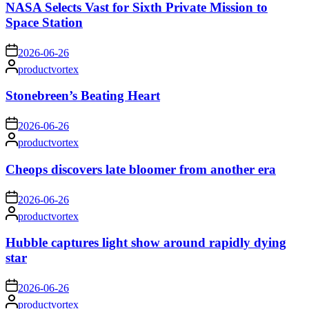
NASA Selects Vast for Sixth Private Mission to
Space Station
on
2026-06-26
Posted
productvortex
by
Stonebreen’s Beating Heart
on
2026-06-26
Posted
productvortex
by
Cheops discovers late bloomer from another era
on
2026-06-26
Posted
productvortex
by
Hubble captures light show around rapidly dying
star
on
2026-06-26
Posted
productvortex