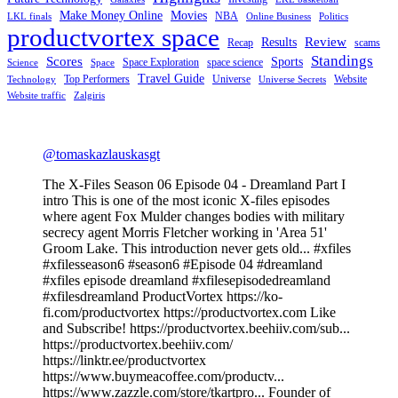
Make Money Online
Movies
NBA
LKL finals
Online Business
Politics
productvortex space
Review
Results
Recap
scams
Standings
Scores
Sports
Space Exploration
space science
Science
Space
Travel Guide
Top Performers
Universe
Website
Technology
Universe Secrets
Website traffic
Zalgiris
@tomaskazlauskasgt
The X-Files Season 06 Episode 04 - Dreamland Part I
intro This is one of the most iconic X-files episodes
where agent Fox Mulder changes bodies with military
secrecy agent Morris Fletcher working in 'Area 51'
Groom Lake. This introduction never gets old... #xfiles
#xfilesseason6 #season6 #Episode 04 #dreamland
#xfiles episode dreamland #xfilesepisodedreamland
#xfilesdreamland ProductVortex https://ko-
fi.com/productvortex https://productvortex.com Like
and Subscribe! https://productvortex.beehiiv.com/sub...
https://productvortex.beehiiv.com/
https://linktr.ee/productvortex
https://www.buymeacoffee.com/productv...
https://www.zazzle.com/store/tkartpro... Founder of