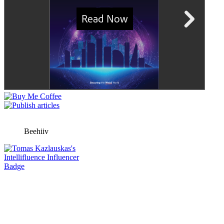
Beehiiv