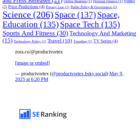
Politics
Online Business
(1)
Personal Finance
(1)
Price Predictions
(4)
(2)
Privacy Law
(1)
Public Policy & Governance
(1)
Science
(206)
Space
(137)
Space,
Education
(135)
Space Tech
(135)
Sports And Fitness
(30)
Technology And Marketing
(15)
Travel
(10)
TV Series
(4)
Technology Policy
(1)
Trending
(1)
zora.co/@productvortex
[image or embed]
— productvortex (
@productvortex.bsky.social
)
May 9,
2025 at 6:20 PM