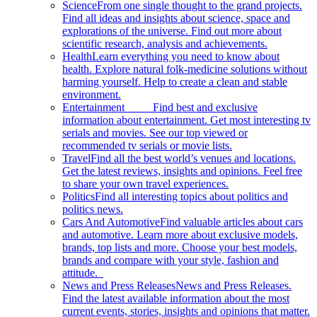
Science
From one single thought to the grand projects.
Find all ideas and insights about science, space and
explorations of the universe. Find out more about
scientific research, analysis and achievements.
Health
Learn everything you need to know about
health. Explore natural folk-medicine solutions without
harming yourself. Help to create a clean and stable
environment.
Entertainment
Find best and exclusive
information about entertainment. Get most interesting tv
serials and movies. See our top viewed or
recommended tv serials or movie lists.
Travel
Find all the best world’s venues and locations.
Get the latest reviews, insights and opinions. Feel free
to share your own travel experiences.
Politics
Find all interesting topics about politics and
politics news.
Cars And Automotive
Find valuable articles about cars
and automotive. Learn more about exclusive models,
brands, top lists and more. Choose your best models,
brands and compare with your style, fashion and
attitude.
News and Press Releases
News and Press Releases.
Find the latest available information about the most
current events, stories, insights and opinions that matter.