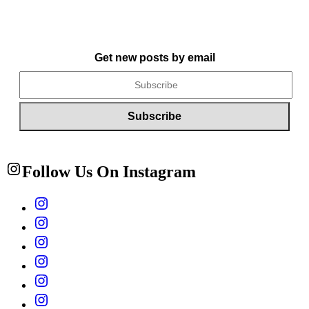
Get new posts by email
Follow Us On Instagram