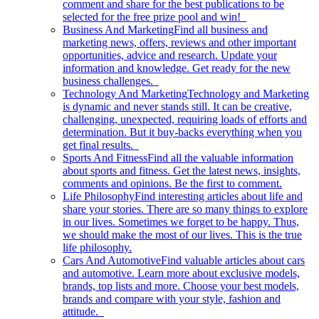
comment and share for the best publications to be
selected for the free prize pool and win!
Business And Marketing
Find all business and
marketing news, offers, reviews and other important
opportunities, advice and research. Update your
information and knowledge. Get ready for the new
business challenges.
Technology And Marketing
Technology and Marketing
is dynamic and never stands still. It can be creative,
challenging, unexpected, requiring loads of efforts and
determination. But it buy-backs everything when you
get final results.
Sports And Fitness
Find all the valuable information
about sports and fitness. Get the latest news, insights,
comments and opinions. Be the first to comment.
Life Philosophy
Find interesting articles about life and
share your stories. There are so many things to explore
in our lives. Sometimes we forget to be happy. Thus,
we should make the most of our lives. This is the true
life philosophy.
Cars And Automotive
Find valuable articles about cars
and automotive. Learn more about exclusive models,
brands, top lists and more. Choose your best models,
brands and compare with your style, fashion and
attitude.