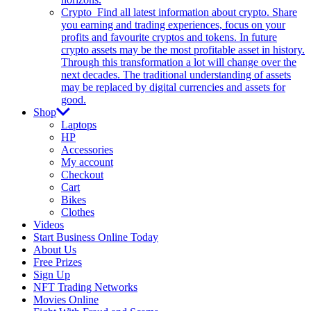
Crypto
Find all latest information about crypto. Share
you earning and trading experiences, focus on your
profits and favourite cryptos and tokens. In future
crypto assets may be the most profitable asset in history.
Through this transformation a lot will change over the
next decades. The traditional understanding of assets
may be replaced by digital currencies and assets for
good.
Shop
Laptops
HP
Accessories
My account
Checkout
Cart
Bikes
Clothes
Videos
Start Business Online Today
About Us
Free Prizes
Sign Up
NFT Trading Networks
Movies Online