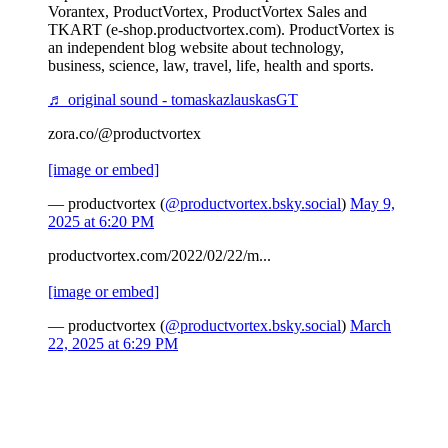
Vorantex, ProductVortex, ProductVortex Sales and
TKART (e-shop.productvortex.com). ProductVortex is
an independent blog website about technology,
business, science, law, travel, life, health and sports.
♬ original sound - tomaskazlauskasGT
zora.co/@productvortex
[image or embed]
— productvortex (
@productvortex.bsky.social
)
May 9,
2025 at 6:20 PM
productvortex.com/2022/02/22/m...
[image or embed]
— productvortex (
@productvortex.bsky.social
)
March
22, 2025 at 6:29 PM