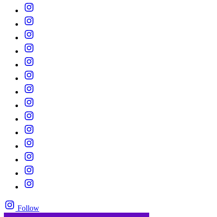
Follow