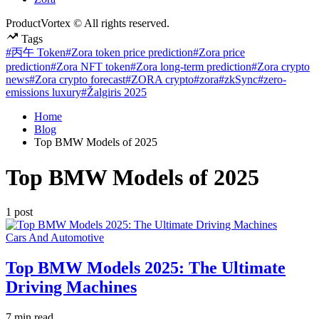
ProductVortex © All rights reserved.
Tags
#丙午 Token
#Zora token price prediction
#Zora price
prediction
#Zora NFT token
#Zora long-term prediction
#Zora crypto
news
#Zora crypto forecast
#ZORA crypto
#zora
#zkSync
#zero-
emissions luxury
#Žalgiris 2025
Home
Blog
Top BMW Models of 2025
Top BMW Models of 2025
1 post
Posted
Cars And Automotive
in
Top BMW Models 2025: The Ultimate
Driving Machines
Estimated
7 min read