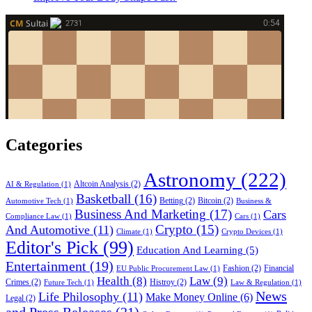
Categories
Astronomy
(222)
Altcoin Analysis
(2)
AI & Regulation
(1)
Basketball
(16)
Betting
(2)
Bitcoin
(2)
Automotive Tech
(1)
Business &
Business And Marketing
(17)
Cars
Compliance Law
(1)
Cars
(1)
Crypto
(15)
And Automotive
(11)
Climate
(1)
Crypto Devices
(1)
Editor's Pick
(99)
Education And Learning
(5)
Entertainment
(19)
Fashion
(2)
Financial
EU Public Procurement Law
(1)
Health
(8)
Law
(9)
Crimes
(2)
Histroy
(2)
Future Tech
(1)
Law & Regulation
(1)
News
Life Philosophy
(11)
Make Money Online
(6)
Legal
(2)
and Press Releases
(21)