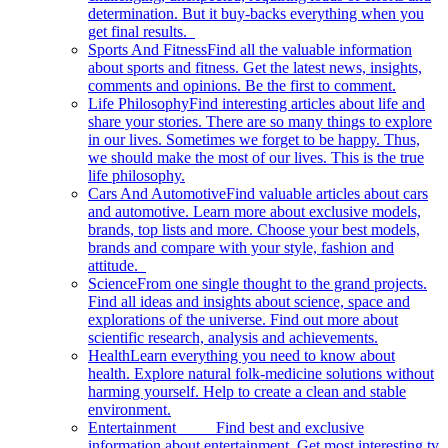
determination. But it buy-backs everything when you
get final results.
Sports And Fitness
Find all the valuable information
about sports and fitness. Get the latest news, insights,
comments and opinions. Be the first to comment.
Life Philosophy
Find interesting articles about life and
share your stories. There are so many things to explore
in our lives. Sometimes we forget to be happy. Thus,
we should make the most of our lives. This is the true
life philosophy.
Cars And Automotive
Find valuable articles about cars
and automotive. Learn more about exclusive models,
brands, top lists and more. Choose your best models,
brands and compare with your style, fashion and
attitude.
Science
From one single thought to the grand projects.
Find all ideas and insights about science, space and
explorations of the universe. Find out more about
scientific research, analysis and achievements.
Health
Learn everything you need to know about
health. Explore natural folk-medicine solutions without
harming yourself. Help to create a clean and stable
environment.
Entertainment
Find best and exclusive
information about entertainment. Get most interesting tv