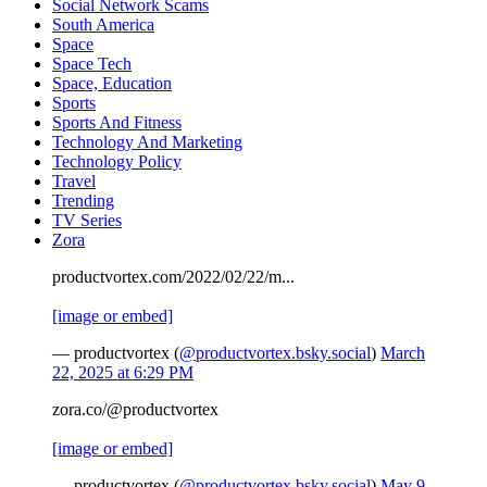
Social Network Scams
South America
Space
Space Tech
Space, Education
Sports
Sports And Fitness
Technology And Marketing
Technology Policy
Travel
Trending
TV Series
Zora
productvortex.com/2022/02/22/m...
[image or embed]
— productvortex (
@productvortex.bsky.social
)
March
22, 2025 at 6:29 PM
zora.co/@productvortex
[image or embed]
— productvortex (
@productvortex.bsky.social
)
May 9,