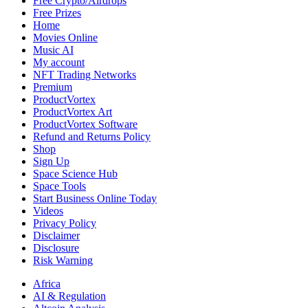
Free Crypto/Airdrops
Free Prizes
Home
Movies Online
Music AI
My account
NFT Trading Networks
Premium
ProductVortex
ProductVortex Art
ProductVortex Software
Refund and Returns Policy
Shop
Sign Up
Space Science Hub
Space Tools
Start Business Online Today
Videos
Privacy Policy
Disclaimer
Disclosure
Risk Warning
Africa
AI & Regulation