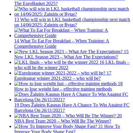
The EuroBasket 2025?
13
Who will win in LKL basketball championship next match
on 14/06/2025: Zalgiris or Rytas?
14
What To Eat For Breakfast – When Training: A
Comprehensive Guide
15
New LKL Season 2023 – What Are The Expectations?
16
LKL finals –
who will be the winner 2022
17
Euroleague winner 2021-2022 – who will be?
18
How to lose weight fast – effective training methods
19
Does Žalgiris Kaunas Have A Chance To Win Against FC
Barcelona On 26/11/2021?
20
NBA Best Team 2020 – Who Will Be The Winner?
21
How To
Improve Your Body Shape Fast?