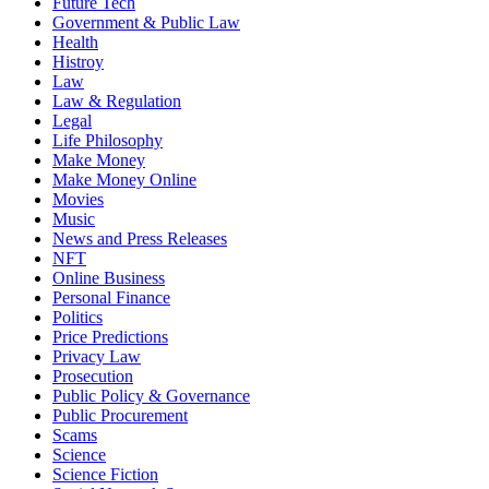
Future Tech
Government & Public Law
Health
Histroy
Law
Law & Regulation
Legal
Life Philosophy
Make Money
Make Money Online
Movies
Music
News and Press Releases
NFT
Online Business
Personal Finance
Politics
Price Predictions
Privacy Law
Prosecution
Public Policy & Governance
Public Procurement
Scams
Science
Science Fiction