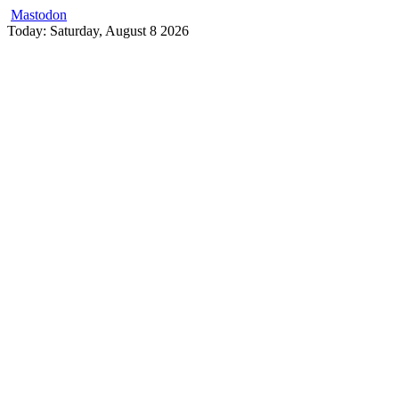
Mastodon
Skip
Today: Saturday, August 8 2026
to
content