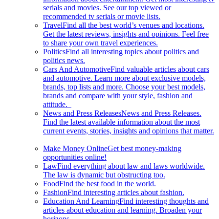
serials and movies. See our top viewed or
recommended tv serials or movie lists.
Travel
Find all the best world’s venues and locations.
Get the latest reviews, insights and opinions. Feel free
to share your own travel experiences.
Politics
Find all interesting topics about politics and
politics news.
Cars And Automotive
Find valuable articles about cars
and automotive. Learn more about exclusive models,
brands, top lists and more. Choose your best models,
brands and compare with your style, fashion and
attitude.
News and Press Releases
News and Press Releases.
Find the latest available information about the most
current events, stories, insights and opinions that matter.
Make Money Online
Get best money-making
opportunities online!
Law
Find everything about law and laws worldwide.
The law is dynamic but obstructing too.
Food
Find the best food in the world.
Fashion
Find interesting articles about fashion.
Education And Learning
Find interesting thoughts and
articles about education and learning. Broaden your
horizons.