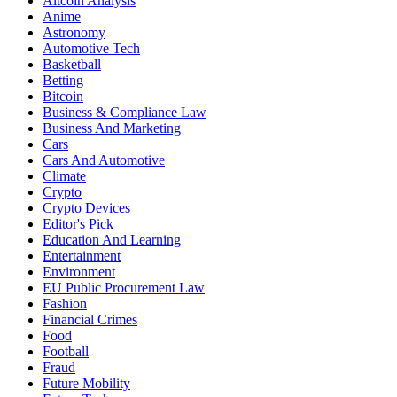
Altcoin Analysis
Anime
Astronomy
Automotive Tech
Basketball
Betting
Bitcoin
Business & Compliance Law
Business And Marketing
Cars
Cars And Automotive
Climate
Crypto
Crypto Devices
Editor's Pick
Education And Learning
Entertainment
Environment
EU Public Procurement Law
Fashion
Financial Crimes
Food
Football
Fraud
Future Mobility