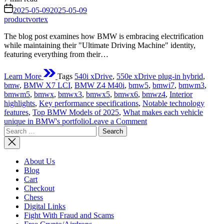
read
on
2025-05-09
2025-05-09
time
productvortex
The blog post examines how BMW is embracing electrification
while maintaining their "Ultimate Driving Machine" identity,
featuring everything from their…
Learn More
Tags
540i xDrive
,
550e xDrive plug-in hybrid
,
bmw
,
BMW X7 LCI
,
BMW Z4 M40i
,
bmw5
,
bmwi7
,
bmwm3
,
bmwm5
,
bmwx
,
bmwx3
,
bmwx5
,
bmwx6
,
bmwz4
,
Interior
highlights
,
Key performance specifications
,
Notable technology
features
,
Top BMW Models of 2025
,
What makes each vehicle
on
unique in BMW's portfolio
Leave a Comment
Search
Top
for:
BMW
Models
2025:
About Us
The
Blog
Ultimate
Cart
Driving
Checkout
Machines
Chess
Digital Links
Fight With Fraud and Scams