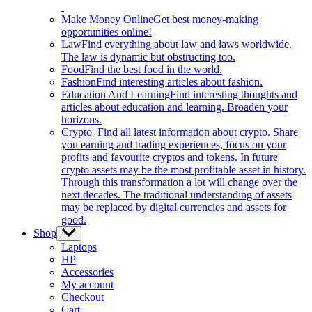
Make Money Online
Get best money-making
opportunities online!
Law
Find everything about law and laws worldwide.
The law is dynamic but obstructing too.
Food
Find the best food in the world.
Fashion
Find interesting articles about fashion.
Education And Learning
Find interesting thoughts and
articles about education and learning. Broaden your
horizons.
Crypto
Find all latest information about crypto. Share
you earning and trading experiences, focus on your
profits and favourite cryptos and tokens. In future
crypto assets may be the most profitable asset in history.
Through this transformation a lot will change over the
next decades. The traditional understanding of assets
may be replaced by digital currencies and assets for
good.
Shop
Show
sub
Laptops
menu
HP
Accessories
My account
Checkout
Cart