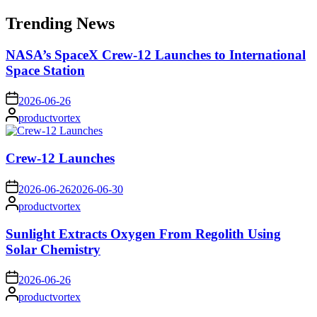
for:
Trending News
NASA’s SpaceX Crew-12 Launches to International
Space Station
on
2026-06-26
Posted
productvortex
by
Crew-12 Launches
on
2026-06-26
2026-06-30
Posted
productvortex
by
Sunlight Extracts Oxygen From Regolith Using
Solar Chemistry
on
2026-06-26
Posted
productvortex
by