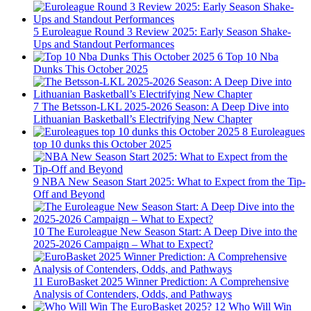
5
Euroleague Round 3 Review 2025: Early Season Shake-
Ups and Standout Performances
6
Top 10 Nba
Dunks This October 2025
7
The Betsson-LKL 2025-2026 Season: A Deep Dive into
Lithuanian Basketball’s Electrifying New Chapter
8
Euroleagues
top 10 dunks this October 2025
9
NBA New Season Start 2025: What to Expect from the Tip-
Off and Beyond
10
The Euroleague New Season Start: A Deep Dive into the
2025-2026 Campaign – What to Expect?
11
EuroBasket 2025 Winner Prediction: A Comprehensive
Analysis of Contenders, Odds, and Pathways
12
Who Will Win