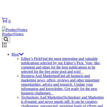
0
ProductVortex
Blog
Editor’s Pick
Find the most interesting and valuable
publications selected by our Editor’s Pick. Vote, like,
comment and share for the best publications to be
selected for the free prize pool and win!
Business And Marketing
Find all business and
marketing news, offers, reviews and other important
opportunities, advice and research. Update your
information and knowledge. Get ready for the new
business challenges.
Technology And Marketing
Technology and Marketing
is dynamic and never stands still. It can be creative,
challenging, unexpected, requiring loads of efforts and