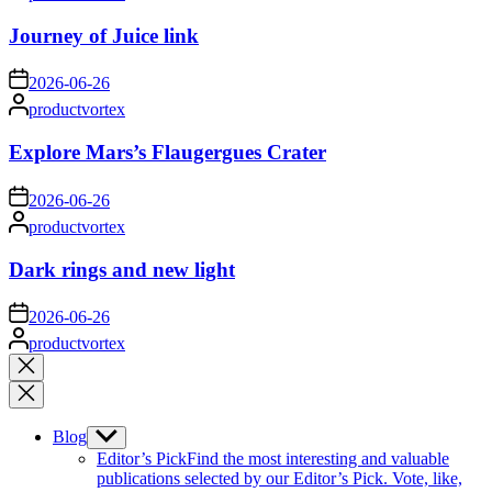
by
Journey of Juice link
on
2026-06-26
Posted
productvortex
by
Explore Mars’s Flaugergues Crater
on
2026-06-26
Posted
productvortex
by
Dark rings and new light
on
2026-06-26
Posted
productvortex
by
Close
search
Blog
Show
sub
Editor’s Pick
Find the most interesting and valuable
menu
publications selected by our Editor’s Pick. Vote, like,