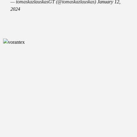
— tomaskazlauskasGT (@tomaskazlauskas)
January 12,
2024