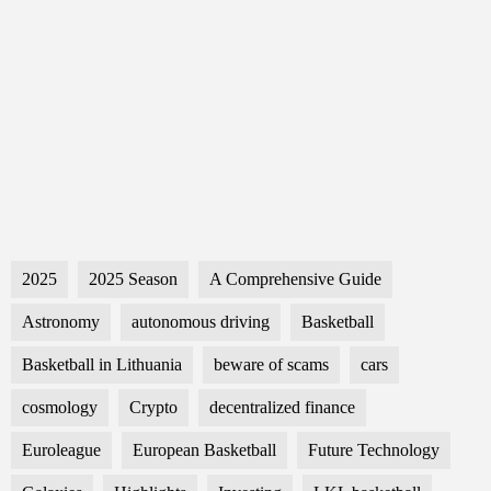
2025
2025 Season
A Comprehensive Guide
Astronomy
autonomous driving
Basketball
Basketball in Lithuania
beware of scams
cars
cosmology
Crypto
decentralized finance
Euroleague
European Basketball
Future Technology