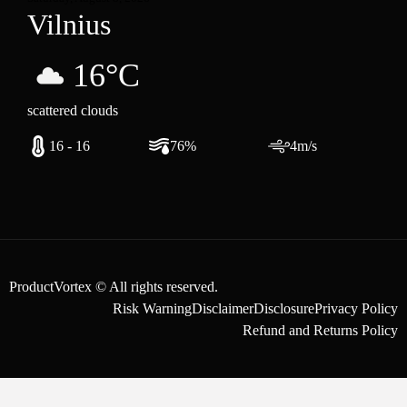
Vilnius
16°C
scattered clouds
16 - 16
76%
4m/s
ProductVortex © All rights reserved.
Risk Warning
Disclaimer
Disclosure
Privacy Policy
Refund and Returns Policy