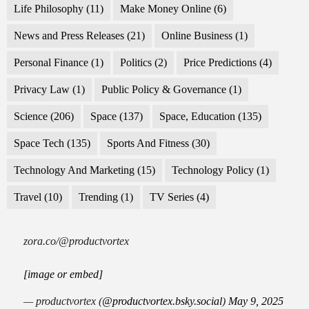
Life Philosophy
(11)
Make Money Online
(6)
News and Press Releases
(21)
Online Business
(1)
Personal Finance
(1)
Politics
(2)
Price Predictions
(4)
Privacy Law
(1)
Public Policy & Governance
(1)
Science
(206)
Space
(137)
Space, Education
(135)
Space Tech
(135)
Sports And Fitness
(30)
Technology And Marketing
(15)
Technology Policy
(1)
Travel
(10)
Trending
(1)
TV Series
(4)
zora.co/@productvortex
[image or embed]
— productvortex (
@productvortex.bsky.social
)
May 9, 2025