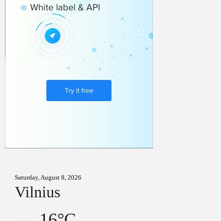
Saturday, August 8, 2026
Vilnius
16°C