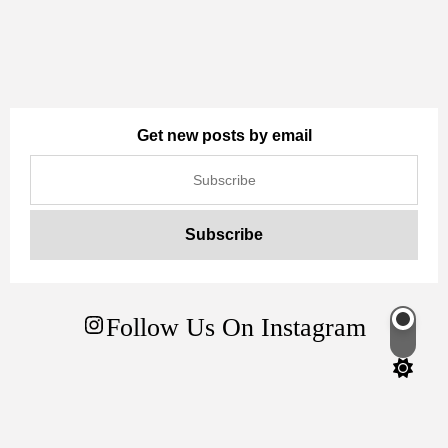
Get new posts by email
Follow Us On Instagram
Switch
color
mode