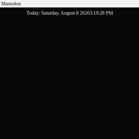
Mastodon
Skip
Today: Saturday, August 8 2026
3
:
19
:
29
PM
to
content