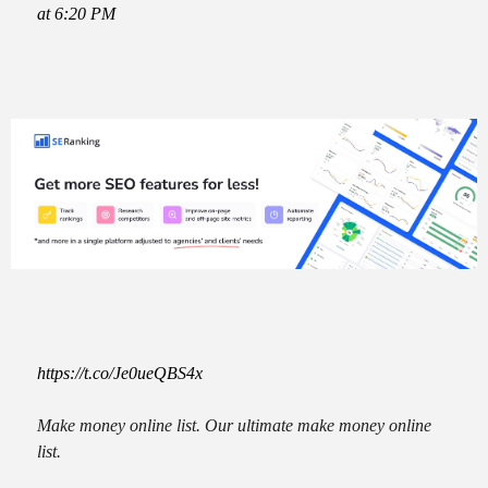
at 6:20 PM
https://t.co/Je0ueQBS4x
Make money online list. Our ultimate make money online
list.