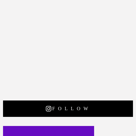
FOLLOW