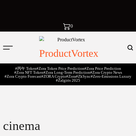
0
ProductVortex
#丙午 Token
#Zora Token Price Prediction
#Zora Price Prediction
#Zora NFT Token
#Zora Long-Term Prediction
#Zora Crypto News
#Zora Crypto Forecast
#ZORA Crypto
#zora
#zkSync
#zero-Emissions Luxury
#Žalgiris 2025
cinema