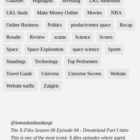
Galaxies
Highlights
Investing
LKL basketball
LKL finals
Make Money Online
Movies
NBA
Online Business
Politics
productvortex space
Recap
Results
Review
scams
Science
Scores
Space
Space Exploration
space science
Sports
Standings
Technology
Top Performers
Travel Guide
Universe
Universe Secrets
Website
Website traffic
Zalgiris
@tomaskazlauskasgt
The X-Files Season 06 Episode 04 - Dreamland Part I intro
This is one of the most iconic X-files episodes where agent