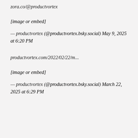
zora.co/@productvortex
[image or embed]
— productvortex (
@productvortex.bsky.social
)
May 9, 2025
at 6:20 PM
productvortex.com/2022/02/22/m...
[image or embed]
— productvortex (
@productvortex.bsky.social
)
March 22,
2025 at 6:29 PM