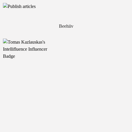
Beehiiv