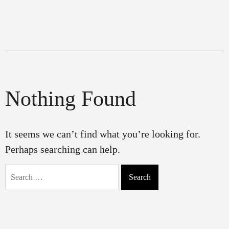
Nothing Found
It seems we can’t find what you’re looking for.
Perhaps searching can help.
Search
for: