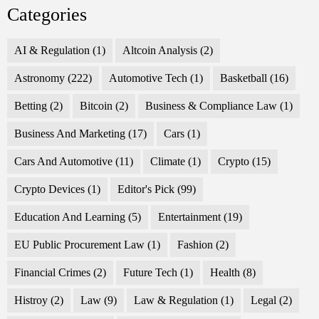
Categories
AI & Regulation
(1)
Altcoin Analysis
(2)
Astronomy
(222)
Automotive Tech
(1)
Basketball
(16)
Betting
(2)
Bitcoin
(2)
Business & Compliance Law
(1)
Business And Marketing
(17)
Cars
(1)
Cars And Automotive
(11)
Climate
(1)
Crypto
(15)
Crypto Devices
(1)
Editor's Pick
(99)
Education And Learning
(5)
Entertainment
(19)
EU Public Procurement Law
(1)
Fashion
(2)
Financial Crimes
(2)
Future Tech
(1)
Health
(8)
Histroy
(2)
Law
(9)
Law & Regulation
(1)
Legal
(2)