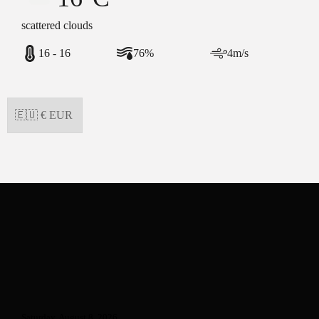
scattered clouds
16 - 16
76%
4m/s
Saturday, August 8, 2026