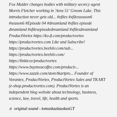
Fox Mulder changes bodies with military secrecy agent
Morris Fletcher working in 'Area 51' Groom Lake. This
introduction never gets old... #xfiles #xfilesseason6
#season6 #Episode 04 #dreamland #xfiles episode
dreamland #xfilesepisodedreamland #xfilesdreamland
ProductVortex https://ko-fi.com/productvortex
https://productvortex.com Like and Subscribe!
https://productvortex.beehiiv.com/sub...
https://productvortex.beehiiv.com/
https://linktr.ee/productvortex
https://www.buymeacoffee.com/productv...
https://www.zazzle.com/store/tkartpro... Founder of
Vorantex, ProductVortex, ProductVortex Sales and TKART
(e-shop.productvortex.com). ProductVortex is an
independent blog website about technology, business,
science, law, travel, life, health and sports.
♬ original sound - tomaskazlauskasGT