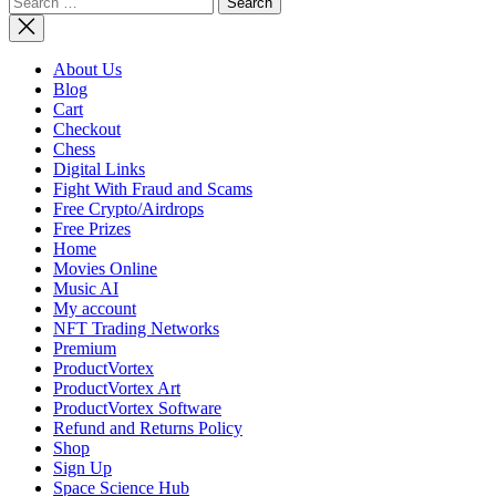
for:
Adds Miss
to
Artemis
About Us
Lunar
Blog
Program,
Cart
Updates
Checkout
Architect
Chess
Digital Links
Fight With Fraud and Scams
Free Crypto/Airdrops
Free Prizes
Home
Movies Online
Music AI
My account
NFT Trading Networks
Premium
ProductVortex
ProductVortex Art
ProductVortex Software
Refund and Returns Policy
Shop
Sign Up
Space Science Hub