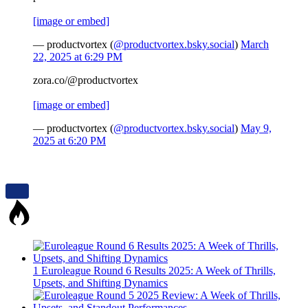
[image or embed]
— productvortex (
@productvortex.bsky.social
)
March
22, 2025 at 6:29 PM
zora.co/@productvortex
[image or embed]
— productvortex (
@productvortex.bsky.social
)
May 9,
2025 at 6:20 PM
1
Euroleague Round 6 Results 2025: A Week of Thrills,
Upsets, and Shifting Dynamics