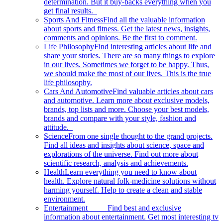
determination. But it buy-backs everything when you
get final results.
Sports And Fitness
Find all the valuable information
about sports and fitness. Get the latest news, insights,
comments and opinions. Be the first to comment.
Life Philosophy
Find interesting articles about life and
share your stories. There are so many things to explore
in our lives. Sometimes we forget to be happy. Thus,
we should make the most of our lives. This is the true
life philosophy.
Cars And Automotive
Find valuable articles about cars
and automotive. Learn more about exclusive models,
brands, top lists and more. Choose your best models,
brands and compare with your style, fashion and
attitude.
Science
From one single thought to the grand projects.
Find all ideas and insights about science, space and
explorations of the universe. Find out more about
scientific research, analysis and achievements.
Health
Learn everything you need to know about
health. Explore natural folk-medicine solutions without
harming yourself. Help to create a clean and stable
environment.
Entertainment
Find best and exclusive
information about entertainment. Get most interesting tv