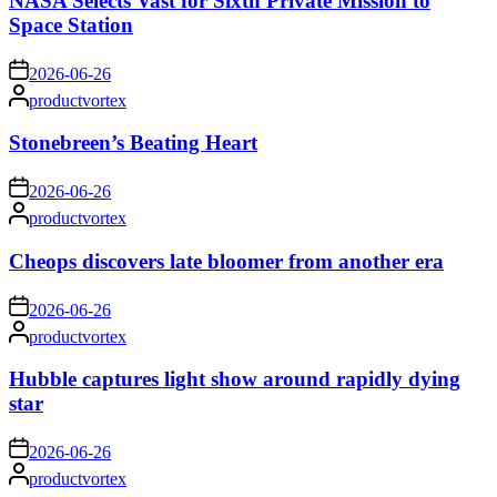
NASA Selects Vast for Sixth Private Mission to
Space Station
on
2026-06-26
Posted
productvortex
by
Stonebreen’s Beating Heart
on
2026-06-26
Posted
productvortex
by
Cheops discovers late bloomer from another era
on
2026-06-26
Posted
productvortex
by
Hubble captures light show around rapidly dying
star
on
2026-06-26
Posted
productvortex
by