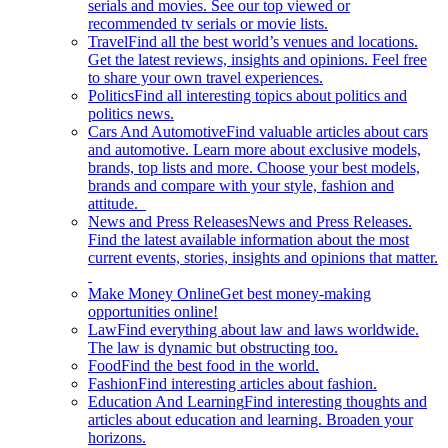
serials and movies. See our top viewed or
recommended tv serials or movie lists.
Travel
Find all the best world’s venues and locations.
Get the latest reviews, insights and opinions. Feel free
to share your own travel experiences.
Politics
Find all interesting topics about politics and
politics news.
Cars And Automotive
Find valuable articles about cars
and automotive. Learn more about exclusive models,
brands, top lists and more. Choose your best models,
brands and compare with your style, fashion and
attitude.
News and Press Releases
News and Press Releases.
Find the latest available information about the most
current events, stories, insights and opinions that matter.
Make Money Online
Get best money-making
opportunities online!
Law
Find everything about law and laws worldwide.
The law is dynamic but obstructing too.
Food
Find the best food in the world.
Fashion
Find interesting articles about fashion.
Education And Learning
Find interesting thoughts and
articles about education and learning. Broaden your
horizons.