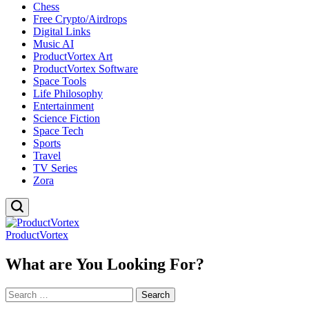
Chess
Free Crypto/Airdrops
Digital Links
Music AI
ProductVortex Art
ProductVortex Software
Space Tools
Life Philosophy
Entertainment
Science Fiction
Space Tech
Sports
Travel
TV Series
Zora
ProductVortex
What are You Looking For?
Search
for: