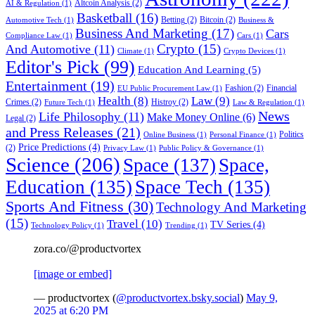
Altcoin Analysis
(2)
AI & Regulation
(1)
Basketball
(16)
Betting
(2)
Bitcoin
(2)
Automotive Tech
(1)
Business &
Business And Marketing
(17)
Cars
Compliance Law
(1)
Cars
(1)
Crypto
(15)
And Automotive
(11)
Climate
(1)
Crypto Devices
(1)
Editor's Pick
(99)
Education And Learning
(5)
Entertainment
(19)
Fashion
(2)
Financial
EU Public Procurement Law
(1)
Health
(8)
Law
(9)
Crimes
(2)
Histroy
(2)
Future Tech
(1)
Law & Regulation
(1)
News
Life Philosophy
(11)
Make Money Online
(6)
Legal
(2)
and Press Releases
(21)
Politics
Online Business
(1)
Personal Finance
(1)
Price Predictions
(4)
(2)
Privacy Law
(1)
Public Policy & Governance
(1)
Science
(206)
Space
(137)
Space,
Education
(135)
Space Tech
(135)
Sports And Fitness
(30)
Technology And Marketing
(15)
Travel
(10)
TV Series
(4)
Technology Policy
(1)
Trending
(1)
zora.co/@productvortex
[image or embed]
— productvortex (
@productvortex.bsky.social
)
May 9,
2025 at 6:20 PM