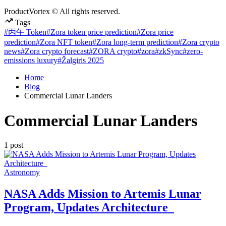
ProductVortex © All rights reserved.
Tags
#丙午 Token
#Zora token price prediction
#Zora price
prediction
#Zora NFT token
#Zora long-term prediction
#Zora crypto
news
#Zora crypto forecast
#ZORA crypto
#zora
#zkSync
#zero-
emissions luxury
#Žalgiris 2025
Home
Blog
Commercial Lunar Landers
Commercial Lunar Landers
1 post
Posted
Astronomy
in
NASA Adds Mission to Artemis Lunar
Program, Updates Architecture