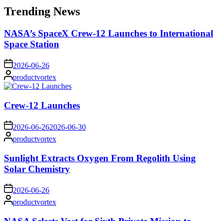
Trending News
NASA’s SpaceX Crew-12 Launches to International
Space Station
on
2026-06-26
Posted
productvortex
by
Crew-12 Launches
on
2026-06-26
2026-06-30
Posted
productvortex
by
Sunlight Extracts Oxygen From Regolith Using
Solar Chemistry
on
2026-06-26
Posted
productvortex
by