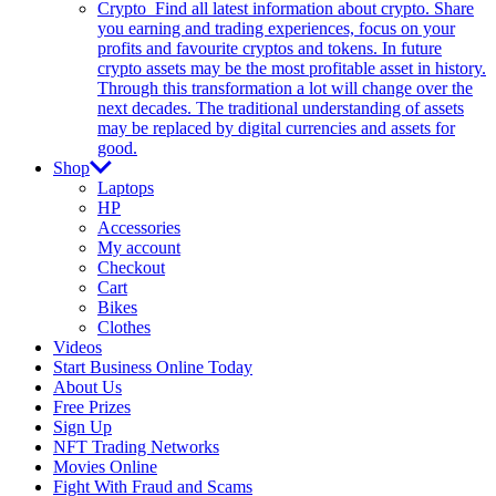
Crypto
Find all latest information about crypto. Share
you earning and trading experiences, focus on your
profits and favourite cryptos and tokens. In future
crypto assets may be the most profitable asset in history.
Through this transformation a lot will change over the
next decades. The traditional understanding of assets
may be replaced by digital currencies and assets for
good.
Shop
Laptops
HP
Accessories
My account
Checkout
Cart
Bikes
Clothes
Videos
Start Business Online Today
About Us
Free Prizes
Sign Up
NFT Trading Networks
Movies Online
Fight With Fraud and Scams