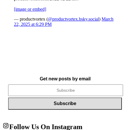
[image or embed]
— productvortex (
@productvortex.bsky.social
)
March
22, 2025 at 6:29 PM
Get new posts by email
Follow Us On Instagram