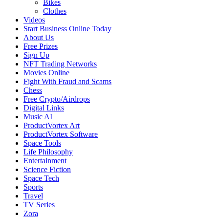
Bikes
Clothes
Videos
Start Business Online Today
About Us
Free Prizes
Sign Up
NFT Trading Networks
Movies Online
Fight With Fraud and Scams
Chess
Free Crypto/Airdrops
Digital Links
Music AI
ProductVortex Art
ProductVortex Software
Space Tools
Life Philosophy
Entertainment
Science Fiction
Space Tech
Sports
Travel
TV Series
Zora