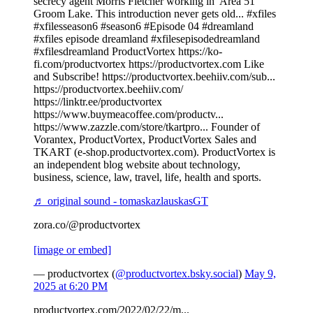
secrecy agent Morris Fletcher working in 'Area 51'
Groom Lake. This introduction never gets old... #xfiles
#xfilesseason6 #season6 #Episode 04 #dreamland
#xfiles episode dreamland #xfilesepisodedreamland
#xfilesdreamland ProductVortex https://ko-
fi.com/productvortex https://productvortex.com Like
and Subscribe! https://productvortex.beehiiv.com/sub...
https://productvortex.beehiiv.com/
https://linktr.ee/productvortex
https://www.buymeacoffee.com/productv...
https://www.zazzle.com/store/tkartpro... Founder of
Vorantex, ProductVortex, ProductVortex Sales and
TKART (e-shop.productvortex.com). ProductVortex is
an independent blog website about technology,
business, science, law, travel, life, health and sports.
♬ original sound - tomaskazlauskasGT
zora.co/@productvortex
[image or embed]
— productvortex (
@productvortex.bsky.social
)
May 9,
2025 at 6:20 PM
productvortex.com/2022/02/22/m...