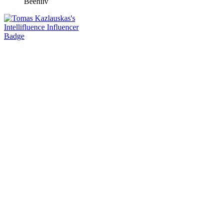
Beehiiv