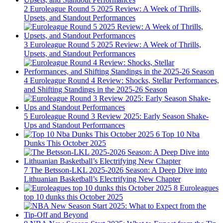
2
Euroleague Round 5 2025 Review: A Week of Thrills,
Upsets, and Standout Performances
3
Euroleague Round 5 2025 Review: A Week of Thrills,
Upsets, and Standout Performances
4
Euroleague Round 4 Review: Shocks, Stellar Performances,
and Shifting Standings in the 2025-26 Season
5
Euroleague Round 3 Review 2025: Early Season Shake-
Ups and Standout Performances
6
Top 10 Nba
Dunks This October 2025
7
The Betsson-LKL 2025-2026 Season: A Deep Dive into
Lithuanian Basketball’s Electrifying New Chapter
8
Euroleagues
top 10 dunks this October 2025