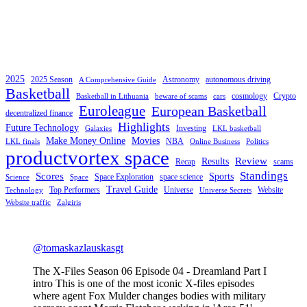
2025
2025 Season
Astronomy
autonomous driving
A Comprehensive Guide
Basketball
cosmology
Crypto
Basketball in Lithuania
beware of scams
cars
Euroleague
European Basketball
decentralized finance
Highlights
Future Technology
Investing
Galaxies
LKL basketball
Make Money Online
Movies
NBA
LKL finals
Online Business
Politics
productvortex space
Review
Results
Recap
scams
Standings
Scores
Sports
Space Exploration
space science
Science
Space
Travel Guide
Top Performers
Universe
Website
Technology
Universe Secrets
Website traffic
Zalgiris
@tomaskazlauskasgt
The X-Files Season 06 Episode 04 - Dreamland Part I
intro This is one of the most iconic X-files episodes
where agent Fox Mulder changes bodies with military