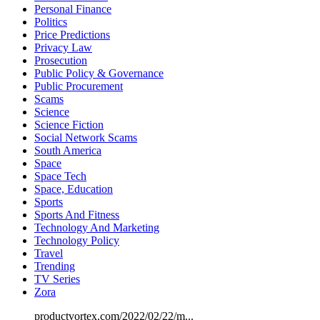
Personal Finance
Politics
Price Predictions
Privacy Law
Prosecution
Public Policy & Governance
Public Procurement
Scams
Science
Science Fiction
Social Network Scams
South America
Space
Space Tech
Space, Education
Sports
Sports And Fitness
Technology And Marketing
Technology Policy
Travel
Trending
TV Series
Zora
productvortex.com/2022/02/22/m...