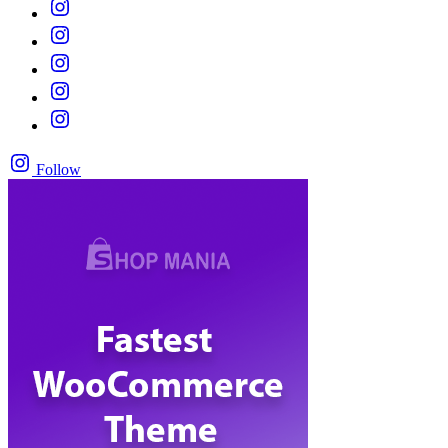
Follow