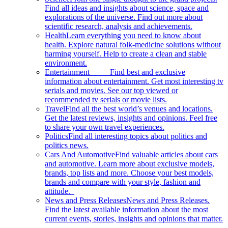
Find all ideas and insights about science, space and
explorations of the universe. Find out more about
scientific research, analysis and achievements.
Health
Learn everything you need to know about
health. Explore natural folk-medicine solutions without
harming yourself. Help to create a clean and stable
environment.
Entertainment
Find best and exclusive
information about entertainment. Get most interesting tv
serials and movies. See our top viewed or
recommended tv serials or movie lists.
Travel
Find all the best world’s venues and locations.
Get the latest reviews, insights and opinions. Feel free
to share your own travel experiences.
Politics
Find all interesting topics about politics and
politics news.
Cars And Automotive
Find valuable articles about cars
and automotive. Learn more about exclusive models,
brands, top lists and more. Choose your best models,
brands and compare with your style, fashion and
attitude.
News and Press Releases
News and Press Releases.
Find the latest available information about the most
current events, stories, insights and opinions that matter.