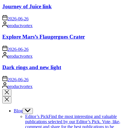
Journey of Juice link
on
2026-06-26
Posted
productvortex
by
Explore Mars’s Flaugergues Crater
on
2026-06-26
Posted
productvortex
by
Dark rings and new light
on
2026-06-26
Posted
productvortex
by
Close
search
Blog
Show
sub
Editor’s Pick
Find the most interesting and valuable
menu
publications selected by our Editor’s Pick. Vote, like,
comment and share for the best publications to be