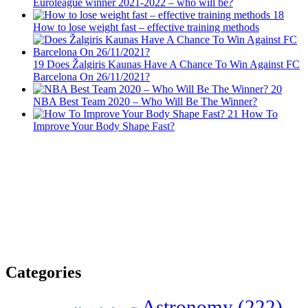
Euroleague winner 2021-2022 – who will be?
18
How to lose weight fast – effective training methods
19
Does Žalgiris Kaunas Have A Chance To Win Against FC
Barcelona On 26/11/2021?
20
NBA Best Team 2020 – Who Will Be The Winner?
21
How To
Improve Your Body Shape Fast?
Categories
Astronomy
(222)