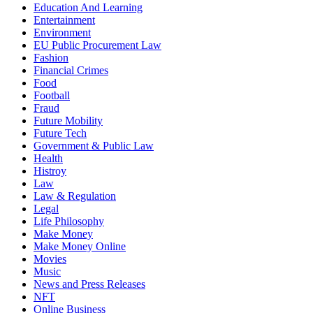
Education And Learning
Entertainment
Environment
EU Public Procurement Law
Fashion
Financial Crimes
Food
Football
Fraud
Future Mobility
Future Tech
Government & Public Law
Health
Histroy
Law
Law & Regulation
Legal
Life Philosophy
Make Money
Make Money Online
Movies
Music
News and Press Releases
NFT
Online Business