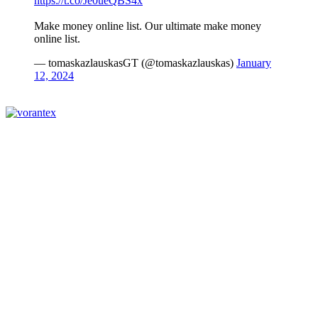
https://t.co/Je0ueQBS4x
Make money online list. Our ultimate make money
online list.
— tomaskazlauskasGT (@tomaskazlauskas)
January
12, 2024