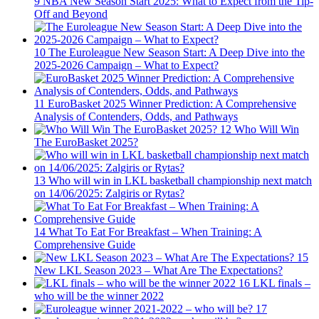
9
NBA New Season Start 2025: What to Expect from the Tip-
Off and Beyond
10
The Euroleague New Season Start: A Deep Dive into the
2025-2026 Campaign – What to Expect?
11
EuroBasket 2025 Winner Prediction: A Comprehensive
Analysis of Contenders, Odds, and Pathways
12
Who Will Win
The EuroBasket 2025?
13
Who will win in LKL basketball championship next match
on 14/06/2025: Zalgiris or Rytas?
14
What To Eat For Breakfast – When Training: A
Comprehensive Guide
15
New LKL Season 2023 – What Are The Expectations?
16
LKL finals –
who will be the winner 2022
17