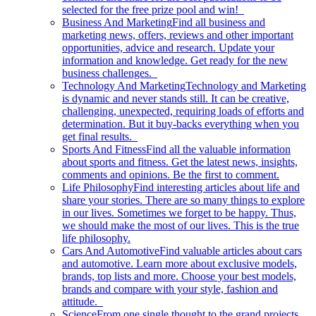
selected for the free prize pool and win!
Business And Marketing
Find all business and
marketing news, offers, reviews and other important
opportunities, advice and research. Update your
information and knowledge. Get ready for the new
business challenges.
Technology And Marketing
Technology and Marketing
is dynamic and never stands still. It can be creative,
challenging, unexpected, requiring loads of efforts and
determination. But it buy-backs everything when you
get final results.
Sports And Fitness
Find all the valuable information
about sports and fitness. Get the latest news, insights,
comments and opinions. Be the first to comment.
Life Philosophy
Find interesting articles about life and
share your stories. There are so many things to explore
in our lives. Sometimes we forget to be happy. Thus,
we should make the most of our lives. This is the true
life philosophy.
Cars And Automotive
Find valuable articles about cars
and automotive. Learn more about exclusive models,
brands, top lists and more. Choose your best models,
brands and compare with your style, fashion and
attitude.
Science
From one single thought to the grand projects.