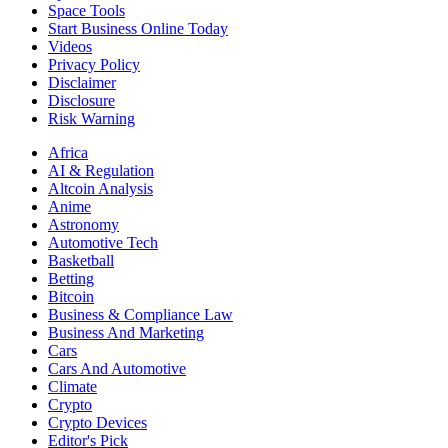
Space Tools
Start Business Online Today
Videos
Privacy Policy
Disclaimer
Disclosure
Risk Warning
Africa
AI & Regulation
Altcoin Analysis
Anime
Astronomy
Automotive Tech
Basketball
Betting
Bitcoin
Business & Compliance Law
Business And Marketing
Cars
Cars And Automotive
Climate
Crypto
Crypto Devices
Editor's Pick