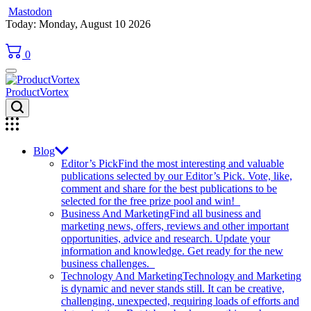
Mastodon
Skip
Today: Monday, August 10 2026
to
content
0
ProductVortex
Blog
Editor’s Pick
Find the most interesting and valuable
publications selected by our Editor’s Pick. Vote, like,
comment and share for the best publications to be
selected for the free prize pool and win!
Business And Marketing
Find all business and
marketing news, offers, reviews and other important
opportunities, advice and research. Update your
information and knowledge. Get ready for the new
business challenges.
Technology And Marketing
Technology and Marketing
is dynamic and never stands still. It can be creative,
challenging, unexpected, requiring loads of efforts and