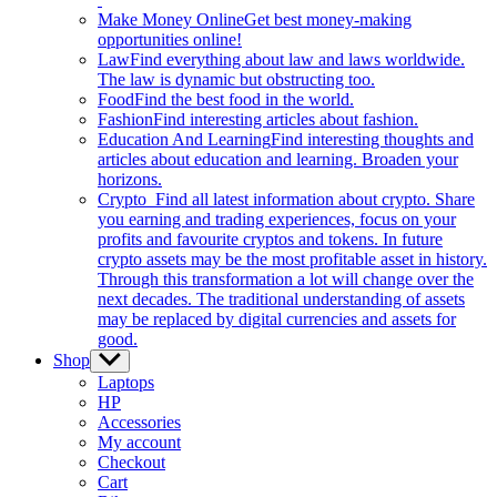
Make Money Online
Get best money-making
opportunities online!
Law
Find everything about law and laws worldwide.
The law is dynamic but obstructing too.
Food
Find the best food in the world.
Fashion
Find interesting articles about fashion.
Education And Learning
Find interesting thoughts and
articles about education and learning. Broaden your
horizons.
Crypto
Find all latest information about crypto. Share
you earning and trading experiences, focus on your
profits and favourite cryptos and tokens. In future
crypto assets may be the most profitable asset in history.
Through this transformation a lot will change over the
next decades. The traditional understanding of assets
may be replaced by digital currencies and assets for
good.
Shop
Show
sub
Laptops
menu
HP
Accessories
My account
Checkout
Cart