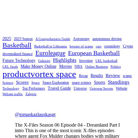
2025
2025 Season
Astronomy
autonomous driving
A Comprehensive Guide
Basketball
cosmology
Crypto
Basketball in Lithuania
beware of scams
cars
Euroleague
European Basketball
decentralized finance
Highlights
Future Technology
Investing
Galaxies
LKL basketball
Make Money Online
Movies
NBA
LKL finals
Online Business
Politics
productvortex space
Review
Results
Recap
scams
Standings
Scores
Sports
Space Exploration
space science
Science
Space
Travel Guide
Top Performers
Universe
Website
Technology
Universe Secrets
Website traffic
Zalgiris
@tomaskazlauskasgt
The X-Files Season 06 Episode 04 - Dreamland Part I
intro This is one of the most iconic X-files episodes
where agent Fox Mulder changes bodies with military