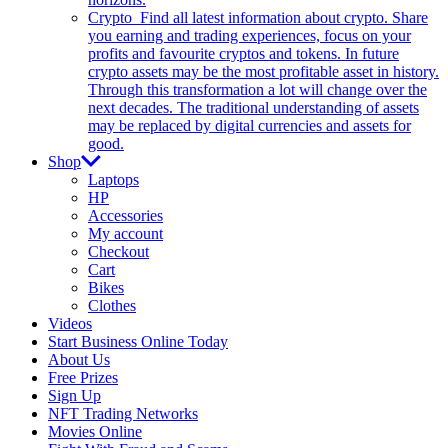
Crypto
Find all latest information about crypto. Share
you earning and trading experiences, focus on your
profits and favourite cryptos and tokens. In future
crypto assets may be the most profitable asset in history.
Through this transformation a lot will change over the
next decades. The traditional understanding of assets
may be replaced by digital currencies and assets for
good.
Shop
Laptops
HP
Accessories
My account
Checkout
Cart
Bikes
Clothes
Videos
Start Business Online Today
About Us
Free Prizes
Sign Up
NFT Trading Networks
Movies Online