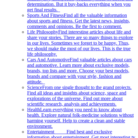
determination. But it buy-backs everything when you
get final results.
Sports And Fitness
Find all the valuable information
about sports and fitness. Get the latest news, insights,
comments and opinions. Be the first to comment.
Life Philosophy
Find interesting articles about life and
share your stories. There are so many things to explore
in our lives. Sometimes we forget to be happy. Thus,
we should make the most of our lives. This is the true
life philosophy.
Cars And Automotive
Find valuable articles about cars
and automotive. Learn more about exclusive models,
brands, top lists and more. Choose your best models,
brands and compare with your style, fashion and
attitude.
Science
From one single thought to the grand projects.
Find all ideas and insights about science, space and
explorations of the universe. Find out more about
scientific research, analysis and achievements.
Health
Learn everything you need to know about
health. Explore natural folk-medicine solutions without
harming yourself. Help to create a clean and stable
environment.
Entertainment
Find best and exclusive
information about entertainment. Get most interesting tv