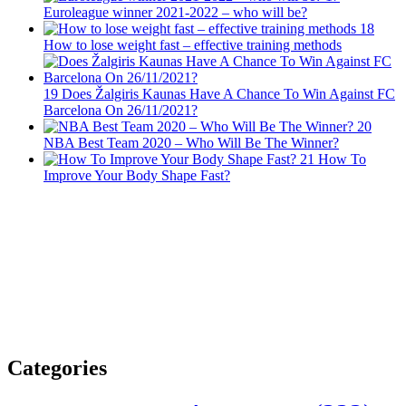
Euroleague winner 2021-2022 – who will be?
18
How to lose weight fast – effective training methods
19
Does Žalgiris Kaunas Have A Chance To Win Against FC
Barcelona On 26/11/2021?
20
NBA Best Team 2020 – Who Will Be The Winner?
21
How To
Improve Your Body Shape Fast?
Categories