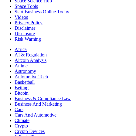
Space Science Hub
Space Tools
Start Business Online Today
Videos
Privacy Policy
Disclaimer
Disclosure
Risk Warning
Africa
AI & Regulation
Altcoin Analysis
Anime
Astronomy
Automotive Tech
Basketball
Betting
Bitcoin
Business & Compliance Law
Business And Marketing
Cars
Cars And Automotive
Climate
Crypto
Crypto Devices