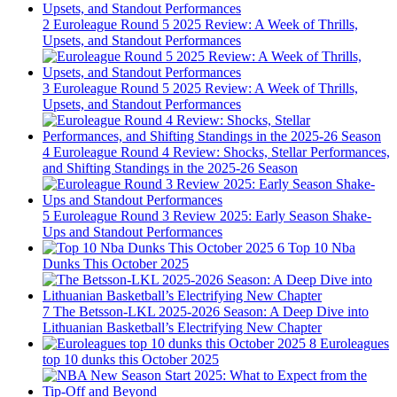
2
Euroleague Round 5 2025 Review: A Week of Thrills,
Upsets, and Standout Performances
3
Euroleague Round 5 2025 Review: A Week of Thrills,
Upsets, and Standout Performances
4
Euroleague Round 4 Review: Shocks, Stellar Performances,
and Shifting Standings in the 2025-26 Season
5
Euroleague Round 3 Review 2025: Early Season Shake-
Ups and Standout Performances
6
Top 10 Nba
Dunks This October 2025
7
The Betsson-LKL 2025-2026 Season: A Deep Dive into
Lithuanian Basketball’s Electrifying New Chapter
8
Euroleagues
top 10 dunks this October 2025