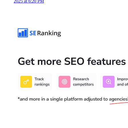
2025 at 6:20 PM