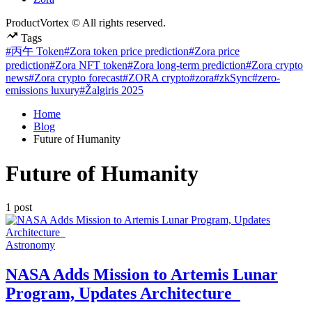
ProductVortex © All rights reserved.
Tags
#丙午 Token
#Zora token price prediction
#Zora price
prediction
#Zora NFT token
#Zora long-term prediction
#Zora crypto
news
#Zora crypto forecast
#ZORA crypto
#zora
#zkSync
#zero-
emissions luxury
#Žalgiris 2025
Home
Blog
Future of Humanity
Future of Humanity
1 post
Posted
Astronomy
in
NASA Adds Mission to Artemis Lunar
Program, Updates Architecture