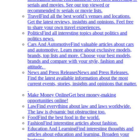
serials and movies. See our top viewed or
recommended tv serials or movie lists.
Travel
Find all the best world’s venues and locations.
Get the latest reviews, insights and opinions. Feel free
to share your own travel experiences.
Politics
Find all interesting topics about politics and
politics news.
Cars And Automotive
Find valuable articles about cars
and automotive. Learn more about exclusive models,
brands, top lists and more. Choose your best models,
brands and compare with your style, fashion and
attitude.
News and Press Releases
News and Press Releases.
Find the latest available information about the most
current events, stories, insights and opinions that matter.
Make Money Online
Get best money-making
opportunities online!
Law
Find everything about law and laws worldwide.
The law is dynamic but obstructing too.
Food
Find the best food in the world.
Fashion
Find interesting articles about fashion.
Education And Learning
Find interesting thoughts and
articles about education and learning. Broaden your
horizons.