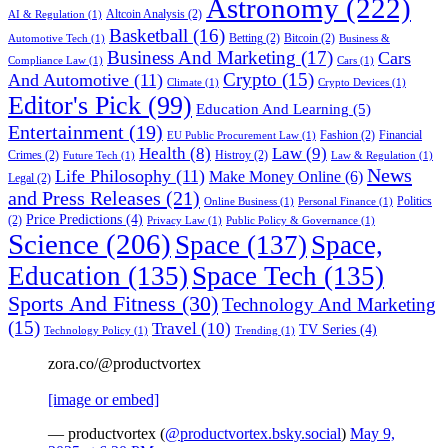
Astronomy
(222)
Altcoin Analysis
(2)
AI & Regulation
(1)
Basketball
(16)
Betting
(2)
Bitcoin
(2)
Automotive Tech
(1)
Business &
Business And Marketing
(17)
Cars
Compliance Law
(1)
Cars
(1)
Crypto
(15)
And Automotive
(11)
Climate
(1)
Crypto Devices
(1)
Editor's Pick
(99)
Education And Learning
(5)
Entertainment
(19)
Fashion
(2)
Financial
EU Public Procurement Law
(1)
Health
(8)
Law
(9)
Crimes
(2)
Histroy
(2)
Future Tech
(1)
Law & Regulation
(1)
News
Life Philosophy
(11)
Make Money Online
(6)
Legal
(2)
and Press Releases
(21)
Politics
Online Business
(1)
Personal Finance
(1)
Price Predictions
(4)
(2)
Privacy Law
(1)
Public Policy & Governance
(1)
Science
(206)
Space
(137)
Space,
Education
(135)
Space Tech
(135)
Sports And Fitness
(30)
Technology And Marketing
(15)
Travel
(10)
TV Series
(4)
Technology Policy
(1)
Trending
(1)
zora.co/@productvortex
[image or embed]
— productvortex (
@productvortex.bsky.social
)
May 9,