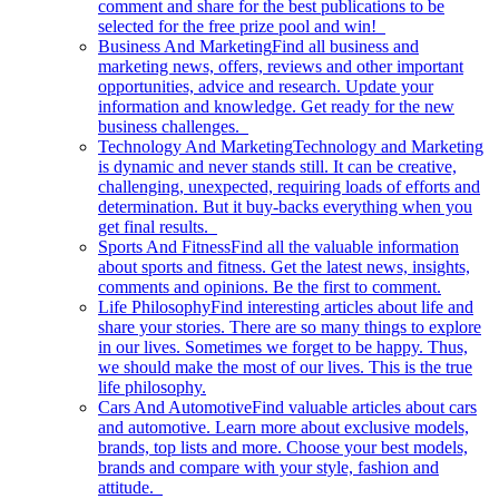
comment and share for the best publications to be
selected for the free prize pool and win!
Business And Marketing
Find all business and
marketing news, offers, reviews and other important
opportunities, advice and research. Update your
information and knowledge. Get ready for the new
business challenges.
Technology And Marketing
Technology and Marketing
is dynamic and never stands still. It can be creative,
challenging, unexpected, requiring loads of efforts and
determination. But it buy-backs everything when you
get final results.
Sports And Fitness
Find all the valuable information
about sports and fitness. Get the latest news, insights,
comments and opinions. Be the first to comment.
Life Philosophy
Find interesting articles about life and
share your stories. There are so many things to explore
in our lives. Sometimes we forget to be happy. Thus,
we should make the most of our lives. This is the true
life philosophy.
Cars And Automotive
Find valuable articles about cars
and automotive. Learn more about exclusive models,
brands, top lists and more. Choose your best models,
brands and compare with your style, fashion and
attitude.