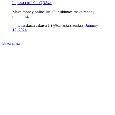
https://t.co/Je0ueQBS4x
Make money online list. Our ultimate make money
online list.
— tomaskazlauskasGT (@tomaskazlauskas)
January
12, 2024