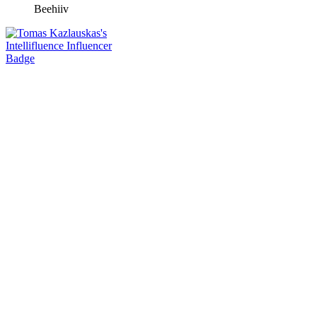
Beehiiv