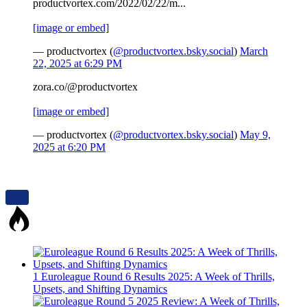
productvortex.com/2022/02/22/m...
[image or embed]
— productvortex (
@productvortex.bsky.social
)
March
22, 2025 at 6:29 PM
zora.co/@productvortex
[image or embed]
— productvortex (
@productvortex.bsky.social
)
May 9,
2025 at 6:20 PM
1
Euroleague Round 6 Results 2025: A Week of Thrills,
Upsets, and Shifting Dynamics