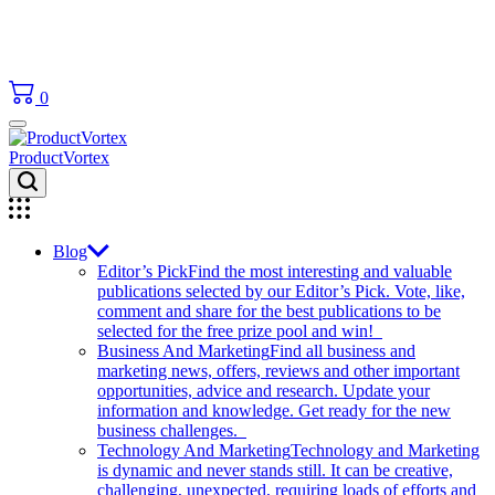
0
ProductVortex
Blog
Editor’s Pick
Find the most interesting and valuable
publications selected by our Editor’s Pick. Vote, like,
comment and share for the best publications to be
selected for the free prize pool and win!
Business And Marketing
Find all business and
marketing news, offers, reviews and other important
opportunities, advice and research. Update your
information and knowledge. Get ready for the new
business challenges.
Technology And Marketing
Technology and Marketing
is dynamic and never stands still. It can be creative,
challenging, unexpected, requiring loads of efforts and