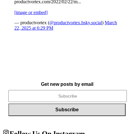
productvortex.com/2022/02/22/m...
[image or embed]
— productvortex (
@productvortex.bsky.social
)
March
22, 2025 at 6:29 PM
Get new posts by email
Follow Us On Instagram