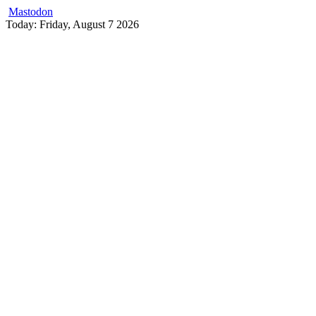
Mastodon
Skip
Today: Friday, August 7 2026
to
content