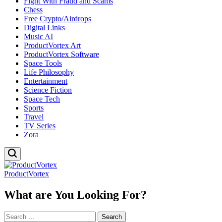
Fight With Fraud and Scams
Chess
Free Crypto/Airdrops
Digital Links
Music AI
ProductVortex Art
ProductVortex Software
Space Tools
Life Philosophy
Entertainment
Science Fiction
Space Tech
Sports
Travel
TV Series
Zora
ProductVortex
What are You Looking For?
Search