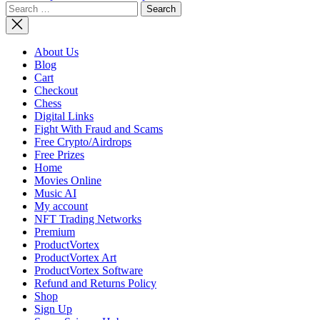
Search
NASA
for:
Adds Miss
to
Artemis
About Us
Lunar
Blog
Program,
Cart
Updates
Checkout
Architect
Chess
Digital Links
Fight With Fraud and Scams
Free Crypto/Airdrops
Free Prizes
Home
Movies Online
Music AI
My account
NFT Trading Networks
Premium
ProductVortex
ProductVortex Art
ProductVortex Software
Refund and Returns Policy
Shop
Sign Up