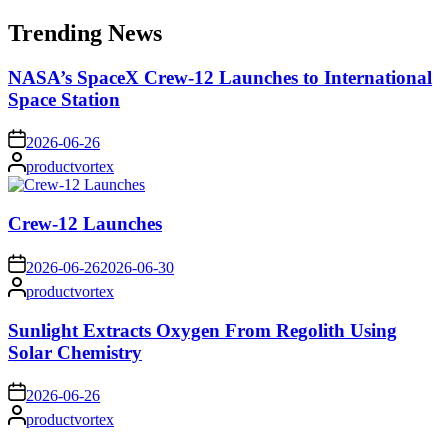
for:
Trending News
NASA’s SpaceX Crew-12 Launches to International
Space Station
on
2026-06-26
Posted
productvortex
by
Crew-12 Launches
on
2026-06-26
2026-06-30
Posted
productvortex
by
Sunlight Extracts Oxygen From Regolith Using
Solar Chemistry
on
2026-06-26
Posted
productvortex
by