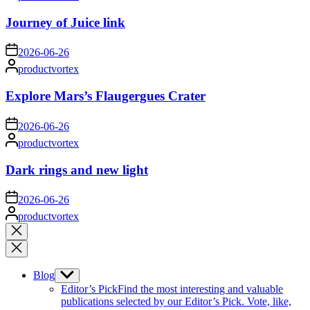
by
Journey of Juice link
on
2026-06-26
Posted
productvortex
by
Explore Mars’s Flaugergues Crater
on
2026-06-26
Posted
productvortex
by
Dark rings and new light
on
2026-06-26
Posted
productvortex
by
Close
search
Blog
Show
sub
Editor’s Pick
Find the most interesting and valuable
menu
publications selected by our Editor’s Pick. Vote, like,