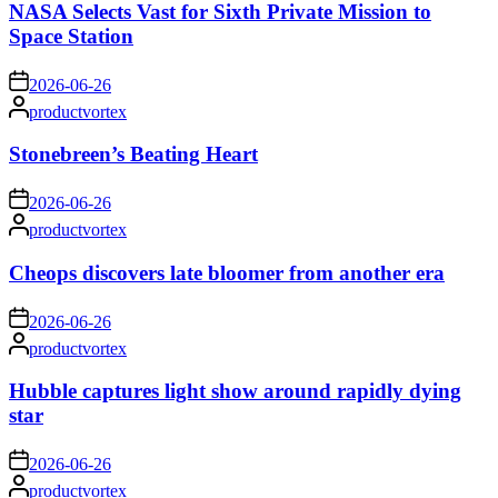
NASA Selects Vast for Sixth Private Mission to
Space Station
on
2026-06-26
Posted
productvortex
by
Stonebreen’s Beating Heart
on
2026-06-26
Posted
productvortex
by
Cheops discovers late bloomer from another era
on
2026-06-26
Posted
productvortex
by
Hubble captures light show around rapidly dying
star
on
2026-06-26
Posted
productvortex