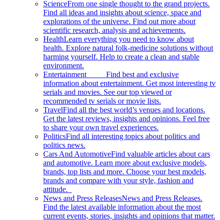
Science
From one single thought to the grand projects.
Find all ideas and insights about science, space and
explorations of the universe. Find out more about
scientific research, analysis and achievements.
Health
Learn everything you need to know about
health. Explore natural folk-medicine solutions without
harming yourself. Help to create a clean and stable
environment.
Entertainment
Find best and exclusive
information about entertainment. Get most interesting tv
serials and movies. See our top viewed or
recommended tv serials or movie lists.
Travel
Find all the best world’s venues and locations.
Get the latest reviews, insights and opinions. Feel free
to share your own travel experiences.
Politics
Find all interesting topics about politics and
politics news.
Cars And Automotive
Find valuable articles about cars
and automotive. Learn more about exclusive models,
brands, top lists and more. Choose your best models,
brands and compare with your style, fashion and
attitude.
News and Press Releases
News and Press Releases.
Find the latest available information about the most
current events, stories, insights and opinions that matter.