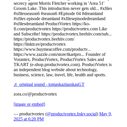
secrecy agent Morris Fletcher working in 'Area 51'
Groom Lake. This introduction never gets old... #xfiles
#xfilesseason6 #season6 #Episode 04 #dreamland
#xfiles episode dreamland #xfilesepisodedreamland
#xfilesdreamland ProductVortex https://ko-
fi.com/productvortex https://productvortex.com Like
and Subscribe! https://productvortex.beehiiv.com/sub...
https://productvortex.beehiiv.com/
https://linktr.ee/productvortex
https://www.buymeacoffee.com/productv...
https://www.zazzle.com/store/tkartpro... Founder of
Vorantex, ProductVortex, ProductVortex Sales and
TKART (e-shop.productvortex.com). ProductVortex is
an independent blog website about technology,
business, science, law, travel, life, health and sports.
♬ original sound - tomaskazlauskasGT
zora.co/@productvortex
[image or embed]
— productvortex (
@productvortex.bsky.social
)
May 9,
2025 at 6:20 PM