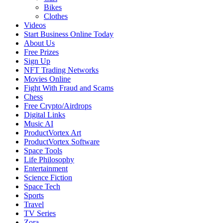
Bikes
Clothes
Videos
Start Business Online Today
About Us
Free Prizes
Sign Up
NFT Trading Networks
Movies Online
Fight With Fraud and Scams
Chess
Free Crypto/Airdrops
Digital Links
Music AI
ProductVortex Art
ProductVortex Software
Space Tools
Life Philosophy
Entertainment
Science Fiction
Space Tech
Sports
Travel
TV Series
Zora