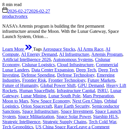
Estimated
8 min read
read
on
2026-02-27
2026-02-27
time
productvortex
NASA’s Artemis program is building the first permanent
infrastructure around the Moon. With the Lunar Gateway, Space
Launch System, Orion…
Learn More
Tags
Aerospace Stocks
,
AI Arms Race
,
AI
Compute
,
AI Energy Demand
,
AI Infrastructure
,
Artemis Program
,
Artificial Intelligence 2026
,
Autonomous Systems
,
Cislunar
Economy
,
Cislunar Logistics
,
Cloud Infrastructure
,
Commercial
Lunar Landers
,
Data Center Expansion
,
Deep Tech
,
Deep Tech
Investing
,
Defense Spending
,
Defense Technology
,
Emerging
Industries
,
Frontier Risk
,
Frontier Technology
,
Future Markets
,
Future of Humanity
,
Global Power Shift
,
GPU Demand
,
Heavy Lift
Rockets
,
Human Spaceflight
,
Infrastructure Capital
,
ISRU
,
Lunar
Gateway
,
Lunar Mining
,
Lunar South Pole
,
Mars Preparation
,
Moon to Mars
,
New Space Economy
,
Next Gen Chips
,
Orbital
Logistics
,
Orion Spacecraft
,
Rare Earth Security
,
Semiconductor
Sanctions
,
Space Infrastructure
,
Space Investment
,
Space Launch
System
,
Space Militarization
,
Space Solar Power
,
Starship HLS
,
Strategic Intelligence
,
Strategic Supply Chains
,
Tech Cold War
,
on
Tech Geopolitics
,
US China Space Race
Leave a Comment