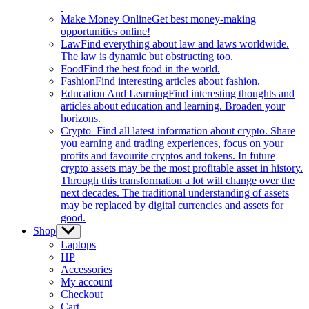
Make Money Online
Get best money-making
opportunities online!
Law
Find everything about law and laws worldwide.
The law is dynamic but obstructing too.
Food
Find the best food in the world.
Fashion
Find interesting articles about fashion.
Education And Learning
Find interesting thoughts and
articles about education and learning. Broaden your
horizons.
Crypto
Find all latest information about crypto. Share
you earning and trading experiences, focus on your
profits and favourite cryptos and tokens. In future
crypto assets may be the most profitable asset in history.
Through this transformation a lot will change over the
next decades. The traditional understanding of assets
may be replaced by digital currencies and assets for
good.
Shop
Show
sub
Laptops
menu
HP
Accessories
My account
Checkout
Cart