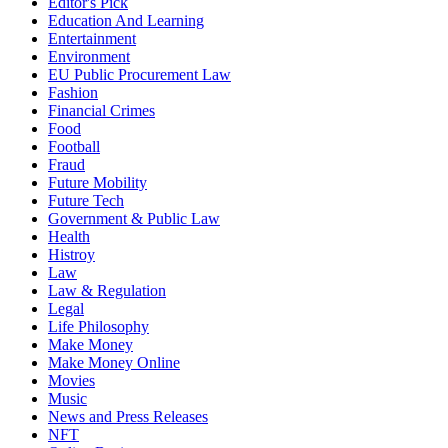
Editor's Pick
Education And Learning
Entertainment
Environment
EU Public Procurement Law
Fashion
Financial Crimes
Food
Football
Fraud
Future Mobility
Future Tech
Government & Public Law
Health
Histroy
Law
Law & Regulation
Legal
Life Philosophy
Make Money
Make Money Online
Movies
Music
News and Press Releases
NFT