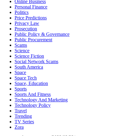
Online Business
Personal Finance
Politics
Price Predictions
Privacy Law
Prosecution
Public Policy & Governance
Public Procurement
Scams
Science
Science Fiction
Social Network Scams
South America
Space
Space Tech
Space, Education
Sports
Sports And Fitness
Technology And Marketing
Technology Policy
Travel
Trending
TV Series
Zora