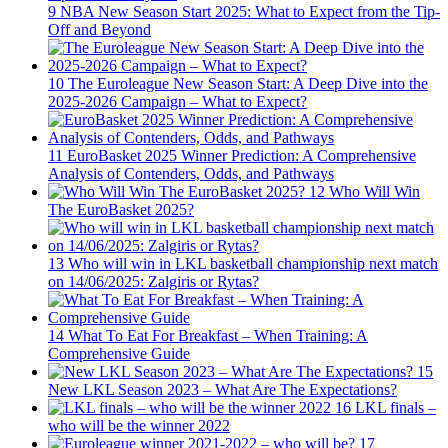
9
NBA New Season Start 2025: What to Expect from the Tip-
Off and Beyond
10
The Euroleague New Season Start: A Deep Dive into the
2025-2026 Campaign – What to Expect?
11
EuroBasket 2025 Winner Prediction: A Comprehensive
Analysis of Contenders, Odds, and Pathways
12
Who Will Win
The EuroBasket 2025?
13
Who will win in LKL basketball championship next match
on 14/06/2025: Zalgiris or Rytas?
14
What To Eat For Breakfast – When Training: A
Comprehensive Guide
15
New LKL Season 2023 – What Are The Expectations?
16
LKL finals –
who will be the winner 2022
17