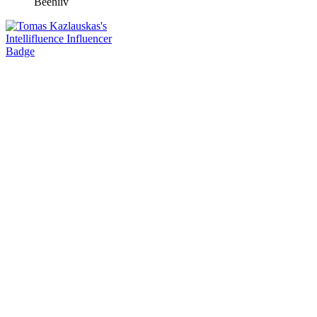
Beehiiv