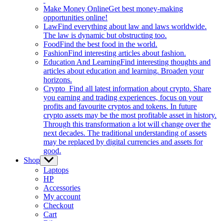
Make Money Online
Get best money-making
opportunities online!
Law
Find everything about law and laws worldwide.
The law is dynamic but obstructing too.
Food
Find the best food in the world.
Fashion
Find interesting articles about fashion.
Education And Learning
Find interesting thoughts and
articles about education and learning. Broaden your
horizons.
Crypto
Find all latest information about crypto. Share
you earning and trading experiences, focus on your
profits and favourite cryptos and tokens. In future
crypto assets may be the most profitable asset in history.
Through this transformation a lot will change over the
next decades. The traditional understanding of assets
may be replaced by digital currencies and assets for
good.
Shop
Show
sub
Laptops
menu
HP
Accessories
My account
Checkout
Cart