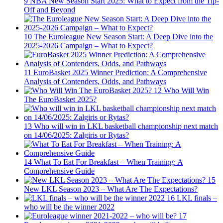
9
NBA New Season Start 2025: What to Expect from the Tip-
Off and Beyond
10
The Euroleague New Season Start: A Deep Dive into the
2025-2026 Campaign – What to Expect?
11
EuroBasket 2025 Winner Prediction: A Comprehensive
Analysis of Contenders, Odds, and Pathways
12
Who Will Win
The EuroBasket 2025?
13
Who will win in LKL basketball championship next match
on 14/06/2025: Zalgiris or Rytas?
14
What To Eat For Breakfast – When Training: A
Comprehensive Guide
15
New LKL Season 2023 – What Are The Expectations?
16
LKL finals –
who will be the winner 2022
17