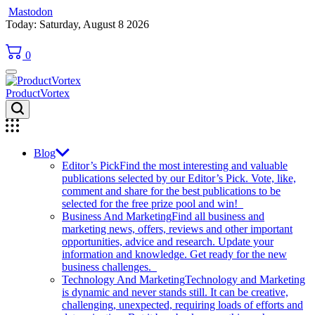
Mastodon
Skip
Today: Saturday, August 8 2026
to
content
0
ProductVortex
Blog
Editor’s Pick
Find the most interesting and valuable
publications selected by our Editor’s Pick. Vote, like,
comment and share for the best publications to be
selected for the free prize pool and win!
Business And Marketing
Find all business and
marketing news, offers, reviews and other important
opportunities, advice and research. Update your
information and knowledge. Get ready for the new
business challenges.
Technology And Marketing
Technology and Marketing
is dynamic and never stands still. It can be creative,
challenging, unexpected, requiring loads of efforts and