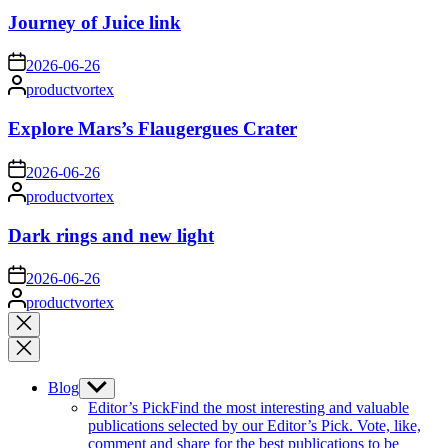
Journey of Juice link
on
2026-06-26
Posted
productvortex
by
Explore Mars’s Flaugergues Crater
on
2026-06-26
Posted
productvortex
by
Dark rings and new light
on
2026-06-26
Posted
productvortex
by
Close
search
Blog
Show
sub
Editor’s Pick
Find the most interesting and valuable
menu
publications selected by our Editor’s Pick. Vote, like,
comment and share for the best publications to be