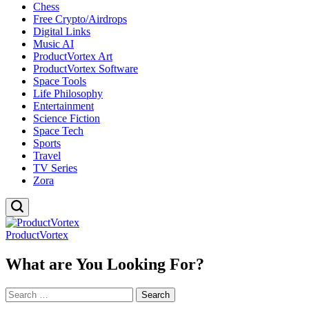
Chess
Free Crypto/Airdrops
Digital Links
Music AI
ProductVortex Art
ProductVortex Software
Space Tools
Life Philosophy
Entertainment
Science Fiction
Space Tech
Sports
Travel
TV Series
Zora
ProductVortex
What are You Looking For?
Search
for: