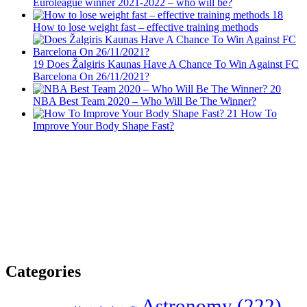
Euroleague winner 2021-2022 – who will be?
18
How to lose weight fast – effective training methods
19
Does Žalgiris Kaunas Have A Chance To Win Against FC
Barcelona On 26/11/2021?
20
NBA Best Team 2020 – Who Will Be The Winner?
21
How To
Improve Your Body Shape Fast?
Categories
Astronomy
(222)