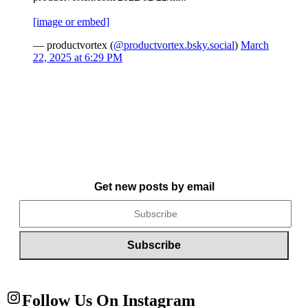
[image or embed]
— productvortex (
@productvortex.bsky.social
)
March
22, 2025 at 6:29 PM
Get new posts by email
Follow Us On Instagram