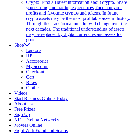
Crypto
Find all latest information about crypto. Share
you earning and trading experiences, focus on your
profits and favourite cryptos and tokens. In future
crypto assets may be the most profitable asset in history.
Through this transformation a lot will change over the
next decades. The traditional understanding of assets
may be replaced by digital currencies and assets for
good.
Shop
Laptops
HP
Accessories
My account
Checkout
Cart
Bikes
Clothes
Videos
Start Business Online Today
About Us
Free Prizes
Sign Up
NFT Trading Networks
Movies Online
Fight With Fraud and Scams