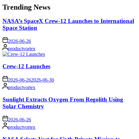
Trending News
NASA’s SpaceX Crew-12 Launches to International
Space Station
on
2026-06-26
Posted
productvortex
by
Crew-12 Launches
on
2026-06-26
2026-06-30
Posted
productvortex
by
Sunlight Extracts Oxygen From Regolith Using
Solar Chemistry
on
2026-06-26
Posted
productvortex
by