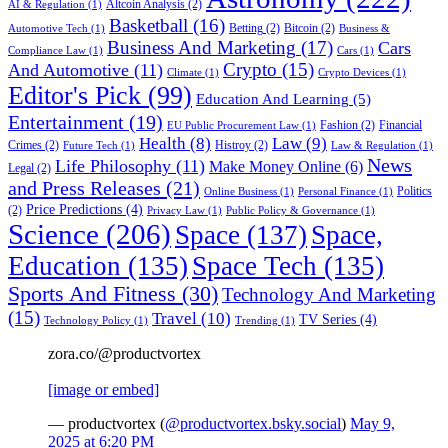
Altcoin Analysis
(2)
AI & Regulation
(1)
Basketball
(16)
Betting
(2)
Bitcoin
(2)
Automotive Tech
(1)
Business &
Business And Marketing
(17)
Cars
Compliance Law
(1)
Cars
(1)
Crypto
(15)
And Automotive
(11)
Climate
(1)
Crypto Devices
(1)
Editor's Pick
(99)
Education And Learning
(5)
Entertainment
(19)
Fashion
(2)
Financial
EU Public Procurement Law
(1)
Health
(8)
Law
(9)
Crimes
(2)
Histroy
(2)
Future Tech
(1)
Law & Regulation
(1)
News
Life Philosophy
(11)
Make Money Online
(6)
Legal
(2)
and Press Releases
(21)
Politics
Online Business
(1)
Personal Finance
(1)
Price Predictions
(4)
(2)
Privacy Law
(1)
Public Policy & Governance
(1)
Science
(206)
Space
(137)
Space,
Education
(135)
Space Tech
(135)
Sports And Fitness
(30)
Technology And Marketing
(15)
Travel
(10)
TV Series
(4)
Technology Policy
(1)
Trending
(1)
zora.co/@productvortex
[image or embed]
— productvortex (
@productvortex.bsky.social
)
May 9,
2025 at 6:20 PM