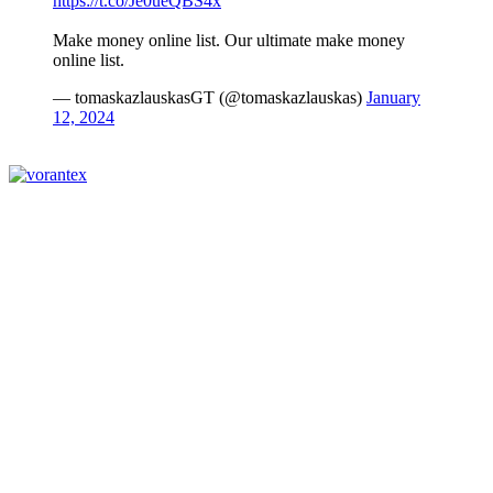
https://t.co/Je0ueQBS4x
Make money online list. Our ultimate make money
online list.
— tomaskazlauskasGT (@tomaskazlauskas)
January
12, 2024