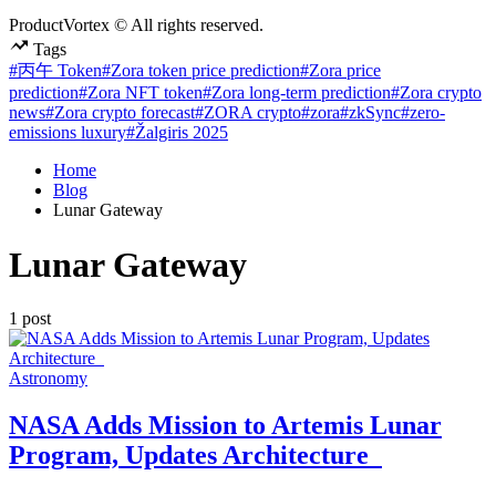
ProductVortex © All rights reserved.
Tags
#丙午 Token
#Zora token price prediction
#Zora price
prediction
#Zora NFT token
#Zora long-term prediction
#Zora crypto
news
#Zora crypto forecast
#ZORA crypto
#zora
#zkSync
#zero-
emissions luxury
#Žalgiris 2025
Home
Blog
Lunar Gateway
Lunar Gateway
1 post
Posted
Astronomy
in
NASA Adds Mission to Artemis Lunar
Program, Updates Architecture