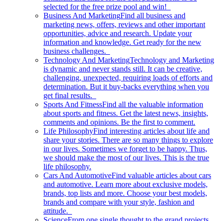
selected for the free prize pool and win!
Business And Marketing
Find all business and
marketing news, offers, reviews and other important
opportunities, advice and research. Update your
information and knowledge. Get ready for the new
business challenges.
Technology And Marketing
Technology and Marketing
is dynamic and never stands still. It can be creative,
challenging, unexpected, requiring loads of efforts and
determination. But it buy-backs everything when you
get final results.
Sports And Fitness
Find all the valuable information
about sports and fitness. Get the latest news, insights,
comments and opinions. Be the first to comment.
Life Philosophy
Find interesting articles about life and
share your stories. There are so many things to explore
in our lives. Sometimes we forget to be happy. Thus,
we should make the most of our lives. This is the true
life philosophy.
Cars And Automotive
Find valuable articles about cars
and automotive. Learn more about exclusive models,
brands, top lists and more. Choose your best models,
brands and compare with your style, fashion and
attitude.
Science
From one single thought to the grand projects.