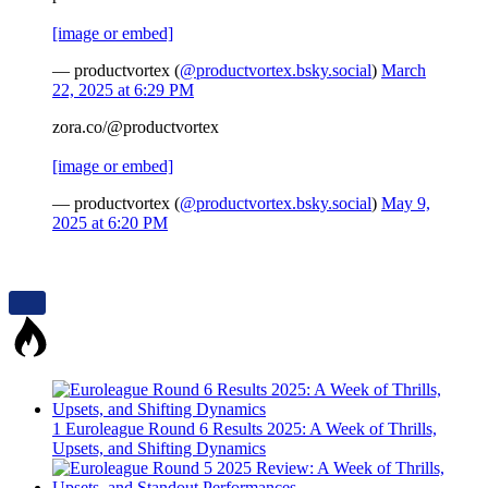
[image or embed]
— productvortex (
@productvortex.bsky.social
)
March
22, 2025 at 6:29 PM
zora.co/@productvortex
[image or embed]
— productvortex (
@productvortex.bsky.social
)
May 9,
2025 at 6:20 PM
1
Euroleague Round 6 Results 2025: A Week of Thrills,
Upsets, and Shifting Dynamics