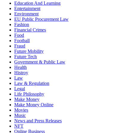
Education And Learning
Entertainment
Environment
EU Public Procurement Law
Fashion
Financial Crimes
Food
Football
Fraud
Future Mobility
Future Tech
Government & Public Law
Health
Histroy
Law
Law & Regulation
Legal
Life Philosophy
Make Money
Make Money Online
Movies
Music
News and Press Releases
NFT
Online Business