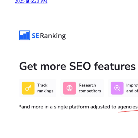
2025 at 6:20 PM