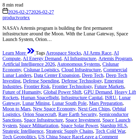
Estimated
8 min read
read
on
2026-02-27
2026-02-27
time
productvortex
NASA’s Artemis program is building the first permanent
infrastructure around the Moon. With the Lunar Gateway, Space
Launch System, Orion…
Learn More
Tags
Aerospace Stocks
,
AI Arms Race
,
AI
Compute
,
AI Energy Demand
,
AI Infrastructure
,
Artemis Program
,
Artificial Intelligence 2026
,
Autonomous Systems
,
Cislunar
Economy
,
Cislunar Logistics
,
Cloud Infrastructure
,
Commercial
Lunar Landers
,
Data Center Expansion
,
Deep Tech
,
Deep Tech
Investing
,
Defense Spending
,
Defense Technology
,
Emerging
Industries
,
Frontier Risk
,
Frontier Technology
,
Future Markets
,
Future of Humanity
,
Global Power Shift
,
GPU Demand
,
Heavy Lift
Rockets
,
Human Spaceflight
,
Infrastructure Capital
,
ISRU
,
Lunar
Gateway
,
Lunar Mining
,
Lunar South Pole
,
Mars Preparation
,
Moon to Mars
,
New Space Economy
,
Next Gen Chips
,
Orbital
Logistics
,
Orion Spacecraft
,
Rare Earth Security
,
Semiconductor
Sanctions
,
Space Infrastructure
,
Space Investment
,
Space Launch
System
,
Space Militarization
,
Space Solar Power
,
Starship HLS
,
Strategic Intelligence
,
Strategic Supply Chains
,
Tech Cold War
,
on
Tech Geopolitics
,
US China Space Race
Leave a Comment