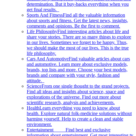
determination. But it buy-backs everything when you
get final results.
Sports And Fitness
Find all the valuable information
about sports and fitness. Get the latest news, insights,
comments and opinions. Be the first to comment.
Life Philosophy
Find interesting articles about life and
share your stories. There are so many things to explore
in our lives. Sometimes we forget to be happy. Thus,
we should make the most of our lives. This is the true
life philosophy.
Cars And Automotive
Find valuable articles about cars
and automotive. Learn more about exclusive models,
brands, top lists and more. Choose your best models,
brands and compare with your style, fashion and
attitude.
Science
From one single thought to the grand projects.
Find all ideas and insights about science, space and
explorations of the universe. Find out more about
scientific research, analysis and achievements.
Health
Learn everything you need to know about
health. Explore natural folk-medicine solutions without
harming yourself. Help to create a clean and stable
environment.
Entertainment
Find best and exclusive
information about entertainment. Get most interesting tv