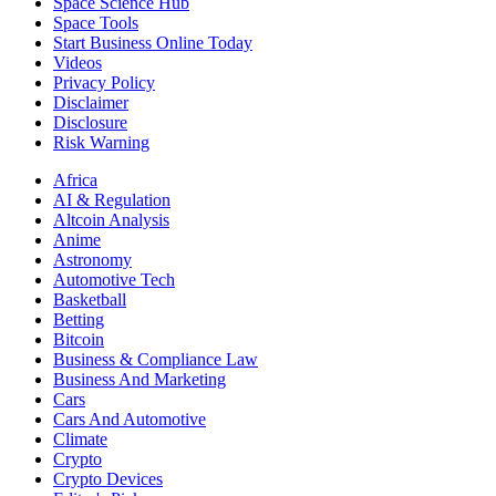
Space Science Hub
Space Tools
Start Business Online Today
Videos
Privacy Policy
Disclaimer
Disclosure
Risk Warning
Africa
AI & Regulation
Altcoin Analysis
Anime
Astronomy
Automotive Tech
Basketball
Betting
Bitcoin
Business & Compliance Law
Business And Marketing
Cars
Cars And Automotive
Climate
Crypto
Crypto Devices