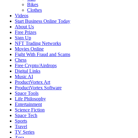
Bikes
Clothes
Videos
Start Business Online Today
About Us
Free Prizes
Sign Up
NFT Trading Networks
Movies Online
Fight With Fraud and Scams
Chess
Free Crypto/Airdrops
Digital Links
Music AI
ProductVortex Art
ProductVortex Software
Space Tools
Life Philosophy
Entertainment
Science Fiction
Space Tech
Sports
Travel
TV Series
Zora