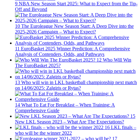
9
NBA New Season Start 2025: What to Expect from the Tip-
Off and Beyond
10
The Euroleague New Season Start: A Deep Dive into the
2025-2026 Campaign – What to Expect?
11
EuroBasket 2025 Winner Prediction: A Comprehensive
Analysis of Contenders, Odds, and Pathways
12
Who Will Win
The EuroBasket 2025?
13
Who will win in LKL basketball championship next match
on 14/06/2025: Zalgiris or Rytas?
14
What To Eat For Breakfast – When Training: A
Comprehensive Guide
15
New LKL Season 2023 – What Are The Expectations?
16
LKL finals –
who will be the winner 2022
17