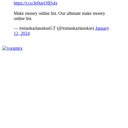
https://t.co/Je0ueQBS4x
Make money online list. Our ultimate make money
online list.
— tomaskazlauskasGT (@tomaskazlauskas)
January
12, 2024