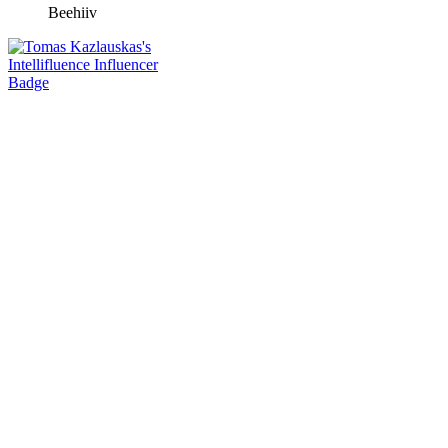
Beehiiv