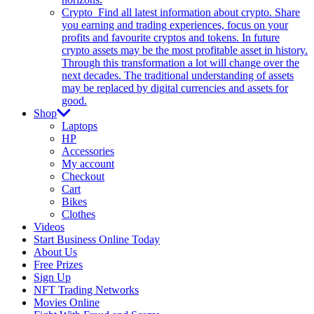
Crypto
Find all latest information about crypto. Share
you earning and trading experiences, focus on your
profits and favourite cryptos and tokens. In future
crypto assets may be the most profitable asset in history.
Through this transformation a lot will change over the
next decades. The traditional understanding of assets
may be replaced by digital currencies and assets for
good.
Shop
Laptops
HP
Accessories
My account
Checkout
Cart
Bikes
Clothes
Videos
Start Business Online Today
About Us
Free Prizes
Sign Up
NFT Trading Networks
Movies Online