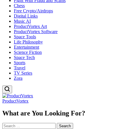
Fight With Fraud and Scams
Chess
Free Crypto/Airdrops
Digital Links
Music AI
ProductVortex Art
ProductVortex Software
Space Tools
Life Philosophy
Entertainment
Science Fiction
Space Tech
Sports
Travel
TV Series
Zora
ProductVortex
What are You Looking For?
Search