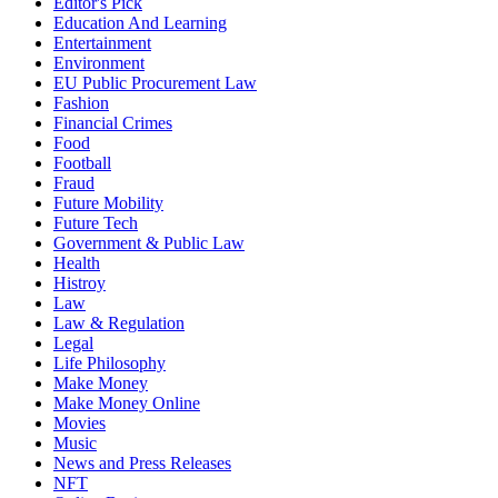
Editor's Pick
Education And Learning
Entertainment
Environment
EU Public Procurement Law
Fashion
Financial Crimes
Food
Football
Fraud
Future Mobility
Future Tech
Government & Public Law
Health
Histroy
Law
Law & Regulation
Legal
Life Philosophy
Make Money
Make Money Online
Movies
Music
News and Press Releases
NFT