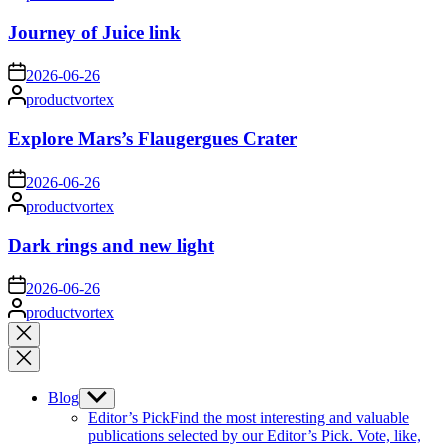
by
Journey of Juice link
on
2026-06-26
Posted
productvortex
by
Explore Mars’s Flaugergues Crater
on
2026-06-26
Posted
productvortex
by
Dark rings and new light
on
2026-06-26
Posted
productvortex
by
Close
search
Blog
Show
sub
Editor’s Pick
Find the most interesting and valuable
menu
publications selected by our Editor’s Pick. Vote, like,