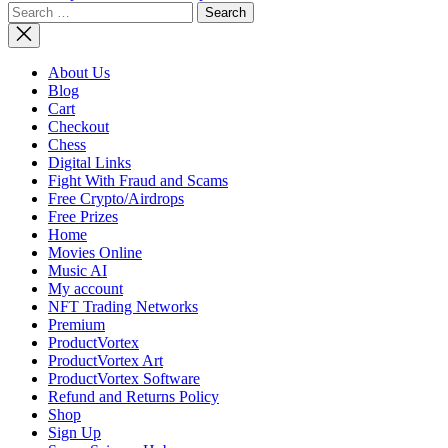
Search
NASA
for:
Adds Miss
to
Artemis
About Us
Lunar
Blog
Program,
Cart
Updates
Checkout
Architect
Chess
Digital Links
Fight With Fraud and Scams
Free Crypto/Airdrops
Free Prizes
Home
Movies Online
Music AI
My account
NFT Trading Networks
Premium
ProductVortex
ProductVortex Art
ProductVortex Software
Refund and Returns Policy
Shop
Sign Up