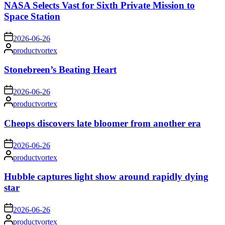
NASA Selects Vast for Sixth Private Mission to
Space Station
on
2026-06-26
Posted
productvortex
by
Stonebreen’s Beating Heart
on
2026-06-26
Posted
productvortex
by
Cheops discovers late bloomer from another era
on
2026-06-26
Posted
productvortex
by
Hubble captures light show around rapidly dying
star
on
2026-06-26
Posted
productvortex