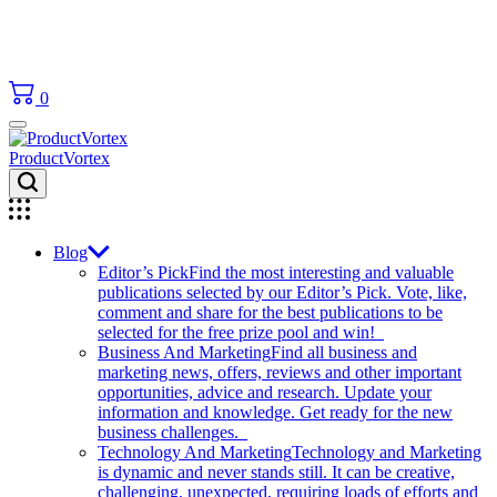
0
ProductVortex
Blog
Editor’s Pick
Find the most interesting and valuable
publications selected by our Editor’s Pick. Vote, like,
comment and share for the best publications to be
selected for the free prize pool and win!
Business And Marketing
Find all business and
marketing news, offers, reviews and other important
opportunities, advice and research. Update your
information and knowledge. Get ready for the new
business challenges.
Technology And Marketing
Technology and Marketing
is dynamic and never stands still. It can be creative,
challenging, unexpected, requiring loads of efforts and