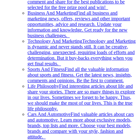
comment and share for the best publications to be
selected for the free prize pool and win!
Business And Marketing
Find all business and
marketing news, offers, reviews and other important
opportunities, advice and research. Update your
information and knowledge. Get ready for the new
business challenges.
Technology And Marketing
Technology and Marketing
is dynamic and never stands still. It can be creative,
challenging, unexpected, requiring loads of efforts and
determination. But it buy-backs everything when you
get final results.
Sports And Fitness
Find all the valuable information
about sports and fitness. Get the latest news, insights,
comments and opinions. Be the first to comment.
Life Philosophy
Find interesting articles about life and
share your stories. There are so many things to explore
in our lives. Sometimes we forget to be happy. Thus,
we should make the most of our lives. This is the true
life philosophy.
Cars And Automotive
Find valuable articles about cars
and automotive. Learn more about exclusive models,
brands, top lists and more. Choose your best models,
brands and compare with your style, fashion and
attitude.