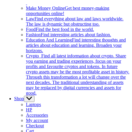
Make Money Online
Get best money-making
opportunities online!
Law
Find everything about law and laws worldwide.
The law is dynamic but obstructing too.
Food
Find the best food in the world.
Fashion
Find interesting articles about fashion.
Education And Learning
Find interesting thoughts and
articles about education and learning. Broaden your
horizons.
Crypto
Find all latest information about crypto. Share
you earning and trading experiences, focus on your
profits and favourite cryptos and tokens. In future
crypto assets may be the most profitable asset in history.
Through this transformation a lot will change over the
next decades. The traditional understanding of assets
may be replaced by digital currencies and assets for
good.
Shop
Show
sub
Laptops
menu
HP
Accessories
My account
Checkout
Cart