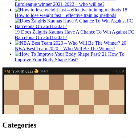
Euroleague winner 2021-2022 – who will be?
18
How to lose weight fast – effective training methods
19
Does Žalgiris Kaunas Have A Chance To Win Against FC
Barcelona On 26/11/2021?
20
NBA Best Team 2020 – Who Will Be The Winner?
21
How To
Improve Your Body Shape Fast?
Categories