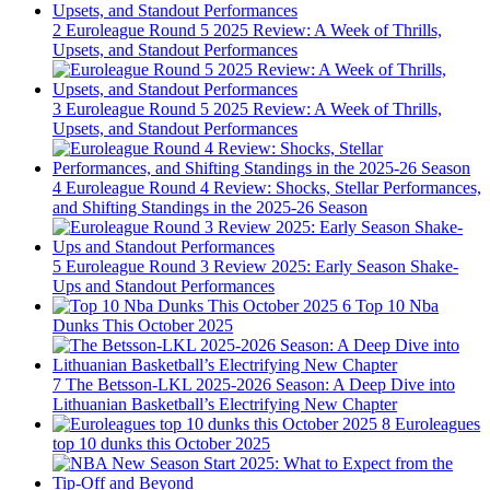
2
Euroleague Round 5 2025 Review: A Week of Thrills,
Upsets, and Standout Performances
3
Euroleague Round 5 2025 Review: A Week of Thrills,
Upsets, and Standout Performances
4
Euroleague Round 4 Review: Shocks, Stellar Performances,
and Shifting Standings in the 2025-26 Season
5
Euroleague Round 3 Review 2025: Early Season Shake-
Ups and Standout Performances
6
Top 10 Nba
Dunks This October 2025
7
The Betsson-LKL 2025-2026 Season: A Deep Dive into
Lithuanian Basketball’s Electrifying New Chapter
8
Euroleagues
top 10 dunks this October 2025