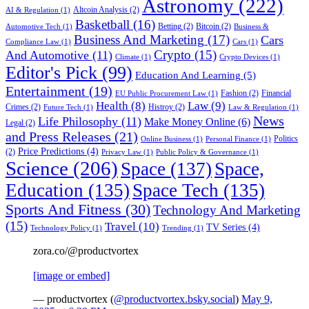
Astronomy
(222)
Altcoin Analysis
(2)
AI & Regulation
(1)
Basketball
(16)
Betting
(2)
Bitcoin
(2)
Automotive Tech
(1)
Business &
Business And Marketing
(17)
Cars
Compliance Law
(1)
Cars
(1)
Crypto
(15)
And Automotive
(11)
Climate
(1)
Crypto Devices
(1)
Editor's Pick
(99)
Education And Learning
(5)
Entertainment
(19)
Fashion
(2)
Financial
EU Public Procurement Law
(1)
Health
(8)
Law
(9)
Crimes
(2)
Histroy
(2)
Future Tech
(1)
Law & Regulation
(1)
News
Life Philosophy
(11)
Make Money Online
(6)
Legal
(2)
and Press Releases
(21)
Politics
Online Business
(1)
Personal Finance
(1)
Price Predictions
(4)
(2)
Privacy Law
(1)
Public Policy & Governance
(1)
Science
(206)
Space
(137)
Space,
Education
(135)
Space Tech
(135)
Sports And Fitness
(30)
Technology And Marketing
(15)
Travel
(10)
TV Series
(4)
Technology Policy
(1)
Trending
(1)
zora.co/@productvortex
[image or embed]
— productvortex (
@productvortex.bsky.social
)
May 9,