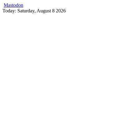
Mastodon
Skip
Today: Saturday, August 8 2026
to
content