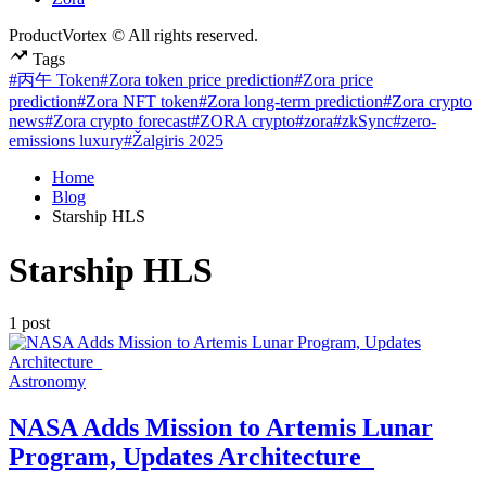
ProductVortex © All rights reserved.
Tags
#丙午 Token
#Zora token price prediction
#Zora price
prediction
#Zora NFT token
#Zora long-term prediction
#Zora crypto
news
#Zora crypto forecast
#ZORA crypto
#zora
#zkSync
#zero-
emissions luxury
#Žalgiris 2025
Home
Blog
Starship HLS
Starship HLS
1 post
Posted
Astronomy
in
NASA Adds Mission to Artemis Lunar
Program, Updates Architecture