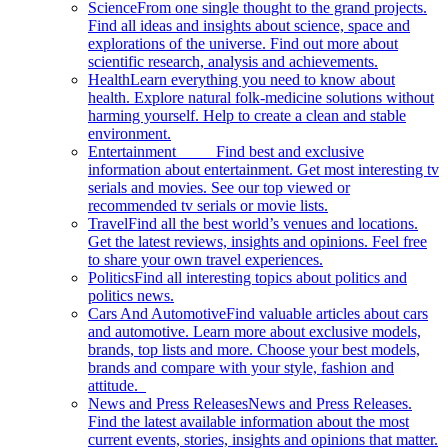
Science
From one single thought to the grand projects.
Find all ideas and insights about science, space and
explorations of the universe. Find out more about
scientific research, analysis and achievements.
Health
Learn everything you need to know about
health. Explore natural folk-medicine solutions without
harming yourself. Help to create a clean and stable
environment.
Entertainment
Find best and exclusive
information about entertainment. Get most interesting tv
serials and movies. See our top viewed or
recommended tv serials or movie lists.
Travel
Find all the best world’s venues and locations.
Get the latest reviews, insights and opinions. Feel free
to share your own travel experiences.
Politics
Find all interesting topics about politics and
politics news.
Cars And Automotive
Find valuable articles about cars
and automotive. Learn more about exclusive models,
brands, top lists and more. Choose your best models,
brands and compare with your style, fashion and
attitude.
News and Press Releases
News and Press Releases.
Find the latest available information about the most
current events, stories, insights and opinions that matter.