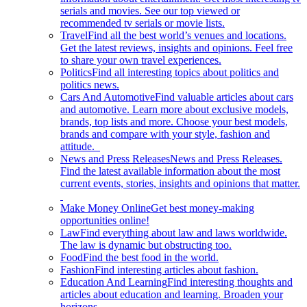
serials and movies. See our top viewed or
recommended tv serials or movie lists.
Travel
Find all the best world’s venues and locations.
Get the latest reviews, insights and opinions. Feel free
to share your own travel experiences.
Politics
Find all interesting topics about politics and
politics news.
Cars And Automotive
Find valuable articles about cars
and automotive. Learn more about exclusive models,
brands, top lists and more. Choose your best models,
brands and compare with your style, fashion and
attitude.
News and Press Releases
News and Press Releases.
Find the latest available information about the most
current events, stories, insights and opinions that matter.
Make Money Online
Get best money-making
opportunities online!
Law
Find everything about law and laws worldwide.
The law is dynamic but obstructing too.
Food
Find the best food in the world.
Fashion
Find interesting articles about fashion.
Education And Learning
Find interesting thoughts and
articles about education and learning. Broaden your
horizons.