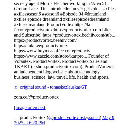
secrecy agent Morris Fletcher working in 'Area 51'
Groom Lake. This introduction never gets old... #xfiles
#xfilesseason6 #season6 #Episode 04 #dreamland
#xfiles episode dreamland #xfilesepisodedreamland
#xfilesdreamland ProductVortex https://ko-
fi.com/productvortex https://productvortex.com Like
and Subscribe! https://productvortex.beehiiv.com/sub...
https://productvortex.beehiiv.com/
https://linktr.ee/productvortex
https://www.buymeacoffee.com/productv...
https://www.zazzle.com/store/tkartpro... Founder of
Vorantex, ProductVortex, ProductVortex Sales and
TKART (e-shop.productvortex.com). ProductVortex is
an independent blog website about technology,
business, science, law, travel, life, health and sports.
♬ original sound - tomaskazlauskasGT
zora.co/@productvortex
[image or embed]
— productvortex (
@productvortex.bsky.social
)
May 9,
2025 at 6:20 PM