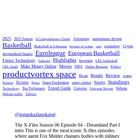
2025
2025 Season
Astronomy
autonomous driving
A Comprehensive Guide
Basketball
cosmology
Crypto
Basketball in Lithuania
beware of scams
cars
Euroleague
European Basketball
decentralized finance
Highlights
Future Technology
Investing
Galaxies
LKL basketball
Make Money Online
Movies
NBA
LKL finals
Online Business
Politics
productvortex space
Review
Results
Recap
scams
Standings
Scores
Sports
Space Exploration
space science
Science
Space
Travel Guide
Top Performers
Universe
Website
Technology
Universe Secrets
Website traffic
Zalgiris
@tomaskazlauskasgt
The X-Files Season 06 Episode 04 - Dreamland Part I
intro This is one of the most iconic X-files episodes
where agent Fox Mulder changes bodies with military