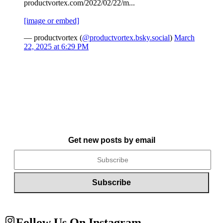
productvortex.com/2022/02/22/m...
[image or embed]
— productvortex (
@productvortex.bsky.social
)
March
22, 2025 at 6:29 PM
Get new posts by email
Follow Us On Instagram