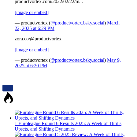
productvortex.com/2022/02/22/m...
[image or embed]
— productvortex (
@productvortex.bsky.social
)
March
22, 2025 at 6:29 PM
zora.co/@productvortex
[image or embed]
— productvortex (
@productvortex.bsky.social
)
May 9,
2025 at 6:20 PM
1
Euroleague Round 6 Results 2025: A Week of Thrills,
Upsets, and Shifting Dynamics