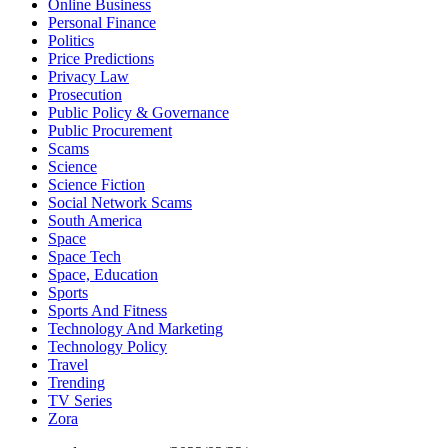
Online Business
Personal Finance
Politics
Price Predictions
Privacy Law
Prosecution
Public Policy & Governance
Public Procurement
Scams
Science
Science Fiction
Social Network Scams
South America
Space
Space Tech
Space, Education
Sports
Sports And Fitness
Technology And Marketing
Technology Policy
Travel
Trending
TV Series
Zora