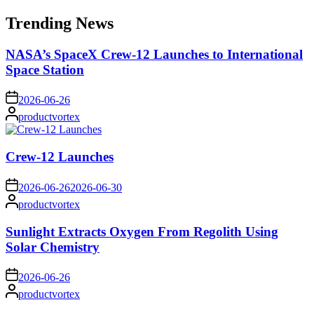
for:
Trending News
NASA’s SpaceX Crew-12 Launches to International
Space Station
on
2026-06-26
Posted
productvortex
by
Crew-12 Launches
on
2026-06-26
2026-06-30
Posted
productvortex
by
Sunlight Extracts Oxygen From Regolith Using
Solar Chemistry
on
2026-06-26
Posted
productvortex
by