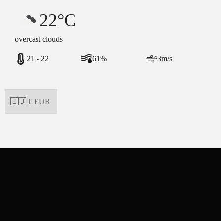
22°C
overcast clouds
21 - 22
61%
3m/s