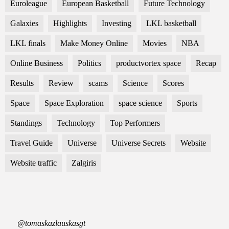
Euroleague
European Basketball
Future Technology
Galaxies
Highlights
Investing
LKL basketball
LKL finals
Make Money Online
Movies
NBA
Online Business
Politics
productvortex space
Recap
Results
Review
scams
Science
Scores
Space
Space Exploration
space science
Sports
Standings
Technology
Top Performers
Travel Guide
Universe
Universe Secrets
Website
Website traffic
Zalgiris
@tomaskazlauskasgt