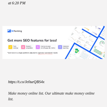
at 6:20 PM
https://t.co/Je0ueQBS4x
Make money online list. Our ultimate make money online
list.