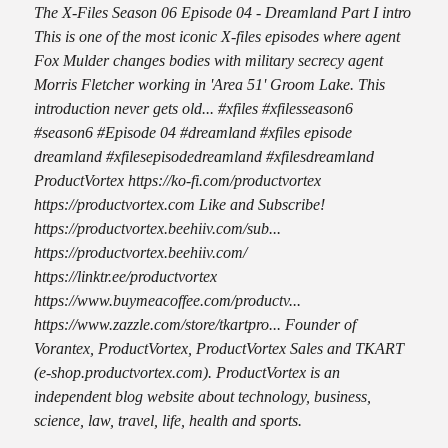
The X-Files Season 06 Episode 04 - Dreamland Part I intro
This is one of the most iconic X-files episodes where agent
Fox Mulder changes bodies with military secrecy agent
Morris Fletcher working in 'Area 51' Groom Lake. This
introduction never gets old... #xfiles #xfilesseason6
#season6 #Episode 04 #dreamland #xfiles episode
dreamland #xfilesepisodedreamland #xfilesdreamland
ProductVortex https://ko-fi.com/productvortex
https://productvortex.com Like and Subscribe!
https://productvortex.beehiiv.com/sub...
https://productvortex.beehiiv.com/
https://linktr.ee/productvortex
https://www.buymeacoffee.com/productv...
https://www.zazzle.com/store/tkartpro... Founder of
Vorantex, ProductVortex, ProductVortex Sales and TKART
(e-shop.productvortex.com). ProductVortex is an
independent blog website about technology, business,
science, law, travel, life, health and sports.