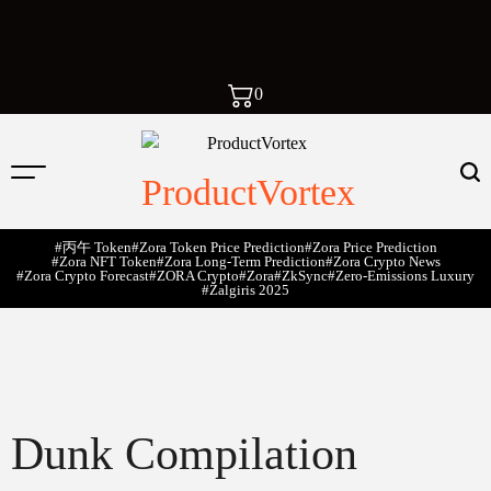
0
ProductVortex
#丙午 Token
#Zora Token Price Prediction
#Zora Price Prediction
#Zora NFT Token
#Zora Long-Term Prediction
#Zora Crypto News
#Zora Crypto Forecast
#ZORA Crypto
#zora
#zkSync
#zero-Emissions Luxury
#Žalgiris 2025
Dunk Compilation