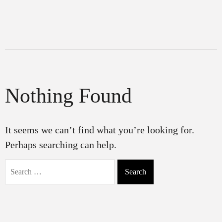
Nothing Found
It seems we can’t find what you’re looking for.
Perhaps searching can help.
Search
for: