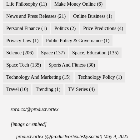
Life Philosophy
(11)
Make Money Online
(6)
News and Press Releases
(21)
Online Business
(1)
Personal Finance
(1)
Politics
(2)
Price Predictions
(4)
Privacy Law
(1)
Public Policy & Governance
(1)
Science
(206)
Space
(137)
Space, Education
(135)
Space Tech
(135)
Sports And Fitness
(30)
Technology And Marketing
(15)
Technology Policy
(1)
Travel
(10)
Trending
(1)
TV Series
(4)
zora.co/@productvortex
[image or embed]
— productvortex (
@productvortex.bsky.social
)
May 9, 2025