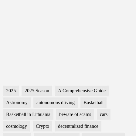
2025
2025 Season
A Comprehensive Guide
Astronomy
autonomous driving
Basketball
Basketball in Lithuania
beware of scams
cars
cosmology
Crypto
decentralized finance