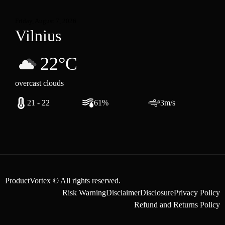
Friday, August 7, 2026
Vilnius
22°C
overcast clouds
21 - 22
61%
3m/s
ProductVortex © All rights reserved.
Risk Warning
Disclaimer
Disclosure
Privacy Policy
Refund and Returns Policy