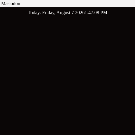
Mastodon
Skip
Today: Friday, August 7 2026
1
:
47
:
09
PM
to
content