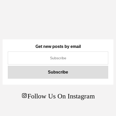
Get new posts by email
Follow Us On Instagram