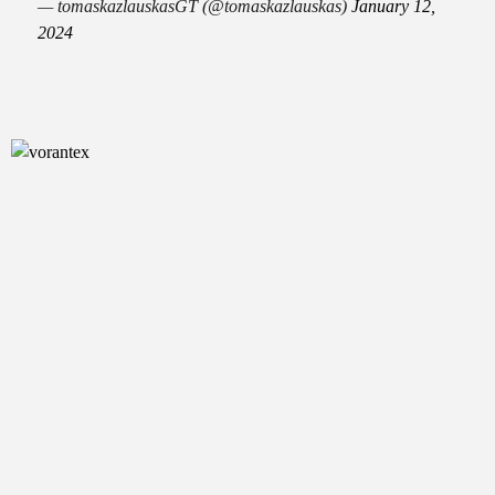
— tomaskazlauskasGT (@tomaskazlauskas)
January 12,
2024