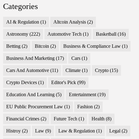
Categories
AI & Regulation
(1)
Altcoin Analysis
(2)
Astronomy
(222)
Automotive Tech
(1)
Basketball
(16)
Betting
(2)
Bitcoin
(2)
Business & Compliance Law
(1)
Business And Marketing
(17)
Cars
(1)
Cars And Automotive
(11)
Climate
(1)
Crypto
(15)
Crypto Devices
(1)
Editor's Pick
(99)
Education And Learning
(5)
Entertainment
(19)
EU Public Procurement Law
(1)
Fashion
(2)
Financial Crimes
(2)
Future Tech
(1)
Health
(8)
Histroy
(2)
Law
(9)
Law & Regulation
(1)
Legal
(2)