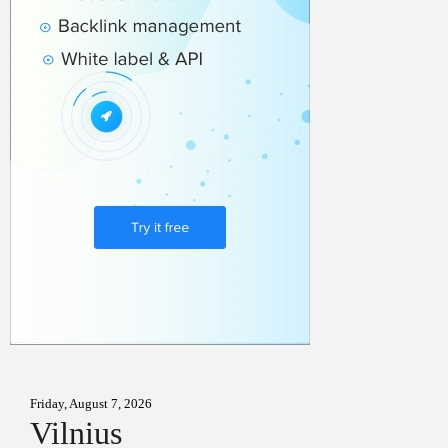
Friday, August 7, 2026
Vilnius