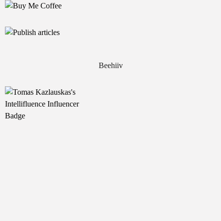
Beehiiv