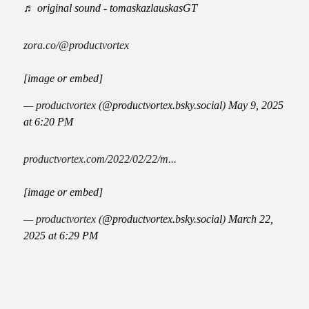
♬ original sound - tomaskazlauskasGT
zora.co/@productvortex
[image or embed]
— productvortex (
@productvortex.bsky.social
)
May 9, 2025
at 6:20 PM
productvortex.com/2022/02/22/m...
[image or embed]
— productvortex (
@productvortex.bsky.social
)
March 22,
2025 at 6:29 PM