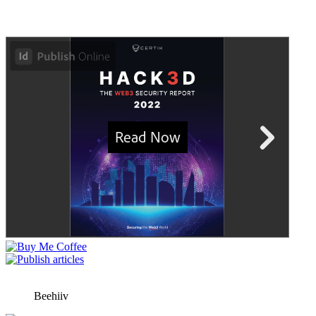
Beehiiv