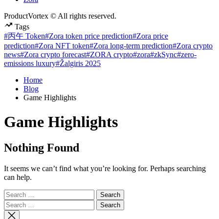
ProductVortex © All rights reserved.
Tags
#丙午 Token
#Zora token price prediction
#Zora price
prediction
#Zora NFT token
#Zora long-term prediction
#Zora crypto
news
#Zora crypto forecast
#ZORA crypto
#zora
#zkSync
#zero-
emissions luxury
#Žalgiris 2025
Home
Blog
Game Highlights
Game Highlights
Nothing Found
It seems we can’t find what you’re looking for. Perhaps searching
can help.
Search
for:
Search
for: