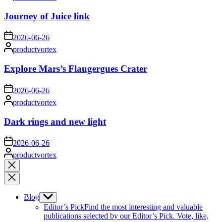
by
Journey of Juice link
on
2026-06-26
Posted
productvortex
by
Explore Mars’s Flaugergues Crater
on
2026-06-26
Posted
productvortex
by
Dark rings and new light
on
2026-06-26
Posted
productvortex
by
Close
search
Blog
Show
sub
Editor’s Pick
Find the most interesting and valuable
menu
publications selected by our Editor’s Pick. Vote, like,