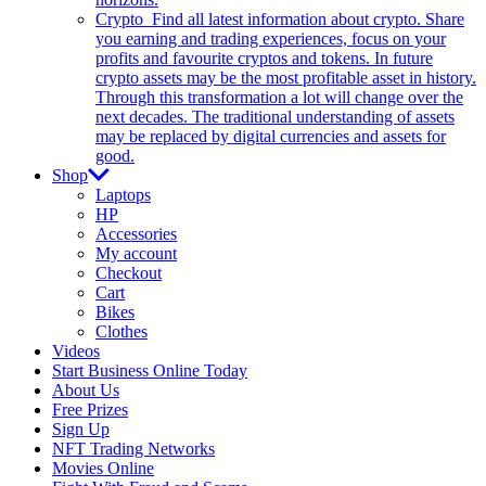
Crypto
Find all latest information about crypto. Share
you earning and trading experiences, focus on your
profits and favourite cryptos and tokens. In future
crypto assets may be the most profitable asset in history.
Through this transformation a lot will change over the
next decades. The traditional understanding of assets
may be replaced by digital currencies and assets for
good.
Shop
Laptops
HP
Accessories
My account
Checkout
Cart
Bikes
Clothes
Videos
Start Business Online Today
About Us
Free Prizes
Sign Up
NFT Trading Networks
Movies Online