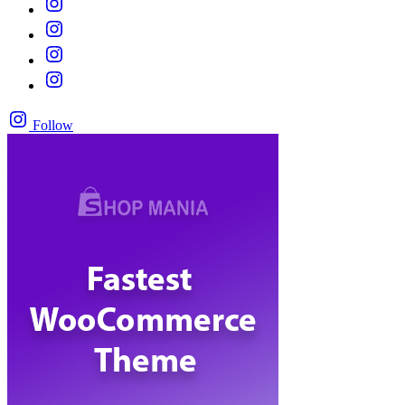
Follow