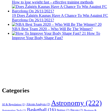
How to lose weight fast – effective training methods
19
Does Žalgiris Kaunas Have A Chance To Win Against FC
Barcelona On 26/11/2021?
20
NBA Best Team 2020 – Who Will Be The Winner?
21
How To
Improve Your Body Shape Fast?
Categories
Astronomy
(222)
Altcoin Analysis
(2)
AI & Regulation
(1)
Basketball
(16)
Betting
(2)
Bitcoin
(2)
Automotive Tech
(1)
Business &