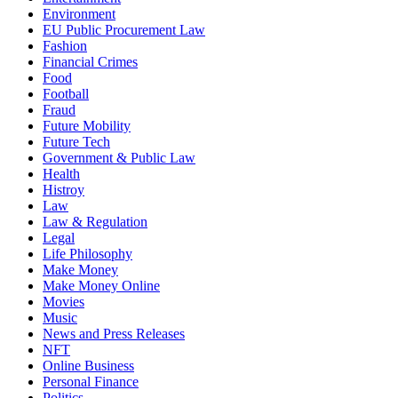
Environment
EU Public Procurement Law
Fashion
Financial Crimes
Food
Football
Fraud
Future Mobility
Future Tech
Government & Public Law
Health
Histroy
Law
Law & Regulation
Legal
Life Philosophy
Make Money
Make Money Online
Movies
Music
News and Press Releases
NFT
Online Business
Personal Finance
Politics