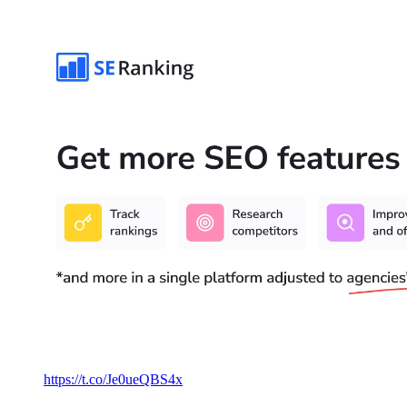
https://t.co/Je0ueQBS4x