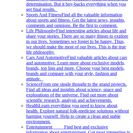
determination. But it buy-backs everything when you
get final results.
Sports And Fitness
Find all the valuable information
about sports and fitness. Get the latest news, insights,
comments and opinions. Be the first to comment.
Life Philosophy
Find interesting articles about life and
share your stories. There are so many things to explore
in our lives. Sometimes we forget to be happy. Thus,
we should make the most of our lives. This is the true
life philosophy.
Cars And Automotive
Find valuable articles about cars
and automotive. Learn more about exclusive models,
brands, top lists and more. Choose your best models,
brands and compare with your style, fashion and
attitude.
Science
From one single thought to the grand projects.
Find all ideas and insights about science, space and
explorations of the universe. Find out more about
scientific research, analysis and achievements.
Health
Learn everything you need to know about
health. Explore natural folk-medicine solutions without
harming yourself. Help to create a clean and stable
environment.
Entertainment
Find best and exclusive
information about entertainment. Get most interesting tv