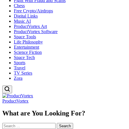
Fight With Fraud and Scams
Chess
Free Crypto/Airdrops
Digital Links
Music AI
ProductVortex Art
ProductVortex Software
Space Tools
Life Philosophy
Entertainment
Science Fiction
Space Tech
Sports
Travel
TV Series
Zora
ProductVortex
What are You Looking For?
Search