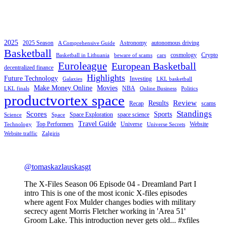
2025
2025 Season
Astronomy
autonomous driving
A Comprehensive Guide
Basketball
cosmology
Crypto
Basketball in Lithuania
beware of scams
cars
Euroleague
European Basketball
decentralized finance
Highlights
Future Technology
Investing
Galaxies
LKL basketball
Make Money Online
Movies
NBA
LKL finals
Online Business
Politics
productvortex space
Review
Results
Recap
scams
Standings
Scores
Sports
Space Exploration
space science
Science
Space
Travel Guide
Top Performers
Universe
Website
Technology
Universe Secrets
Website traffic
Zalgiris
@tomaskazlauskasgt
The X-Files Season 06 Episode 04 - Dreamland Part I
intro This is one of the most iconic X-files episodes
where agent Fox Mulder changes bodies with military
secrecy agent Morris Fletcher working in 'Area 51'
Groom Lake. This introduction never gets old... #xfiles