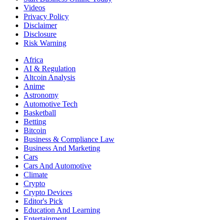
Videos
Privacy Policy
Disclaimer
Disclosure
Risk Warning
Africa
AI & Regulation
Altcoin Analysis
Anime
Astronomy
Automotive Tech
Basketball
Betting
Bitcoin
Business & Compliance Law
Business And Marketing
Cars
Cars And Automotive
Climate
Crypto
Crypto Devices
Editor's Pick
Education And Learning
Entertainment