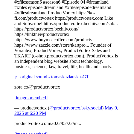
#xfilesseason6 #season6 #Episode 04 #dreamland
#xfiles episode dreamland #xfilesepisodedreamland
#xfilesdreamland ProductVortex https://ko-
fi.com/productvortex https://productvortex.com Like
and Subscribe! https://productvortex.beehiiv.com/sub...
https://productvortex.beehiiv.com/
https://linktr.ee/productvortex
https://www.buymeacoffee.com/productv...
https://www.zazzle.com/store/tkartpro... Founder of
Vorantex, ProductVortex, ProductVortex Sales and
TKART (e-shop.productvortex.com). ProductVortex is
an independent blog website about technology,
business, science, law, travel, life, health and sports.
♬ original sound - tomaskazlauskasGT
zora.co/@productvortex
[image or embed]
— productvortex (
@productvortex.bsky.social
)
May 9,
2025 at 6:20 PM
productvortex.com/2022/02/22/m...