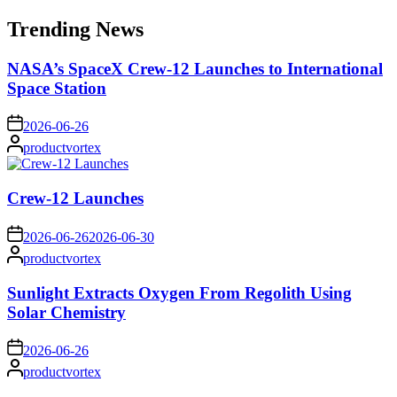
for:
Trending News
NASA’s SpaceX Crew-12 Launches to International
Space Station
on
2026-06-26
Posted
productvortex
by
Crew-12 Launches
on
2026-06-26
2026-06-30
Posted
productvortex
by
Sunlight Extracts Oxygen From Regolith Using
Solar Chemistry
on
2026-06-26
Posted
productvortex
by