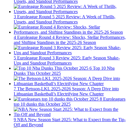
Upsets, and Standout Performances
3
Euroleague Round 5 2025 Review: A Week of Thrills,
Upsets, and Standout Performances
4
Euroleague Round 4 Review: Shocks, Stellar Performances,
and Shifting Standings in the 2025-26 Season
5
Euroleague Round 3 Review 2025: Early Season Shake-
Ups and Standout Performances
6
Top 10 Nba
Dunks This October 2025
7
The Betsson-LKL 2025-2026 Season: A Deep Dive into
Lithuanian Basketball’s Electrifying New Chapter
8
Euroleagues
top 10 dunks this October 2025
9
NBA New Season Start 2025: What to Expect from the Tip-
Off and Beyond