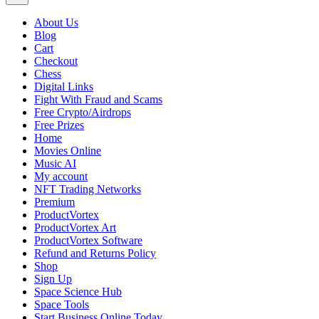
About Us
Blog
Cart
Checkout
Chess
Digital Links
Fight With Fraud and Scams
Free Crypto/Airdrops
Free Prizes
Home
Movies Online
Music AI
My account
NFT Trading Networks
Premium
ProductVortex
ProductVortex Art
ProductVortex Software
Refund and Returns Policy
Shop
Sign Up
Space Science Hub
Space Tools
Start Business Online Today