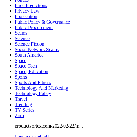
Price Predictions
Privacy Law
Prosecution
Public Policy & Governance
Public Procurement
Scams
Science
Science Fiction
Social Network Scams
South America
Space
Space Tech
Space, Education
Sports
Sports And Fitness
Technology And Marketing
Technology Policy
Travel
Trending
TV Series
Zora
productvortex.com/2022/02/22/m...
[image or embed]