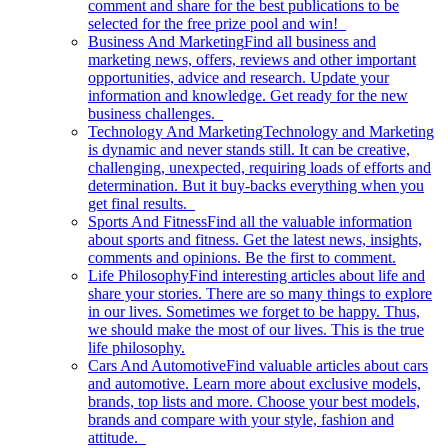
comment and share for the best publications to be
selected for the free prize pool and win!
Business And Marketing
Find all business and
marketing news, offers, reviews and other important
opportunities, advice and research. Update your
information and knowledge. Get ready for the new
business challenges.
Technology And Marketing
Technology and Marketing
is dynamic and never stands still. It can be creative,
challenging, unexpected, requiring loads of efforts and
determination. But it buy-backs everything when you
get final results.
Sports And Fitness
Find all the valuable information
about sports and fitness. Get the latest news, insights,
comments and opinions. Be the first to comment.
Life Philosophy
Find interesting articles about life and
share your stories. There are so many things to explore
in our lives. Sometimes we forget to be happy. Thus,
we should make the most of our lives. This is the true
life philosophy.
Cars And Automotive
Find valuable articles about cars
and automotive. Learn more about exclusive models,
brands, top lists and more. Choose your best models,
brands and compare with your style, fashion and
attitude.