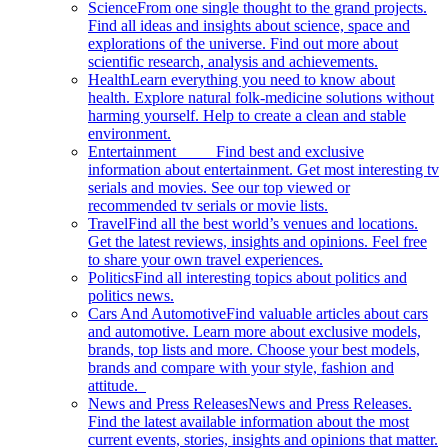
Science
From one single thought to the grand projects.
Find all ideas and insights about science, space and
explorations of the universe. Find out more about
scientific research, analysis and achievements.
Health
Learn everything you need to know about
health. Explore natural folk-medicine solutions without
harming yourself. Help to create a clean and stable
environment.
Entertainment
Find best and exclusive
information about entertainment. Get most interesting tv
serials and movies. See our top viewed or
recommended tv serials or movie lists.
Travel
Find all the best world’s venues and locations.
Get the latest reviews, insights and opinions. Feel free
to share your own travel experiences.
Politics
Find all interesting topics about politics and
politics news.
Cars And Automotive
Find valuable articles about cars
and automotive. Learn more about exclusive models,
brands, top lists and more. Choose your best models,
brands and compare with your style, fashion and
attitude.
News and Press Releases
News and Press Releases.
Find the latest available information about the most
current events, stories, insights and opinions that matter.