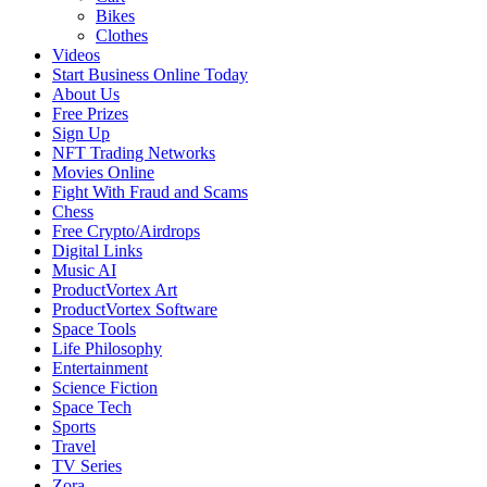
Bikes
Clothes
Videos
Start Business Online Today
About Us
Free Prizes
Sign Up
NFT Trading Networks
Movies Online
Fight With Fraud and Scams
Chess
Free Crypto/Airdrops
Digital Links
Music AI
ProductVortex Art
ProductVortex Software
Space Tools
Life Philosophy
Entertainment
Science Fiction
Space Tech
Sports
Travel
TV Series
Zora