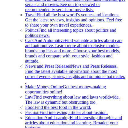
serials and movies. See our top viewed or
recommended tv serials or movie lists.
Travel
Find all the best world’s venues and locations.
Get the latest reviews, insights and opinions. Feel free
to share your own travel experiences.
Politics
Find all interesting topics about politics and
politics news.
Cars And Automotive
Find valuable articles about cars
and automotive. Learn more about exclusive models,
brands, top lists and more. Choose your best models,
brands and compare with your style, fashion and
attitude.
News and Press Releases
News and Press Releases.
Find the latest available information about the most
current events, stories, insights and opinions that matter.
Make Money Online
Get best money-making
opportunities online!
Law
Find everything about law and laws worldwide.
The law is dynamic but obstructing too.
Food
Find the best food in the world.
Fashion
Find interesting articles about fashion.
Education And Learning
Find interesting thoughts and
articles about education and learning. Broaden your
horizons.