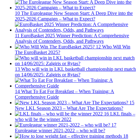
10
The Euroleague New Season Start: A Deep Dive into the
2025-2026 Campaign – What to Expect?
11
EuroBasket 2025 Winner Prediction: A Comprehensive
Analysis of Contenders, Odds, and Pathways
12
Who Will Win
The EuroBasket 2025?
13
Who will win in LKL basketball championship next match
on 14/06/2025: Zalgiris or Rytas?
14
What To Eat For Breakfast – When Training: A
Comprehensive Guide
15
New LKL Season 2023 – What Are The Expectations?
16
LKL finals –
who will be the winner 2022
17
Euroleague winner 2021-2022 – who will be?
18