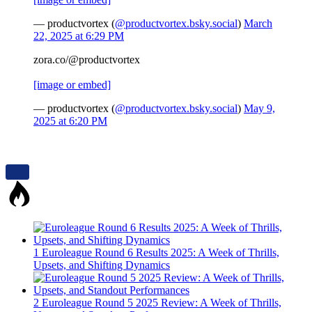
— productvortex (
@productvortex.bsky.social
)
March
22, 2025 at 6:29 PM
zora.co/@productvortex
[image or embed]
— productvortex (
@productvortex.bsky.social
)
May 9,
2025 at 6:20 PM
1
Euroleague Round 6 Results 2025: A Week of Thrills,
Upsets, and Shifting Dynamics
2
Euroleague Round 5 2025 Review: A Week of Thrills,