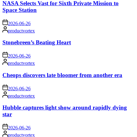
NASA Selects Vast for Sixth Private Mission to
Space Station
on
2026-06-26
Posted
productvortex
by
Stonebreen’s Beating Heart
on
2026-06-26
Posted
productvortex
by
Cheops discovers late bloomer from another era
on
2026-06-26
Posted
productvortex
by
Hubble captures light show around rapidly dying
star
on
2026-06-26
Posted
productvortex