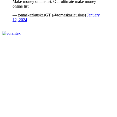
Make money online list. Our ultimate make money
online list.
— tomaskazlauskasGT (@tomaskazlauskas)
January
12, 2024