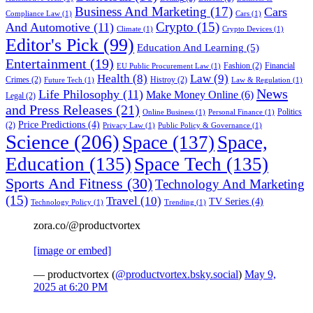
Business And Marketing
(17)
Cars
Compliance Law
(1)
Cars
(1)
Crypto
(15)
And Automotive
(11)
Climate
(1)
Crypto Devices
(1)
Editor's Pick
(99)
Education And Learning
(5)
Entertainment
(19)
Fashion
(2)
Financial
EU Public Procurement Law
(1)
Health
(8)
Law
(9)
Crimes
(2)
Histroy
(2)
Future Tech
(1)
Law & Regulation
(1)
News
Life Philosophy
(11)
Make Money Online
(6)
Legal
(2)
and Press Releases
(21)
Politics
Online Business
(1)
Personal Finance
(1)
Price Predictions
(4)
(2)
Privacy Law
(1)
Public Policy & Governance
(1)
Science
(206)
Space
(137)
Space,
Education
(135)
Space Tech
(135)
Sports And Fitness
(30)
Technology And Marketing
(15)
Travel
(10)
TV Series
(4)
Technology Policy
(1)
Trending
(1)
zora.co/@productvortex
[image or embed]
— productvortex (
@productvortex.bsky.social
)
May 9,
2025 at 6:20 PM