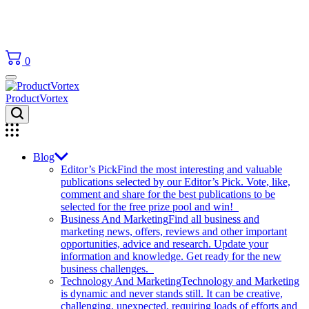
0
ProductVortex
Blog
Editor’s Pick
Find the most interesting and valuable
publications selected by our Editor’s Pick. Vote, like,
comment and share for the best publications to be
selected for the free prize pool and win!
Business And Marketing
Find all business and
marketing news, offers, reviews and other important
opportunities, advice and research. Update your
information and knowledge. Get ready for the new
business challenges.
Technology And Marketing
Technology and Marketing
is dynamic and never stands still. It can be creative,
challenging, unexpected, requiring loads of efforts and