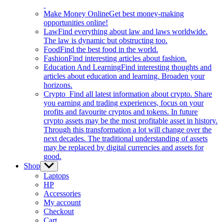
Make Money Online
Get best money-making
opportunities online!
Law
Find everything about law and laws worldwide.
The law is dynamic but obstructing too.
Food
Find the best food in the world.
Fashion
Find interesting articles about fashion.
Education And Learning
Find interesting thoughts and
articles about education and learning. Broaden your
horizons.
Crypto
Find all latest information about crypto. Share
you earning and trading experiences, focus on your
profits and favourite cryptos and tokens. In future
crypto assets may be the most profitable asset in history.
Through this transformation a lot will change over the
next decades. The traditional understanding of assets
may be replaced by digital currencies and assets for
good.
Shop
Show
sub
Laptops
menu
HP
Accessories
My account
Checkout
Cart