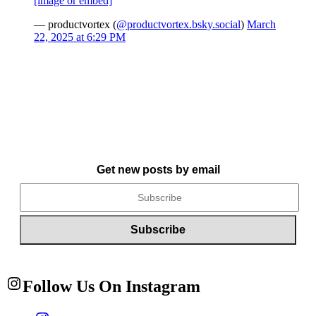
[image or embed]
— productvortex (
@productvortex.bsky.social
)
March
22, 2025 at 6:29 PM
Get new posts by email
Follow Us On Instagram