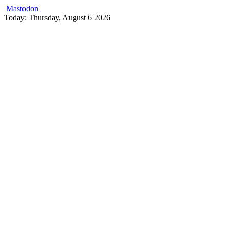
Mastodon
Skip
Today: Thursday, August 6 2026
to
content